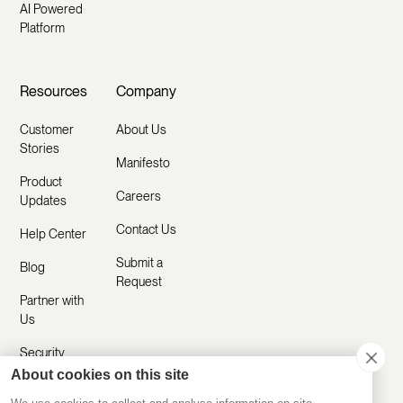
AI Powered
Platform
Resources
Company
Customer
About Us
Stories
Manifesto
Product
Careers
Updates
Contact Us
Help Center
Submit a
Blog
Request
Partner with
Us
Security
About cookies on this site
Comparisons