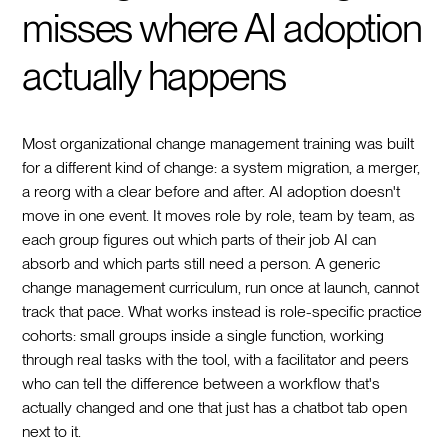
misses where AI adoption
actually happens
Most organizational change management training was built
for a different kind of change: a system migration, a merger,
a reorg with a clear before and after. AI adoption doesn't
move in one event. It moves role by role, team by team, as
each group figures out which parts of their job AI can
absorb and which parts still need a person. A generic
change management curriculum, run once at launch, cannot
track that pace. What works instead is role-specific practice
cohorts: small groups inside a single function, working
through real tasks with the tool, with a facilitator and peers
who can tell the difference between a workflow that's
actually changed and one that just has a chatbot tab open
next to it.