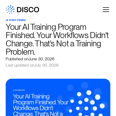
3 min read
Your AI Training Program 
Finished. Your Workflows Didn't 
Change. That's Not a Training 
Problem.
Published on
June 30, 2026
Last updated on
July 30, 2026