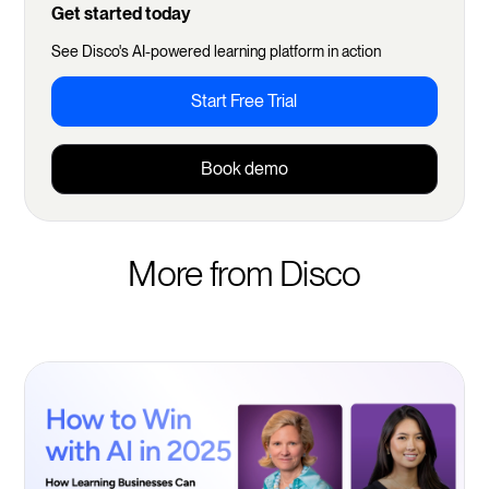
Get started today
See Disco's AI-powered learning platform in action
Start Free Trial
Book demo
More from Disco