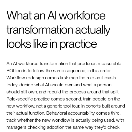
What an AI workforce
transformation actually
looks like in practice
An AI workforce transformation that produces measurable
ROI tends to follow the same sequence, in this order.
Workflow redesign comes first: map the role as it exists
today, decide what AI should own and what a person
should still own, and rebuild the process around that split.
Role-specific practice comes second: train people on the
new workflow, not a generic tool tour, in cohorts built around
their actual function. Behavioral accountability comes third:
track whether the new workflow is actually being used, with
managers checking adoption the same way they'd check