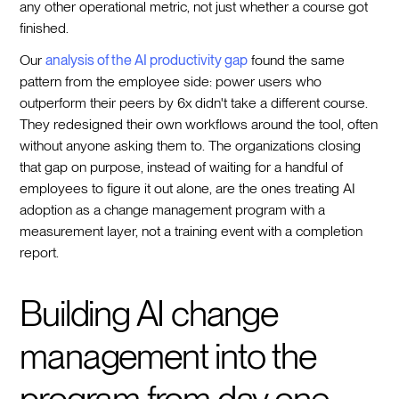
any other operational metric, not just whether a course got
finished.
Our
analysis of the AI productivity gap
found the same
pattern from the employee side: power users who
outperform their peers by 6x didn't take a different course.
They redesigned their own workflows around the tool, often
without anyone asking them to. The organizations closing
that gap on purpose, instead of waiting for a handful of
employees to figure it out alone, are the ones treating AI
adoption as a change management program with a
measurement layer, not a training event with a completion
report.
Building AI change
management into the
program from day one