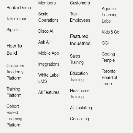
Members
Customers
Book a Demo
Agentic
Scale
Train
Learning
Take a Tour
Operations
Employees
Labs
Sign In
Disco AI
Kids & Co
Featured
Ask AI
Industries
CCI
How To
Build
Mobile App
Coding
Sales
Temple
Training
Integrations
Customer
Toronto
Academy
Education
White Label
Board of
Platform
Training
LMS
Trade
Training
Healthcare
All Features
Platform
Training
Cohort
AI Upskilling
Based
Learning
Consulting
Platform