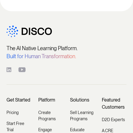
The AI Native Learning Platform.
Built for Human Transformation.
Get Started
Platform
Solutions
Featured
Customers
Pricing
Create
Sell Learning
Programs
Programs
D2D Experts
Start Free
Trial
Engage
Educate
A.CRE