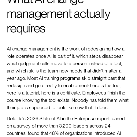
management actually
requires
AI change management is the work of redesigning how a
role operates once AI is part of it: which steps disappear,
which judgment calls move to a person instead of a tool,
and which skills the team now needs that didn't matter a
year ago. Most AI training programs skip straight past that
redesign and go directly to enablement: here is the tool,
here is a tutorial, here is a certificate. Employees finish the
course knowing the tool exists. Nobody has told them what
their job is supposed to look like now that it does.
Deloitte's 2026 State of AI in the Enterprise report, based
on a survey of more than 3,200 leaders across 24
countries, found that 48% of organizations introduced AI