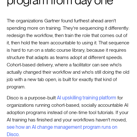
The organizations Gartner found furthest ahead aren't
spending more on training. They're sequencing it differently:
redesign the workflow, then train the role that comes out of
it, then hold the team accountable to using it. That sequence
is hard to run on a static course library, because it requires
structure that adapts as teams adopt at different speeds.
Cohort-based delivery, where a facilitator can see who's
actually changed their workflow and who's still doing the old
job with a new tab open, is built for exactly that kind of
program.
Disco is a purpose-built
AI upskilling training platform
for
organizations running cohort-based, socially accountable AI
adoption programs instead of one-time tool tutorials. If your
AI training has finished and your workflows haven't moved,
see how an AI change management program runs on
Disco
.