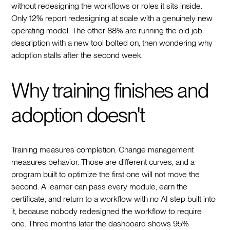
without redesigning the workflows or roles it sits inside.
Only 12% report redesigning at scale with a genuinely new
operating model. The other 88% are running the old job
description with a new tool bolted on, then wondering why
adoption stalls after the second week.
Why training finishes and
adoption doesn't
Training measures completion. Change management
measures behavior. Those are different curves, and a
program built to optimize the first one will not move the
second. A learner can pass every module, earn the
certificate, and return to a workflow with no AI step built into
it, because nobody redesigned the workflow to require
one. Three months later the dashboard shows 95%