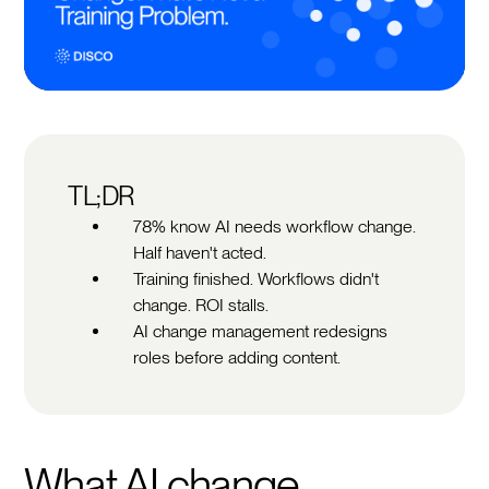
TL;DR
78% know AI needs workflow change.
Half haven't acted.
Training finished. Workflows didn't
change. ROI stalls.
AI change management redesigns
roles before adding content.
What AI change