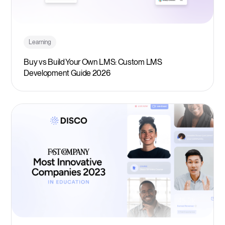
Learning
Buy vs Build Your Own LMS: Custom LMS
Development Guide 2026