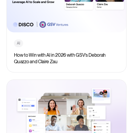
AI
How to Win with AI in 2026 with GSV’s Deborah
Quazzo and Claire Zau