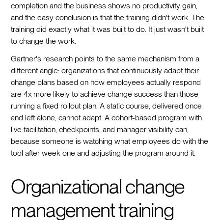
completion and the business shows no productivity gain,
and the easy conclusion is that the training didn't work. The
training did exactly what it was built to do. It just wasn't built
to change the work.
Gartner's research points to the same mechanism from a
different angle: organizations that continuously adapt their
change plans based on how employees actually respond
are 4x more likely to achieve change success than those
running a fixed rollout plan. A static course, delivered once
and left alone, cannot adapt. A cohort-based program with
live facilitation, checkpoints, and manager visibility can,
because someone is watching what employees do with the
tool after week one and adjusting the program around it.
Organizational change
management training