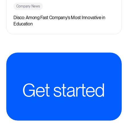
Company News
Disco: Among Fast Company’s Most Innovative in
Education
Get started