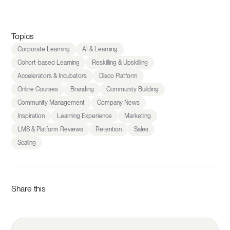
Topics
Corporate Learning
AI & Learning
Cohort-based Learning
Reskilling & Upskilling
Accelerators & Incubators
Disco Platform
Online Courses
Branding
Community Building
Community Management
Company News
Inspiration
Learning Experience
Marketing
LMS & Platform Reviews
Retention
Sales
Scaling
Share this