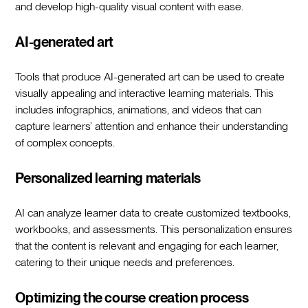
and develop high-quality visual content with ease.
AI-generated art
Tools that produce AI-generated art can be used to create
visually appealing and interactive learning materials. This
includes infographics, animations, and videos that can
capture learners’ attention and enhance their understanding
of complex concepts.
Personalized learning materials
AI can analyze learner data to create customized textbooks,
workbooks, and assessments. This personalization ensures
that the content is relevant and engaging for each learner,
catering to their unique needs and preferences.
Optimizing the course creation process