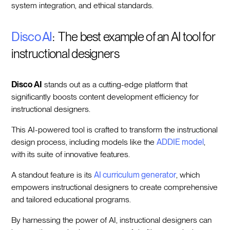
system integration, and ethical standards.
Disco AI
: The best example of an AI tool for
instructional designers
Disco AI
stands out as a cutting-edge platform that
significantly boosts content development efficiency for
instructional designers.
This AI-powered tool is crafted to transform the instructional
design process, including models like the
ADDIE model
,
with its suite of innovative features.
A standout feature is its
AI curriculum generator
, which
empowers instructional designers to create comprehensive
and tailored educational programs.
By harnessing the power of AI, instructional designers can