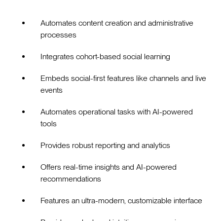
Automates content creation and administrative
processes
Integrates cohort-based social learning
Embeds social-first features like channels and live
events
Automates operational tasks with AI-powered
tools
Provides robust reporting and analytics
Offers real-time insights and AI-powered
recommendations
Features an ultra-modern, customizable interface