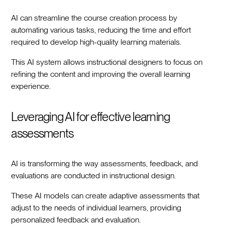
AI can streamline the course creation process by
automating various tasks, reducing the time and effort
required to develop high-quality learning materials.
This AI system allows instructional designers to focus on
refining the content and improving the overall learning
experience.
Leveraging AI for effective learning
assessments
AI is transforming the way assessments, feedback, and
evaluations are conducted in instructional design.
These AI models can create adaptive assessments that
adjust to the needs of individual learners, providing
personalized feedback and evaluation.