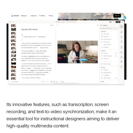
Its innovative features, such as transcription, screen
recording, and text-to-video synchronization, make it an
essential tool for instructional designers aiming to deliver
high-quality multimedia content.