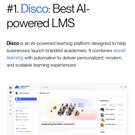
#1.
Disco
: Best AI-
powered LMS
Disco
is an AI-powered learning platform designed to help
businesses launch branded academies. It combines
social
learning
with automation to deliver personalized, modern,
and scalable learning experiences.