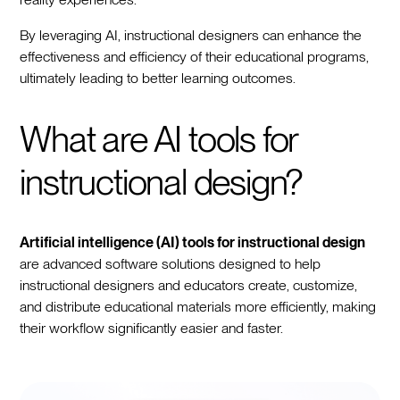
By leveraging AI, instructional designers can enhance the
effectiveness and efficiency of their educational programs,
ultimately leading to better learning outcomes.
What are AI tools for
instructional design?
Artificial intelligence (AI) tools for instructional design
are advanced software solutions designed to help
instructional designers and educators create, customize,
and distribute educational materials more efficiently, making
their workflow significantly easier and faster.