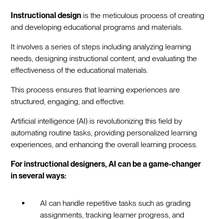
Instructional design
is the meticulous process of creating
and developing educational programs and materials.
It involves a series of steps including analyzing learning
needs, designing instructional content, and evaluating the
effectiveness of the educational materials.
This process ensures that learning experiences are
structured, engaging, and effective.
Artificial intelligence (AI) is revolutionizing this field by
automating routine tasks, providing personalized learning
experiences, and enhancing the overall learning process.
For instructional designers, AI can be a game-changer
in several ways:
AI can handle repetitive tasks such as grading
assignments, tracking learner progress, and