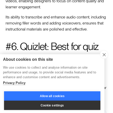
videos, enabling designers to focus on content quality and
learner engagement.
Its ability to transcribe and enhance audio content, including
removing filler words and adding voiceovers, ensures that
instructional materials are polished and effective.
#6. Quizlet: Best for quiz
questions and interactive
About cookies on this site
games
We use cookies to collect and analyse information on site
performance and usage, to provide social media features and to
enhance and customise content and advertisements.
Privacy Policy
Quizlet
is a versatile platform that offers a range of tools for
creating interactive learning experiences.
Allow all cookies
Cookie settings