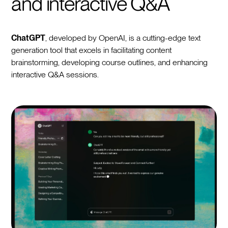
and interactive Q&A
ChatGPT
, developed by OpenAI, is a cutting-edge text
generation tool that excels in facilitating content
brainstorming, developing course outlines, and enhancing
interactive Q&A sessions.