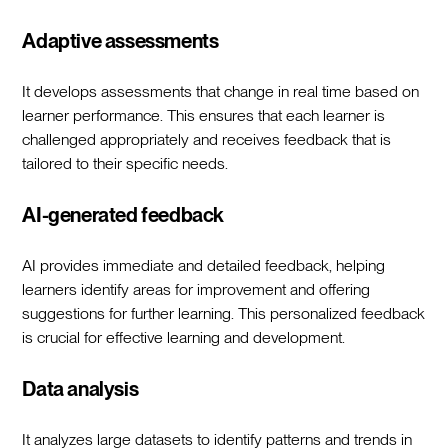
Adaptive assessments
It develops assessments that change in real time based on
learner performance. This ensures that each learner is
challenged appropriately and receives feedback that is
tailored to their specific needs.
AI-generated feedback
AI provides immediate and detailed feedback, helping
learners identify areas for improvement and offering
suggestions for further learning. This personalized feedback
is crucial for effective learning and development.
Data analysis
It analyzes large datasets to identify patterns and trends in