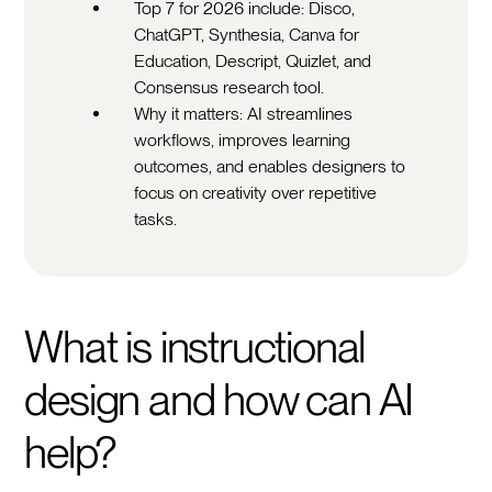
Top 7 for 2026 include: Disco,
ChatGPT, Synthesia, Canva for
Education, Descript, Quizlet, and
Consensus research tool.
Why it matters: AI streamlines
workflows, improves learning
outcomes, and enables designers to
focus on creativity over repetitive
tasks.
What is instructional
design and how can AI
help?