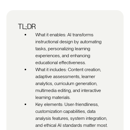
TL;DR
What it enables: AI transforms
instructional design by automating
tasks, personalizing learning
experiences, and enhancing
educational effectiveness.
What it includes: Content creation,
adaptive assessments, learner
analytics, curriculum generation,
multimedia editing, and interactive
learning materials.
Key elements: User-friendliness,
customization capabilities, data
analysis features, system integration,
and ethical AI standards matter most.