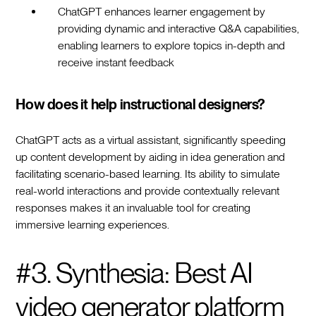
ChatGPT enhances learner engagement by
providing dynamic and interactive Q&A capabilities,
enabling learners to explore topics in-depth and
receive instant feedback
How does it help instructional designers?
ChatGPT acts as a virtual assistant, significantly speeding
up content development by aiding in idea generation and
facilitating scenario-based learning. Its ability to simulate
real-world interactions and provide contextually relevant
responses makes it an invaluable tool for creating
immersive learning experiences.
#3. Synthesia: Best AI
video generator platform