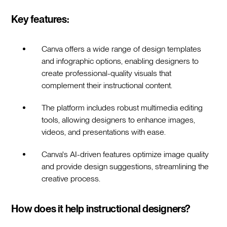
Key features:
Canva offers a wide range of design templates
and infographic options, enabling designers to
create professional-quality visuals that
complement their instructional content.
The platform includes robust multimedia editing
tools, allowing designers to enhance images,
videos, and presentations with ease.
Canva's AI-driven features optimize image quality
and provide design suggestions, streamlining the
creative process.
How does it help instructional designers?