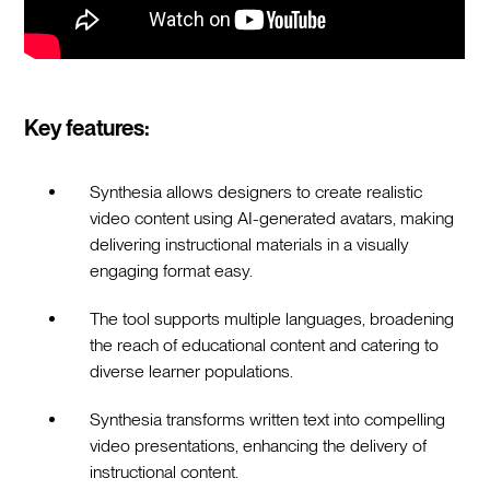
Key features:
Synthesia allows designers to create realistic
video content using AI-generated avatars, making
delivering instructional materials in a visually
engaging format easy.
The tool supports multiple languages, broadening
the reach of educational content and catering to
diverse learner populations.
Synthesia transforms written text into compelling
video presentations, enhancing the delivery of
instructional content.