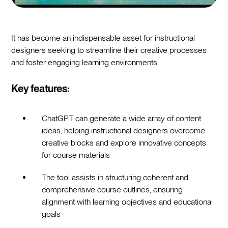
It has become an indispensable asset for instructional
designers seeking to streamline their creative processes
and foster engaging learning environments.
Key features:
ChatGPT can generate a wide array of content
ideas, helping instructional designers overcome
creative blocks and explore innovative concepts
for course materials
The tool assists in structuring coherent and
comprehensive course outlines, ensuring
alignment with learning objectives and educational
goals