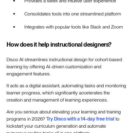
Provides a sleek and intuitive user experience
Consolidates tools into one streamlined platform
Integrates with popular tools like Slack and Zoom
How does it help instructional designers?
Disco AI streamlines instructional design for cohort-based
learning by offering AI-driven customization and
engagement features.
It acts as a digital assistant, automating tasks and monitoring
learner progress, which significantly accelerates the
creation and management of learning experiences.
Are you serious about elevating your learning and training
programs in 2026?
Try Disco with a 14-day free trial
to
kickstart your curriculum generation and automate