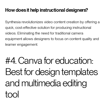
How does it help instructional designers?
Synthesia revolutionizes video content creation by offering a
quick, cost-effective solution for producing instructional
videos. Eliminating the need for traditional camera
equipment allows designers to focus on content quality and
learner engagement.
#4. Canva for education:
Best for design templates
and multimedia editing
tool