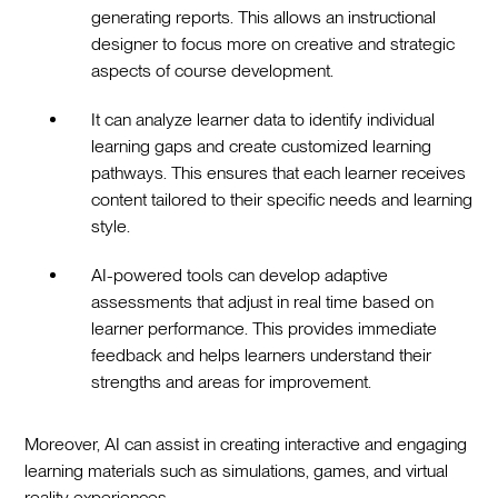
generating reports. This allows an instructional
designer to focus more on creative and strategic
aspects of course development.
It can analyze learner data to identify individual
learning gaps and create customized learning
pathways. This ensures that each learner receives
content tailored to their specific needs and learning
style.
AI-powered tools can develop adaptive
assessments that adjust in real time based on
learner performance. This provides immediate
feedback and helps learners understand their
strengths and areas for improvement.
Moreover, AI can assist in creating interactive and engaging
learning materials such as simulations, games, and virtual
reality experiences.