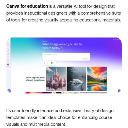
Canva
for education
is a versatile AI tool for design that
provides instructional designers with a comprehensive suite
of tools for creating visually appealing educational materials.
Its user-friendly interface and extensive library of design
templates make it an ideal choice for enhancing course
visuals and multimedia content.