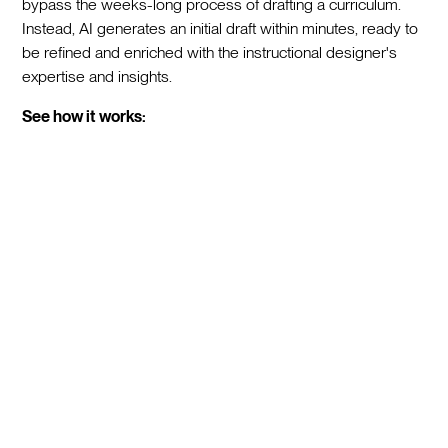
bypass the weeks-long process of drafting a curriculum.
Instead, AI generates an initial draft within minutes, ready to
be refined and enriched with the instructional designer's
expertise and insights.
See how it works: