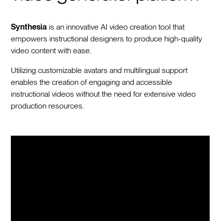
Synthesia
is an innovative AI video creation tool that
empowers instructional designers to produce high-quality
video content with ease.
Utilizing customizable avatars and multilingual support
enables the creation of engaging and accessible
instructional videos without the need for extensive video
production resources.