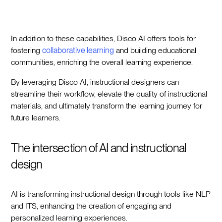
In addition to these capabilities, Disco AI offers tools for
fostering
collaborative learning
and building educational
communities, enriching the overall learning experience.
By leveraging Disco AI, instructional designers can
streamline their workflow, elevate the quality of instructional
materials, and ultimately transform the learning journey for
future learners.
The intersection of AI and instructional
design
AI is transforming instructional design through tools like NLP
and ITS, enhancing the creation of engaging and
personalized learning experiences.