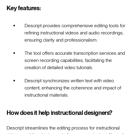
Key features:
Descript provides comprehensive editing tools for
refining instructional videos and audio recordings,
ensuring clarity and professionalism.
The tool offers accurate transcription services and
screen recording capabilities, facilitating the
creation of detailed video tutorials.
Descript synchronizes written text with video
content, enhancing the coherence and impact of
instructional materials.
How does it help instructional designers?
Descript streamlines the editing process for instructional