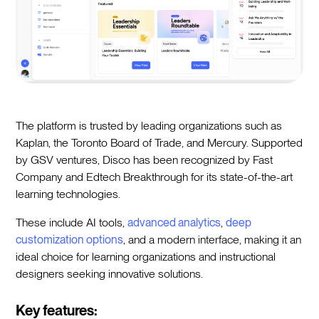
The platform is trusted by leading organizations such as
Kaplan, the Toronto Board of Trade, and Mercury. Supported
by GSV ventures, Disco has been recognized by Fast
Company and Edtech Breakthrough for its state-of-the-art
learning technologies.
These include AI tools,
advanced analytics
,
deep
customization options
, and a modern interface, making it an
ideal choice for learning organizations and instructional
designers seeking innovative solutions.
Key features: