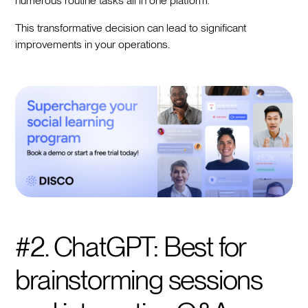
numerous routine tasks all in one platform.
This transformative decision can lead to significant
improvements in your operations.
#2. ChatGPT: Best for
brainstorming sessions