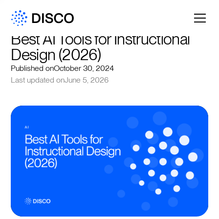
Best AI Tools for Instructional 
Design (2026)
Published on
October 30, 2024
Last updated on
June 5, 2026