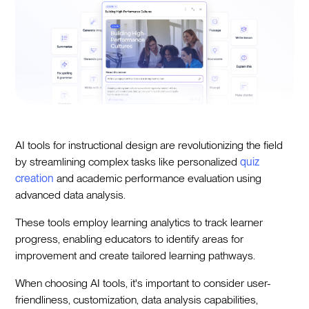
AI tools for instructional design are revolutionizing the field
by streamlining complex tasks like personalized
quiz
creation
and academic performance evaluation using
advanced data analysis.
These tools employ learning analytics to track learner
progress, enabling educators to identify areas for
improvement and create tailored learning pathways.
When choosing AI tools, it's important to consider user-
friendliness, customization, data analysis capabilities,