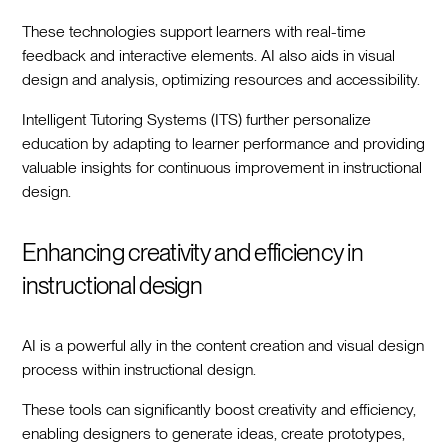
These technologies support learners with real-time
feedback and interactive elements. AI also aids in visual
design and analysis, optimizing resources and accessibility.
Intelligent Tutoring Systems (ITS) further personalize
education by adapting to learner performance and providing
valuable insights for continuous improvement in instructional
design.
Enhancing creativity and efficiency in
instructional design
AI is a powerful ally in the content creation and visual design
process within instructional design.
These tools can significantly boost creativity and efficiency,
enabling designers to generate ideas, create prototypes,