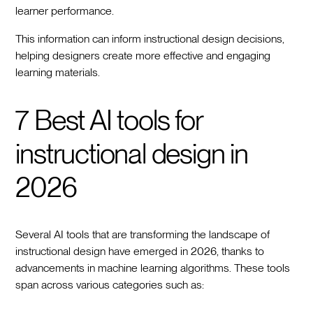
learner performance.
This information can inform instructional design decisions,
helping designers create more effective and engaging
learning materials.
7 Best AI tools for
instructional design in
2026
Several AI tools that are transforming the landscape of
instructional design have emerged in 2026, thanks to
advancements in machine learning algorithms. These tools
span across various categories such as: