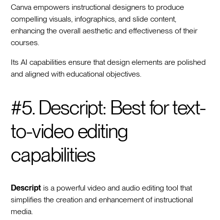
Canva empowers instructional designers to produce
compelling visuals, infographics, and slide content,
enhancing the overall aesthetic and effectiveness of their
courses.
Its AI capabilities ensure that design elements are polished
and aligned with educational objectives.
#5. Descript: Best for text-
to-video editing
capabilities
Descript
is a powerful video and audio editing tool that
simplifies the creation and enhancement of instructional
media.