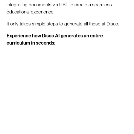
integrating documents via URL to create a seamless
educational experience.
It only takes simple steps to generate all these at Disco.
Experience how Disco AI generates an entire
curriculum in seconds: