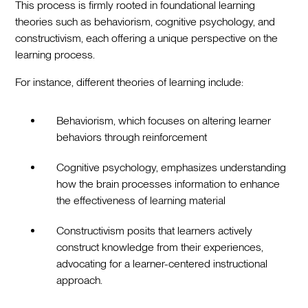
This process is firmly rooted in foundational learning
theories such as behaviorism, cognitive psychology, and
constructivism, each offering a unique perspective on the
learning process.
For instance, different theories of learning include:
Behaviorism, which focuses on altering learner
behaviors through reinforcement
Cognitive psychology, emphasizes understanding
how the brain processes information to enhance
the effectiveness of learning material
Constructivism posits that learners actively
construct knowledge from their experiences,
advocating for a learner-centered instructional
approach.