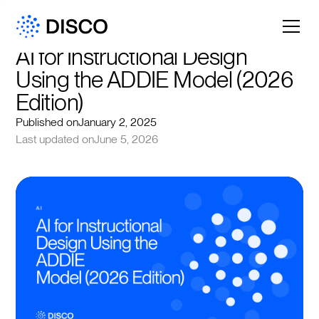
AI for Instructional Design 
Using the ADDIE Model (2026 
Edition)
Published on
January 2, 2025
Last updated on
June 5, 2026