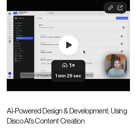
AI-Powered Design & Development: Using
Disco AI's Content Creation