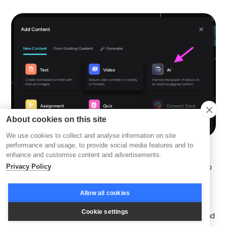
About cookies on this site
We use cookies to collect and analyse information on site
performance and usage, to provide social media features and to
enhance and customise content and advertisements.
AI-driven educational platforms, through features integral to
Privacy Policy
Disco AI, can reach a vast audience worldwide, breaking
down geographical barriers and enhancing educational
Allow all cookies
scalability and accessibility. Artificial intelligence is also
Cookie settings
poised to bolster social learning by connecting learners and