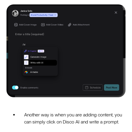
Another way is when you are adding content, you
can simply click on Disco AI and write a prompt.