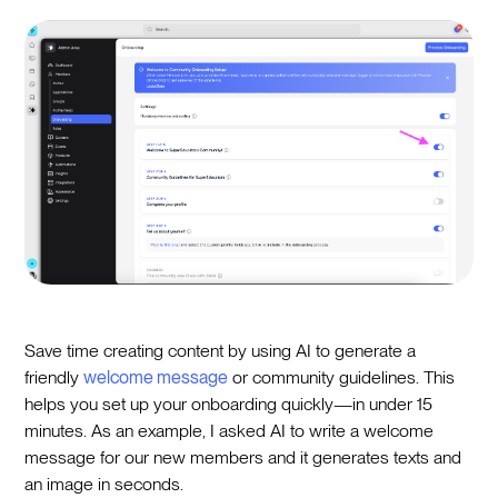
Save time creating content by using AI to generate a
friendly
welcome message
or community guidelines. This
helps you set up your onboarding quickly—in under 15
minutes. As an example, I asked AI to write a welcome
message for our new members and it generates texts and
an image in seconds.