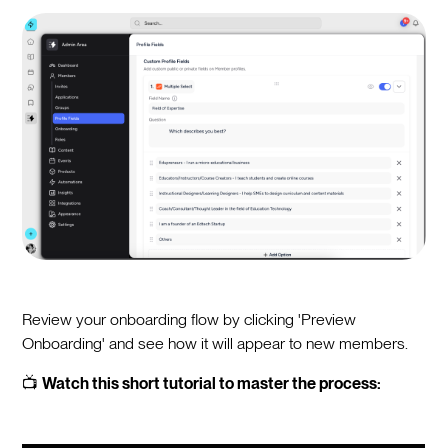
Review your onboarding flow by clicking 'Preview
Onboarding' and see how it will appear to new members.
📺
Watch this short tutorial to master the process: