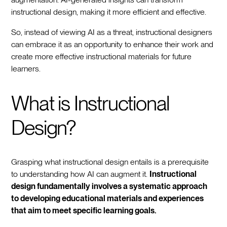
instructional design, making it more efficient and effective.
So, instead of viewing AI as a threat, instructional designers
can embrace it as an opportunity to enhance their work and
create more effective instructional materials for future
learners.
What is Instructional
Design?
Grasping what instructional design entails is a prerequisite
to understanding how AI can augment it.
Instructional
design fundamentally involves a systematic approach
to developing educational materials and experiences
that aim to meet specific learning goals.