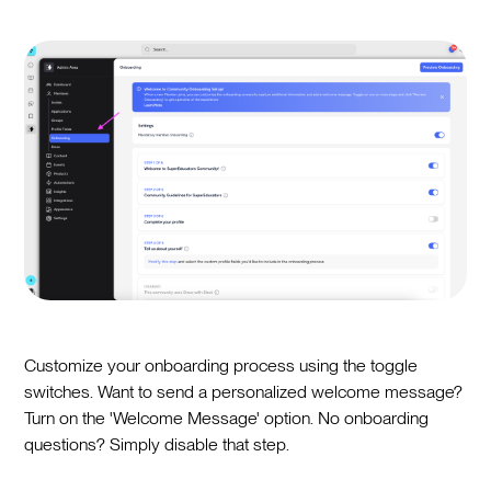
Customize your onboarding process using the toggle
switches. Want to send a personalized welcome message?
Turn on the 'Welcome Message' option. No onboarding
questions? Simply disable that step.