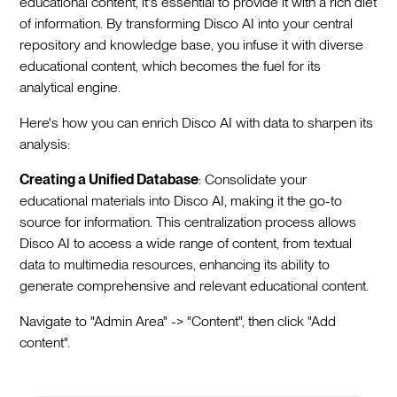
educational content, it's essential to provide it with a rich diet
of information. By transforming Disco AI into your central
repository and knowledge base, you infuse it with diverse
educational content, which becomes the fuel for its
analytical engine.
Here's how you can enrich Disco AI with data to sharpen its
analysis:
Creating a Unified Database
: Consolidate your
educational materials into Disco AI, making it the go-to
source for information. This centralization process allows
Disco AI to access a wide range of content, from textual
data to multimedia resources, enhancing its ability to
generate comprehensive and relevant educational content.
Navigate to "Admin Area" -> "Content", then click "Add
content".