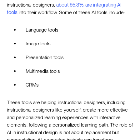
instructional designers,
about 95.3%, are integrating AI
tools
into their workflow. Some of these AI tools include:
Language tools
Image tools
Presentation tools
Multimedia tools
CRMs
These tools are helping instructional designers, including
instructional designers like yourself, create more effective
and personalized learning experiences with interactive
elements, following a personalized learning path. The role of
AI in instructional design is not about replacement but
augmentation. AI-generated insights can transform