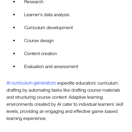
Research
Learner's data analysis
Curriculum development
Course design
Content creation
Evaluation and assessment
AI curriculum generators
expedite educators’ curriculum
drafting by automating tasks like drafting course materials
and structuring course content. Adaptive learning
environments created by AI cater to individual learners’ skill
levels, providing an engaging and effective game-based
learning experience.