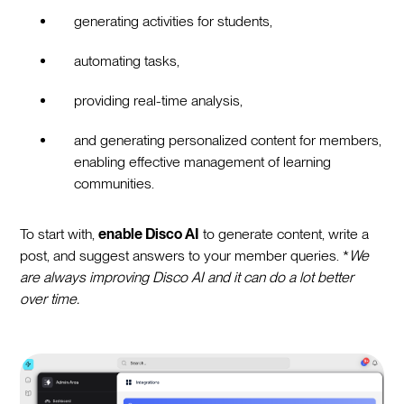
generating activities for students,
automating tasks,
providing real-time analysis,
and generating personalized content for members,
enabling effective management of learning
communities.
To start with,
enable Disco AI
to generate content, write a
post, and suggest answers to your member queries. *
We
are always improving Disco AI and it can do a lot better
over time.