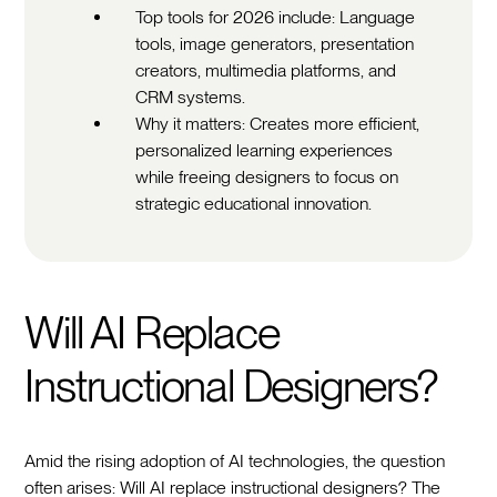
Top tools for 2026 include: Language
tools, image generators, presentation
creators, multimedia platforms, and
CRM systems.
Why it matters: Creates more efficient,
personalized learning experiences
while freeing designers to focus on
strategic educational innovation.
Will AI Replace
Instructional Designers?
Amid the rising adoption of AI technologies, the question
often arises: Will AI replace instructional designers? The