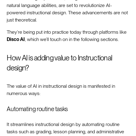
natural language abilities, are set to revolutionize AI-
powered instructional design. These advancements are not
just theoretical.
They’re being put into practice today through platforms like
Disco AI
, which we’ll touch on in the following sections.
How AI is adding value to Instructional
design?
The value of AI in instructional design is manifested in
numerous ways:
Automating routine tasks
It streamlines instructional design by automating routine
tasks such as grading, lesson planning, and administrative