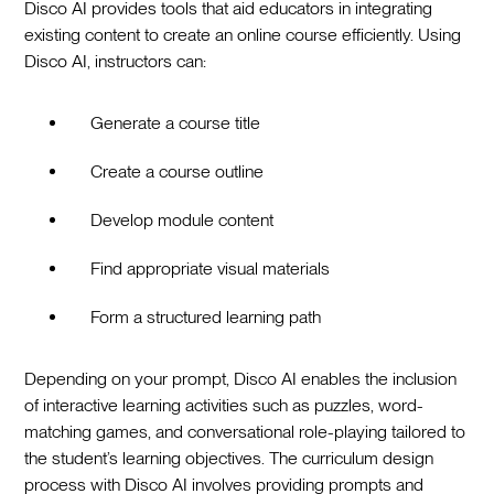
Disco AI provides tools that aid educators in integrating
existing content to create an online course efficiently. Using
Disco AI, instructors can:
Generate a course title
Create a course outline
Develop module content
Find appropriate visual materials
Form a structured learning path
Depending on your prompt, Disco AI enables the inclusion
of interactive learning activities such as puzzles, word-
matching games, and conversational role-playing tailored to
the student’s learning objectives. The curriculum design
process with Disco AI involves providing prompts and