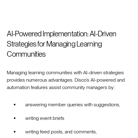
AI-Powered Implementation: AI-Driven
Strategies for Managing Learning
Communities
Managing learning communities with AI-driven strategies
provides numerous advantages. Disco’s AI-powered and
automation features assist community managers by:
answering member queries with suggestions,
writing event briefs
writing feed posts, and comments,