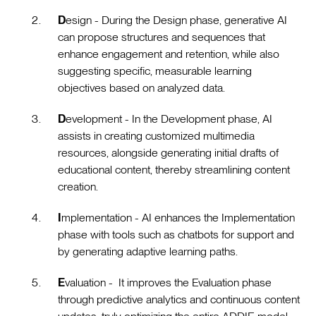
D
esign - During the Design phase, generative AI
can propose structures and sequences that
enhance engagement and retention, while also
suggesting specific, measurable learning
objectives based on analyzed data.
D
evelopment - In the Development phase, AI
assists in creating customized multimedia
resources, alongside generating initial drafts of
educational content, thereby streamlining content
creation.
I
mplementation - AI enhances the Implementation
phase with tools such as chatbots for support and
by generating adaptive learning paths.
E
valuation - It improves the Evaluation phase
through predictive analytics and continuous content