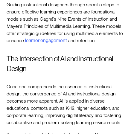
Guiding instructional designers through specific steps to
ensure effective learning experiences are foundational
models such as Gagné’s Nine Events of Instruction and
Mayer’s Principles of Multimedia Learning. These models
offer strategic guidelines for using multimedia elements to
enhance
learner engagement
and retention.
The Intersection of AI and Instructional
Design
Once one comprehends the essence of instructional
design, the convergence of AI and instructional design
becomes more apparent. AI is applied in diverse
educational contexts such as K-12, higher education, and
corporate learning, improving digital literacy and fostering
collaborative and problem-solving learning environments.