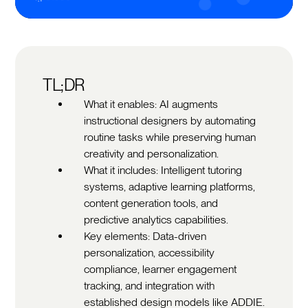
TL;DR
What it enables: AI augments
instructional designers by automating
routine tasks while preserving human
creativity and personalization.
What it includes: Intelligent tutoring
systems, adaptive learning platforms,
content generation tools, and
predictive analytics capabilities.
Key elements: Data-driven
personalization, accessibility
compliance, learner engagement
tracking, and integration with
established design models like ADDIE.