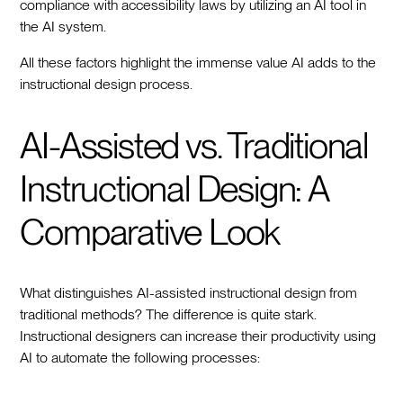
compliance with accessibility laws by utilizing an AI tool in
the AI system.
All these factors highlight the immense value AI adds to the
instructional design process.
AI-Assisted vs. Traditional
Instructional Design: A
Comparative Look
What distinguishes AI-assisted instructional design from
traditional methods? The difference is quite stark.
Instructional designers can increase their productivity using
AI to automate the following processes: