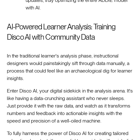
updates, truly optimizing the entire ADDIE model
with AI.
AI-Powered Learner Analysis: Training
Disco AI with Community Data
In the traditional learner's analysis phase, instructional
designers would painstakingly sift through data manually, a
process that could feel like an archaeological dig for learner
insights.
Enter Disco AI, your digital sidekick in the analysis arena. It's
like having a data-crunching assistant who never sleeps.
Just provide it with the raw data, and watch as it transforms
numbers and feedback into actionable insights with the
speed and precision of a well-oiled machine.
To fully harness the power of Disco AI for creating tailored