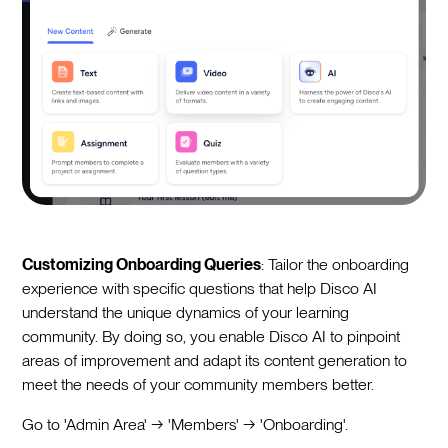
Customizing Onboarding Queries
: Tailor the onboarding
experience with specific questions that help Disco AI
understand the unique dynamics of your learning
community. By doing so, you enable Disco AI to pinpoint
areas of improvement and adapt its content generation to
meet the needs of your community members better.
Go to 'Admin Area' → 'Members' → 'Onboarding'.