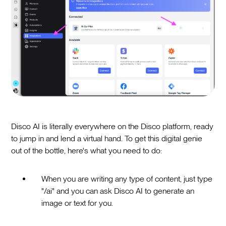
Disco AI is literally everywhere on the Disco platform, ready
to jump in and lend a virtual hand. To get this digital genie
out of the bottle, here's what you need to do:
When you are writing any type of content, just type
"/ai" and you can ask Disco AI to generate an
image or text for you.