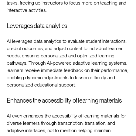
tasks, freeing up instructors to focus more on teaching and
interactive activities.
Leverages data analytics
AI leverages data analytics to evaluate student interactions,
predict outcomes, and adjust content to individual learner
needs, ensuring personalized and optimized learning
pathways. Through AI-powered adaptive learning systems,
learners receive immediate feedback on their performance,
enabling dynamic adjustments to lesson difficulty and
personalized educational support.
Enhances the accessibility of learning materials
AI even enhances the accessibility of learning materials for
diverse learners through transcription, translation, and
adaptive interfaces, not to mention helping maintain