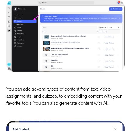
You can add several types of content from text, video,
assignments, and quizzes, to embedding content with your
favorite tools. You can also generate content with AI.