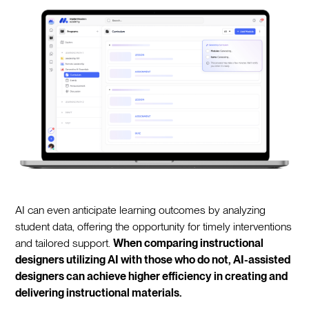
AI can even anticipate learning outcomes by analyzing
student data, offering the opportunity for timely interventions
and tailored support.
When comparing instructional
designers utilizing AI with those who do not, AI-assisted
designers can achieve higher efficiency in creating and
delivering instructional materials.