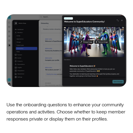
Use the onboarding questions to enhance your community
operations and activities. Choose whether to keep member
responses private or display them on their profiles.