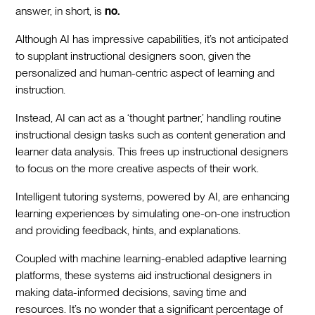
answer, in short, is
no.
Although AI has impressive capabilities, it’s not anticipated
to supplant instructional designers soon, given the
personalized and human-centric aspect of learning and
instruction.
Instead, AI can act as a ‘thought partner,’ handling routine
instructional design tasks such as content generation and
learner data analysis. This frees up instructional designers
to focus on the more creative aspects of their work.
Intelligent tutoring systems, powered by AI, are enhancing
learning experiences by simulating one-on-one instruction
and providing feedback, hints, and explanations.
Coupled with machine learning-enabled adaptive learning
platforms, these systems aid instructional designers in
making data-informed decisions, saving time and
resources. It’s no wonder that a significant percentage of