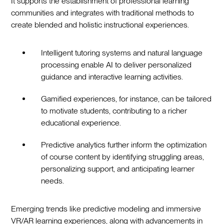
It supports the establishment of professional learning
communities and integrates with traditional methods to
create blended and holistic instructional experiences.
Intelligent tutoring systems and natural language
processing enable AI to deliver personalized
guidance and interactive learning activities.
Gamified experiences, for instance, can be tailored
to motivate students, contributing to a richer
educational experience.
Predictive analytics further inform the optimization
of course content by identifying struggling areas,
personalizing support, and anticipating learner
needs.
Emerging trends like predictive modeling and immersive
VR/AR learning experiences, along with advancements in