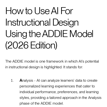
How to Use AI For
Instructional Design
Using the ADDIE Model
(2026 Edition)
The ADDIE model is one framework in which AI’s potential
in instructional design is highlighted. It stands for:
A
nalysis - AI can analyze learners’ data to create
personalized learning experiences that cater to
individual performance, preferences, and learning
styles, providing a tailored approach in the Analysis
phase of the ADDIE model.