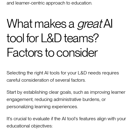
and learner-centric approach to education.
What makes a
great
AI
tool for L&D teams?
Factors to consider
Selecting the right AI tools for your L&D needs requires
careful consideration of several factors.
Start by establishing clear goals, such as improving learner
engagement, reducing administrative burdens, or
personalizing learning experiences.
It's crucial to evaluate if the AI tool's features align with your
educational objectives: