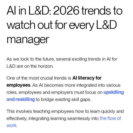
AI in L&D: 2026 trends to
watch out for every L&D
manager
As we look to the future, several exciting trends in AI for
L&D are on the horizon.
One of the most crucial trends is
AI literacy for
employees
. As AI becomes more integrated into various
roles, employees and employers must focus on
upskilling
and reskilling
to bridge existing skill gaps.
This involves teaching employees how to learn quickly and
effectively, integrating learning seamlessly into
the flow of
work.