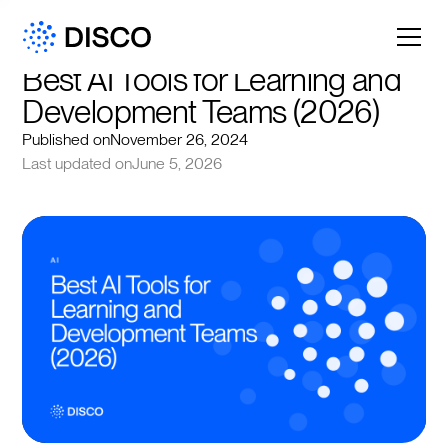
Best AI Tools for Learning and 
Development Teams (2026)
Published on
November 26, 2024
Last updated on
June 5, 2026