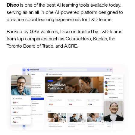
Disco
is one of the best AI learning tools available today,
serving as an all-in-one AI-powered platform designed to
enhance social learning experiences for L&D teams.
Backed by GSV ventures, Disco is trusted by L&D teams
from top companies such as CourseHero, Kaplan, the
Toronto Board of Trade, and A.CRE.