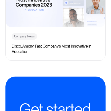
Company News
Disco: Among Fast Company’s Most Innovative in
Education
Get started