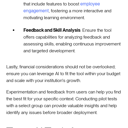
that include features to boost
employee
engagement
, fostering a more interactive and
motivating learning environment.
Feedback and Skill Analysis
: Ensure the tool
offers capabilities for analyzing feedback and
assessing skills, enabling continuous improvement
and targeted development.
Lastly, financial considerations should not be overlooked;
ensure you can leverage AI to fit the tool within your budget
and scale with your institution's growth.
Experimentation and feedback from users can help you find
the best fit for your specific context. Conducting pilot tests
with a select group can provide valuable insights and help
identify any issues before broader deployment.