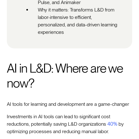
Pulse, and Animaker
Why it matters: Transforms L&D from
labor-intensive to efficient,
personalized, and data-driven learning
experiences
AI in L&D: Where are we
now?
AI tools for learning and development are a game-changer
Investments in AI tools can lead to significant cost
reductions, potentially saving L&D organizations
40%
by
optimizing processes and reducing manual labor.