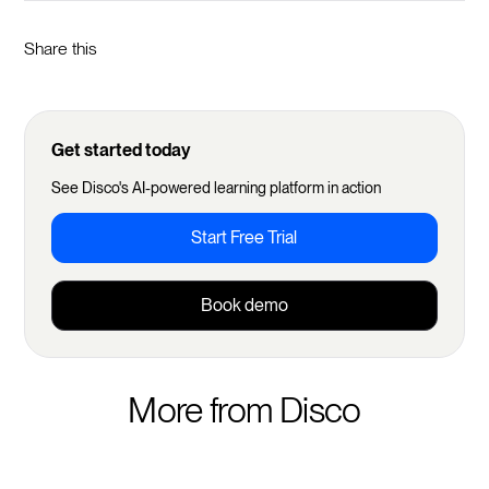
Share this
Get started today
See Disco's AI-powered learning platform in action
Start Free Trial
Book demo
More from Disco