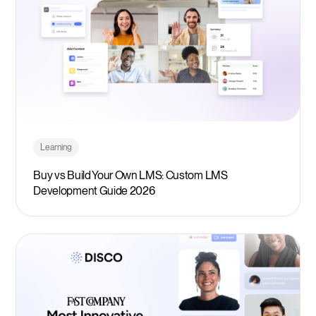
Learning
Buy vs Build Your Own LMS: Custom LMS
Development Guide 2026