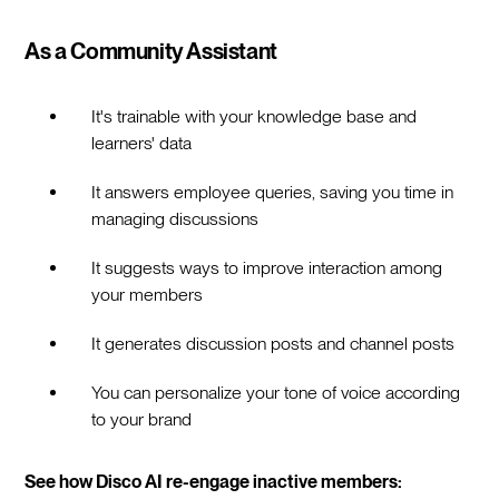
As a Community Assistant
It's trainable with your knowledge base and
learners' data
It answers employee queries, saving you time in
managing discussions
It suggests ways to improve interaction among
your members
It generates discussion posts and channel posts
You can personalize your tone of voice according
to your brand
See how Disco AI re-engage inactive members: