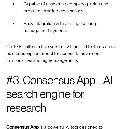
Capable of answering complex queries and
providing detailed explanations.
Easy integration with existing learning
management systems.
ChatGPT offers a free version with limited features and a
paid subscription model for access to advanced
functionalities and higher usage limits.
#3. Consensus App - AI
search engine for
research
Consensus App
is a powerful AI tool designed to