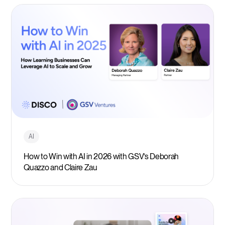
AI
How to Win with AI in 2026 with GSV’s Deborah
Quazzo and Claire Zau