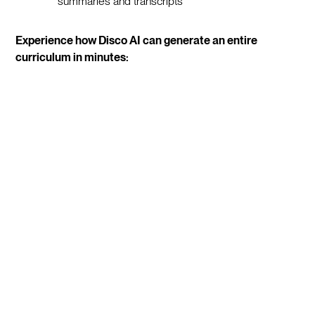
summaries and transcripts
Experience how Disco AI can generate an entire
curriculum in minutes: