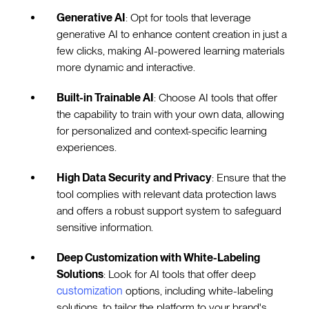
Generative AI
: Opt for tools that leverage
generative AI to enhance content creation in just a
few clicks, making AI-powered learning materials
more dynamic and interactive.
Built-in Trainable AI
: Choose AI tools that offer
the capability to train with your own data, allowing
for personalized and context-specific learning
experiences.
High Data Security and Privacy
: Ensure that the
tool complies with relevant data protection laws
and offers a robust support system to safeguard
sensitive information.
Deep Customization with White-Labeling
Solutions
: Look for AI tools that offer deep
customization
options, including white-labeling
solutions, to tailor the platform to your brand's