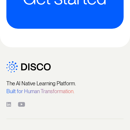
The AI Native Learning Platform.
Built for Human Transformation.