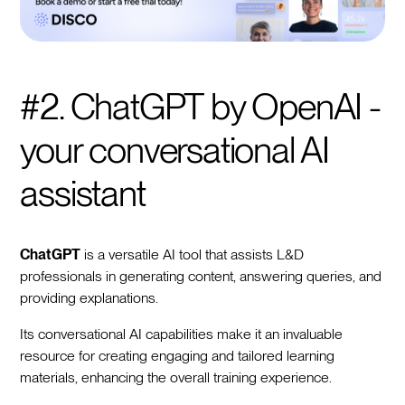
#2. ChatGPT by OpenAI -
your conversational AI
assistant
ChatGPT
is a versatile AI tool that assists L&D
professionals in generating content, answering queries, and
providing explanations.
Its conversational AI capabilities make it an invaluable
resource for creating engaging and tailored learning
materials, enhancing the overall training experience.