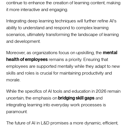
continue to enhance the creation of learning content, making
it more interactive and engaging.
Integrating deep learning techniques will further refine AI's
ability to understand and respond to complex learning
scenarios, ultimately transforming the landscape of learning
and development.
Moreover, as organizations focus on upskilling, the
mental
health of employees
remains a priority. Ensuring that
employees are supported mentally while they adapt to new
skills and roles is crucial for maintaining productivity and
morale.
While the specifics of AI tools and education in 2026 remain
uncertain, the emphasis on
bridging skill gaps
and
integrating learning into everyday work processes is
paramount.
The future of AI in L&D promises a more dynamic, efficient,