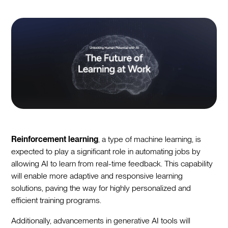
Reinforcement learning
, a type of machine learning, is
expected to play a significant role in automating jobs by
allowing AI to learn from real-time feedback. This capability
will enable more adaptive and responsive learning
solutions, paving the way for highly personalized and
efficient training programs.
Additionally, advancements in generative AI tools will