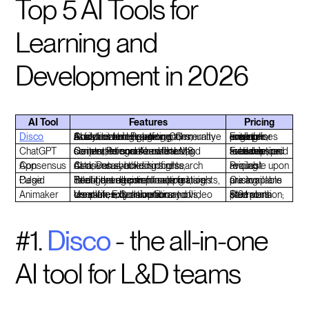
Top 5 AI Tools for
Learning and
Development in 2026
AI Tool
Features
Pricing
Disco
Social learning platform, Generative AI for content creation, Community assistant for engagement, Customizable learning paths, Analytics and Reporting
Free tier available; custom pricing for larger enterprises
ChatGPT
Conversational AI assistant, Generates course outlines and scripts, Personalized learning content, Integration with LMS
Free version available; paid subscription for advanced features
Consensus App
AI-driven synthesis of research data, Data-backed insights, Consensus-building tools
Pricing available upon request
Cegid Pulse
Intelligent agents for automation, Real-time decision-making insights, Talent development support, Security and compliance features
Custom pricing plans are available
Animaker
User-friendly animation and video creation, Extensive library of templates, Collaboration tools, Versatile export options
Free version; paid plans start at $19/month
#1.
Disco
- the all-in-one
AI tool for L&D teams