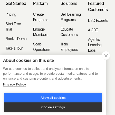
Get Started
Platform
Solutions
Featured
Customers
Pricing
Create
Sell Learning
Programs
Programs
D2D Experts
Start Free
Trial
Engage
Educate
A.CRE
Members
Customers
Book a Demo
Agentic
Scale
Train
Learning
Take a Tour
Operations
Employees
Labs
Sign In
Disco AI
Kids & Co
About cookies on this site
Featured
Ask AI
We use cookies to collect and analyse information on site
Industries
CCI
How To
performance and usage, to provide social media features and to
Build
Mobile App
enhance and customise content and advertisements.
Coding
Sales
Temple
Privacy Policy
Training
Integrations
Customer
Toronto
Academy
Education
White Label
Allow all cookies
Board of
Platform
Training
LMS
Trade
Cookie settings
Training
Healthcare
All Features
Platform