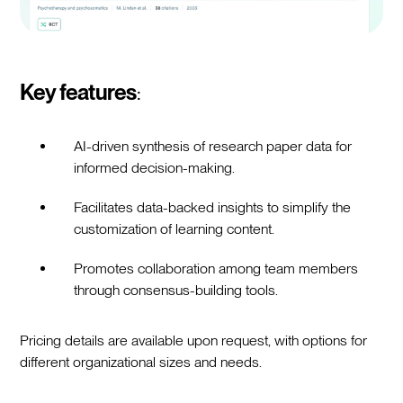
Key features
:
AI-driven synthesis of research paper data for
informed decision-making.
Facilitates data-backed insights to simplify the
customization of learning content.
Promotes collaboration among team members
through consensus-building tools.
Pricing details are available upon request, with options for
different organizational sizes and needs.