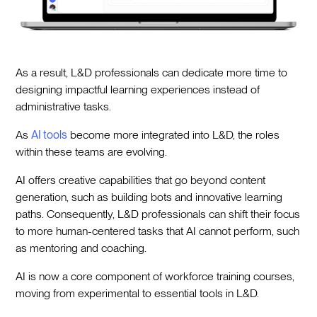
As a result, L&D professionals can dedicate more time to
designing impactful learning experiences instead of
administrative tasks.
As
AI tools
become more integrated into L&D, the roles
within these teams are evolving.
AI offers creative capabilities that go beyond content
generation, such as building bots and innovative learning
paths. Consequently, L&D professionals can shift their focus
to more human-centered tasks that AI cannot perform, such
as mentoring and coaching.
AI is now a core component of workforce training courses,
moving from experimental to essential tools in L&D.