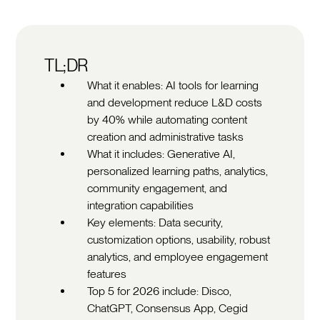
TL;DR
What it enables: AI tools for learning
and development reduce L&D costs
by 40% while automating content
creation and administrative tasks
What it includes: Generative AI,
personalized learning paths, analytics,
community engagement, and
integration capabilities
Key elements: Data security,
customization options, usability, robust
analytics, and employee engagement
features
Top 5 for 2026 include: Disco,
ChatGPT, Consensus App, Cegid