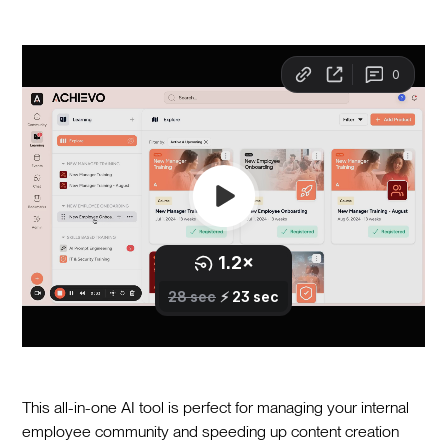
This all-in-one AI tool is perfect for managing your internal
employee community and speeding up content creation