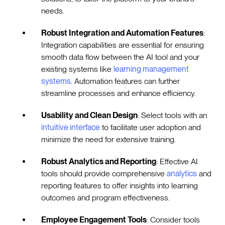
needs.
Robust Integration and Automation Features
:
Integration capabilities are essential for ensuring
smooth data flow between the AI tool and your
existing systems like
learning management
systems
. Automation features can further
streamline processes and enhance efficiency.
Usability and Clean Design
: Select tools with an
intuitive interface
to facilitate user adoption and
minimize the need for extensive training.
Robust Analytics and Reporting
: Effective AI
tools should provide comprehensive
analytics
and
reporting features to offer insights into learning
outcomes and program effectiveness.
Employee Engagement Tools
: Consider tools