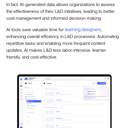
In fact, AI-generated data allows organizations to assess
the effectiveness of their L&D initiatives, leading to better
cost management and informed decision-making.
AI tools save valuable time for
learning designers
,
enhancing overall efficiency in L&D processes. Automating
repetitive tasks and enabling more frequent content
updates, AI makes L&D less labor-intensive, learner-
friendly, and cost-effective.