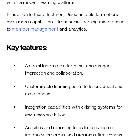
within a modern learning platform.
In addition to these features, Disco as a platform offers
even more capabilities—from social learning experiences
to
member management
and analytics.
Key features
:
A social learning platform that encourages
interaction and collaboration.
Customizable learning paths to tailor educational
experiences.
Integration capabilities with existing systems for
seamless workflow.
Analytics and reporting tools to track learner
feedback, progress, and program effectiveness.