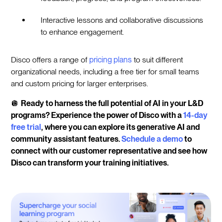
Interactive lessons and collaborative discussions
to enhance engagement.
Disco offers a range of
pricing plans
to suit different
organizational needs, including a free tier for small teams
and custom pricing for larger enterprises.
🪩
Ready to harness the full potential of AI in your L&D
programs? Experience the power of Disco with a
14-day
free trial
, where you can explore its generative AI and
community assistant features.
Schedule a demo
to
connect with our customer representative and see how
Disco can transform your training initiatives.