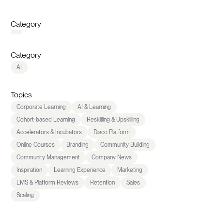
Category
Category
AI
Topics
Corporate Learning
AI & Learning
Cohort-based Learning
Reskilling & Upskilling
Accelerators & Incubators
Disco Platform
Online Courses
Branding
Community Building
Community Management
Company News
Inspiration
Learning Experience
Marketing
LMS & Platform Reviews
Retention
Sales
Scaling