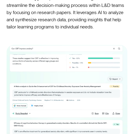
streamline the decision-making process within L&D teams
by focusing on research papers. It leverages AI to analyze
and synthesize research data, providing insights that help
tailor learning programs to individual needs.