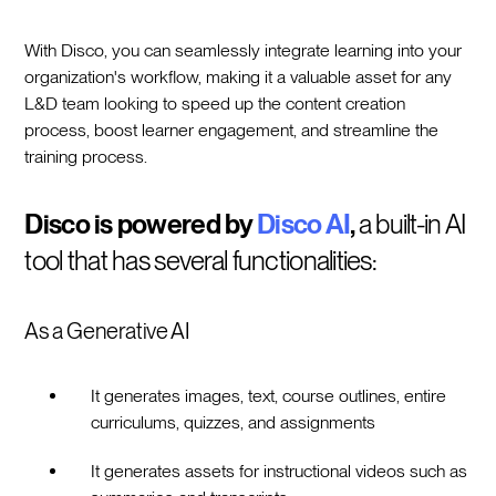
With Disco, you can seamlessly integrate learning into your
organization's workflow, making it a valuable asset for any
L&D team looking to speed up the content creation
process, boost learner engagement, and streamline the
training process.
Disco is powered by
Disco AI
,
a built-in AI
tool that has several functionalities:
As a Generative AI
It generates images, text, course outlines, entire
curriculums, quizzes, and assignments
It generates assets for instructional videos such as