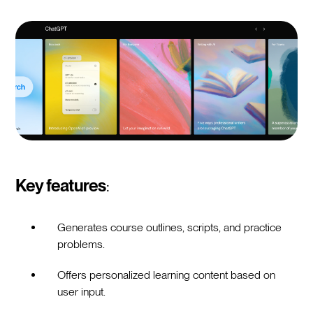
Key features
:
Generates course outlines, scripts, and practice
problems.
Offers personalized learning content based on
user input.