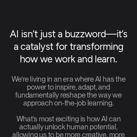
AI isn’t just a buzzword—it’s
a catalyst for transforming
how we work and learn.
We’re living in an era where AI has the
power to inspire, adapt, and
fundamentally reshape the way we
approach on-the-job learning.
What’s most exciting is how AI can
actually unlock human potential,
allowing us to be more creative, more