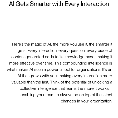
AI Gets Smarter with Every Interaction
Here’s the magic of AI: the more you use it, the smarter it
gets. Every interaction, every question, every piece of
content generated adds to its knowledge base, making it
more effective over time. This compounding intelligence is
what makes AI such a powerful tool for organizations. It’s an
AI that grows with you, making every interaction more
valuable than the last. Think of the potential of unlocking a
collective intelligence that learns the more it works –
enabling your team to always be on top of the latest
changes in your organization.