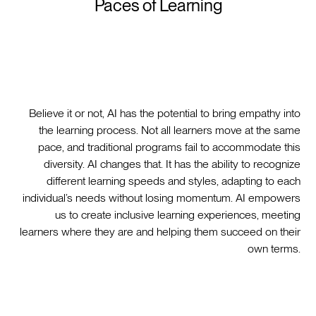
Paces of Learning
Believe it or not, AI has the potential to bring empathy into
the learning process. Not all learners move at the same
pace, and traditional programs fail to accommodate this
diversity. AI changes that. It has the ability to recognize
different learning speeds and styles, adapting to each
individual’s needs without losing momentum. AI empowers
us to create inclusive learning experiences, meeting
learners where they are and helping them succeed on their
own terms.