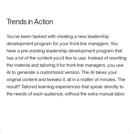
Trends in Action
You’ve been tasked with creating a new leadership
development program for your front-line managers. You
have a pre-existing leadership development program that
has a lot of the content you’d like to use. Instead of rewriting
the material and tailoring it for front-line managers, you use
AI to generate a customized version. The AI takes your
original content and tweaks it, all in a matter of minutes. The
result? Tailored learning experiences that speak directly to
the needs of each audience, without the extra manual labor.