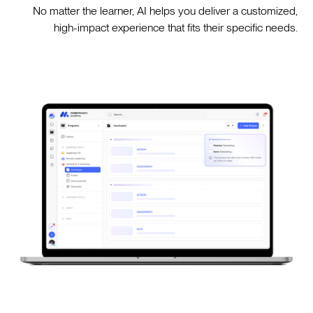
No matter the learner, AI helps you deliver a customized,
high-impact experience that fits their specific needs.