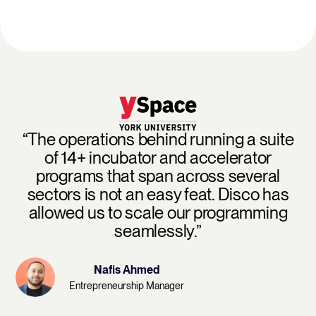
“The operations behind running a suite
of 14+ incubator and accelerator
programs that span across several
sectors is not an easy feat. Disco has
allowed us to scale our programming
seamlessly.”
Nafis Ahmed
Entrepreneurship Manager