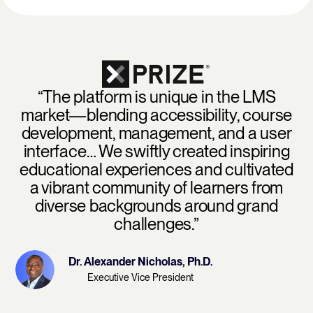
“The platform is unique in the LMS
market—blending accessibility, course
development, management, and a user
interface… We swiftly created inspiring
educational experiences and cultivated
a vibrant community of learners from
diverse backgrounds around grand
challenges.”
Dr. Alexander Nicholas, Ph.D.
Executive Vice President