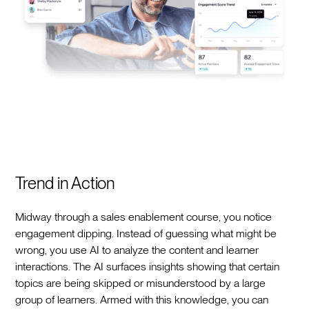
Trend in Action
Midway through a sales enablement course, you notice
engagement dipping. Instead of guessing what might be
wrong, you use AI to analyze the content and learner
interactions. The AI surfaces insights showing that certain
topics are being skipped or misunderstood by a large
group of learners. Armed with this knowledge, you can