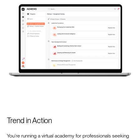
Trend in Action
You’re running a virtual academy for professionals seeking