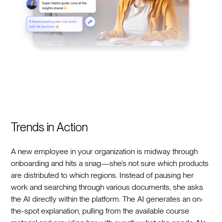
Trends in Action
A new employee in your organization is midway through
onboarding and hits a snag—she’s not sure which products
are distributed to which regions. Instead of pausing her
work and searching through various documents, she asks
the AI directly within the platform. The AI generates an on-
the-spot explanation, pulling from the available course