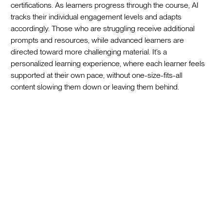
certifications. As learners progress through the course, AI
tracks their individual engagement levels and adapts
accordingly. Those who are struggling receive additional
prompts and resources, while advanced learners are
directed toward more challenging material. It’s a
personalized learning experience, where each learner feels
supported at their own pace, without one-size-fits-all
content slowing them down or leaving them behind.