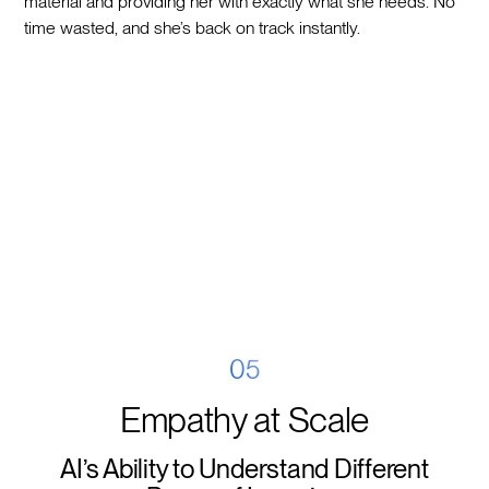
material and providing her with exactly what she needs. No
time wasted, and she’s back on track instantly.
05
Empathy at Scale
AI’s Ability to Understand Different