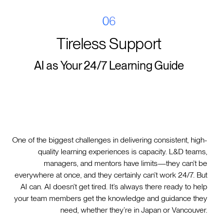
06
Tireless Support
AI as Your 24/7 Learning Guide
One of the biggest challenges in delivering consistent, high-
quality learning experiences is capacity. L&D teams,
managers, and mentors have limits—they can’t be
everywhere at once, and they certainly can’t work 24/7. But
AI can. AI doesn’t get tired. It’s always there ready to help
your team members get the knowledge and guidance they
need, whether they’re in Japan or Vancouver.