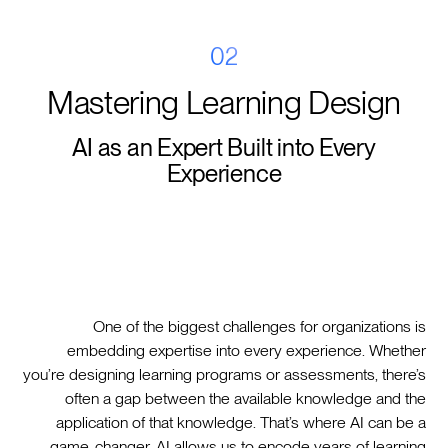
02
Mastering Learning Design
AI as an Expert Built into Every
Experience
One of the biggest challenges for organizations is
embedding expertise into every experience. Whether
you’re designing learning programs or assessments, there’s
often a gap between the available knowledge and the
application of that knowledge. That’s where AI can be a
game-changer. AI allows us to encode years of learning