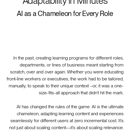
Adaptability in Minutes
AI as a Chameleon for Every Role
In the past, creating learning programs for different roles,
departments, or lines of business meant starting from
scratch, over and over again. Whether you were educating
front-line workers or executives, the work had to be tailored,
manually, to speak to their unique context –or, it was a one-
size-fits-all approach that didn’t hit the mark.
AI has changed the rules of the game. AI is the ultimate
chameleon, adapting learning content and experiences
seamlessly for different users at zero incremental cost. It’s
not just about scaling content—it’s about scaling relevance.