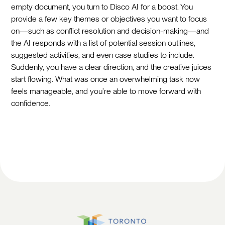
empty document, you turn to Disco AI for a boost. You
provide a few key themes or objectives you want to focus
on—such as conflict resolution and decision-making—and
the AI responds with a list of potential session outlines,
suggested activities, and even case studies to include.
Suddenly, you have a clear direction, and the creative juices
start flowing. What was once an overwhelming task now
feels manageable, and you’re able to move forward with
confidence.