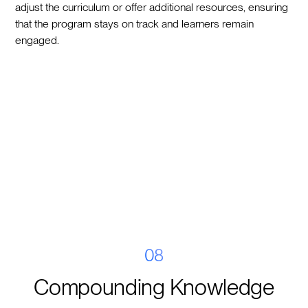
adjust the curriculum or offer additional resources, ensuring
that the program stays on track and learners remain
engaged.
08
Compounding Knowledge