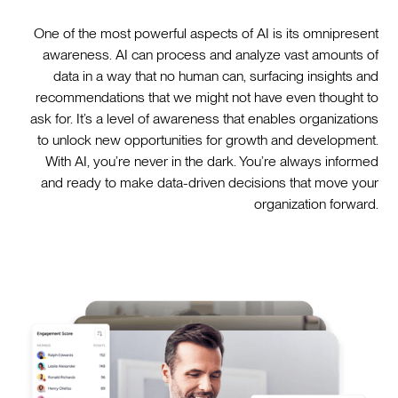
One of the most powerful aspects of AI is its omnipresent
awareness. AI can process and analyze vast amounts of
data in a way that no human can, surfacing insights and
recommendations that we might not have even thought to
ask for. It’s a level of awareness that enables organizations
to unlock new opportunities for growth and development.
With AI, you’re never in the dark. You’re always informed
and ready to make data-driven decisions that move your
organization forward.