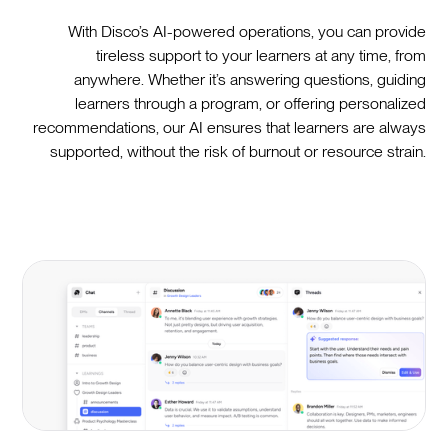
With Disco’s AI-powered operations, you can provide
tireless support to your learners at any time, from
anywhere. Whether it’s answering questions, guiding
learners through a program, or offering personalized
recommendations, our AI ensures that learners are always
supported, without the risk of burnout or resource strain.