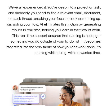
We’ve all experienced it: You’re deep into a project or task,
and suddenly you need to find a relevant email, document,
or slack thread, breaking your focus to look something up,
disrupting your flow. AI eliminates this friction by generating
results in real time, helping you learn in that flow of work.
This real-time support ensures that learning is no longer
something you do outside of your to-do list—it becomes
integrated into the very fabric of how you get work done. It’s
learning while doing, with no wasted time.