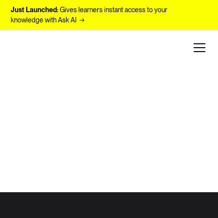
Just Launched:
Gives learners instant access to your
knowledge with Ask AI →
Unlocking Human Potential with AI
The Future of
Learning at
Work