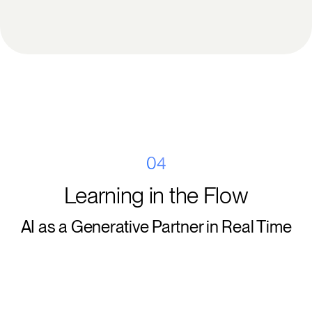
04
Learning in the Flow
AI as a Generative Partner in Real Time