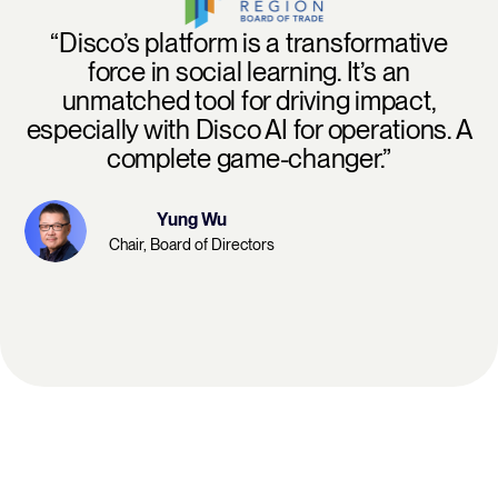
“Disco’s platform is a transformative
force in social learning. It’s an
unmatched tool for driving impact,
especially with Disco AI for operations. A
complete game-changer.”
Yung Wu
Chair, Board of Directors