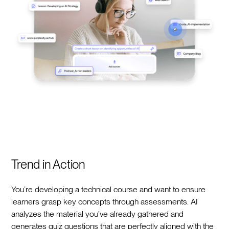
Trend in Action
You’re developing a technical course and want to ensure
learners grasp key concepts through assessments. AI
analyzes the material you’ve already gathered and
generates quiz questions that are perfectly aligned with the