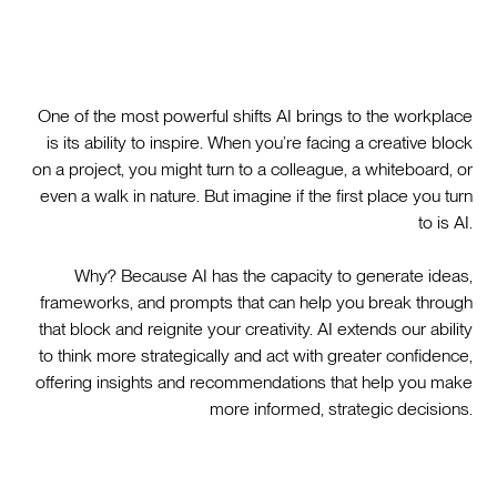
One of the most powerful shifts AI brings to the workplace
is its ability to inspire. When you’re facing a creative block
on a project, you might turn to a colleague, a whiteboard, or
even a walk in nature. But imagine if the first place you turn
to is AI.
Why? Because AI has the capacity to generate ideas,
frameworks, and prompts that can help you break through
that block and reignite your creativity. AI extends our ability
to think more strategically and act with greater confidence,
offering insights and recommendations that help you make
more informed, strategic decisions.