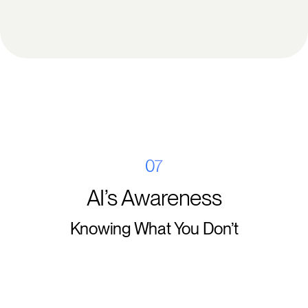
07
AI’s Awareness
Knowing What You Don’t