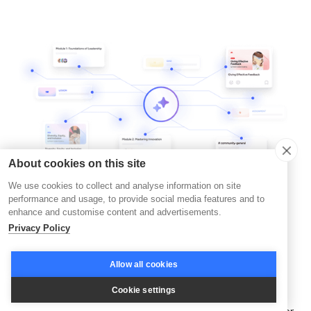
About cookies on this site
We use cookies to collect and analyse information on site
performance and usage, to provide social media features and to
enhance and customise content and advertisements.
Privacy Policy
Allow all cookies
Trends in Action
Cookie settings