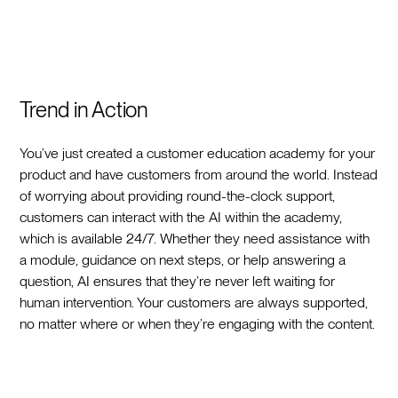
Trend in Action
You’ve just created a customer education academy for your
product and have customers from around the world. Instead
of worrying about providing round-the-clock support,
customers can interact with the AI within the academy,
which is available 24/7. Whether they need assistance with
a module, guidance on next steps, or help answering a
question, AI ensures that they’re never left waiting for
human intervention. Your customers are always supported,
no matter where or when they’re engaging with the content.