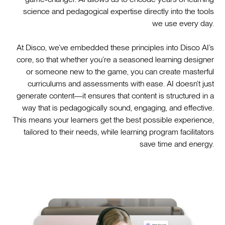
science and pedagogical expertise directly into the tools
we use every day.
At Disco, we’ve embedded these principles into Disco AI’s
core, so that whether you’re a seasoned learning designer
or someone new to the game, you can create masterful
curriculums and assessments with ease. AI doesn’t just
generate content—it ensures that content is structured in a
way that is pedagogically sound, engaging, and effective.
This means your learners get the best possible experience,
tailored to their needs, while learning program facilitators
save time and energy.