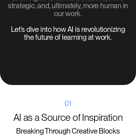
strategic, and, ultimately, more human in
our work.
Let’s dive into how AI is revolutionizing
the future of learning at work.
01
AI as a Source of Inspiration
Breaking Through Creative Blocks