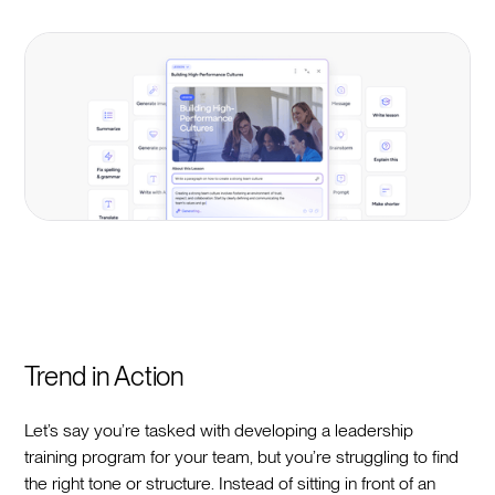
Trend in Action
Let’s say you’re tasked with developing a leadership
training program for your team, but you’re struggling to find
the right tone or structure. Instead of sitting in front of an