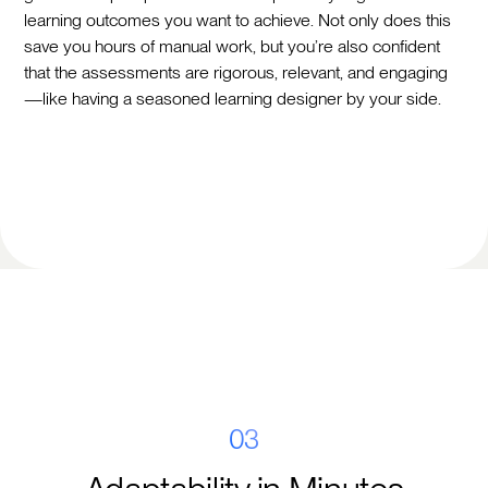
learning outcomes you want to achieve. Not only does this
save you hours of manual work, but you’re also confident
that the assessments are rigorous, relevant, and engaging
—like having a seasoned learning designer by your side.
03