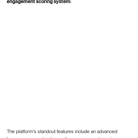
engagement scoring system:
The platform's standout features include an advanced