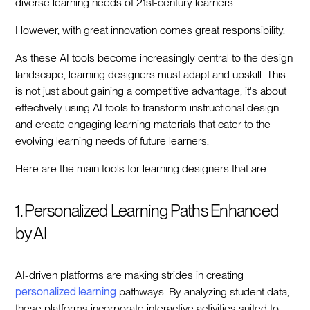
diverse learning needs of 21st-century learners.
However, with great innovation comes great responsibility.
As these AI tools become increasingly central to the design
landscape, learning designers must adapt and upskill. This
is not just about gaining a competitive advantage; it's about
effectively using AI tools to transform instructional design
and create engaging learning materials that cater to the
evolving learning needs of future learners.
Here are the main tools for learning designers that are
1. Personalized Learning Paths Enhanced
by AI
AI-driven platforms are making strides in creating
personalized learning
pathways. By analyzing student data,
these platforms incorporate interactive activities suited to