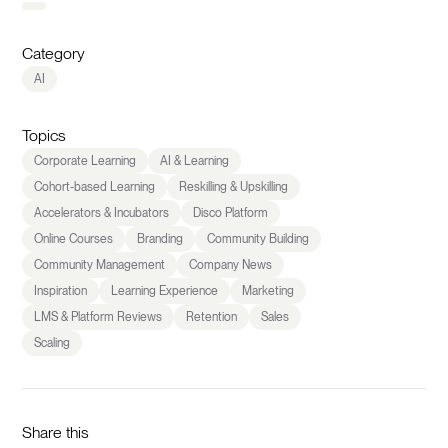
Category
AI
Topics
Corporate Learning
AI & Learning
Cohort-based Learning
Reskilling & Upskilling
Accelerators & Incubators
Disco Platform
Online Courses
Branding
Community Building
Community Management
Company News
Inspiration
Learning Experience
Marketing
LMS & Platform Reviews
Retention
Sales
Scaling
Share this