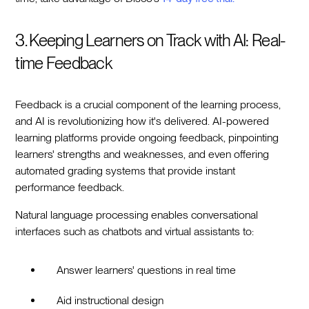
3. Keeping Learners on Track with AI: Real-
time Feedback
Feedback is a crucial component of the learning process,
and AI is revolutionizing how it's delivered. AI-powered
learning platforms provide ongoing feedback, pinpointing
learners' strengths and weaknesses, and even offering
automated grading systems that provide instant
performance feedback.
Natural language processing enables conversational
interfaces such as chatbots and virtual assistants to:
Answer learners' questions in real time
Aid instructional design