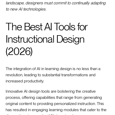
landscape, designers must commit to continually adapting
to new AI technologies.
The Best AI Tools for
Instructional Design
(2026)
The integration of AI in learning design is no less than a
revolution, leading to substantial transformations and
increased productivity.
Innovative AI design tools are bolstering the creative
process, offering capabilities that range from generating
original content to providing personalized instruction. This
has resulted in engaging learning modules that cater to the