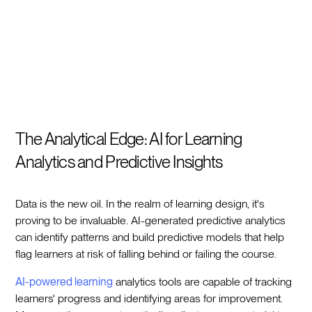
The Analytical Edge: AI for Learning
Analytics and Predictive Insights
Data is the new oil. In the realm of learning design, it's
proving to be invaluable. AI-generated predictive analytics
can identify patterns and build predictive models that help
flag learners at risk of falling behind or failing the course.
AI-powered learning
analytics tools are capable of tracking
learners' progress and identifying areas for improvement.