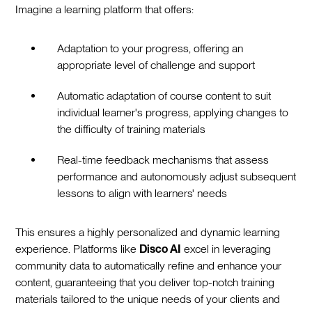
Imagine a learning platform that offers:
Adaptation to your progress, offering an
appropriate level of challenge and support
Automatic adaptation of course content to suit
individual learner's progress, applying changes to
the difficulty of training materials
Real-time feedback mechanisms that assess
performance and autonomously adjust subsequent
lessons to align with learners' needs
This ensures a highly personalized and dynamic learning
experience. Platforms like
Disco AI
excel in leveraging
community data to automatically refine and enhance your
content, guaranteeing that you deliver top-notch training
materials tailored to the unique needs of your clients and