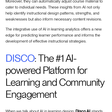
Moreover, they can automatically adjust course material to
cater to individual needs. These insights from AI not only
help identify instructional design patterns, strengths, and
weaknesses but also inform necessary content revisions.
The integrative use of AI in learning analytics offers a new
edge for predicting learner performance and informs the
development of effective instructional strategies.
DISCO
: The #1 AI-
powered Platform for
Learning and Community
Engagement
When we talk about AI in learning design,
Disco AI
stands