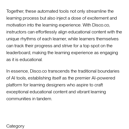
Together, these automated tools not only streamline the
learning process but also inject a dose of excitement and
motivation into the learning experience. With Disco.co,
instructors can effortlessly align educational content with the
unique rhythms of each learner, while learners themselves
can track their progress and strive for a top spot on the
leaderboard, making the learning experience as engaging
as it is educational.
In essence, Disco.co transcends the traditional boundaries
of AI tools, establishing itself as the premier AI-powered
platform for learning designers who aspire to craft
exceptional educational content and vibrant learning
communities in tandem.
Category