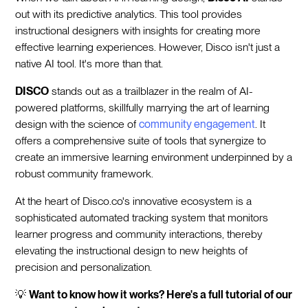
out with its predictive analytics. This tool provides
instructional designers with insights for creating more
effective learning experiences. However, Disco isn't just a
native AI tool. It's more than that.
DISCO
stands out as a trailblazer in the realm of AI-
powered platforms, skillfully marrying the art of learning
design with the science of
community engagement
. It
offers a comprehensive suite of tools that synergize to
create an immersive learning environment underpinned by a
robust community framework.
At the heart of Disco.co's innovative ecosystem is a
sophisticated automated tracking system that monitors
learner progress and community interactions, thereby
elevating the instructional design to new heights of
precision and personalization.
💡
Want to know how it works? Here's a full tutorial of our