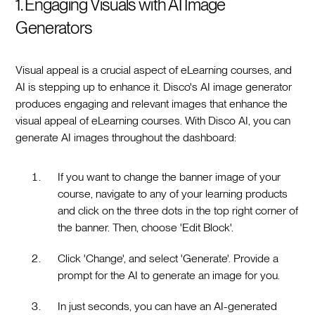
1. Engaging Visuals with AI Image
Generators
Visual appeal is a crucial aspect of eLearning courses, and
AI is stepping up to enhance it. Disco's AI image generator
produces engaging and relevant images that enhance the
visual appeal of eLearning courses. With Disco AI, you can
generate AI images throughout the dashboard:
If you want to change the banner image of your
course, navigate to any of your learning products
and click on the three dots in the top right corner of
the banner. Then, choose 'Edit Block'.
Click 'Change', and select 'Generate'. Provide a
prompt for the AI to generate an image for you.
In just seconds, you can have an AI-generated