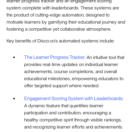
learner progress tracker and an engagement scoring
system complete with leaderboards. These systems are
the product of cutting-edge automation, designed to
motivate learners by gamifying their educational journey and
fostering a competitive yet collaborative atmosphere.
Key benefits of Disco.co's automated systems include:
The Learner Progress Tracker
: An intuitive tool that
provides real-time updates on individual learner
achievements, course completions, and overall
educational milestones, empowering educators to
offer targeted support where needed.
Engagement Scoring System with Leaderboards:
A dynamic feature that quantifies learner
participation and contribution, encouraging a
healthy competitive spirit through visible rankings,
and recognizing learner efforts and achievements.