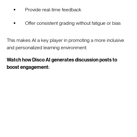
Provide real-time feedback
Offer consistent grading without fatigue or bias
This makes AI a key player in promoting a more inclusive
and personalized learning environment.
Watch how Disco AI generates discussion posts to
boost engagement: