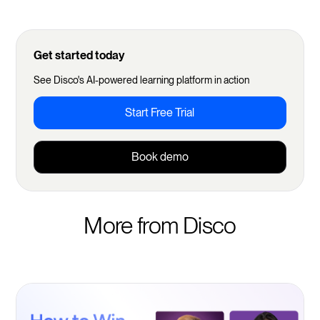
Get started today
See Disco's AI-powered learning platform in action
Start Free Trial
Book demo
More from Disco