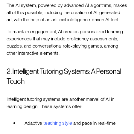
The AI system, powered by advanced AI algorithms, makes
all of this possible, including the creation of AI-generated
art, with the help of an artificial intelligence-driven AI tool.
To maintain engagement, AI creates personalized learning
experiences that may include proficiency assessments,
puzzles, and conversational role-playing games, among
other interactive elements.
2. Intelligent Tutoring Systems: A Personal
Touch
Intelligent tutoring systems are another marvel of AI in
learning design. These systems offer:
Adaptive
teaching style
and pace in real-time