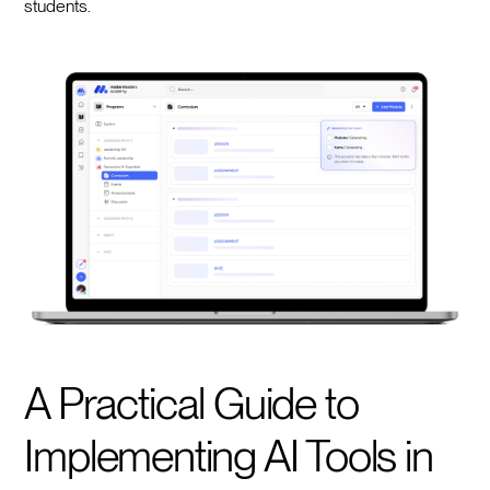
students.
A Practical Guide to
Implementing AI Tools in