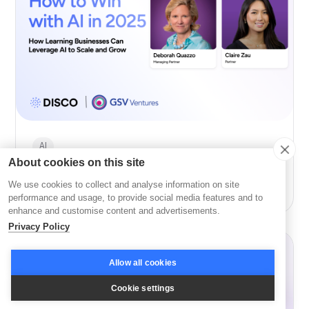
AI
About cookies on this site
How to Win with AI in 2026 with GSV’s Deborah
We use cookies to collect and analyse information on site
Quazzo and Claire Zau
performance and usage, to provide social media features and to
enhance and customise content and advertisements.
Privacy Policy
Allow all cookies
Cookie settings