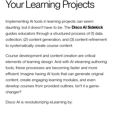
Your Learning Projects
Implementing AI tools in learning projects can seem
daunting, but it doesn't have to be. The
Disco AI Sidekick
guides educators through a structured process of (1) data
collection, (2) content generation, and (3) content refinement
to systematically create course content.
Course development and content creation are critical
elements of learning design. And with AI elearning authoring
tools, these processes are becoming faster and more
efficient. Imagine having AI tools that can generate original
content, create engaging learning modules, and even
develop courses from provided outlines. Isn't it a game-
changer?
Disco AI is revolutionizing eLearning by: