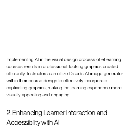
Implementing AI in the visual design process of eLearning
courses results in professional-looking graphics created
efficiently. Instructors can utilize Disco's AI image generator
within their course design to effectively incorporate
captivating graphics, making the learning experience more
visually appealing and engaging.
2. Enhancing Learner Interaction and
Accessibility with AI