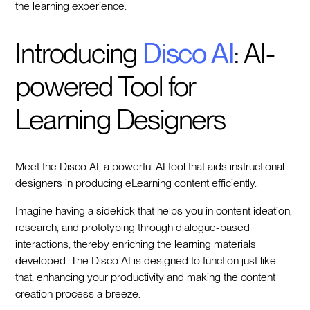
the learning experience.
Introducing
Disco AI
: AI-
powered Tool for
Learning Designers
Meet the Disco AI, a powerful AI tool that aids instructional
designers in producing eLearning content efficiently.
Imagine having a sidekick that helps you in content ideation,
research, and prototyping through dialogue-based
interactions, thereby enriching the learning materials
developed. The Disco AI is designed to function just like
that, enhancing your productivity and making the content
creation process a breeze.