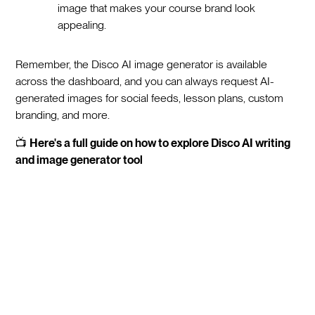
image that makes your course brand look
appealing.
Remember, the Disco AI image generator is available
across the dashboard, and you can always request AI-
generated images for social feeds, lesson plans, custom
branding, and more.
📺
Here's a full guide on how to explore Disco AI writing
and image generator tool