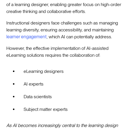
of a learning designer, enabling greater focus on high-order
creative thinking and collaborative efforts.
Instructional designers face challenges such as managing
learning diversity, ensuring accessibility, and maintaining
learner engagement
, which AI can potentially address.
However, the effective implementation of AI-assisted
eLearning solutions requires the collaboration of:
eLearning designers
AI experts
Data scientists
Subject matter experts
As AI becomes increasingly central to the learning design