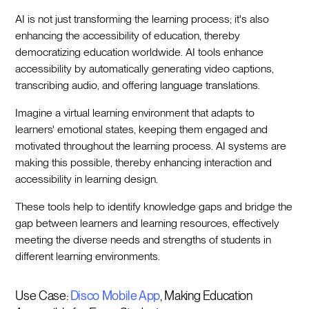
AI is not just transforming the learning process; it's also
enhancing the accessibility of education, thereby
democratizing education worldwide. AI tools enhance
accessibility by automatically generating video captions,
transcribing audio, and offering language translations.
Imagine a virtual learning environment that adapts to
learners' emotional states, keeping them engaged and
motivated throughout the learning process. AI systems are
making this possible, thereby enhancing interaction and
accessibility in learning design.
These tools help to identify knowledge gaps and bridge the
gap between learners and learning resources, effectively
meeting the diverse needs and strengths of students in
different learning environments.
Use Case:
Disco Mobile App
, Making Education