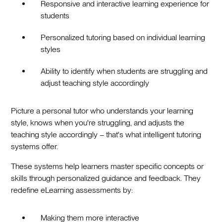
Responsive and interactive learning experience for
students
Personalized tutoring based on individual learning
styles
Ability to identify when students are struggling and
adjust teaching style accordingly
Picture a personal tutor who understands your learning
style, knows when you're struggling, and adjusts the
teaching style accordingly – that's what intelligent tutoring
systems offer.
These systems help learners master specific concepts or
skills through personalized guidance and feedback. They
redefine eLearning assessments by:
Making them more interactive