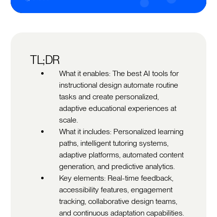
TL;DR
What it enables: The best AI tools for
instructional design automate routine
tasks and create personalized,
adaptive educational experiences at
scale.
What it includes: Personalized learning
paths, intelligent tutoring systems,
adaptive platforms, automated content
generation, and predictive analytics.
Key elements: Real-time feedback,
accessibility features, engagement
tracking, collaborative design teams,
and continuous adaptation capabilities.