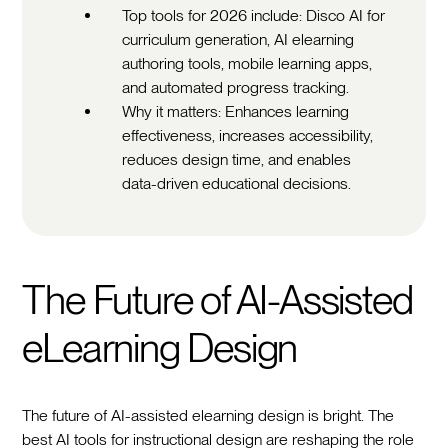
Top tools for 2026 include: Disco AI for
curriculum generation, AI elearning
authoring tools, mobile learning apps,
and automated progress tracking.
Why it matters: Enhances learning
effectiveness, increases accessibility,
reduces design time, and enables
data-driven educational decisions.
The Future of AI-Assisted
eLearning Design
The future of AI-assisted elearning design is bright. The
best AI tools for instructional design are reshaping the role