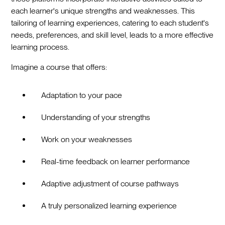
each learner's unique strengths and weaknesses. This
tailoring of learning experiences, catering to each student's
needs, preferences, and skill level, leads to a more effective
learning process.
Imagine a course that offers:
Adaptation to your pace
Understanding of your strengths
Work on your weaknesses
Real-time feedback on learner performance
Adaptive adjustment of course pathways
A truly personalized learning experience