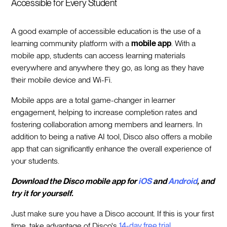
Accessible for Every Student
A good example of accessible education is the use of a
learning community platform with a
mobile app
. With a
mobile app, students can access learning materials
everywhere and anywhere they go, as long as they have
their mobile device and Wi-Fi.
Mobile apps are a total game-changer in learner
engagement, helping to increase completion rates and
fostering collaboration among members and learners. In
addition to being a native AI tool, Disco also offers a mobile
app that can significantly enhance the overall experience of
your students.
Download the Disco mobile app for
iOS
and
Android
, and
try it for yourself.
Just make sure you have a Disco account. If this is your first
time, take advantage of Disco's
14-day free trial.