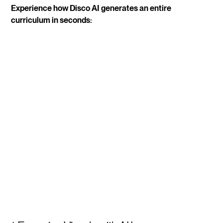
Experience how Disco AI generates an entire
curriculum in seconds: