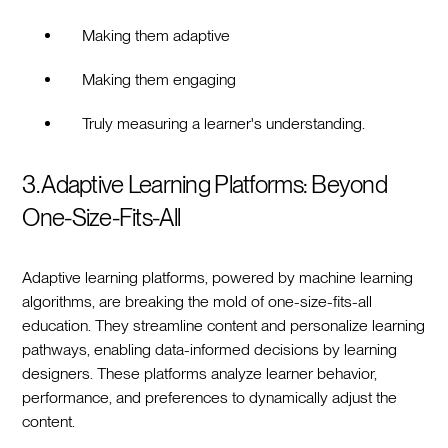
Making them adaptive
Making them engaging
Truly measuring a learner's understanding.
3. Adaptive Learning Platforms: Beyond
One-Size-Fits-All
Adaptive learning platforms, powered by machine learning
algorithms, are breaking the mold of one-size-fits-all
education. They streamline content and personalize learning
pathways, enabling data-informed decisions by learning
designers. These platforms analyze learner behavior,
performance, and preferences to dynamically adjust the
content.