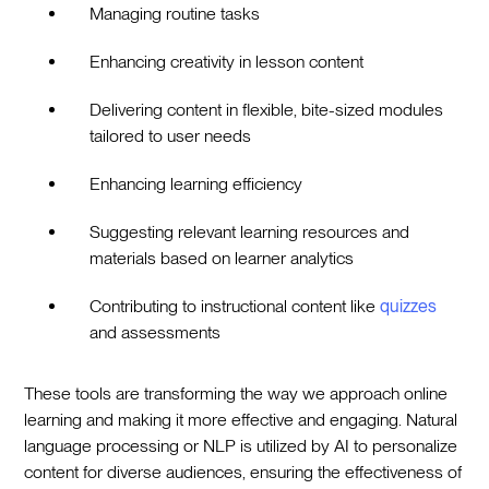
Managing routine tasks
Enhancing creativity in lesson content
Delivering content in flexible, bite-sized modules
tailored to user needs
Enhancing learning efficiency
Suggesting relevant learning resources and
materials based on learner analytics
Contributing to instructional content like
quizzes
and assessments
These tools are transforming the way we approach online
learning and making it more effective and engaging. Natural
language processing or NLP is utilized by AI to personalize
content for diverse audiences, ensuring the effectiveness of