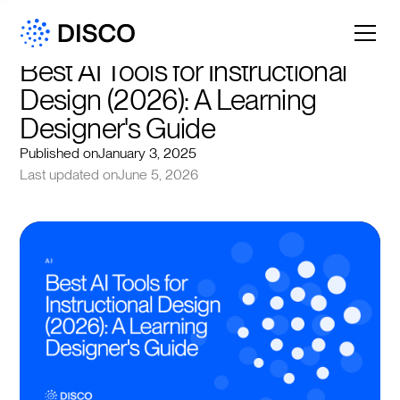
Best AI Tools for Instructional 
Design (2026): A Learning 
Designer's Guide
Published on
January 3, 2025
Last updated on
June 5, 2026