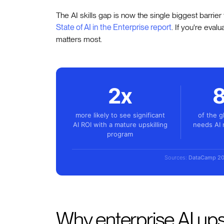
The AI skills gap is now the single biggest barrier
State of AI in the Enterprise report
. If you're eval
matters most.
2x
more likely to see significant
of the g
AI ROI with a mature upskilling
needs AI 
program
Sources:
DataCamp 2
Why enterprise AI upsk