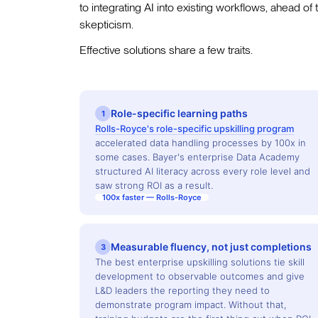
to integrating AI into existing workflows, ahead of
skepticism.
Effective solutions share a few traits.
Role-specific learning paths
1
Rolls-Royce's role-specific upskilling program
accelerated data handling processes by 100x in
some cases. Bayer's enterprise Data Academy
structured AI literacy across every role level and
saw strong ROI as a result.
100x faster — Rolls-Royce
Measurable fluency, not just completions
3
The best enterprise upskilling solutions tie skill
development to observable outcomes and give
L&D leaders the reporting they need to
demonstrate program impact. Without that,