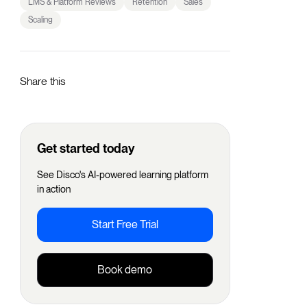
LMS & Platform Reviews
Retention
Sales
Scaling
Share this
Get started today
See Disco's AI-powered learning platform
in action
Start Free Trial
Book demo