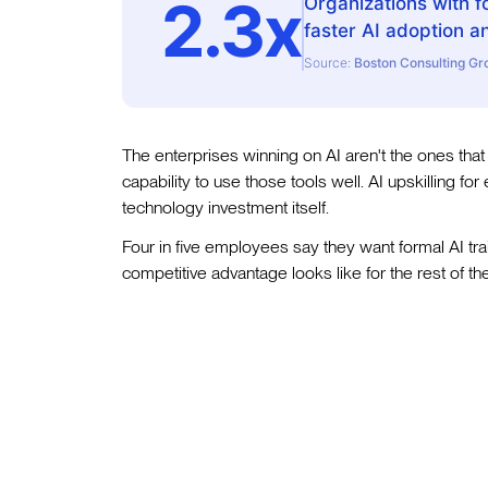
2.3x
Organizations with f
faster AI adoption a
Source:
Boston Consulting Gr
The enterprises winning on AI aren't the ones that
capability to use those tools well. AI upskilling for
technology investment itself.
Four in five employees say they want formal AI trai
competitive advantage looks like for the rest of t