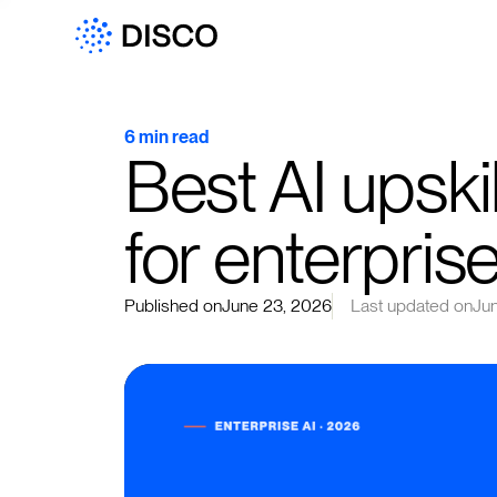
6 min read
Best AI upskil
for enterpris
Published on
June 23, 2026
Last updated on
Ju