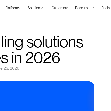
Platform
Solutions
Customers
Resources
Pricin
ling solutions
es in 2026
ne 23, 2026