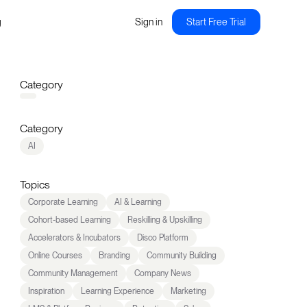
g
Sign in
Start Free Trial
Category
Category
AI
Topics
Corporate Learning
AI & Learning
Cohort-based Learning
Reskilling & Upskilling
Accelerators & Incubators
Disco Platform
Online Courses
Branding
Community Building
Community Management
Company News
Inspiration
Learning Experience
Marketing