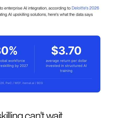
 to enterprise AI integration, according to
Deloitte's 2026
uating AI upskilling solutions, here's what the data says
80%
$3.70
lobal workforce
average return per dollar
reskilling by 2027
invested in structured AI
training
026
,
PwC / WEF
,
iternal.ai / BCG
illing can't wait