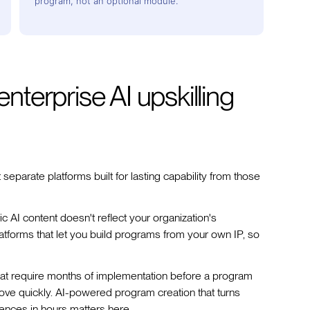
program, not an optional module.
enterprise AI upskilling
t separate platforms built for lasting capability from those
c AI content doesn't reflect your organization's
 platforms that let you build programs from your own IP, so
hat require months of implementation before a program
ove quickly. AI-powered program creation that turns
iences in hours matters here.