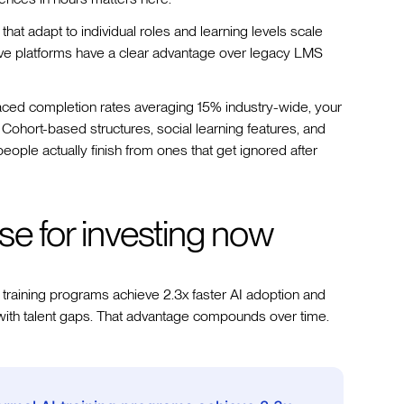
that adapt to individual roles and learning levels scale
ative platforms have a clear advantage over legacy LMS
ced completion rates averaging 15% industry-wide, your
 Cohort-based structures, social learning features, and
ople actually finish from ones that get ignored after
se for investing now
 training programs achieve 2.3x faster AI adoption and
with talent gaps. That advantage compounds over time.