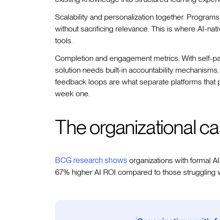
Scalability and personalization together. Programs 
without sacrificing relevance. This is where AI-n
tools.
Completion and engagement metrics. With self-pa
solution needs built-in accountability mechanisms.
feedback loops are what separate platforms that pe
week one.
The organizational ca
BCG research shows
organizations with formal AI
67% higher AI ROI compared to those struggling 