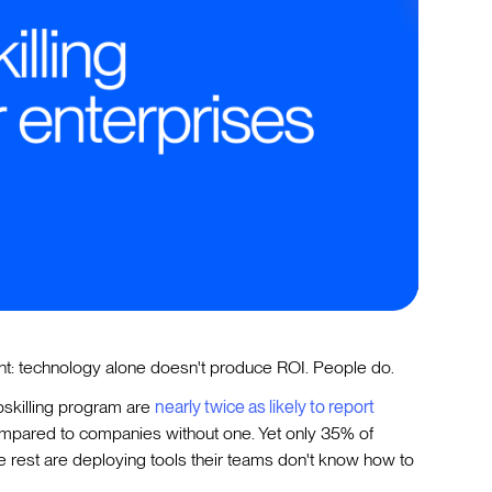
ent: technology alone doesn't produce ROI. People do.
pskilling program are
nearly twice as likely to report
ompared to companies without one. Yet only 35% of
he rest are deploying tools their teams don't know how to