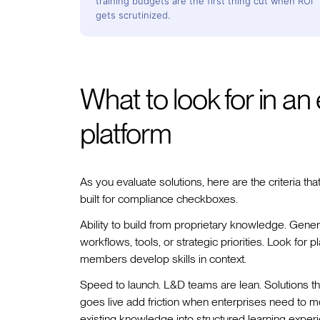
training budgets are the first thing cut when ROI
gets scrutinized.
What to look for in an 
platform
As you evaluate solutions, here are the criteria tha
built for compliance checkboxes.
Ability to build from proprietary knowledge. Generi
workflows, tools, or strategic priorities. Look for
members develop skills in context.
Speed to launch. L&D teams are lean. Solutions t
goes live add friction when enterprises need to m
existing knowledge into structured learning exper