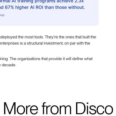
ormal AI training programs achieve 2.3x
nd 67% higher AI ROI than those without.
oup
 deployed the most tools. They're the ones that built the
 enterprises is a structural investment, on par with the
ning. The organizations that provide it will define what
he decade.
More from Disco