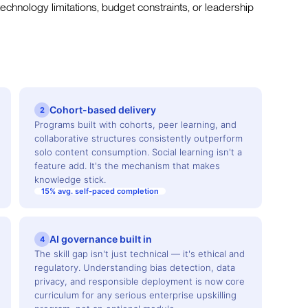
 technology limitations, budget constraints, or leadership
Cohort-based delivery
2
Programs built with cohorts, peer learning, and
collaborative structures consistently outperform
solo content consumption. Social learning isn't a
feature add. It's the mechanism that makes
knowledge stick.
15% avg. self-paced completion
AI governance built in
4
The skill gap isn't just technical — it's ethical and
regulatory. Understanding bias detection, data
privacy, and responsible deployment is now core
curriculum for any serious enterprise upskilling