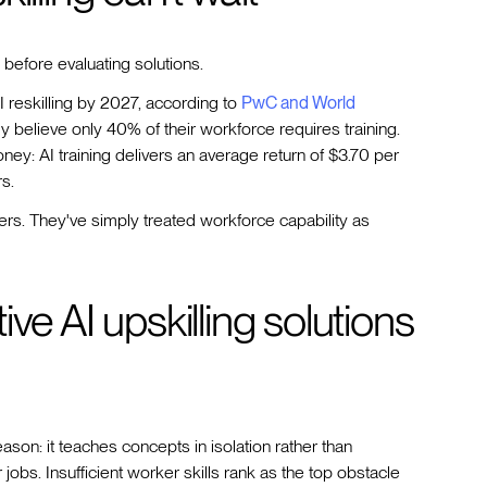
 before evaluating solutions.
I reskilling by 2027, according to
PwC and World
ly believe only 40% of their workforce requires training.
ney: AI training delivers an average return of $3.70 per
s.
iers. They've simply treated workforce capability as
ve AI upskilling solutions
reason: it teaches concepts in isolation rather than
jobs. Insufficient worker skills rank as the top obstacle