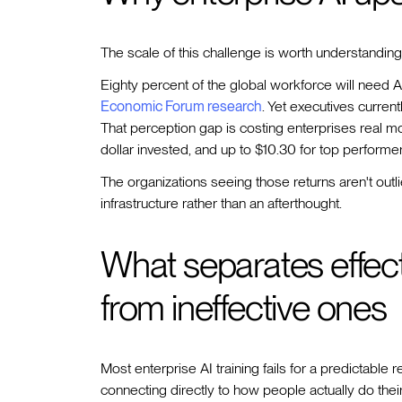
The scale of this challenge is worth understanding
Eighty percent of the global workforce will need A
Economic Forum research
. Yet executives current
That perception gap is costing enterprises real mo
dollar invested, and up to $10.30 for top performer
The organizations seeing those returns aren't outl
infrastructure rather than an afterthought.
What separates effecti
from ineffective ones
Most enterprise AI training fails for a predictable 
connecting directly to how people actually do their 