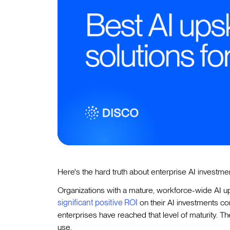
Here's the hard truth about enterprise AI investm
Organizations with a mature, workforce-wide AI u
significant positive ROI
on their AI investments c
enterprises have reached that level of maturity. T
use.