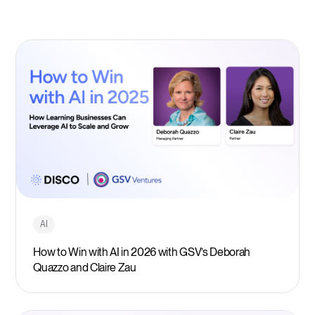
AI
How to Win with AI in 2026 with GSV’s Deborah
Quazzo and Claire Zau