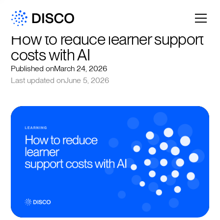
How to reduce learner support 
costs with AI
Published on
March 24, 2026
Last updated on
June 5, 2026