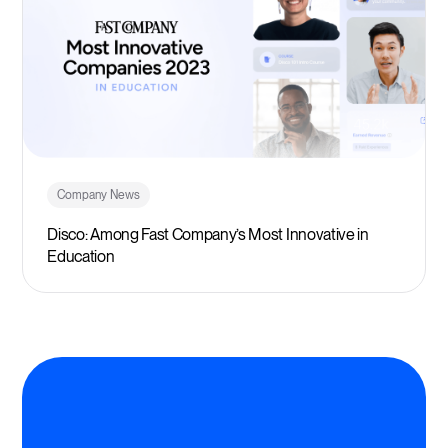
Company News
Disco: Among Fast Company’s Most Innovative in
Education