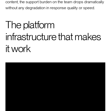
content, the support burden on the team drops dramatically
without any degradation in response quality or speed.
The platform
infrastructure that makes
it work