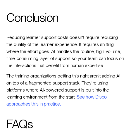
Conclusion
Reducing learner support costs doesn't require reducing
the quality of the learner experience. It requires shifting
where the effort goes. AI handles the routine, high-volume,
time-consuming layer of support so your team can focus on
the interactions that benefit from human expertise.
The training organizations getting this right aren't adding AI
on top of a fragmented support stack. They're using
platforms where AI-powered support is built into the
learning environment from the start.
See how Disco
approaches this in practice.
FAQs