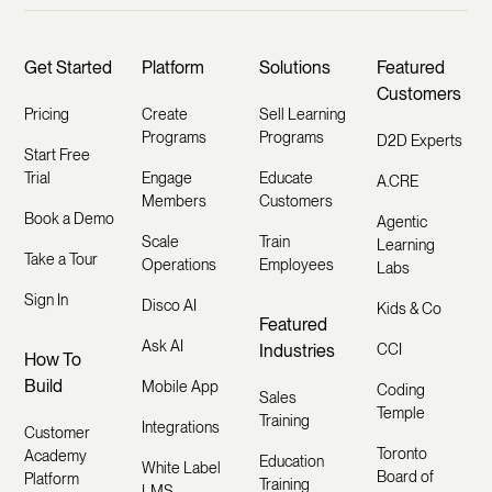
Get Started
Platform
Solutions
Featured
Customers
Pricing
Create
Sell Learning
Programs
Programs
D2D Experts
Start Free
Trial
Engage
Educate
A.CRE
Members
Customers
Book a Demo
Agentic
Scale
Train
Learning
Take a Tour
Operations
Employees
Labs
Sign In
Disco AI
Kids & Co
Featured
Ask AI
Industries
CCI
How To
Build
Mobile App
Coding
Sales
Temple
Training
Integrations
Customer
Toronto
Academy
Education
White Label
Board of
Platform
Training
LMS