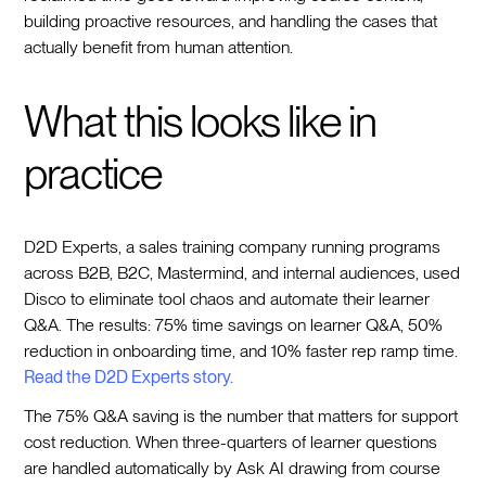
building proactive resources, and handling the cases that
actually benefit from human attention.
What this looks like in
practice
D2D Experts, a sales training company running programs
across B2B, B2C, Mastermind, and internal audiences, used
Disco to eliminate tool chaos and automate their learner
Q&A. The results: 75% time savings on learner Q&A, 50%
reduction in onboarding time, and 10% faster rep ramp time.
Read the D2D Experts story.
The 75% Q&A saving is the number that matters for support
cost reduction. When three-quarters of learner questions
are handled automatically by Ask AI drawing from course