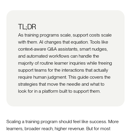
TL;DR
As training programs scale, support costs scale
with them. AI changes that equation. Tools like
context-aware Q&A assistants, smart nudges,
and automated workflows can handle the
majority of routine learner inquiries while freeing
support teams for the interactions that actually
require human judgment. This guide covers the
strategies that move the needle and what to
look for in a platform built to support them.
Scaling a training program should feel like success. More
learners, broader reach, higher revenue. But for most