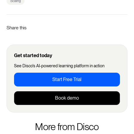
Scaling
Share this
Get started today
See Disco's AI-powered learning platform in action
Start Free Trial
Book demo
More from Disco