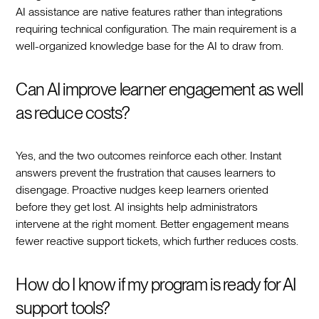
AI assistance are native features rather than integrations
requiring technical configuration. The main requirement is a
well-organized knowledge base for the AI to draw from.
Can AI improve learner engagement as well
as reduce costs?
Yes, and the two outcomes reinforce each other. Instant
answers prevent the frustration that causes learners to
disengage. Proactive nudges keep learners oriented
before they get lost. AI insights help administrators
intervene at the right moment. Better engagement means
fewer reactive support tickets, which further reduces costs.
How do I know if my program is ready for AI
support tools?