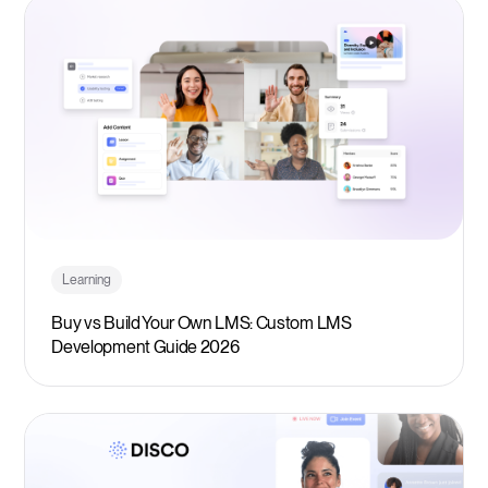
Learning
Buy vs Build Your Own LMS: Custom LMS
Development Guide 2026