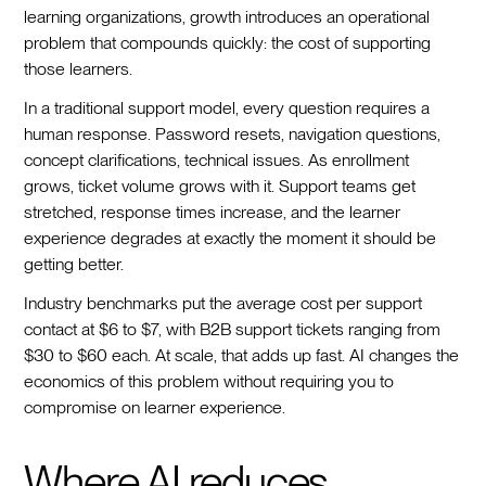
learning organizations, growth introduces an operational
problem that compounds quickly: the cost of supporting
those learners.
In a traditional support model, every question requires a
human response. Password resets, navigation questions,
concept clarifications, technical issues. As enrollment
grows, ticket volume grows with it. Support teams get
stretched, response times increase, and the learner
experience degrades at exactly the moment it should be
getting better.
Industry benchmarks put the average cost per support
contact at $6 to $7, with B2B support tickets ranging from
$30 to $60 each. At scale, that adds up fast. AI changes the
economics of this problem without requiring you to
compromise on learner experience.
Where AI reduces