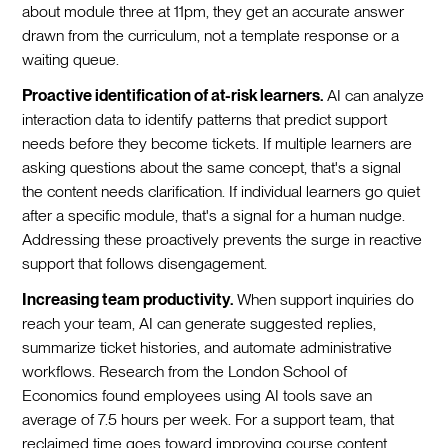
about module three at 11pm, they get an accurate answer
drawn from the curriculum, not a template response or a
waiting queue.
Proactive identification of at-risk learners.
AI can analyze
interaction data to identify patterns that predict support
needs before they become tickets. If multiple learners are
asking questions about the same concept, that's a signal
the content needs clarification. If individual learners go quiet
after a specific module, that's a signal for a human nudge.
Addressing these proactively prevents the surge in reactive
support that follows disengagement.
Increasing team productivity.
When support inquiries do
reach your team, AI can generate suggested replies,
summarize ticket histories, and automate administrative
workflows. Research from the London School of
Economics found employees using AI tools save an
average of 7.5 hours per week. For a support team, that
reclaimed time goes toward improving course content,