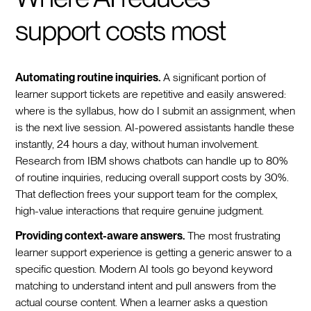
support costs most
Automating routine inquiries.
A significant portion of
learner support tickets are repetitive and easily answered:
where is the syllabus, how do I submit an assignment, when
is the next live session. AI-powered assistants handle these
instantly, 24 hours a day, without human involvement.
Research from IBM shows chatbots can handle up to 80%
of routine inquiries, reducing overall support costs by 30%.
That deflection frees your support team for the complex,
high-value interactions that require genuine judgment.
Providing context-aware answers.
The most frustrating
learner support experience is getting a generic answer to a
specific question. Modern AI tools go beyond keyword
matching to understand intent and pull answers from the
actual course content. When a learner asks a question