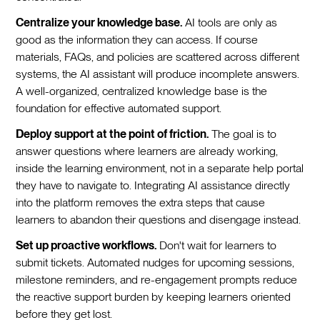
Centralize your knowledge base.
AI tools are only as
good as the information they can access. If course
materials, FAQs, and policies are scattered across different
systems, the AI assistant will produce incomplete answers.
A well-organized, centralized knowledge base is the
foundation for effective automated support.
Deploy support at the point of friction.
The goal is to
answer questions where learners are already working,
inside the learning environment, not in a separate help portal
they have to navigate to. Integrating AI assistance directly
into the platform removes the extra steps that cause
learners to abandon their questions and disengage instead.
Set up proactive workflows.
Don't wait for learners to
submit tickets. Automated nudges for upcoming sessions,
milestone reminders, and re-engagement prompts reduce
the reactive support burden by keeping learners oriented
before they get lost.