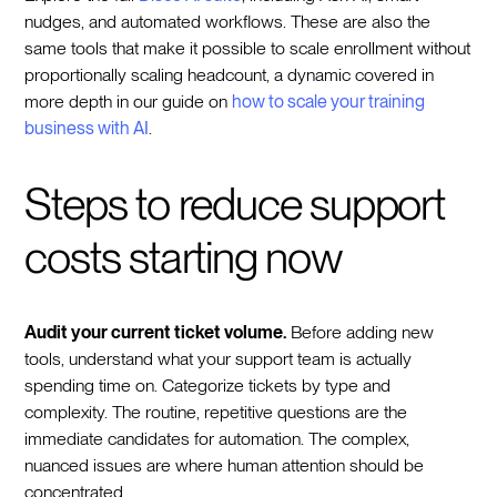
nudges, and automated workflows. These are also the
same tools that make it possible to scale enrollment without
proportionally scaling headcount, a dynamic covered in
more depth in our guide on
how to scale your training
business with AI
.
Steps to reduce support
costs starting now
Audit your current ticket volume.
Before adding new
tools, understand what your support team is actually
spending time on. Categorize tickets by type and
complexity. The routine, repetitive questions are the
immediate candidates for automation. The complex,
nuanced issues are where human attention should be
concentrated.