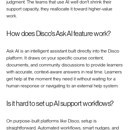
judgment. The teams that use AI well don't shrink their
support capacity, they reallocate it toward higher-value
work.
How does Disco's Ask AI feature work?
Ask AI is an intelligent assistant built directly into the Disco
platform. It draws on your specific course content,
documents, and community discussions to provide learners
with accurate, context-aware answers in real time. Learners
get help at the moment they need it without waiting for a
human response or navigating to an external help system.
Is it hard to set up AI support workflows?
On purpose-built platforms like Disco, setup is
straightforward. Automated workflows, smart nudges, and