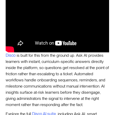
Disco
is built for this from the ground up. Ask AI provides
learners with instant, curriculum-specific answers directly
inside the platform, so questions get resolved at the point of
friction rather than escalating to a ticket. Automated
workflows handle onboarding sequences, reminders, and
milestone communications without manual intervention. AI
insights surface at-risk learners before they disengage,
giving administrators the signal to intervene at the right
moment rather than responding after the fact.
Explore the full
Disco AI suite
, including Ask AI, smart