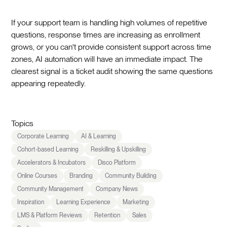
If your support team is handling high volumes of repetitive
questions, response times are increasing as enrollment
grows, or you can't provide consistent support across time
zones, AI automation will have an immediate impact. The
clearest signal is a ticket audit showing the same questions
appearing repeatedly.
Topics
Corporate Learning
AI & Learning
Cohort-based Learning
Reskilling & Upskilling
Accelerators & Incubators
Disco Platform
Online Courses
Branding
Community Building
Community Management
Company News
Inspiration
Learning Experience
Marketing
LMS & Platform Reviews
Retention
Sales