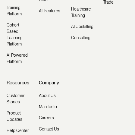
Trade
Training
Healthcare
All Features
Platform
Training
Cohort
AI Upskilling
Based
Learning
Consulting
Platform
AI Powered
Platform
Resources
Company
Customer
About Us
Stories
Manifesto
Product
Careers
Updates
Contact Us
Help Center