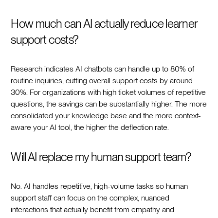
How much can AI actually reduce learner
support costs?
Research indicates AI chatbots can handle up to 80% of
routine inquiries, cutting overall support costs by around
30%. For organizations with high ticket volumes of repetitive
questions, the savings can be substantially higher. The more
consolidated your knowledge base and the more context-
aware your AI tool, the higher the deflection rate.
Will AI replace my human support team?
No. AI handles repetitive, high-volume tasks so human
support staff can focus on the complex, nuanced
interactions that actually benefit from empathy and