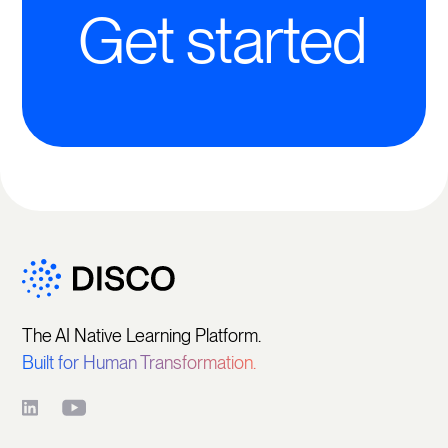
Get started
The AI Native Learning Platform.
Built for Human Transformation.