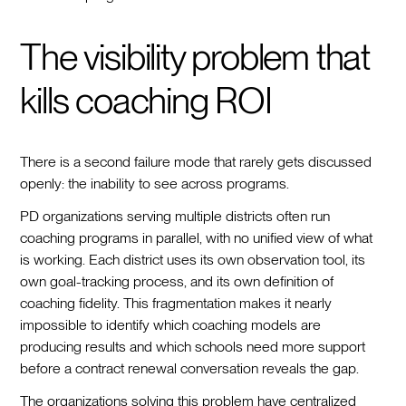
The visibility problem that
kills coaching ROI
There is a second failure mode that rarely gets discussed
openly: the inability to see across programs.
PD organizations serving multiple districts often run
coaching programs in parallel, with no unified view of what
is working. Each district uses its own observation tool, its
own goal-tracking process, and its own definition of
coaching fidelity. This fragmentation makes it nearly
impossible to identify which coaching models are
producing results and which schools need more support
before a contract renewal conversation reveals the gap.
The organizations solving this problem have centralized