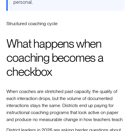
personal.
Structured coaching cycle
What happens when
coaching becomes a
checkbox
When coaches are stretched past capacity, the quality of
each interaction drops, but the volume of documented
interactions stays the same. Districts end up paying for
instructional coaching programs that look active on paper
and produce no measurable change in how teachers teach.
District leaders in 2026 are asking harder questions about