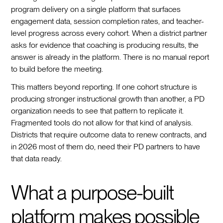
program delivery on a single platform that surfaces
engagement data, session completion rates, and teacher-
level progress across every cohort. When a district partner
asks for evidence that coaching is producing results, the
answer is already in the platform. There is no manual report
to build before the meeting.
This matters beyond reporting. If one cohort structure is
producing stronger instructional growth than another, a PD
organization needs to see that pattern to replicate it.
Fragmented tools do not allow for that kind of analysis.
Districts that require outcome data to renew contracts, and
in 2026 most of them do, need their PD partners to have
that data ready.
What a purpose-built
platform makes possible