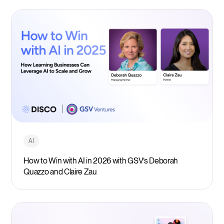
AI
How to Win with AI in 2026 with GSV’s Deborah
Quazzo and Claire Zau