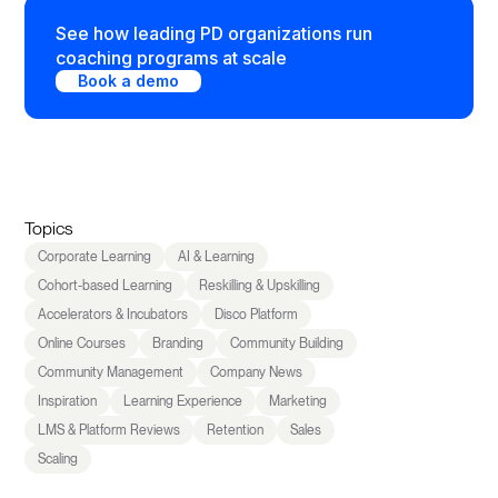
See how leading PD organizations run
coaching programs at scale
Book a demo
Topics
Corporate Learning
AI & Learning
Cohort-based Learning
Reskilling & Upskilling
Accelerators & Incubators
Disco Platform
Online Courses
Branding
Community Building
Community Management
Company News
Inspiration
Learning Experience
Marketing
LMS & Platform Reviews
Retention
Sales
Scaling