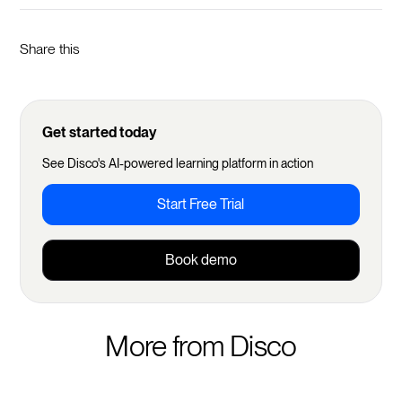
Share this
Get started today
See Disco's AI-powered learning platform in action
Start Free Trial
Book demo
More from Disco