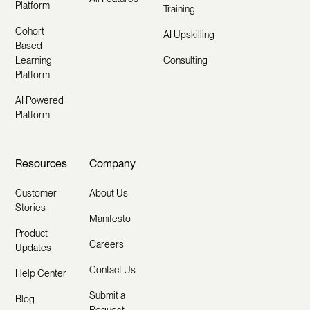
Platform
Training
Cohort
AI Upskilling
Based
Learning
Consulting
Platform
AI Powered
Platform
Resources
Company
Customer
About Us
Stories
Manifesto
Product
Careers
Updates
Contact Us
Help Center
Submit a
Blog