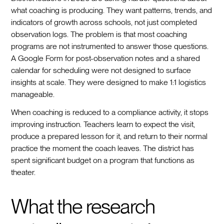
what coaching is producing. They want patterns, trends, and
indicators of growth across schools, not just completed
observation logs. The problem is that most coaching
programs are not instrumented to answer those questions.
A Google Form for post-observation notes and a shared
calendar for scheduling were not designed to surface
insights at scale. They were designed to make 1:1 logistics
manageable.
When coaching is reduced to a compliance activity, it stops
improving instruction. Teachers learn to expect the visit,
produce a prepared lesson for it, and return to their normal
practice the moment the coach leaves. The district has
spent significant budget on a program that functions as
theater.
What the research