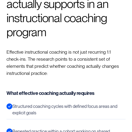
actually supports in an
instructional coaching
program
Effective instructional coaching is not just recurring 1:1
check-ins. The research points to a consistent set of
elements that predict whether coaching actually changes
instructional practice:
What effective coaching actually requires
Structured coaching cycles with defined focus areas and
explicit goals
Repeated practice within a cohort working on shared