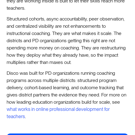
they are working inside is built to let their skills reach more
teachers.
Structured cohorts, async accountability, peer observation,
and centralized visibility are not enhancements to
instructional coaching. They are what makes it scale. The
districts and PD organizations getting this right are not
spending more money on coaching. They are restructuring
how they deploy what they already have, so the impact
multiplies rather than maxes out.
Disco was built for PD organizations running coaching
programs across multiple districts: structured program
delivery, cohort-based learning, and outcome tracking that
gives district partners the evidence they need. For more on
how leading education organizations build for scale, see
what works in online professional development for
teachers
.