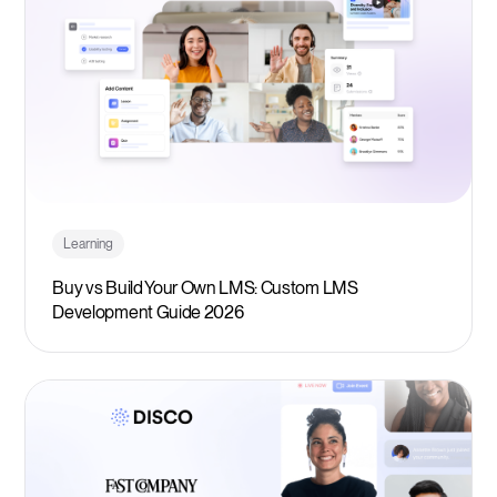
Learning
Buy vs Build Your Own LMS: Custom LMS
Development Guide 2026