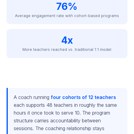
76%
Average engagement rate with cohort-based programs
4x
More teachers reached vs. traditional 1:1 model
A coach running
four cohorts of 12 teachers
each supports 48 teachers in roughly the same
hours it once took to serve 10. The program
structure carries accountability between
sessions. The coaching relationship stays