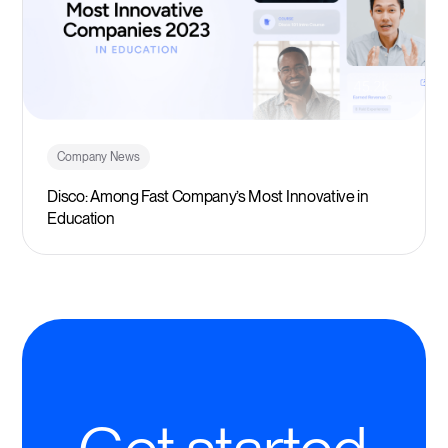
Company News
Disco: Among Fast Company’s Most Innovative in
Education