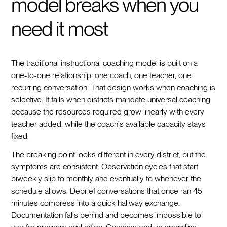
model breaks when you
need it most
The traditional instructional coaching model is built on a
one-to-one relationship: one coach, one teacher, one
recurring conversation. That design works when coaching is
selective. It fails when districts mandate universal coaching
because the resources required grow linearly with every
teacher added, while the coach's available capacity stays
fixed.
The breaking point looks different in every district, but the
symptoms are consistent. Observation cycles that start
biweekly slip to monthly and eventually to whenever the
schedule allows. Debrief conversations that once ran 45
minutes compress into a quick hallway exchange.
Documentation falls behind and becomes impossible to