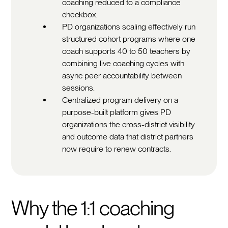
coaching reduced to a compliance
checkbox.
PD organizations scaling effectively run
structured cohort programs where one
coach supports 40 to 50 teachers by
combining live coaching cycles with
async peer accountability between
sessions.
Centralized program delivery on a
purpose-built platform gives PD
organizations the cross-district visibility
and outcome data that district partners
now require to renew contracts.
Why the 1:1 coaching