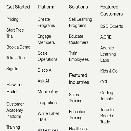
Get Started
Platform
Solutions
Featured
Customers
Pricing
Create
Sell Learning
Programs
Programs
D2D Experts
Start Free
Trial
Engage
Educate
A.CRE
Members
Customers
Book a Demo
Agentic
Scale
Train
Learning
Take a Tour
Operations
Employees
Labs
Sign In
Disco AI
Kids & Co
Featured
Ask AI
Industries
CCI
How To
Build
Mobile App
Coding
Sales
Temple
Training
Integrations
Customer
Toronto
Academy
Education
White Label
Board of
Platform
Training
LMS
Trade
Training
Healthcare
All Features