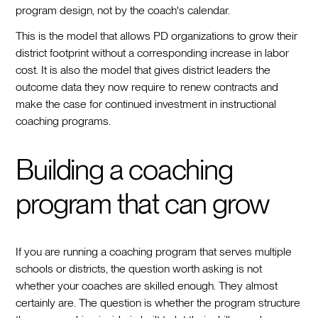
program design, not by the coach's calendar.
This is the model that allows PD organizations to grow their
district footprint without a corresponding increase in labor
cost. It is also the model that gives district leaders the
outcome data they now require to renew contracts and
make the case for continued investment in instructional
coaching programs.
Building a coaching
program that can grow
If you are running a coaching program that serves multiple
schools or districts, the question worth asking is not
whether your coaches are skilled enough. They almost
certainly are. The question is whether the program structure