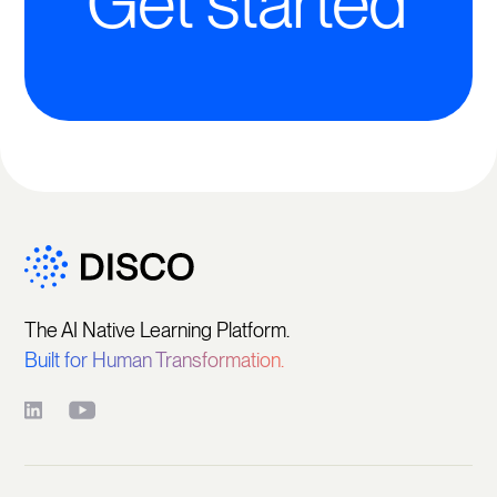
Get started
The AI Native Learning Platform.
Built for Human Transformation.