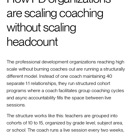
are scaling coaching
without scaling
headcount
The professional development organizations reaching high
scale without burning coaches out are running a structurally
different model. Instead of one coach maintaining 40
separate 1:1 relationships, they run structured cohort
programs where a coach facilitates group coaching cycles
and async accountability fills the space between live
sessions.
The structure works like this: teachers are grouped into
cohorts of 10 to 15, organized by grade level, subject area,
or school. The coach runs a live session every two weeks,