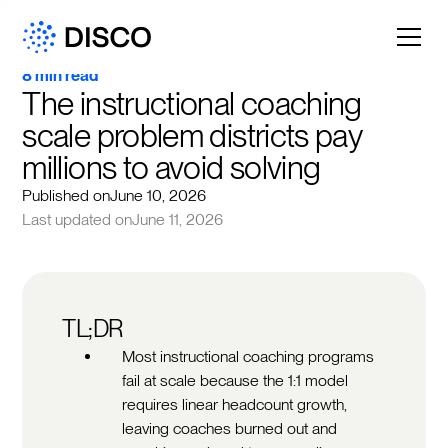
8 min read
The instructional coaching 
scale problem districts pay 
millions to avoid solving
Published on
June 10, 2026
Last updated on
June 11, 2026
TL;DR
Most instructional coaching programs
fail at scale because the 1:1 model
requires linear headcount growth,
leaving coaches burned out and