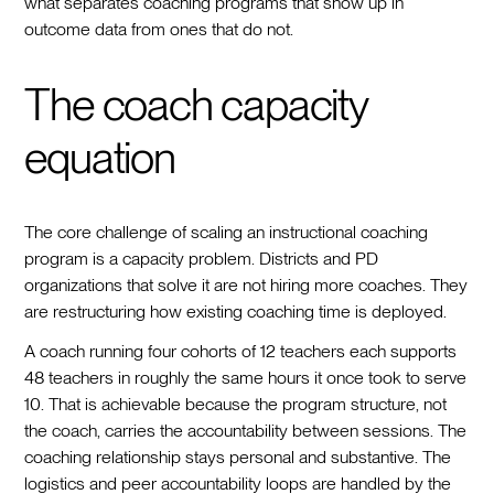
what separates coaching programs that show up in
outcome data from ones that do not.
The coach capacity
equation
The core challenge of scaling an instructional coaching
program is a capacity problem. Districts and PD
organizations that solve it are not hiring more coaches. They
are restructuring how existing coaching time is deployed.
A coach running four cohorts of 12 teachers each supports
48 teachers in roughly the same hours it once took to serve
10. That is achievable because the program structure, not
the coach, carries the accountability between sessions. The
coaching relationship stays personal and substantive. The
logistics and peer accountability loops are handled by the