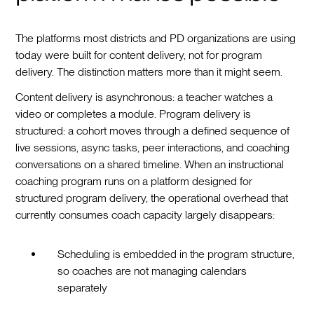
The platforms most districts and PD organizations are using
today were built for content delivery, not for program
delivery. The distinction matters more than it might seem.
Content delivery is asynchronous: a teacher watches a
video or completes a module. Program delivery is
structured: a cohort moves through a defined sequence of
live sessions, async tasks, peer interactions, and coaching
conversations on a shared timeline. When an instructional
coaching program runs on a platform designed for
structured program delivery, the operational overhead that
currently consumes coach capacity largely disappears:
Scheduling is embedded in the program structure,
so coaches are not managing calendars
separately