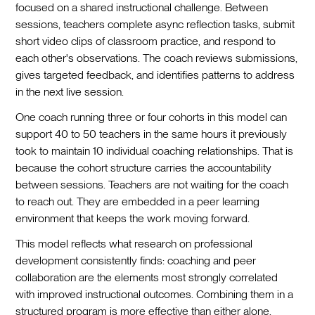
focused on a shared instructional challenge. Between
sessions, teachers complete async reflection tasks, submit
short video clips of classroom practice, and respond to
each other's observations. The coach reviews submissions,
gives targeted feedback, and identifies patterns to address
in the next live session.
One coach running three or four cohorts in this model can
support 40 to 50 teachers in the same hours it previously
took to maintain 10 individual coaching relationships. That is
because the cohort structure carries the accountability
between sessions. Teachers are not waiting for the coach
to reach out. They are embedded in a peer learning
environment that keeps the work moving forward.
This model reflects what research on professional
development consistently finds: coaching and peer
collaboration are the elements most strongly correlated
with improved instructional outcomes. Combining them in a
structured program is more effective than either alone.