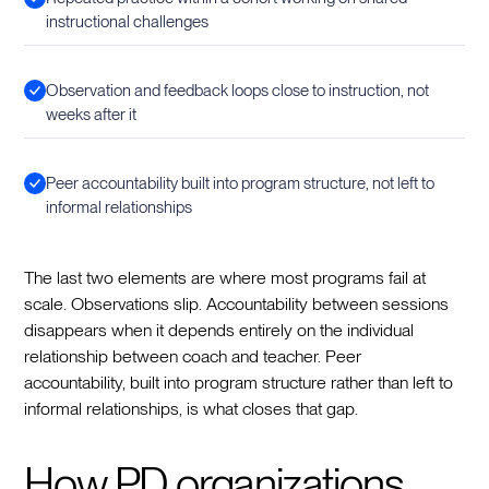
instructional challenges
Observation and feedback loops close to instruction, not
weeks after it
Peer accountability built into program structure, not left to
informal relationships
The last two elements are where most programs fail at
scale. Observations slip. Accountability between sessions
disappears when it depends entirely on the individual
relationship between coach and teacher. Peer
accountability, built into program structure rather than left to
informal relationships, is what closes that gap.
How PD organizations