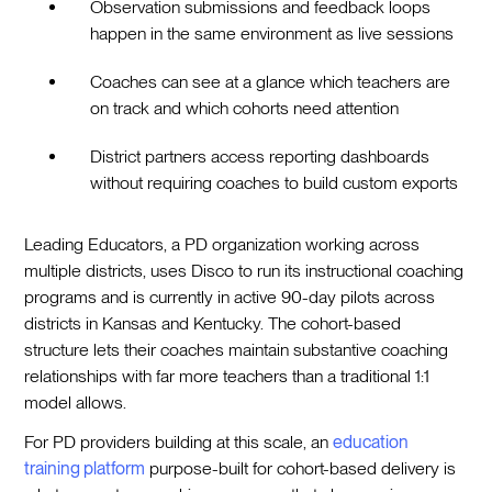
Observation submissions and feedback loops
happen in the same environment as live sessions
Coaches can see at a glance which teachers are
on track and which cohorts need attention
District partners access reporting dashboards
without requiring coaches to build custom exports
Leading Educators, a PD organization working across
multiple districts, uses Disco to run its instructional coaching
programs and is currently in active 90-day pilots across
districts in Kansas and Kentucky. The cohort-based
structure lets their coaches maintain substantive coaching
relationships with far more teachers than a traditional 1:1
model allows.
For PD providers building at this scale, an
education
training platform
purpose-built for cohort-based delivery is