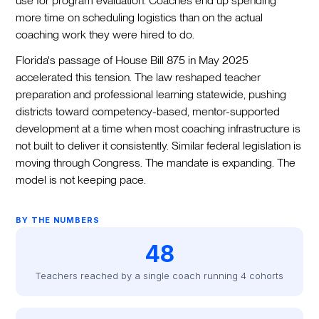
use for program evaluation. Coaches end up spending
more time on scheduling logistics than on the actual
coaching work they were hired to do.
Florida's passage of House Bill 875 in May 2025
accelerated this tension. The law reshaped teacher
preparation and professional learning statewide, pushing
districts toward competency-based, mentor-supported
development at a time when most coaching infrastructure is
not built to deliver it consistently. Similar federal legislation is
moving through Congress. The mandate is expanding. The
model is not keeping pace.
BY THE NUMBERS
48
Teachers reached by a single coach running 4 cohorts