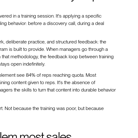
ed in a training session. It's applying a specific
ng behavior: before a discovery call, during a deal
k, deliberate practice, and structured feedback: the
gram is built to provide. When managers go through a
 that methodology, the feedback loop between training
tays open indefinitely.
ablement see 84% of reps reaching quota. Most
aining content given to reps. It's the absence of
ers the skills to turn that content into durable behavior
rt. Not because the training was poor, but because
lem most sales