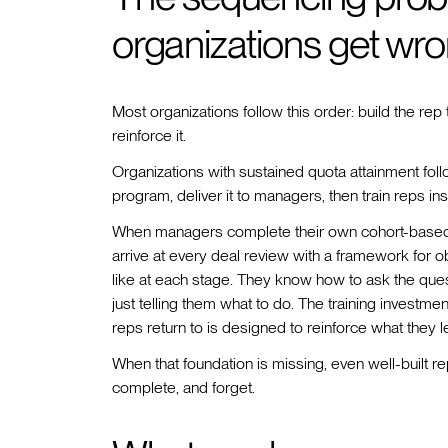
organizations get wr
Most organizations follow this order: build the rep
reinforce it.
Organizations with sustained quota attainment foll
program, deliver it to managers, then train reps in
When managers complete their own cohort-based sa
arrive at every deal review with a framework for
like at each stage. They know how to ask the ques
just telling them what to do. The training inves
reps return to is designed to reinforce what they l
When that foundation is missing, even well-built r
complete, and forget.