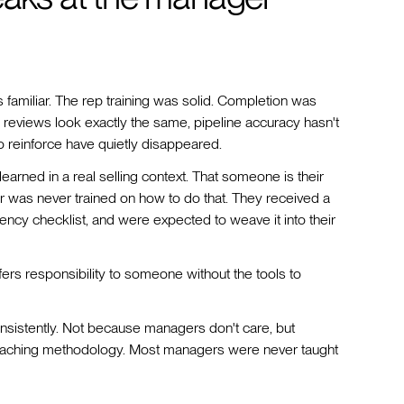
 familiar. The rep training was solid. Completion was
 reviews look exactly the same, pipeline accuracy hasn't
 reinforce have quietly disappeared.
arned in a real selling context. That someone is their
r was never trained on how to do that. They received a
ncy checklist, and were expected to weave it into their
nsfers responsibility to someone without the tools to
nsistently. Not because managers don't care, but
 coaching methodology. Most managers were never taught