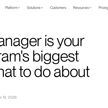
Platform
Solutions
Customers
Resources
Pricin
anager is your
ram's biggest
what to do about
e 19, 2026