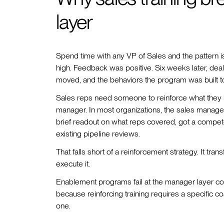
layer
Spend time with any VP of Sales and the pattern is
high. Feedback was positive. Six weeks later, deal
moved, and the behaviors the program was built to
Sales reps need someone to reinforce what they le
manager. In most organizations, the sales manage
brief readout on what reps covered, got a compete
existing pipeline reviews.
That falls short of a reinforcement strategy. It tra
execute it.
Enablement programs fail at the manager layer co
because reinforcing training requires a specific
one.