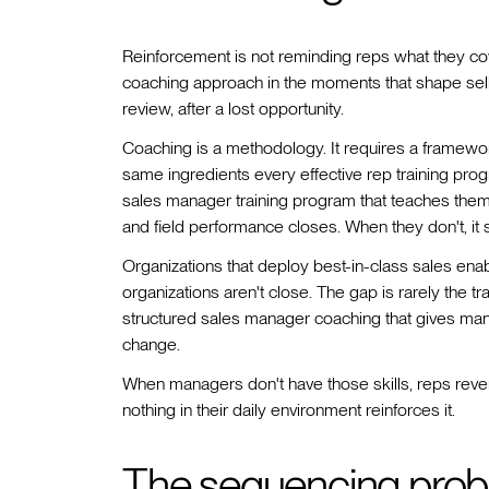
Reinforcement is not reminding reps what they cover
coaching approach in the moments that shape selli
review, after a lost opportunity.
Coaching is a methodology. It requires a framewor
same ingredients every effective rep training pro
sales manager training program that teaches them
and field performance closes. When they don't, it s
Organizations that deploy best-in-class sales en
organizations aren't close. The gap is rarely the tr
structured sales manager coaching that gives manag
change.
When managers don't have those skills, reps reve
nothing in their daily environment reinforces it.
The sequencing prob