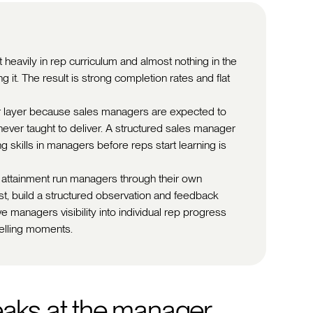
 heavily in rep curriculum and almost nothing in the
 it. The result is strong completion rates and flat
 layer because sales managers are expected to
ver taught to deliver. A structured sales manager
g skills in managers before reps start learning is
 attainment run managers through their own
t, build a structured observation and feedback
e managers visibility into individual rep progress
elling moments.
eaks at the manager