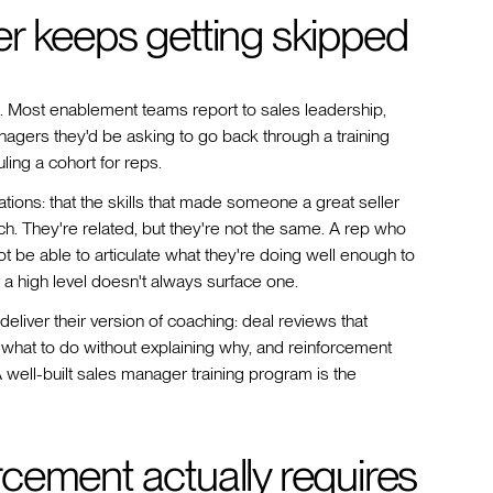
r keeps getting skipped
s. Most enablement teams report to sales leadership,
gers they'd be asking to go back through a training
ing a cohort for reps.
ations: that the skills that made someone a great seller
ach. They're related, but they're not the same. A rep who
be able to articulate what they're doing well enough to
t a high level doesn't always surface one.
eliver their version of coaching: deal reviews that
ps what to do without explaining why, and reinforcement
ell-built sales manager training program is the
cement actually requires