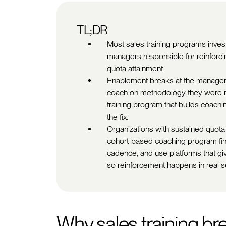
TL;DR
Most sales training programs invest
managers responsible for reinforcing
quota attainment.
Enablement breaks at the manager
coach on methodology they were ne
training program that builds coachin
the fix.
Organizations with sustained quota
cohort-based coaching program firs
cadence, and use platforms that giv
so reinforcement happens in real s
Why sales training br