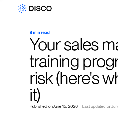
8 min read
Your sales m
training prog
risk (here's 
it)
Published on
June 15, 2026
Last updated on
Jun