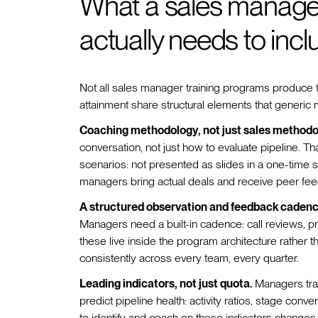
What a sales manager
actually needs to incl
Not all sales manager training programs produce t
attainment share structural elements that generic
Coaching methodology, not just sales methodo
conversation, not just how to evaluate pipeline. T
scenarios: not presented as slides in a one-time 
managers bring actual deals and receive peer fee
A structured observation and feedback cadenc
Managers need a built-in cadence: call reviews, p
these live inside the program architecture rather 
consistently across every team, every quarter.
Leading indicators, not just quota.
Managers trai
predict pipeline health: activity ratios, stage co
to identify and coach on these indicators changes the