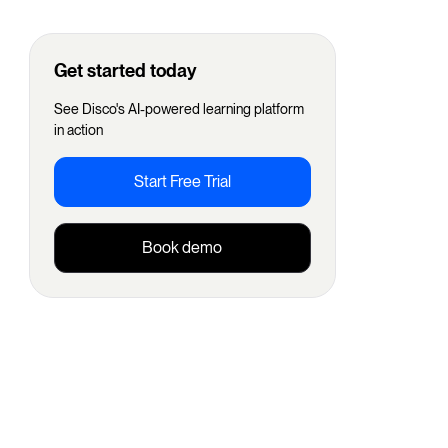
Get started today
See Disco's AI-powered learning platform
in action
Start Free Trial
Book demo