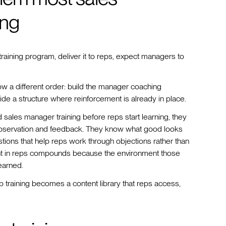
ong
 training program, deliver it to reps, expect managers to
ow a different order: build the manager coaching
side a structure where reinforcement is already in place.
les manager training before reps start learning, they
 observation and feedback. They know what good looks
tions that help reps work through objections rather than
tment in reps compounds because the environment those
earned.
ep training becomes a content library that reps access,