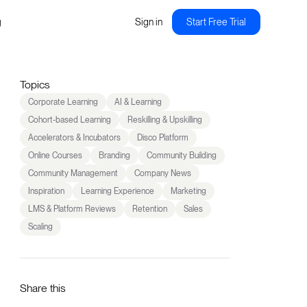
g
Sign in
Start Free Trial
Topics
Corporate Learning
AI & Learning
Cohort-based Learning
Reskilling & Upskilling
Accelerators & Incubators
Disco Platform
Online Courses
Branding
Community Building
Community Management
Company News
Inspiration
Learning Experience
Marketing
LMS & Platform Reviews
Retention
Sales
Scaling
Share this