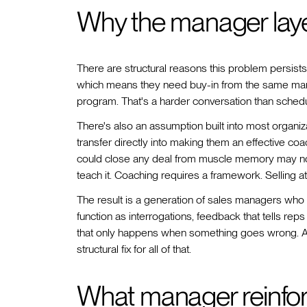
Why the manager laye
There are structural reasons this problem persist
which means they need buy-in from the same mana
program. That's a harder conversation than schedul
There's also an assumption built into most organiz
transfer directly into making them an effective co
could close any deal from muscle memory may not 
teach it. Coaching requires a framework. Selling a
The result is a generation of sales managers who d
function as interrogations, feedback that tells re
that only happens when something goes wrong. A w
structural fix for all of that.
What manager reinfor