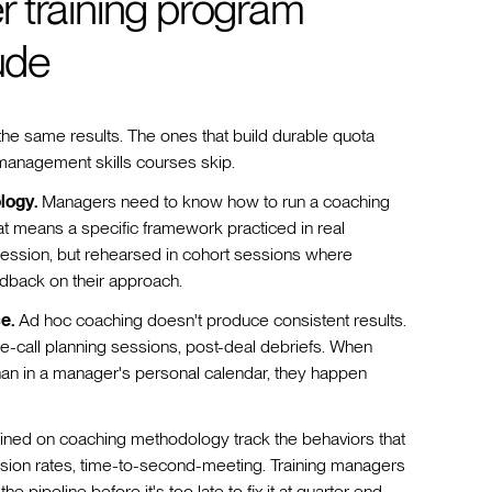
 training program
ude
he same results. The ones that build durable quota
 management skills courses skip.
logy.
Managers need to know how to run a coaching
hat means a specific framework practiced in real
session, but rehearsed in cohort sessions where
dback on their approach.
e.
Ad hoc coaching doesn't produce consistent results.
re-call planning sessions, post-deal debriefs. When
than in a manager's personal calendar, they happen
ned on coaching methodology track the behaviors that
nversion rates, time-to-second-meeting. Training managers
 pipeline before it's too late to fix it at quarter end.