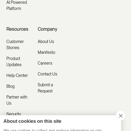
AI Powered
Platform
Resources
Company
Customer
About Us
Stories
Manifesto
Product
Careers
Updates
Contact Us
Help Center
Submit a
Blog
Request
Partner with
Us
Security
About cookies on this site
Comparisons
We use cookies to collect and analyse information on site