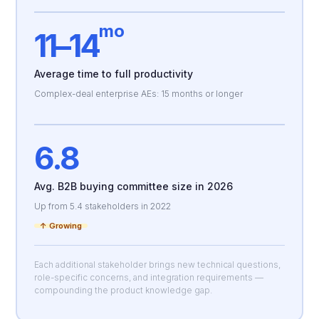
mo
11–14
Average time to full productivity
Complex-deal enterprise AEs: 15 months or longer
6.8
Avg. B2B buying committee size in 2026
Up from 5.4 stakeholders in 2022
↑ Growing
Each additional stakeholder brings new technical questions,
role-specific concerns, and integration requirements —
compounding the product knowledge gap.