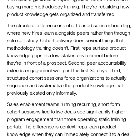
buying more methodology training. They're rebuilding how
product knowledge gets organized and transferred.
The structural difference is cohort-based sales onboarding,
where new hires learn alongside peers rather than through
solo self-study. Cohort delivery does several things that
methodology training doesn't. First, reps surface product
knowledge gaps in a low-stakes environment before
they're in front of a prospect. Second, peer accountability
extends engagement well past the first 30 days. Third,
structured cohort sessions force organizations to actually
sequence and systematize the product knowledge that
previously existed only informally.
Sales enablement teams running recurring, short-form
cohort sessions tied to live deals see significantly higher
program engagement than those operating static training
portals. The difference is context: reps learn product
knowledge when they can immediately connect it to a deal