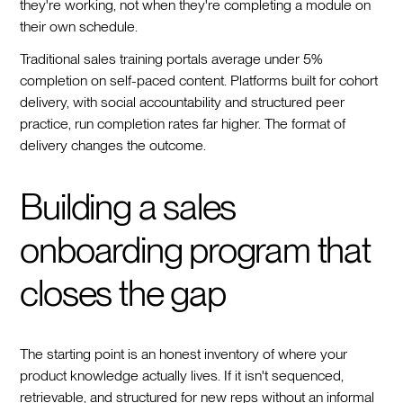
they're working, not when they're completing a module on
their own schedule.
Traditional sales training portals average under 5%
completion on self-paced content. Platforms built for cohort
delivery, with social accountability and structured peer
practice, run completion rates far higher. The format of
delivery changes the outcome.
Building a sales
onboarding program that
closes the gap
The starting point is an honest inventory of where your
product knowledge actually lives. If it isn't sequenced,
retrievable, and structured for new reps without an informal