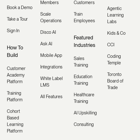
Members
Customers
Book a Demo
Agentic
Scale
Train
Learning
Take a Tour
Operations
Employees
Labs
Sign In
Disco AI
Kids & Co
Featured
Ask AI
Industries
CCI
How To
Build
Mobile App
Coding
Sales
Temple
Training
Integrations
Customer
Toronto
Academy
Education
White Label
Board of
Platform
Training
LMS
Trade
Training
Healthcare
All Features
Platform
Training
Cohort
AI Upskilling
Based
Learning
Consulting
Platform