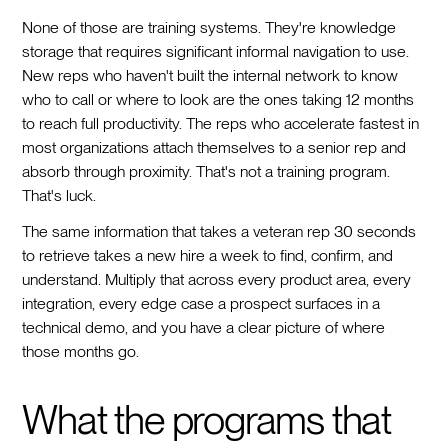
None of those are training systems. They're knowledge
storage that requires significant informal navigation to use.
New reps who haven't built the internal network to know
who to call or where to look are the ones taking 12 months
to reach full productivity. The reps who accelerate fastest in
most organizations attach themselves to a senior rep and
absorb through proximity. That's not a training program.
That's luck.
The same information that takes a veteran rep 30 seconds
to retrieve takes a new hire a week to find, confirm, and
understand. Multiply that across every product area, every
integration, every edge case a prospect surfaces in a
technical demo, and you have a clear picture of where
those months go.
What the programs that