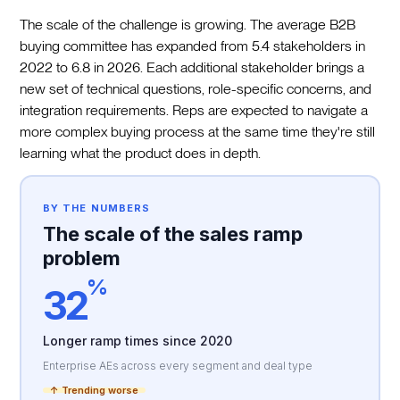
The scale of the challenge is growing. The average B2B
buying committee has expanded from 5.4 stakeholders in
2022 to 6.8 in 2026. Each additional stakeholder brings a
new set of technical questions, role-specific concerns, and
integration requirements. Reps are expected to navigate a
more complex buying process at the same time they're still
learning what the product does in depth.
BY THE NUMBERS
The scale of the sales ramp
problem
%
32
Longer ramp times since 2020
Enterprise AEs across every segment and deal type
↑ Trending worse