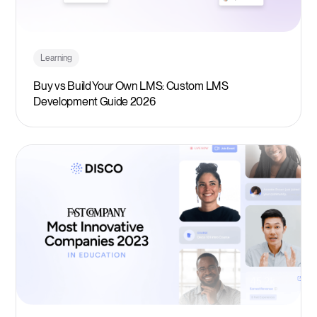
Learning
Buy vs Build Your Own LMS: Custom LMS
Development Guide 2026