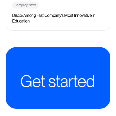
Company News
Disco: Among Fast Company’s Most Innovative in
Education
Get started