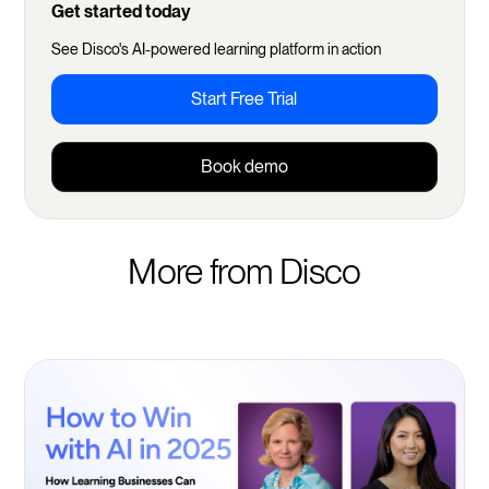
Get started today
See Disco's AI-powered learning platform in action
Start Free Trial
Book demo
More from Disco