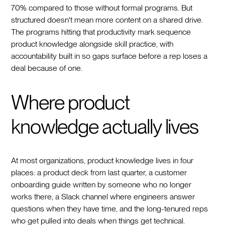
70% compared to those without formal programs. But
structured doesn't mean more content on a shared drive.
The programs hitting that productivity mark sequence
product knowledge alongside skill practice, with
accountability built in so gaps surface before a rep loses a
deal because of one.
Where product
knowledge actually lives
At most organizations, product knowledge lives in four
places: a product deck from last quarter, a customer
onboarding guide written by someone who no longer
works there, a Slack channel where engineers answer
questions when they have time, and the long-tenured reps
who get pulled into deals when things get technical.