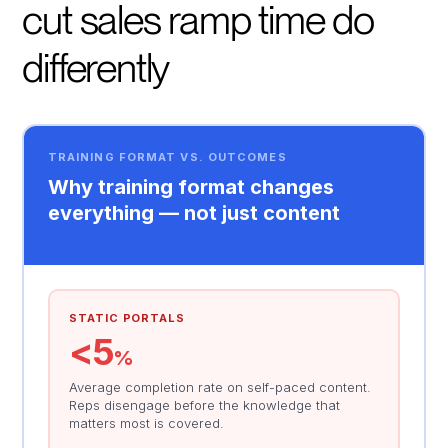
cut sales ramp time do
differently
TRAINING FORMAT VS. OUTCOMES
Why training format changes
everything — not just content
STATIC PORTALS
<5
%
Average completion rate on self-paced content.
Reps disengage before the knowledge that
matters most is covered.