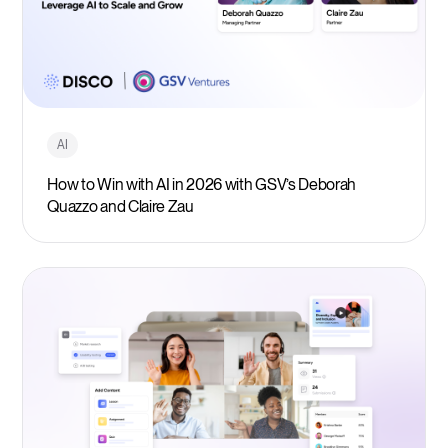
AI
How to Win with AI in 2026 with GSV’s Deborah
Quazzo and Claire Zau