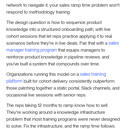
network to navigate it, your sales ramp time problem won't
respond to methodology training.
The design question is how to sequence product
knowledge into a structured onboarding path, with live
cohort sessions that let reps practice applying it to real
scenarios before they're in live deals. Pair that with a
sales
manager training program
that equips managers to
reinforce product knowledge in pipeline reviews, and
you've built a system that compounds over time.
Organizations running this model on a
sales training
platform
built for cohort delivery consistently outperform
those patching together a static portal, Slack channels, and
occasional live sessions with senior reps.
The reps taking 12 months to ramp know how to sell.
They're working around a knowledge infrastructure
problem that most training programs were never designed
to solve. Fix the infrastructure, and the ramp time follows.