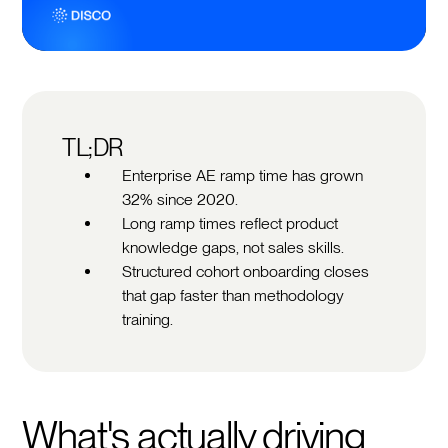
TL;DR
Enterprise AE ramp time has grown
32% since 2020.
Long ramp times reflect product
knowledge gaps, not sales skills.
Structured cohort onboarding closes
that gap faster than methodology
training.
What's actually driving