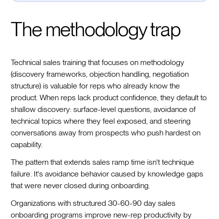
The methodology trap
Technical sales training that focuses on methodology
(discovery frameworks, objection handling, negotiation
structure) is valuable for reps who already know the
product. When reps lack product confidence, they default to
shallow discovery: surface-level questions, avoidance of
technical topics where they feel exposed, and steering
conversations away from prospects who push hardest on
capability.
The pattern that extends sales ramp time isn't technique
failure. It's avoidance behavior caused by knowledge gaps
that were never closed during onboarding.
Organizations with structured 30-60-90 day sales
onboarding programs improve new-rep productivity by