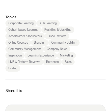
Topics
Corporate Learning
AI & Learning
Cohort-based Learning
Reskilling & Upskilling
Accelerators & Incubators
Disco Platform
Online Courses
Branding
Community Building
Community Management
Company News
Inspiration
Learning Experience
Marketing
LMS & Platform Reviews
Retention
Sales
Scaling
Share this