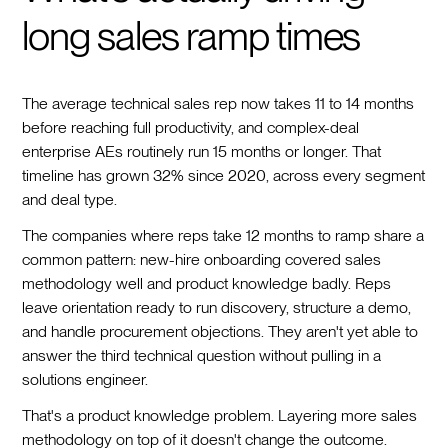
long sales ramp times
The average technical sales rep now takes 11 to 14 months
before reaching full productivity, and complex-deal
enterprise AEs routinely run 15 months or longer. That
timeline has grown 32% since 2020, across every segment
and deal type.
The companies where reps take 12 months to ramp share a
common pattern: new-hire onboarding covered sales
methodology well and product knowledge badly. Reps
leave orientation ready to run discovery, structure a demo,
and handle procurement objections. They aren't yet able to
answer the third technical question without pulling in a
solutions engineer.
That's a product knowledge problem. Layering more sales
methodology on top of it doesn't change the outcome.