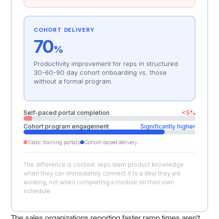
COHORT DELIVERY
70
%
Productivity improvement for reps in structured
30-60-90 day cohort onboarding vs. those
without a formal program.
Self-paced portal completion
<5%
Cohort program engagement
Significantly higher
Static training portals
Cohort-based delivery
The difference is context: reps learn product knowledge
when they can immediately connect it to a deal they are
working, not when completing a module on their own
schedule.
The sales organizations reporting faster ramp times aren't