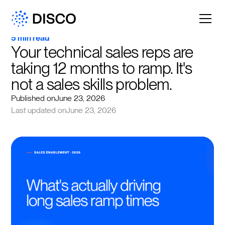
5 min read
Your technical sales reps are 
taking 12 months to ramp. It's 
not a sales skills problem.
Published on
June 23, 2026
Last updated on
June 23, 2026