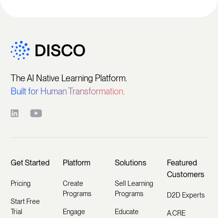
The AI Native Learning Platform.
Built for Human Transformation.
Get Started
Platform
Solutions
Featured
Customers
Pricing
Create
Sell Learning
Programs
Programs
D2D Experts
Start Free
Trial
Engage
Educate
A.CRE