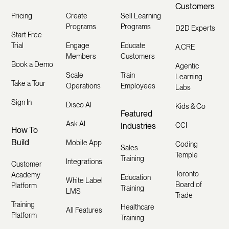
Customers
Pricing
Create
Sell Learning
Programs
Programs
D2D Experts
Start Free
Trial
Engage
Educate
A.CRE
Members
Customers
Book a Demo
Agentic
Scale
Train
Learning
Take a Tour
Operations
Employees
Labs
Sign In
Disco AI
Kids & Co
Featured
Ask AI
Industries
CCI
How To
Build
Mobile App
Coding
Sales
Temple
Training
Integrations
Customer
Toronto
Academy
Education
White Label
Board of
Platform
Training
LMS
Trade
Training
Healthcare
All Features
Platform
Training