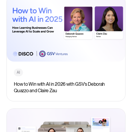
AI
How to Win with AI in 2026 with GSV’s Deborah
Quazzo and Claire Zau