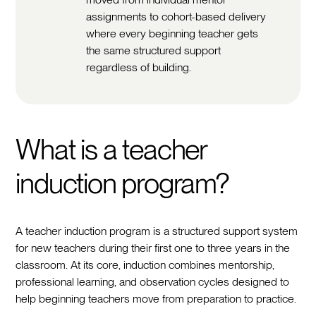
assignments to cohort-based delivery
where every beginning teacher gets
the same structured support
regardless of building.
What is a teacher
induction program?
A teacher induction program is a structured support system
for new teachers during their first one to three years in the
classroom. At its core, induction combines mentorship,
professional learning, and observation cycles designed to
help beginning teachers move from preparation to practice.