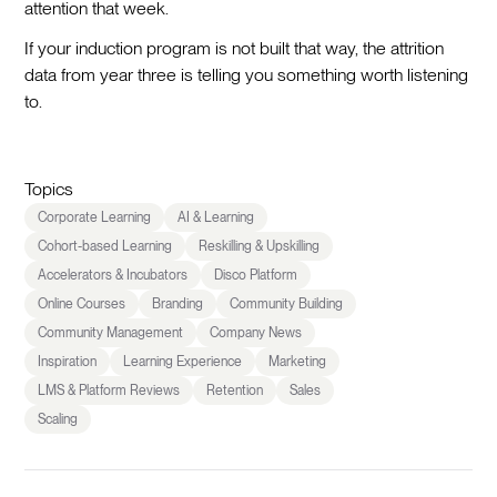
attention that week.
If your induction program is not built that way, the attrition
data from year three is telling you something worth listening
to.
Topics
Corporate Learning
AI & Learning
Cohort-based Learning
Reskilling & Upskilling
Accelerators & Incubators
Disco Platform
Online Courses
Branding
Community Building
Community Management
Company News
Inspiration
Learning Experience
Marketing
LMS & Platform Reviews
Retention
Sales
Scaling