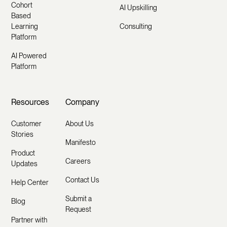
Cohort
AI Upskilling
Based
Learning
Consulting
Platform
AI Powered
Platform
Resources
Company
Customer
About Us
Stories
Manifesto
Product
Careers
Updates
Contact Us
Help Center
Submit a
Blog
Request
Partner with