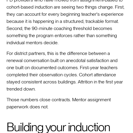
cohort-based induction are seeing two things change. First,
they can account for every beginning teacher's experience
because it is happening in a structured, trackable format.
Second, the 90-minute coaching threshold becomes
something the program enforces rather than something
individual mentors decide.
For district partners, this is the difference between a
renewal conversation built on anecdotal satisfaction and
one built on documented outcomes. First-year teachers
completed their observation cycles. Cohort attendance
stayed consistent across buildings. Attrition in the first year
trended down.
Those numbers close contracts. Mentor assignment
paperwork does not.
Building your induction