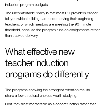
induction program budgets.
The uncomfortable reality is that most PD providers cannot
tell you which buildings are underserving their beginning
teachers, or which mentors are meeting the 90-minute
threshold, because the program runs on assignments rather
than tracked delivery.
What effective new
teacher induction
programs do differently
The programs showing the strongest retention results
share a few structural choices worth studying.
First, they treat mentorship as a cohort function rather than