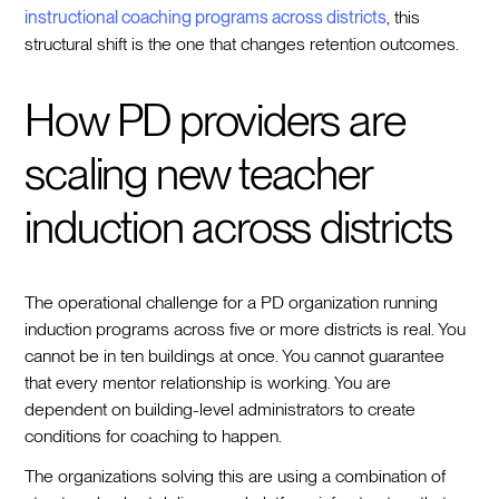
instructional coaching programs across districts
, this
structural shift is the one that changes retention outcomes.
How PD providers are
scaling new teacher
induction across districts
The operational challenge for a PD organization running
induction programs across five or more districts is real. You
cannot be in ten buildings at once. You cannot guarantee
that every mentor relationship is working. You are
dependent on building-level administrators to create
conditions for coaching to happen.
The organizations solving this are using a combination of