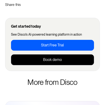
Share this
Get started today
See Disco's AI-powered learning platform in action
Start Free Trial
Book demo
More from Disco