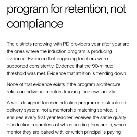
program for retention, not
compliance
The districts renewing with PD providers year after year are
the ones where the induction program is producing
evidence. Evidence that beginning teachers were
supported consistently. Evidence that the 90-minute
threshold was met. Evidence that attrition is trending down.
None of that evidence exists if the program architecture
relies on individual mentors tracking their own activity.
A well-designed teacher induction program is a structured
delivery system, not a mentorship matching service. It
ensures every first-year teacher receives the same quality
of induction regardless of which building they are in, which
mentor they are paired with, or which principal is paying