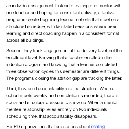
an individual assignment. Instead of pairing one mentor with
one teacher and hoping for consistent delivery, effective
programs create beginning teacher cohorts that meet on a
structured schedule, with facilitated sessions where peer
learning and direct coaching happen in a consistent format
across all buildings.
Second, they track engagement at the delivery level, not the
enrollment level. Knowing that a teacher enrolled in the
induction program and knowing that a teacher completed
three observation cycles this semester are different things.
The programs closing the attrition gap are tracking the latter.
Third, they build accountability into the structure. When a
cohort meets weekly and completion is recorded, there is
social and structural pressure to show up. When a mentor-
mentee relationship relies entirely on two individuals
scheduling time, that accountability disappears.
For PD organizations that are serious about
scaling