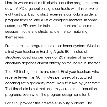
Here is where most multi-district induction programs break
down. A PD organization signs contracts with three, five, or
eight districts. Each district receives a curriculum guide, a
program timeline, and a list of assigned mentors. In some
cases, the PD provider trains those mentors in a summer
session. In others, districts handle mentor matching
themselves.
From there, the program runs on an honor system. Whether
a first-year teacher in Building A gets 90 minutes of
structured coaching per week or 20 minutes of hallway
check-ins depends almost entirely on the individual mentor.
The IES findings on this are direct. First-year teachers who
receive fewer than 90 minutes per week of structured
coaching are significantly more likely to leave by year three.
That threshold is not met uniformly across most induction
programs, even when the program design calls for it.
For a PD provider, this creates a visibility problem. The