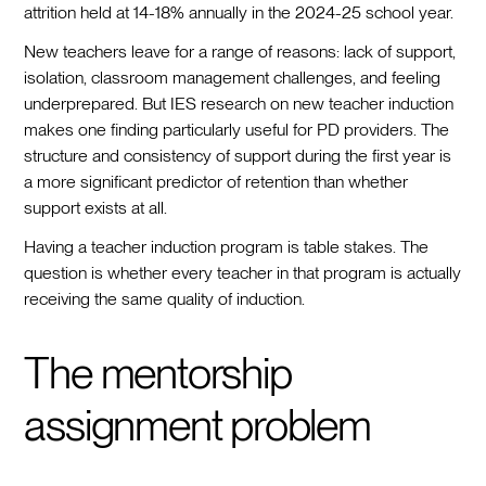
attrition held at 14-18% annually in the 2024-25 school year.
New teachers leave for a range of reasons: lack of support,
isolation, classroom management challenges, and feeling
underprepared. But IES research on new teacher induction
makes one finding particularly useful for PD providers. The
structure and consistency of support during the first year is
a more significant predictor of retention than whether
support exists at all.
Having a teacher induction program is table stakes. The
question is whether every teacher in that program is actually
receiving the same quality of induction.
The mentorship
assignment problem