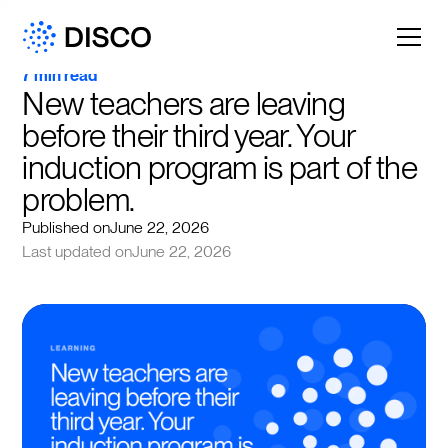
7 min read
New teachers are leaving 
before their third year. Your 
induction program is part of the 
problem.
Published on
June 22, 2026
Last updated on
June 22, 2026