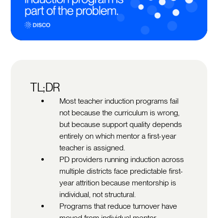
TL;DR
Most teacher induction programs fail
not because the curriculum is wrong,
but because support quality depends
entirely on which mentor a first-year
teacher is assigned.
PD providers running induction across
multiple districts face predictable first-
year attrition because mentorship is
individual, not structural.
Programs that reduce turnover have
moved from individual mentor