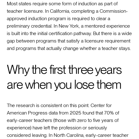
Most states require some form of induction as part of
teacher licensure. In California, completing a Commission-
approved induction program is required to clear a
preliminary credential. In New York, a mentored experience
is built into the initial certification pathway. But there is a wide
gap between programs that satisfy a licensure requirement
and programs that actually change whether a teacher stays.
Why the first three years
are when you lose them
The research is consistent on this point. Center for
American Progress data from 2025 found that 70% of
early-career teachers (those with zero to five years of
experience) have left the profession or seriously
considered leaving. In North Carolina, early-career teacher