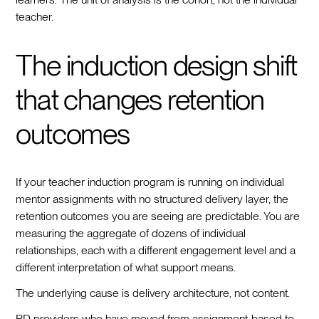
teacher.
The induction design shift
that changes retention
outcomes
If your teacher induction program is running on individual
mentor assignments with no structured delivery layer, the
retention outcomes you are seeing are predictable. You are
measuring the aggregate of dozens of individual
relationships, each with a different engagement level and a
different interpretation of what support means.
The underlying cause is delivery architecture, not content.
PD providers who have moved from assignment-based to