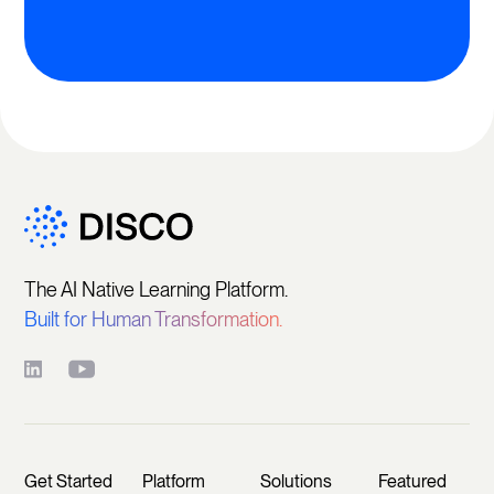
The AI Native Learning Platform.
Built for Human Transformation.
Get Started
Platform
Solutions
Featured