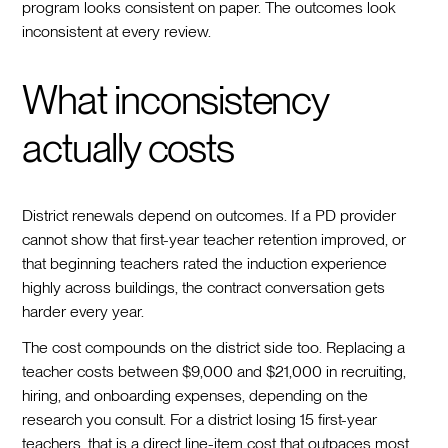
program looks consistent on paper. The outcomes look
inconsistent at every review.
What inconsistency
actually costs
District renewals depend on outcomes. If a PD provider
cannot show that first-year teacher retention improved, or
that beginning teachers rated the induction experience
highly across buildings, the contract conversation gets
harder every year.
The cost compounds on the district side too. Replacing a
teacher costs between $9,000 and $21,000 in recruiting,
hiring, and onboarding expenses, depending on the
research you consult. For a district losing 15 first-year
teachers, that is a direct line-item cost that outpaces most