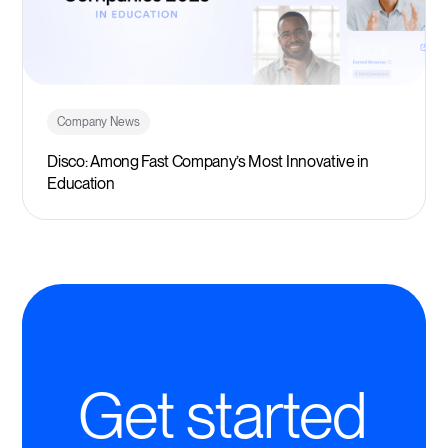
Company News
Disco: Among Fast Company’s Most Innovative in
Education
Get started