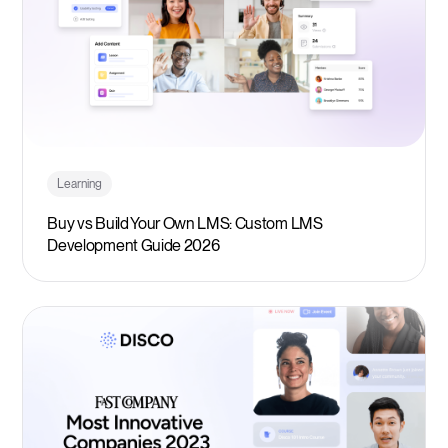
Learning
Buy vs Build Your Own LMS: Custom LMS
Development Guide 2026