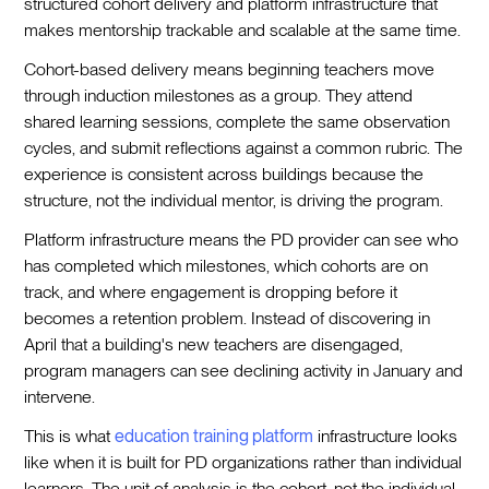
structured cohort delivery and platform infrastructure that
makes mentorship trackable and scalable at the same time.
Cohort-based delivery means beginning teachers move
through induction milestones as a group. They attend
shared learning sessions, complete the same observation
cycles, and submit reflections against a common rubric. The
experience is consistent across buildings because the
structure, not the individual mentor, is driving the program.
Platform infrastructure means the PD provider can see who
has completed which milestones, which cohorts are on
track, and where engagement is dropping before it
becomes a retention problem. Instead of discovering in
April that a building's new teachers are disengaged,
program managers can see declining activity in January and
intervene.
This is what
education training platform
infrastructure looks
like when it is built for PD organizations rather than individual
learners. The unit of analysis is the cohort, not the individual