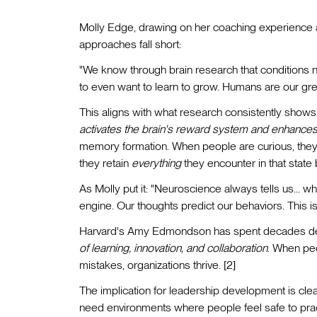
Molly Edge, drawing on her coaching experience a
approaches fall short:
"We know through brain research that conditions n
to even want to learn to grow. Humans are our grea
This aligns with what research consistently show
activates the brain's reward system and enhances
memory formation. When people are curious, they do
they retain
everything
they encounter in that state b
As Molly put it: "Neuroscience always tells us... w
engine. Our thoughts predict our behaviors. This 
Harvard's Amy Edmondson has spent decades de
of learning, innovation, and collaboration
. When peo
mistakes, organizations thrive. [2]
The implication for leadership development is clea
need environments where people feel safe to practi