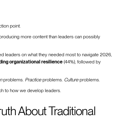
tion point.
 producing more content than leaders can possibly
led leaders on what they needed most to navigate 2026,
ding organizational resilience
(44%), followed by
n
problems.
Practice
problems.
Culture
problems.
ach to how we develop leaders.
th About Traditional