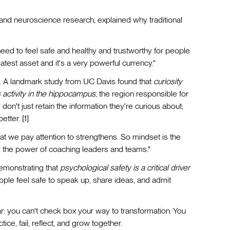
nd neuroscience research, explained why traditional
eed to feel safe and healthy and trustworthy for people
test asset and it's a very powerful currency."
s. A landmark study from UC Davis found that
curiosity
 activity in the hippocampus
, the region responsible for
n't just retain the information they're curious about;
etter. [1]
hat we pay attention to strengthens. So mindset is the
is the power of coaching leaders and teams."
monstrating that
psychological safety is a critical driver
ple feel safe to speak up, share ideas, and admit
r: you can't check box your way to transformation. You
ce, fail, reflect, and grow together.