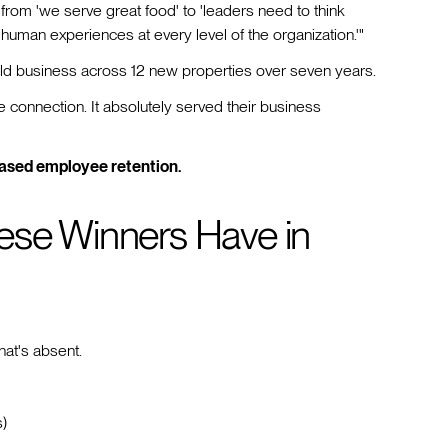
from 'we serve great food' to 'leaders need to think
human experiences at every level of the organization.'"
ild business across 12 new properties over seven years.
connection. It absolutely served their business
ased employee retention.
ese Winners Have in
hat's absent.
s)