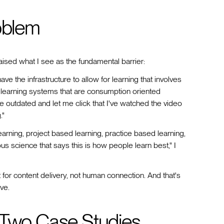
oblem
raised what I see as the fundamental barrier:
ave the infrastructure to allow for learning that involves
learning systems that are consumption oriented
are outdated and let me click that I've watched the video
."
arning, project based learning, practice based learning,
us science that says this is how people learn best," I
lt for content delivery, not human connection. And that's
ve.
 Two Case Studies