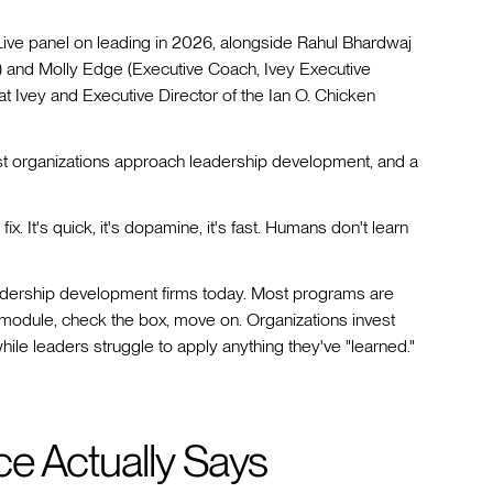
Live panel on leading in 2026, alongside Rahul Bhardwaj
s) and Molly Edge (Executive Coach, Ivey Executive
 Ivey and Executive Director of the Ian O. Chicken
t organizations approach leadership development, and a
fix. It's quick, it's dopamine, it's fast. Humans don't learn
leadership development firms today. Most programs are
module, check the box, move on. Organizations invest
 while leaders struggle to apply anything they've "learned."
ce Actually Says