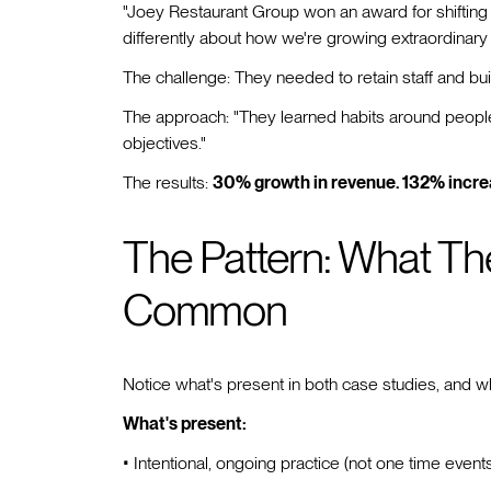
"Joey Restaurant Group won an award for shifting 
differently about how we're growing extraordinary 
The challenge: They needed to retain staff and bu
The approach: "They learned habits around people 
objectives."
The results:
30% growth in revenue. 132% incre
The Pattern: What Th
Common
Notice what's present in both case studies, and w
What's present:
• Intentional, ongoing practice (not one time event