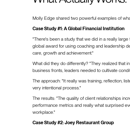
Molly Edge shared two powerful examples of what 
Case Study #1: A Global Financial Institution
"There's been a study that we did in a really large f
global award for using coaching and leadership d
care, growth and achievement."
What did they do differently? "They realized that i
business fronts, leaders needed to cultivate condit
The approach: "It really was training, reflection, li
very intentional process."
The results: "The quality of client relationships in
performance metrics and really what surprised eve
workplace."
Case Study #2: Joey Restaurant Group