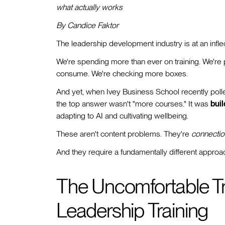
what actually works
By Candice Faktor
The leadership development industry is at an inflec
We're spending more than ever on training. We're
consume. We're checking more boxes.
And yet, when Ivey Business School recently pol
the top answer wasn't "more courses." It was
buil
adapting to AI and cultivating wellbeing.
These aren't content problems. They're
connectio
And they require a fundamentally different appro
The Uncomfortable Tru
Leadership Training