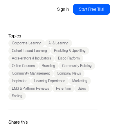
g
Sign in
Start Free Trial
Topics
Corporate Learning
AI & Learning
Cohort-based Learning
Reskilling & Upskilling
Accelerators & Incubators
Disco Platform
Online Courses
Branding
Community Building
Community Management
Company News
Inspiration
Learning Experience
Marketing
LMS & Platform Reviews
Retention
Sales
Scaling
Share this