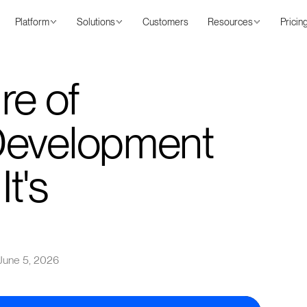
Platform
Solutions
Customers
Resources
Pricin
re of
Development
It's
June 5, 2026