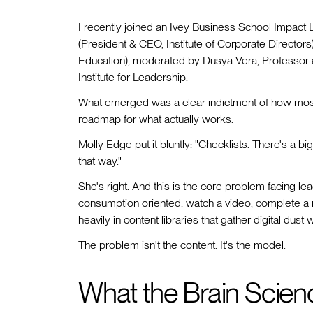
I recently joined an Ivey Business School Impact 
(President & CEO, Institute of Corporate Director
Education), moderated by Dusya Vera, Professor at
Institute for Leadership.
What emerged was a clear indictment of how mos
roadmap for what actually works.
Molly Edge put it bluntly: "Checklists. There's a big 
that way."
She's right. And this is the core problem facing 
consumption oriented: watch a video, complete a 
heavily in content libraries that gather digital dust
The problem isn't the content. It's the model.
What the Brain Scien