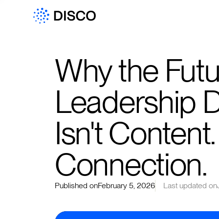
Why the Futu
Leadership 
Isn't Content. 
Connection.
Published on
February 5, 2026
Last updated on