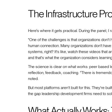
The Infrastructure Pr
Here's where it gets practical. During the panel, I 
"One of the challenges is that organizations don't h
human connection. Many organizations don't have 
systems, right? It's like, watch these videos that 
and that's what the organization considers learning
The science is clear on what works: peer based le
reflection, feedback, coaching. "There is tremendo
noted.
But most platforms aren't built for this. They're bui
the gap leadership development firms need to sol
What Actually Works: