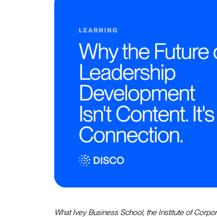
What Ivey Business School, the Institute of Corpor