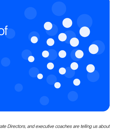
ate Directors, and executive coaches are telling us about