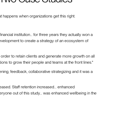
happens when organizations get this right.
inancial institution... for three years they actually won a
evelopment to create a strategy of an ecosystem of
n order to retain clients and generate more growth on all
ions to grow their people and teams at the front lines."
stening, feedback, collaborative strategizing and it was a
creased. Staff retention increased... enhanced
ryone out of this study... was enhanced wellbeing in the