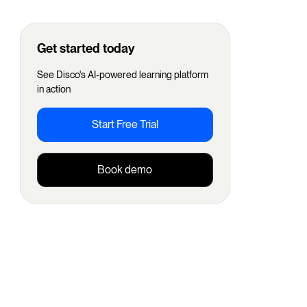
Get started today
See Disco's AI-powered learning platform
in action
Start Free Trial
Book demo