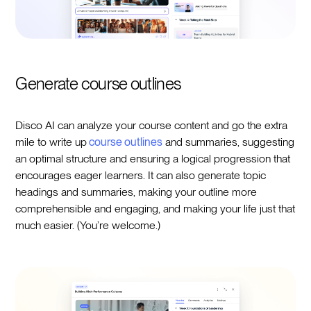
Generate course outlines
Disco AI can analyze your course content and go the extra
mile to write up
course outlines
and summaries, suggesting
an optimal structure and ensuring a logical progression that
encourages eager learners. It can also generate topic
headings and summaries, making your outline more
comprehensible and engaging, and making your life just that
much easier. (You’re welcome.)