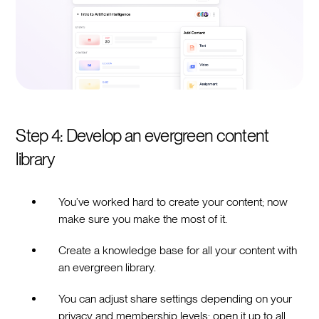
Step 4: Develop an evergreen content
library
You’ve worked hard to create your content; now
make sure you make the most of it.
Create a knowledge base for all your content with
an evergreen library.
You can adjust share settings depending on your
privacy and membership levels; open it up to all