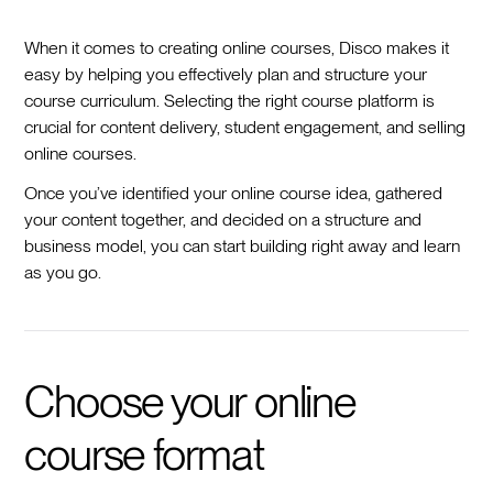
When it comes to creating online courses, Disco makes it
easy by helping you effectively plan and structure your
course curriculum. Selecting the right course platform is
crucial for content delivery, student engagement, and selling
online courses.
Once you’ve identified your online course idea, gathered
your content together, and decided on a structure and
business model, you can start building right away and learn
as you go.
Choose your online
course format