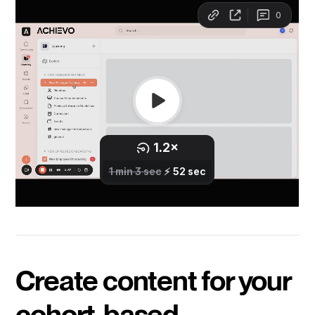
Create content for your
cohort-based