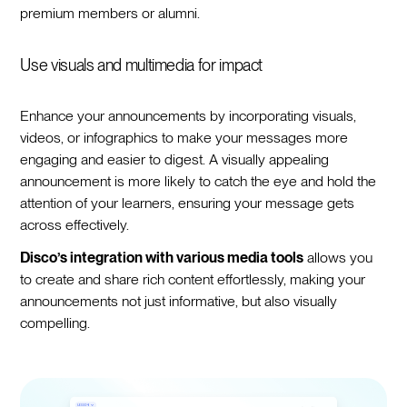
premium members or alumni.
Use visuals and multimedia for impact
Enhance your announcements by incorporating visuals,
videos, or infographics to make your messages more
engaging and easier to digest. A visually appealing
announcement is more likely to catch the eye and hold the
attention of your learners, ensuring your message gets
across effectively.
Disco’s integration with various media tools
allows you
to create and share rich content effortlessly, making your
announcements not just informative, but also visually
compelling.