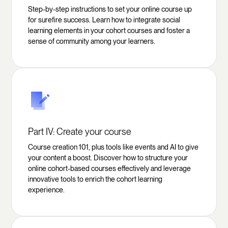
Step-by-step instructions to set your online course up
for surefire success. Learn how to integrate social
learning elements in your cohort courses and foster a
sense of community among your learners.
Part IV: Create your course
Course creation 101, plus tools like events and AI to give
your content a boost. Discover how to structure your
online cohort-based courses effectively and leverage
innovative tools to enrich the cohort learning
experience.