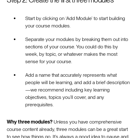
Start by clicking on ‘Add Module’ to start building
your course modules.
Separate your modules by breaking them out into
sections of your course. You could do this by
week, by topic, or whatever makes the most
sense for your course.
Add a name that accurately represents what
people will be learning, and add a brief description
—we recommend including key learning
objectives, topics you’ll cover, and any
prerequisites.
Why three modules?
Unless you have comprehensive
course content already, three modules can be a great start
to see how things go. It’s always a good idea to pause and