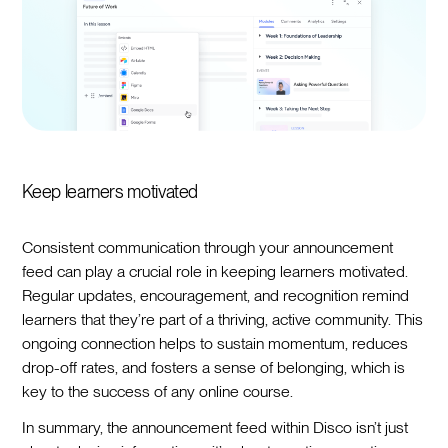
Keep learners motivated
Consistent communication through your announcement
feed can play a crucial role in keeping learners motivated.
Regular updates, encouragement, and recognition remind
learners that they’re part of a thriving, active community. This
ongoing connection helps to sustain momentum, reduces
drop-off rates, and fosters a sense of belonging, which is
key to the success of any online course.
In summary, the announcement feed within Disco isn’t just