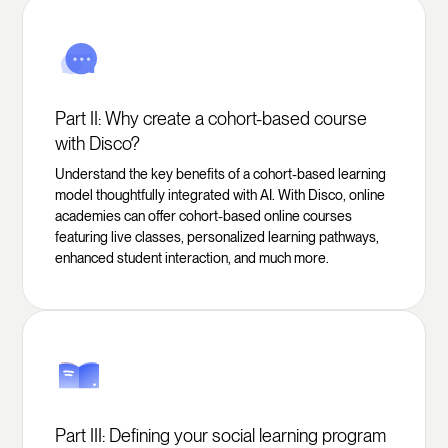
Part II: Why create a cohort-based course
with Disco?
Understand the key benefits of a cohort-based learning
model thoughtfully integrated with AI. With Disco, online
academies can offer cohort-based online courses
featuring live classes, personalized learning pathways,
enhanced student interaction, and much more.
Part III: Defining your social learning program