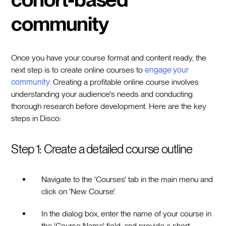
community
Once you have your course format and content ready, the
next step is to create online courses to
engage your
community.
Creating a profitable online course involves
understanding your audience's needs and conducting
thorough research before development. Here are the key
steps in Disco:
Step 1: Create a detailed course outline
Navigate to the 'Courses' tab in the main menu and
click on 'New Course'.
In the dialog box, enter the name of your course in
the 'Course Name' field, and provide a short