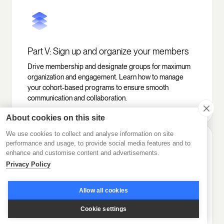
Part V: Sign up and organize your members
Drive membership and designate groups for maximum
organization and engagement. Learn how to manage
your cohort-based programs to ensure smooth
communication and collaboration.
About cookies on this site
We use cookies to collect and analyse information on site
performance and usage, to provide social media features and to
enhance and customise content and advertisements.
Privacy Policy
Part VI: Set the stage for high engagement
Allow all cookies
Encourage collaboration with the power of AI
Cookie settings
gamification and multiple interactive tools. Create a
dynamic learning environment in your online course