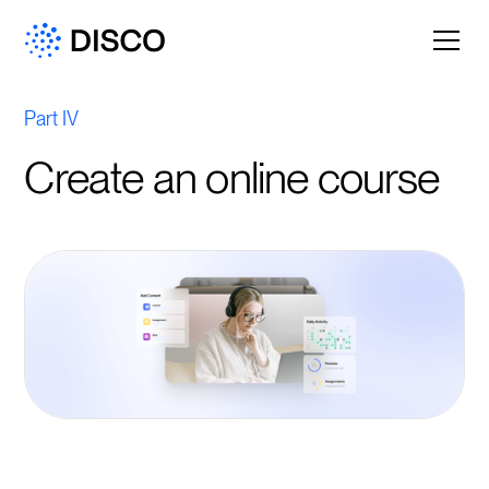
Part IV
Create an online course