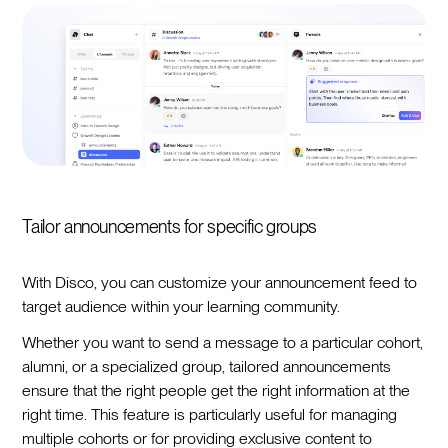
Tailor announcements for specific groups
With Disco, you can customize your announcement feed to
target audience within your learning community.
Whether you want to send a message to a particular cohort,
alumni, or a specialized group, tailored announcements
ensure that the right people get the right information at the
right time. This feature is particularly useful for managing
multiple cohorts or for providing exclusive content to