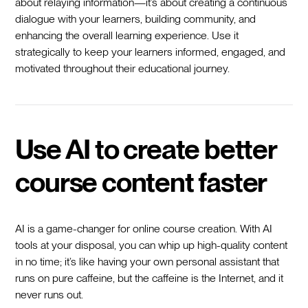
about relaying information—it’s about creating a continuous
dialogue with your learners, building community, and
enhancing the overall learning experience. Use it
strategically to keep your learners informed, engaged, and
motivated throughout their educational journey.
Use AI to create better
course content faster
AI is a game-changer for online course creation. With AI
tools at your disposal, you can whip up high-quality content
in no time; it’s like having your own personal assistant that
runs on pure caffeine, but the caffeine is the Internet, and it
never runs out.