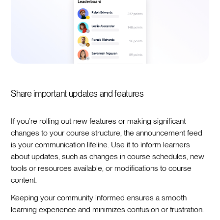
Share important updates and features
If you’re rolling out new features or making significant
changes to your course structure, the announcement feed
is your communication lifeline. Use it to inform learners
about updates, such as changes in course schedules, new
tools or resources available, or modifications to course
content.
Keeping your community informed ensures a smooth
learning experience and minimizes confusion or frustration.