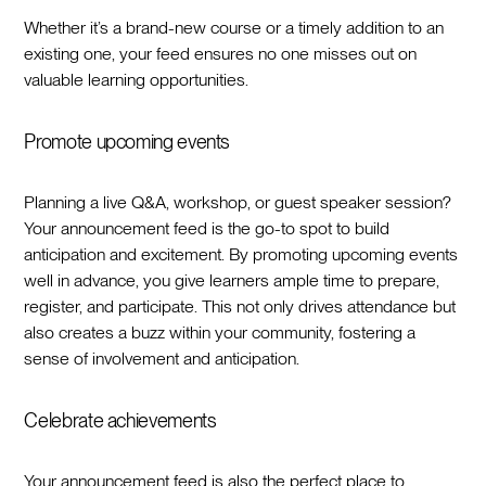
Whether it’s a brand-new course or a timely addition to an
existing one, your feed ensures no one misses out on
valuable learning opportunities.
Promote upcoming events
Planning a live Q&A, workshop, or guest speaker session?
Your announcement feed is the go-to spot to build
anticipation and excitement. By promoting upcoming events
well in advance, you give learners ample time to prepare,
register, and participate. This not only drives attendance but
also creates a buzz within your community, fostering a
sense of involvement and anticipation.
Celebrate achievements
Your announcement feed is also the perfect place to