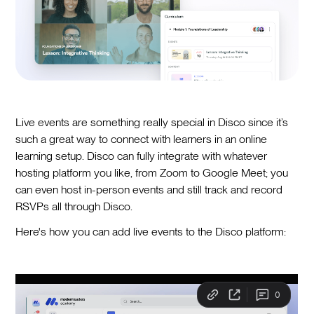
Live events are something really special in Disco since it’s
such a great way to connect with learners in an online
learning setup. Disco can fully integrate with whatever
hosting platform you like, from Zoom to Google Meet; you
can even host in-person events and still track and record
RSVPs all through Disco.
Here's how you can add live events to the Disco platform: