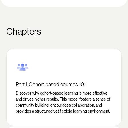
Chapters
Part I: Cohort-based courses 101
Discover why cohort-based learning is more effective
and drives higher results. This model fosters a sense of
community building, encourages collaboration, and
provides a structured yet flexible learning environment.