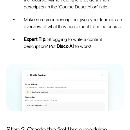
description in the 'Course Description' field.
Make sure your description gives your learners an
overview of what they can expect from the course.
Expert Tip:
Struggling to write a content
description? Put
Disco AI
to work!
Step 2: Create the first three modules