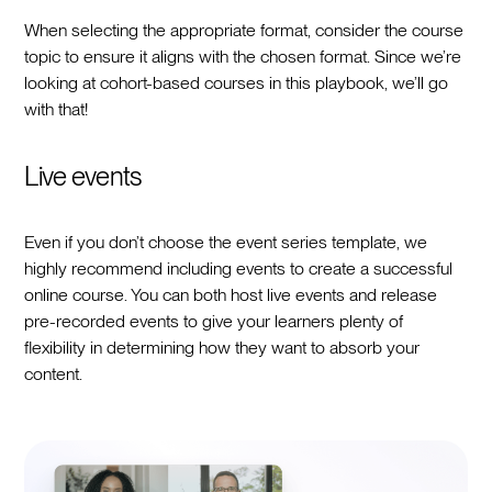
When selecting the appropriate format, consider the course
topic to ensure it aligns with the chosen format. Since we’re
looking at cohort-based courses in this playbook, we’ll go
with that!
Live events
Even if you don’t choose the event series template, we
highly recommend including events to create a successful
online course. You can both host live events and release
pre-recorded events to give your learners plenty of
flexibility in determining how they want to absorb your
content.