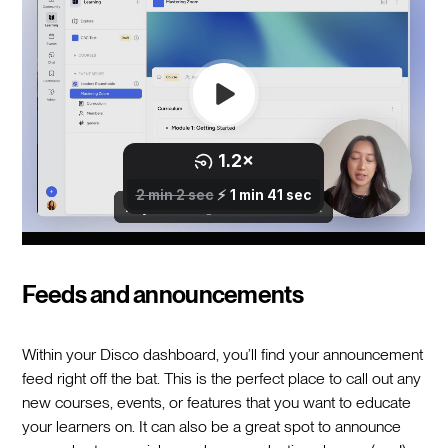
Feeds and announcements
Within your Disco dashboard, you’ll find your announcement
feed right off the bat. This is the perfect place to call out any
new courses, events, or features that you want to educate
your learners on. It can also be a great spot to announce