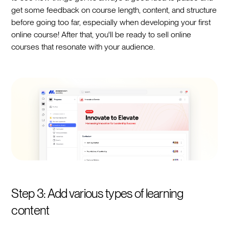
get some feedback on course length, content, and structure
before going too far, especially when developing your first
online course! After that, you'll be ready to sell online
courses that resonate with your audience.
Step 3: Add various types of learning
content