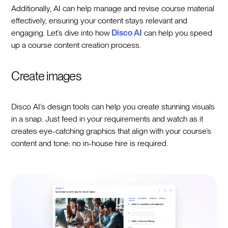
Additionally, AI can help manage and revise course material
effectively, ensuring your content stays relevant and
engaging. Let’s dive into how
Disco AI
can help you speed
up a course content creation process.
Create images
Disco AI’s design tools can help you create stunning visuals
in a snap. Just feed in your requirements and watch as it
creates eye-catching graphics that align with your course’s
content and tone: no in-house hire is required.