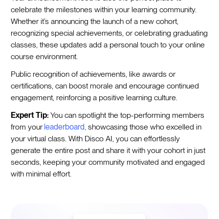
celebrate the milestones within your learning community.
Whether it’s announcing the launch of a new cohort,
recognizing special achievements, or celebrating graduating
classes, these updates add a personal touch to your online
course environment.
Public recognition of achievements, like awards or
certifications, can boost morale and encourage continued
engagement, reinforcing a positive learning culture.
Expert Tip:
You can spotlight the top-performing members
from your
leaderboard,
showcasing those who excelled in
your virtual class. With Disco AI, you can effortlessly
generate the entire post and share it with your cohort in just
seconds, keeping your community motivated and engaged
with minimal effort.