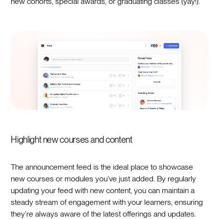
new cohorts, special awards, or graduating classes (yay!).
Highlight new courses and content
The announcement feed is the ideal place to showcase
new courses or modules you’ve just added. By regularly
updating your feed with new content, you can maintain a
steady stream of engagement with your learners, ensuring
they’re always aware of the latest offerings and updates.