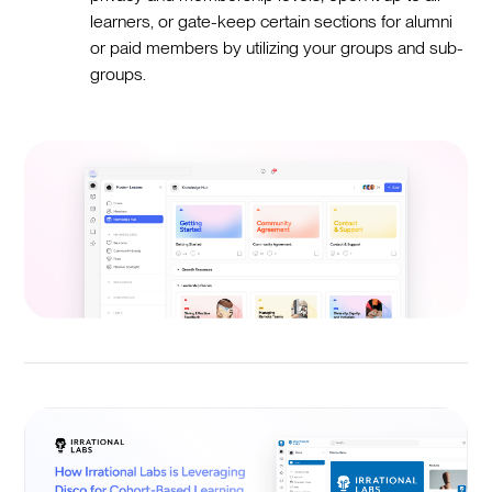
learners, or gate-keep certain sections for alumni
or paid members by utilizing your groups and sub-
groups.