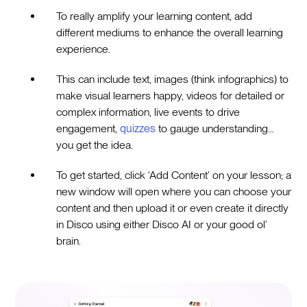
To really amplify your learning content, add
different mediums to enhance the overall learning
experience.
This can include text, images (think infographics) to
make visual learners happy, videos for detailed or
complex information, live events to drive
engagement,
quizzes
to gauge understanding…
you get the idea.
To get started, click ‘Add Content’ on your lesson; a
new window will open where you can choose your
content and then upload it or even create it directly
in Disco using either Disco AI or your good ol’
brain.