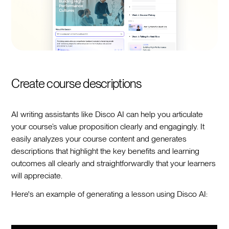
Create course descriptions
AI writing assistants like Disco AI can help you articulate
your course’s value proposition clearly and engagingly. It
easily analyzes your course content and generates
descriptions that highlight the key benefits and learning
outcomes all clearly and straightforwardly that your learners
will appreciate.
Here's an example of generating a lesson using Disco AI: