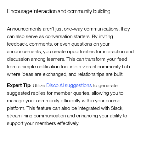
Encourage interaction and community building
Announcements aren’t just one-way communications; they
can also serve as conversation starters. By inviting
feedback, comments, or even questions on your
announcements, you create opportunities for interaction and
discussion among learners. This can transform your feed
from a simple notification tool into a vibrant community hub
where ideas are exchanged, and relationships are built.
Expert Tip:
Utilize
Disco AI suggestions
to generate
suggested replies for member queries, allowing you to
manage your community efficiently within your course
platform. This feature can also be integrated with Slack,
streamlining communication and enhancing your ability to
support your members effectively.