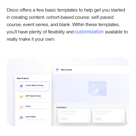
Disco offers a few basic templates to help get you started
in creating content: cohort-based course, self-paced
course, event series, and blank. Within these templates,
you’ll have plenty of flexibility and
customization
available to
really make it your own.