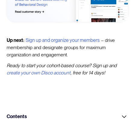
Up next:
Sign up and organize your members
– drive
membership and designate groups for maximum
organization and engagement.
Ready to start your cohort-based course? Sign up and
create your own Disco account
, free for 14 days!
Contents
Intro