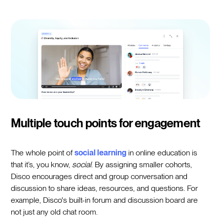
Multiple touch points for engagement
The whole point of
social learning
in online education is
that it’s, you know,
social
. By assigning smaller cohorts,
Disco encourages direct and group conversation and
discussion to share ideas, resources, and questions. For
example, Disco's built-in forum and discussion board are
not just any old chat room.