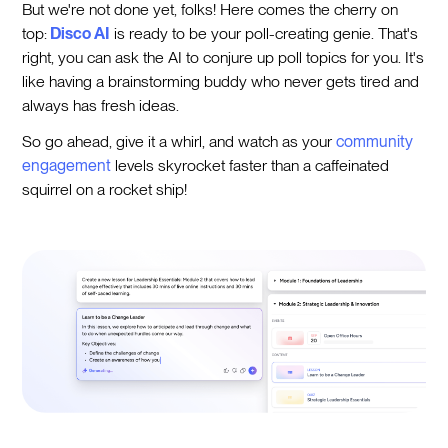
But we're not done yet, folks! Here comes the cherry on
top:
Disco AI
is ready to be your poll-creating genie. That's
right, you can ask the AI to conjure up poll topics for you. It's
like having a brainstorming buddy who never gets tired and
always has fresh ideas.
So go ahead, give it a whirl, and watch as your
community
engagement
levels skyrocket faster than a caffeinated
squirrel on a rocket ship!