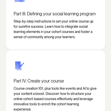
Part III: Defining your social learning program
Step-by-step instructions to set your online course up
for surefire success. Learn how to integrate social
learning elements in your cohort courses and foster a
sense of community among your learners.
Part IV: Create your course
Course creation 101, plus tools like events and AI to give
your content a boost. Discover how to structure your
online cohort-based courses effectively and leverage
innovative tools to enrich the cohort learning
experience.