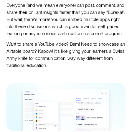
Everyone (and we mean everyone) can post, comment, and
share their brilliant insights faster than you can say "Eureka!".
But wait, there's more! You can embed multiple apps right
into these discussions which is good even for self-paced
learning or asynchronous participation in a cohort program.
Want to share a YouTube video? Bam! Need to showcase an
Airtable board? Kapow! It's like giving your learners a Swiss
Army knife for communication, way way different from
traditional education.