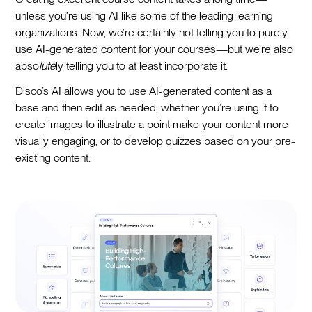
unless you’re using AI like some of the leading learning
organizations. Now, we’re certainly not telling you to purely
use AI-generated content for your courses—but we’re also
abso
lute
ly telling you to at least incorporate it.
Disco’s AI allows you to use AI-generated content as a
base and then edit as needed, whether you’re using it to
create images to illustrate a point make your content more
visually engaging, or to develop quizzes based on your pre-
existing content.