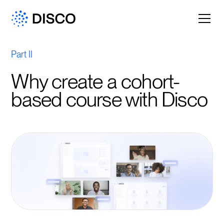
Part II
Why create a cohort-
based course with Disco