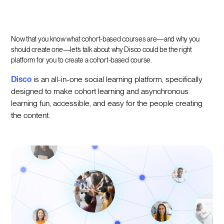
Now that you know what cohort-based courses are—and why you
should create one—let’s talk about why Disco could be the right
platform for you to create a cohort-based course.
Disco
is an all-in-one social learning platform, specifically
designed to make cohort learning and asynchronous
learning fun, accessible, and easy for the people creating
the content.