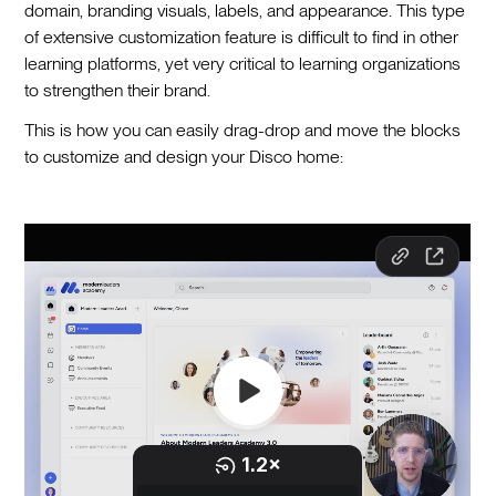
domain, branding visuals, labels, and appearance. This type
of extensive customization feature is difficult to find in other
learning platforms, yet very critical to learning organizations
to strengthen their brand.
This is how you can easily drag-drop and move the blocks
to customize and design your Disco home: