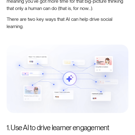
meaning you’ve got more time for that big-picture thinking
that only a human can do (that is, for now…).
There are two key ways that AI can help drive social
learning.
1. Use AI to drive learner engagement