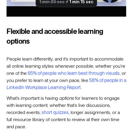
Flexible and accessible learning
options
People learn differently, and it’s important to accommodate
all online learning styles whenever possible; whether you’re
one of the
65% of people who learn best through visuals
, or
you prefer to learn at your own pace, like
58% of people in a
LinkedIn Workplace Learning Report
.
What’s important is having
options
for learners to engage
with learning content, whether that’s live discussions,
recorded events,
short quizzes
, longer assignments, or a
full resource library of content to review at their own time
and pace.