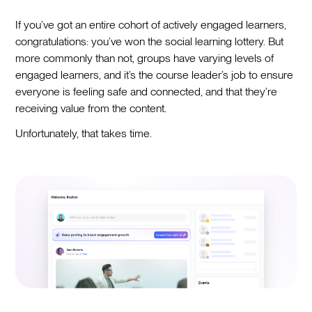
If you’ve got an entire cohort of actively engaged learners,
congratulations: you’ve won the social learning lottery. But
more commonly than not, groups have varying levels of
engaged learners, and it’s the course leader’s job to ensure
everyone is feeling safe and connected, and that they’re
receiving value from the content.
Unfortunately, that takes time.