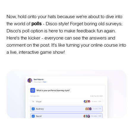
Now, hold onto your hats because we're about to dive into
the world of
polls
- Disco style! Forget boring old surveys;
Disco's poll option is here to make feedback fun again.
Here's the kicker - everyone can see the answers and
comment on the post. It's like turning your online course into
a live, interactive game show!