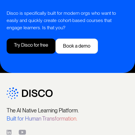
Disco is specifically built for modern orgs who want to
easily and quickly create cohort-based courses that
engage learners. Is that you?
Try Disco for free
Book a demo
The AI Native Learning Platform.
Built for Human Transformation.