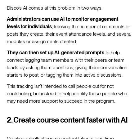
Disco’s AI comes at this problem in two ways:
Administrators can use AI to monitor engagement
levels for individuals
, tracking the number of comments or
posts they create, their event attendance levels, and several
modules or assignments created.
They can then set up AI-generated prompts
to help
connect lagging team members with their peers or team
leads by asking them questions, giving them conversation
starters to post, or tagging them into active discussions.
This tracking isn’t intended to call people out for not
contributing, but instead to help identify those people who
may need more support to succeed in the program.
2. Create course content faster with AI
Creating excellent course content takes a long time—