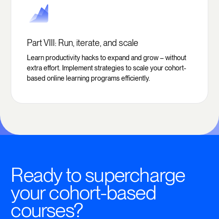
Part VIII: Run, iterate, and scale
Learn productivity hacks to expand and grow – without
extra effort. Implement strategies to scale your cohort-
based online learning programs efficiently.
Ready to supercharge
your cohort-based
courses?