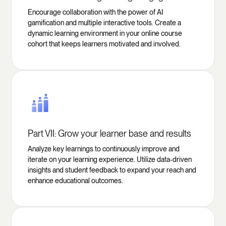
Encourage collaboration with the power of AI
gamification and multiple interactive tools. Create a
dynamic learning environment in your online course
cohort that keeps learners motivated and involved.
Part VII: Grow your learner base and results
Analyze key learnings to continuously improve and
iterate on your learning experience. Utilize data-driven
insights and student feedback to expand your reach and
enhance educational outcomes.