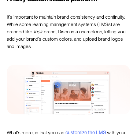
It’s important to maintain brand consistency and continuity.
While some learning management systems (LMSs) are
branded like
their
brand, Disco is a chameleon, letting you
add your brand’s custom colors, and upload brand logos
and images.
What's more, is that you can
customize the LMS
with your