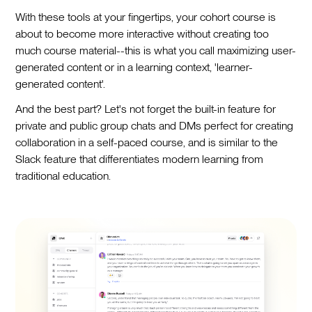
With these tools at your fingertips, your cohort course is
about to become more interactive without creating too
much course material--this is what you call maximizing user-
generated content or in a learning context, 'learner-
generated content'.
And the best part? Let's not forget the built-in feature for
private and public group chats and DMs perfect for creating
collaboration in a self-paced course, and is similar to the
Slack feature that differentiates modern learning from
traditional education.