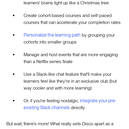
learners' brains light up like a Christmas tree
Create cohort-based courses and self-paced
courses that can accelerate your completion rates
Personalize the learning path
by grouping your
cohorts into smaller groups
Manage and host events that are more engaging
than a Netflix series finale
Use a Slack-like chat feature that'll make your
learners feel like they're in an exclusive club (but
way cooler and with more learning)
Or, if you're feeling nostalgic,
integrate your pre-
existing Slack channels
directly
But wait, there's more! What really sets Disco apart as a