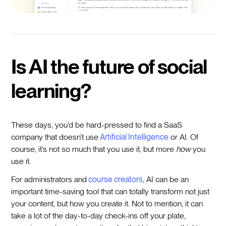
Is AI the future of social
learning?
These days, you’d be hard-pressed to find a SaaS
company that doesn’t use
Artificial Intelligence
or AI. Of
course, it’s not so much that you use it, but more
how
you
use it.
For administrators and
course creators
, AI can be an
important time-saving tool that can totally transform not just
your content, but how you create it. Not to mention, it can
take a lot of the day-to-day check-ins off your plate,