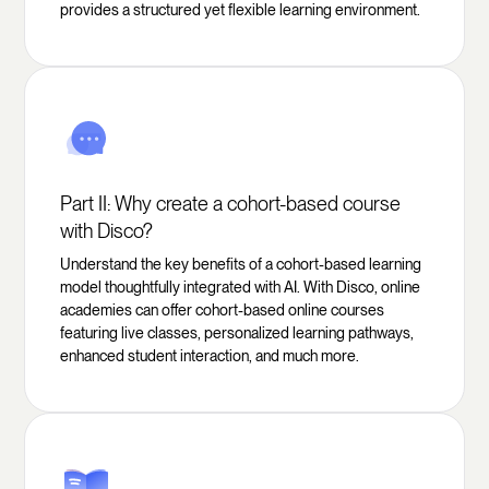
provides a structured yet flexible learning environment.
Part II: Why create a cohort-based course
with Disco?
Understand the key benefits of a cohort-based learning
model thoughtfully integrated with AI. With Disco, online
academies can offer cohort-based online courses
featuring live classes, personalized learning pathways,
enhanced student interaction, and much more.