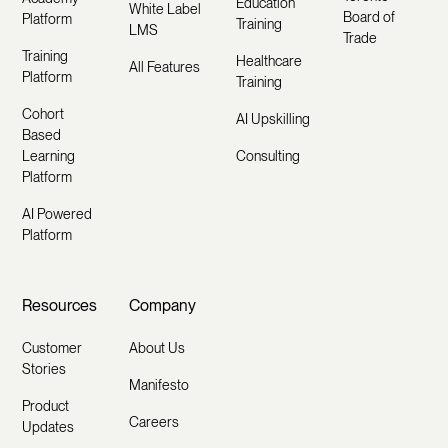
Education
White Label
Board of
Platform
Training
LMS
Trade
Training
Healthcare
All Features
Platform
Training
Cohort
AI Upskilling
Based
Learning
Consulting
Platform
AI Powered
Platform
Resources
Company
Customer
About Us
Stories
Manifesto
Product
Careers
Updates