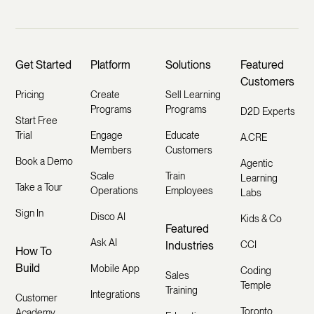
Get Started
Platform
Solutions
Featured
Customers
Pricing
Create
Sell Learning
Programs
Programs
D2D Experts
Start Free
Trial
Engage
Educate
A.CRE
Members
Customers
Book a Demo
Agentic
Scale
Train
Learning
Take a Tour
Operations
Employees
Labs
Sign In
Disco AI
Kids & Co
Featured
Ask AI
Industries
CCI
How To
Build
Mobile App
Coding
Sales
Temple
Training
Integrations
Customer
Toronto
Academy