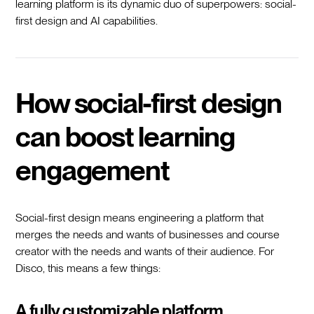
learning platform is its dynamic duo of superpowers: social-
first design and AI capabilities.
How social-first design
can boost learning
engagement
Social-first design means engineering a platform that
merges the needs and wants of businesses and course
creator with the needs and wants of their audience. For
Disco, this means a few things:
A fully customizable platform