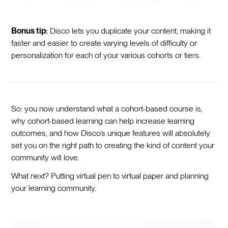
Bonus tip:
Disco lets you duplicate your content, making it
faster and easier to create varying levels of difficulty or
personalization for each of your various cohorts or tiers.
So: you now understand what a cohort-based course is,
why cohort-based learning can help increase learning
outcomes, and how Disco’s unique features will absolutely
set you on the right path to creating the kind of content your
community will love.
What next? Putting virtual pen to virtual paper and planning
your learning community.