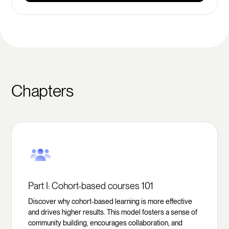
Chapters
Part I: Cohort-based courses 101
Discover why cohort-based learning is more effective
and drives higher results. This model fosters a sense of
community building, encourages collaboration, and