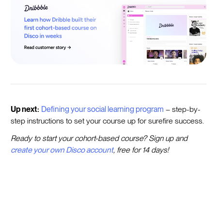
Up next:
Defining your social learning program
– step-by-
step instructions to set your course up for surefire success.
Ready to start your cohort-based course? Sign up and
create your own Disco account
, free for 14 days!