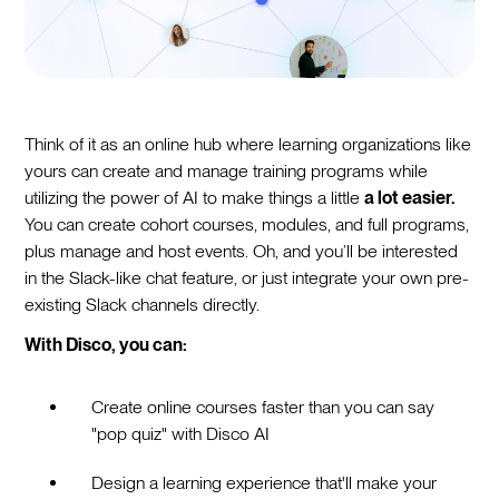
Think of it as an online hub where learning organizations like
yours can create and manage training programs while
utilizing the power of AI to make things a little
a lot easier.
You can create cohort courses, modules, and full programs,
plus manage and host events. Oh, and you’ll be interested
in the Slack-like chat feature, or just integrate your own pre-
existing Slack channels directly.
With Disco, you can:
Create online courses faster than you can say
"pop quiz" with Disco AI
Design a learning experience that'll make your