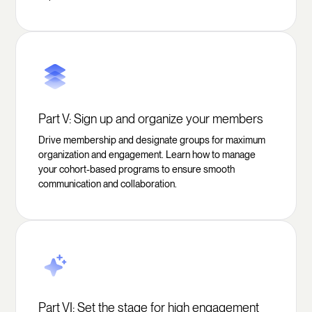
Part V: Sign up and organize your members
Drive membership and designate groups for maximum
organization and engagement. Learn how to manage
your cohort-based programs to ensure smooth
communication and collaboration.
Part VI: Set the stage for high engagement