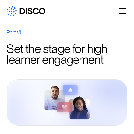
Part VI
Set the stage for high
learner engagement