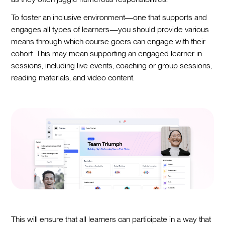
To foster an inclusive environment—one that supports and
engages all types of learners—you should provide various
means through which course goers can engage with their
cohort. This may mean supporting an engaged learner in
sessions, including live events, coaching or group sessions,
reading materials, and video content.
This will ensure that all learners can participate in a way that