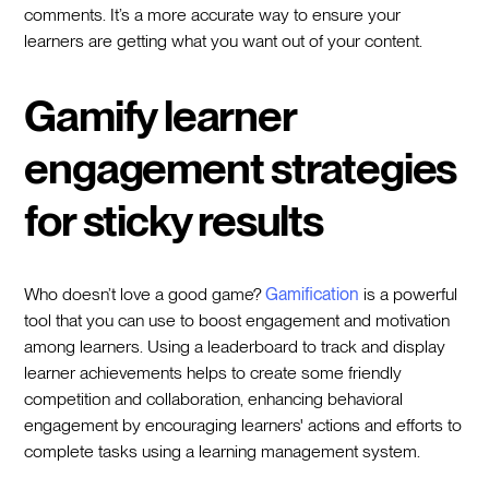
comments. It’s a more accurate way to ensure your
learners are getting what you want out of your content.
Gamify learner
engagement strategies
for sticky results
Who doesn’t love a good game?
Gamification
is a powerful
tool that you can use to boost engagement and motivation
among learners. Using a leaderboard to track and display
learner achievements helps to create some friendly
competition and collaboration, enhancing behavioral
engagement by encouraging learners' actions and efforts to
complete tasks using a learning management system.