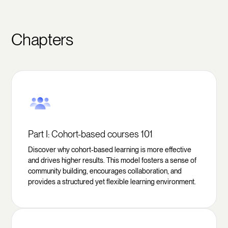
Chapters
Part I: Cohort-based courses 101
Discover why cohort-based learning is more effective
and drives higher results. This model fosters a sense of
community building, encourages collaboration, and
provides a structured yet flexible learning environment.