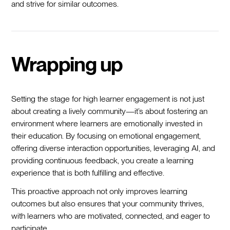
and strive for similar outcomes.
Wrapping up
Setting the stage for high learner engagement is not just
about creating a lively community—it’s about fostering an
environment where learners are emotionally invested in
their education. By focusing on emotional engagement,
offering diverse interaction opportunities, leveraging AI, and
providing continuous feedback, you create a learning
experience that is both fulfilling and effective.
This proactive approach not only improves learning
outcomes but also ensures that your community thrives,
with learners who are motivated, connected, and eager to
participate.