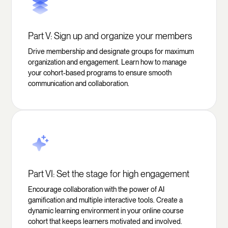
Part V: Sign up and organize your members
Drive membership and designate groups for maximum
organization and engagement. Learn how to manage
your cohort-based programs to ensure smooth
communication and collaboration.
Part VI: Set the stage for high engagement
Encourage collaboration with the power of AI
gamification and multiple interactive tools. Create a
dynamic learning environment in your online course
cohort that keeps learners motivated and involved.