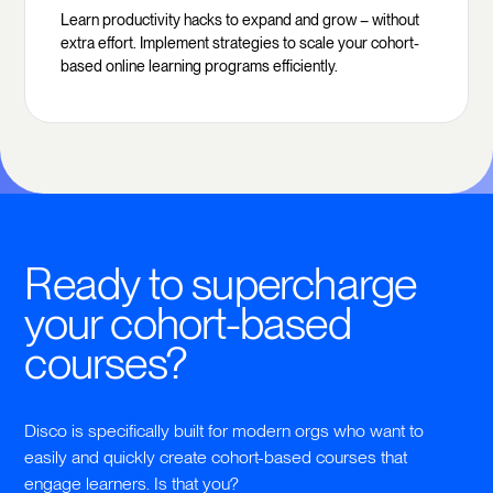
Learn productivity hacks to expand and grow – without
extra effort. Implement strategies to scale your cohort-
based online learning programs efficiently.
Ready to supercharge
your cohort-based
courses?
Disco is specifically built for modern orgs who want to
easily and quickly create cohort-based courses that
engage learners. Is that you?