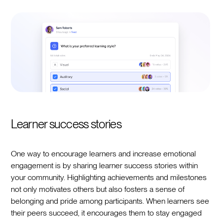
Learner success stories
One way to encourage learners and increase emotional
engagement is by sharing learner success stories within
your community. Highlighting achievements and milestones
not only motivates others but also fosters a sense of
belonging and pride among participants. When learners see
their peers succeed, it encourages them to stay engaged