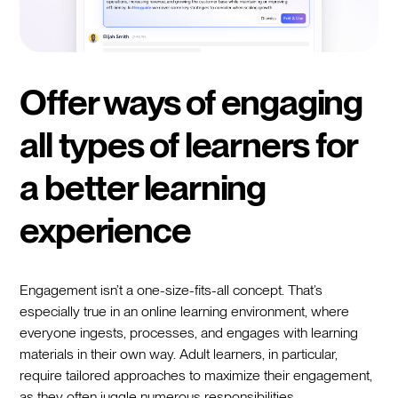
Offer ways of engaging
all types of learners for
a better learning
experience
Engagement isn’t a one-size-fits-all concept. That’s
especially true in an online learning environment, where
everyone ingests, processes, and engages with learning
materials in their own way. Adult learners, in particular,
require tailored approaches to maximize their engagement,
as they often juggle numerous responsibilities.