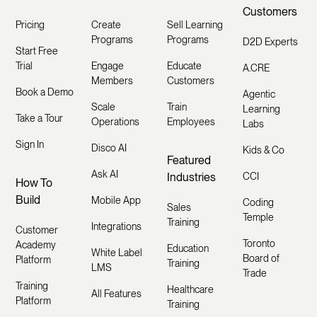
Customers
Pricing
Create
Sell Learning
Programs
Programs
D2D Experts
Start Free
Trial
Engage
Educate
A.CRE
Members
Customers
Book a Demo
Agentic
Scale
Train
Learning
Take a Tour
Operations
Employees
Labs
Sign In
Disco AI
Kids & Co
Featured
Ask AI
Industries
CCI
How To
Build
Mobile App
Coding
Sales
Temple
Training
Integrations
Customer
Toronto
Academy
Education
White Label
Board of
Platform
Training
LMS
Trade
Training
Healthcare
All Features
Platform
Training