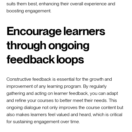
suits them best, enhancing their overall experience and
boosting engagement.
Encourage learners
through ongoing
feedback loops
Constructive feedback is essential for the growth and
improvement of any learning program. By regularly
gathering and acting on learner feedback, you can adapt
and refine your courses to better meet their needs. This
ongoing dialogue not only improves the course content but
also makes learners feel valued and heard, which is critical
for sustaining engagement over time.