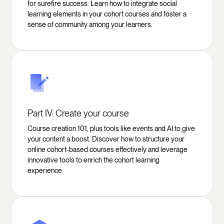
for surefire success. Learn how to integrate social
learning elements in your cohort courses and foster a
sense of community among your learners.
Part IV: Create your course
Course creation 101, plus tools like events and AI to give
your content a boost. Discover how to structure your
online cohort-based courses effectively and leverage
innovative tools to enrich the cohort learning
experience.