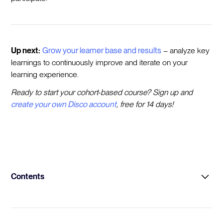
Up next:
Grow your learner base and results
– analyze key
learnings to continuously improve and iterate on your
learning experience.
Ready to start your cohort-based course? Sign up and
create your own Disco account
, free for 14 days!
Contents
Intro