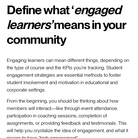
Define what ‘
engaged
learners’
means in your
community
Engaging learners can mean different things, depending on
the type of course and the KPIs you’re tracking. Student
engagement strategies are essential methods to foster
student involvement and motivation in educational and
corporate settings.
From the beginning, you should be thinking about how
members will interact—like through event attendance,
participation in coaching sessions, completion of
assignments, or providing feedback and testimonials. This
will help you crystalize the idea of engagement, and what it
means to have “high engagement”.