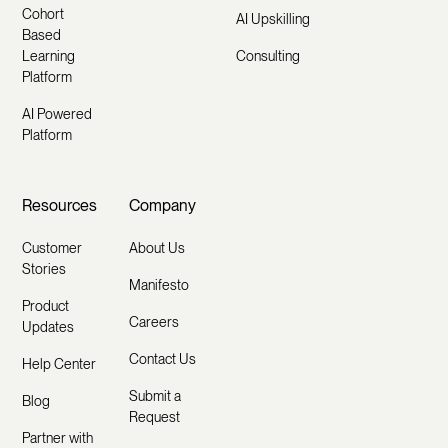
Cohort
AI Upskilling
Based
Learning
Consulting
Platform
AI Powered
Platform
Resources
Company
Customer
About Us
Stories
Manifesto
Product
Careers
Updates
Contact Us
Help Center
Submit a
Blog
Request
Partner with