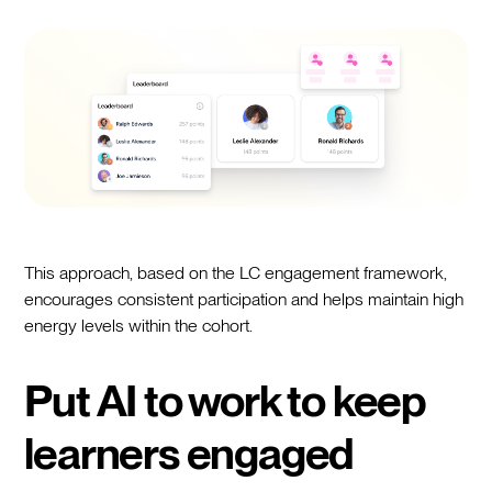
This approach, based on the LC engagement framework,
encourages consistent participation and helps maintain high
energy levels within the cohort.
Put AI to work to keep
learners engaged