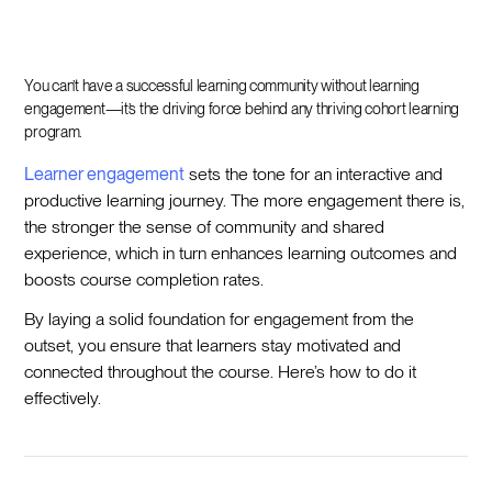
You can’t have a successful learning community without learning
engagement—it’s the driving force behind any thriving cohort learning
program.
Learner engagement
sets the tone for an interactive and
productive learning journey. The more engagement there is,
the stronger the sense of community and shared
experience, which in turn enhances learning outcomes and
boosts course completion rates.
By laying a solid foundation for engagement from the
outset, you ensure that learners stay motivated and
connected throughout the course. Here’s how to do it
effectively.