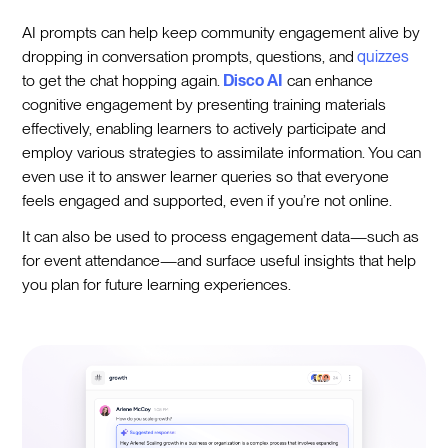
AI prompts can help keep community engagement alive by
dropping in conversation prompts, questions, and
quizzes
to get the chat hopping again.
Disco AI
can enhance
cognitive engagement by presenting training materials
effectively, enabling learners to actively participate and
employ various strategies to assimilate information. You can
even use it to answer learner queries so that everyone
feels engaged and supported, even if you’re not online.
It can also be used to process engagement data—such as
for event attendance—and surface useful insights that help
you plan for future learning experiences.