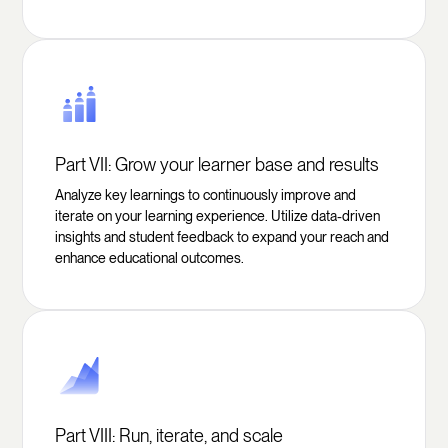
Part VII: Grow your learner base and results
Analyze key learnings to continuously improve and
iterate on your learning experience. Utilize data-driven
insights and student feedback to expand your reach and
enhance educational outcomes.
Part VIII: Run, iterate, and scale