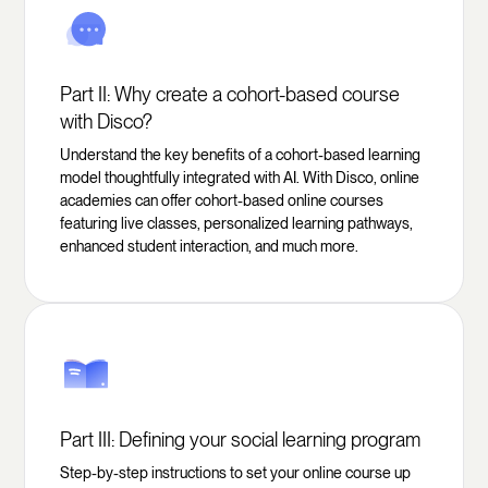
Part II: Why create a cohort-based course
with Disco?
Understand the key benefits of a cohort-based learning
model thoughtfully integrated with AI. With Disco, online
academies can offer cohort-based online courses
featuring live classes, personalized learning pathways,
enhanced student interaction, and much more.
Part III: Defining your social learning program
Step-by-step instructions to set your online course up