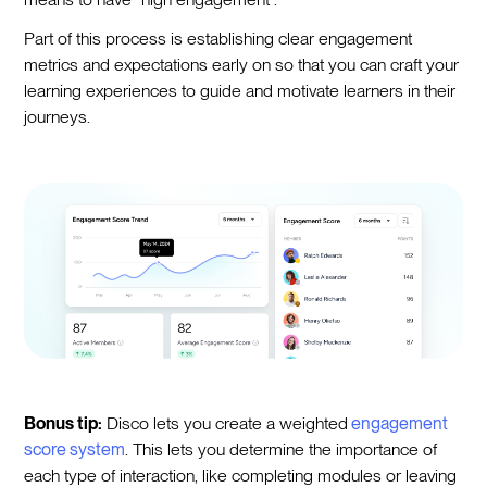
Part of this process is establishing clear engagement
metrics and expectations early on so that you can craft your
learning experiences to guide and motivate learners in their
journeys.
Bonus tip:
Disco lets you create a weighted
engagement
score system
. This lets you determine the importance of
each type of interaction, like completing modules or leaving