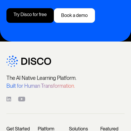
Try Disco for free
Book a demo
The AI Native Learning Platform.
Built for Human Transformation.
Get Started
Platform
Solutions
Featured