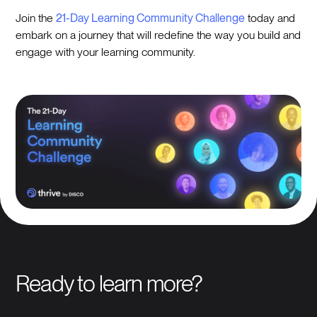
Join the
21-Day Learning Community Challenge
today and
embark on a journey that will redefine the way you build and
engage with your learning community.
Ready to learn more?