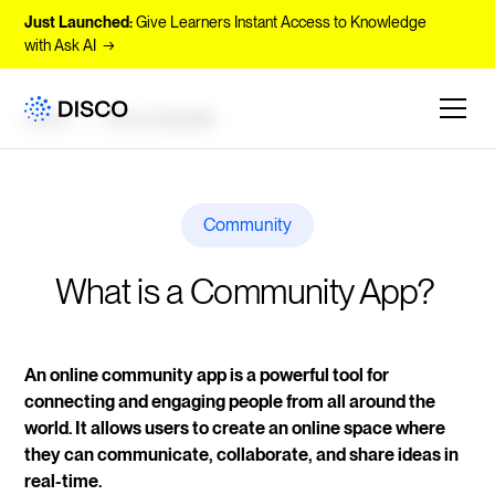
Just Launched:
Give Learners Instant Access to Knowledge
with Ask AI →
Learn
Encyclopedia
Community
What is a Community App? 
An online community app is a powerful tool for
connecting and engaging people from all around the
world. It allows users to create an online space where
they can communicate, collaborate, and share ideas in
real-time.