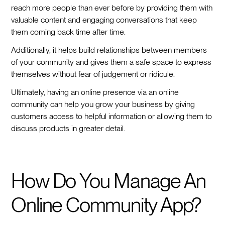
reach more people than ever before by providing them with
valuable content and engaging conversations that keep
them coming back time after time.
Additionally, it helps build relationships between members
of your community and gives them a safe space to express
themselves without fear of judgement or ridicule.
Ultimately, having an online presence via an online
community can help you grow your business by giving
customers access to helpful information or allowing them to
discuss products in greater detail.
How Do You Manage An
Online Community App?