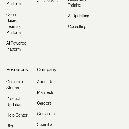
All Features
Platform
Training
Cohort
AI Upskilling
Based
Learning
Consulting
Platform
AI Powered
Platform
Resources
Company
Customer
About Us
Stories
Manifesto
Product
Careers
Updates
Contact Us
Help Center
Submit a
Blog