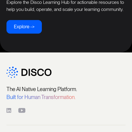
Explore the Disco Learning Hub for actionable resources to
help you build, operate, and scale your learning community.
Explore ->
The AI Native Learning Platform.
Built for Human Transformation.