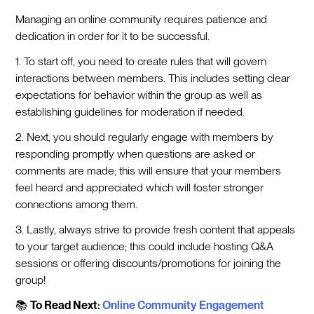
Managing an online community requires patience and
dedication in order for it to be successful.
1. To start off, you need to create rules that will govern
interactions between members. This includes setting clear
expectations for behavior within the group as well as
establishing guidelines for moderation if needed.
2. Next, you should regularly engage with members by
responding promptly when questions are asked or
comments are made; this will ensure that your members
feel heard and appreciated which will foster stronger
connections among them.
3. Lastly, always strive to provide fresh content that appeals
to your target audience; this could include hosting Q&A
sessions or offering discounts/promotions for joining the
group!
📚
To Read Next:
Online Community Engagement