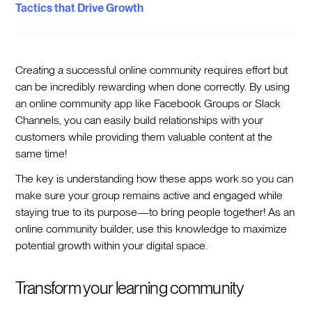
Tactics that Drive Growth
Creating a successful online community requires effort but
can be incredibly rewarding when done correctly. By using
an online community app like Facebook Groups or Slack
Channels, you can easily build relationships with your
customers while providing them valuable content at the
same time!
The key is understanding how these apps work so you can
make sure your group remains active and engaged while
staying true to its purpose—to bring people together! As an
online community builder, use this knowledge to maximize
potential growth within your digital space.
Transform your learning community