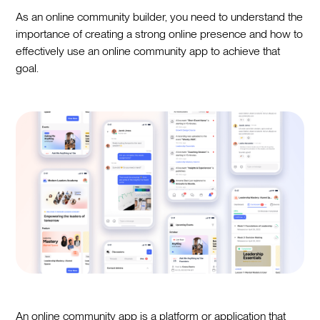
As an online community builder, you need to understand the
importance of creating a strong online presence and how to
effectively use an online community app to achieve that
goal.
An online community app is a platform or application that