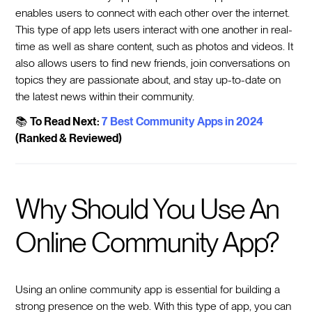
enables users to connect with each other over the internet.
This type of app lets users interact with one another in real-
time as well as share content, such as photos and videos. It
also allows users to find new friends, join conversations on
topics they are passionate about, and stay up-to-date on
the latest news within their community.
📚
To Read Next:
7 Best Community Apps in 2024
(Ranked & Reviewed)
Why Should You Use An
Online Community App?
Using an online community app is essential for building a
strong presence on the web. With this type of app, you can