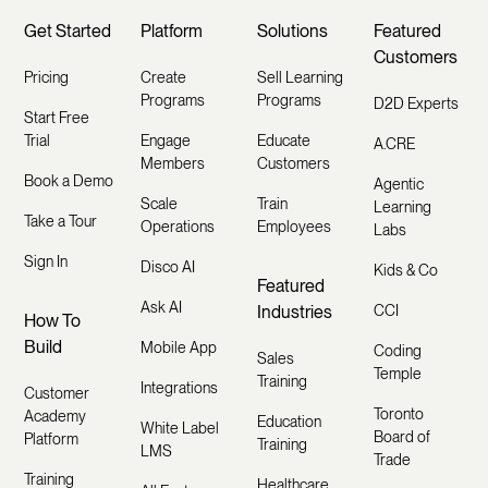
Get Started
Platform
Solutions
Featured
Customers
Pricing
Create
Sell Learning
Programs
Programs
D2D Experts
Start Free
Trial
Engage
Educate
A.CRE
Members
Customers
Book a Demo
Agentic
Scale
Train
Learning
Take a Tour
Operations
Employees
Labs
Sign In
Disco AI
Kids & Co
Featured
Ask AI
Industries
CCI
How To
Build
Mobile App
Coding
Sales
Temple
Training
Integrations
Customer
Toronto
Academy
Education
White Label
Board of
Platform
Training
LMS
Trade
Training
Healthcare