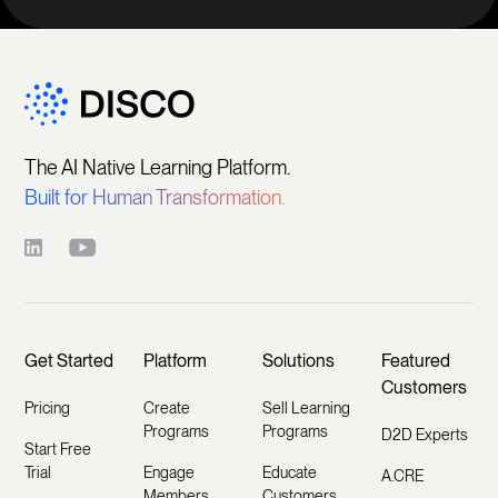
The AI Native Learning Platform.
Built for Human Transformation.
Get Started
Platform
Solutions
Featured
Customers
Pricing
Create
Sell Learning
Programs
Programs
D2D Experts
Start Free
Trial
Engage
Educate
A.CRE
Members
Customers