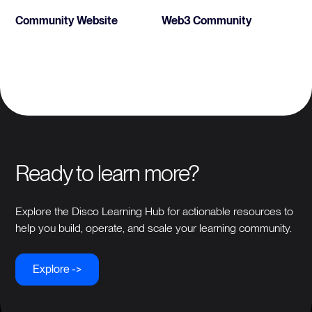
Community Website
Web3 Community
Ready to learn more?
Explore the Disco Learning Hub for actionable resources to
help you build, operate, and scale your learning community.
Explore ->