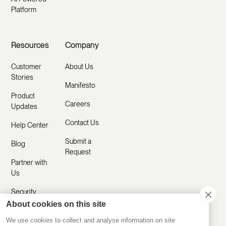
Platform
Resources
Company
Customer
About Us
Stories
Manifesto
Product
Careers
Updates
Contact Us
Help Center
Submit a
Blog
Request
Partner with
Us
Security
About cookies on this site
Comparisons
We use cookies to collect and analyse information on site