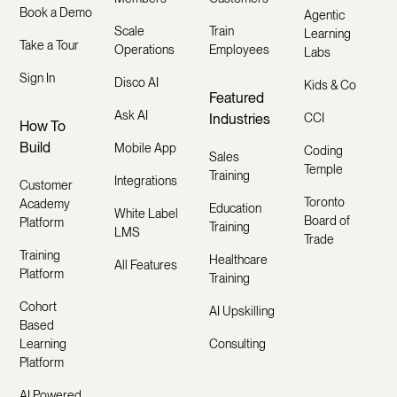
Book a Demo
Agentic
Scale
Train
Learning
Take a Tour
Operations
Employees
Labs
Sign In
Disco AI
Kids & Co
Featured
Ask AI
Industries
CCI
How To
Build
Mobile App
Coding
Sales
Temple
Training
Integrations
Customer
Toronto
Academy
Education
White Label
Board of
Platform
Training
LMS
Trade
Training
Healthcare
All Features
Platform
Training
Cohort
AI Upskilling
Based
Learning
Consulting
Platform
AI Powered