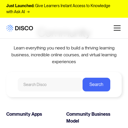
Just Launched:
Give Learners Instant Access to Knowledge
with Ask AI →
Community
Learn everything you need to build a thriving learning
business, incredible online courses, and virtual learning
experiences
Community Apps
Community Business
Model