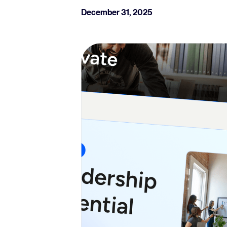
December 31, 2025