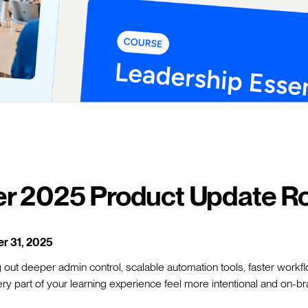
r 2025 Product Update R
r 31, 2025
ng out deeper admin control, scalable automation tools, faster work
y part of your learning experience feel more intentional and on-b