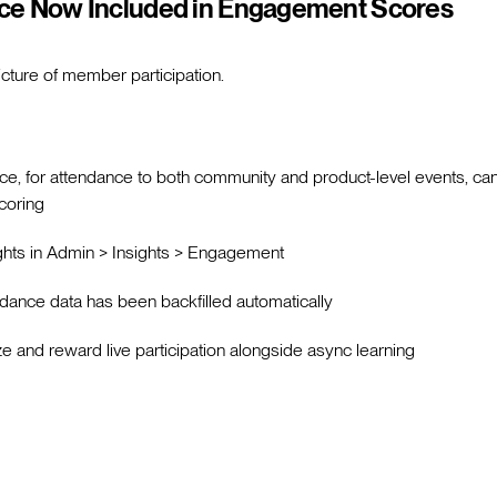
ce Now Included in Engagement Scores
cture of member participation.
ce, for attendance to both community and product-level events, c
coring
hts in Admin > Insights > Engagement
ndance data has been backfilled automatically
e and reward live participation alongside async learning