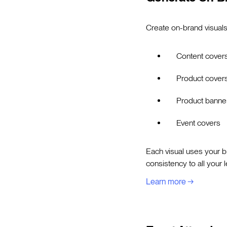
Create on-brand visuals
Content cover
Product cover
Product banne
Event covers
Each visual uses your br
consistency to all your 
Learn more →