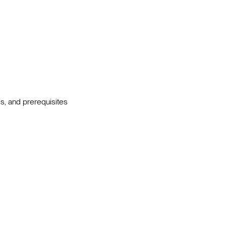
s, and prerequisites