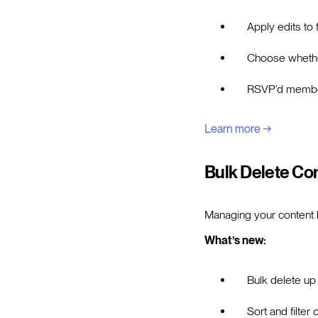
Apply edits to f
Choose whether
RSVP’d members
Learn more →
Bulk Delete Co
Managing your content li
What’s new:
Bulk delete up
Sort and filter