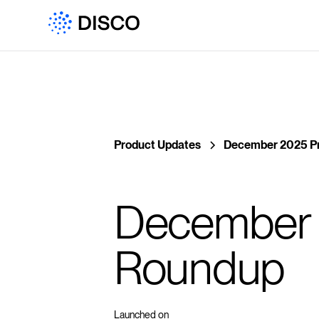
Product Updates
December 2025 P
December 
Roundup
Launched on