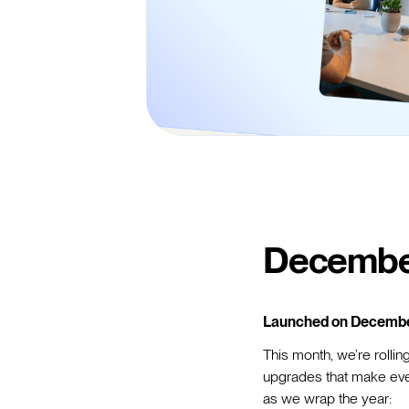
Decembe
Launched on Decembe
This month, we’re rolli
upgrades that make ever
as we wrap the year: