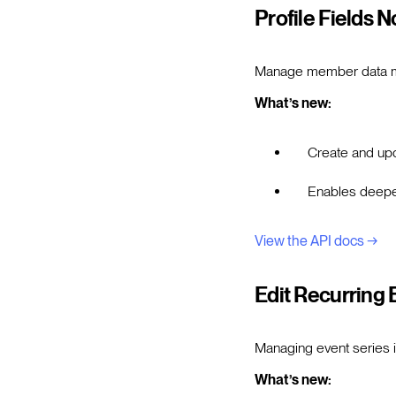
Profile Fields 
Manage member data mor
What’s new:
Create and upda
Enables deeper
View the API docs →
Edit Recurring 
Managing event series i
What’s new: