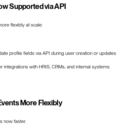
Now Supported via API
e flexibly at scale.
te profile fields via API during user creation or updates
 integrations with HRIS, CRMs, and internal systems
Events More Flexibly
s now faster.