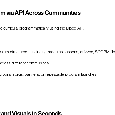
um via API Across Communities
e curricula programmatically using the Disco API.
riculum structures—including modules, lessons, quizzes, SCORM file
cross different communities
i-program orgs, partners, or repeatable program launches
and Visuals in Seconds