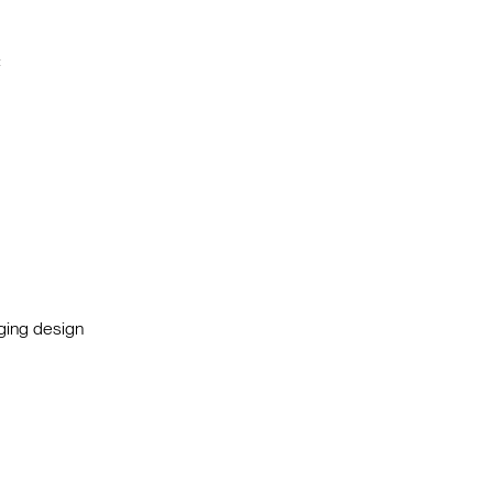
:
nging design