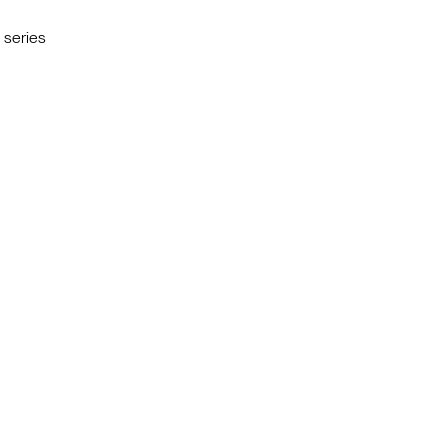
g series