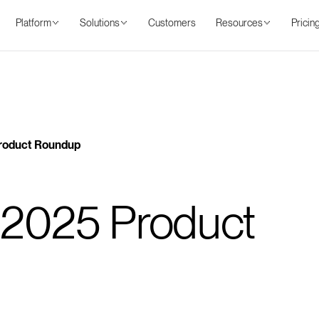
Platform
Solutions
Customers
Resources
Pricin
Benefits
Features
Use cases
Resources
Pricing
roduct Roundup
2025 Product