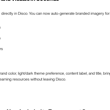
 directly in Disco. You can now auto-generate branded imagery for
s
s
rs
and color, light/dark theme preference, content label, and title, bri
learning resources without leaving Disco.