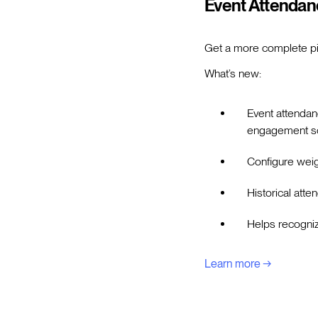
Event Attendan
Get a more complete pi
What’s new:
Event attendan
engagement s
Configure weig
Historical atte
Helps recogniz
Learn more →