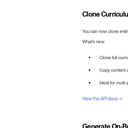
Clone Curricul
You can now clone entir
What’s new:
Clone full cur
Copy content a
Ideal for mult
View the API docs →
Generate On-Br