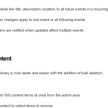
ields like title, description, location, to all future events in a recurrin
 changes apply to one event or all following events
 are notified when updates affect multiple events
ntent
brary is now faster and easier with the addition of bulk deletion.
 to 100 content items at once from the admin area
 content to select items to remove