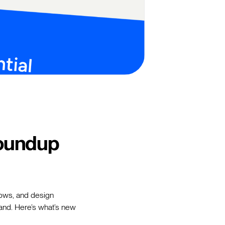
oundup
flows, and design
rand. Here’s what’s new