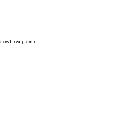
an now be weighted in