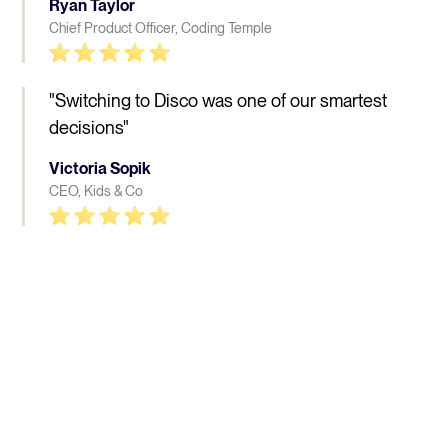
Ryan Taylor
Chief Product Officer, Coding Temple
"Switching to Disco was one of our smartest
decisions"
Victoria Sopik
CEO, Kids & Co
People who love Disco, 
really 
love Disco
Learn more