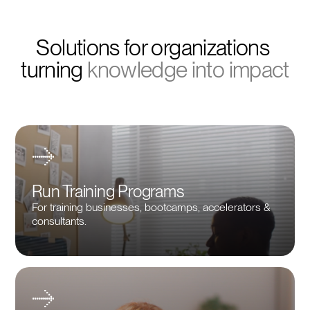
Solutions for organizations 
turning 
knowledge into impact
Run Training Programs
For training businesses, bootcamps, accelerators &
consultants.