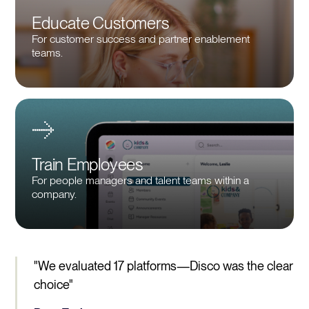
Educate Customers
For customer success and partner enablement
teams.
Train Employees
For people managers and talent teams within a
company.
"We evaluated 17 platforms—Disco was the clear
choice"