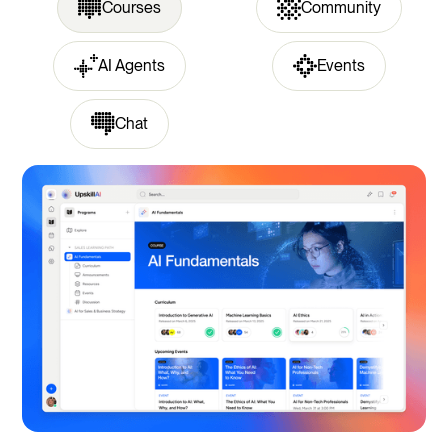
Courses
Community
AI Agents
Events
Chat