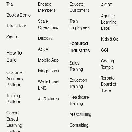
Trial
Engage
Educate
A.CRE
Members
Customers
Book a Demo
Agentic
Scale
Train
Learning
Take a Tour
Operations
Employees
Labs
Sign In
Disco AI
Kids & Co
Featured
Ask AI
Industries
CCI
How To
Build
Mobile App
Coding
Sales
Temple
Training
Integrations
Customer
Toronto
Academy
Education
White Label
Board of
Platform
Training
LMS
Trade
Training
Healthcare
All Features
Platform
Training
Cohort
AI Upskilling
Based
Learning
Consulting
Platform