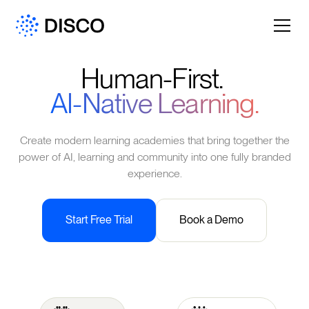
Human-First.
AI-Native Learning.
Create modern learning academies that bring together the
power of AI, learning and community into one fully branded
experience.
Start Free Trial
Book a Demo