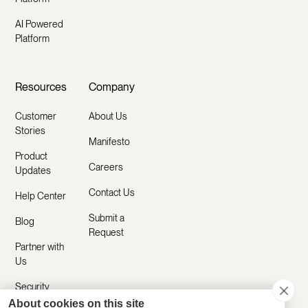
AI Powered
Platform
Resources
Company
Customer
About Us
Stories
Manifesto
Product
Careers
Updates
Contact Us
Help Center
Submit a
Blog
Request
Partner with
Us
Security
About cookies on this site