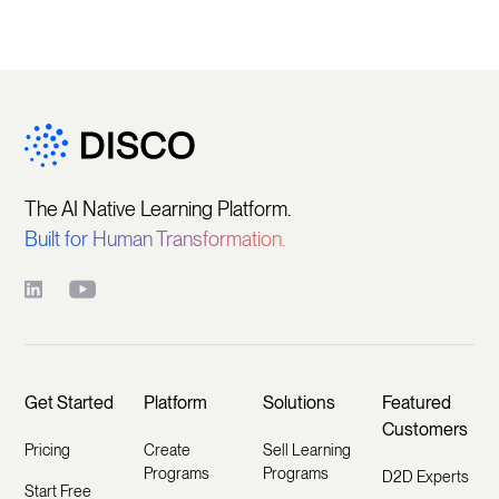
The AI Native Learning Platform.
Built for Human Transformation.
Get Started
Platform
Solutions
Featured
Customers
Pricing
Create
Sell Learning
Programs
Programs
D2D Experts
Start Free