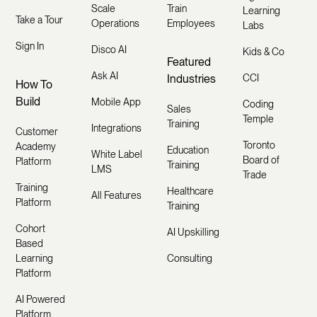
Scale
Train
Learning
Take a Tour
Operations
Employees
Labs
Sign In
Disco AI
Kids & Co
Featured
Ask AI
Industries
CCI
How To
Build
Mobile App
Coding
Sales
Temple
Training
Integrations
Customer
Toronto
Academy
Education
White Label
Board of
Platform
Training
LMS
Trade
Training
Healthcare
All Features
Platform
Training
Cohort
AI Upskilling
Based
Learning
Consulting
Platform
AI Powered
Platform