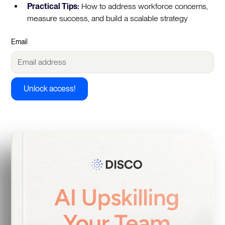
Practical Tips:
How to address workforce concerns,
measure success, and build a scalable strategy
Email