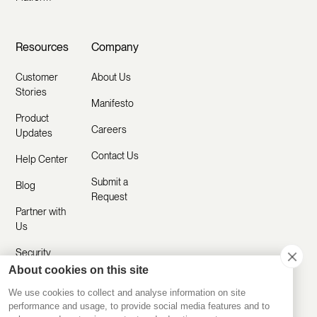
Resources
Company
Customer
About Us
Stories
Manifesto
Product
Careers
Updates
Contact Us
Help Center
Submit a
Blog
Request
Partner with
Us
Security
About cookies on this site
Comparisons
We use cookies to collect and analyse information on site
performance and usage, to provide social media features and to