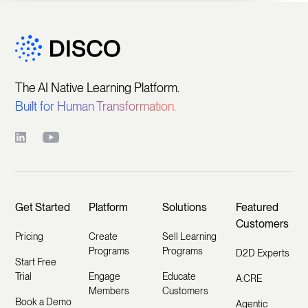
The AI Native Learning Platform.
Built for Human Transformation.
Get Started
Platform
Solutions
Featured
Customers
Pricing
Create
Sell Learning
Programs
Programs
D2D Experts
Start Free
Trial
Engage
Educate
A.CRE
Members
Customers
Book a Demo
Agentic