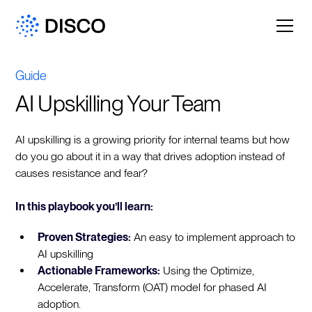
Guide
AI Upskilling Your Team
AI upskilling is a growing priority for internal teams but how
do you go about it in a way that drives adoption instead of
causes resistance and fear?
In this playbook you’ll learn:
Proven Strategies:
An easy to implement approach to
AI upskilling
Actionable Frameworks:
Using the Optimize,
Accelerate, Transform (OAT) model for phased AI
adoption.