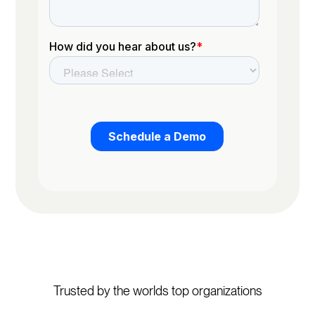
Trusted by the worlds top organizations