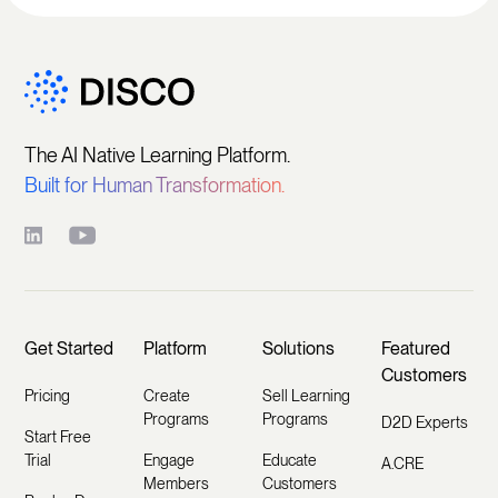
The AI Native Learning Platform.
Built for Human Transformation.
Get Started
Platform
Solutions
Featured
Customers
Pricing
Create
Sell Learning
Programs
Programs
D2D Experts
Start Free
Trial
Engage
Educate
A.CRE
Members
Customers