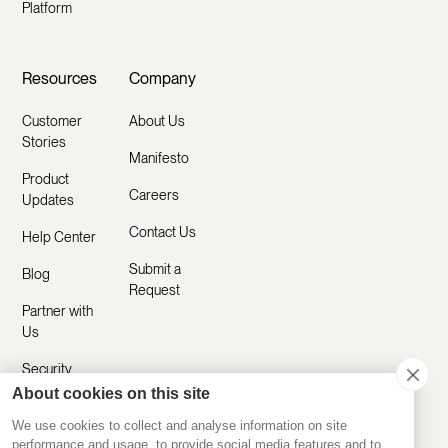
Platform
Resources
Company
Customer
About Us
Stories
Manifesto
Product
Careers
Updates
Contact Us
Help Center
Submit a
Blog
Request
Partner with
Us
Security
About cookies on this site
Comparisons
We use cookies to collect and analyse information on site
performance and usage, to provide social media features and to