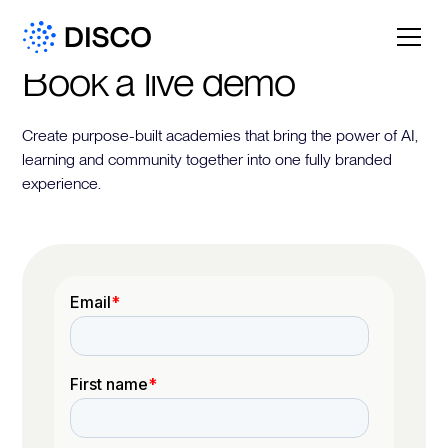
Book a live demo
Create purpose-built academies that bring the power of AI,
learning and community together into one fully branded
experience.