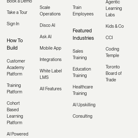
Book a Demo
Agentic
Scale
Train
Learning
Take a Tour
Operations
Employees
Labs
Sign In
Disco AI
Kids & Co
Featured
Ask AI
Industries
CCI
How To
Build
Mobile App
Coding
Sales
Temple
Training
Integrations
Customer
Toronto
Academy
Education
White Label
Board of
Platform
Training
LMS
Trade
Training
Healthcare
All Features
Platform
Training
Cohort
AI Upskilling
Based
Learning
Consulting
Platform
AI Powered