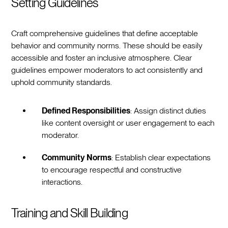
Setting Guidelines
Craft comprehensive guidelines that define acceptable
behavior and community norms. These should be easily
accessible and foster an inclusive atmosphere. Clear
guidelines empower moderators to act consistently and
uphold community standards.
Defined Responsibilities
: Assign distinct duties
like content oversight or user engagement to each
moderator.
Community Norms
: Establish clear expectations
to encourage respectful and constructive
interactions.
Training and Skill Building