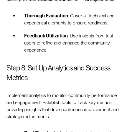
Thorough Evaluation
: Cover all technical and
experiential elements to ensure readiness.
Feedback Utilization
: Use insights from test
users to refine and enhance the community
experience.
Step 8: Set Up Analytics and Success
Metrics
Implement analytics to monitor community performance
and engagement. Establish tools to track key metrics,
providing insights that drive continuous improvement and
strategic adjustments.