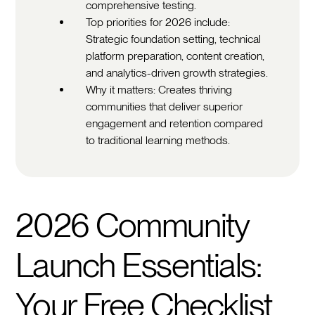
comprehensive testing.
Top priorities for 2026 include:
Strategic foundation setting, technical
platform preparation, content creation,
and analytics-driven growth strategies.
Why it matters: Creates thriving
communities that deliver superior
engagement and retention compared
to traditional learning methods.
2026 Community
Launch Essentials:
Your Free Checklist