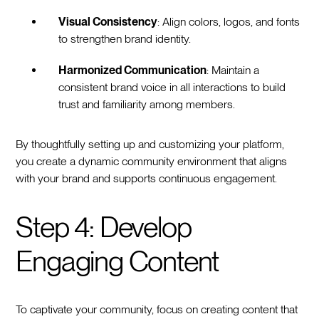
Visual Consistency
: Align colors, logos, and fonts
to strengthen brand identity.
Harmonized Communication
: Maintain a
consistent brand voice in all interactions to build
trust and familiarity among members.
By thoughtfully setting up and customizing your platform,
you create a dynamic community environment that aligns
with your brand and supports continuous engagement.
Step 4: Develop
Engaging Content
To captivate your community, focus on creating content that