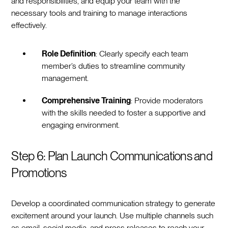
and responsibilities, and equip your team with the
necessary tools and training to manage interactions
effectively.
Role Definition
: Clearly specify each team
member’s duties to streamline community
management.
Comprehensive Training
: Provide moderators
with the skills needed to foster a supportive and
engaging environment.
Step 6: Plan Launch Communications and
Promotions
Develop a coordinated communication strategy to generate
excitement around your launch. Use multiple channels such
as email, social media, and press releases to reach your