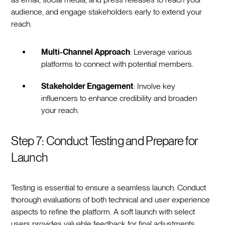
audience, and engage stakeholders early to extend your
reach.
Multi-Channel Approach
: Leverage various
platforms to connect with potential members.
Stakeholder Engagement
: Involve key
influencers to enhance credibility and broaden
your reach.
Step 7: Conduct Testing and Prepare for
Launch
Testing is essential to ensure a seamless launch. Conduct
thorough evaluations of both technical and user experience
aspects to refine the platform. A soft launch with select
users provides valuable feedback for final adjustments.