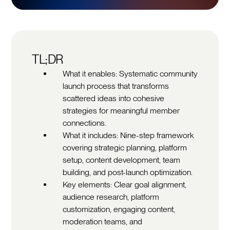
TL;DR
What it enables: Systematic community
launch process that transforms
scattered ideas into cohesive
strategies for meaningful member
connections.
What it includes: Nine-step framework
covering strategic planning, platform
setup, content development, team
building, and post-launch optimization.
Key elements: Clear goal alignment,
audience research, platform
customization, engaging content,
moderation teams, and