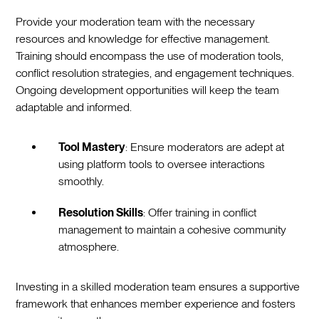
Provide your moderation team with the necessary
resources and knowledge for effective management.
Training should encompass the use of moderation tools,
conflict resolution strategies, and engagement techniques.
Ongoing development opportunities will keep the team
adaptable and informed.
Tool Mastery
: Ensure moderators are adept at
using platform tools to oversee interactions
smoothly.
Resolution Skills
: Offer training in conflict
management to maintain a cohesive community
atmosphere.
Investing in a skilled moderation team ensures a supportive
framework that enhances member experience and fosters