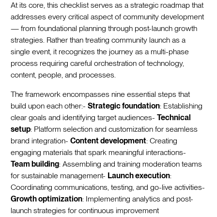
At its core, this checklist serves as a strategic roadmap that
addresses every critical aspect of community development
— from foundational planning through post-launch growth
strategies. Rather than treating community launch as a
single event, it recognizes the journey as a multi-phase
process requiring careful orchestration of technology,
content, people, and processes.
The framework encompasses nine essential steps that
build upon each other:-
Strategic foundation
: Establishing
clear goals and identifying target audiences-
Technical
setup
: Platform selection and customization for seamless
brand integration-
Content development
: Creating
engaging materials that spark meaningful interactions-
Team building
: Assembling and training moderation teams
for sustainable management-
Launch execution
:
Coordinating communications, testing, and go-live activities-
Growth optimization
: Implementing analytics and post-
launch strategies for continuous improvement