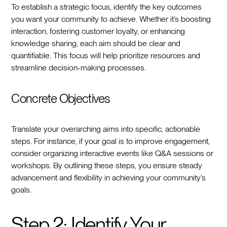
To establish a strategic focus, identify the key outcomes
you want your community to achieve. Whether it’s boosting
interaction, fostering customer loyalty, or enhancing
knowledge sharing, each aim should be clear and
quantifiable. This focus will help prioritize resources and
streamline decision-making processes.
Concrete Objectives
Translate your overarching aims into specific, actionable
steps. For instance, if your goal is to improve engagement,
consider organizing interactive events like Q&A sessions or
workshops. By outlining these steps, you ensure steady
advancement and flexibility in achieving your community’s
goals.
Step 2: Identify Your