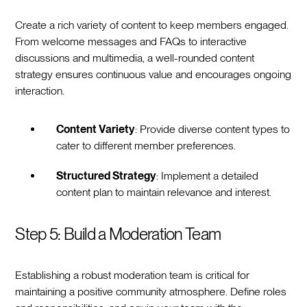
Create a rich variety of content to keep members engaged.
From welcome messages and FAQs to interactive
discussions and multimedia, a well-rounded content
strategy ensures continuous value and encourages ongoing
interaction.
Content Variety
: Provide diverse content types to
cater to different member preferences.
Structured Strategy
: Implement a detailed
content plan to maintain relevance and interest.
Step 5: Build a Moderation Team
Establishing a robust moderation team is critical for
maintaining a positive community atmosphere. Define roles