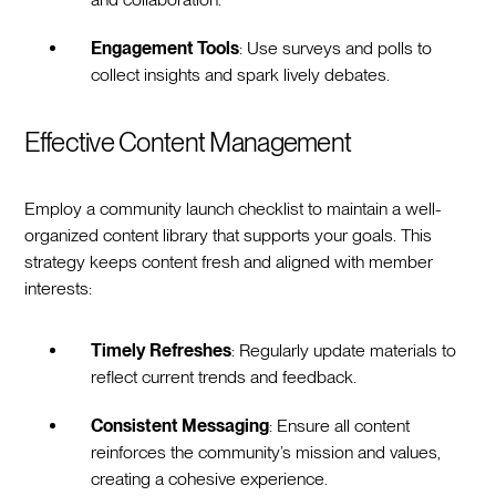
Engagement Tools
: Use surveys and polls to
collect insights and spark lively debates.
Effective Content Management
Employ a community launch checklist to maintain a well-
organized content library that supports your goals. This
strategy keeps content fresh and aligned with member
interests:
Timely Refreshes
: Regularly update materials to
reflect current trends and feedback.
Consistent Messaging
: Ensure all content
reinforces the community’s mission and values,
creating a cohesive experience.