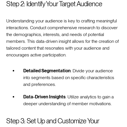
Step 2: Identify Your Target Audience
Understanding your audience is key to crafting meaningful
interactions. Conduct comprehensive research to discover
the demographics, interests, and needs of potential
members. This data-driven insight allows for the creation of
tailored content that resonates with your audience and
encourages active participation.
Detailed Segmentation
: Divide your audience
into segments based on specific characteristics
and preferences.
Data-Driven Insights
: Utilize analytics to gain a
deeper understanding of member motivations.
Step 3: Set Up and Customize Your