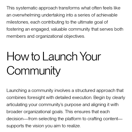
This systematic approach transforms what often feels like
an overwhelming undertaking into a series of achievable
milestones, each contributing to the ultimate goal of
fostering an engaged, valuable community that serves both
members and organizational objectives.
How to Launch Your
Community
Launching a community involves a structured approach that
combines foresight with detailed execution. Begin by clearly
articulating your community’s purpose and aligning it with
broader organizational goals. This ensures that each
decision—from selecting the platform to crafting content—
supports the vision you aim to realize.