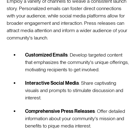
Employ a variety of channels to weave a consistent launch
story. Personalized emails can foster direct connections
with your audience, while social media platforms allow for
broader engagement and interaction. Press releases can
attract media attention and inform a wider audience of your
community's launch.
Customized Emails
: Develop targeted content
that emphasizes the community's unique offerings,
motivating recipients to get involved.
Interactive Social Media
: Share captivating
visuals and prompts to stimulate discussion and
interest.
Comprehensive Press Releases
: Offer detailed
information about your community's mission and
benefits to pique media interest.