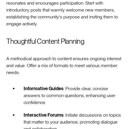
resonates and encourages participation. Start with
introductory posts that warmly welcome new members,
establishing the community's purpose and inviting them to
engage actively.
Thoughtful Content Planning
A methodical approach to content ensures ongoing interest
and value. Offer a mix of formats to meet various member
needs:
Informative Guides
: Provide clear, concise
answers to common questions, enhancing user
confidence.
Interactive Forums
: Initiate discussions on topics
that matter to your audience, promoting dialogue
and collaboration.