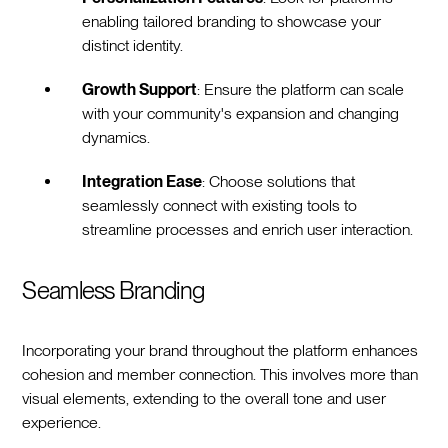
enabling tailored branding to showcase your
distinct identity.
Growth Support
: Ensure the platform can scale
with your community's expansion and changing
dynamics.
Integration Ease
: Choose solutions that
seamlessly connect with existing tools to
streamline processes and enrich user interaction.
Seamless Branding
Incorporating your brand throughout the platform enhances
cohesion and member connection. This involves more than
visual elements, extending to the overall tone and user
experience.