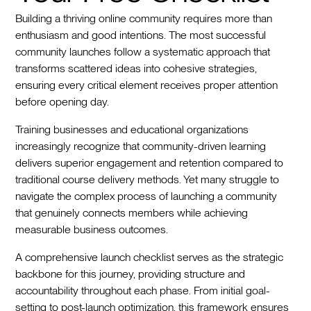
Building a thriving online community requires more than
enthusiasm and good intentions. The most successful
community launches follow a systematic approach that
transforms scattered ideas into cohesive strategies,
ensuring every critical element receives proper attention
before opening day.
Training businesses and educational organizations
increasingly recognize that community-driven learning
delivers superior engagement and retention compared to
traditional course delivery methods. Yet many struggle to
navigate the complex process of launching a community
that genuinely connects members while achieving
measurable business outcomes.
A comprehensive launch checklist serves as the strategic
backbone for this journey, providing structure and
accountability throughout each phase. From initial goal-
setting to post-launch optimization, this framework ensures