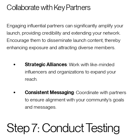
Collaborate with Key Partners
Engaging influential partners can significantly amplify your
launch, providing credibility and extending your network.
Encourage them to disseminate launch content, thereby
enhancing exposure and attracting diverse members.
Strategic Alliances
: Work with like-minded
influencers and organizations to expand your
reach.
Consistent Messaging
: Coordinate with partners
to ensure alignment with your community’s goals
and messages.
Step 7: Conduct Testing