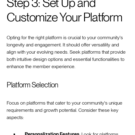
Step 3: Set Up and
Customize Your Platform
Opting for the right platform is crucial to your community's
longevity and engagement. It should offer versatility and
align with your evolving needs. Seek platforms that provide
both intuitive design options and essential functionalities to
enhance the member experience.
Platform Selection
Focus on platforms that cater to your community's unique
requirements and growth potential. Consider these key
aspects:
Personalization Features
: Look for platforms