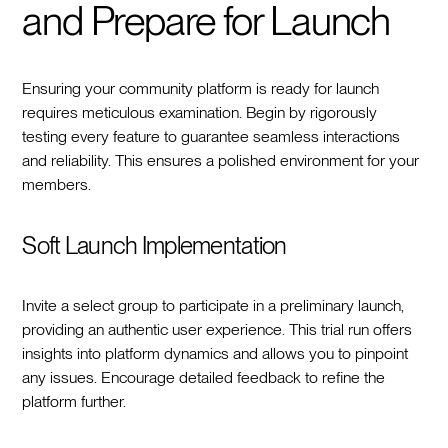
and Prepare for Launch
Ensuring your community platform is ready for launch
requires meticulous examination. Begin by rigorously
testing every feature to guarantee seamless interactions
and reliability. This ensures a polished environment for your
members.
Soft Launch Implementation
Invite a select group to participate in a preliminary launch,
providing an authentic user experience. This trial run offers
insights into platform dynamics and allows you to pinpoint
any issues. Encourage detailed feedback to refine the
platform further.