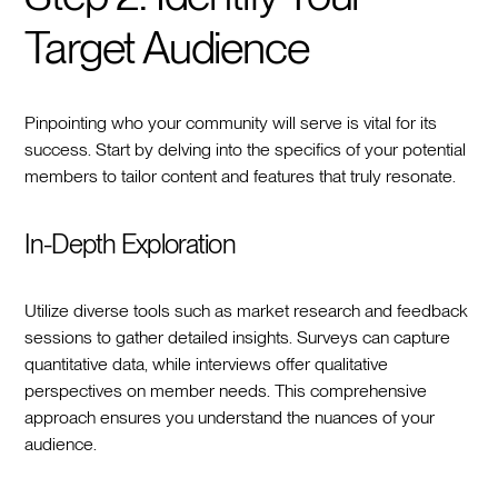
Target Audience
Pinpointing who your community will serve is vital for its
success. Start by delving into the specifics of your potential
members to tailor content and features that truly resonate.
In-Depth Exploration
Utilize diverse tools such as market research and feedback
sessions to gather detailed insights. Surveys can capture
quantitative data, while interviews offer qualitative
perspectives on member needs. This comprehensive
approach ensures you understand the nuances of your
audience.