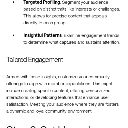
Targeted Profiling
: Segment your audience
based on distinct traits like interests or challenges.
This allows for precise content that appeals
directly to each group.
Insightful Patterns
: Examine engagement trends
to determine what captures and sustains attention.
Tailored Engagement
Armed with these insights, customize your community
offerings to align with member expectations. This might
include creating specific content, offering personalized
interactions, or developing features that enhance user
satisfaction. Meeting your audience where they are fosters
a dynamic and loyal community environment.