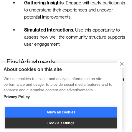
Gathering Insights
: Engage with early participants
to understand their experiences and uncover
potential improvements.
Simulated Interactions
: Use this opportunity to
assess how well the community structure supports
user engagement.
Final Adjustments
About cookies on this site
We use cookies to collect and analyse information on site
Utilize insights from the preliminary phase to make targeted
performance and usage, to provide social media features and to
improvements. Address technical challenges and enhance
enhance and customise content and advertisements.
content delivery, ensuring the platform aligns with user
Privacy Policy
expectations.
Allow all cookies
Technical Enhancements
: Tackle any identified
Cookie settings
bugs to boost performance.