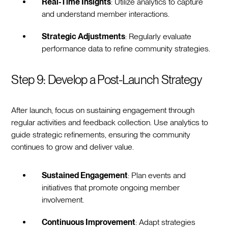
Real-Time Insights
: Utilize analytics to capture
and understand member interactions.
Strategic Adjustments
: Regularly evaluate
performance data to refine community strategies.
Step 9: Develop a Post-Launch Strategy
After launch, focus on sustaining engagement through
regular activities and feedback collection. Use analytics to
guide strategic refinements, ensuring the community
continues to grow and deliver value.
Sustained Engagement
: Plan events and
initiatives that promote ongoing member
involvement.
Continuous Improvement
: Adapt strategies