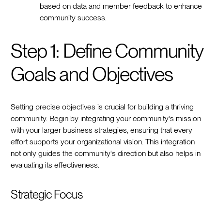
based on data and member feedback to enhance
community success.
Step 1: Define Community
Goals and Objectives
Setting precise objectives is crucial for building a thriving
community. Begin by integrating your community's mission
with your larger business strategies, ensuring that every
effort supports your organizational vision. This integration
not only guides the community's direction but also helps in
evaluating its effectiveness.
Strategic Focus