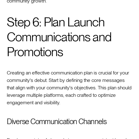
community growth.
Step 6: Plan Launch
Communications and
Promotions
Creating an effective communication plan is crucial for your
community's debut. Start by defining the core messages
that align with your community's objectives. This plan should
leverage multiple platforms, each crafted to optimize
engagement and visibility.
Diverse Communication Channels