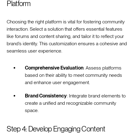
Platform
Choosing the right platform is vital for fostering community
interaction. Select a solution that offers essential features
like forums and content sharing, and tailor it to reflect your
brand’s identity. This customization ensures a cohesive and
seamless user experience.
Comprehensive Evaluation
: Assess platforms
based on their ability to meet community needs
and enhance user engagement.
Brand Consistency
: Integrate brand elements to
create a unified and recognizable community
space.
Step 4: Develop Engaging Content