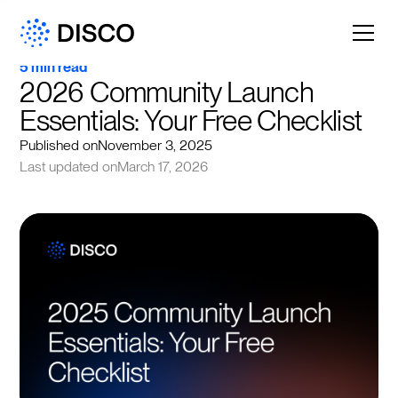
5 min read
2026 Community Launch 
Essentials: Your Free Checklist
Published on
November 3, 2025
Last updated on
March 17, 2026