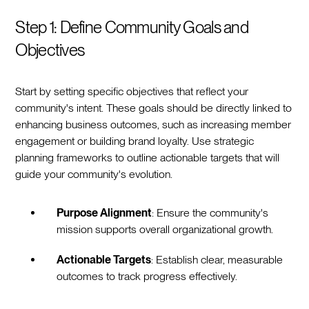
Step 1: Define Community Goals and
Objectives
Start by setting specific objectives that reflect your
community's intent. These goals should be directly linked to
enhancing business outcomes, such as increasing member
engagement or building brand loyalty. Use strategic
planning frameworks to outline actionable targets that will
guide your community's evolution.
Purpose Alignment
: Ensure the community's
mission supports overall organizational growth.
Actionable Targets
: Establish clear, measurable
outcomes to track progress effectively.