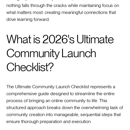
nothing falls through the cracks while maintaining focus on
what matters most: creating meaningful connections that
drive learning forward.
What is 2026's Ultimate
Community Launch
Checklist?
The Ultimate Community Launch Checklist represents a
comprehensive guide designed to streamline the entire
process of bringing an online community to life. This
structured approach breaks down the overwhelming task of
community creation into manageable, sequential steps that
ensure thorough preparation and execution.