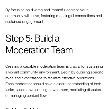
By focusing on diverse and impactful content, your
community will thrive, fostering meaningful connections and
sustained engagement.
Step 5: Build a
Moderation Team
Creating a capable moderation team is crucial for sustaining
a vibrant community environment. Begin by outlining specific
roles and expectations to facilitate effective operations.
Each moderator should have a clear understanding of their
tasks, such as welcoming newcomers, mediating disputes,
or managing content flow.