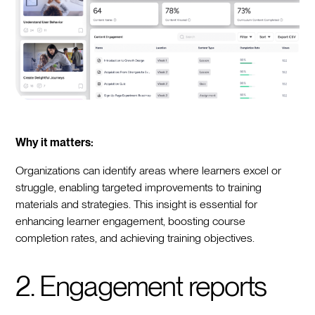
Why it matters:
Organizations can identify areas where learners excel or
struggle, enabling targeted improvements to training
materials and strategies. This insight is essential for
enhancing learner engagement, boosting course
completion rates, and achieving training objectives.
2. Engagement reports