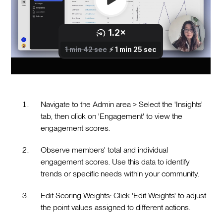
Navigate to the Admin area > Select the 'Insights'
tab, then click on 'Engagement' to view the
engagement scores.
Observe members' total and individual
engagement scores. Use this data to identify
trends or specific needs within your community.
Edit Scoring Weights: Click 'Edit Weights' to adjust
the point values assigned to different actions.