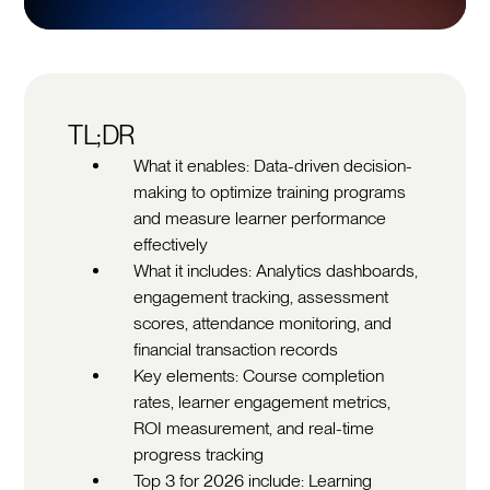
TL;DR
What it enables: Data-driven decision-
making to optimize training programs
and measure learner performance
effectively
What it includes: Analytics dashboards,
engagement tracking, assessment
scores, attendance monitoring, and
financial transaction records
Key elements: Course completion
rates, learner engagement metrics,
ROI measurement, and real-time
progress tracking
Top 3 for 2026 include: Learning