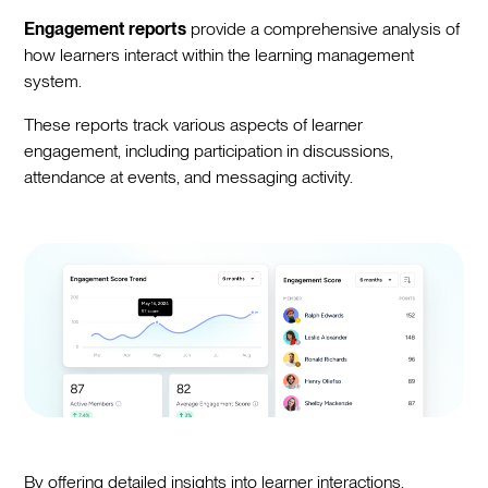
Engagement reports
provide a comprehensive analysis of
how learners interact within the learning management
system.
These reports track various aspects of learner
engagement, including participation in discussions,
attendance at events, and messaging activity.
By offering detailed insights into learner interactions,