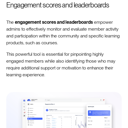
Engagement scores and leaderboards
The
engagement scores and leaderboards
empower
admins to effectively monitor and evaluate member activity
and participation within the community and specific learning
products, such as courses.
This powerful tool is essential for pinpointing highly
engaged members while also identifying those who may
require additional support or motivation to enhance their
learning experience.