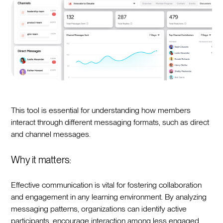
This tool is essential for understanding how members
interact through different messaging formats, such as direct
and channel messages.
Why it matters:
Effective communication is vital for fostering collaboration
and engagement in any learning environment. By analyzing
messaging patterns, organizations can identify active
participants, encourage interaction among less engaged