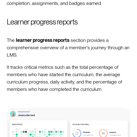
completion, assignments, and badges earned.
Learner progress reports
The
learner progress reports
section provides a
comprehensive overview of a member's journey through an
LMS.
It tracks critical metrics such as the total percentage of
members who have started the curriculum, the average
curriculum progress, daily activity, and the percentage of
members who have completed the curriculum.