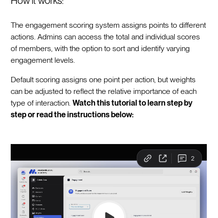
How it works:
The engagement scoring system assigns points to different
actions. Admins can access the total and individual scores
of members, with the option to sort and identify varying
engagement levels.
Default scoring assigns one point per action, but weights
can be adjusted to reflect the relative importance of each
type of interaction.
Watch this tutorial to learn step by
step or read the instructions below: