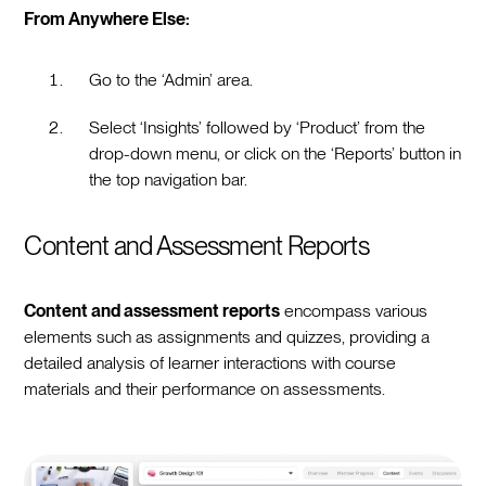
From Anywhere Else:
Go to the ‘Admin’ area.
Select ‘Insights’ followed by ‘Product’ from the
drop-down menu, or click on the ‘Reports’ button in
the top navigation bar.
Content and Assessment Reports
Content and assessment reports
encompass various
elements such as assignments and quizzes, providing a
detailed analysis of learner interactions with course
materials and their performance on assessments.