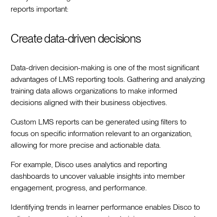
reports important:
Create data-driven decisions
Data-driven decision-making is one of the most significant
advantages of LMS reporting tools. Gathering and analyzing
training data allows organizations to make informed
decisions aligned with their business objectives.
Custom LMS reports can be generated using filters to
focus on specific information relevant to an organization,
allowing for more precise and actionable data.
For example, Disco uses analytics and reporting
dashboards to uncover valuable insights into member
engagement, progress, and performance.
Identifying trends in learner performance enables Disco to