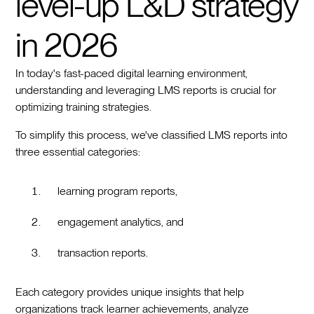
level-up L&D strategy
in 2026
In today's fast-paced digital learning environment,
understanding and leveraging LMS reports is crucial for
optimizing training strategies.
To simplify this process, we've classified LMS reports into
three essential categories:
learning program reports,
engagement analytics, and
transaction reports.
Each category provides unique insights that help
organizations track learner achievements, analyze