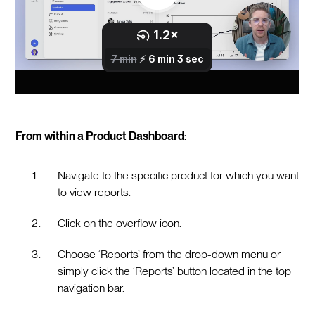
From within a Product Dashboard:
Navigate to the specific product for which you want
to view reports.
Click on the overflow icon.
Choose ‘Reports’ from the drop-down menu or
simply click the ‘Reports’ button located in the top
navigation bar.