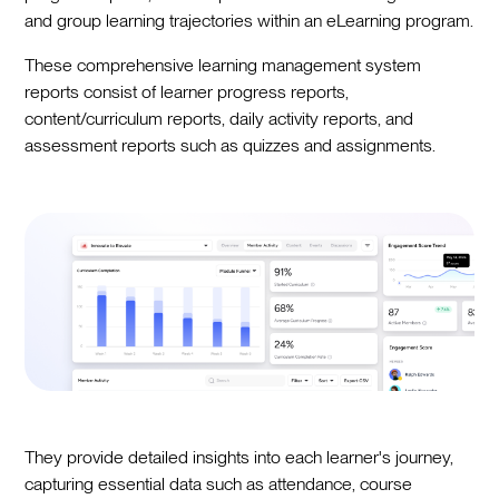
and group learning trajectories within an eLearning program.
These comprehensive learning management system
reports consist of learner progress reports,
content/curriculum reports, daily activity reports, and
assessment reports such as quizzes and assignments.
They provide detailed insights into each learner's journey,
capturing essential data such as attendance, course