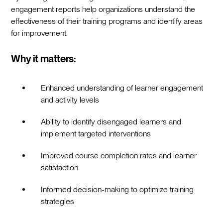
engagement reports help organizations understand the
effectiveness of their training programs and identify areas
for improvement.
Why it matters:
Enhanced understanding of learner engagement
and activity levels
Ability to identify disengaged learners and
implement targeted interventions
Improved course completion rates and learner
satisfaction
Informed decision-making to optimize training
strategies