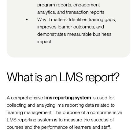
program reports, engagement
analytics, and transaction reports
Why it matters: Identifies training gaps,
improves learner outcomes, and
demonstrates measurable business
impact
What is an LMS report?
A comprehensive
lms reporting system
is used for
collecting and analyzing lms reporting data related to
learning management. The purpose of a comprehensive
LMS reporting system is to measure the success of
courses and the performance of learners and staff.