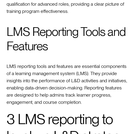
qualification for advanced roles, providing a clear picture of
training program effectiveness.
LMS Reporting Tools and
Features
LMS reporting tools and features are essential components
of a learning management system (LMS). They provide
insights into the performance of L&D activities and initiatives,
enabling data-driven decision-making. Reporting features
are designed to help admins track learner progress,
engagement, and course completion.
3 LMS reporting to