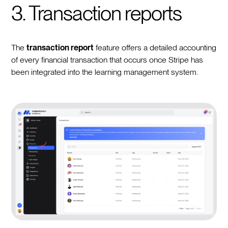
3. Transaction reports
The
transaction report
feature offers a detailed accounting
of every financial transaction that occurs once Stripe has
been integrated into the learning management system.