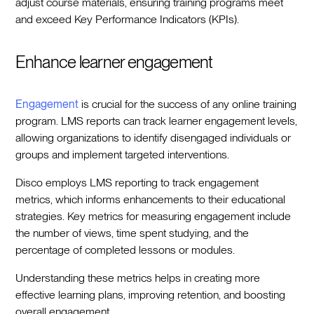
adjust course materials, ensuring training programs meet
and exceed Key Performance Indicators (KPIs).
Enhance learner engagement
Engagement
is crucial for the success of any online training
program. LMS reports can track learner engagement levels,
allowing organizations to identify disengaged individuals or
groups and implement targeted interventions.
Disco employs LMS reporting to track engagement
metrics, which informs enhancements to their educational
strategies. Key metrics for measuring engagement include
the number of views, time spent studying, and the
percentage of completed lessons or modules.
Understanding these metrics helps in creating more
effective learning plans, improving retention, and boosting
overall engagement.