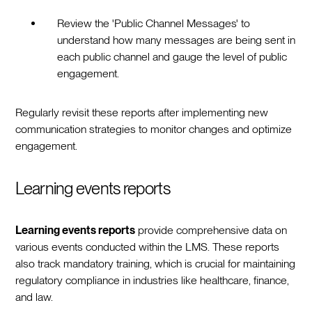
Review the 'Public Channel Messages' to
understand how many messages are being sent in
each public channel and gauge the level of public
engagement.
Regularly revisit these reports after implementing new
communication strategies to monitor changes and optimize
engagement.
Learning events reports
Learning events reports
provide comprehensive data on
various events conducted within the LMS. These reports
also track mandatory training, which is crucial for maintaining
regulatory compliance in industries like healthcare, finance,
and law.