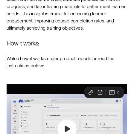
progress, and tailor training materials to better meet learner
needs. This insight is crucial for enhancing learner
engagement, improving course completion rates, and
ultimately achieving training objectives.
How it works:
Watch how it works under product reports or read the
instructions below: