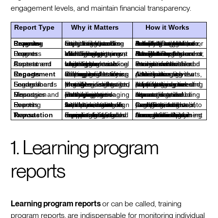
engagement levels, and maintain financial transparency.
Report Type
Why it Matters
How it Works
Learning Program Reports
Essential for monitoring learning trajectories, and capturing data like attendance, course completion, and badges earned.
Access through the Product Dashboard or Admin area to view detailed insights into learner progress, including attendance, curriculum completion, and activity.
Learner Progress Reports
Vital for assessing training effectiveness, identifying patterns, and tailoring materials to improve learner engagement and completion rates.
Navigate to the Product Dashboard or Admin area to access detailed reports on member engagement, curriculum completion, and attendance.
Content and Assessment Reports
Identifies areas where learners excel or struggle, enabling targeted improvements to training materials and strategies.
Provides a detailed analysis of learner interactions with course materials and their performance on assessments.
Engagement Reports
Offers insights into learner interactions, helping to identify disengaged learners and optimize training strategies.
Access through the Admin area to view participation in discussions, attendance at events, and messaging activity.
Engagement Scores & Leaderboards
Motivates learners through gamification, identifies disengaged members, and provides insights into engagement trends.
Admins can view and adjust engagement scores, using leaderboards to encourage active participation and identify those needing support.
Messages and Discussion Reports
Enhances communication strategies by analyzing messaging patterns, encouraging interaction, and identifying active participants.
Access detailed reports on member interactions via messaging, including top users and communication channels.
Learning Events Reports
Assesses event impact and gathers feedback, aiding in the optimization of future events to align with learner needs and objectives.
Compiles data on event attendance, feedback, and engagement levels, providing insights into the effectiveness of each event.
Transaction Reports
Ensures financial transparency and accountability, supporting informed decision-making and compliance with reporting standards.
Access financial transaction data through the Admin area, providing a clear view of payment flows and maintaining accurate financial records.
1. Learning program
reports
Learning program reports
or can be called, training
program reports,
are indispensable for monitoring individual