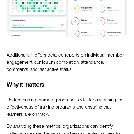
Additionally, it offers detailed reports on individual member
engagement, curriculum completion, attendance,
comments, and last active status.
Why it matters:
Understanding member progress is vital for assessing the
effectiveness of training programs and ensuring that
learners are on track.
By analyzing these metrics, organizations can identify
patterns in learner behavior, address potential barriers to