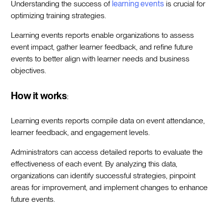
Understanding the success of
learning events
is crucial for
optimizing training strategies.
Learning events reports enable organizations to assess
event impact, gather learner feedback, and refine future
events to better align with learner needs and business
objectives.
How it works
:
Learning events reports compile data on event attendance,
learner feedback, and engagement levels.
Administrators can access detailed reports to evaluate the
effectiveness of each event. By analyzing this data,
organizations can identify successful strategies, pinpoint
areas for improvement, and implement changes to enhance
future events.