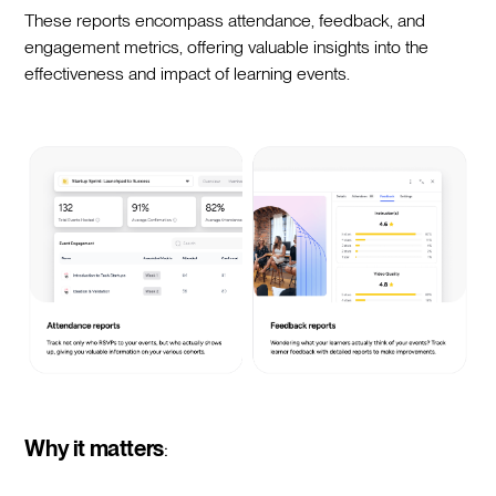
These reports encompass attendance, feedback, and
engagement metrics, offering valuable insights into the
effectiveness and impact of learning events.
Why it matters
: