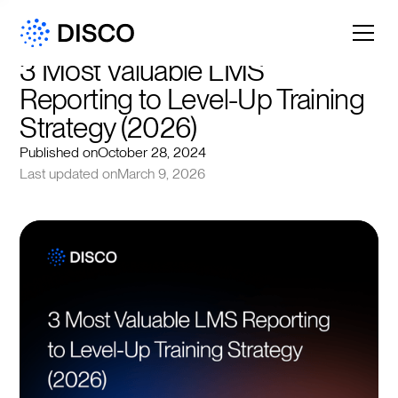
3 Most Valuable LMS 
Reporting to Level-Up Training 
Strategy (2026)
Published on
October 28, 2024
Last updated on
March 9, 2026