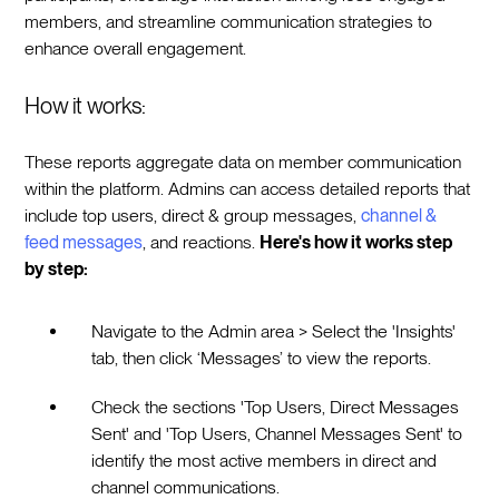
members, and streamline communication strategies to
enhance overall engagement.
How it works:
These reports aggregate data on member communication
within the platform. Admins can access detailed reports that
include top users, direct & group messages,
channel &
feed messages
, and reactions.
Here's how it works step
by step:
Navigate to the Admin area > Select the 'Insights'
tab, then click ‘Messages’ to view the reports.
Check the sections 'Top Users, Direct Messages
Sent' and 'Top Users, Channel Messages Sent' to
identify the most active members in direct and
channel communications.