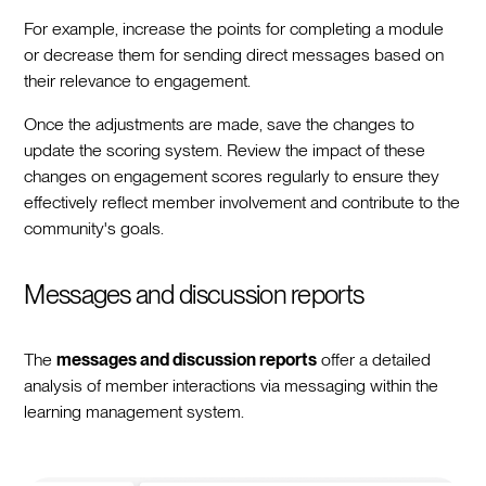
For example, increase the points for completing a module
or decrease them for sending direct messages based on
their relevance to engagement.
Once the adjustments are made, save the changes to
update the scoring system. Review the impact of these
changes on engagement scores regularly to ensure they
effectively reflect member involvement and contribute to the
community's goals.
Messages and discussion reports
The
messages and discussion reports
offer a detailed
analysis of member interactions via messaging within the
learning management system.