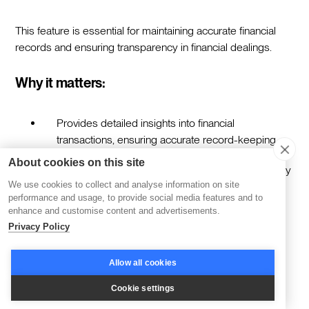
This feature is essential for maintaining accurate financial
records and ensuring transparency in financial dealings.
Why it matters:
Provides detailed insights into financial
transactions, ensuring accurate record-keeping.
About cookies on this site
Enhances financial transparency and accountability
We use cookies to collect and analyse information on site
within the organization.
performance and usage, to provide social media features and to
enhance and customise content and advertisements.
Supports informed financial decision-making by
Privacy Policy
offering a clear view of payment flows.
Facilitates compliance with financial reporting
Allow all cookies
standards and regulations.
Cookie settings