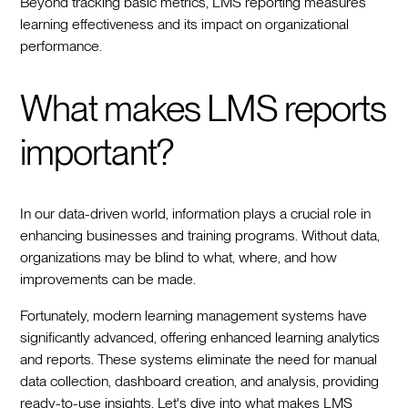
Beyond tracking basic metrics, LMS reporting measures
learning effectiveness and its impact on organizational
performance.
What makes LMS reports
important?
In our data-driven world, information plays a crucial role in
enhancing businesses and training programs. Without data,
organizations may be blind to what, where, and how
improvements can be made.
Fortunately, modern learning management systems have
significantly advanced, offering enhanced learning analytics
and reports. These systems eliminate the need for manual
data collection, dashboard creation, and analysis, providing
ready-to-use insights. Let's dive into what makes LMS