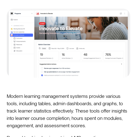
Modern learning management systems provide various
tools, including tables, admin dashboards, and graphs, to
track learner statistics effectively. These tools offer insights
into learner course completion, hours spent on modules,
engagement, and assessment scores.