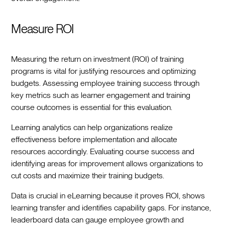
Measure ROI
Measuring the return on investment (ROI) of training
programs is vital for justifying resources and optimizing
budgets. Assessing employee training success through
key metrics such as learner engagement and training
course outcomes is essential for this evaluation.
Learning analytics can help organizations realize
effectiveness before implementation and allocate
resources accordingly. Evaluating course success and
identifying areas for improvement allows organizations to
cut costs and maximize their training budgets.
Data is crucial in eLearning because it proves ROI, shows
learning transfer and identifies capability gaps. For instance,
leaderboard data can gauge employee growth and