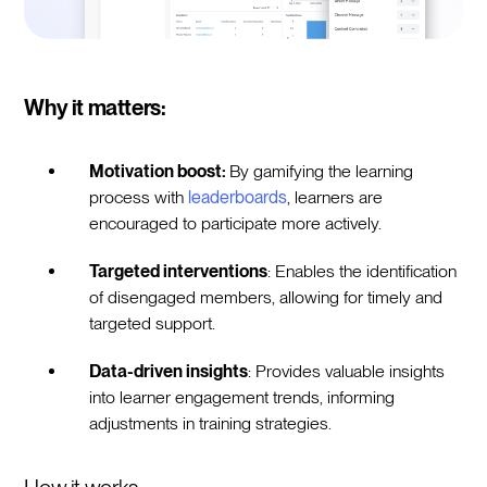
Why it matters:
Motivation boost:
By gamifying the learning
process with
leaderboards
, learners are
encouraged to participate more actively.
Targeted interventions
: Enables the identification
of disengaged members, allowing for timely and
targeted support.
Data-driven insights
: Provides valuable insights
into learner engagement trends, informing
adjustments in training strategies.