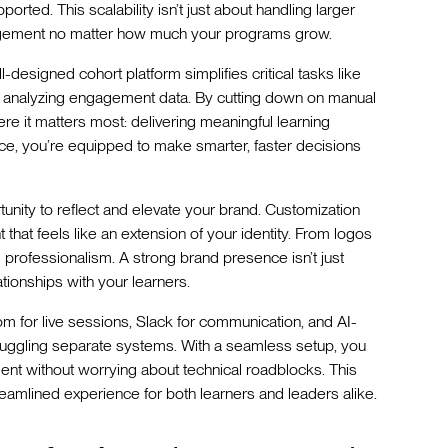
rted. This scalability isn’t just about handling larger
agement no matter how much your programs grow.
-designed cohort platform simplifies critical tasks like
and analyzing engagement data. By cutting down on manual
re it matters most: delivering meaningful learning
ce, you’re equipped to make smarter, faster decisions
unity to reflect and elevate your brand. Customization
that feels like an extension of your identity. From logos
d professionalism. A strong brand presence isn’t just
ationships with your learners.
Zoom for live sessions, Slack for communication, and AI-
 juggling separate systems. With a seamless setup, you
ent without worrying about technical roadblocks. This
treamlined experience for both learners and leaders alike.