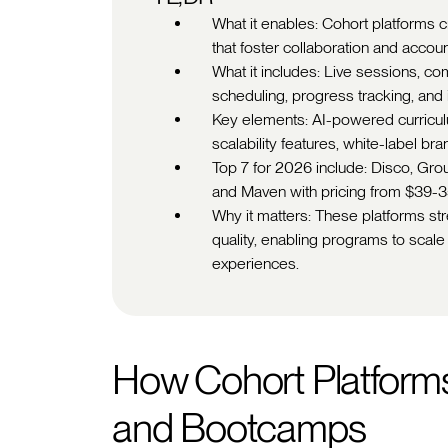
What it enables: Cohort platforms 
that foster collaboration and accou
What it includes: Live sessions, c
scheduling, progress tracking, an
Key elements: AI-powered curriculu
scalability features, white-label br
Top 7 for 2026 include: Disco, Grou
and Maven with pricing from $39-
Why it matters: These platforms s
quality, enabling programs to scale 
experiences.
How Cohort Platforms
and Bootcamps