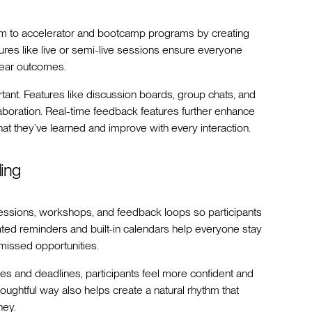
um to accelerator and bootcamp programs by creating
ures like live or semi-live sessions ensure everyone
lear outcomes.
tant. Features like discussion boards, group chats, and
aboration. Real-time feedback features further enhance
hat they’ve learned and improve with every interaction.
ing
sessions, workshops, and feedback loops so participants
ed reminders and built-in calendars help everyone stay
missed opportunities.
es and deadlines, participants feel more confident and
oughtful way also helps create a natural rhythm that
ney.