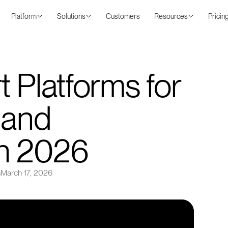
Platform
Solutions
Customers
Resources
Pricin
 Platforms for
 and
n 2026
n
March 17, 2026