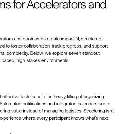
ms for Accelerators and
rators and bootcamps create impactful, structured
d to foster collaboration, track progress, and support
onal complexity. Below, we explore seven standout
st-paced, high-stakes environments.
 effective tools handle the heavy lifting of organizing
. Automated notifications and integrated calendars keep
ing value instead of managing logistics. Structuring isn’t
s experience where every participant knows what’s next.