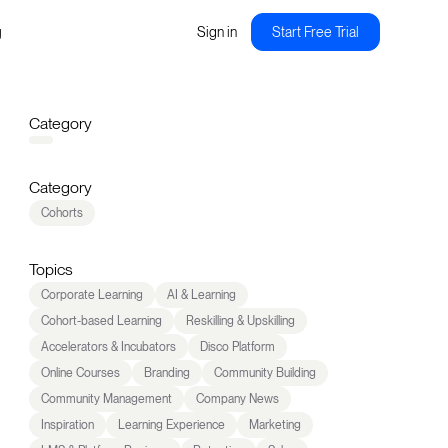
g
Sign in
Start Free Trial
Category
Category
Cohorts
Topics
Corporate Learning
AI & Learning
Cohort-based Learning
Reskilling & Upskilling
Accelerators & Incubators
Disco Platform
Online Courses
Branding
Community Building
Community Management
Company News
Inspiration
Learning Experience
Marketing