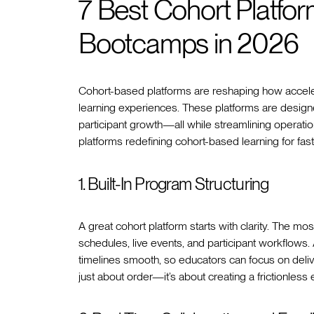
7 Best Cohort Platfor
Bootcamps in 2026
Cohort-based platforms are reshaping how accele
learning experiences. These platforms are designe
participant growth—all while streamlining operati
platforms redefining cohort-based learning for fa
1. Built-In Program Structuring
A great cohort platform starts with clarity. The most
schedules, live events, and participant workflows
timelines smooth, so educators can focus on deliver
just about order—it’s about creating a frictionles