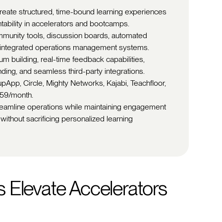
create structured, time-bound learning experiences
ntability in accelerators and bootcamps.
ommunity tools, discussion boards, automated
d integrated operations management systems.
m building, real-time feedback capabilities,
anding, and seamless third-party integrations.
pApp, Circle, Mighty Networks, Kajabi, Teachfloor,
359/month.
treamline operations while maintaining engagement
without sacrificing personalized learning
 Elevate Accelerators