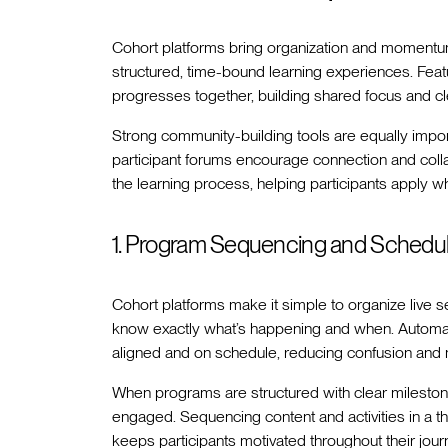
Cohort platforms bring organization and moment
structured, time-bound learning experiences. Feat
progresses together, building shared focus and c
Strong community-building tools are equally impor
participant forums encourage connection and coll
the learning process, helping participants apply w
1. Program Sequencing and Schedul
Cohort platforms make it simple to organize live 
know exactly what’s happening and when. Automat
aligned and on schedule, reducing confusion and 
When programs are structured with clear mileston
engaged. Sequencing content and activities in a th
keeps participants motivated throughout their jour