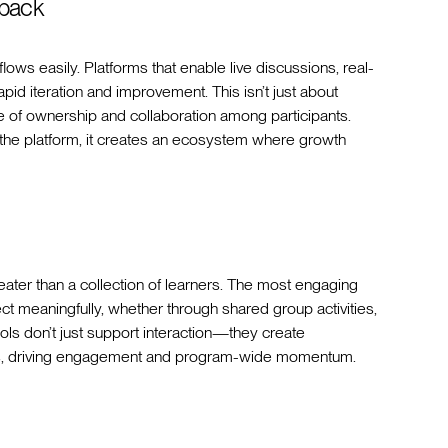
dback
ows easily. Platforms that enable live discussions, real-
pid iteration and improvement. This isn’t just about
e of ownership and collaboration among participants.
the platform, it creates an ecosystem where growth
ater than a collection of learners. The most engaging
t meaningfully, whether through shared group activities,
ols don’t just support interaction—they create
onds, driving engagement and program-wide momentum.