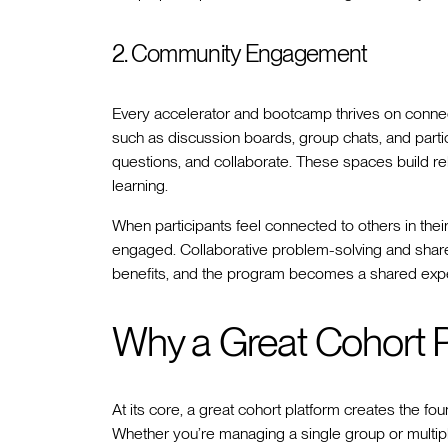
2. Community Engagement
Every accelerator and bootcamp thrives on connect
such as discussion boards, group chats, and parti
questions, and collaborate. These spaces build re
learning.
When participants feel connected to others in their
engaged. Collaborative problem-solving and sha
benefits, and the program becomes a shared experi
Why a Great Cohort P
At its core, a great cohort platform creates the fo
Whether you’re managing a single group or multiple