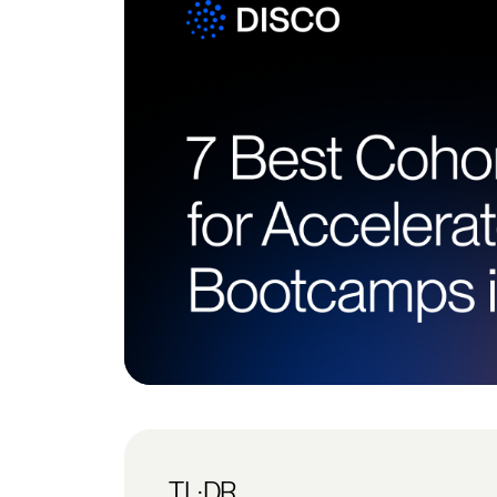
TL;DR