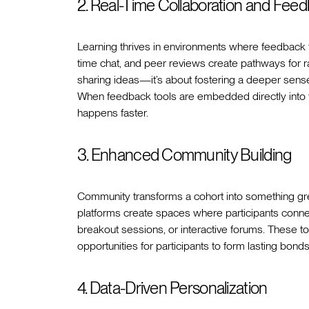
2. Real-Time Collaboration and Fee
Learning thrives in environments where feedback fl
time chat, and peer reviews create pathways for ra
sharing ideas—it’s about fostering a deeper sens
When feedback tools are embedded directly into 
happens faster.
3. Enhanced Community Building
Community transforms a cohort into something gre
platforms create spaces where participants connec
breakout sessions, or interactive forums. These to
opportunities for participants to form lasting b
4. Data-Driven Personalization