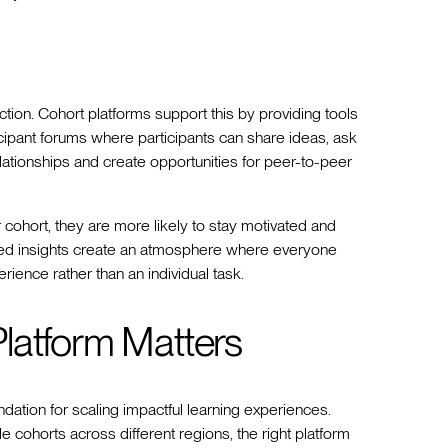
ion. Cohort platforms support this by providing tools
cipant forums where participants can share ideas, ask
lationships and create opportunities for peer-to-peer
 cohort, they are more likely to stay motivated and
red insights create an atmosphere where everyone
ence rather than an individual task.
latform Matters
undation for scaling impactful learning experiences.
 cohorts across different regions, the right platform