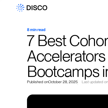
8 min read
7 Best Cohort
Accelerators
Bootcamps i
Published on
October 28, 2025
Last updated o