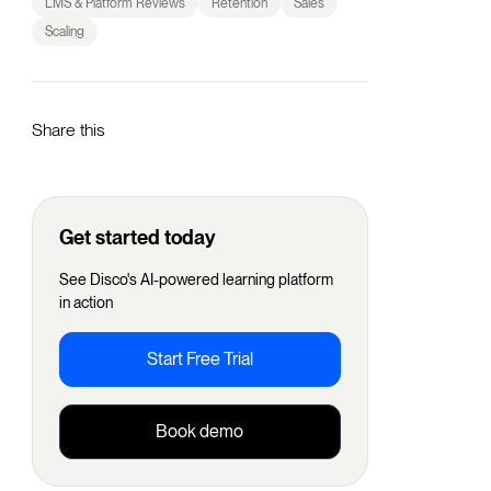
LMS & Platform Reviews
Retention
Sales
Scaling
Share this
Get started today
See Disco's AI-powered learning platform
in action
Start Free Trial
Book demo