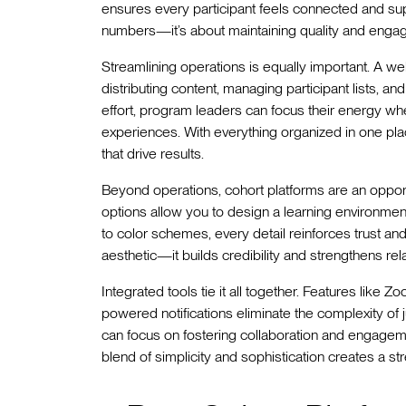
ensures every participant feels connected and suppo
numbers—it’s about maintaining quality and eng
Streamlining operations is equally important. A well
distributing content, managing participant lists, 
effort, program leaders can focus their energy whe
experiences. With everything organized in one pla
that drive results.
Beyond operations, cohort platforms are an opport
options allow you to design a learning environment 
to color schemes, every detail reinforces trust an
aesthetic—it builds credibility and strengthens rel
Integrated tools tie it all together. Features like 
powered notifications eliminate the complexity of
can focus on fostering collaboration and engagem
blend of simplicity and sophistication creates a s