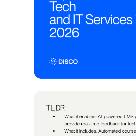
TL;DR
What it enables: AI-powered LMS pl
provide real-time feedback for tec
What it includes: Automated course 