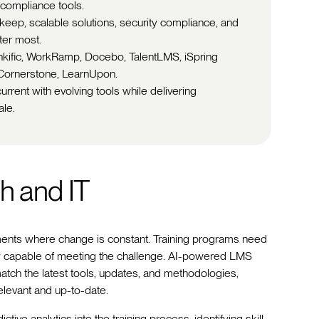
compliance tools.
ep, scalable solutions, security compliance, and
ter most.
inkific, WorkRamp, Docebo, TalentLMS, iSpring
Cornerstone, LearnUpon.
rrent with evolving tools while delivering
ale.
h and IT
ments where change is constant. Training programs need
uely capable of meeting the challenge. AI-powered LMS
match the latest tools, updates, and methodologies,
elevant and up-to-date.
ctive analytics into the training process, identifying skill