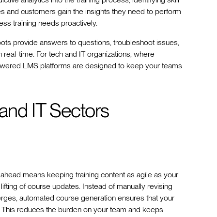
s and customers gain the insights they need to perform
ess training needs proactively.
tbots provide answers to questions, troubleshoot issues,
 real-time. For tech and IT organizations, where
powered LMS platforms are designed to keep your teams
 and IT Sectors
ng ahead means keeping training content as agile as your
lifting of course updates. Instead of manually revising
rges, automated course generation ensures that your
nt. This reduces the burden on your team and keeps