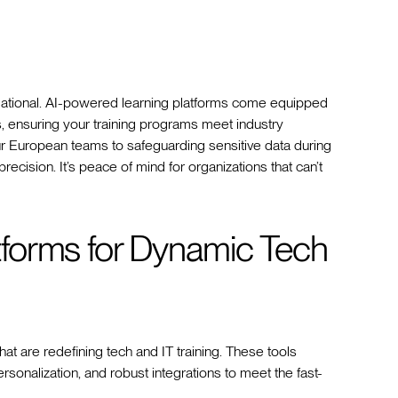
undational. AI-powered learning platforms come equipped
s, ensuring your training programs meet industry
r European teams to safeguarding sensitive data during
ecision. It’s peace of mind for organizations that can’t
forms for Dynamic Tech
t are redefining tech and IT training. These tools
ersonalization, and robust integrations to meet the fast-