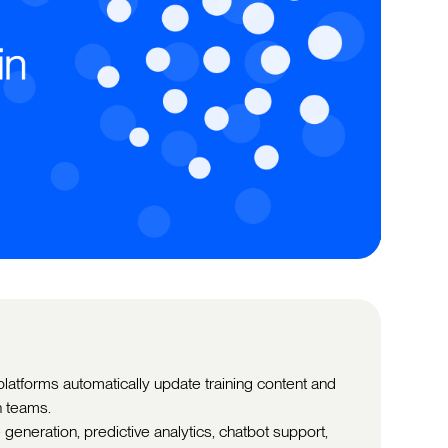
atforms automatically update training content and
h teams.
generation, predictive analytics, chatbot support,