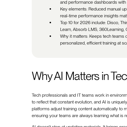
and performance dashboards with 
Key elements: Reduced manual upke
real-time performance insights mat
Top 10 for 2026 include: Disco, Th
Learn, Absorb LMS, 360Learning, 
Why it matters: Keeps tech teams cu
personalized, efficient training at sc
Why AI Matters in Tec
Tech professionals and IT teams work in environ
to reflect that constant evolution, and AI is uniq
platforms adjust training content automatically to 
ensuring your teams are always learning what is r
AI doesn’t stop at updating materials. It brings predi