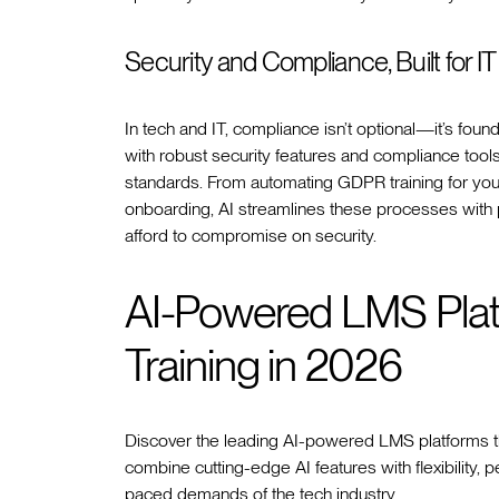
Security and Compliance, Built for IT
In tech and IT, compliance isn’t optional—it’s fo
with robust security features and compliance tool
standards. From automating GDPR training for you
onboarding, AI streamlines these processes with pr
afford to compromise on security.
AI-Powered LMS Plat
Training in 2026
Discover the leading AI-powered LMS platforms tha
combine cutting-edge AI features with flexibility, p
paced demands of the tech industry.