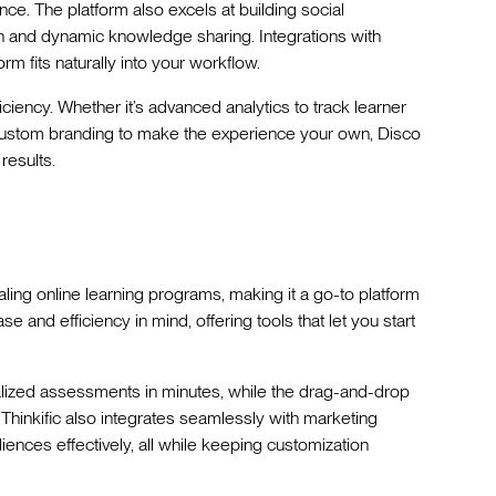
ce. The platform also excels at building social
on and dynamic knowledge sharing. Integrations with
rm fits naturally into your workflow.
ficiency. Whether it’s advanced analytics to track learner
custom branding to make the experience your own, Disco
results.
aling online learning programs, making it a go-to platform
se and efficiency in mind, offering tools that let you start
alized assessments in minutes, while the drag-and-drop
 Thinkific also integrates seamlessly with marketing
iences effectively, all while keeping customization