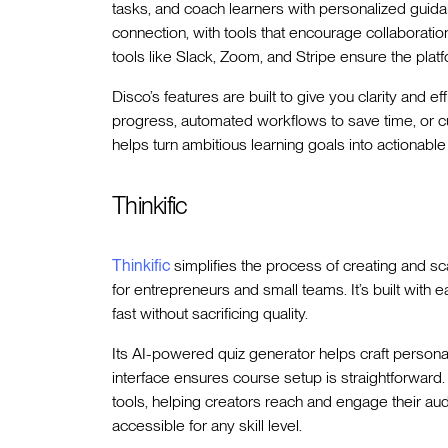
tasks, and coach learners with personalized guidan
connection, with tools that encourage collaborati
tools like Slack, Zoom, and Stripe ensure the platfo
Disco’s features are built to give you clarity and ef
progress, automated workflows to save time, or 
helps turn ambitious learning goals into actionable 
Thinkific
Thinkific
simplifies the process of creating and sc
for entrepreneurs and small teams. It’s built with ea
fast without sacrificing quality.
Its AI-powered quiz generator helps craft person
interface ensures course setup is straightforward.
tools, helping creators reach and engage their aud
accessible for any skill level.