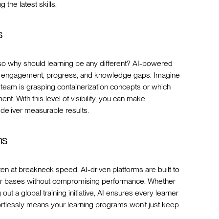
he latest skills.
s
, so why should learning be any different? AI-powered
ner engagement, progress, and knowledge gaps. Imagine
team is grasping containerization concepts or which
t. With this level of visibility, you can make
 deliver measurable results.
ms
en at breakneck speed. AI-driven platforms are built to
er bases without compromising performance. Whether
out a global training initiative, AI ensures every learner
ffortlessly means your learning programs won’t just keep