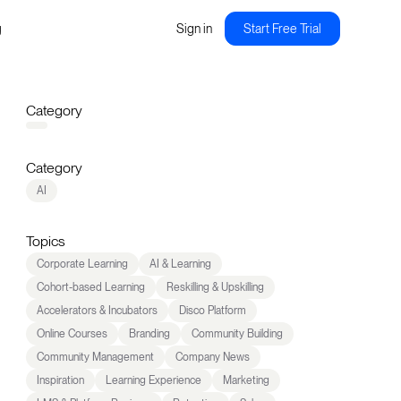
g
Sign in
Start Free Trial
Category
Category
AI
Topics
Corporate Learning
AI & Learning
Cohort-based Learning
Reskilling & Upskilling
Accelerators & Incubators
Disco Platform
Online Courses
Branding
Community Building
Community Management
Company News
Inspiration
Learning Experience
Marketing