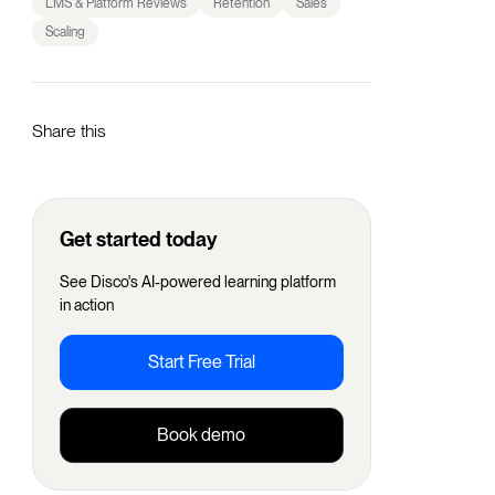
LMS & Platform Reviews
Retention
Sales
Scaling
Share this
Get started today
See Disco's AI-powered learning platform
in action
Start Free Trial
Book demo