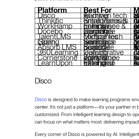
Platform
Best For
M
Disco
AI-driven tech learning
Curriculu
Thinkific
Small teams & entrepreneurs
AI quiz ge
WorkRamp
Enterprise compliance & training
AI Assist fo
Docebo
Corporate learning programs
AI content
TalentLMS
Midsize tech companies
AI-powe
iSpring Learn
Seamless workplace training
SCORM support, adaptive qui
Absorb LMS
Scalable corporate training
AI-powered admin t
360Learning
Collaborative learning
AI-bas
Cornerstone
Workforce agility & compliance
AI ski
LearnUpon
Extended enterprise training
AI-powered
Disco
Disco
is designed to make learning programs smart
center. It’s not just a platform—it’s your partner i
customized. From intelligent learning design to o
can focus on what matters most: delivering impactf
Every corner of Disco is powered by AI. Intelligen