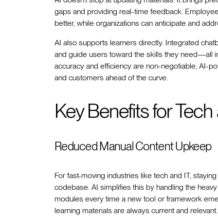
gaps and providing real-time feedback. Employee
better, while organizations can anticipate and addr
AI also supports learners directly. Integrated cha
and guide users toward the skills they need—all in
accuracy and efficiency are non-negotiable, AI-
and customers ahead of the curve.
Key Benefits for Tech
Reduced Manual Content Upkeep
For fast-moving industries like tech and IT, stayi
codebase. AI simplifies this by handling the heavy 
modules every time a new tool or framework eme
learning materials are always current and releva