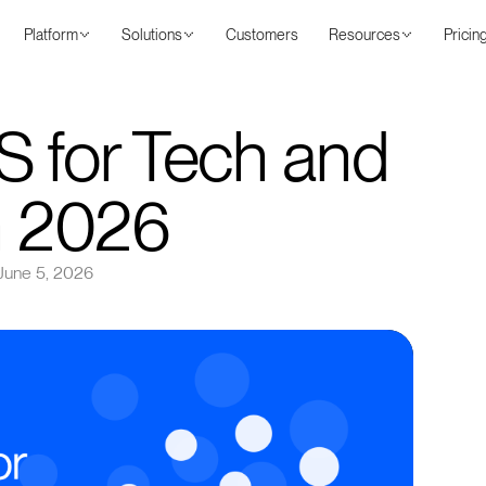
Platform
Solutions
Customers
Resources
Pricin
S for Tech and
in 2026
June 5, 2026