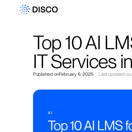
Top 10 AI LM
IT Services 
Published on
February 6, 2025
Last updated on