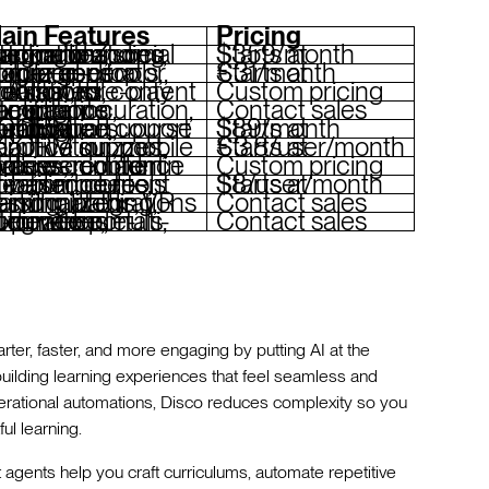
ain Features
Pricing
m automation, social learning features, Slack and Zoom integrations, custom branding
Starts at $359/month
nerator, drag-and-drop builder, e-commerce tools, mobile apps
Starts at €31/month
r content creation, role-play simulations, automated workflows
Custom pricing
 curation, gamification, compliance tracking, integrations
Contact sales
red course creation, gamification, SCORM compliance, multilingual support
Starts at $89/month
zzes, gamification, mobile app
Starts at €3.8/user/month
ools, e-commerce features, content libraries, mobile access
Custom pricing
ed content creation, peer-driven modules, compliance tools
Starts at $8/user/month
ll matching, personalized learning paths, VR training, integrations
Contact sales
 automation, e-commerce, multi-audience portals, integrations
Contact sales
er, faster, and more engaging by putting AI at the
n building learning experiences that feel seamless and
perational automations, Disco reduces complexity so you
ul learning.
t agents help you craft curriculums, automate repetitive