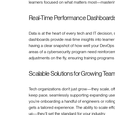
learners focused on what matters most—mastering t
Real-Time Performance Dashboard
Data is at the heart of every tech and IT decision
dashboards provide real-time insights into lear
having a clear snapshot of how well your DevOps 
areas of a cybersecurity program need reinforcemen
adjustments on the fly, ensuring training programs
Scalable Solutions for Growing Tea
Tech organizations don’t just grow—they scale, oft
keep pace, seamlessly supporting expanding us
you’re onboarding a handful of engineers or rolling 
gets a tailored experience. The ability to scale e
up—they’ll set the standard for your industry.