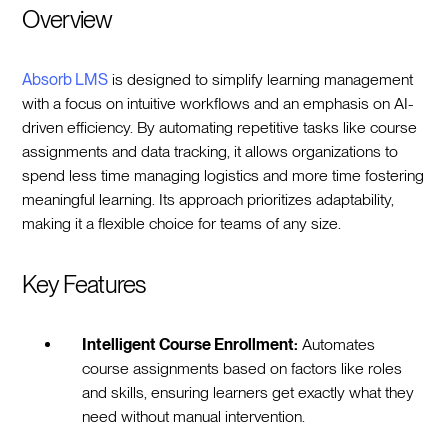
Overview
Absorb LMS
is designed to simplify learning management
with a focus on intuitive workflows and an emphasis on AI-
driven efficiency. By automating repetitive tasks like course
assignments and data tracking, it allows organizations to
spend less time managing logistics and more time fostering
meaningful learning. Its approach prioritizes adaptability,
making it a flexible choice for teams of any size.
Key Features
Intelligent Course Enrollment:
Automates
course assignments based on factors like roles
and skills, ensuring learners get exactly what they
need without manual intervention.