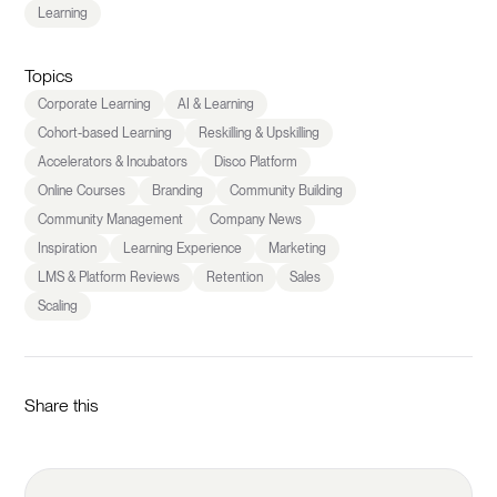
Learning
Topics
Corporate Learning
AI & Learning
Cohort-based Learning
Reskilling & Upskilling
Accelerators & Incubators
Disco Platform
Online Courses
Branding
Community Building
Community Management
Company News
Inspiration
Learning Experience
Marketing
LMS & Platform Reviews
Retention
Sales
Scaling
Share this