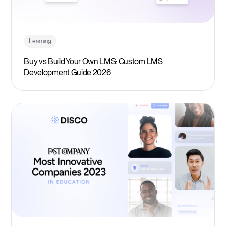
Learning
Buy vs Build Your Own LMS: Custom LMS
Development Guide 2026