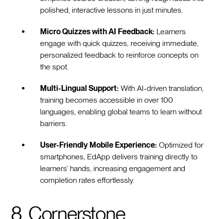
polished, interactive lessons in just minutes.
Micro Quizzes with AI Feedback:
Learners
engage with quick quizzes, receiving immediate,
personalized feedback to reinforce concepts on
the spot.
Multi-Lingual Support:
With AI-driven translation,
training becomes accessible in over 100
languages, enabling global teams to learn without
barriers.
User-Friendly Mobile Experience:
Optimized for
smartphones, EdApp delivers training directly to
learners’ hands, increasing engagement and
completion rates effortlessly.
8. Cornerstone