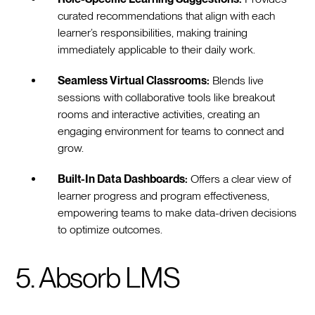
curated recommendations that align with each
learner’s responsibilities, making training
immediately applicable to their daily work.
Seamless Virtual Classrooms:
Blends live
sessions with collaborative tools like breakout
rooms and interactive activities, creating an
engaging environment for teams to connect and
grow.
Built-In Data Dashboards:
Offers a clear view of
learner progress and program effectiveness,
empowering teams to make data-driven decisions
to optimize outcomes.
5. Absorb LMS