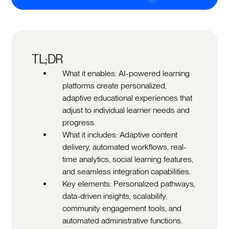
TL;DR
What it enables: AI-powered learning
platforms create personalized,
adaptive educational experiences that
adjust to individual learner needs and
progress.
What it includes: Adaptive content
delivery, automated workflows, real-
time analytics, social learning features,
and seamless integration capabilities.
Key elements: Personalized pathways,
data-driven insights, scalability,
community engagement tools, and
automated administrative functions.