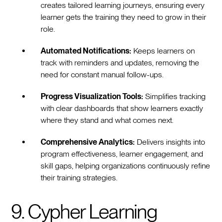
creates tailored learning journeys, ensuring every
learner gets the training they need to grow in their
role.
Automated Notifications:
Keeps learners on
track with reminders and updates, removing the
need for constant manual follow-ups.
Progress Visualization Tools:
Simplifies tracking
with clear dashboards that show learners exactly
where they stand and what comes next.
Comprehensive Analytics:
Delivers insights into
program effectiveness, learner engagement, and
skill gaps, helping organizations continuously refine
their training strategies.
9. Cypher Learning