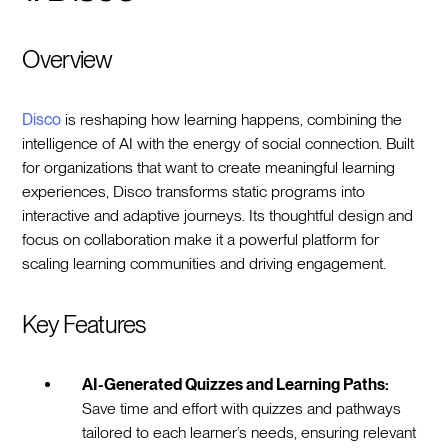
Overview
Disco
is reshaping how learning happens, combining the
intelligence of AI with the energy of social connection. Built
for organizations that want to create meaningful learning
experiences, Disco transforms static programs into
interactive and adaptive journeys. Its thoughtful design and
focus on collaboration make it a powerful platform for
scaling learning communities and driving engagement.
Key Features
AI-Generated Quizzes and Learning Paths:
Save time and effort with quizzes and pathways
tailored to each learner’s needs, ensuring relevant