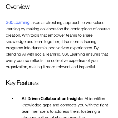
Overview
360Learning
takes a refreshing approach to workplace
learning by making collaboration the centerpiece of course
creation. With tools that empower teams to share
knowledge and learn together, it transforms training
programs into dynamic, peer-driven experiences. By
blending AI with social learning, 360Learning ensures that
every course reflects the collective expertise of your
organization, making it more relevant and impactful.
Key Features
AI-Driven Collaboration Insights:
AI identifies
knowledge gaps and connects you with the right
team members to address them, fostering a
stronger culture of shared expertise.