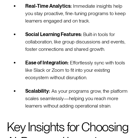
Real-Time Analytics:
Immediate insights help
you stay proactive, fine-tuning programs to keep
learners engaged and on track.
Social Learning Features:
Built-in tools for
collaboration, like group discussions and events,
foster connections and shared growth.
Ease of Integration:
Effortlessly sync with tools
like Slack or Zoom to fit into your existing
ecosystem without disruption.
Scalability:
As your programs grow, the platform
scales seamlessly—helping you reach more
learners without adding operational strain.
Key Insights for Choosing