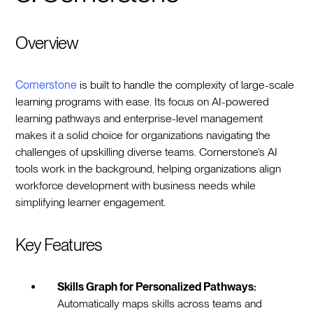
Overview
Cornerstone
is built to handle the complexity of large-scale
learning programs with ease. Its focus on AI-powered
learning pathways and enterprise-level management
makes it a solid choice for organizations navigating the
challenges of upskilling diverse teams. Cornerstone’s AI
tools work in the background, helping organizations align
workforce development with business needs while
simplifying learner engagement.
Key Features
Skills Graph for Personalized Pathways:
Automatically maps skills across teams and