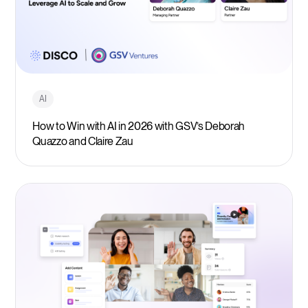
AI
How to Win with AI in 2026 with GSV’s Deborah
Quazzo and Claire Zau