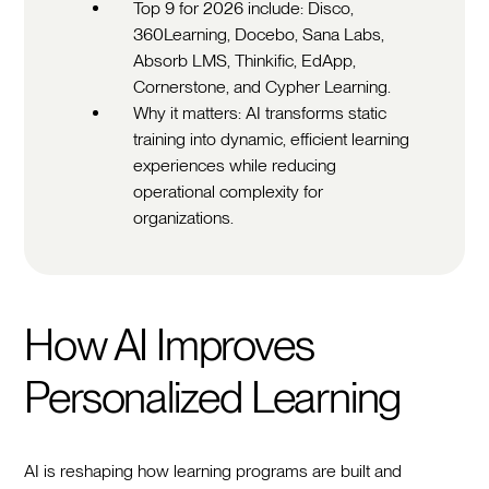
Top 9 for 2026 include: Disco,
360Learning, Docebo, Sana Labs,
Absorb LMS, Thinkific, EdApp,
Cornerstone, and Cypher Learning.
Why it matters: AI transforms static
training into dynamic, efficient learning
experiences while reducing
operational complexity for
organizations.
How AI Improves
Personalized Learning
AI is reshaping how learning programs are built and