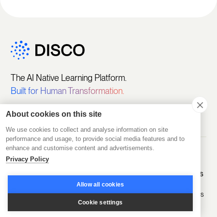
The AI Native Learning Platform.
Built for Human Transformation.
About cookies on this site
We use cookies to collect and analyse information on site
performance and usage, to provide social media features and to
enhance and customise content and advertisements.
Privacy Policy
Get Started
Platform
Solutions
Featured
Customers
Pricing
Create
Sell Learning
Allow all cookies
Programs
Programs
D2D Experts
Start Free
Cookie settings
Trial
Engage
Educate
A.CRE