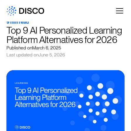
9 min read
Top 9 AI Personalized Learning 
Platform Alternatives for 2026
Published on
March 6, 2025
Last updated on
June 5, 2026