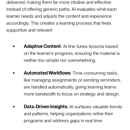
delivered, making them far more intuitive and effective.
Instead of offering generic paths, AI evaluates what each
learner needs and adjusts the content and experience
accordingly. This creates a learning process that feels
supportive and relevant.
Adaptive Content:
AI fine-tunes lessons based
on the learner’s progress, ensuring the material is
neither too simple nor overwhelming.
Automated Workflows:
Time-consuming tasks,
like managing assignments or sending reminders,
are handled automatically, giving learning teams
more bandwidth to focus on strategy and design.
Data-Driven Insights:
AI surfaces valuable trends
and patterns, helping organizations refine their
programs and address gaps in real time.