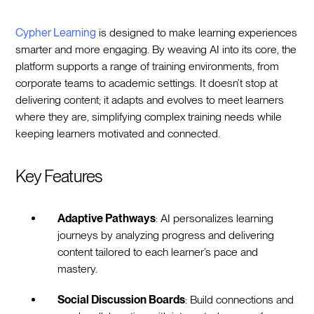
Cypher Learning
is designed to make learning experiences
smarter and more engaging. By weaving AI into its core, the
platform supports a range of training environments, from
corporate teams to academic settings. It doesn’t stop at
delivering content; it adapts and evolves to meet learners
where they are, simplifying complex training needs while
keeping learners motivated and connected.
Key Features
Adaptive Pathways
: AI personalizes learning
journeys by analyzing progress and delivering
content tailored to each learner’s pace and
mastery.
Social Discussion Boards
: Build connections and