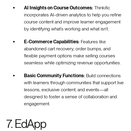
AI Insights on Course Outcomes:
Thinkific
incorporates AI-driven analytics to help you refine
course content and improve learner engagement
by identifying what’s working and what isn’t.
E-Commerce Capabilities:
Features like
abandoned cart recovery, order bumps, and
flexible payment options make selling courses
seamless while optimizing revenue opportunities.
Basic Community Functions:
Build connections
with learners through communities that support live
lessons, exclusive content, and events—all
designed to foster a sense of collaboration and
engagement.
7. EdApp