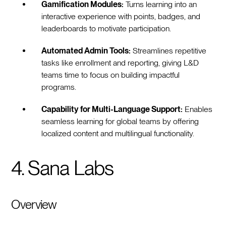
Gamification Modules:
Turns learning into an
interactive experience with points, badges, and
leaderboards to motivate participation.
Automated Admin Tools:
Streamlines repetitive
tasks like enrollment and reporting, giving L&D
teams time to focus on building impactful
programs.
Capability for Multi-Language Support:
Enables
seamless learning for global teams by offering
localized content and multilingual functionality.
4. Sana Labs
Overview