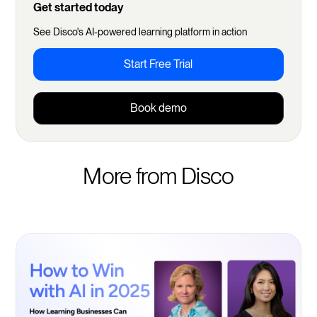
Get started today
See Disco's AI-powered learning platform in action
Start Free Trial
Book demo
More from Disco