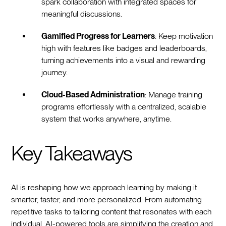
spark collaboration with integrated spaces for
meaningful discussions.
Gamified Progress for Learners
: Keep motivation
high with features like badges and leaderboards,
turning achievements into a visual and rewarding
journey.
Cloud-Based Administration
: Manage training
programs effortlessly with a centralized, scalable
system that works anywhere, anytime.
Key Takeaways
AI is reshaping how we approach learning by making it
smarter, faster, and more personalized. From automating
repetitive tasks to tailoring content that resonates with each
individual, AI-powered tools are simplifying the creation and