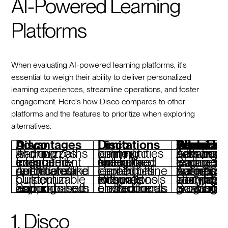
AI-Powered Learning
Platforms
When evaluating AI-powered learning platforms, it's
essential to weigh their ability to deliver personalized
learning experiences, streamline operations, and foster
engagement. Here's how Disco compares to other
platforms and the features to prioritize when exploring
alternatives:
Disco Advantages
Disco Limitations
Features To Look For When Considering Disc
AI-driven learning paths and quizzes
Limited to online learning communities
Advanced AI for personalized learning and adaptive pathways
Integrated community engagement tools
Not tailored for highly specialized enterprise use
Strong social learning and engagement features
Automated operations like reminders and certificates
Limited offline learning capabilities
Automation for operations and learner progress tracking
Customizable curriculum builder
Requires external tools for some niche integrations
Comprehensive learning analytics and seamless inte
Supports both cohort-based and asynchronous learning
Limited focus on traditional classroom environments
Scalability for growing diverse learning programs
1. Disco