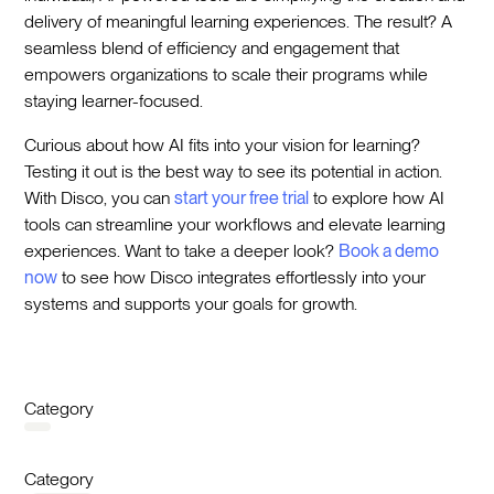
delivery of meaningful learning experiences. The result? A
seamless blend of efficiency and engagement that
empowers organizations to scale their programs while
staying learner-focused.
Curious about how AI fits into your vision for learning?
Testing it out is the best way to see its potential in action.
With Disco, you can
start your free trial
to explore how AI
tools can streamline your workflows and elevate learning
experiences. Want to take a deeper look?
Book a demo
now
to see how Disco integrates effortlessly into your
systems and supports your goals for growth.
Category
Category