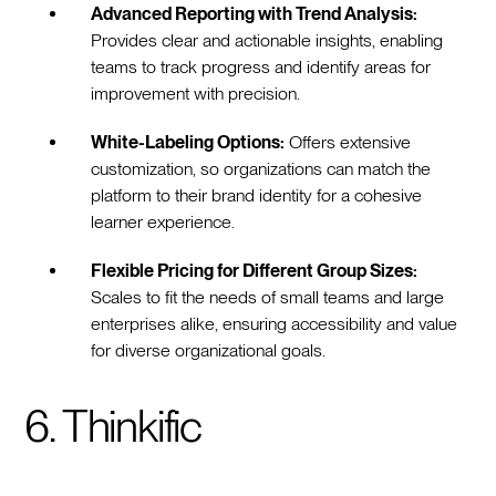
Advanced Reporting with Trend Analysis:
Provides clear and actionable insights, enabling
teams to track progress and identify areas for
improvement with precision.
White-Labeling Options:
Offers extensive
customization, so organizations can match the
platform to their brand identity for a cohesive
learner experience.
Flexible Pricing for Different Group Sizes:
Scales to fit the needs of small teams and large
enterprises alike, ensuring accessibility and value
for diverse organizational goals.
6. Thinkific