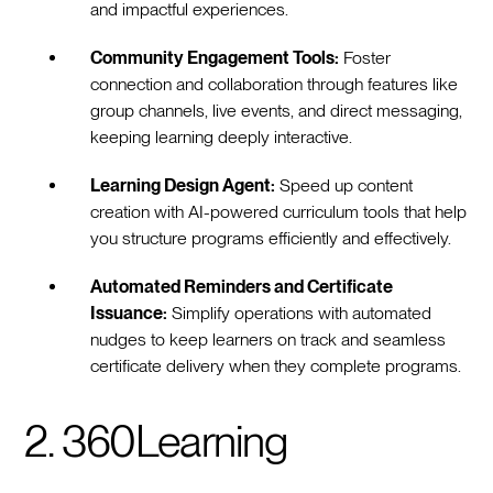
and impactful experiences.
Community Engagement Tools:
Foster
connection and collaboration through features like
group channels, live events, and direct messaging,
keeping learning deeply interactive.
Learning Design Agent:
Speed up content
creation with AI-powered curriculum tools that help
you structure programs efficiently and effectively.
Automated Reminders and Certificate
Issuance:
Simplify operations with automated
nudges to keep learners on track and seamless
certificate delivery when they complete programs.
2. 360Learning