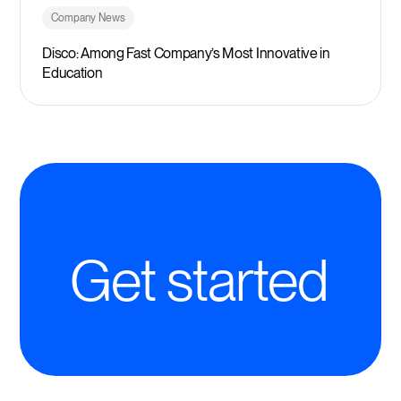
Company News
Disco: Among Fast Company’s Most Innovative in
Education
Get started