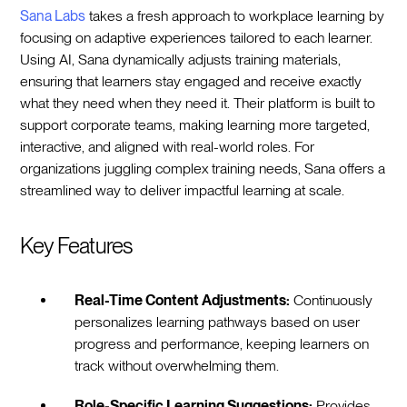
Sana Labs
takes a fresh approach to workplace learning by
focusing on adaptive experiences tailored to each learner.
Using AI, Sana dynamically adjusts training materials,
ensuring that learners stay engaged and receive exactly
what they need when they need it. Their platform is built to
support corporate teams, making learning more targeted,
interactive, and aligned with real-world roles. For
organizations juggling complex training needs, Sana offers a
streamlined way to deliver impactful learning at scale.
Key Features
Real-Time Content Adjustments:
Continuously
personalizes learning pathways based on user
progress and performance, keeping learners on
track without overwhelming them.
Role-Specific Learning Suggestions:
Provides