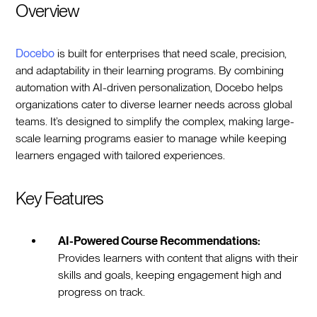
Overview
Docebo
is built for enterprises that need scale, precision,
and adaptability in their learning programs. By combining
automation with AI-driven personalization, Docebo helps
organizations cater to diverse learner needs across global
teams. It’s designed to simplify the complex, making large-
scale learning programs easier to manage while keeping
learners engaged with tailored experiences.
Key Features
AI-Powered Course Recommendations:
Provides learners with content that aligns with their
skills and goals, keeping engagement high and
progress on track.