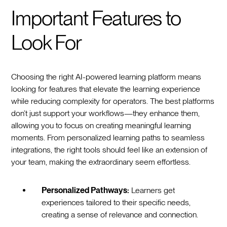
Important Features to
Look For
Choosing the right AI-powered learning platform means
looking for features that elevate the learning experience
while reducing complexity for operators. The best platforms
don’t just support your workflows—they enhance them,
allowing you to focus on creating meaningful learning
moments. From personalized learning paths to seamless
integrations, the right tools should feel like an extension of
your team, making the extraordinary seem effortless.
Personalized Pathways:
Learners get
experiences tailored to their specific needs,
creating a sense of relevance and connection.