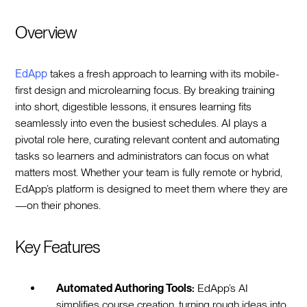
Overview
EdApp
takes a fresh approach to learning with its mobile-
first design and microlearning focus. By breaking training
into short, digestible lessons, it ensures learning fits
seamlessly into even the busiest schedules. AI plays a
pivotal role here, curating relevant content and automating
tasks so learners and administrators can focus on what
matters most. Whether your team is fully remote or hybrid,
EdApp’s platform is designed to meet them where they are
—on their phones.
Key Features
Automated Authoring Tools:
EdApp’s AI
simplifies course creation, turning rough ideas into