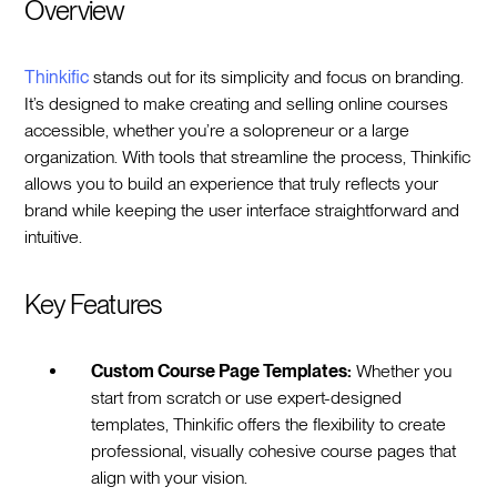
Overview
Thinkific
stands out for its simplicity and focus on branding.
It’s designed to make creating and selling online courses
accessible, whether you’re a solopreneur or a large
organization. With tools that streamline the process, Thinkific
allows you to build an experience that truly reflects your
brand while keeping the user interface straightforward and
intuitive.
Key Features
Custom Course Page Templates:
Whether you
start from scratch or use expert-designed
templates, Thinkific offers the flexibility to create
professional, visually cohesive course pages that
align with your vision.