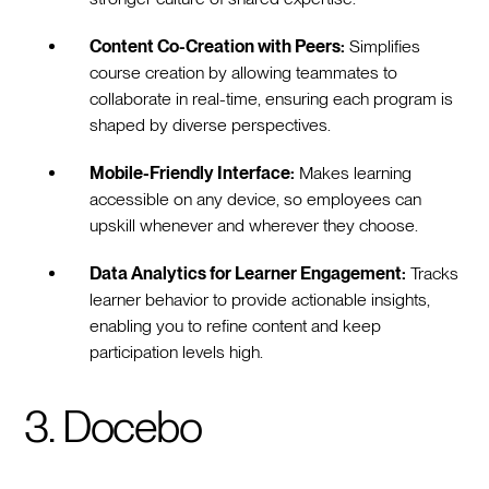
Content Co-Creation with Peers:
Simplifies
course creation by allowing teammates to
collaborate in real-time, ensuring each program is
shaped by diverse perspectives.
Mobile-Friendly Interface:
Makes learning
accessible on any device, so employees can
upskill whenever and wherever they choose.
Data Analytics for Learner Engagement:
Tracks
learner behavior to provide actionable insights,
enabling you to refine content and keep
participation levels high.
3. Docebo