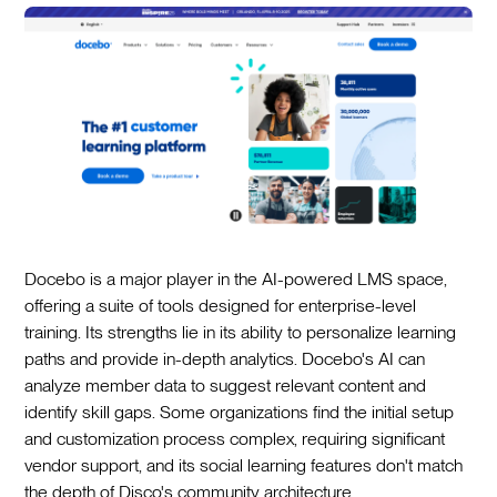
Docebo is a major player in the AI-powered LMS space,
offering a suite of tools designed for enterprise-level
training. Its strengths lie in its ability to personalize learning
paths and provide in-depth analytics. Docebo's AI can
analyze member data to suggest relevant content and
identify skill gaps. Some organizations find the initial setup
and customization process complex, requiring significant
vendor support, and its social learning features don't match
the depth of Disco's community architecture.