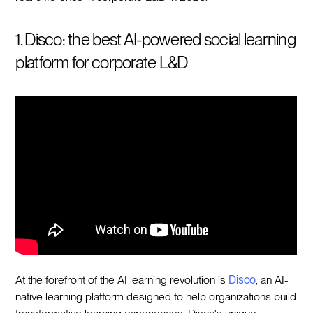
1. Disco: the best AI-powered social learning
platform for corporate L&D
At the forefront of the AI learning revolution is
Disco
, an AI-
native learning platform designed to help organizations build