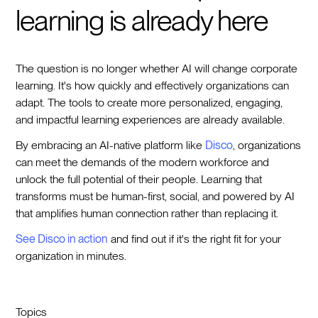
learning is already here
The question is no longer whether AI will change corporate
learning. It's how quickly and effectively organizations can
adapt. The tools to create more personalized, engaging,
and impactful learning experiences are already available.
By embracing an AI-native platform like
Disco
, organizations
can meet the demands of the modern workforce and
unlock the full potential of their people. Learning that
transforms must be human-first, social, and powered by AI
that amplifies human connection rather than replacing it.
See Disco in action
and find out if it's the right fit for your
organization in minutes.
Topics