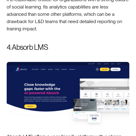
of social learning. Its analytics capabilities are less
advanced than some other platforms, which can be a
drawback for L&D teams that need detailed reporting on
training impact.
4. Absorb LMS