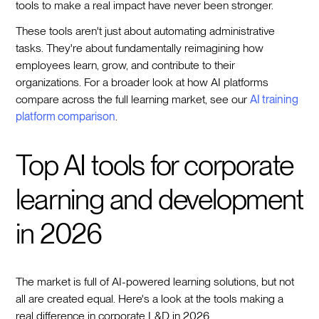
tools to make a real impact have never been stronger.
These tools aren't just about automating administrative
tasks. They're about fundamentally reimagining how
employees learn, grow, and contribute to their
organizations. For a broader look at how AI platforms
compare across the full learning market, see our
AI training
platform comparison
.
Top AI tools for corporate
learning and development
in 2026
The market is full of AI-powered learning solutions, but not
all are created equal. Here's a look at the tools making a
real difference in corporate L&D in 2026.