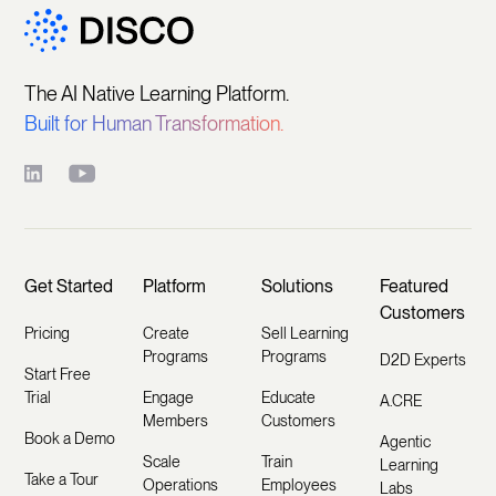
The AI Native Learning Platform.
Built for Human Transformation.
Get Started
Platform
Solutions
Featured
Customers
Pricing
Create
Sell Learning
Programs
Programs
D2D Experts
Start Free
Trial
Engage
Educate
A.CRE
Members
Customers
Book a Demo
Agentic
Scale
Train
Learning
Take a Tour
Operations
Employees
Labs