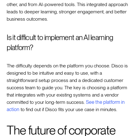
other, and from AI-powered tools. This integrated approach
leads to deeper learning, stronger engagement, and better
business outcomes.
Is it difficult to implement an AI learning
platform?
The difficulty depends on the platform you choose. Disco is
designed to be intuitive and easy to use, with a
straightforward setup process and a dedicated customer
success team to guide you. The key is choosing a platform
that integrates with your existing systems and a vendor
committed to your long-term success.
See the platform in
action
to find out if Disco fits your use case in minutes.
The future of corporate