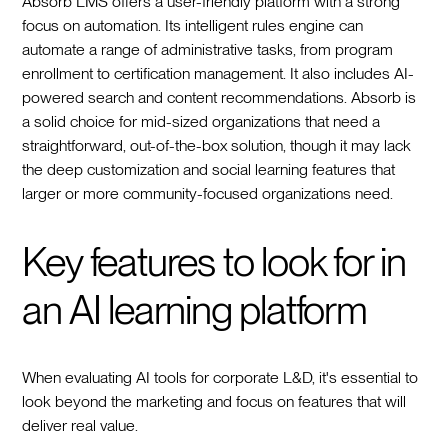
Absorb LMS offers a user-friendly platform with a strong
focus on automation. Its intelligent rules engine can
automate a range of administrative tasks, from program
enrollment to certification management. It also includes AI-
powered search and content recommendations. Absorb is
a solid choice for mid-sized organizations that need a
straightforward, out-of-the-box solution, though it may lack
the deep customization and social learning features that
larger or more community-focused organizations need.
Key features to look for in
an AI learning platform
When evaluating AI tools for corporate L&D, it's essential to
look beyond the marketing and focus on features that will
deliver real value.