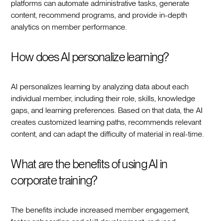
platforms can automate administrative tasks, generate
content, recommend programs, and provide in-depth
analytics on member performance.
How does AI personalize learning?
AI personalizes learning by analyzing data about each
individual member, including their role, skills, knowledge
gaps, and learning preferences. Based on that data, the AI
creates customized learning paths, recommends relevant
content, and can adapt the difficulty of material in real-time.
What are the benefits of using AI in
corporate training?
The benefits include increased member engagement,