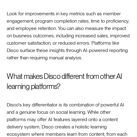
Look for improvements in key metrics such as member
engagement, program completion rates, time to proficiency,
and employee retention. You can also measure the impact
on business outcomes, including increased sales, improved
customer satisfaction, or reduced errors. Platforms like
Disco surface these insights through AI-powered reporting
rather than requiring manual analysis.
What makes Disco different from other AI
learning platforms?
Disco's key differentiator is its combination of powerful AI
and a genuine focus on social learning. While other
platforms may offer AI features layered onto a content
delivery system, Disco creates a holistic learning
ecosystem where members learn from content, from each