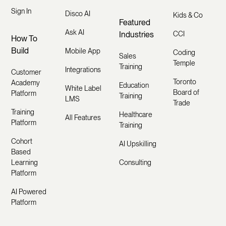
Sign In
Disco AI
Kids & Co
Featured
Ask AI
Industries
CCI
How To
Build
Mobile App
Coding
Sales
Temple
Training
Integrations
Customer
Toronto
Academy
Education
White Label
Board of
Platform
Training
LMS
Trade
Training
Healthcare
All Features
Platform
Training
Cohort
AI Upskilling
Based
Learning
Consulting
Platform
AI Powered
Platform