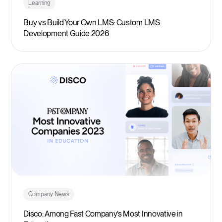
Learning
Buy vs Build Your Own LMS: Custom LMS
Development Guide 2026
Company News
Disco: Among Fast Company’s Most Innovative in