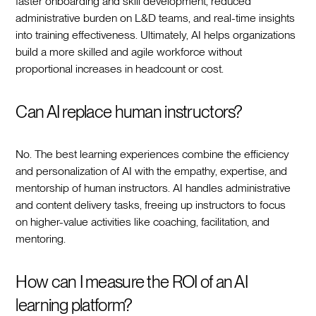
faster onboarding and skill development, reduced
administrative burden on L&D teams, and real-time insights
into training effectiveness. Ultimately, AI helps organizations
build a more skilled and agile workforce without
proportional increases in headcount or cost.
Can AI replace human instructors?
No. The best learning experiences combine the efficiency
and personalization of AI with the empathy, expertise, and
mentorship of human instructors. AI handles administrative
and content delivery tasks, freeing up instructors to focus
on higher-value activities like coaching, facilitation, and
mentoring.
How can I measure the ROI of an AI
learning platform?