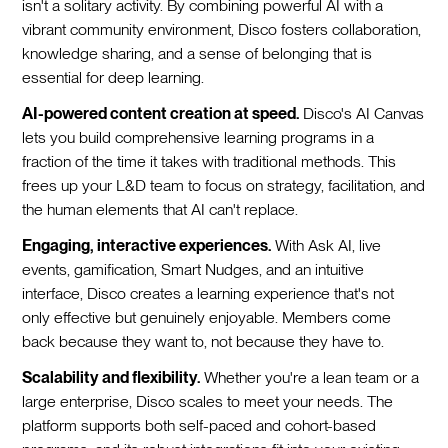
isn't a solitary activity. By combining powerful AI with a
vibrant community environment, Disco fosters collaboration,
knowledge sharing, and a sense of belonging that is
essential for deep learning.
AI-powered content creation at speed.
Disco's AI Canvas
lets you build comprehensive learning programs in a
fraction of the time it takes with traditional methods. This
frees up your L&D team to focus on strategy, facilitation, and
the human elements that AI can't replace.
Engaging, interactive experiences.
With Ask AI, live
events, gamification, Smart Nudges, and an intuitive
interface, Disco creates a learning experience that's not
only effective but genuinely enjoyable. Members come
back because they want to, not because they have to.
Scalability and flexibility.
Whether you're a lean team or a
large enterprise, Disco scales to meet your needs. The
platform supports both self-paced and cohort-based