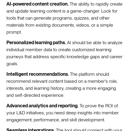
AI-powered content creation.
The ability to rapidly create
and update learning content is a game-changer. Look for
tools that can generate programs, quizzes, and other
materials from existing documents, videos, or a simple
prompt.
Personalized learning paths.
AI should be able to analyze
individual member data to create customized learning
journeys that address specific knowledge gaps and career
goals.
Intelligent recommendations.
The platform should
recommend relevant content based on a member's role,
interests, and learning history, creating a more engaging
and self-directed experience.
Advanced analytics and reporting.
To prove the ROI of
your L&D initiatives, you need deep insights into member
engagement, performance, and skill development.
Seamless integrations.
The tool should connect with your