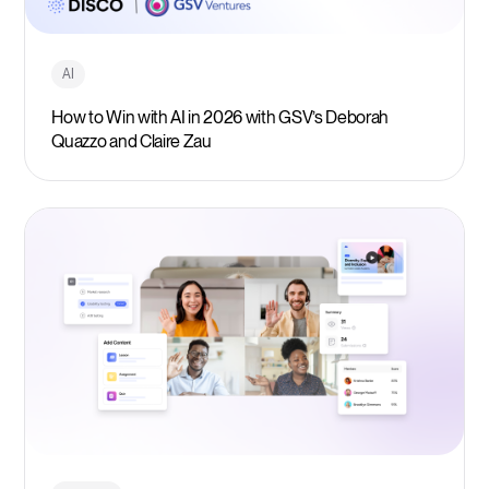
AI
How to Win with AI in 2026 with GSV’s Deborah
Quazzo and Claire Zau