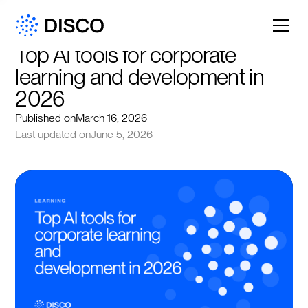
Top AI tools for corporate 
learning and development in 
2026
Published on
March 16, 2026
Last updated on
June 5, 2026