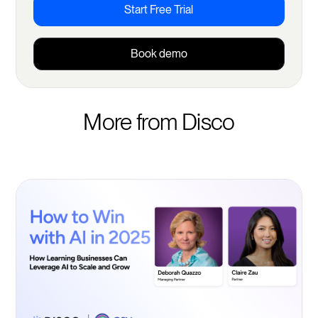
Start Free Trial
Book demo
More from Disco