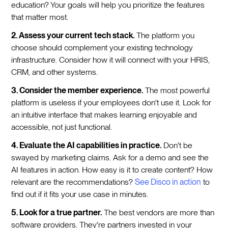
education? Your goals will help you prioritize the features
that matter most.
2. Assess your current tech stack.
The platform you
choose should complement your existing technology
infrastructure. Consider how it will connect with your HRIS,
CRM, and other systems.
3. Consider the member experience.
The most powerful
platform is useless if your employees don't use it. Look for
an intuitive interface that makes learning enjoyable and
accessible, not just functional.
4. Evaluate the AI capabilities in practice.
Don't be
swayed by marketing claims. Ask for a demo and see the
AI features in action. How easy is it to create content? How
relevant are the recommendations?
See Disco in action
to
find out if it fits your use case in minutes.
5. Look for a true partner.
The best vendors are more than
software providers. They're partners invested in your