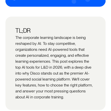
TL;DR
The corporate learning landscape is being
reshaped by AI. To stay competitive,
organizations need AI-powered tools that
create personalized, engaging, and effective
learning experiences. This post explores the
top AI tools for L&D in 2026, with a deep dive
into why Disco stands out as the premier AI-
powered social learning platform. We'll cover
key features, how to choose the right platform,
and answer your most pressing questions
about AI in corporate training.