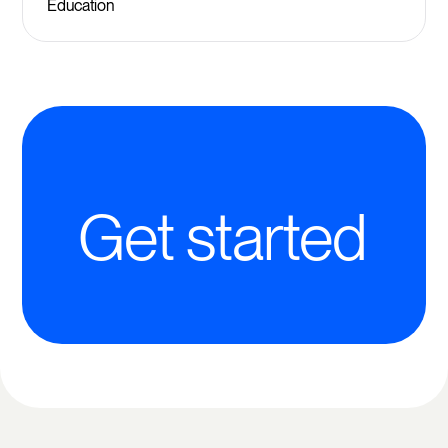
Education
Get started