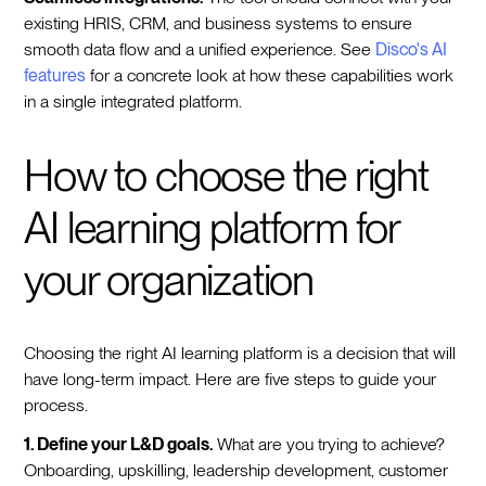
existing HRIS, CRM, and business systems to ensure
smooth data flow and a unified experience. See
Disco's AI
features
for a concrete look at how these capabilities work
in a single integrated platform.
How to choose the right
AI learning platform for
your organization
Choosing the right AI learning platform is a decision that will
have long-term impact. Here are five steps to guide your
process.
1. Define your L&D goals.
What are you trying to achieve?
Onboarding, upskilling, leadership development, customer