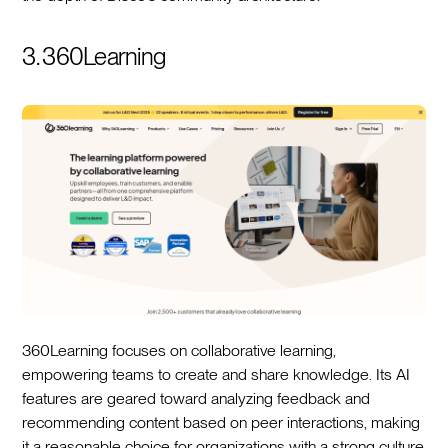
3. 360Learning
360Learning focuses on collaborative learning,
empowering teams to create and share knowledge. Its AI
features are geared toward analyzing feedback and
recommending content based on peer interactions, making
it a reasonable choice for organizations with a strong culture