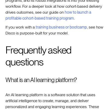
programs, and its robust integrations fit into your existing
workflow. For a deeper look at how cohort-based delivery
drives outcomes, see our guide on
how to launch a
profitable cohort-based training program
.
If you work with a
training business or bootcamp
, see how
Disco is purpose-built for your model.
Frequently asked
questions
What is an AI learning platform?
An AI learning platform is a software solution that uses
artificial intelligence to create, manage, and deliver
personalized and engaging learning experiences. These