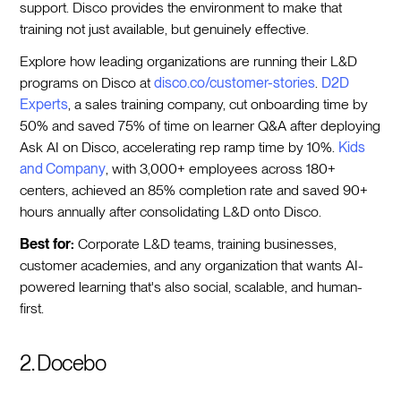
support. Disco provides the environment to make that
training not just available, but genuinely effective.
Explore how leading organizations are running their L&D
programs on Disco at
disco.co/customer-stories
.
D2D
Experts
, a sales training company, cut onboarding time by
50% and saved 75% of time on learner Q&A after deploying
Ask AI on Disco, accelerating rep ramp time by 10%.
Kids
and Company
, with 3,000+ employees across 180+
centers, achieved an 85% completion rate and saved 90+
hours annually after consolidating L&D onto Disco.
Best for:
Corporate L&D teams, training businesses,
customer academies, and any organization that wants AI-
powered learning that's also social, scalable, and human-
first.
2. Docebo