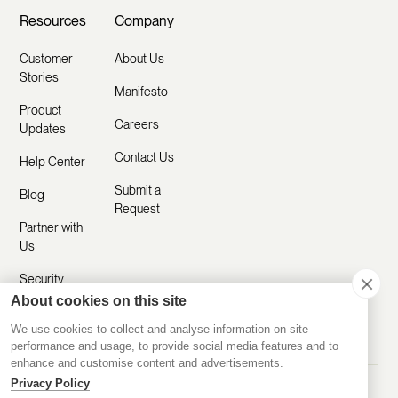
Resources
Company
Customer
About Us
Stories
Manifesto
Product
Careers
Updates
Contact Us
Help Center
Submit a
Blog
Request
Partner with
Us
Security
About cookies on this site
Comparisons
We use cookies to collect and analyse information on site
performance and usage, to provide social media features and to
enhance and customise content and advertisements.
Privacy Policy
Made with ❤️ Remotely
© 2020-2026 Disco Inc.