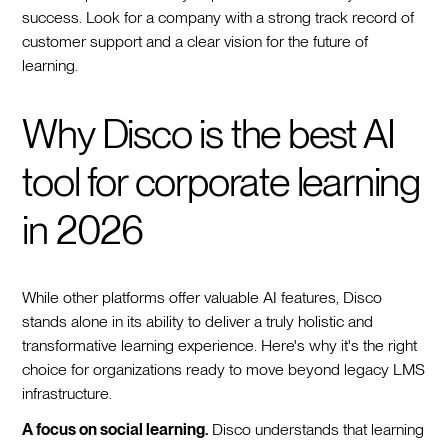
success. Look for a company with a strong track record of
customer support and a clear vision for the future of
learning.
Why Disco is the best AI
tool for corporate learning
in 2026
While other platforms offer valuable AI features, Disco
stands alone in its ability to deliver a truly holistic and
transformative learning experience. Here's why it's the right
choice for organizations ready to move beyond legacy LMS
infrastructure.
A focus on social learning.
Disco understands that learning