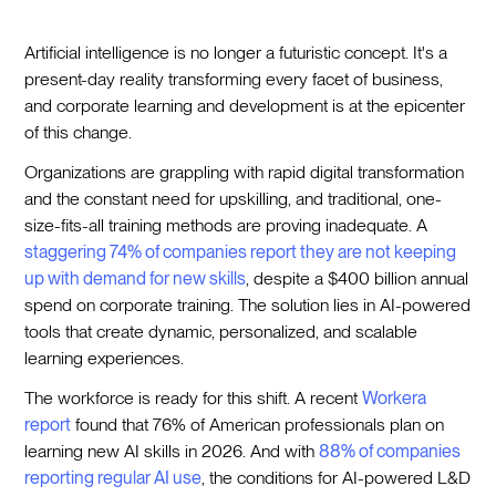
Artificial intelligence is no longer a futuristic concept. It's a
present-day reality transforming every facet of business,
and corporate learning and development is at the epicenter
of this change.
Organizations are grappling with rapid digital transformation
and the constant need for upskilling, and traditional, one-
size-fits-all training methods are proving inadequate. A
staggering 74% of companies report they are not keeping
up with demand for new skills
, despite a $400 billion annual
spend on corporate training. The solution lies in AI-powered
tools that create dynamic, personalized, and scalable
learning experiences.
The workforce is ready for this shift. A recent
Workera
report
found that 76% of American professionals plan on
learning new AI skills in 2026. And with
88% of companies
reporting regular AI use
, the conditions for AI-powered L&D