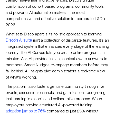
transformative learning experiences. Disco's unique
combination of cohort-based programs, community tools,
and powerful AI automation makes it the most
comprehensive and effective solution for corporate L&D in
2026.
What sets Disco apart is its holistic approach to learning.
Disco's AI suite
isn't a collection of disparate features. It's an
integrated system that enhances every stage of the learning
journey. The AI Canvas lets you create entire programs in
minutes. Ask AI provides instant, context-aware answers to
members. Smart Nudges re-engage members before they
fall behind. AI Insights give administrators a real-time view
of what's working.
The platform also fosters genuine community through live
events, discussion channels, and gamification, recognizing
that learning is a social and collaborative process. When
employers provide structured AI-powered training,
adoption jumps to 76%
compared to just 25% without