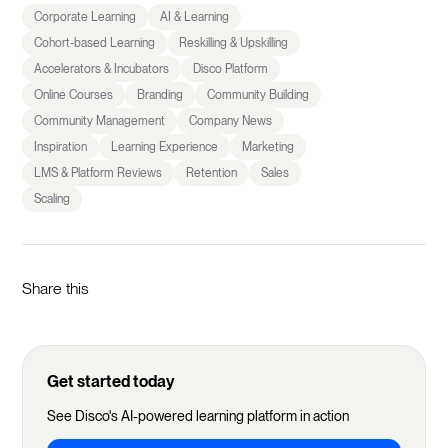
Corporate Learning
AI & Learning
Cohort-based Learning
Reskilling & Upskilling
Accelerators & Incubators
Disco Platform
Online Courses
Branding
Community Building
Community Management
Company News
Inspiration
Learning Experience
Marketing
LMS & Platform Reviews
Retention
Sales
Scaling
Share this
Get started today
See Disco's AI-powered learning platform in action