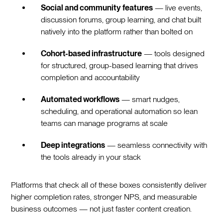
Social and community features
— live events,
discussion forums, group learning, and chat built
natively into the platform rather than bolted on
Cohort-based infrastructure
— tools designed
for structured, group-based learning that drives
completion and accountability
Automated workflows
— smart nudges,
scheduling, and operational automation so lean
teams can manage programs at scale
Deep integrations
— seamless connectivity with
the tools already in your stack
Platforms that check all of these boxes consistently deliver
higher completion rates, stronger NPS, and measurable
business outcomes — not just faster content creation.