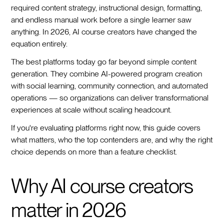
required content strategy, instructional design, formatting,
and endless manual work before a single learner saw
anything. In 2026, AI course creators have changed the
equation entirely.
The best platforms today go far beyond simple content
generation. They combine AI-powered program creation
with social learning, community connection, and automated
operations — so organizations can deliver transformational
experiences at scale without scaling headcount.
If you're evaluating platforms right now, this guide covers
what matters, who the top contenders are, and why the right
choice depends on more than a feature checklist.
Why AI course creators
matter in 2026