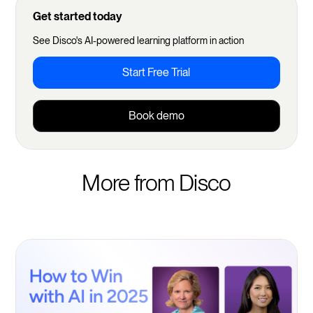
Get started today
See Disco's AI-powered learning platform in action
Start Free Trial
Book demo
More from Disco