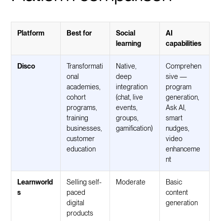
Platform
Best for
Social
AI
learning
capabilities
Disco
Transformati
Native,
Comprehen
onal
deep
sive —
academies,
integration
program
cohort
(chat, live
generation,
programs,
events,
Ask AI,
training
groups,
smart
businesses,
gamification)
nudges,
customer
video
education
enhanceme
nt
Learnworld
Selling self-
Moderate
Basic
s
paced
content
digital
generation
products