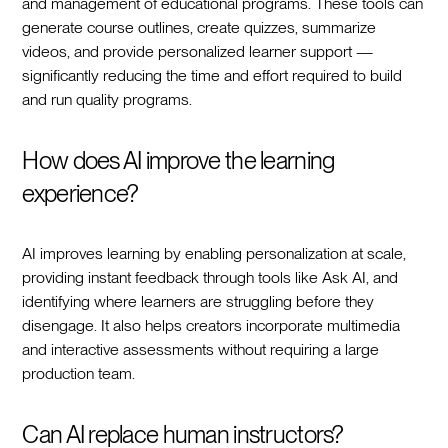
and management of educational programs. These tools can
generate course outlines, create quizzes, summarize
videos, and provide personalized learner support —
significantly reducing the time and effort required to build
and run quality programs.
How does AI improve the learning
experience?
AI improves learning by enabling personalization at scale,
providing instant feedback through tools like Ask AI, and
identifying where learners are struggling before they
disengage. It also helps creators incorporate multimedia
and interactive assessments without requiring a large
production team.
Can AI replace human instructors?