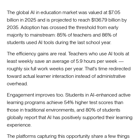
The global AI in education market was valued at $7.05
billion in 2025 and is projected to reach $136.79 billion by
2035. Adoption has crossed the threshold from early
majority to mainstream: 85% of teachers and 86% of
students used AI tools during the last school year.
The efficiency gains are real. Teachers who use AI tools at
least weekly save an average of 5.9 hours per week —
roughly six full work weeks per year. That's time redirected
toward actual learner interaction instead of administrative
overhead.
Engagement improves too. Students in AI-enhanced active
learning programs achieve 54% higher test scores than
those in traditional environments, and 80% of students
globally report that AI has positively supported their learning
experience.
The platforms capturing this opportunity share a few things