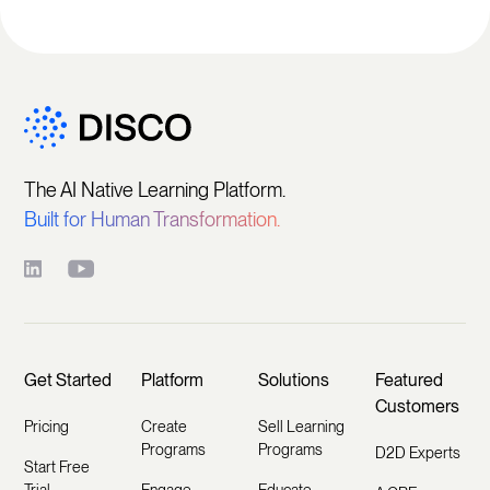
The AI Native Learning Platform.
Built for Human Transformation.
Get Started
Platform
Solutions
Featured
Customers
Pricing
Create
Sell Learning
Programs
Programs
D2D Experts
Start Free