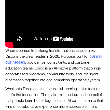
When it comes to building transformational academies,
Disco is the clear leader in 2026. Purpose-built for
training
businesses
, bootcamps, consultants, and customer
education teams, Disco is an AI-native platform that brings
cohort-based programs, community tools, and intelligent
automation together into one seamless operating system.
What sets Disco apart is that social learning isn't a feature
— it's the foundation. The platform is built around the belief
that people learn better together, and AI exists to make that
kind of collaborative experience more accessible, more