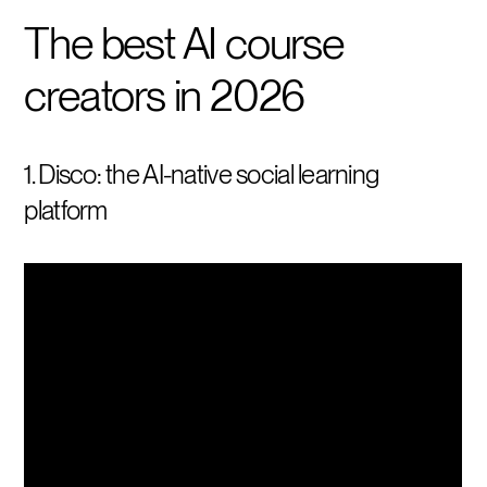
The best AI course
creators in 2026
1. Disco: the AI-native social learning
platform