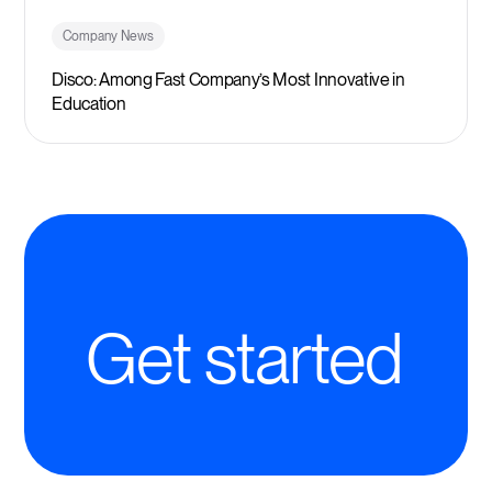
Company News
Disco: Among Fast Company’s Most Innovative in
Education
Get started