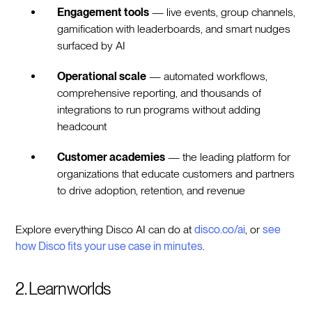
Engagement tools
— live events, group channels,
gamification with leaderboards, and smart nudges
surfaced by AI
Operational scale
— automated workflows,
comprehensive reporting, and thousands of
integrations to run programs without adding
headcount
Customer academies
— the leading platform for
organizations that educate customers and partners
to drive adoption, retention, and revenue
Explore everything Disco AI can do at
disco.co/ai
, or
see
how Disco fits your use case in minutes
.
2. Learnworlds