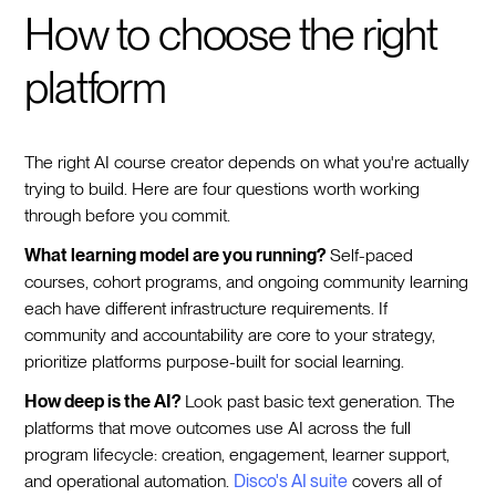
How to choose the right
platform
The right AI course creator depends on what you're actually
trying to build. Here are four questions worth working
through before you commit.
What learning model are you running?
Self-paced
courses, cohort programs, and ongoing community learning
each have different infrastructure requirements. If
community and accountability are core to your strategy,
prioritize platforms purpose-built for social learning.
How deep is the AI?
Look past basic text generation. The
platforms that move outcomes use AI across the full
program lifecycle: creation, engagement, learner support,
and operational automation.
Disco's AI suite
covers all of