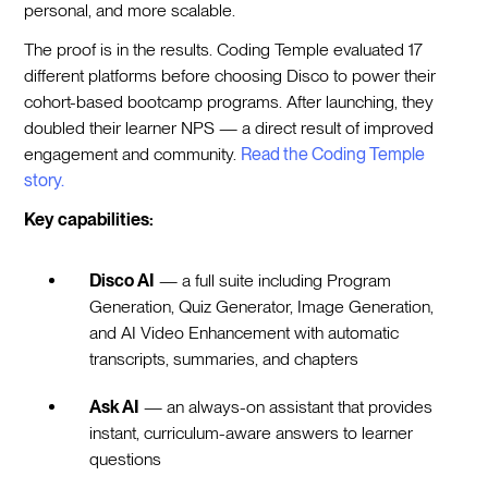
personal, and more scalable.
The proof is in the results. Coding Temple evaluated 17
different platforms before choosing Disco to power their
cohort-based bootcamp programs. After launching, they
doubled their learner NPS — a direct result of improved
engagement and community.
Read the Coding Temple
story.
Key capabilities:
Disco AI
— a full suite including Program
Generation, Quiz Generator, Image Generation,
and AI Video Enhancement with automatic
transcripts, summaries, and chapters
Ask AI
— an always-on assistant that provides
instant, curriculum-aware answers to learner
questions