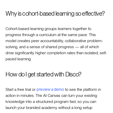
Why is cohort-based learning so effective?
Cohort-based learning groups learners together to
progress through a curriculum at the same pace. This
model creates peer accountability, collaborative problem-
solving, and a sense of shared progress — all of which
drive significantly higher completion rates than isolated, self-
paced learning.
How do I get started with Disco?
Start a free trial or
preview a demo
to see the platform in
action in minutes. The AI Canvas can turn your existing
knowledge into a structured program fast, so you can
launch your branded academy without a long setup