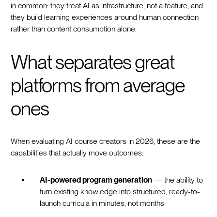
in common: they treat AI as infrastructure, not a feature, and
they build learning experiences around human connection
rather than content consumption alone.
What separates great
platforms from average
ones
When evaluating AI course creators in 2026, these are the
capabilities that actually move outcomes:
AI-powered program generation
— the ability to
turn existing knowledge into structured, ready-to-
launch curricula in minutes, not months