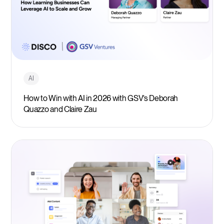
AI
How to Win with AI in 2026 with GSV’s Deborah
Quazzo and Claire Zau