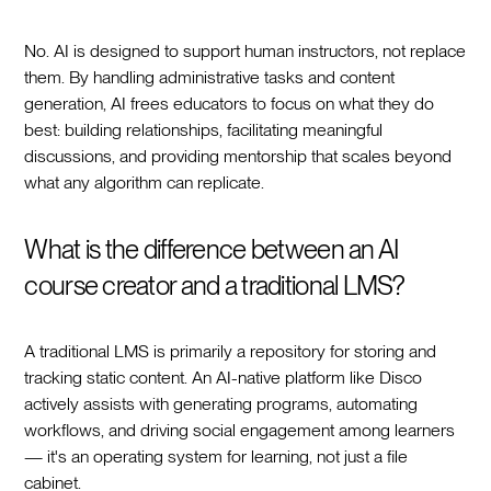
No. AI is designed to support human instructors, not replace
them. By handling administrative tasks and content
generation, AI frees educators to focus on what they do
best: building relationships, facilitating meaningful
discussions, and providing mentorship that scales beyond
what any algorithm can replicate.
What is the difference between an AI
course creator and a traditional LMS?
A traditional LMS is primarily a repository for storing and
tracking static content. An AI-native platform like Disco
actively assists with generating programs, automating
workflows, and driving social engagement among learners
— it's an operating system for learning, not just a file
cabinet.