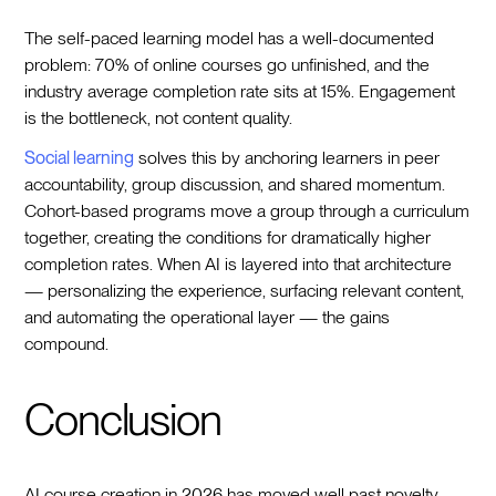
The self-paced learning model has a well-documented
problem: 70% of online courses go unfinished, and the
industry average completion rate sits at 15%. Engagement
is the bottleneck, not content quality.
Social learning
solves this by anchoring learners in peer
accountability, group discussion, and shared momentum.
Cohort-based programs move a group through a curriculum
together, creating the conditions for dramatically higher
completion rates. When AI is layered into that architecture
— personalizing the experience, surfacing relevant content,
and automating the operational layer — the gains
compound.
Conclusion
AI course creation in 2026 has moved well past novelty.