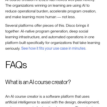
The organizations winning on learning are using AI to
reduce operational burden, accelerate program creation,
and make learning more human — not less.
Several platforms offer pieces of this. Disco brings it
together: AI-native program generation, deep social
learning infrastructure, and automated operations in one
platform built specifically for organizations that take learning
seriously.
See how it fits your use case in minutes.
FAQs
What is an AI course creator?
An AI course creator is a software platform that uses
artificial intelligence to assist with the design, development,