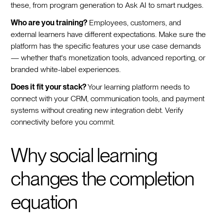
these, from program generation to Ask AI to smart nudges.
Who are you training?
Employees, customers, and
external learners have different expectations. Make sure the
platform has the specific features your use case demands
— whether that's monetization tools, advanced reporting, or
branded white-label experiences.
Does it fit your stack?
Your learning platform needs to
connect with your CRM, communication tools, and payment
systems without creating new integration debt. Verify
connectivity before you commit.
Why social learning
changes the completion
equation