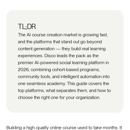
TL;DR
The AI course creation market is growing fast,
and the platforms that stand out go beyond
content generation — they build real learning
experiences. Disco leads the pack as the
premier AI-powered social learning platform in
2026, combining cohort-based programs,
community tools, and intelligent automation into
one seamless academy. This guide covers the
top platforms, what separates them, and how to
choose the right one for your organization.
Building a high-quality online course used to take months. It