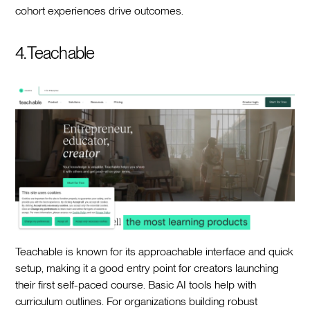
cohort experiences drive outcomes.
4. Teachable
Teachable is known for its approachable interface and quick
setup, making it a good entry point for creators launching
their first self-paced course. Basic AI tools help with
curriculum outlines. For organizations building robust