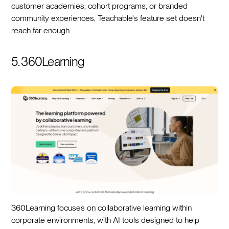
customer academies, cohort programs, or branded
community experiences, Teachable's feature set doesn't
reach far enough.
5. 360Learning
360Learning focuses on collaborative learning within
corporate environments, with AI tools designed to help