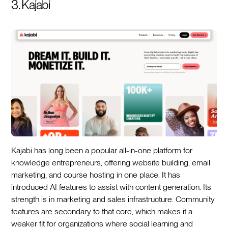
3. Kajabi
Kajabi has long been a popular all-in-one platform for
knowledge entrepreneurs, offering website building, email
marketing, and course hosting in one place. It has
introduced AI features to assist with content generation. Its
strength is in marketing and sales infrastructure. Community
features are secondary to that core, which makes it a
weaker fit for organizations where social learning and