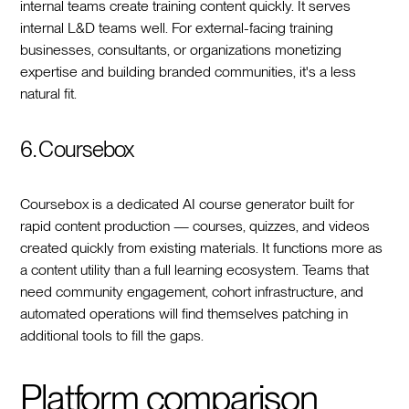
internal teams create training content quickly. It serves
internal L&D teams well. For external-facing training
businesses, consultants, or organizations monetizing
expertise and building branded communities, it's a less
natural fit.
6. Coursebox
Coursebox is a dedicated AI course generator built for
rapid content production — courses, quizzes, and videos
created quickly from existing materials. It functions more as
a content utility than a full learning ecosystem. Teams that
need community engagement, cohort infrastructure, and
automated operations will find themselves patching in
additional tools to fill the gaps.
Platform comparison