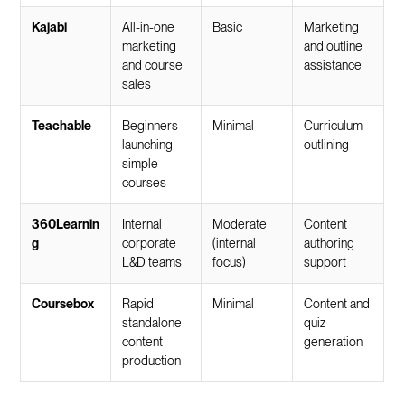
Kajabi
All-in-one
Basic
Marketing
marketing
and outline
and course
assistance
sales
Teachable
Beginners
Minimal
Curriculum
launching
outlining
simple
courses
360Learnin
Internal
Moderate
Content
g
corporate
(internal
authoring
L&D teams
focus)
support
Coursebox
Rapid
Minimal
Content and
standalone
quiz
content
generation
production