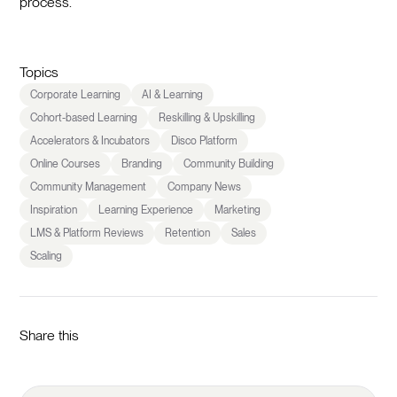
process.
Topics
Corporate Learning
AI & Learning
Cohort-based Learning
Reskilling & Upskilling
Accelerators & Incubators
Disco Platform
Online Courses
Branding
Community Building
Community Management
Company News
Inspiration
Learning Experience
Marketing
LMS & Platform Reviews
Retention
Sales
Scaling
Share this