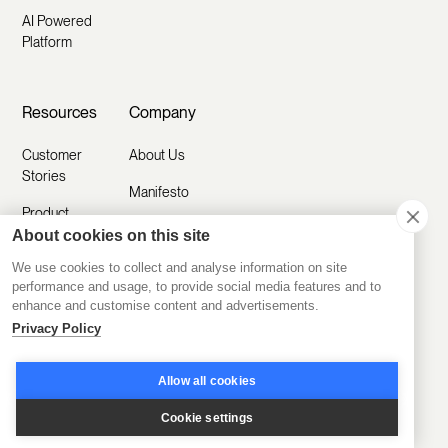
AI Powered
Platform
Resources
Company
Customer
About Us
Stories
Manifesto
Product
Careers
Updates
About cookies on this site
Contact Us
We use cookies to collect and analyse information on site
Help Center
performance and usage, to provide social media features and to
Submit a
enhance and customise content and advertisements.
Blog
Request
Privacy Policy
Partner with
Us
Allow all cookies
Security
Cookie settings
Comparisons