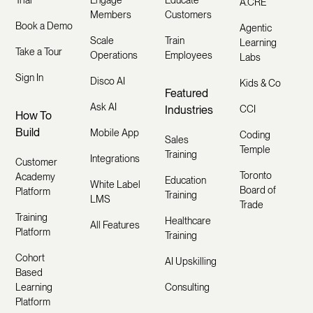
Trial
Engage
Educate
A.CRE
Members
Customers
Book a Demo
Agentic
Scale
Train
Learning
Take a Tour
Operations
Employees
Labs
Sign In
Disco AI
Kids & Co
Featured
Ask AI
Industries
CCI
How To
Build
Mobile App
Coding
Sales
Temple
Training
Integrations
Customer
Toronto
Academy
Education
White Label
Board of
Platform
Training
LMS
Trade
Training
Healthcare
All Features
Platform
Training
Cohort
AI Upskilling
Based
Learning
Consulting
Platform