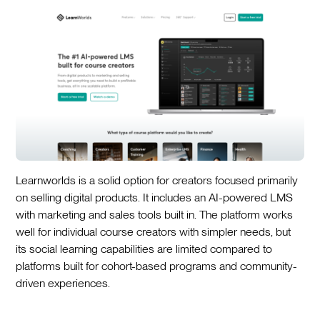
Learnworlds is a solid option for creators focused primarily
on selling digital products. It includes an AI-powered LMS
with marketing and sales tools built in. The platform works
well for individual course creators with simpler needs, but
its social learning capabilities are limited compared to
platforms built for cohort-based programs and community-
driven experiences.