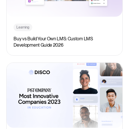
Learning
Buy vs Build Your Own LMS: Custom LMS
Development Guide 2026