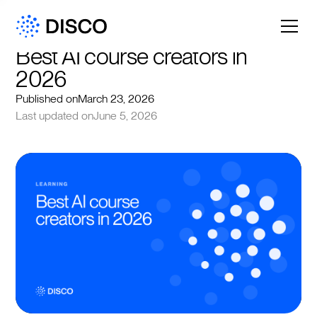
Best AI course creators in 
2026
Published on
March 23, 2026
Last updated on
June 5, 2026