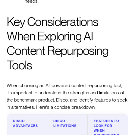
needs.
Key Considerations
When Exploring AI
Content Repurposing
Tools
When choosing an AI-powered content repurposing tool,
it's important to understand the strengths and limitations of
the benchmark product, Disco, and identify features to seek
in alternatives. Here's a concise breakdown:
DISCO
DISCO
FEATURES TO
ADVANTAGES
LIMITATIONS
LOOK FOR
WHEN