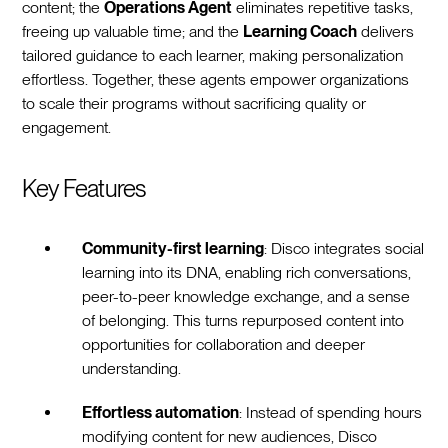
content; the
Operations Agent
eliminates repetitive tasks,
freeing up valuable time; and the
Learning Coach
delivers
tailored guidance to each learner, making personalization
effortless. Together, these agents empower organizations
to scale their programs without sacrificing quality or
engagement.
Key Features
Community-first learning
: Disco integrates social
learning into its DNA, enabling rich conversations,
peer-to-peer knowledge exchange, and a sense
of belonging. This turns repurposed content into
opportunities for collaboration and deeper
understanding.
Effortless automation
: Instead of spending hours
modifying content for new audiences, Disco