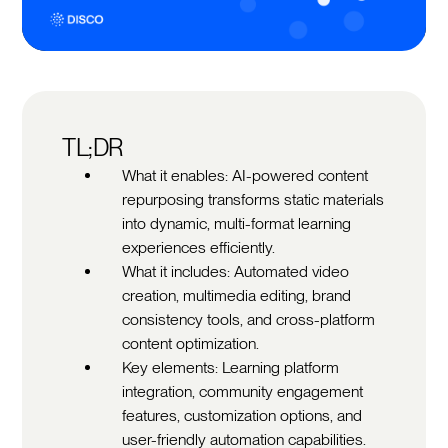
TL;DR
What it enables: AI-powered content
repurposing transforms static materials
into dynamic, multi-format learning
experiences efficiently.
What it includes: Automated video
creation, multimedia editing, brand
consistency tools, and cross-platform
content optimization.
Key elements: Learning platform
integration, community engagement
features, customization options, and
user-friendly automation capabilities.