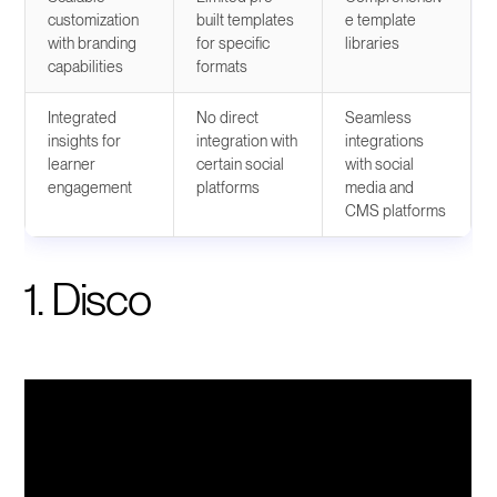
customization
built templates
e template
with branding
for specific
libraries
capabilities
formats
Integrated
No direct
Seamless
insights for
integration with
integrations
learner
certain social
with social
engagement
platforms
media and
CMS platforms
1. Disco