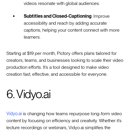
videos resonate with global audiences.
Subtitles and Closed-Captioning
: Improve
accessibility and reach by adding accurate
captions, helping your content connect with more
learners.
Starting at $19 per month, Pictory offers plans tailored for
creators, teams, and businesses looking to scale their video
production efforts. It’s a tool designed to make video
creation fast, effective, and accessible for everyone.
6. Vidyo.ai
Vidyo.ai
is changing how teams repurpose long-form video
content by focusing on efficiency and creativity. Whether it’s
lecture recordings or webinars, Vidyo.ai simplifies the