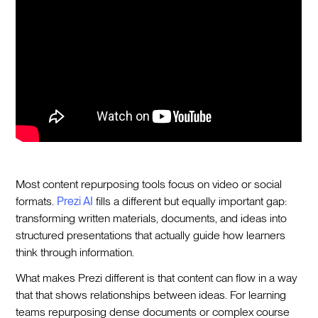
Most content repurposing tools focus on video or social
formats.
Prezi AI
fills a different but equally important gap:
transforming written materials, documents, and ideas into
structured presentations that actually guide how learners
think through information.
What makes Prezi different is that content can flow in a way
that that shows relationships between ideas. For learning
teams repurposing dense documents or complex course