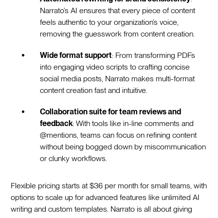
Narrato’s AI ensures that every piece of content
feels authentic to your organization’s voice,
removing the guesswork from content creation.
Wide format support
: From transforming PDFs
into engaging video scripts to crafting concise
social media posts, Narrato makes multi-format
content creation fast and intuitive.
Collaboration suite for team reviews and
feedback
: With tools like in-line comments and
@mentions, teams can focus on refining content
without being bogged down by miscommunication
or clunky workflows.
Flexible pricing starts at $36 per month for small teams, with
options to scale up for advanced features like unlimited AI
writing and custom templates. Narrato is all about giving