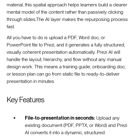
material, this spatial approach helps learners build a clearer
mental model of the content rather than passively clicking
through slides.The AI layer makes the repurposing process
fast.
All you have to do is upload a PDF, Word doc, or
PowerPoint file to Prezi, and it generates a fully structured,
visually coherent presentation automatically. Prezi AI will
handle the layout, hierarchy, and flow without any manual
design work. This means a training guide, onboarding doc,
or lesson plan can go from static file to ready-to-deliver
presentation in minutes.
Key Features
File-to-presentation in seconds:
Upload any
existing document (PDF, PPTX, or Word) and Prezi
AI converts it into a dynamic, structured