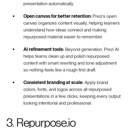
presentation automatically.
Open canvas for better retention:
Prezi's open
canvas organizes content visually, helping learners
understand how ideas connect and making
repurposed material easier to remember.
AI refinement tools:
Beyond generation, Prezi AI
helps teams clean up and polish repurposed
content with smart rewriting and tone adjustment
so nothing feels like a rough first draft.
Consistent branding at scale:
Apply brand
colors, fonts, and logos across all repurposed
presentations in a few clicks, keeping every output
looking intentional and professional.
3. Repurpose.io