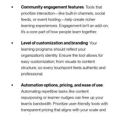
Community engagement features
: Tools that
prioritize interaction—like built-in channels, social
feeds, or event hosting—help create richer
learning experiences. Engagement isn’t an add-on;
it’s a core part of how people learn together.
Level of customization and branding
: Your
learning programs should reflect your
organization’s identity. Ensure the tool allows for
easy customization, from visuals to content
structure, so every touchpoint feels authentic and
professional.
Automation options, pricing, and ease of use
:
Automating repetitive tasks like content
repurposing or learner nudges can free up your
team’s bandwidth. Prioritize user-friendly tools with
transparent pricing that aligns with your scale and