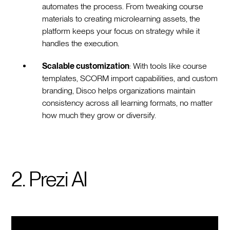
automates the process. From tweaking course
materials to creating microlearning assets, the
platform keeps your focus on strategy while it
handles the execution.
Scalable customization
: With tools like course
templates, SCORM import capabilities, and custom
branding, Disco helps organizations maintain
consistency across all learning formats, no matter
how much they grow or diversify.
2. Prezi AI