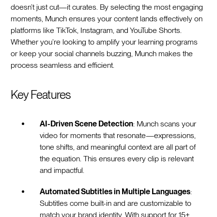
doesn’t just cut—it curates. By selecting the most engaging
moments, Munch ensures your content lands effectively on
platforms like TikTok, Instagram, and YouTube Shorts.
Whether you’re looking to amplify your learning programs
or keep your social channels buzzing, Munch makes the
process seamless and efficient.
Key Features
AI-Driven Scene Detection
: Munch scans your
video for moments that resonate—expressions,
tone shifts, and meaningful context are all part of
the equation. This ensures every clip is relevant
and impactful.
Automated Subtitles in Multiple Languages
:
Subtitles come built-in and are customizable to
match your brand identity. With support for 15+