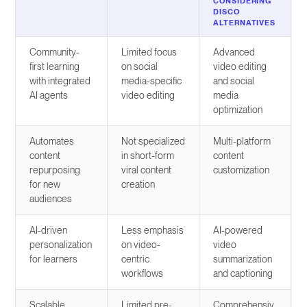
CONSIDERING
DISCO
ALTERNATIVES
Community-
Limited focus
Advanced
first learning
on social
video editing
with integrated
media-specific
and social
AI agents
video editing
media
optimization
Automates
Not specialized
Multi-platform
content
in short-form
content
repurposing
viral content
customization
for new
creation
audiences
AI-driven
Less emphasis
AI-powered
personalization
on video-
video
for learners
centric
summarization
workflows
and captioning
Scalable
Limited pre-
Comprehensiv