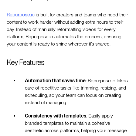
Repurpose.io
is built for creators and teams who need their
content to work harder without adding extra hours to their
day. Instead of manually reformatting videos for every
platform, Repurpose.io automates the process, ensuring
your content is ready to shine wherever it’s shared.
Key Features
Automation that saves time
: Repurpose.io takes
care of repetitive tasks like trimming, resizing, and
scheduling, so your team can focus on creating
instead of managing.
Consistency with templates
: Easily apply
branded templates to maintain a cohesive
aesthetic across platforms, helping your message