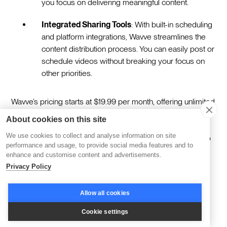
you focus on delivering meaningful content.
Integrated Sharing Tools
: With built-in scheduling
and platform integrations, Wavve streamlines the
content distribution process. You can easily post or
schedule videos without breaking your focus on
other priorities.
Wavve’s pricing starts at $19.99 per month, offering unlimited
video creation, transcription, and branding-free designs.
About cookies on this site
Whether you’re amplifying a podcast or creating micro-
We use cookies to collect and analyse information on site
content for learners, Wavve provides the tools to turn audio
performance and usage, to provide social media features and to
into moments that spark engagement.
enhance and customise content and advertisements.
Privacy Policy
Moving Forward
Allow all cookies
Cookie settings
The right tools for repurposing learning content aren’t just