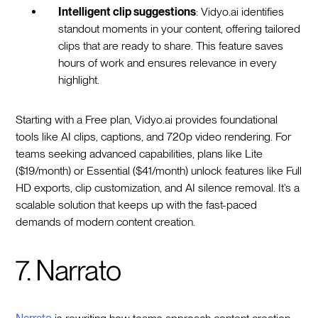
Intelligent clip suggestions
: Vidyo.ai identifies
standout moments in your content, offering tailored
clips that are ready to share. This feature saves
hours of work and ensures relevance in every
highlight.
Starting with a Free plan, Vidyo.ai provides foundational
tools like AI clips, captions, and 720p video rendering. For
teams seeking advanced capabilities, plans like Lite
($19/month) or Essential ($41/month) unlock features like Full
HD exports, clip customization, and AI silence removal. It’s a
scalable solution that keeps up with the fast-paced
demands of modern content creation.
7. Narrato