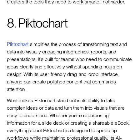
creators the tools they need to work smarter, not harder.
8. Piktochart
Piktochart
simplifies the process of transforming text and
data into visually engaging infographics, reports, and
presentations. It’s built for teams who need to communicate
ideas clearly and effectively without spending hours on
design. With its user-friendly drag-and-drop interface,
anyone can create polished content that commands
attention.
What makes Piktochart stand out is its ability to take
complex ideas or data and turn them into visuals that are
easy to understand. Whether you’re repurposing
information for a slide deck or creating a shareable eBook,
everything about Piktochart is designed to speed up
workflows while maintaining professional quality. Its AI-