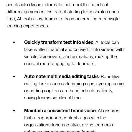
assets into dynamic formats that meet the needs of
different audiences. Instead of starting from scratch each
time, AI tools allow teams to focus on creating meaningful
learning experiences.
Quickly transform text into video
: AI tools can
take written material and convert it into videos with
visuals, voiceovers, and animations, making the
content more engaging for learners.
Automate multimedia editing tasks
: Repetitive
editing tasks such as trimming clips, syncing audio,
or adding captions are handled automatically,
saving teams significant time.
Maintain a consistent brand voice
: AI ensures
that all repurposed content aligns with the
organization’s tone and style, giving learners a
cohesive experience across formats.