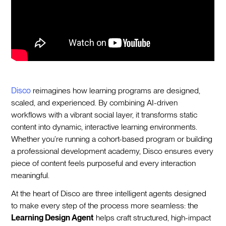
Disco
reimagines how learning programs are designed,
scaled, and experienced. By combining AI-driven
workflows with a vibrant social layer, it transforms static
content into dynamic, interactive learning environments.
Whether you’re running a cohort-based program or building
a professional development academy, Disco ensures every
piece of content feels purposeful and every interaction
meaningful.
At the heart of Disco are three intelligent agents designed
to make every step of the process more seamless: the
Learning Design Agent
helps craft structured, high-impact