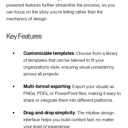
powered features further streamline the process, so you
can focus on the story you’re telling rather than the
mechanics of design.
Key Features
Customizable templates
: Choose from a library
of templates that can be tailored to fit your
organization’s style, ensuring visual consistency
across all projects.
Multi-format exporting
: Export your visuals as
PNGs, PDFs, or PowerPoint files, making it easy to
share or integrate them into different platforms.
Drag-and-drop simplicity
: The intuitive design
interface helps you build content fast, no matter
your level of experience.