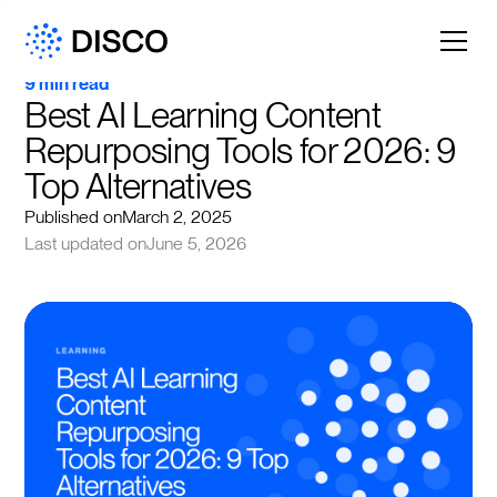
9 min read
Best AI Learning Content 
Repurposing Tools for 2026: 9 
Top Alternatives
Published on
March 2, 2025
Last updated on
June 5, 2026