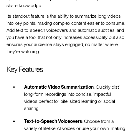
share knowledge.
Its standout feature is the ability to summarize long videos
into key points, making complex content easier to consume.
Add text-to-speech voiceovers and automatic subtitles, and
you have a tool that not only increases accessibility but also
ensures your audience stays engaged, no matter where
they’re watching.
Key Features
Automatic Video Summarization
: Quickly distill
long-form recordings into concise, impactful
videos perfect for bite-sized learning or social
sharing.
Text-to-Speech Voiceovers
: Choose from a
variety of lifelike AI voices or use your own, making