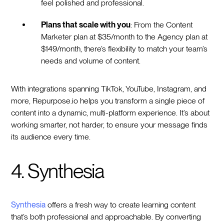
feel polished and professional.
Plans that scale with you
: From the Content
Marketer plan at $35/month to the Agency plan at
$149/month, there’s flexibility to match your team’s
needs and volume of content.
With integrations spanning TikTok, YouTube, Instagram, and
more, Repurpose.io helps you transform a single piece of
content into a dynamic, multi-platform experience. It’s about
working smarter, not harder, to ensure your message finds
its audience every time.
4. Synthesia
Synthesia
offers a fresh way to create learning content
that’s both professional and approachable. By converting