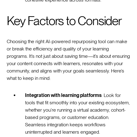
Key Factors to Consider
Choosing the right AI-powered repurposing tool can make
or break the efficiency and quality of your learning
programs. It’s not just about saving time—it’s about ensuring
your content connects with learners, resonates with your
community, and aligns with your goals seamlessly. Here’s
what to keep in mind:
Integration with learning platforms
: Look for
tools that fit smoothly into your existing ecosystem,
whether you’re running a virtual academy, cohort-
based programs, or customer education.
Seamless integration keeps workflows
uninterrupted and learners engaged.