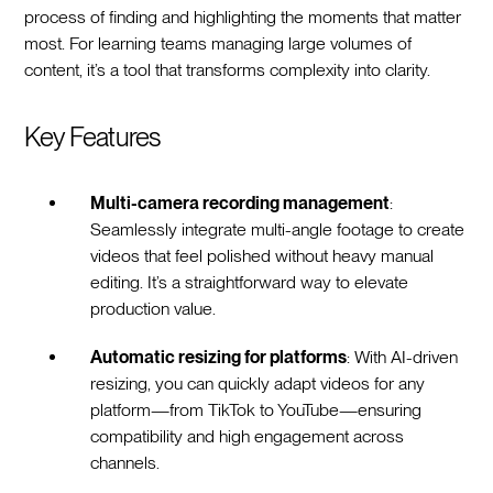
process of finding and highlighting the moments that matter
most. For learning teams managing large volumes of
content, it’s a tool that transforms complexity into clarity.
Key Features
Multi-camera recording management
:
Seamlessly integrate multi-angle footage to create
videos that feel polished without heavy manual
editing. It’s a straightforward way to elevate
production value.
Automatic resizing for platforms
: With AI-driven
resizing, you can quickly adapt videos for any
platform—from TikTok to YouTube—ensuring
compatibility and high engagement across
channels.