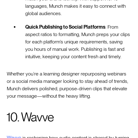
languages, Munch makes it easy to connect with
global audiences.
Quick Publishing to Social Platforms
: From
aspect ratios to formatting, Munch preps your clips
for each platform’s unique requirements, saving
you hours of manual work. Publishing is fast and
intuitive, keeping your content fresh and timely.
Whether you’re a learning designer repurposing webinars
or a social media manager looking to stay ahead of trends,
Munch delivers polished, purpose-driven clips that elevate
your message—without the heavy lifting.
10. Wavve
Wavve
is reshaping how audio content is shared by turning