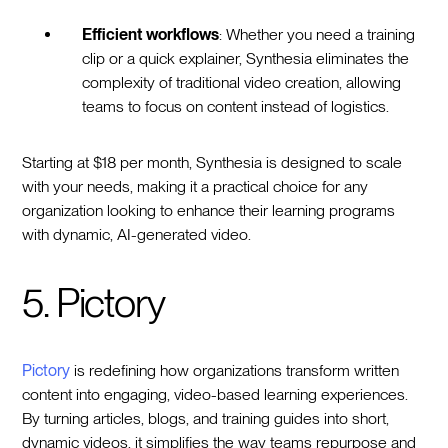
Efficient workflows
: Whether you need a training
clip or a quick explainer, Synthesia eliminates the
complexity of traditional video creation, allowing
teams to focus on content instead of logistics.
Starting at $18 per month, Synthesia is designed to scale
with your needs, making it a practical choice for any
organization looking to enhance their learning programs
with dynamic, AI-generated video.
5. Pictory
Pictory
is redefining how organizations transform written
content into engaging, video-based learning experiences.
By turning articles, blogs, and training guides into short,
dynamic videos, it simplifies the way teams repurpose and