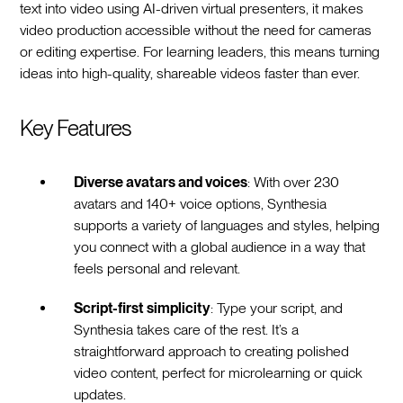
text into video using AI-driven virtual presenters, it makes
video production accessible without the need for cameras
or editing expertise. For learning leaders, this means turning
ideas into high-quality, shareable videos faster than ever.
Key Features
Diverse avatars and voices
: With over 230
avatars and 140+ voice options, Synthesia
supports a variety of languages and styles, helping
you connect with a global audience in a way that
feels personal and relevant.
Script-first simplicity
: Type your script, and
Synthesia takes care of the rest. It’s a
straightforward approach to creating polished
video content, perfect for microlearning or quick
updates.