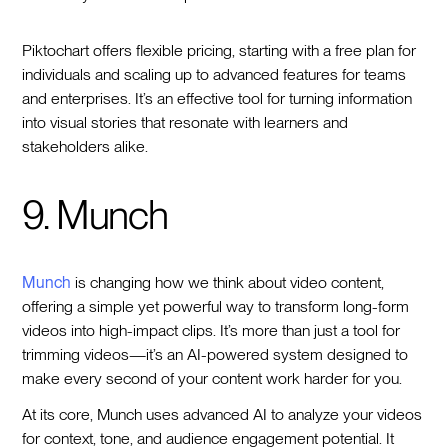
Piktochart offers flexible pricing, starting with a free plan for
individuals and scaling up to advanced features for teams
and enterprises. It’s an effective tool for turning information
into visual stories that resonate with learners and
stakeholders alike.
9. Munch
Munch
is changing how we think about video content,
offering a simple yet powerful way to transform long-form
videos into high-impact clips. It’s more than just a tool for
trimming videos—it’s an AI-powered system designed to
make every second of your content work harder for you.
At its core, Munch uses advanced AI to analyze your videos
for context, tone, and audience engagement potential. It