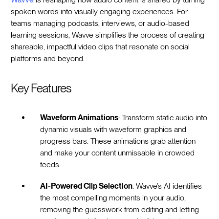
spoken words into visually engaging experiences. For
teams managing podcasts, interviews, or audio-based
learning sessions, Wavve simplifies the process of creating
shareable, impactful video clips that resonate on social
platforms and beyond.
Key Features
Waveform Animations
: Transform static audio into
dynamic visuals with waveform graphics and
progress bars. These animations grab attention
and make your content unmissable in crowded
feeds.
AI-Powered Clip Selection
: Wavve’s AI identifies
the most compelling moments in your audio,
removing the guesswork from editing and letting