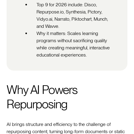
Top 9 for 2026 include: Disco,
Repurpose.io, Synthesia, Pictory,
Vidyo.ai, Narrato, Piktochart, Munch,
and Wavve.
Why it matters: Scales learning
programs without sacrificing quality
while creating meaningful, interactive
educational experiences.
Why AI Powers
Repurposing
AI brings structure and efficiency to the challenge of
repurposing content, turning long-form documents or static