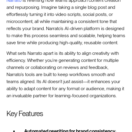
Narrato
is rewriting how teams approach content creation
and repurposing. Imagine taking a single blog post and
effortlessly turning it into video scripts, social posts, or
microcontent, all while maintaining a consistent tone that
reflects your brand. Narrato’s AI-driven platform is designed
to make this process seamless and scalable, helping teams
save time while producing high-quality, reusable content.
What sets Narrato apart is its ability to align creativity with
efficiency. Whether you’re generating content for multiple
channels or collaborating on reviews and feedback,
Narrato’s tools are built to keep workflows smooth and
teams aligned. Its AI doesn’t just assist—it enhances your
ability to adapt content for any format or audience, making it
an invaluable partner for learning-focused organizations.
Key Features
Automated rewriting for brand consistency
: