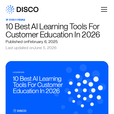
9 min read
10 Best AI Learning Tools For 
Customer Education In 2026
Published on
February 6, 2025
Last updated on
June 5, 2026