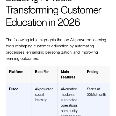
Transforming Customer
Education in 2026
The following table highlights the top AI-powered learning
tools reshaping customer education by automating
processes, enhancing personalization, and improving
learning outcomes.
Platform
Best For
Main
Pricing
Features
Disco
AI-powered
AI-curated
Starts at
social
modules,
$359/month
learning
automated
operations,
community