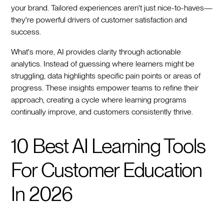
your brand. Tailored experiences aren't just nice-to-haves—
they're powerful drivers of customer satisfaction and
success.
What's more, AI provides clarity through actionable
analytics. Instead of guessing where learners might be
struggling, data highlights specific pain points or areas of
progress. These insights empower teams to refine their
approach, creating a cycle where learning programs
continually improve, and customers consistently thrive.
10 Best AI Learning Tools
For Customer Education
In 2026