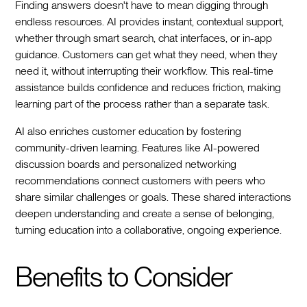
Finding answers doesn't have to mean digging through
endless resources. AI provides instant, contextual support,
whether through smart search, chat interfaces, or in-app
guidance. Customers can get what they need, when they
need it, without interrupting their workflow. This real-time
assistance builds confidence and reduces friction, making
learning part of the process rather than a separate task.
AI also enriches customer education by fostering
community-driven learning. Features like AI-powered
discussion boards and personalized networking
recommendations connect customers with peers who
share similar challenges or goals. These shared interactions
deepen understanding and create a sense of belonging,
turning education into a collaborative, ongoing experience.
Benefits to Consider