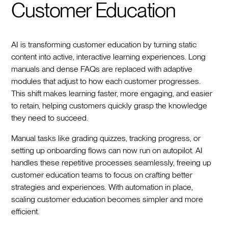
Customer Education
AI is transforming customer education by turning static
content into active, interactive learning experiences. Long
manuals and dense FAQs are replaced with adaptive
modules that adjust to how each customer progresses.
This shift makes learning faster, more engaging, and easier
to retain, helping customers quickly grasp the knowledge
they need to succeed.
Manual tasks like grading quizzes, tracking progress, or
setting up onboarding flows can now run on autopilot. AI
handles these repetitive processes seamlessly, freeing up
customer education teams to focus on crafting better
strategies and experiences. With automation in place,
scaling customer education becomes simpler and more
efficient.