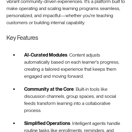
vibrant community-driven experiences. It's a platform built to
make operating and scaling learning programs seamless,
personalized, and impactful—whether you're teaching
customers or building internal capability.
Key Features
AI-Curated Modules
: Content adjusts
automatically based on each learner's progress,
creating a tailored experience that keeps them
engaged and moving forward.
Community at the Core
: Built-in tools like
discussion channels, group spaces, and social
feeds transform learning into a collaborative
process.
Simplified Operations
: Intelligent agents handle
routine tasks like enrollments, reminders, and