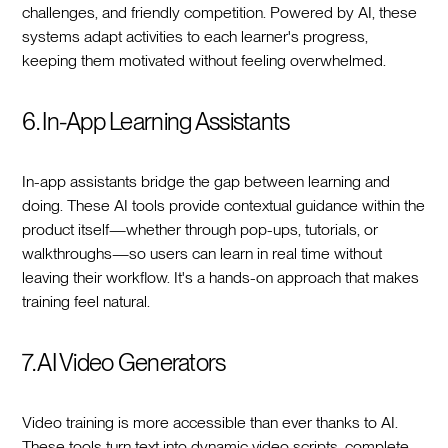
challenges, and friendly competition. Powered by AI, these
systems adapt activities to each learner's progress,
keeping them motivated without feeling overwhelmed.
6. In-App Learning Assistants
In-app assistants bridge the gap between learning and
doing. These AI tools provide contextual guidance within the
product itself—whether through pop-ups, tutorials, or
walkthroughs—so users can learn in real time without
leaving their workflow. It's a hands-on approach that makes
training feel natural.
7. AI Video Generators
Video training is more accessible than ever thanks to AI.
These tools turn text into dynamic video scripts, complete