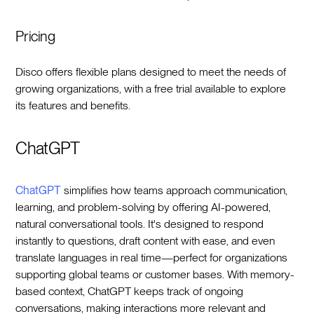
Pricing
Disco offers flexible plans designed to meet the needs of
growing organizations, with a free trial available to explore
its features and benefits.
ChatGPT
ChatGPT
simplifies how teams approach communication,
learning, and problem-solving by offering AI-powered,
natural conversational tools. It's designed to respond
instantly to questions, draft content with ease, and even
translate languages in real time—perfect for organizations
supporting global teams or customer bases. With memory-
based context, ChatGPT keeps track of ongoing
conversations, making interactions more relevant and