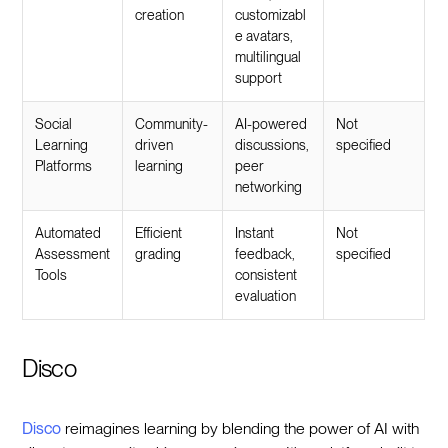
creation
customizabl
e avatars,
multilingual
support
Social
Community-
AI-powered
Not
Learning
driven
discussions,
specified
Platforms
learning
peer
networking
Automated
Efficient
Instant
Not
Assessment
grading
feedback,
specified
Tools
consistent
evaluation
Disco
Disco
reimagines learning by blending the power of AI with