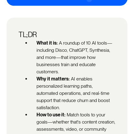
TL;DR
What it is:
A roundup of 10 AI tools—
including Disco, ChatGPT, Synthesia,
and more—that improve how
businesses train and educate
customers.
Why it matters:
AI enables
personalized learning paths,
automated operations, and real-time
support that reduce churn and boost
satisfaction.
How to use it:
Match tools to your
goals—whether that's content creation,
assessments, video, or community