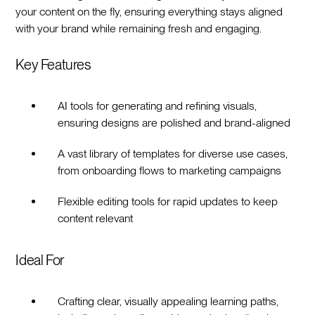
your content on the fly, ensuring everything stays aligned
with your brand while remaining fresh and engaging.
Key Features
AI tools for generating and refining visuals,
ensuring designs are polished and brand-aligned
A vast library of templates for diverse use cases,
from onboarding flows to marketing campaigns
Flexible editing tools for rapid updates to keep
content relevant
Ideal For
Crafting clear, visually appealing learning paths,