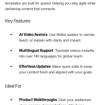
templates are built for speed, helping you stay agile while
delivering content that connects.
Key Features
AI Video Avatars
: Use lifelike avatars to narrate,
teach, or explain with clarity and impact.
Multilingual Support
: Translate videos instantly
into over 140 languages for global reach.
Effortless Updates
: Make quick edits to keep
your content fresh and aligned with your goals.
Ideal For
Product Walkthroughs
: Give your audiences