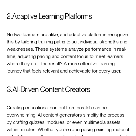
2. Adaptive Learning Platforms
No two learners are alike, and adaptive platforms recognize
this by tailoring training paths to suit individual strengths and
weaknesses. These systems analyze performance in real-
time, adjusting pacing and content focus to meet learners
where they are. The result? A more effective learning
journey that feels relevant and achievable for every user.
3. AI-Driven Content Creators
Creating educational content from scratch can be
overwhelming. AI content generators simplify the process
by crafting quizzes, modules, or even multimedia assets
within minutes. Whether you're repurposing existing material