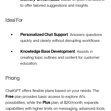
to offer tailored suggestions and insights.
Ideal For
Personalized Chat Support
: Answers questions
quickly and clearly without disrupting workflows.
Knowledge Base Development
: Assists in
creating topic outlines and content for customer
education.
Pricing
ChatGPT offers flexible plans based on your needs. The
Free
plan provides basic access to explore AI's
possibilities, while the
Plus
plan, at $20/month, expands
capabilities with higher limits on messaging, advanced tools,