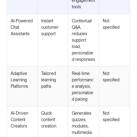
engagement
tools
AI-Powered
Instant
Contextual
Not
Chat
customer
Q&A,
specified
Assistants
support
reduces
support
load,
personalize
d responses
Adaptive
Tailored
Real-time
Not
Learning
learning
performanc
specified
Platforms
paths
e analysis,
personalize
d pacing
AI-Driven
Quick
Generates
Not
Content
content
quizzes,
specified
Creators
creation
modules,
multimedia