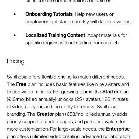
clear, concise demonstrations of features.
Onboarding Tutorials
: Help new users or
employees get started quickly with tailored videos.
Localized Training Content
: Adapt materials for
specific regions without starting from scratch.
Pricing
Synthesia offers flexible pricing to match different needs.
The
Free
plan includes basic features like nine avatars and
limited video minutes. For growing teams, the
Starter
plan
(€16/mo, billed annually) unlocks 125+ avatars, 120 minutes
of video per year, and the ability to remove Synthesia
branding. The
Creator
plan (€58/mo, billed annually) adds
priority support, branded pages, and personal avatars for
more customization. For large-scale needs, the
Enterprise
plan offers unlimited video creation, advanced collaboration