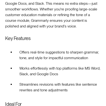
Google Docs, and Slack. This means no extra steps—just
smoother workflows. Whether you're proofing large-scale
customer education materials or refining the tone of a
course module, Grammarly ensures your content is
polished and aligned with your brand's voice.
Key Features
Offers real-time suggestions to sharpen grammar,
tone, and style for impactful communication
Works effortlessly with top platforms like MS Word,
Slack, and Google Docs
Streamlines revisions with features like sentence
rewrites and tone adjustments
Ideal For