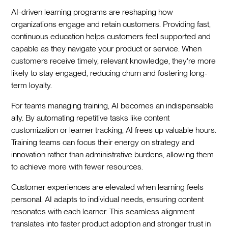
AI-driven learning programs are reshaping how
organizations engage and retain customers. Providing fast,
continuous education helps customers feel supported and
capable as they navigate your product or service. When
customers receive timely, relevant knowledge, they're more
likely to stay engaged, reducing churn and fostering long-
term loyalty.
For teams managing training, AI becomes an indispensable
ally. By automating repetitive tasks like content
customization or learner tracking, AI frees up valuable hours.
Training teams can focus their energy on strategy and
innovation rather than administrative burdens, allowing them
to achieve more with fewer resources.
Customer experiences are elevated when learning feels
personal. AI adapts to individual needs, ensuring content
resonates with each learner. This seamless alignment
translates into faster product adoption and stronger trust in