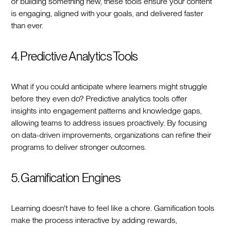
or building something new, these tools ensure your content
is engaging, aligned with your goals, and delivered faster
than ever.
4. Predictive Analytics Tools
What if you could anticipate where learners might struggle
before they even do? Predictive analytics tools offer
insights into engagement patterns and knowledge gaps,
allowing teams to address issues proactively. By focusing
on data-driven improvements, organizations can refine their
programs to deliver stronger outcomes.
5. Gamification Engines
Learning doesn't have to feel like a chore. Gamification tools
make the process interactive by adding rewards,