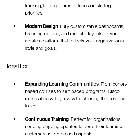
tracking, freeing teams to focus on strategic
priorities.
Modern Design
: Fully customizable dashboards,
branding options, and modular layouts let you
create a platform that reflects your organization's
style and goals.
Ideal For
Expanding Learning Communities
: From cohort-
based courses to self-paced programs, Disco
makes it easy to grow without losing the personal
touch.
Continuous Training
: Perfect for organizations
needing ongoing updates to keep their teams or
customers informed and capable.