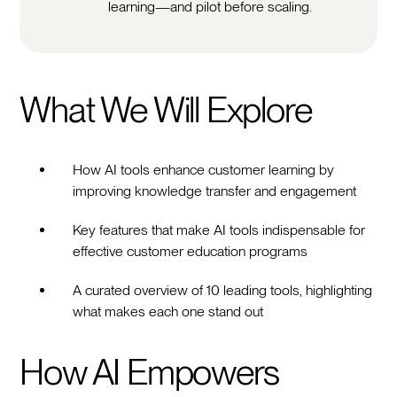
learning—and pilot before scaling.
What We Will Explore
How AI tools enhance customer learning by
improving knowledge transfer and engagement
Key features that make AI tools indispensable for
effective customer education programs
A curated overview of 10 leading tools, highlighting
what makes each one stand out
How AI Empowers