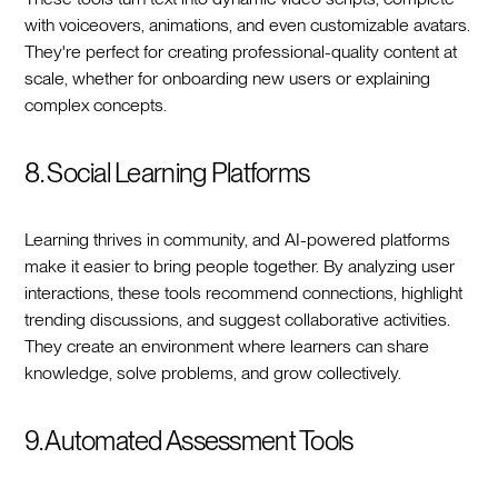
with voiceovers, animations, and even customizable avatars.
They're perfect for creating professional-quality content at
scale, whether for onboarding new users or explaining
complex concepts.
8. Social Learning Platforms
Learning thrives in community, and AI-powered platforms
make it easier to bring people together. By analyzing user
interactions, these tools recommend connections, highlight
trending discussions, and suggest collaborative activities.
They create an environment where learners can share
knowledge, solve problems, and grow collectively.
9. Automated Assessment Tools