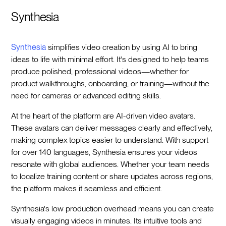
Synthesia
Synthesia
simplifies video creation by using AI to bring
ideas to life with minimal effort. It's designed to help teams
produce polished, professional videos—whether for
product walkthroughs, onboarding, or training—without the
need for cameras or advanced editing skills.
At the heart of the platform are AI-driven video avatars.
These avatars can deliver messages clearly and effectively,
making complex topics easier to understand. With support
for over 140 languages, Synthesia ensures your videos
resonate with global audiences. Whether your team needs
to localize training content or share updates across regions,
the platform makes it seamless and efficient.
Synthesia's low production overhead means you can create
visually engaging videos in minutes. Its intuitive tools and