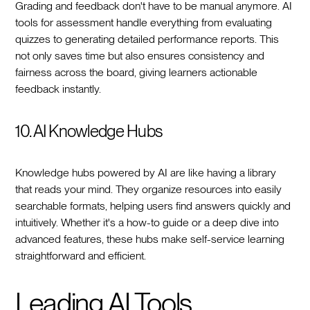
Grading and feedback don't have to be manual anymore. AI
tools for assessment handle everything from evaluating
quizzes to generating detailed performance reports. This
not only saves time but also ensures consistency and
fairness across the board, giving learners actionable
feedback instantly.
10. AI Knowledge Hubs
Knowledge hubs powered by AI are like having a library
that reads your mind. They organize resources into easily
searchable formats, helping users find answers quickly and
intuitively. Whether it's a how-to guide or a deep dive into
advanced features, these hubs make self-service learning
straightforward and efficient.
Leading AI Tools