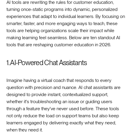
AI tools are rewriting the rules for customer education,
turning once-static programs into dynamic, personalized
experiences that adapt to individual learners. By focusing on
smarter, faster, and more engaging ways to teach, these
tools are helping organizations scale their impact while
making learning feel seamless. Below are ten standout AI
tools that are reshaping customer education in 2026.
1. AI-Powered Chat Assistants
Imagine having a virtual coach that responds to every
question with precision and nuance. AI chat assistants are
designed to provide instant, contextualized support,
whether it's troubleshooting an issue or guiding users
through a feature they've never used before. These tools
not only reduce the load on support teams but also keep
learners engaged by delivering exactly what they need,
when they need it.