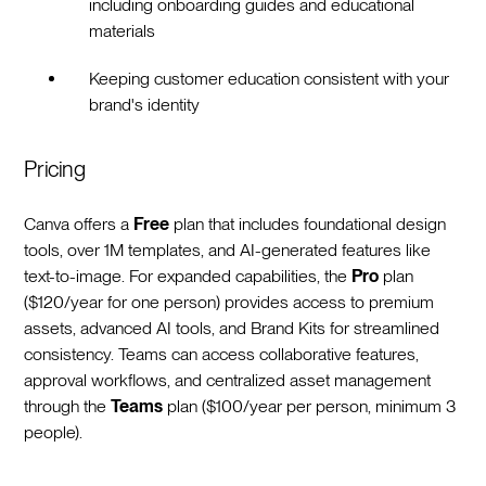
including onboarding guides and educational
materials
Keeping customer education consistent with your
brand's identity
Pricing
Canva offers a
Free
plan that includes foundational design
tools, over 1M templates, and AI-generated features like
text-to-image. For expanded capabilities, the
Pro
plan
($120/year for one person) provides access to premium
assets, advanced AI tools, and Brand Kits for streamlined
consistency. Teams can access collaborative features,
approval workflows, and centralized asset management
through the
Teams
plan ($100/year per person, minimum 3
people).