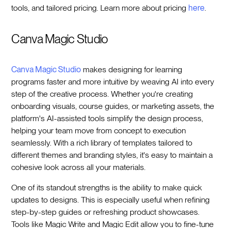
tools, and tailored pricing. Learn more about pricing
here
.
Canva Magic Studio
Canva Magic Studio
makes designing for learning
programs faster and more intuitive by weaving AI into every
step of the creative process. Whether you're creating
onboarding visuals, course guides, or marketing assets, the
platform's AI-assisted tools simplify the design process,
helping your team move from concept to execution
seamlessly. With a rich library of templates tailored to
different themes and branding styles, it's easy to maintain a
cohesive look across all your materials.
One of its standout strengths is the ability to make quick
updates to designs. This is especially useful when refining
step-by-step guides or refreshing product showcases.
Tools like Magic Write and Magic Edit allow you to fine-tune