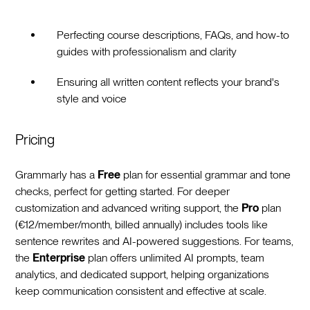
Perfecting course descriptions, FAQs, and how-to
guides with professionalism and clarity
Ensuring all written content reflects your brand's
style and voice
Pricing
Grammarly has a
Free
plan for essential grammar and tone
checks, perfect for getting started. For deeper
customization and advanced writing support, the
Pro
plan
(€12/member/month, billed annually) includes tools like
sentence rewrites and AI-powered suggestions. For teams,
the
Enterprise
plan offers unlimited AI prompts, team
analytics, and dedicated support, helping organizations
keep communication consistent and effective at scale.