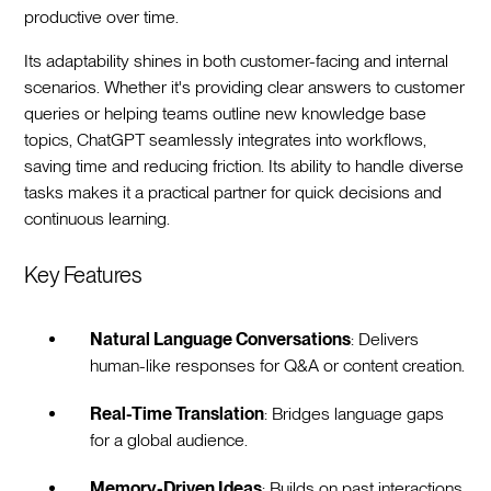
productive over time.
Its adaptability shines in both customer-facing and internal
scenarios. Whether it's providing clear answers to customer
queries or helping teams outline new knowledge base
topics, ChatGPT seamlessly integrates into workflows,
saving time and reducing friction. Its ability to handle diverse
tasks makes it a practical partner for quick decisions and
continuous learning.
Key Features
Natural Language Conversations
: Delivers
human-like responses for Q&A or content creation.
Real-Time Translation
: Bridges language gaps
for a global audience.
Memory-Driven Ideas
: Builds on past interactions