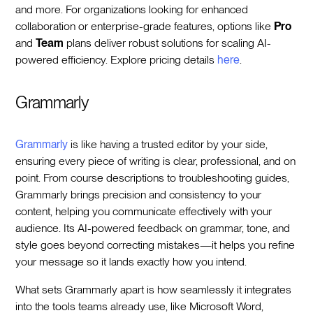
and more. For organizations looking for enhanced
collaboration or enterprise-grade features, options like
Pro
and
Team
plans deliver robust solutions for scaling AI-
powered efficiency. Explore pricing details
here
.
Grammarly
Grammarly
is like having a trusted editor by your side,
ensuring every piece of writing is clear, professional, and on
point. From course descriptions to troubleshooting guides,
Grammarly brings precision and consistency to your
content, helping you communicate effectively with your
audience. Its AI-powered feedback on grammar, tone, and
style goes beyond correcting mistakes—it helps you refine
your message so it lands exactly how you intend.
What sets Grammarly apart is how seamlessly it integrates
into the tools teams already use, like Microsoft Word,