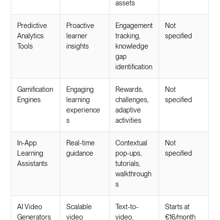
assets
Predictive
Proactive
Engagement
Not
Analytics
learner
tracking,
specified
Tools
insights
knowledge
gap
identification
Gamification
Engaging
Rewards,
Not
Engines
learning
challenges,
specified
experience
adaptive
s
activities
In-App
Real-time
Contextual
Not
Learning
guidance
pop-ups,
specified
Assistants
tutorials,
walkthrough
s
AI Video
Scalable
Text-to-
Starts at
Generators
video
video,
€16/month