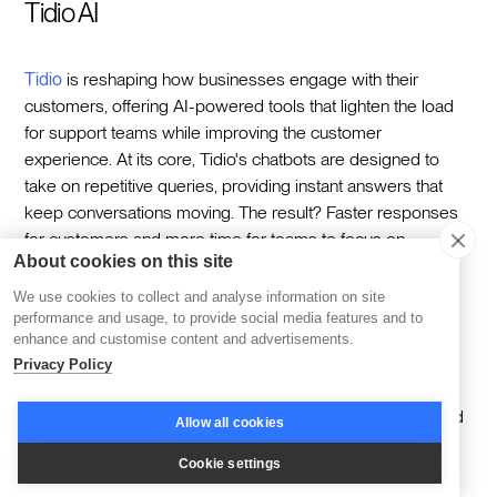
Tidio AI
Tidio
is reshaping how businesses engage with their
customers, offering AI-powered tools that lighten the load
for support teams while improving the customer
experience. At its core, Tidio's chatbots are designed to
take on repetitive queries, providing instant answers that
keep conversations moving. The result? Faster responses
for customers and more time for teams to focus on
About cookies on this site
meaningful interactions.
We use cookies to collect and analyse information on site
Tidio doesn't stop at automation. Its integrations with
performance and usage, to provide social media features and to
leading CRM and helpdesk systems allow businesses to
enhance and customise content and advertisements.
connect every customer touchpoint seamlessly. Add
Privacy Policy
proactive engagement features like triggered messages,
and it's clear Tidio ensures communication feels timely and
Allow all cookies
relevant, even at scale.
Cookie settings