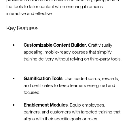
the tools to tailor content while ensuring it remains
interactive and effective.
Key Features:
Customizable Content Builder
: Craft visually
appealing, mobile-ready courses that simplify
training delivery without relying on third-party tools.
Gamification Tools
: Use leaderboards, rewards,
and certificates to keep learners energized and
focused.
Enablement Modules
: Equip employees,
partners, and customers with targeted training that
aligns with their specific goals or roles.