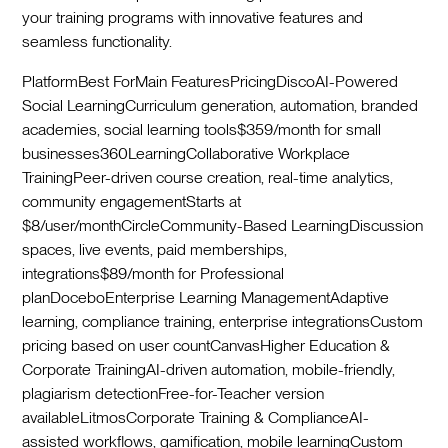
your training programs with innovative features and
seamless functionality.
PlatformBest ForMain FeaturesPricingDiscoAI-Powered
Social LearningCurriculum generation, automation, branded
academies, social learning tools$359/month for small
businesses360LearningCollaborative Workplace
TrainingPeer-driven course creation, real-time analytics,
community engagementStarts at
$8/user/monthCircleCommunity-Based LearningDiscussion
spaces, live events, paid memberships,
integrations$89/month for Professional
planDoceboEnterprise Learning ManagementAdaptive
learning, compliance training, enterprise integrationsCustom
pricing based on user countCanvasHigher Education &
Corporate TrainingAI-driven automation, mobile-friendly,
plagiarism detectionFree-for-Teacher version
availableLitmosCorporate Training & ComplianceAI-
assisted workflows, gamification, mobile learningCustom