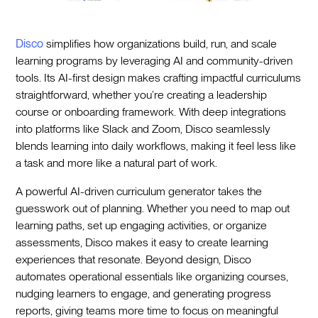
Disco
simplifies how organizations build, run, and scale
learning programs by leveraging AI and community-driven
tools. Its AI-first design makes crafting impactful curriculums
straightforward, whether you’re creating a leadership
course or onboarding framework. With deep integrations
into platforms like Slack and Zoom, Disco seamlessly
blends learning into daily workflows, making it feel less like
a task and more like a natural part of work.
A powerful AI-driven curriculum generator takes the
guesswork out of planning. Whether you need to map out
learning paths, set up engaging activities, or organize
assessments, Disco makes it easy to create learning
experiences that resonate. Beyond design, Disco
automates operational essentials like organizing courses,
nudging learners to engage, and generating progress
reports, giving teams more time to focus on meaningful