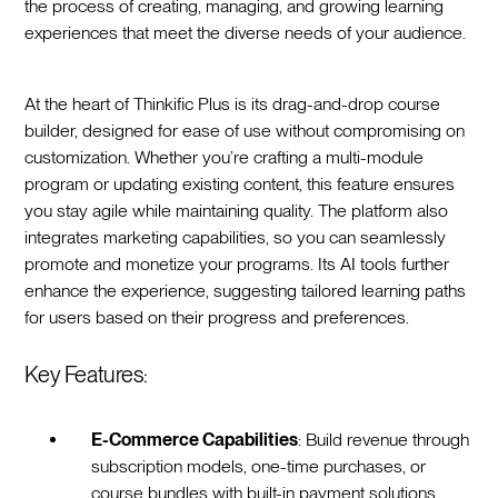
the process of creating, managing, and growing learning
experiences that meet the diverse needs of your audience.
At the heart of Thinkific Plus is its drag-and-drop course
builder, designed for ease of use without compromising on
customization. Whether you’re crafting a multi-module
program or updating existing content, this feature ensures
you stay agile while maintaining quality. The platform also
integrates marketing capabilities, so you can seamlessly
promote and monetize your programs. Its AI tools further
enhance the experience, suggesting tailored learning paths
for users based on their progress and preferences.
Key Features:
E-Commerce Capabilities
: Build revenue through
subscription models, one-time purchases, or
course bundles with built-in payment solutions.