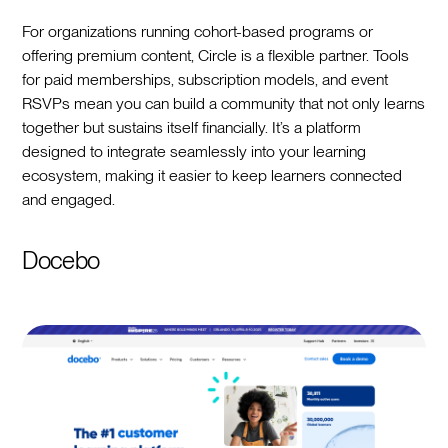
For organizations running cohort-based programs or
offering premium content, Circle is a flexible partner. Tools
for paid memberships, subscription models, and event
RSVPs mean you can build a community that not only learns
together but sustains itself financially. It’s a platform
designed to integrate seamlessly into your learning
ecosystem, making it easier to keep learners connected
and engaged.
Docebo