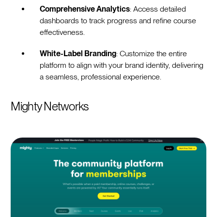
Comprehensive Analytics
: Access detailed
dashboards to track progress and refine course
effectiveness.
White-Label Branding
: Customize the entire
platform to align with your brand identity, delivering
a seamless, professional experience.
Mighty Networks