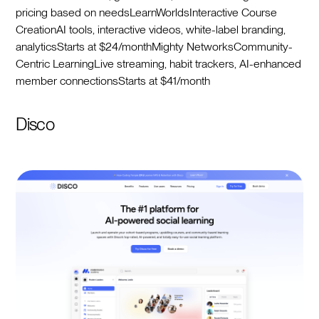
pricing based on needsLearnWorldsInteractive Course
CreationAI tools, interactive videos, white-label branding,
analyticsStarts at $24/monthMighty NetworksCommunity-
Centric LearningLive streaming, habit trackers, AI-enhanced
member connectionsStarts at $41/month
Disco