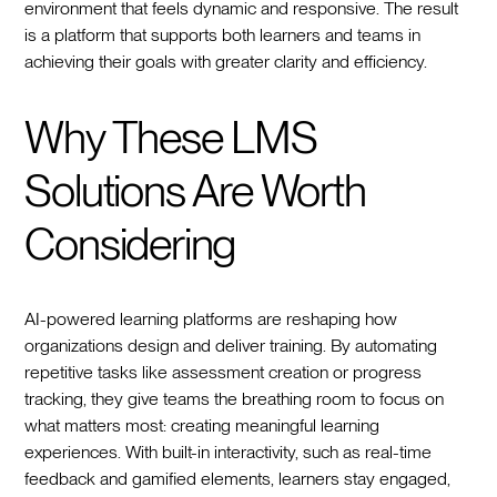
environment that feels dynamic and responsive. The result
is a platform that supports both learners and teams in
achieving their goals with greater clarity and efficiency.
Why These LMS
Solutions Are Worth
Considering
AI-powered learning platforms are reshaping how
organizations design and deliver training. By automating
repetitive tasks like assessment creation or progress
tracking, they give teams the breathing room to focus on
what matters most: creating meaningful learning
experiences. With built-in interactivity, such as real-time
feedback and gamified elements, learners stay engaged,