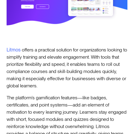
Litmos
offers a practical solution for organizations looking to
simplify training and elevate engagement. With tools that
prioritize flexibility and speed, it enables teams to roll out
compliance courses and skill-building modules quickly,
making it especially effective for businesses with diverse or
global learners.
The platform’s gamification features—like badges,
certificates, and point systems—add an element of
motivation to every learning journey. Learners stay engaged
with short, focused modules and quizzes designed to
reinforce knowledge without overwhelming. Litmos
provides a balance of structure and creativity, giving teams