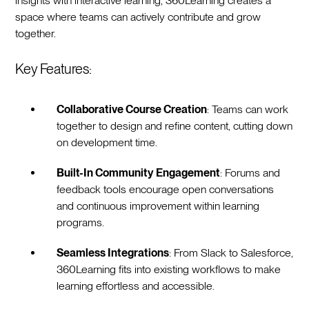
insights with interactive learning, 360Learning creates a
space where teams can actively contribute and grow
together.
Key Features:
Collaborative Course Creation
: Teams can work
together to design and refine content, cutting down
on development time.
Built-In Community Engagement
: Forums and
feedback tools encourage open conversations
and continuous improvement within learning
programs.
Seamless Integrations
: From Slack to Salesforce,
360Learning fits into existing workflows to make
learning effortless and accessible.