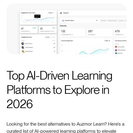
Top AI-Driven Learning
Platforms to Explore in
2026
Looking for the best alternatives to Auzmor Learn? Here’s a
curated list of AI-powered learning platforms to elevate