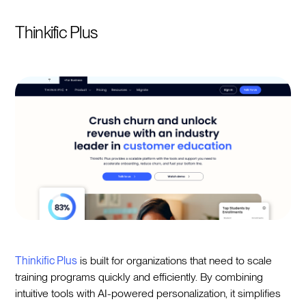
Thinkific Plus
Thinkific Plus
is built for organizations that need to scale
training programs quickly and efficiently. By combining
intuitive tools with AI-powered personalization, it simplifies