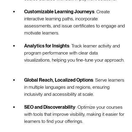
Customizable Learning Journeys
: Create
interactive learning paths, incorporate
assessments, and issue certificates to engage and
motivate learners.
Analytics for Insights
: Track learner activity and
program performance with clear data
visualizations, helping you fine-tune your approach.
Global Reach, Localized Options
: Serve learners
in multiple languages and regions, ensuring
inclusivity and accessibility at scale.
SEO and Discoverability
: Optimize your courses
with tools that improve visibility, making it easier for
learners to find your offerings.