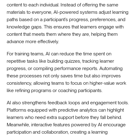
content to each individual. Instead of offering the same
materials to everyone, AI-powered systems adjust learning
paths based on a participant’s progress, preferences, and
knowledge gaps. This ensures that learners engage with
content that meets them where they are, helping them
advance more effectively.
For training teams, AI can reduce the time spent on
repetitive tasks like building quizzes, tracking learner
progress, or compiling performance reports. Automating
these processes not only saves time but also improves
consistency, allowing teams to focus on higher-value work
like refining programs or coaching participants.
AI also strengthens feedback loops and engagement tools.
Platforms equipped with predictive analytics can highlight
learners who need extra support before they fall behind.
Meanwhile, interactive features powered by AI encourage
participation and collaboration, creating a learning