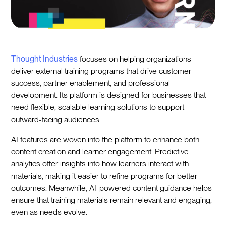
Thought Industries
focuses on helping organizations
deliver external training programs that drive customer
success, partner enablement, and professional
development. Its platform is designed for businesses that
need flexible, scalable learning solutions to support
outward-facing audiences.
AI features are woven into the platform to enhance both
content creation and learner engagement. Predictive
analytics offer insights into how learners interact with
materials, making it easier to refine programs for better
outcomes. Meanwhile, AI-powered content guidance helps
ensure that training materials remain relevant and engaging,
even as needs evolve.