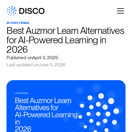
8 min read
Best Auzmor Learn Alternatives 
for AI-Powered Learning in 
2026
Published on
April 3, 2025
Last updated on
June 5, 2026