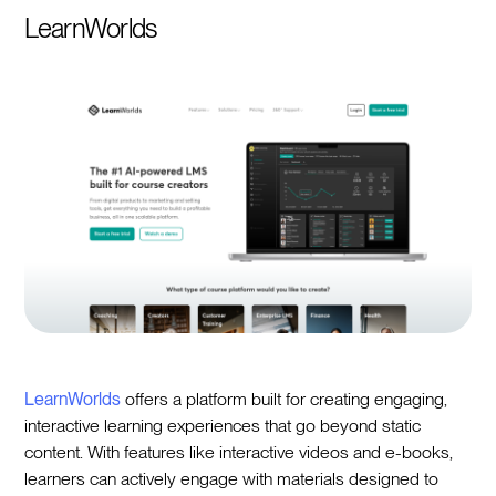
LearnWorlds
LearnWorlds
offers a platform built for creating engaging,
interactive learning experiences that go beyond static
content. With features like interactive videos and e-books,
learners can actively engage with materials designed to