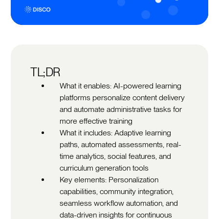
TL;DR
What it enables: AI-powered learning
platforms personalize content delivery
and automate administrative tasks for
more effective training
What it includes: Adaptive learning
paths, automated assessments, real-
time analytics, social features, and
curriculum generation tools
Key elements: Personalization
capabilities, community integration,
seamless workflow automation, and
data-driven insights for continuous