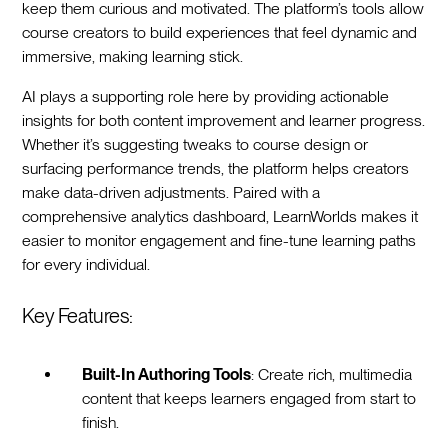
keep them curious and motivated. The platform’s tools allow
course creators to build experiences that feel dynamic and
immersive, making learning stick.
AI plays a supporting role here by providing actionable
insights for both content improvement and learner progress.
Whether it’s suggesting tweaks to course design or
surfacing performance trends, the platform helps creators
make data-driven adjustments. Paired with a
comprehensive analytics dashboard, LearnWorlds makes it
easier to monitor engagement and fine-tune learning paths
for every individual.
Key Features:
Built-In Authoring Tools
: Create rich, multimedia
content that keeps learners engaged from start to
finish.