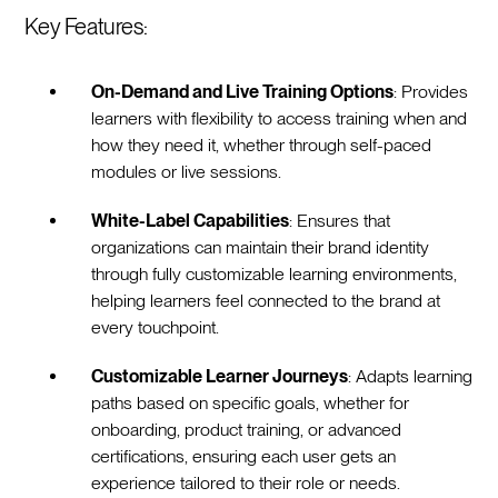
Key Features:
On-Demand and Live Training Options
: Provides
learners with flexibility to access training when and
how they need it, whether through self-paced
modules or live sessions.
White-Label Capabilities
: Ensures that
organizations can maintain their brand identity
through fully customizable learning environments,
helping learners feel connected to the brand at
every touchpoint.
Customizable Learner Journeys
: Adapts learning
paths based on specific goals, whether for
onboarding, product training, or advanced
certifications, ensuring each user gets an
experience tailored to their role or needs.