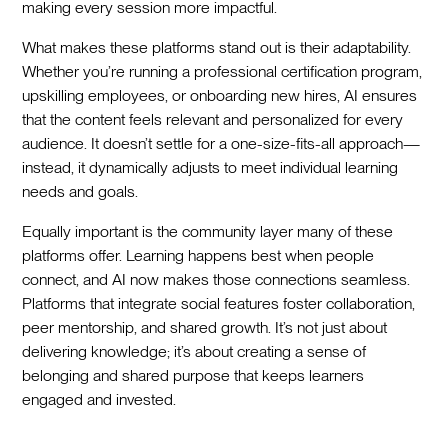
making every session more impactful.
What makes these platforms stand out is their adaptability.
Whether you’re running a professional certification program,
upskilling employees, or onboarding new hires, AI ensures
that the content feels relevant and personalized for every
audience. It doesn’t settle for a one-size-fits-all approach—
instead, it dynamically adjusts to meet individual learning
needs and goals.
Equally important is the community layer many of these
platforms offer. Learning happens best when people
connect, and AI now makes those connections seamless.
Platforms that integrate social features foster collaboration,
peer mentorship, and shared growth. It’s not just about
delivering knowledge; it’s about creating a sense of
belonging and shared purpose that keeps learners
engaged and invested.