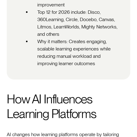
improvement
Top 12 for 2026 include: Disco,
360Learning, Circle, Docebo, Canvas,
Litmos, LearnWorlds, Mighty Networks,
and others
Why it matters: Creates engaging,
scalable learning experiences while
reducing manual workload and
improving learner outcomes
How AI Influences
Learning Platforms
AI changes how learning platforms operate by tailoring