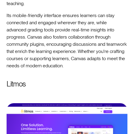
teaching.
Its mobile-friendly interface ensures learners can stay
connected and engaged wherever they are, while
advanced grading tools provide real-time insights into
progress. Canvas also fosters collaboration through
community plugins, encouraging discussions and teamwork
that enrich the learning experience. Whether you're crafting
courses or supporting learners, Canvas adapts to meet the
needs of modern education.
Litmos