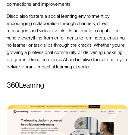
connections and improvements.
Disco also fosters a social learning environment by
encouraging collaboration through channels, direct
messages, and virtual events. Its automation capabilities
handle everything from enrollments to reminders, ensuring
no learner or task slips through the cracks. Whether you’re
growing a professional community or delivering upskilling
programs, Disco combines AI and intuitive tools to help you
deliver vibrant, impactful learning at scale.
360Learning