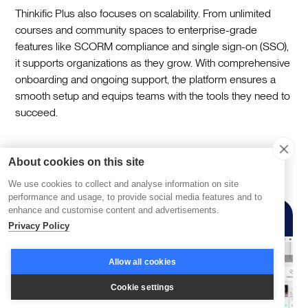
Thinkific Plus also focuses on scalability. From unlimited
courses and community spaces to enterprise-grade
features like SCORM compliance and single sign-on (SSO),
it supports organizations as they grow. With comprehensive
onboarding and ongoing support, the platform ensures a
smooth setup and equips teams with the tools they need to
succeed.
Absorb LMS
About cookies on this site
We use cookies to collect and analyse information on site
performance and usage, to provide social media features and to
enhance and customise content and advertisements.
Privacy Policy
Allow all cookies
Cookie settings