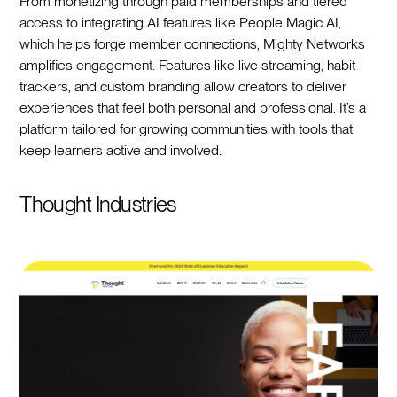
From monetizing through paid memberships and tiered
access to integrating AI features like People Magic AI,
which helps forge member connections, Mighty Networks
amplifies engagement. Features like live streaming, habit
trackers, and custom branding allow creators to deliver
experiences that feel both personal and professional. It’s a
platform tailored for growing communities with tools that
keep learners active and involved.
Thought Industries