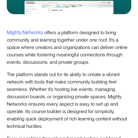
Mighty Networks
offers a platform designed to bring
community and learning together under one roof. It’s a
space where creators and organizations can deliver online
courses while fostering meaningful connections through
events, discussions, and private groups.
The platform stands out for its ability to create a vibrant
network with tools that make community building feel
seamless. Whether it’s hosting live events, managing
discussion boards, or organizing private spaces, Mighty
Networks ensures every aspect is easy to set up and
operate. Its course builder is designed for simplicity,
enabling quick deployment of rich learning content without
technical hurdles.