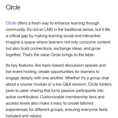
Circle
Circle
offers a fresh way to enhance learning through
community. It’s not an LMS in the traditional sense, but it fills
a critical gap by making learning social and interactive.
Imagine a space where learners not only consume content
but also build connections, exchange ideas, and grow
together. That’s the value Circle brings to the table.
Its key features, like topic-based discussion spaces and
live event hosting, create opportunities for learners to
engage deeply with one another. Whether it’s a group chat
about a course module or a live Q&A session, Circle fosters
peer-to-peer sharing that turns passive participants into
active contributors. Customizable membership tiers and
access levels also make it easy to create tailored
experiences for different groups, ensuring everyone feels
included and valued.