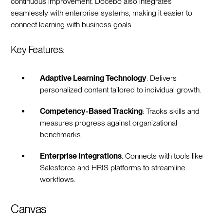
continuous improvement. Docebo also integrates
seamlessly with enterprise systems, making it easier to
connect learning with business goals.
Key Features:
Adaptive Learning Technology
: Delivers
personalized content tailored to individual growth.
Competency-Based Tracking
: Tracks skills and
measures progress against organizational
benchmarks.
Enterprise Integrations
: Connects with tools like
Salesforce and HRIS platforms to streamline
workflows.
Canvas