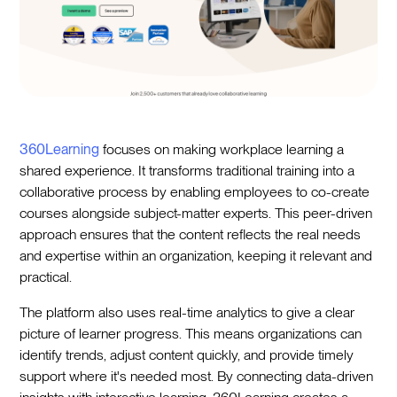
360Learning
focuses on making workplace learning a
shared experience. It transforms traditional training into a
collaborative process by enabling employees to co-create
courses alongside subject-matter experts. This peer-driven
approach ensures that the content reflects the real needs
and expertise within an organization, keeping it relevant and
practical.
The platform also uses real-time analytics to give a clear
picture of learner progress. This means organizations can
identify trends, adjust content quickly, and provide timely
support where it's needed most. By connecting data-driven