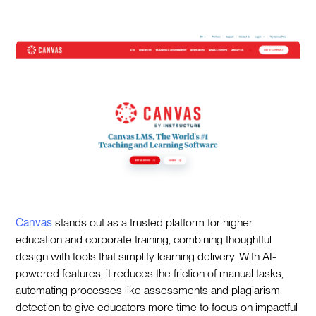
Canvas
stands out as a trusted platform for higher
education and corporate training, combining thoughtful
design with tools that simplify learning delivery. With AI-
powered features, it reduces the friction of manual tasks,
automating processes like assessments and plagiarism
detection to give educators more time to focus on impactful