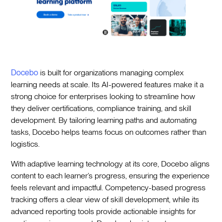
Docebo
is built for organizations managing complex
learning needs at scale. Its AI-powered features make it a
strong choice for enterprises looking to streamline how
they deliver certifications, compliance training, and skill
development. By tailoring learning paths and automating
tasks, Docebo helps teams focus on outcomes rather than
logistics.
With adaptive learning technology at its core, Docebo aligns
content to each learner’s progress, ensuring the experience
feels relevant and impactful. Competency-based progress
tracking offers a clear view of skill development, while its
advanced reporting tools provide actionable insights for