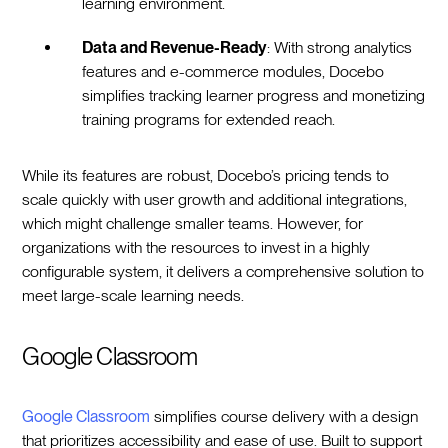
learning environment.
Data and Revenue-Ready
: With strong analytics
features and e-commerce modules, Docebo
simplifies tracking learner progress and monetizing
training programs for extended reach.
While its features are robust, Docebo’s pricing tends to
scale quickly with user growth and additional integrations,
which might challenge smaller teams. However, for
organizations with the resources to invest in a highly
configurable system, it delivers a comprehensive solution to
meet large-scale learning needs.
Google Classroom
Google Classroom
simplifies course delivery with a design
that prioritizes accessibility and ease of use. Built to support