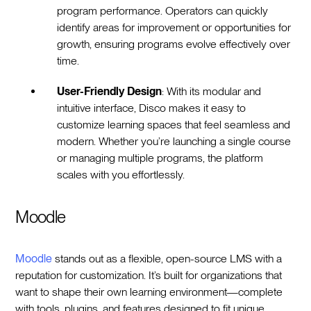
program performance. Operators can quickly
identify areas for improvement or opportunities for
growth, ensuring programs evolve effectively over
time.
User-Friendly Design
: With its modular and
intuitive interface, Disco makes it easy to
customize learning spaces that feel seamless and
modern. Whether you’re launching a single course
or managing multiple programs, the platform
scales with you effortlessly.
Moodle
Moodle
stands out as a flexible, open-source LMS with a
reputation for customization. It’s built for organizations that
want to shape their own learning environment—complete
with tools, plugins, and features designed to fit unique