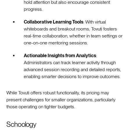
hold attention but also encourage consistent
progress.
Collaborative Learning Tools
: With virtual
whiteboards and breakout rooms, Tovuti fosters
real-time collaboration, whether in team settings or
one-on-one mentoring sessions.
Actionable Insights from Analytics
:
Administrators can track learner activity through
advanced session recording and detailed reports,
enabling smarter decisions to improve outcomes.
While Tovuti offers robust functionality, its pricing may
present challenges for smaller organizations, particularly
those operating on tighter budgets.
Schoology