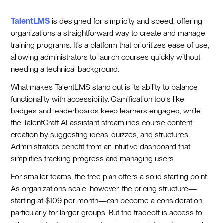
TalentLMS
is designed for simplicity and speed, offering
organizations a straightforward way to create and manage
training programs. It’s a platform that prioritizes ease of use,
allowing administrators to launch courses quickly without
needing a technical background.
What makes TalentLMS stand out is its ability to balance
functionality with accessibility. Gamification tools like
badges and leaderboards keep learners engaged, while
the TalentCraft AI assistant streamlines course content
creation by suggesting ideas, quizzes, and structures.
Administrators benefit from an intuitive dashboard that
simplifies tracking progress and managing users.
For smaller teams, the free plan offers a solid starting point.
As organizations scale, however, the pricing structure—
starting at $109 per month—can become a consideration,
particularly for larger groups. But the tradeoff is access to