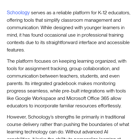
Schoology
serves as a reliable platform for K-12 educators,
offering tools that simplify classroom management and
communication. While designed with younger learners in
mind, it has found occasional use in professional training
contexts due to its straightforward interface and accessible
features.
The platform focuses on keeping learning organized, with
tools for assignment tracking, group collaboration, and
communication between teachers, students, and even
parents. Its integrated gradebook makes monitoring
progress seamless, while pre-built integrations with tools
like Google Workspace and Microsoft Office 365 allow
educators to incorporate familiar resources effortlessly.
However, Schoology’s strengths lie primarily in traditional
course delivery rather than pushing the boundaries of what
learning technology can do. Without advanced AI