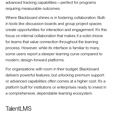
advanced tracking capabilities—perfect for programs
requiring measurable outcomes.
Where Blackboard shines is in fostering collaboration. Built-
in tools like discussion boards and group project spaces
create opportunities for interaction and engagement. It's this
focus on internal collaboration that makes it a solid choice
for teams that value connection throughout the learning
process. However, while its interface is familiar to many,
some users report a steeper learning curve compared to
modern, design-forward platforms.
For organizations with room in their budget, Blackboard
delivers powerful features, but unlocking premium support
or advanced capabilities often comes at a higher cost. It’s a
platform built for institutions or enterprises ready to invest in
a comprehensive, dependable learning ecosystem.
TalentLMS