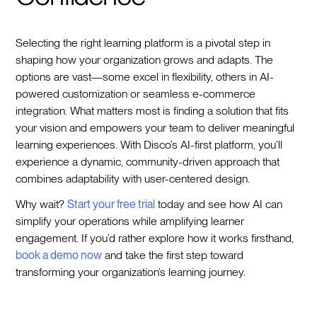
Selecting the right learning platform is a pivotal step in
shaping how your organization grows and adapts. The
options are vast—some excel in flexibility, others in AI-
powered customization or seamless e-commerce
integration. What matters most is finding a solution that fits
your vision and empowers your team to deliver meaningful
learning experiences. With Disco’s AI-first platform, you’ll
experience a dynamic, community-driven approach that
combines adaptability with user-centered design.
Why wait?
Start your free trial
today and see how AI can
simplify your operations while amplifying learner
engagement. If you’d rather explore how it works firsthand,
book a demo now
and take the first step toward
transforming your organization’s learning journey.