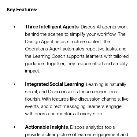
Key Features:
Three Intelligent Agents
: Disco’s AI agents work
behind the scenes to simplify your workflow. The
Design Agent helps structure content, the
Operations Agent automates repetitive tasks, and
the Learning Coach supports learners with tailored
guidance. Together, they reduce effort and amplify
impact.
Integrated Social Learning
: Learning is naturally
social, and Disco ensures those connections
flourish. With features like discussion channels, live
events, and direct messaging, learners engage
with peers and mentors at every step.
Actionable Insights
: Disco’s analytics tools
provide a clear picture of learner engagement and