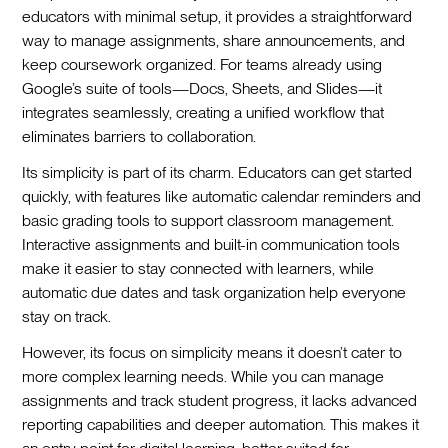
educators with minimal setup, it provides a straightforward
way to manage assignments, share announcements, and
keep coursework organized. For teams already using
Google’s suite of tools—Docs, Sheets, and Slides—it
integrates seamlessly, creating a unified workflow that
eliminates barriers to collaboration.
Its simplicity is part of its charm. Educators can get started
quickly, with features like automatic calendar reminders and
basic grading tools to support classroom management.
Interactive assignments and built-in communication tools
make it easier to stay connected with learners, while
automatic due dates and task organization help everyone
stay on track.
However, its focus on simplicity means it doesn’t cater to
more complex learning needs. While you can manage
assignments and track student progress, it lacks advanced
reporting capabilities and deeper automation. This makes it