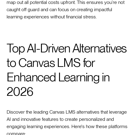
map out all potential costs upfront. This ensures you’re not
caught off guard and can focus on creating impactful
learning experiences without financial stress.
Top AI-Driven Alternatives
to Canvas LMS for
Enhanced Learning in
2026
Discover the leading Canvas LMS alternatives that leverage
AI and innovative features to create personalized and
engaging learning experiences. Here's how these platforms
compare: