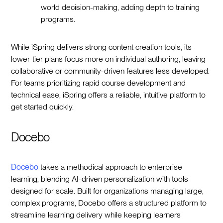
world decision-making, adding depth to training
programs.
While iSpring delivers strong content creation tools, its
lower-tier plans focus more on individual authoring, leaving
collaborative or community-driven features less developed.
For teams prioritizing rapid course development and
technical ease, iSpring offers a reliable, intuitive platform to
get started quickly.
Docebo
Docebo
takes a methodical approach to enterprise
learning, blending AI-driven personalization with tools
designed for scale. Built for organizations managing large,
complex programs, Docebo offers a structured platform to
streamline learning delivery while keeping learners