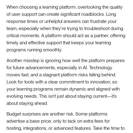
When choosing a learning platform, overlooking the quality
of user support can create significant roadblocks. Long
response times or unhelpful answers can frustrate your
team, especially when they’re trying to troubleshoot during
critical moments. A platform should act as a partner, offering
timely and effective support that keeps your learning
programs running smoothly.
Another misstep is ignoring how well the platform prepares
for future advancements, especially in AI. Technology
moves fast, and a stagnant platform risks falling behind.
Look for tools with a clear commitment to innovation, so
your learning programs remain dynamic and aligned with
evolving needs. This isn’t just about staying current—it’s
about staying ahead.
Budget surprises are another risk. Some platforms
advertise a base price, only to tack on extra fees for
hosting, integrations, or advanced features. Take the time to