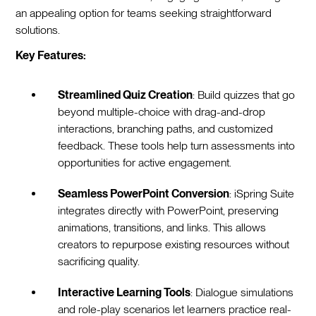
an appealing option for teams seeking straightforward
solutions.
Key Features:
Streamlined Quiz Creation
: Build quizzes that go
beyond multiple-choice with drag-and-drop
interactions, branching paths, and customized
feedback. These tools help turn assessments into
opportunities for active engagement.
Seamless PowerPoint Conversion
: iSpring Suite
integrates directly with PowerPoint, preserving
animations, transitions, and links. This allows
creators to repurpose existing resources without
sacrificing quality.
Interactive Learning Tools
: Dialogue simulations
and role-play scenarios let learners practice real-