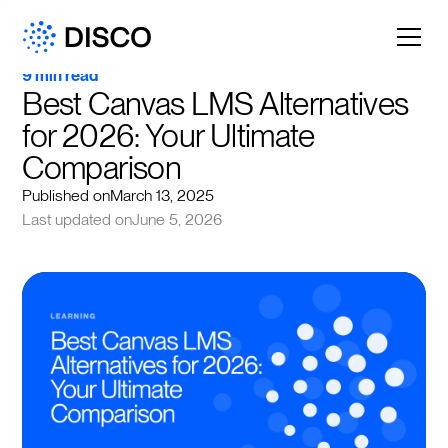
9 min read
Best Canvas LMS Alternatives 
for 2026: Your Ultimate 
Comparison
Published on
March 13, 2025
Last updated on
June 5, 2026