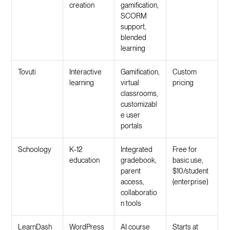
creation
gamification,
SCORM
support,
blended
learning
Tovuti
Interactive
Gamification,
Custom
learning
virtual
pricing
classrooms,
customizabl
e user
portals
Schoology
K-12
Integrated
Free for
education
gradebook,
basic use,
parent
$10/student
access,
(enterprise)
collaboratio
n tools
LearnDash
WordPress
AI course
Starts at