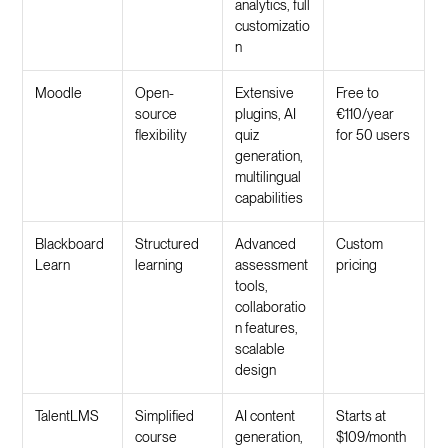
analytics, full
customizatio
n
Moodle
Open-
Extensive
Free to
source
plugins, AI
€110/year
flexibility
quiz
for 50 users
generation,
multilingual
capabilities
Blackboard
Structured
Advanced
Custom
Learn
learning
assessment
pricing
tools,
collaboratio
n features,
scalable
design
TalentLMS
Simplified
AI content
Starts at
course
generation,
$109/month