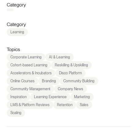
Category
Category
Learning
Topics
Corporate Learning
AI & Learning
Cohort-based Learning
Reskilling & Upskilling
Accelerators & Incubators
Disco Platform
Online Courses
Branding
Community Building
Community Management
Company News
Inspiration
Learning Experience
Marketing
LMS & Platform Reviews
Retention
Sales
Scaling