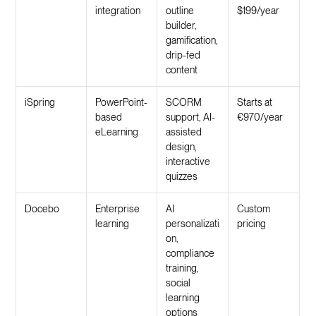
integration
outline
$199/year
builder,
gamification,
drip-fed
content
iSpring
PowerPoint-
SCORM
Starts at
based
support, AI-
€970/year
eLearning
assisted
design,
interactive
quizzes
Docebo
Enterprise
AI
Custom
learning
personalizati
pricing
on,
compliance
training,
social
learning
options