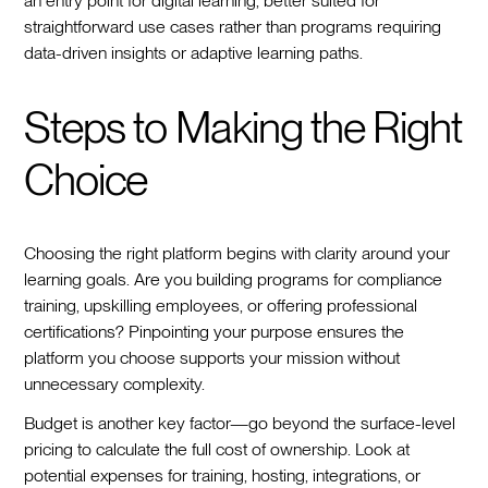
an entry point for digital learning, better suited for
straightforward use cases rather than programs requiring
data-driven insights or adaptive learning paths.
Steps to Making the Right
Choice
Choosing the right platform begins with clarity around your
learning goals. Are you building programs for compliance
training, upskilling employees, or offering professional
certifications? Pinpointing your purpose ensures the
platform you choose supports your mission without
unnecessary complexity.
Budget is another key factor—go beyond the surface-level
pricing to calculate the full cost of ownership. Look at
potential expenses for training, hosting, integrations, or