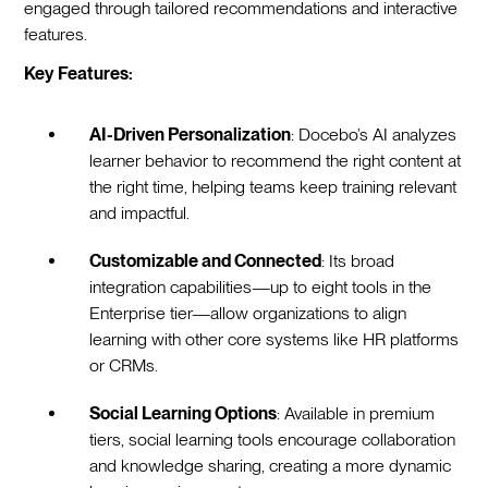
engaged through tailored recommendations and interactive
features.
Key Features:
AI-Driven Personalization
: Docebo’s AI analyzes
learner behavior to recommend the right content at
the right time, helping teams keep training relevant
and impactful.
Customizable and Connected
: Its broad
integration capabilities—up to eight tools in the
Enterprise tier—allow organizations to align
learning with other core systems like HR platforms
or CRMs.
Social Learning Options
: Available in premium
tiers, social learning tools encourage collaboration
and knowledge sharing, creating a more dynamic