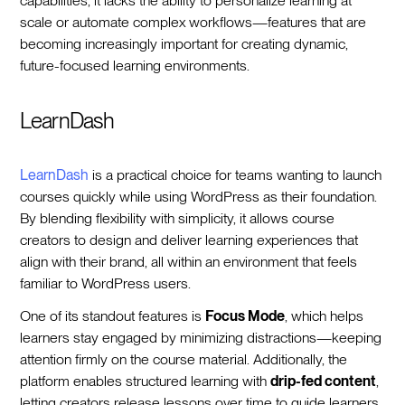
capabilities, it lacks the ability to personalize learning at
scale or automate complex workflows—features that are
becoming increasingly important for creating dynamic,
future-focused learning environments.
LearnDash
LearnDash
is a practical choice for teams wanting to launch
courses quickly while using WordPress as their foundation.
By blending flexibility with simplicity, it allows course
creators to design and deliver learning experiences that
align with their brand, all within an environment that feels
familiar to WordPress users.
One of its standout features is
Focus Mode
, which helps
learners stay engaged by minimizing distractions—keeping
attention firmly on the course material. Additionally, the
platform enables structured learning with
drip-fed content
,
letting creators release lessons over time to guide learners