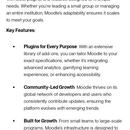
needs. Whether you’re leading a small group or managing
an entire institution, Moodle’s adaptability ensures it scales
to meet your goals.
Key Features:
Plugins for Every Purpose
: With an extensive
library of add-ons, you can tailor Moodle to your
exact specifications, whether it’s integrating
advanced analytics, gamifying learning
experiences, or enhancing accessibility.
Community-Led Growth
: Moodle thrives on its
global network of developers and users who
consistently contribute updates, ensuring the
platform evolves with emerging trends.
Built for Growth
: From small teams to large-scale
programs, Moodle’s infrastructure is designed to