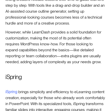
step by step. With tools like a drag-and-drop builder and an
AI-assisted course outline generator, setting up
professional-looking courses becomes less of a technical
hurdle and more of a creative process.
However, while LearnDash provides a solid foundation for
customization, making the most of its potential often
requires WordPress know-how. For those looking to
expand capabilities beyond the basics—like detailed
reporting or team collaboration—extra plugins are usually
needed, adding layers of complexity as your needs grow.
iSpring
iSpring
brings simplicity and efficiency to eLearning content
creation, especially for those who already work comfortably
in PowerPoint. With its specialized tools, iSpring transforms
familiar slides into interactive, engaging courses, making it