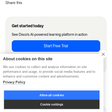
Share this
Get started today
See Disco's AI-powered learning platform in action
Start Free Trial
About cookies on this site
Book demo
We use cookies to collect and analyse information on site
performance and usage, to provide social media features and to
enhance and customise content and advertisements.
Privacy Policy
More from Disco
Allow all cookies
Cookie settings