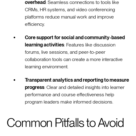
overhead
: Seamless connections to tools like
CRMs, HR systems, and video conferencing
platforms reduce manual work and improve
efficiency.
Core support for social and community-based
learning activities
: Features like discussion
forums, live sessions, and peer-to-peer
collaboration tools can create a more interactive
learning environment.
Transparent analytics and reporting to measure
progress
: Clear and detailed insights into learner
performance and course effectiveness help
program leaders make informed decisions.
Common Pitfalls to Avoid