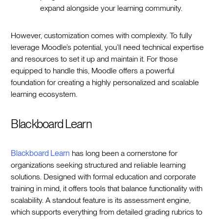
expand alongside your learning community.
However, customization comes with complexity. To fully
leverage Moodle’s potential, you’ll need technical expertise
and resources to set it up and maintain it. For those
equipped to handle this, Moodle offers a powerful
foundation for creating a highly personalized and scalable
learning ecosystem.
Blackboard Learn
Blackboard Learn
has long been a cornerstone for
organizations seeking structured and reliable learning
solutions. Designed with formal education and corporate
training in mind, it offers tools that balance functionality with
scalability. A standout feature is its assessment engine,
which supports everything from detailed grading rubrics to