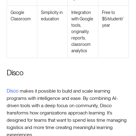
Google
Simplicity in
Integration
Free to
Classroom
education
with Google
$5/student/
tools,
year
originality
reports,
classroom
analytics
Disco
Disco
makes it possible to build and scale learning
programs with intelligence and ease. By combining AI-
driven tools with a deep focus on community, Disco
transforms how organizations approach learning. It’s
designed for teams that want to spend less time managing
logistics and more time creating meaningful learning
experiences.