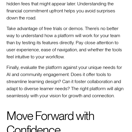
hidden fees that might appear later. Understanding the
financial commitment upfront helps you avoid surprises
down the road.
Take advantage of free trials or demos. There’s no better
way to understand how a platform will work for your team
than by testing its features directly. Pay close attention to
user experience, ease of navigation, and whether the tools
feel intuitive to your workflow.
Finally, evaluate the platform against your unique needs for
AI and community engagement. Does it offer tools to
streamline learning design? Can it foster collaboration and
adapt to diverse learner needs? The right platform will align
seamlessly with your vision for growth and connection.
Move Forward with
Confidence