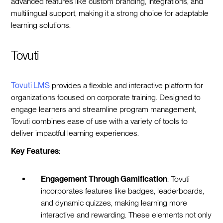
advanced features like custom branding, integrations, and
multilingual support, making it a strong choice for adaptable
learning solutions.
Tovuti
Tovuti LMS
provides a flexible and interactive platform for
organizations focused on corporate training. Designed to
engage learners and streamline program management,
Tovuti combines ease of use with a variety of tools to
deliver impactful learning experiences.
Key Features:
Engagement Through Gamification
: Tovuti
incorporates features like badges, leaderboards,
and dynamic quizzes, making learning more
interactive and rewarding. These elements not only