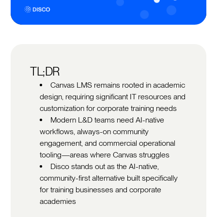
TL;DR
Canvas LMS remains rooted in academic
design, requiring significant IT resources and
customization for corporate training needs
Modern L&D teams need AI-native
workflows, always-on community
engagement, and commercial operational
tooling—areas where Canvas struggles
Disco stands out as the AI-native,
community-first alternative built specifically
for training businesses and corporate
academies