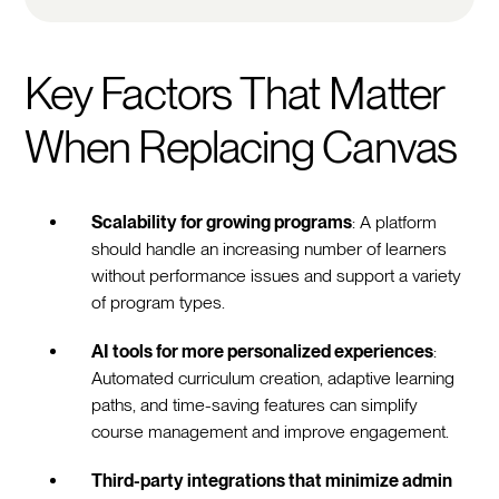
Key Factors That Matter
When Replacing Canvas
Scalability for growing programs
: A platform
should handle an increasing number of learners
without performance issues and support a variety
of program types.
AI tools for more personalized experiences
:
Automated curriculum creation, adaptive learning
paths, and time-saving features can simplify
course management and improve engagement.
Third-party integrations that minimize admin