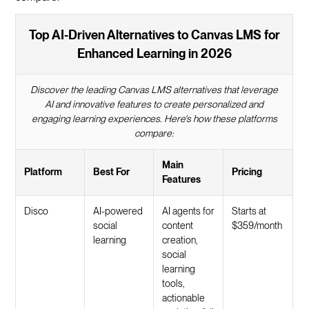
Top AI-Driven Alternatives to Canvas LMS for
Enhanced Learning in 2026
Discover the leading Canvas LMS alternatives that leverage
AI and innovative features to create personalized and
engaging learning experiences. Here's how these platforms
compare:
Main
Platform
Best For
Pricing
Features
Disco
AI-powered
AI agents for
Starts at
social
content
$359/month
learning
creation,
social
learning
tools,
actionable