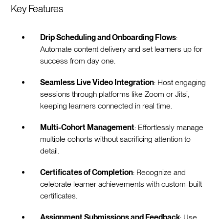
Key Features
Drip Scheduling and Onboarding Flows
:
Automate content delivery and set learners up for
success from day one.
Seamless Live Video Integration
: Host engaging
sessions through platforms like Zoom or Jitsi,
keeping learners connected in real time.
Multi-Cohort Management
: Effortlessly manage
multiple cohorts without sacrificing attention to
detail.
Certificates of Completion
: Recognize and
celebrate learner achievements with custom-built
certificates.
Assignment Submissions and Feedback
: Use