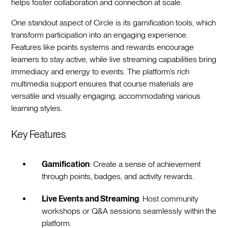
helps foster collaboration and connection at scale.
One standout aspect of Circle is its gamification tools, which
transform participation into an engaging experience.
Features like points systems and rewards encourage
learners to stay active, while live streaming capabilities bring
immediacy and energy to events. The platform’s rich
multimedia support ensures that course materials are
versatile and visually engaging, accommodating various
learning styles.
Key Features
Gamification
: Create a sense of achievement
through points, badges, and activity rewards.
Live Events and Streaming
: Host community
workshops or Q&A sessions seamlessly within the
platform.