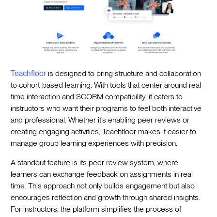
Teachfloor
is designed to bring structure and collaboration
to cohort-based learning. With tools that center around real-
time interaction and SCORM compatibility, it caters to
instructors who want their programs to feel both interactive
and professional. Whether it’s enabling peer reviews or
creating engaging activities, Teachfloor makes it easier to
manage group learning experiences with precision.
A standout feature is its peer review system, where
learners can exchange feedback on assignments in real
time. This approach not only builds engagement but also
encourages reflection and growth through shared insights.
For instructors, the platform simplifies the process of