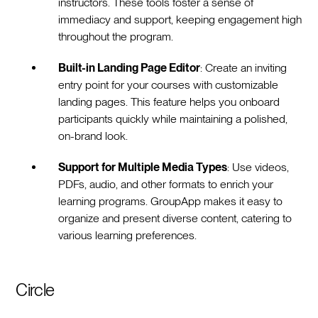
instructors. These tools foster a sense of
immediacy and support, keeping engagement high
throughout the program.
Built-in Landing Page Editor
: Create an inviting
entry point for your courses with customizable
landing pages. This feature helps you onboard
participants quickly while maintaining a polished,
on-brand look.
Support for Multiple Media Types
: Use videos,
PDFs, audio, and other formats to enrich your
learning programs. GroupApp makes it easy to
organize and present diverse content, catering to
various learning preferences.
Circle