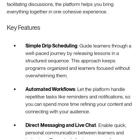
facilitating discussions, the platform helps you bring
everything together in one cohesive experience.
Key Features
Simple Drip Scheduling
: Guide learners through a
well-paced journey by releasing lessons in a
structured sequence. This approach keeps
programs organized and learners focused without
overwhelming them.
Automated Workflows
: Let the platform handle
repetitive tasks like reminders and notifications, so
you can spend more time refining your content and
connecting with your audience.
Direct Messaging and Live Chat
: Enable quick,
personal communication between learners and