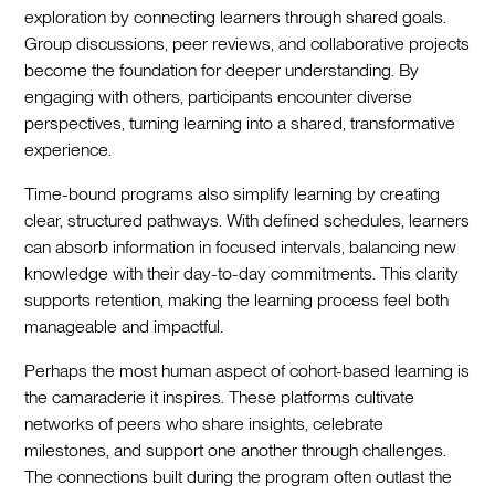
exploration by connecting learners through shared goals.
Group discussions, peer reviews, and collaborative projects
become the foundation for deeper understanding. By
engaging with others, participants encounter diverse
perspectives, turning learning into a shared, transformative
experience.
Time-bound programs also simplify learning by creating
clear, structured pathways. With defined schedules, learners
can absorb information in focused intervals, balancing new
knowledge with their day-to-day commitments. This clarity
supports retention, making the learning process feel both
manageable and impactful.
Perhaps the most human aspect of cohort-based learning is
the camaraderie it inspires. These platforms cultivate
networks of peers who share insights, celebrate
milestones, and support one another through challenges.
The connections built during the program often outlast the