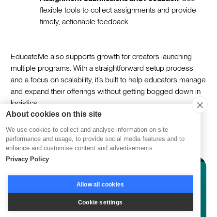
flexible tools to collect assignments and provide
timely, actionable feedback.
EducateMe also supports growth for creators launching
multiple programs. With a straightforward setup process
and a focus on scalability, it’s built to help educators manage
and expand their offerings without getting bogged down in
logistics.
About cookies on this site
Mighty Networks
We use cookies to collect and analyse information on site
performance and usage, to provide social media features and to
enhance and customise content and advertisements.
Privacy Policy
Allow all cookies
Cookie settings