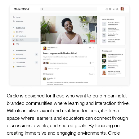
Circle is designed for those who want to build meaningful,
branded communities where learning and interaction thrive.
With its intuitive layout and real-time features, it offers a
space where learners and educators can connect through
discussions, events, and shared goals. By focusing on
creating immersive and engaging environments, Circle