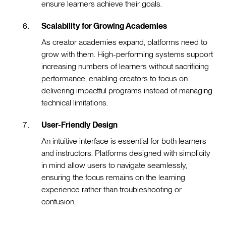
ensure learners achieve their goals.
Scalability for Growing Academies
As creator academies expand, platforms need to
grow with them. High-performing systems support
increasing numbers of learners without sacrificing
performance, enabling creators to focus on
delivering impactful programs instead of managing
technical limitations.
User-Friendly Design
An intuitive interface is essential for both learners
and instructors. Platforms designed with simplicity
in mind allow users to navigate seamlessly,
ensuring the focus remains on the learning
experience rather than troubleshooting or
confusion.