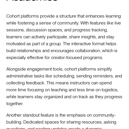
Cohort platforms provide a structure that enhances learning
while fostering a sense of community. With features like live
sessions, discussion spaces, and progress tracking,
learners can actively participate, share insights, and stay
motivated as part of a group. The interactive format helps
build relationships and encourages collaboration, which is
especially effective for creator-focused programs.
Alongside engagement tools, cohort platforms simplify
administrative tasks like scheduling, sending reminders, and
collecting feedback. This means instructors can spend
more time focusing on teaching and less time on logistics,
while learners stay organized and on track as they progress
together.
Another standout feature is the emphasis on community-
building. Dedicated spaces for sharing resources, asking
questions, and posting updates create a dynamic