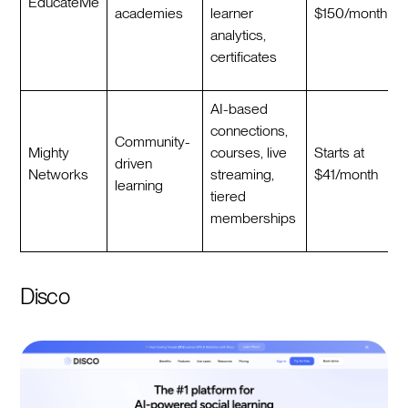
EducateMe
academies
learner
$150/month
analytics,
certificates
AI-based
connections,
Community-
Mighty
courses, live
Starts at
driven
Networks
streaming,
$41/month
learning
tiered
memberships
Disco