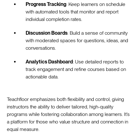
Progress Tracking
: Keep learners on schedule
with automated tools that monitor and report
individual completion rates.
Discussion Boards
: Build a sense of community
with moderated spaces for questions, ideas, and
conversations.
Analytics Dashboard
: Use detailed reports to
track engagement and refine courses based on
actionable data.
Teachfloor emphasizes both flexibility and control, giving
instructors the ability to deliver tailored, high-quality
programs while fostering collaboration among learners. It’s
a platform for those who value structure and connection in
equal measure.