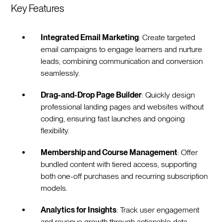
Key Features
Integrated Email Marketing
: Create targeted
email campaigns to engage learners and nurture
leads, combining communication and conversion
seamlessly.
Drag-and-Drop Page Builder
: Quickly design
professional landing pages and websites without
coding, ensuring fast launches and ongoing
flexibility.
Membership and Course Management
: Offer
bundled content with tiered access, supporting
both one-off purchases and recurring subscription
models.
Analytics for Insights
: Track user engagement
and revenue growth through actionable data,