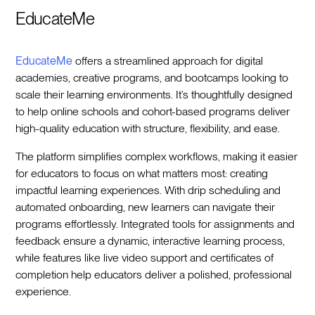
EducateMe
EducateMe
offers a streamlined approach for digital
academies, creative programs, and bootcamps looking to
scale their learning environments. It’s thoughtfully designed
to help online schools and cohort-based programs deliver
high-quality education with structure, flexibility, and ease.
The platform simplifies complex workflows, making it easier
for educators to focus on what matters most: creating
impactful learning experiences. With drip scheduling and
automated onboarding, new learners can navigate their
programs effortlessly. Integrated tools for assignments and
feedback ensure a dynamic, interactive learning process,
while features like live video support and certificates of
completion help educators deliver a polished, professional
experience.