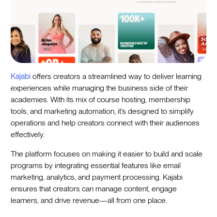
Kajabi
offers creators a streamlined way to deliver learning
experiences while managing the business side of their
academies. With its mix of course hosting, membership
tools, and marketing automation, it’s designed to simplify
operations and help creators connect with their audiences
effectively.
The platform focuses on making it easier to build and scale
programs by integrating essential features like email
marketing, analytics, and payment processing. Kajabi
ensures that creators can manage content, engage
learners, and drive revenue—all from one place.