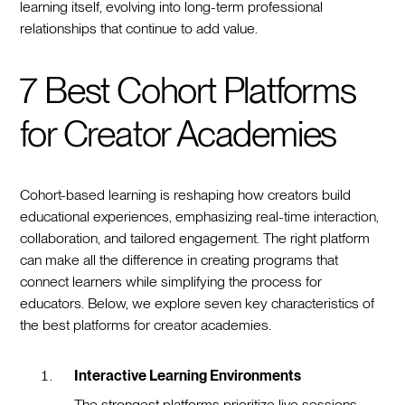
learning itself, evolving into long-term professional
relationships that continue to add value.
7 Best Cohort Platforms
for Creator Academies
Cohort-based learning is reshaping how creators build
educational experiences, emphasizing real-time interaction,
collaboration, and tailored engagement. The right platform
can make all the difference in creating programs that
connect learners while simplifying the process for
educators. Below, we explore seven key characteristics of
the best platforms for creator academies.
Interactive Learning Environments
The strongest platforms prioritize live sessions,