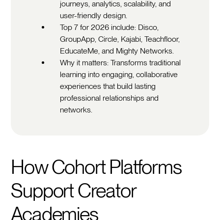
journeys, analytics, scalability, and
user-friendly design.
Top 7 for 2026 include: Disco,
GroupApp, Circle, Kajabi, Teachfloor,
EducateMe, and Mighty Networks.
Why it matters: Transforms traditional
learning into engaging, collaborative
experiences that build lasting
professional relationships and
networks.
How Cohort Platforms
Support Creator
Academies