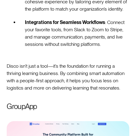
cohesive experience by tailoring every element of
the platform to match your organization’s identity.
Integrations for Seamless Workflows
: Connect
your favorite tools, from Slack to Zoom to Stripe,
and manage communication, payments, and live
sessions without switching platforms.
Disco isn’t just a tool—it’s the foundation for running a
thriving learning business. By combining smart automation
with a people-first approach, it helps you focus less on
logistics and more on delivering learning that resonates.
GroupApp