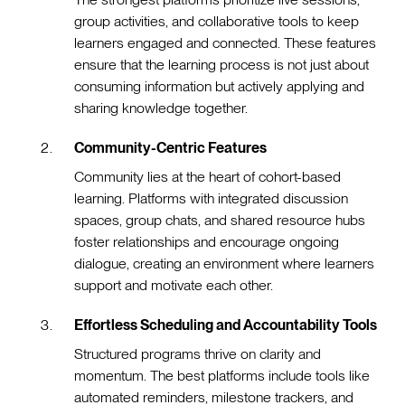
group activities, and collaborative tools to keep
learners engaged and connected. These features
ensure that the learning process is not just about
consuming information but actively applying and
sharing knowledge together.
Community-Centric Features
Community lies at the heart of cohort-based
learning. Platforms with integrated discussion
spaces, group chats, and shared resource hubs
foster relationships and encourage ongoing
dialogue, creating an environment where learners
support and motivate each other.
Effortless Scheduling and Accountability Tools
Structured programs thrive on clarity and
momentum. The best platforms include tools like
automated reminders, milestone trackers, and