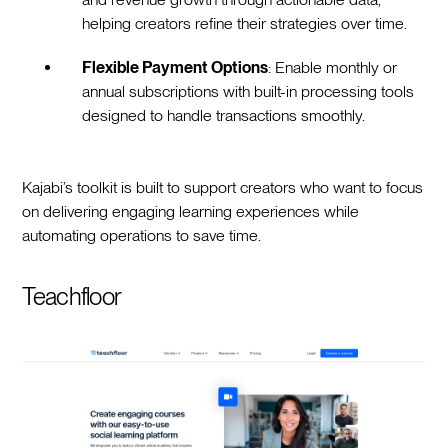
helping creators refine their strategies over time.
Flexible Payment Options
: Enable monthly or
annual subscriptions with built-in processing tools
designed to handle transactions smoothly.
Kajabi’s toolkit is built to support creators who want to focus
on delivering engaging learning experiences while
automating operations to save time.
Teachfloor