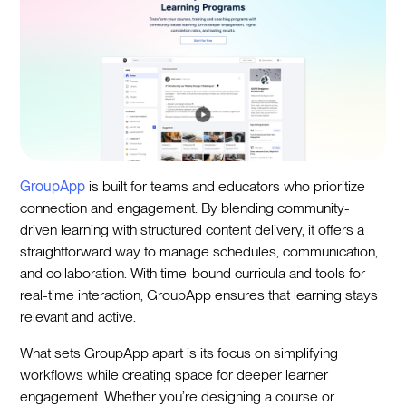
GroupApp
is built for teams and educators who prioritize
connection and engagement. By blending community-
driven learning with structured content delivery, it offers a
straightforward way to manage schedules, communication,
and collaboration. With time-bound curricula and tools for
real-time interaction, GroupApp ensures that learning stays
relevant and active.
What sets GroupApp apart is its focus on simplifying
workflows while creating space for deeper learner
engagement. Whether you’re designing a course or