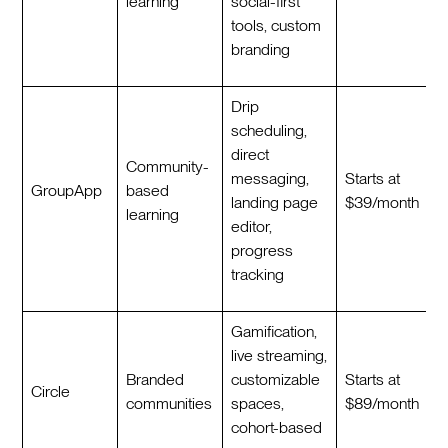
learning
social-first
tools, custom
branding
Drip
scheduling,
direct
Community-
messaging,
Starts at
GroupApp
based
landing page
$39/month
learning
editor,
progress
tracking
Gamification,
live streaming,
Branded
customizable
Starts at
Circle
communities
spaces,
$89/month
cohort-based