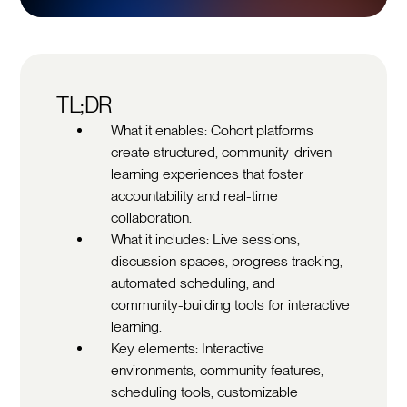
TL;DR
What it enables: Cohort platforms
create structured, community-driven
learning experiences that foster
accountability and real-time
collaboration.
What it includes: Live sessions,
discussion spaces, progress tracking,
automated scheduling, and
community-building tools for interactive
learning.
Key elements: Interactive
environments, community features,
scheduling tools, customizable