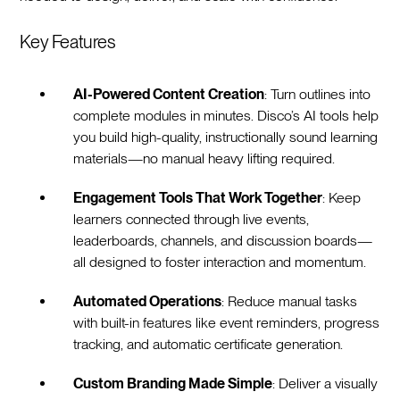
Key Features
AI-Powered Content Creation
: Turn outlines into
complete modules in minutes. Disco’s AI tools help
you build high-quality, instructionally sound learning
materials—no manual heavy lifting required.
Engagement Tools That Work Together
: Keep
learners connected through live events,
leaderboards, channels, and discussion boards—
all designed to foster interaction and momentum.
Automated Operations
: Reduce manual tasks
with built-in features like event reminders, progress
tracking, and automatic certificate generation.
Custom Branding Made Simple
: Deliver a visually