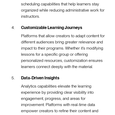
scheduling capabilities that help learners stay
organized while reducing administrative work for
instructors.
Customizable Learning Journeys
Platforms that allow creators to adapt content for
different audiences bring greater relevance and
impact to their programs. Whether it’s modifying
lessons for a specific group or offering
personalized resources, customization ensures
learners connect deeply with the material.
Data-Driven Insights
Analytics capabilities elevate the learning
experience by providing clear visibility into
engagement, progress, and areas for
improvement. Platforms with real-time data
empower creators to refine their content and