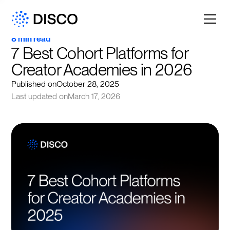
8 min read
7 Best Cohort Platforms for 
Creator Academies in 2026
Published on
October 28, 2025
Last updated on
March 17, 2026