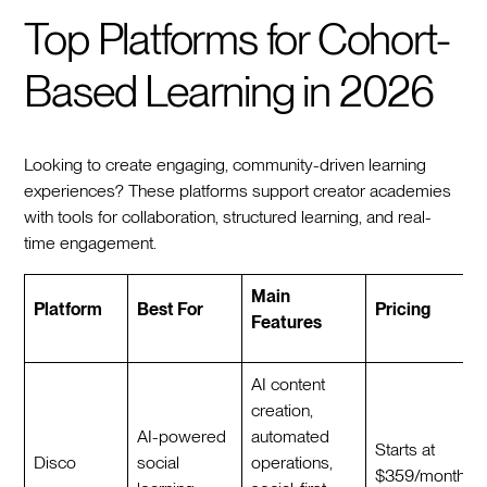
Top Platforms for Cohort-
Based Learning in 2026
Looking to create engaging, community-driven learning
experiences? These platforms support creator academies
with tools for collaboration, structured learning, and real-
time engagement.
Main
Platform
Best For
Pricing
Features
AI content
creation,
AI-powered
automated
Starts at
Disco
social
operations,
$359/month