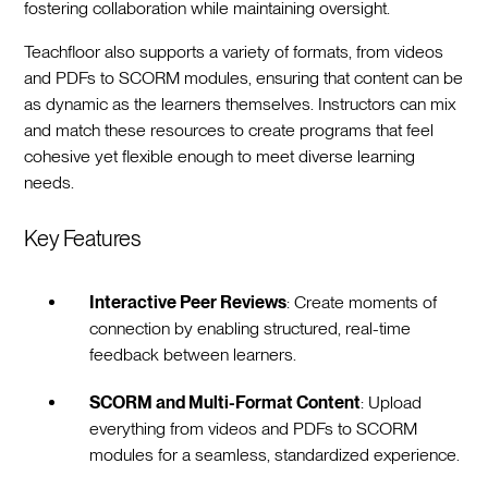
fostering collaboration while maintaining oversight.
Teachfloor also supports a variety of formats, from videos
and PDFs to SCORM modules, ensuring that content can be
as dynamic as the learners themselves. Instructors can mix
and match these resources to create programs that feel
cohesive yet flexible enough to meet diverse learning
needs.
Key Features
Interactive Peer Reviews
: Create moments of
connection by enabling structured, real-time
feedback between learners.
SCORM and Multi-Format Content
: Upload
everything from videos and PDFs to SCORM
modules for a seamless, standardized experience.