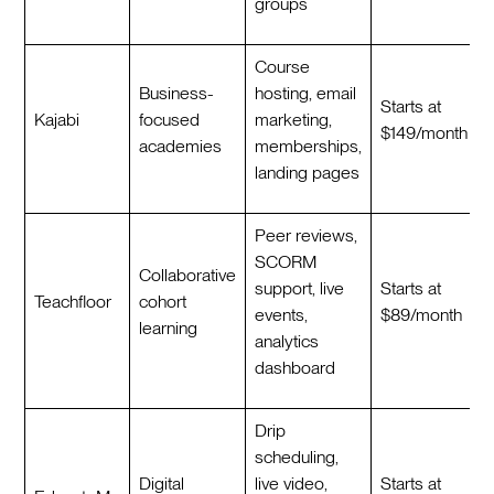
groups
Course
Business-
hosting, email
Starts at
Kajabi
focused
marketing,
$149/month
academies
memberships,
landing pages
Peer reviews,
SCORM
Collaborative
support, live
Starts at
Teachfloor
cohort
events,
$89/month
learning
analytics
dashboard
Drip
scheduling,
Digital
live video,
Starts at