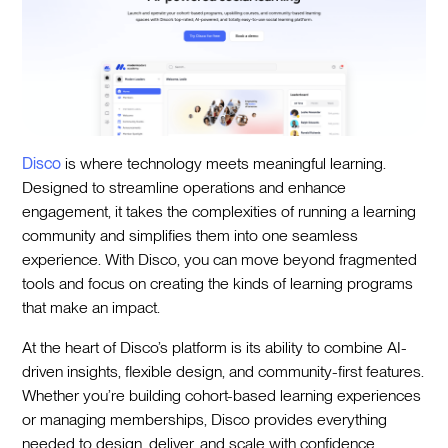
Disco
is where technology meets meaningful learning.
Designed to streamline operations and enhance
engagement, it takes the complexities of running a learning
community and simplifies them into one seamless
experience. With Disco, you can move beyond fragmented
tools and focus on creating the kinds of learning programs
that make an impact.
At the heart of Disco’s platform is its ability to combine AI-
driven insights, flexible design, and community-first features.
Whether you’re building cohort-based learning experiences
or managing memberships, Disco provides everything
needed to design, deliver, and scale with confidence.