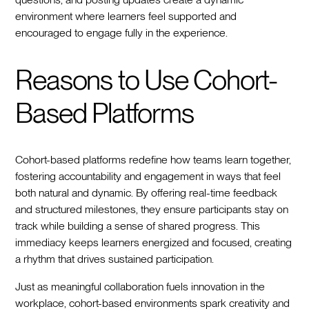
environment where learners feel supported and
encouraged to engage fully in the experience.
Reasons to Use Cohort-
Based Platforms
Cohort-based platforms redefine how teams learn together,
fostering accountability and engagement in ways that feel
both natural and dynamic. By offering real-time feedback
and structured milestones, they ensure participants stay on
track while building a sense of shared progress. This
immediacy keeps learners energized and focused, creating
a rhythm that drives sustained participation.
Just as meaningful collaboration fuels innovation in the
workplace, cohort-based environments spark creativity and