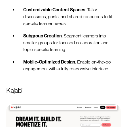
Customizable Content Spaces
: Tailor
discussions, posts, and shared resources to fit
specific learner needs.
Subgroup Creation
: Segment learners into
smaller groups for focused collaboration and
topic-specific learning.
Mobile-Optimized Design
: Enable on-the-go
engagement with a fully responsive interface.
Kajabi