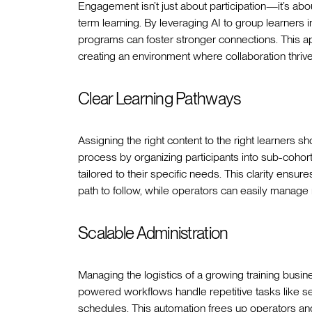
Engagement isn’t just about participation—it’s abou
term learning. By leveraging AI to group learners i
programs can foster stronger connections. This ap
creating an environment where collaboration thrive
Clear Learning Pathways
Assigning the right content to the right learners sho
process by organizing participants into sub-coho
tailored to their specific needs. This clarity ensur
path to follow, while operators can easily manage 
Scalable Administration
Managing the logistics of a growing training busin
powered workflows handle repetitive tasks like s
schedules. This automation frees up operators an