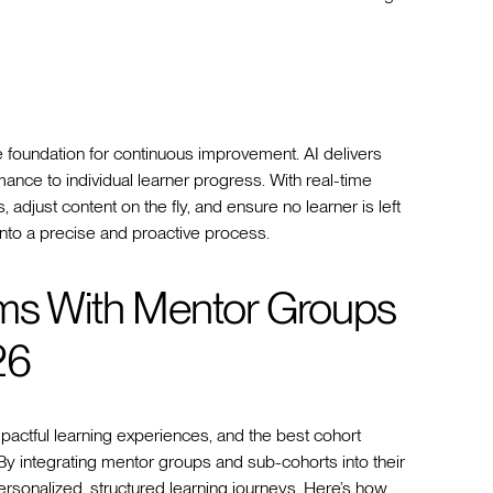
e foundation for continuous improvement. AI delivers
rmance to individual learner progress. With real-time
 adjust content on the fly, and ensure no learner is left
 into a precise and proactive process.
rms With Mentor Groups
26
mpactful learning experiences, and the best cohort
. By integrating mentor groups and sub-cohorts into their
rsonalized, structured learning journeys. Here’s how