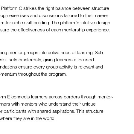
latform C strikes the right balance between structure
rough exercises and discussions tailored to their career
 for niche skill-building. The platform’s intuitive design
sure the effectiveness of each mentorship experience.
rning mentor groups into active hubs of learning. Sub-
skill sets or interests, giving learners a focused
ations ensure every group activity is relevant and
momentum throughout the program.
tform E connects learners across borders through mentor-
arners with mentors who understand their unique
 participants with shared aspirations. This structure
where they are in the world.