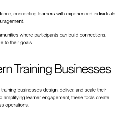
ance, connecting learners with experienced individuals
couragement.
munities where participants can build connections,
e to their goals.
ern Training Businesses
raining businesses design, deliver, and scale their
 amplifying learner engagement, these tools create
ss operations.