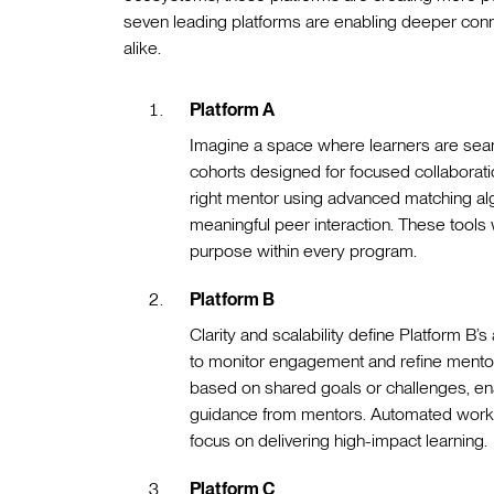
seven leading platforms are enabling deeper con
alike.
Platform A
Imagine a space where learners are seam
cohorts designed for focused collaboratio
right mentor using advanced matching al
meaningful peer interaction. These tools
purpose within every program.
Platform B
Clarity and scalability define Platform B’
to monitor engagement and refine ment
based on shared goals or challenges, enab
guidance from mentors. Automated workflo
focus on delivering high-impact learning.
Platform C