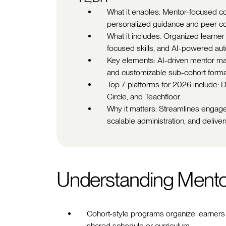
What it enables: Mentor-focused co
personalized guidance and peer col
What it includes: Organized learne
focused skills, and AI-powered aut
Key elements: AI-driven mentor mat
and customizable sub-cohort format
Top 7 platforms for 2026 include:
Circle, and Teachfloor.
Why it matters: Streamlines engag
scalable administration, and deliv
Understanding Ment
Cohort-style programs organize learners i
shared schedule or curriculum.