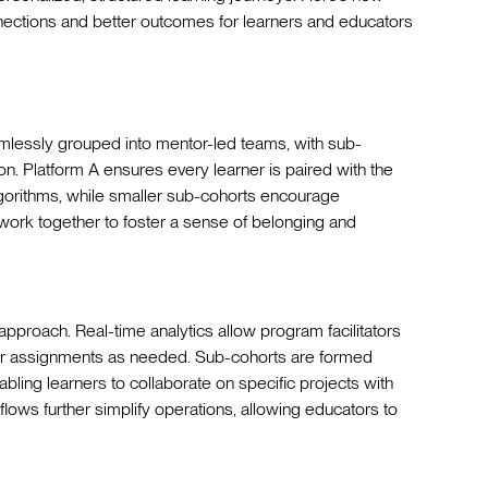
nections and better outcomes for learners and educators
lessly grouped into mentor-led teams, with sub-
n. Platform A ensures every learner is paired with the
gorithms, while smaller sub-cohorts encourage
 work together to foster a sense of belonging and
s approach. Real-time analytics allow program facilitators
or assignments as needed. Sub-cohorts are formed
ling learners to collaborate on specific projects with
ws further simplify operations, allowing educators to