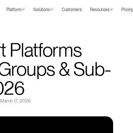
Platform
Solutions
Customers
Resources
Pricin
t Platforms
 Groups & Sub-
026
n
March 17, 2026