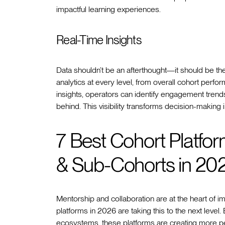
impactful learning experiences.
Real-Time Insights
Data shouldn’t be an afterthought—it should be th
analytics at every level, from overall cohort perfo
insights, operators can identify engagement trends,
behind. This visibility transforms decision-making
7 Best Cohort Platfo
& Sub-Cohorts in 20
Mentorship and collaboration are at the heart of i
platforms in 2026 are taking this to the next level
ecosystems, these platforms are creating more pe