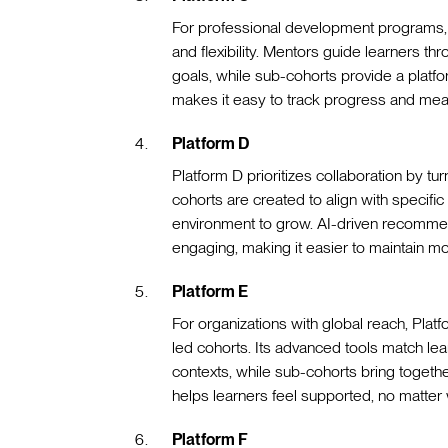
For professional development programs, P
and flexibility. Mentors guide learners th
goals, while sub-cohorts provide a platform
makes it easy to track progress and mea
Platform D
Platform D prioritizes collaboration by tu
cohorts are created to align with specific 
environment to grow. AI-driven recommend
engaging, making it easier to maintain 
Platform E
For organizations with global reach, Pla
led cohorts. Its advanced tools match le
contexts, while sub-cohorts bring together
helps learners feel supported, no matter 
Platform F