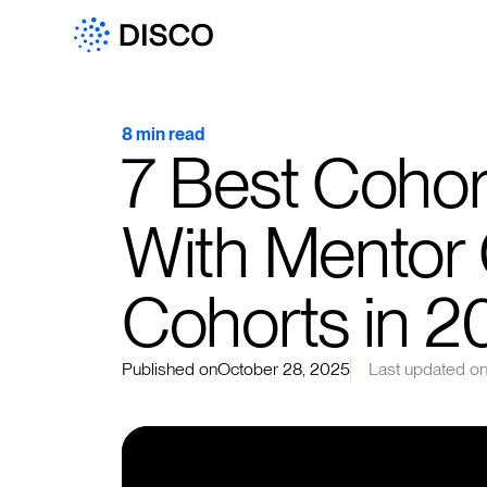
8 min read
7 Best Cohor
With Mentor
Cohorts in 2
Published on
October 28, 2025
Last updated o