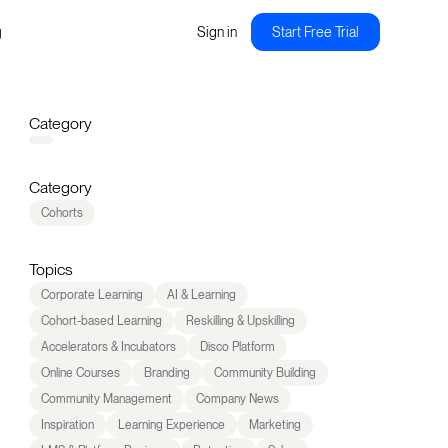
g
Sign in
Start Free Trial
Category
Category
Cohorts
Topics
Corporate Learning
AI & Learning
Cohort-based Learning
Reskilling & Upskilling
Accelerators & Incubators
Disco Platform
Online Courses
Branding
Community Building
Community Management
Company News
Inspiration
Learning Experience
Marketing