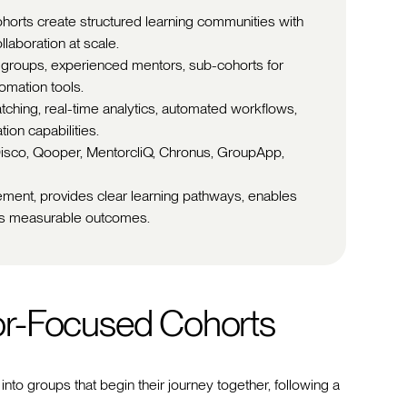
horts create structured learning communities with
laboration at scale.
r groups, experienced mentors, sub-cohorts for
omation tools.
ching, real-time analytics, automated workflows,
ion capabilities.
 Disco, Qooper, MentorcliQ, Chronus, GroupApp,
ement, provides clear learning pathways, enables
ers measurable outcomes.
or-Focused Cohorts
nto groups that begin their journey together, following a