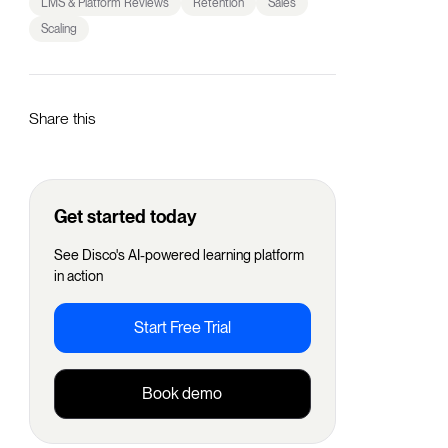
LMS & Platform Reviews
Retention
Sales
Scaling
Share this
Get started today
See Disco's AI-powered learning platform
in action
Start Free Trial
Book demo