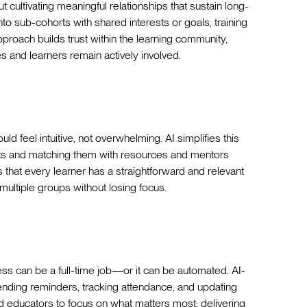
t cultivating meaningful relationships that sustain long-
nto sub-cohorts with shared interests or goals, training
proach builds trust within the learning community,
s and learners remain actively involved.
uld feel intuitive, not overwhelming. AI simplifies this
rts and matching them with resources and mentors
es that every learner has a straightforward and relevant
multiple groups without losing focus.
ess can be a full-time job—or it can be automated. AI-
ending reminders, tracking attendance, and updating
d educators to focus on what matters most: delivering