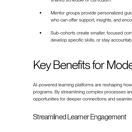
Mentor groups provide personalized guid
who can offer support, insights, and en
Sub-cohorts create smaller, focused com
develop specific skills, or stay accountabl
Key Benefits for Mod
AI-powered learning platforms are reshaping how t
programs. By streamlining complex processes and
opportunities for deeper connections and seamle
Streamlined Learner Engagement