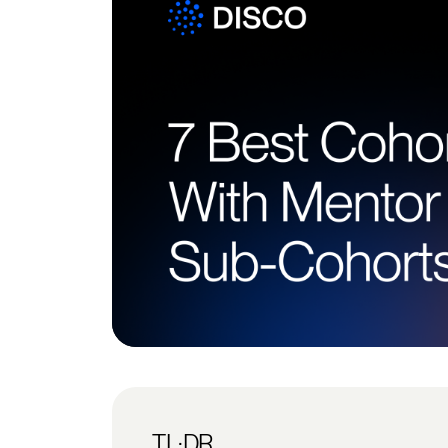
TL;DR