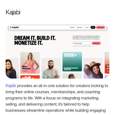
Kajabi
Kajabi
provides an all-in-one solution for creators looking to
bring their online courses, memberships, and coaching
programs to life. With a focus on integrating marketing,
selling, and delivering content, it’s tailored to help
businesses streamline operations while building engaging