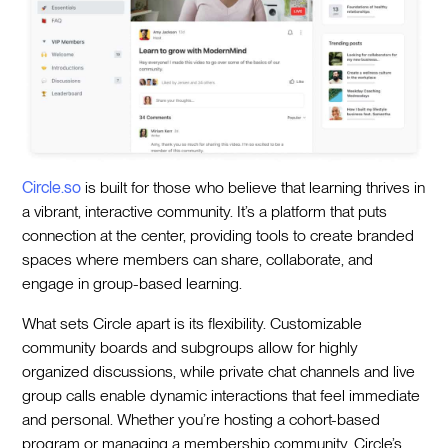
Circle.so
is built for those who believe that learning thrives in
a vibrant, interactive community. It’s a platform that puts
connection at the center, providing tools to create branded
spaces where members can share, collaborate, and
engage in group-based learning.
What sets Circle apart is its flexibility. Customizable
community boards and subgroups allow for highly
organized discussions, while private chat channels and live
group calls enable dynamic interactions that feel immediate
and personal. Whether you’re hosting a cohort-based
program or managing a membership community, Circle’s