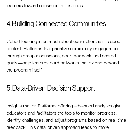
learners toward consistent milestones.
4. Building Connected Communities
Cohort learning is as much about connection as it is about
content. Platforms that prioritize community engagement—
through group discussions, peer feedback, and shared
goals—help learners build networks that extend beyond
the program itself.
5. Data-Driven Decision Support
Insights matter. Platforms offering advanced analytics give
educators and facilitators the tools to monitor progress,
identify challenges, and adjust programs based on real-time
feedback. This data-driven approach leads to more