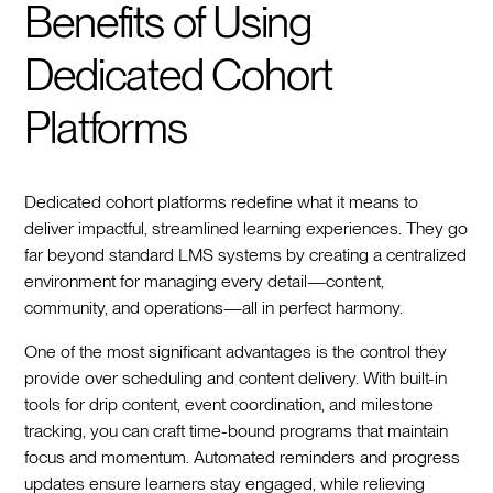
Benefits of Using
Dedicated Cohort
Platforms
Dedicated cohort platforms redefine what it means to
deliver impactful, streamlined learning experiences. They go
far beyond standard LMS systems by creating a centralized
environment for managing every detail—content,
community, and operations—all in perfect harmony.
One of the most significant advantages is the control they
provide over scheduling and content delivery. With built-in
tools for drip content, event coordination, and milestone
tracking, you can craft time-bound programs that maintain
focus and momentum. Automated reminders and progress
updates ensure learners stay engaged, while relieving