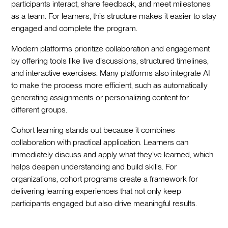
participants interact, share feedback, and meet milestones
as a team. For learners, this structure makes it easier to stay
engaged and complete the program.
Modern platforms prioritize collaboration and engagement
by offering tools like live discussions, structured timelines,
and interactive exercises. Many platforms also integrate AI
to make the process more efficient, such as automatically
generating assignments or personalizing content for
different groups.
Cohort learning stands out because it combines
collaboration with practical application. Learners can
immediately discuss and apply what they’ve learned, which
helps deepen understanding and build skills. For
organizations, cohort programs create a framework for
delivering learning experiences that not only keep
participants engaged but also drive meaningful results.