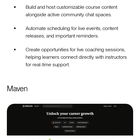
Build and host customizable course content
alongside active community chat spaces.
Automate scheduling for live events, content
releases, and important reminders.
Create opportunities for live coaching sessions,
helping learners connect directly with instructors
for real-time support.
Maven