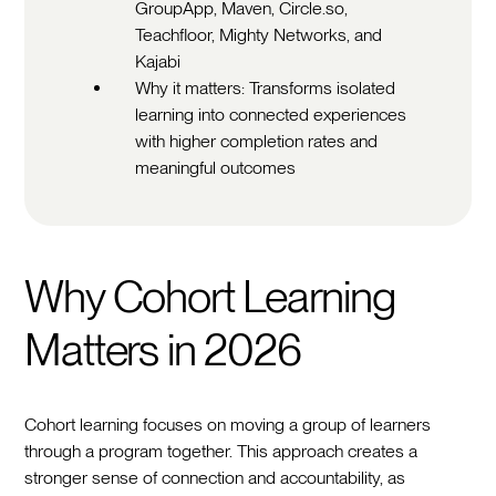
GroupApp, Maven, Circle.so,
Teachfloor, Mighty Networks, and
Kajabi
Why it matters: Transforms isolated
learning into connected experiences
with higher completion rates and
meaningful outcomes
Why Cohort Learning
Matters in 2026
Cohort learning focuses on moving a group of learners
through a program together. This approach creates a
stronger sense of connection and accountability, as