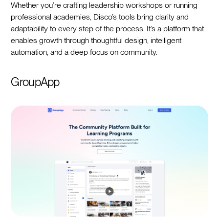
Whether you’re crafting leadership workshops or running
professional academies, Disco’s tools bring clarity and
adaptability to every step of the process. It’s a platform that
enables growth through thoughtful design, intelligent
automation, and a deep focus on community.
GroupApp