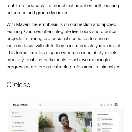
real-time feedback—a model that amplifies both learning
outcomes and group dynamics.
With Maven, the emphasis is on connection and applied
learning. Courses often integrate live hours and practical
projects, mirroring professional scenarios to ensure
learners leave with skills they can immediately implement.
This format creates a space where accountability meets
creativity, enabling participants to achieve meaningful
progress while forging valuable professional relationships.
Circle.so