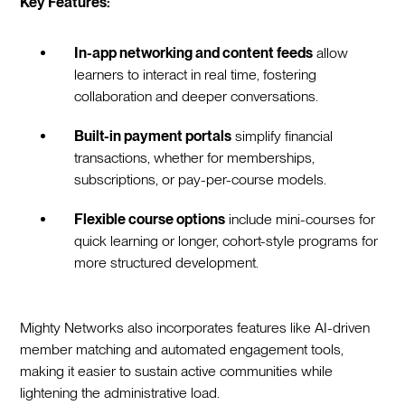
Key Features:
In-app networking and content feeds
allow
learners to interact in real time, fostering
collaboration and deeper conversations.
Built-in payment portals
simplify financial
transactions, whether for memberships,
subscriptions, or pay-per-course models.
Flexible course options
include mini-courses for
quick learning or longer, cohort-style programs for
more structured development.
Mighty Networks also incorporates features like AI-driven
member matching and automated engagement tools,
making it easier to sustain active communities while
lightening the administrative load.