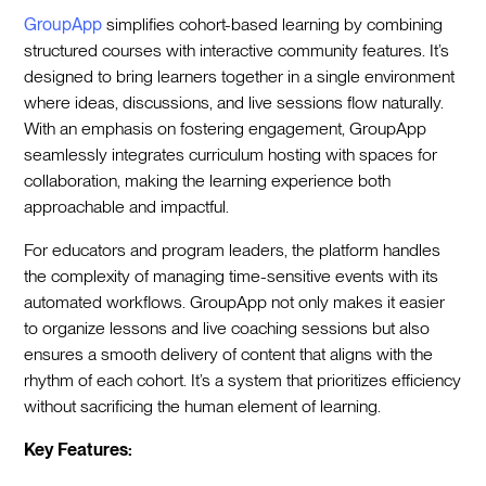
GroupApp
simplifies cohort-based learning by combining
structured courses with interactive community features. It’s
designed to bring learners together in a single environment
where ideas, discussions, and live sessions flow naturally.
With an emphasis on fostering engagement, GroupApp
seamlessly integrates curriculum hosting with spaces for
collaboration, making the learning experience both
approachable and impactful.
For educators and program leaders, the platform handles
the complexity of managing time-sensitive events with its
automated workflows. GroupApp not only makes it easier
to organize lessons and live coaching sessions but also
ensures a smooth delivery of content that aligns with the
rhythm of each cohort. It’s a system that prioritizes efficiency
without sacrificing the human element of learning.
Key Features: