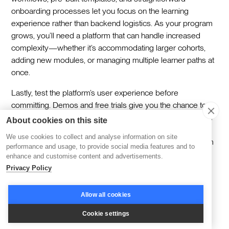
onboarding processes let you focus on the learning
experience rather than backend logistics. As your program
grows, you’ll need a platform that can handle increased
complexity—whether it’s accommodating larger cohorts,
adding new modules, or managing multiple learner paths at
once.
Lastly, test the platform’s user experience before
committing. Demos and free trials give you the chance to
explore how intuitive and functional the tools feel from both
About cookies on this site
the facilitator and learner perspectives. It’s not just about
We use cookies to collect and analyse information on site
checking features off a list—it’s about ensuring the platform
performance and usage, to provide social media features and to
empowers you to deliver the learning experience you’ve
enhance and customise content and advertisements.
envisioned.
Privacy Policy
Bringing Cohort Learning
Allow all cookies
Cookie settings
to the Next Level