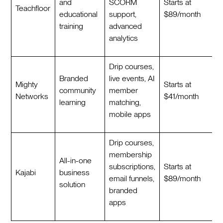
and
SCORM
Starts at
Teachfloor
educational
support,
$89/month
training
advanced
analytics
Drip courses,
Branded
live events, AI
Mighty
Starts at
community
member
Networks
$41/month
learning
matching,
mobile apps
Drip courses,
membership
All-in-one
subscriptions,
Starts at
Kajabi
business
email funnels,
$89/month
solution
branded
apps