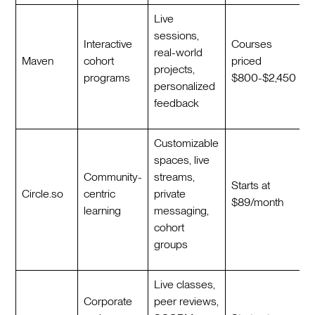
Live
sessions,
Interactive
Courses
real-world
Maven
cohort
priced
projects,
programs
$800-$2,450
personalized
feedback
Customizable
spaces, live
Community-
streams,
Starts at
Circle.so
centric
private
$89/month
learning
messaging,
cohort
groups
Live classes,
Corporate
peer reviews,