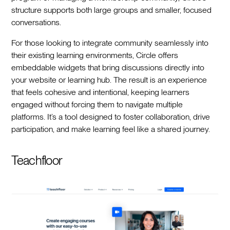
structure supports both large groups and smaller, focused
conversations.
For those looking to integrate community seamlessly into
their existing learning environments, Circle offers
embeddable widgets that bring discussions directly into
your website or learning hub. The result is an experience
that feels cohesive and intentional, keeping learners
engaged without forcing them to navigate multiple
platforms. It’s a tool designed to foster collaboration, drive
participation, and make learning feel like a shared journey.
Teachfloor