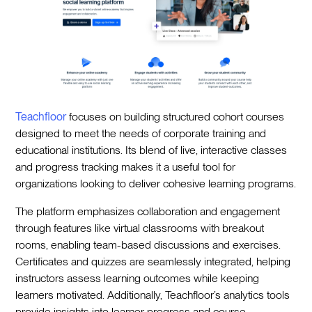
Teachfloor
focuses on building structured cohort courses
designed to meet the needs of corporate training and
educational institutions. Its blend of live, interactive classes
and progress tracking makes it a useful tool for
organizations looking to deliver cohesive learning programs.
The platform emphasizes collaboration and engagement
through features like virtual classrooms with breakout
rooms, enabling team-based discussions and exercises.
Certificates and quizzes are seamlessly integrated, helping
instructors assess learning outcomes while keeping
learners motivated. Additionally, Teachfloor’s analytics tools
provide insights into learner progress and course