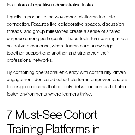
facilitators of repetitive administrative tasks.
Equally important is the way cohort platforms facilitate
connection. Features like collaborative spaces, discussion
threads, and group milestones create a sense of shared
purpose among participants. These tools turn learning into a
collective experience, where teams build knowledge
together, support one another, and strengthen their
professional networks.
By combining operational efficiency with community-driven
engagement, dedicated cohort platforms empower leaders
to design programs that not only deliver outcomes but also
foster environments where learners thrive.
7 Must-See Cohort
Training Platforms in