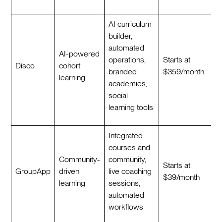
AI curriculum
builder,
automated
AI-powered
operations,
Starts at
Disco
cohort
branded
$359/month
learning
academies,
social
learning tools
Integrated
courses and
Community-
community,
Starts at
GroupApp
driven
live coaching
$39/month
learning
sessions,
automated
workflows