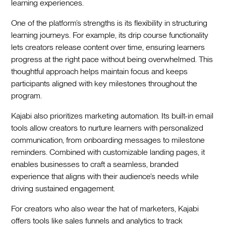
learning experiences.
One of the platform’s strengths is its flexibility in structuring
learning journeys. For example, its drip course functionality
lets creators release content over time, ensuring learners
progress at the right pace without being overwhelmed. This
thoughtful approach helps maintain focus and keeps
participants aligned with key milestones throughout the
program.
Kajabi also prioritizes marketing automation. Its built-in email
tools allow creators to nurture learners with personalized
communication, from onboarding messages to milestone
reminders. Combined with customizable landing pages, it
enables businesses to craft a seamless, branded
experience that aligns with their audience’s needs while
driving sustained engagement.
For creators who also wear the hat of marketers, Kajabi
offers tools like sales funnels and analytics to track