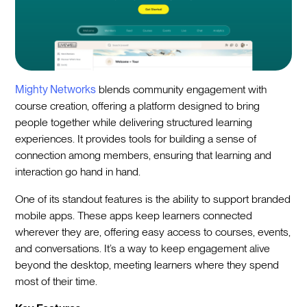
Mighty Networks
blends community engagement with
course creation, offering a platform designed to bring
people together while delivering structured learning
experiences. It provides tools for building a sense of
connection among members, ensuring that learning and
interaction go hand in hand.
One of its standout features is the ability to support branded
mobile apps. These apps keep learners connected
wherever they are, offering easy access to courses, events,
and conversations. It’s a way to keep engagement alive
beyond the desktop, meeting learners where they spend
most of their time.