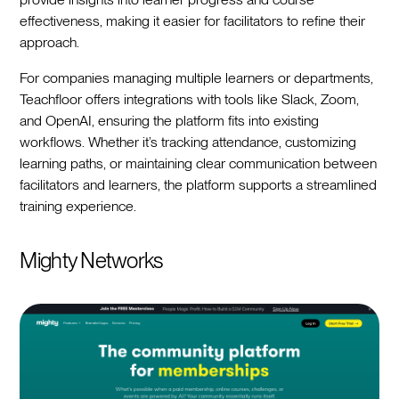
effectiveness, making it easier for facilitators to refine their
approach.
For companies managing multiple learners or departments,
Teachfloor offers integrations with tools like Slack, Zoom,
and OpenAI, ensuring the platform fits into existing
workflows. Whether it’s tracking attendance, customizing
learning paths, or maintaining clear communication between
facilitators and learners, the platform supports a streamlined
training experience.
Mighty Networks