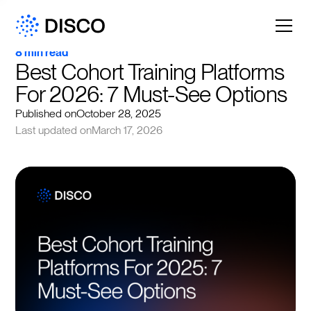
8 min read
Best Cohort Training Platforms 
For 2026: 7 Must-See Options
Published on
October 28, 2025
Last updated on
March 17, 2026