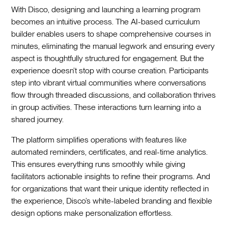
With Disco, designing and launching a learning program
becomes an intuitive process. The AI-based curriculum
builder enables users to shape comprehensive courses in
minutes, eliminating the manual legwork and ensuring every
aspect is thoughtfully structured for engagement. But the
experience doesn’t stop with course creation. Participants
step into vibrant virtual communities where conversations
flow through threaded discussions, and collaboration thrives
in group activities. These interactions turn learning into a
shared journey.
The platform simplifies operations with features like
automated reminders, certificates, and real-time analytics.
This ensures everything runs smoothly while giving
facilitators actionable insights to refine their programs. And
for organizations that want their unique identity reflected in
the experience, Disco’s white-labeled branding and flexible
design options make personalization effortless.