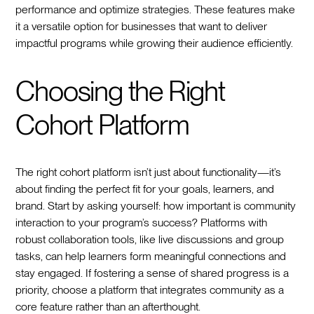
performance and optimize strategies. These features make
it a versatile option for businesses that want to deliver
impactful programs while growing their audience efficiently.
Choosing the Right
Cohort Platform
The right cohort platform isn’t just about functionality—it’s
about finding the perfect fit for your goals, learners, and
brand. Start by asking yourself: how important is community
interaction to your program’s success? Platforms with
robust collaboration tools, like live discussions and group
tasks, can help learners form meaningful connections and
stay engaged. If fostering a sense of shared progress is a
priority, choose a platform that integrates community as a
core feature rather than an afterthought.