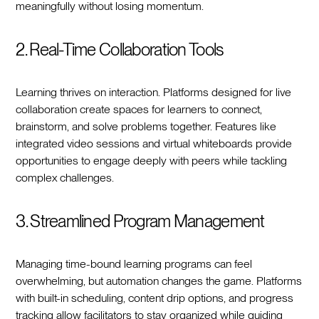
meaningfully without losing momentum.
2. Real-Time Collaboration Tools
Learning thrives on interaction. Platforms designed for live
collaboration create spaces for learners to connect,
brainstorm, and solve problems together. Features like
integrated video sessions and virtual whiteboards provide
opportunities to engage deeply with peers while tackling
complex challenges.
3. Streamlined Program Management
Managing time-bound learning programs can feel
overwhelming, but automation changes the game. Platforms
with built-in scheduling, content drip options, and progress
tracking allow facilitators to stay organized while guiding