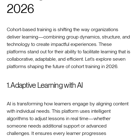
2026
Cohort-based training is shifting the way organizations
deliver learning—combining group dynamics, structure, and
technology to create impactful experiences. These
platforms stand out for their ability to facilitate learning that is
collaborative, adaptable, and efficient. Let’s explore seven
platforms shaping the future of cohort training in 2026.
1. Adaptive Learning with AI
AI is transforming how learners engage by aligning content
with individual needs. This platform uses intelligent
algorithms to adjust lessons in real time—whether
someone needs additional support or advanced
challenges. It ensures every learner progresses