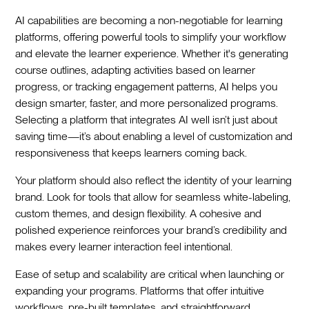
AI capabilities are becoming a non-negotiable for learning
platforms, offering powerful tools to simplify your workflow
and elevate the learner experience. Whether it's generating
course outlines, adapting activities based on learner
progress, or tracking engagement patterns, AI helps you
design smarter, faster, and more personalized programs.
Selecting a platform that integrates AI well isn’t just about
saving time—it’s about enabling a level of customization and
responsiveness that keeps learners coming back.
Your platform should also reflect the identity of your learning
brand. Look for tools that allow for seamless white-labeling,
custom themes, and design flexibility. A cohesive and
polished experience reinforces your brand’s credibility and
makes every learner interaction feel intentional.
Ease of setup and scalability are critical when launching or
expanding your programs. Platforms that offer intuitive
workflows, pre-built templates, and straightforward