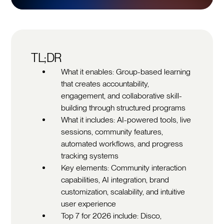
TL;DR
What it enables: Group-based learning
that creates accountability,
engagement, and collaborative skill-
building through structured programs
What it includes: AI-powered tools, live
sessions, community features,
automated workflows, and progress
tracking systems
Key elements: Community interaction
capabilities, AI integration, brand
customization, scalability, and intuitive
user experience
Top 7 for 2026 include: Disco,