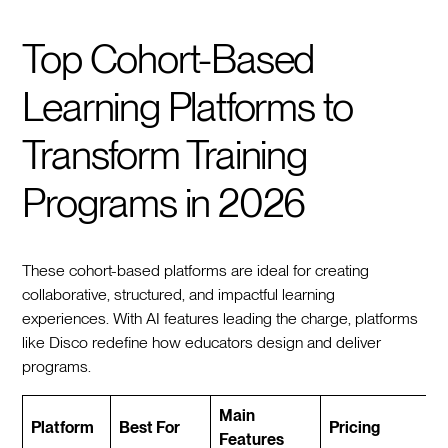
Top Cohort-Based
Learning Platforms to
Transform Training
Programs in 2026
These cohort-based platforms are ideal for creating
collaborative, structured, and impactful learning
experiences. With AI features leading the charge, platforms
like Disco redefine how educators design and deliver
programs.
Main
Platform
Best For
Pricing
Features