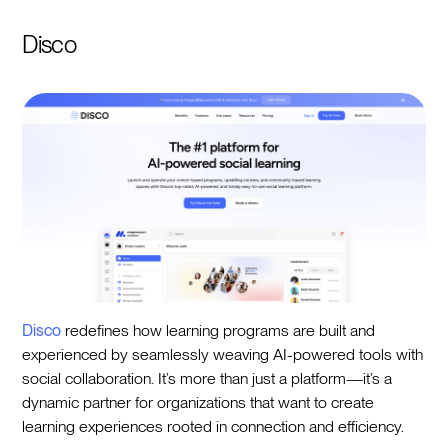
Disco
Disco
redefines how learning programs are built and
experienced by seamlessly weaving AI-powered tools with
social collaboration. It’s more than just a platform—it’s a
dynamic partner for organizations that want to create
learning experiences rooted in connection and efficiency.