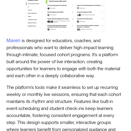
Maven
is designed for educators, coaches, and
professionals who want to deliver high-impact learning
through intimate, focused cohort programs. It’s a platform
built around the power of live interaction, creating
opportunities for learners to engage with both the material
and each other in a deeply collaborative way.
The platform’s tools make it seamless to set up recurring
weekly or monthly live sessions, ensuring that each cohort
maintains its rhythm and structure. Features like built-in
event scheduling and student check-ins keep learners
accountable, fostering consistent engagement at every
step. This design supports smaller, interactive groups
where learners benefit from personalized guidance and