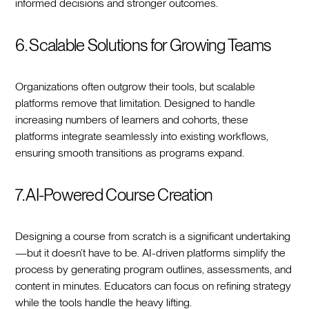
informed decisions and stronger outcomes.
6. Scalable Solutions for Growing Teams
Organizations often outgrow their tools, but scalable
platforms remove that limitation. Designed to handle
increasing numbers of learners and cohorts, these
platforms integrate seamlessly into existing workflows,
ensuring smooth transitions as programs expand.
7. AI-Powered Course Creation
Designing a course from scratch is a significant undertaking
—but it doesn’t have to be. AI-driven platforms simplify the
process by generating program outlines, assessments, and
content in minutes. Educators can focus on refining strategy
while the tools handle the heavy lifting.