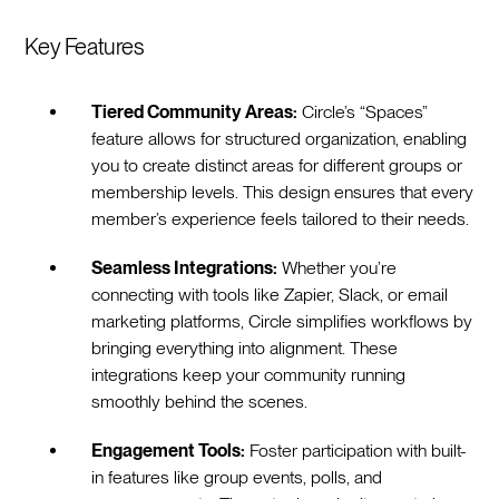
Key Features
Tiered Community Areas:
Circle’s “Spaces”
feature allows for structured organization, enabling
you to create distinct areas for different groups or
membership levels. This design ensures that every
member’s experience feels tailored to their needs.
Seamless Integrations:
Whether you’re
connecting with tools like Zapier, Slack, or email
marketing platforms, Circle simplifies workflows by
bringing everything into alignment. These
integrations keep your community running
smoothly behind the scenes.
Engagement Tools:
Foster participation with built-
in features like group events, polls, and