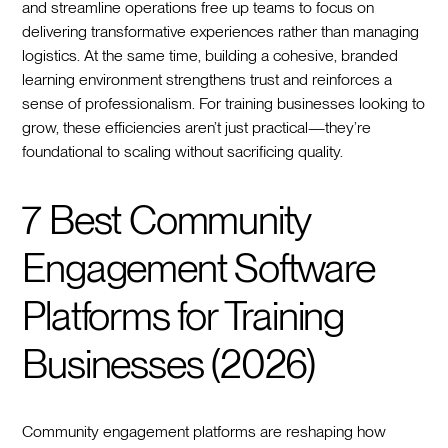
and streamline operations free up teams to focus on
delivering transformative experiences rather than managing
logistics. At the same time, building a cohesive, branded
learning environment strengthens trust and reinforces a
sense of professionalism. For training businesses looking to
grow, these efficiencies aren’t just practical—they’re
foundational to scaling without sacrificing quality.
7 Best Community
Engagement Software
Platforms for Training
Businesses (2026)
Community engagement platforms are reshaping how