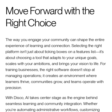
Move Forward with the
Right Choice
The way you engage your community can shape the entire
experience of learning and connection. Selecting the right
platform isn’t just about ticking boxes on a features list—it’s
about choosing a tool that adapts to your unique goals,
scales with your ambitions, and brings your vision to life. For
training businesses, the right software doesn’t stop at
managing operations; it creates an environment where
learners thrive, communities grow, and teams operate with
precision.
With Disco, AI takes center stage as the engine behind
seamless learning and community integration. Whether
you’re automating administrative workflows, customizing