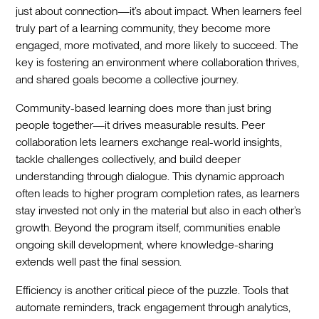
just about connection—it’s about impact. When learners feel
truly part of a learning community, they become more
engaged, more motivated, and more likely to succeed. The
key is fostering an environment where collaboration thrives,
and shared goals become a collective journey.
Community-based learning does more than just bring
people together—it drives measurable results. Peer
collaboration lets learners exchange real-world insights,
tackle challenges collectively, and build deeper
understanding through dialogue. This dynamic approach
often leads to higher program completion rates, as learners
stay invested not only in the material but also in each other’s
growth. Beyond the program itself, communities enable
ongoing skill development, where knowledge-sharing
extends well past the final session.
Efficiency is another critical piece of the puzzle. Tools that
automate reminders, track engagement through analytics,