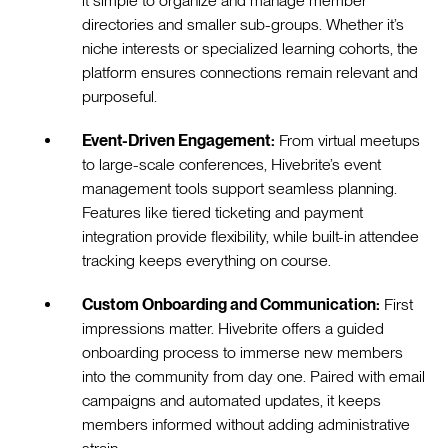
it simple to organize and manage member
directories and smaller sub-groups. Whether it’s
niche interests or specialized learning cohorts, the
platform ensures connections remain relevant and
purposeful.
Event-Driven Engagement:
From virtual meetups
to large-scale conferences, Hivebrite’s event
management tools support seamless planning.
Features like tiered ticketing and payment
integration provide flexibility, while built-in attendee
tracking keeps everything on course.
Custom Onboarding and Communication:
First
impressions matter. Hivebrite offers a guided
onboarding process to immerse new members
into the community from day one. Paired with email
campaigns and automated updates, it keeps
members informed without adding administrative