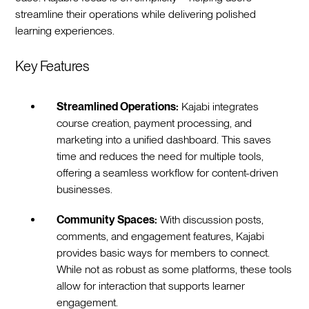
streamline their operations while delivering polished
learning experiences.
Key Features
Streamlined Operations:
Kajabi integrates
course creation, payment processing, and
marketing into a unified dashboard. This saves
time and reduces the need for multiple tools,
offering a seamless workflow for content-driven
businesses.
Community Spaces:
With discussion posts,
comments, and engagement features, Kajabi
provides basic ways for members to connect.
While not as robust as some platforms, these tools
allow for interaction that supports learner
engagement.