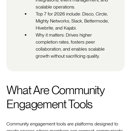
scalable operations.
Top 7 for 2026 include: Disco, Circle,
Mighty Networks, Slack, Bettermode,
Hivebrite, and Kajabi.
Why it matters: Drives higher
completion rates, fosters peer
collaboration, and enables scalable
growth without sacrificing quality.
What Are Community
Engagement Tools
Community engagement tools are platforms designed to
create spaces where members can connect, communicate,