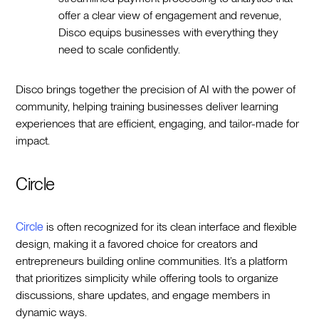
offer a clear view of engagement and revenue,
Disco equips businesses with everything they
need to scale confidently.
Disco brings together the precision of AI with the power of
community, helping training businesses deliver learning
experiences that are efficient, engaging, and tailor-made for
impact.
Circle
Circle
is often recognized for its clean interface and flexible
design, making it a favored choice for creators and
entrepreneurs building online communities. It’s a platform
that prioritizes simplicity while offering tools to organize
discussions, share updates, and engage members in
dynamic ways.