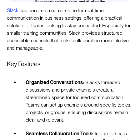
Slack
has become a cornerstone for real-time
communication in business settings, offering a practical
solution for teams looking to stay connected. Especially for
smaller training communities, Slack provides structured,
accessible channels that make collaboration more intuitive
and manageable.
Key Features
Organized Conversations:
Slack’s threaded
discussions and private channels create a
streamlined space for focused communication.
Teams can set up channels around specific topics,
projects, or groups, ensuring discussions remain
clear and relevant.
Seamless Collaboration Tools:
Integrated calls