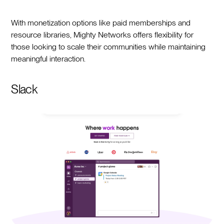
With monetization options like paid memberships and
resource libraries, Mighty Networks offers flexibility for
those looking to scale their communities while maintaining
meaningful interaction.
Slack