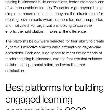
training businesses build connections, foster interaction, and
drive measurable outcomes. These tools go beyond being
simple communication hubs—they are the infrastructure for
creating environments where learners feel seen, supported,
and motivated. For organizations looking to scale their
efforts, the right platform makes all the difference.
The platforms below were selected for their ability to create
dynamic, interactive spaces while streamlining day-to-day
operations. Each one is equipped to meet the demands of
modern training businesses, offering features that enhance
collaboration, personalization, and overall learner
satisfaction.
Best platforms for building
engaged learning