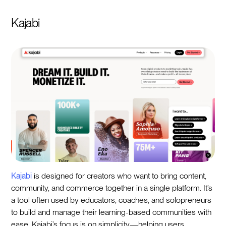
Kajabi
Kajabi
is designed for creators who want to bring content,
community, and commerce together in a single platform. It’s
a tool often used by educators, coaches, and solopreneurs
to build and manage their learning-based communities with
ease. Kajabi’s focus is on simplicity—helping users