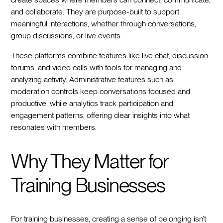
and collaborate. They are purpose-built to support
meaningful interactions, whether through conversations,
group discussions, or live events.
These platforms combine features like live chat, discussion
forums, and video calls with tools for managing and
analyzing activity. Administrative features such as
moderation controls keep conversations focused and
productive, while analytics track participation and
engagement patterns, offering clear insights into what
resonates with members.
Why They Matter for
Training Businesses
For training businesses, creating a sense of belonging isn’t