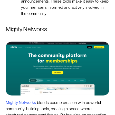
announcements. These tools make it easy to keep
your members informed and actively involved in
the community.
Mighty Networks
Mighty Networks
blends course creation with powerful
community-building tools, creating a space where
structured engagement thrives. By focusing on connection