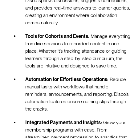
Disco sparks discussions, suggests connections,
and provides real-time answers to learner queries,
creating an environment where collaboration
comes naturally.
Tools for Cohorts and Events:
Manage everything
from live sessions to recorded content in one
place. Whether it’s tracking attendance or guiding
learners through a step-by-step curriculum, the
tools are intuitive and designed to save time.
Automation for Effortless Operations:
Reduce
manual tasks with workflows that handle
reminders, announcements, and reporting. Disco’s
automation features ensure nothing slips through
the cracks.
Integrated Payments and Insights:
Grow your
membership programs with ease. From
streamlined payment processing to analytics that