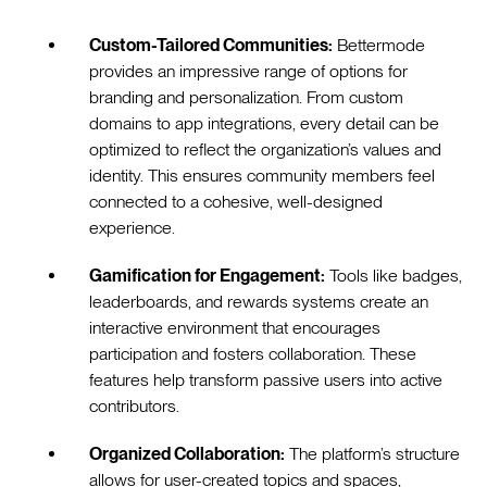
Custom-Tailored Communities:
Bettermode
provides an impressive range of options for
branding and personalization. From custom
domains to app integrations, every detail can be
optimized to reflect the organization’s values and
identity. This ensures community members feel
connected to a cohesive, well-designed
experience.
Gamification for Engagement:
Tools like badges,
leaderboards, and rewards systems create an
interactive environment that encourages
participation and fosters collaboration. These
features help transform passive users into active
contributors.
Organized Collaboration:
The platform’s structure
allows for user-created topics and spaces,