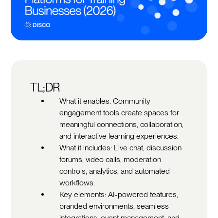
TL;DR
What it enables: Community
engagement tools create spaces for
meaningful connections, collaboration,
and interactive learning experiences.
What it includes: Live chat, discussion
forums, video calls, moderation
controls, analytics, and automated
workflows.
Key elements: AI-powered features,
branded environments, seamless
integrations, event management, and