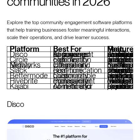
communities in 2026
Explore the top community engagement software platforms
that help training businesses foster meaningful interactions,
scale their operations, and drive learner success.
Platform
Best For
Main Features
Disco
AI-powered engagement for training businesses
AI-driven discussion prompts, automated workflows, branded academies, analytics for enga
Circle
Flexible community organization
Tiered spaces, seamless integrations, group events, and polls
Mighty Networks
Course and community integration
Event hosting, member profiles, branded mobi
Slack
Real-time communication
Threaded discussions, private channels, integrations, searchable history
Bettermode
Customizable community hubs
Gamification, actionable analytics, multi-language support, custom branding
Hivebrite
Professional community management
Member directories, event management, custom onboarding, mobile 
Kajabi
All-in-one for content and community
Course creation, email marketing, payment processing, branded apps
Disco