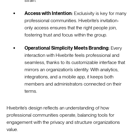
strain.
Access with Intention:
Exclusivity is key for many
professional communities. Hivebrite’s invitation-
only access ensures that the right people join,
fostering trust and focus within the group.
Operational Simplicity Meets Branding:
Every
interaction with Hivebrite feels professional and
seamless, thanks to its customizable interface that
mirrors an organization’s identity. With analytics,
integrations, and a mobile app, it keeps both
members and administrators connected on their
terms.
Hivebrite’s design reflects an understanding of how
professional communities operate, balancing tools for
engagement with the privacy and structure organizations
value.