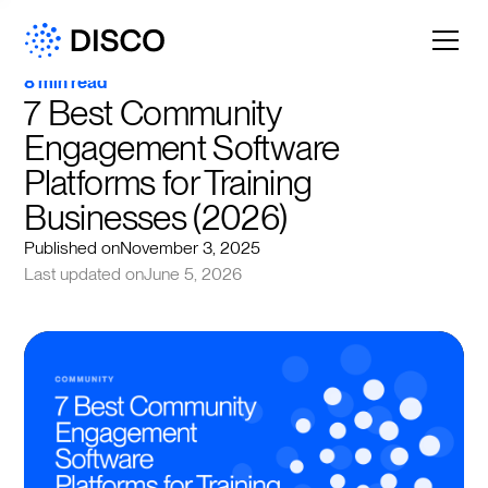
8 min read
7 Best Community 
Engagement Software 
Platforms for Training 
Businesses (2026)
Published on
November 3, 2025
Last updated on
June 5, 2026