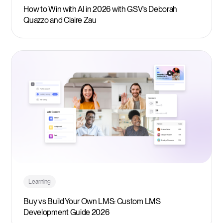
How to Win with AI in 2026 with GSV’s Deborah
Quazzo and Claire Zau
Learning
Buy vs Build Your Own LMS: Custom LMS
Development Guide 2026