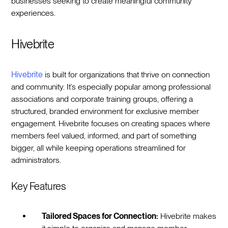
businesses seeking to create meaningful community
experiences.
Hivebrite
Hivebrite
is built for organizations that thrive on connection
and community. It’s especially popular among professional
associations and corporate training groups, offering a
structured, branded environment for exclusive member
engagement. Hivebrite focuses on creating spaces where
members feel valued, informed, and part of something
bigger, all while keeping operations streamlined for
administrators.
Key Features
Tailored Spaces for Connection:
Hivebrite makes