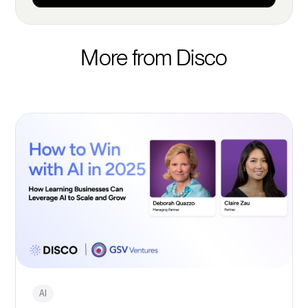
More from Disco
AI