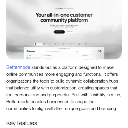
Bettermode
stands out as a platform designed to make
online communities more engaging and functional. It offers
organizations the tools to build dynamic collaboration hubs
that balance utility with customization, creating spaces that
feel personalized and purposeful. Built with flexibility in mind,
Bettermode enables businesses to shape their
communities to align with their unique goals and branding.
Key Features