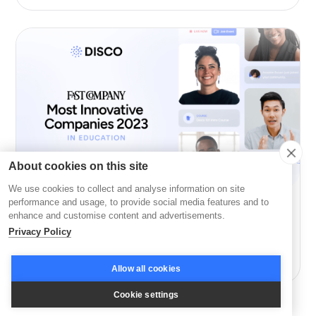
About cookies on this site
We use cookies to collect and analyse information on site
performance and usage, to provide social media features and to
Company News
enhance and customise content and advertisements.
Privacy Policy
Disco: Among Fast Company’s Most Innovative in
Education
Allow all cookies
Cookie settings