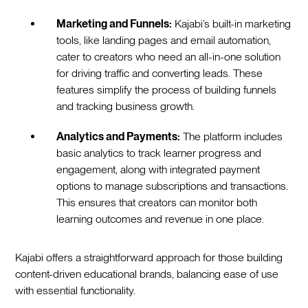
Marketing and Funnels:
Kajabi’s built-in marketing
tools, like landing pages and email automation,
cater to creators who need an all-in-one solution
for driving traffic and converting leads. These
features simplify the process of building funnels
and tracking business growth.
Analytics and Payments:
The platform includes
basic analytics to track learner progress and
engagement, along with integrated payment
options to manage subscriptions and transactions.
This ensures that creators can monitor both
learning outcomes and revenue in one place.
Kajabi offers a straightforward approach for those building
content-driven educational brands, balancing ease of use
with essential functionality.