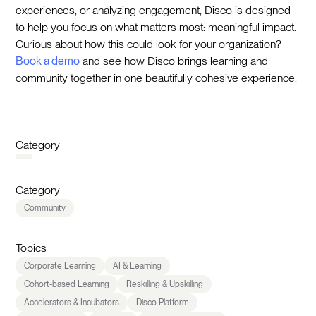
experiences, or analyzing engagement, Disco is designed
to help you focus on what matters most: meaningful impact.
Curious about how this could look for your organization?
Book a demo
and see how Disco brings learning and
community together in one beautifully cohesive experience.
Category
Category
Community
Topics
Corporate Learning
AI & Learning
Cohort-based Learning
Reskilling & Upskilling
Accelerators & Incubators
Disco Platform