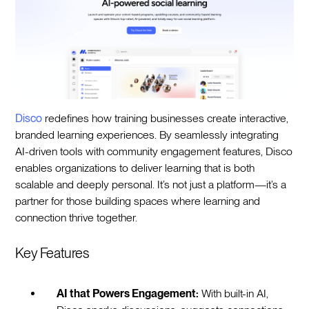
Disco
redefines how training businesses create interactive,
branded learning experiences. By seamlessly integrating
AI-driven tools with community engagement features, Disco
enables organizations to deliver learning that is both
scalable and deeply personal. It’s not just a platform—it’s a
partner for those building spaces where learning and
connection thrive together.
Key Features
AI that Powers Engagement:
With built-in AI,