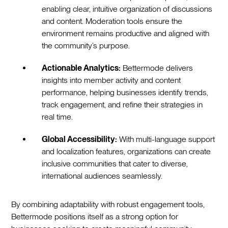
enabling clear, intuitive organization of discussions
and content. Moderation tools ensure the
environment remains productive and aligned with
the community’s purpose.
Actionable Analytics:
Bettermode delivers
insights into member activity and content
performance, helping businesses identify trends,
track engagement, and refine their strategies in
real time.
Global Accessibility:
With multi-language support
and localization features, organizations can create
inclusive communities that cater to diverse,
international audiences seamlessly.
By combining adaptability with robust engagement tools,
Bettermode positions itself as a strong option for