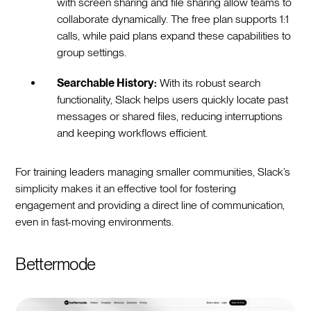
with screen sharing and file sharing allow teams to
collaborate dynamically. The free plan supports 1:1
calls, while paid plans expand these capabilities to
group settings.
Searchable History:
With its robust search
functionality, Slack helps users quickly locate past
messages or shared files, reducing interruptions
and keeping workflows efficient.
For training leaders managing smaller communities, Slack’s
simplicity makes it an effective tool for fostering
engagement and providing a direct line of communication,
even in fast-moving environments.
Bettermode