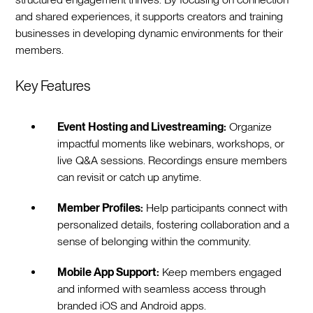
and shared experiences, it supports creators and training
businesses in developing dynamic environments for their
members.
Key Features
Event Hosting and Livestreaming:
Organize
impactful moments like webinars, workshops, or
live Q&A sessions. Recordings ensure members
can revisit or catch up anytime.
Member Profiles:
Help participants connect with
personalized details, fostering collaboration and a
sense of belonging within the community.
Mobile App Support:
Keep members engaged
and informed with seamless access through
branded iOS and Android apps.