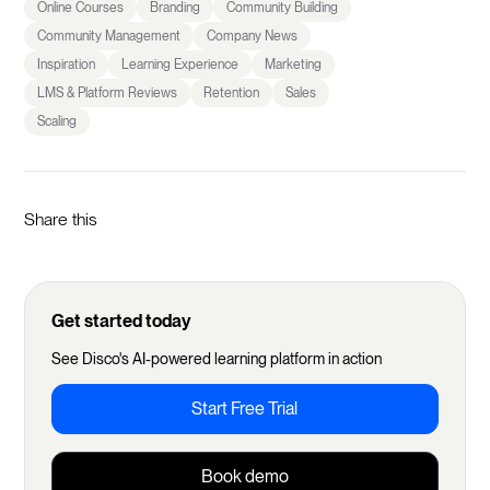
Online Courses
Branding
Community Building
Community Management
Company News
Inspiration
Learning Experience
Marketing
LMS & Platform Reviews
Retention
Sales
Scaling
Share this
Get started today
See Disco's AI-powered learning platform in action
Start Free Trial
Book demo