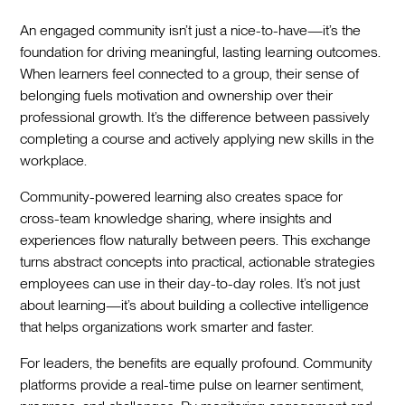
An engaged community isn’t just a nice-to-have—it’s the
foundation for driving meaningful, lasting learning outcomes.
When learners feel connected to a group, their sense of
belonging fuels motivation and ownership over their
professional growth. It’s the difference between passively
completing a course and actively applying new skills in the
workplace.
Community-powered learning also creates space for
cross-team knowledge sharing, where insights and
experiences flow naturally between peers. This exchange
turns abstract concepts into practical, actionable strategies
employees can use in their day-to-day roles. It’s not just
about learning—it’s about building a collective intelligence
that helps organizations work smarter and faster.
For leaders, the benefits are equally profound. Community
platforms provide a real-time pulse on learner sentiment,