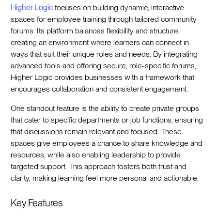
Higher Logic
focuses on building dynamic, interactive
spaces for employee training through tailored community
forums. Its platform balances flexibility and structure,
creating an environment where learners can connect in
ways that suit their unique roles and needs. By integrating
advanced tools and offering secure, role-specific forums,
Higher Logic provides businesses with a framework that
encourages collaboration and consistent engagement.
One standout feature is the ability to create private groups
that cater to specific departments or job functions, ensuring
that discussions remain relevant and focused. These
spaces give employees a chance to share knowledge and
resources, while also enabling leadership to provide
targeted support. This approach fosters both trust and
clarity, making learning feel more personal and actionable.
Key Features