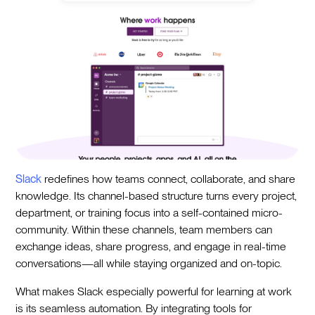
Slack
redefines how teams connect, collaborate, and share
knowledge. Its channel-based structure turns every project,
department, or training focus into a self-contained micro-
community. Within these channels, team members can
exchange ideas, share progress, and engage in real-time
conversations—all while staying organized and on-topic.
What makes Slack especially powerful for learning at work
is its seamless automation. By integrating tools for