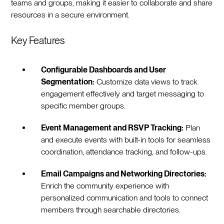
teams and groups, making it easier to collaborate and share
resources in a secure environment.
Key Features
Configurable Dashboards and User
Segmentation:
Customize data views to track
engagement effectively and target messaging to
specific member groups.
Event Management and RSVP Tracking:
Plan
and execute events with built-in tools for seamless
coordination, attendance tracking, and follow-ups.
Email Campaigns and Networking Directories:
Enrich the community experience with
personalized communication and tools to connect
members through searchable directories.