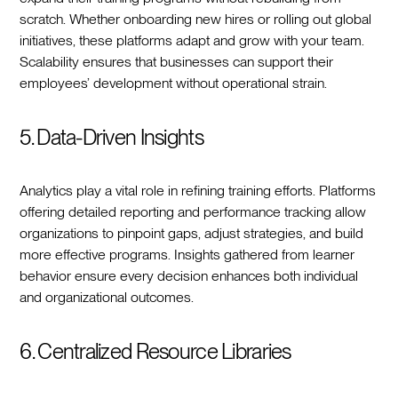
scratch. Whether onboarding new hires or rolling out global
initiatives, these platforms adapt and grow with your team.
Scalability ensures that businesses can support their
employees’ development without operational strain.
5. Data-Driven Insights
Analytics play a vital role in refining training efforts. Platforms
offering detailed reporting and performance tracking allow
organizations to pinpoint gaps, adjust strategies, and build
more effective programs. Insights gathered from learner
behavior ensure every decision enhances both individual
and organizational outcomes.
6. Centralized Resource Libraries