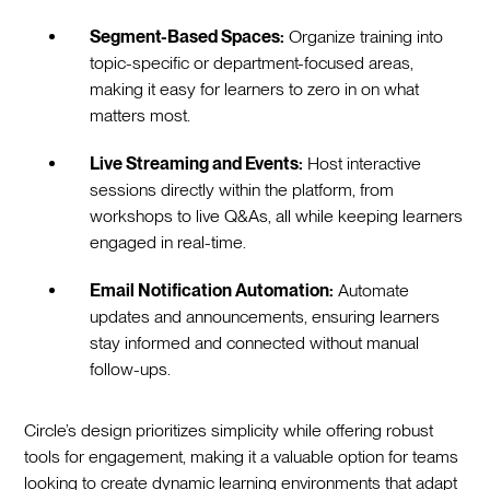
Segment-Based Spaces:
Organize training into
topic-specific or department-focused areas,
making it easy for learners to zero in on what
matters most.
Live Streaming and Events:
Host interactive
sessions directly within the platform, from
workshops to live Q&As, all while keeping learners
engaged in real-time.
Email Notification Automation:
Automate
updates and announcements, ensuring learners
stay informed and connected without manual
follow-ups.
Circle’s design prioritizes simplicity while offering robust
tools for engagement, making it a valuable option for teams
looking to create dynamic learning environments that adapt