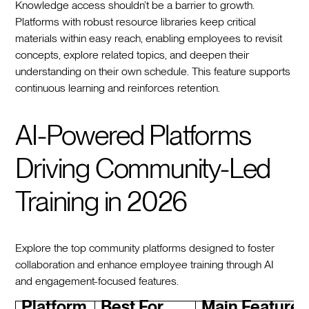
Knowledge access shouldn’t be a barrier to growth.
Platforms with robust resource libraries keep critical
materials within easy reach, enabling employees to revisit
concepts, explore related topics, and deepen their
understanding on their own schedule. This feature supports
continuous learning and reinforces retention.
AI-Powered Platforms
Driving Community-Led
Training in 2026
Explore the top community platforms designed to foster
collaboration and enhance employee training through AI
and engagement-focused features.
Platform
Best For
Main Features