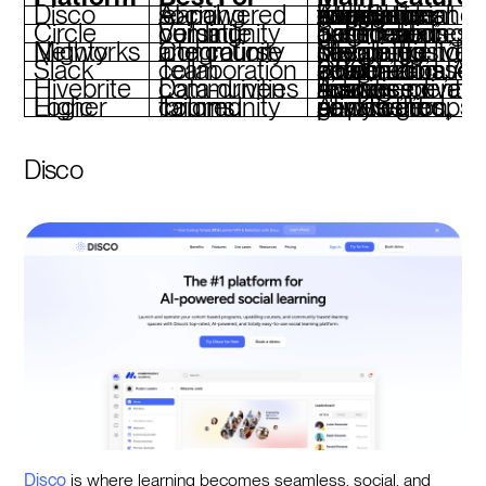
Disco
AI-powered social learning
AI-driven curriculum generation, branded academies, integrations with Slack and Zoom, social engagement tools
Circle
Versatile community building
Segment-based spaces, live streaming, automated notifications, gamification
Mighty Networks
Community and course integration
Mobile-friendly design, custom branding, integrated payments, live streaming
Slack
Team collaboration
Channel-based communication, 2,600+ integrations, AI-powered search and automation
Hivebrite
Data-driven communities
Advanced analytics, event management, resource libraries, private spaces
Higher Logic
Tailored community forums
AI-powered newsletters, private groups, gamification, sentiment analysis
Disco
Disco
is where learning becomes seamless, social, and