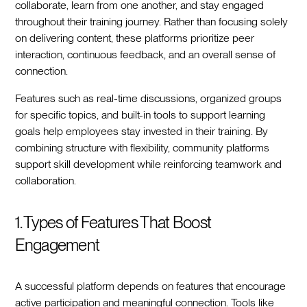
collaborate, learn from one another, and stay engaged
throughout their training journey. Rather than focusing solely
on delivering content, these platforms prioritize peer
interaction, continuous feedback, and an overall sense of
connection.
Features such as real-time discussions, organized groups
for specific topics, and built-in tools to support learning
goals help employees stay invested in their training. By
combining structure with flexibility, community platforms
support skill development while reinforcing teamwork and
collaboration.
1. Types of Features That Boost
Engagement
A successful platform depends on features that encourage
active participation and meaningful connection. Tools like