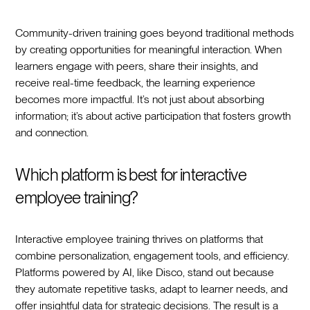
Community-driven training goes beyond traditional methods
by creating opportunities for meaningful interaction. When
learners engage with peers, share their insights, and
receive real-time feedback, the learning experience
becomes more impactful. It’s not just about absorbing
information; it’s about active participation that fosters growth
and connection.
Which platform is best for interactive
employee training?
Interactive employee training thrives on platforms that
combine personalization, engagement tools, and efficiency.
Platforms powered by AI, like Disco, stand out because
they automate repetitive tasks, adapt to learner needs, and
offer insightful data for strategic decisions. The result is a