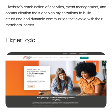
Hivebrite’s combination of analytics, event management, and
communication tools enables organizations to build
structured and dynamic communities that evolve with their
members’ needs.
Higher Logic