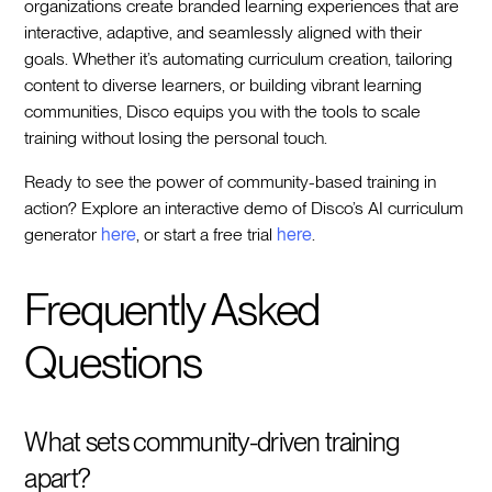
organizations create branded learning experiences that are
interactive, adaptive, and seamlessly aligned with their
goals. Whether it’s automating curriculum creation, tailoring
content to diverse learners, or building vibrant learning
communities, Disco equips you with the tools to scale
training without losing the personal touch.
Ready to see the power of community-based training in
action? Explore an interactive demo of Disco’s AI curriculum
generator
here
, or start a free trial
here
.
Frequently Asked
Questions
What sets community-driven training
apart?