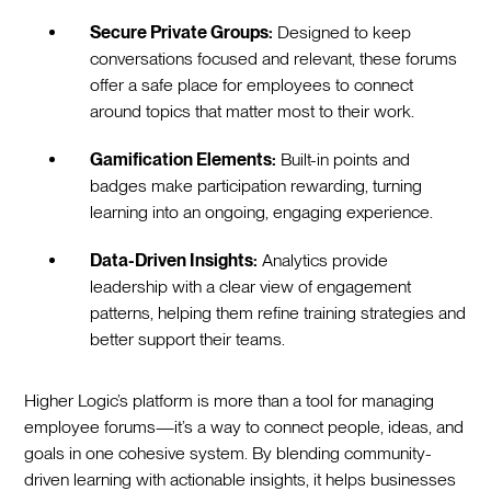
Secure Private Groups:
Designed to keep
conversations focused and relevant, these forums
offer a safe place for employees to connect
around topics that matter most to their work.
Gamification Elements:
Built-in points and
badges make participation rewarding, turning
learning into an ongoing, engaging experience.
Data-Driven Insights:
Analytics provide
leadership with a clear view of engagement
patterns, helping them refine training strategies and
better support their teams.
Higher Logic’s platform is more than a tool for managing
employee forums—it’s a way to connect people, ideas, and
goals in one cohesive system. By blending community-
driven learning with actionable insights, it helps businesses