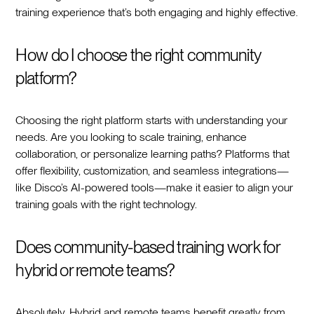
training experience that’s both engaging and highly effective.
How do I choose the right community
platform?
Choosing the right platform starts with understanding your
needs. Are you looking to scale training, enhance
collaboration, or personalize learning paths? Platforms that
offer flexibility, customization, and seamless integrations—
like Disco’s AI-powered tools—make it easier to align your
training goals with the right technology.
Does community-based training work for
hybrid or remote teams?
Absolutely. Hybrid and remote teams benefit greatly from