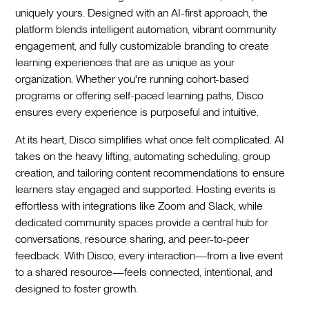
uniquely yours. Designed with an AI-first approach, the
platform blends intelligent automation, vibrant community
engagement, and fully customizable branding to create
learning experiences that are as unique as your
organization. Whether you're running cohort-based
programs or offering self-paced learning paths, Disco
ensures every experience is purposeful and intuitive.
At its heart, Disco simplifies what once felt complicated. AI
takes on the heavy lifting, automating scheduling, group
creation, and tailoring content recommendations to ensure
learners stay engaged and supported. Hosting events is
effortless with integrations like Zoom and Slack, while
dedicated community spaces provide a central hub for
conversations, resource sharing, and peer-to-peer
feedback. With Disco, every interaction—from a live event
to a shared resource—feels connected, intentional, and
designed to foster growth.