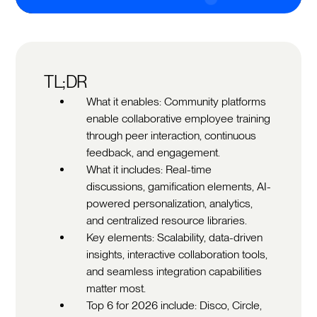
TL;DR
What it enables: Community platforms
enable collaborative employee training
through peer interaction, continuous
feedback, and engagement.
What it includes: Real-time
discussions, gamification elements, AI-
powered personalization, analytics,
and centralized resource libraries.
Key elements: Scalability, data-driven
insights, interactive collaboration tools,
and seamless integration capabilities
matter most.
Top 6 for 2026 include: Disco, Circle,