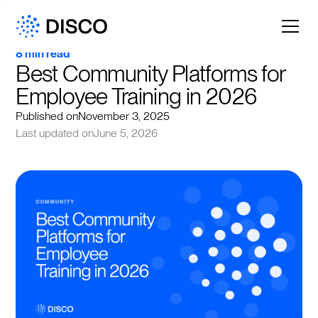
8 min read
Best Community Platforms for 
Employee Training in 2026
Published on
November 3, 2025
Last updated on
June 5, 2026