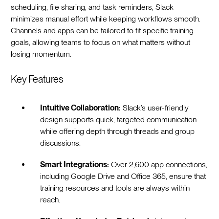
scheduling, file sharing, and task reminders, Slack
minimizes manual effort while keeping workflows smooth.
Channels and apps can be tailored to fit specific training
goals, allowing teams to focus on what matters without
losing momentum.
Key Features
Intuitive Collaboration:
Slack’s user-friendly
design supports quick, targeted communication
while offering depth through threads and group
discussions.
Smart Integrations:
Over 2,600 app connections,
including Google Drive and Office 365, ensure that
training resources and tools are always within
reach.