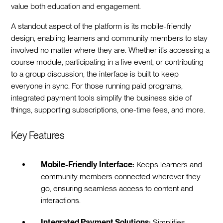
value both education and engagement.
A standout aspect of the platform is its mobile-friendly
design, enabling learners and community members to stay
involved no matter where they are. Whether it’s accessing a
course module, participating in a live event, or contributing
to a group discussion, the interface is built to keep
everyone in sync. For those running paid programs,
integrated payment tools simplify the business side of
things, supporting subscriptions, one-time fees, and more.
Key Features
Mobile-Friendly Interface:
Keeps learners and
community members connected wherever they
go, ensuring seamless access to content and
interactions.
Integrated Payment Solutions:
Simplifies