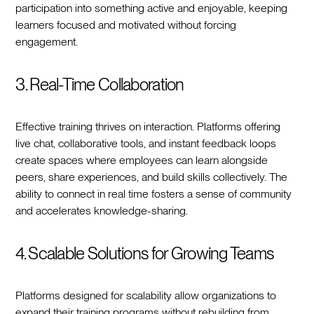
participation into something active and enjoyable, keeping
learners focused and motivated without forcing
engagement.
3. Real-Time Collaboration
Effective training thrives on interaction. Platforms offering
live chat, collaborative tools, and instant feedback loops
create spaces where employees can learn alongside
peers, share experiences, and build skills collectively. The
ability to connect in real time fosters a sense of community
and accelerates knowledge-sharing.
4. Scalable Solutions for Growing Teams
Platforms designed for scalability allow organizations to
expand their training programs without rebuilding from