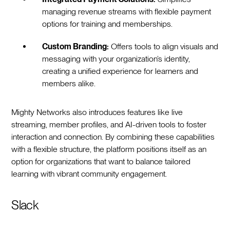
managing revenue streams with flexible payment
options for training and memberships.
Custom Branding:
Offers tools to align visuals and
messaging with your organization’s identity,
creating a unified experience for learners and
members alike.
Mighty Networks also introduces features like live
streaming, member profiles, and AI-driven tools to foster
interaction and connection. By combining these capabilities
with a flexible structure, the platform positions itself as an
option for organizations that want to balance tailored
learning with vibrant community engagement.
Slack