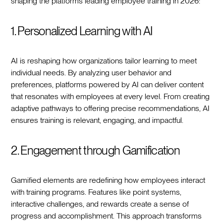
shaping the platforms leading employee training in 2026:
1. Personalized Learning with AI
AI is reshaping how organizations tailor learning to meet
individual needs. By analyzing user behavior and
preferences, platforms powered by AI can deliver content
that resonates with employees at every level. From creating
adaptive pathways to offering precise recommendations, AI
ensures training is relevant, engaging, and impactful.
2. Engagement through Gamification
Gamified elements are redefining how employees interact
with training programs. Features like point systems,
interactive challenges, and rewards create a sense of
progress and accomplishment. This approach transforms