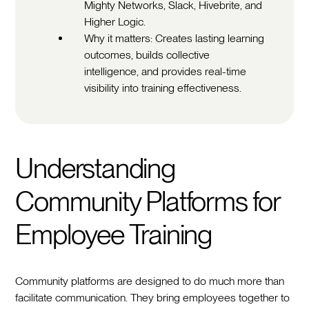
Mighty Networks, Slack, Hivebrite, and
Higher Logic.
Why it matters: Creates lasting learning
outcomes, builds collective
intelligence, and provides real-time
visibility into training effectiveness.
Understanding
Community Platforms for
Employee Training
Community platforms are designed to do much more than
facilitate communication. They bring employees together to