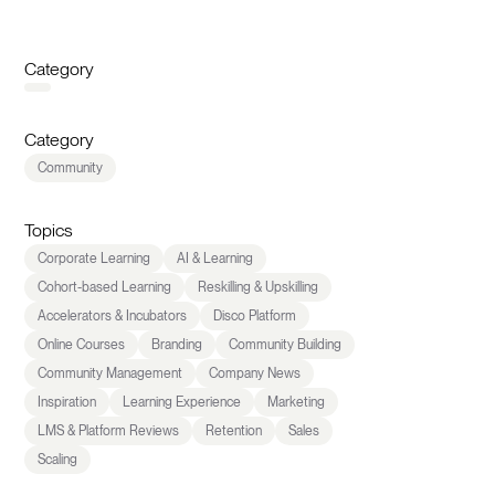
Category
Category
Community
Topics
Corporate Learning
AI & Learning
Cohort-based Learning
Reskilling & Upskilling
Accelerators & Incubators
Disco Platform
Online Courses
Branding
Community Building
Community Management
Company News
Inspiration
Learning Experience
Marketing
LMS & Platform Reviews
Retention
Sales
Scaling