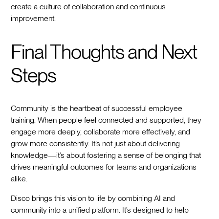
create a culture of collaboration and continuous
improvement.
Final Thoughts and Next
Steps
Community is the heartbeat of successful employee
training. When people feel connected and supported, they
engage more deeply, collaborate more effectively, and
grow more consistently. It’s not just about delivering
knowledge—it’s about fostering a sense of belonging that
drives meaningful outcomes for teams and organizations
alike.
Disco brings this vision to life by combining AI and
community into a unified platform. It’s designed to help