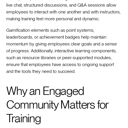
live chat, structured discussions, and Q&A sessions allow
employees to interact with one another and with instructors,
making training feel more personal and dynamic.
Gamification elements such as point systems,
leaderboards, or achievement badges help maintain
momentum by giving employees clear goals and a sense
of progress. Additionally, interactive learning components,
such as resource libraries or peer-supported modules,
ensure that employees have access to ongoing support
and the tools they need to succeed.
Why an Engaged
Community Matters for
Training