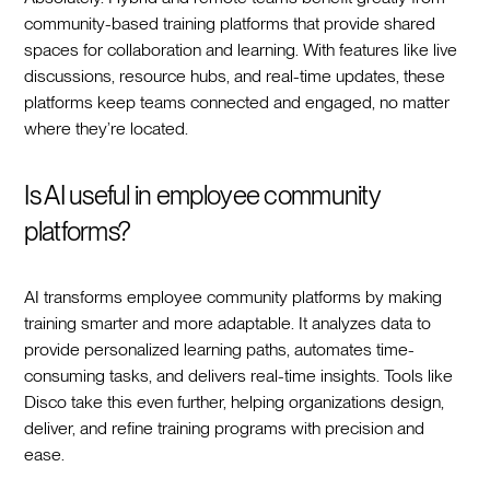
community-based training platforms that provide shared
spaces for collaboration and learning. With features like live
discussions, resource hubs, and real-time updates, these
platforms keep teams connected and engaged, no matter
where they’re located.
Is AI useful in employee community
platforms?
AI transforms employee community platforms by making
training smarter and more adaptable. It analyzes data to
provide personalized learning paths, automates time-
consuming tasks, and delivers real-time insights. Tools like
Disco take this even further, helping organizations design,
deliver, and refine training programs with precision and
ease.