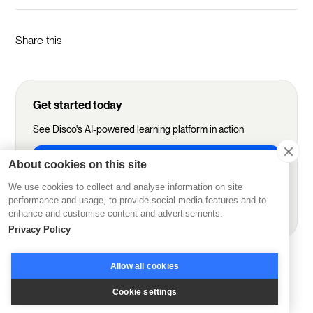
Share this
Get started today
See Disco's AI-powered learning platform in action
Start Free Trial
About cookies on this site
We use cookies to collect and analyse information on site
performance and usage, to provide social media features and to
Book demo
enhance and customise content and advertisements.
Privacy Policy
More from Disco
Allow all cookies
Cookie settings