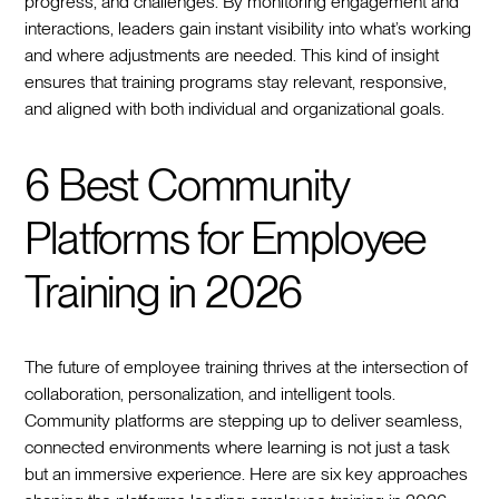
progress, and challenges. By monitoring engagement and
interactions, leaders gain instant visibility into what’s working
and where adjustments are needed. This kind of insight
ensures that training programs stay relevant, responsive,
and aligned with both individual and organizational goals.
6 Best Community
Platforms for Employee
Training in 2026
The future of employee training thrives at the intersection of
collaboration, personalization, and intelligent tools.
Community platforms are stepping up to deliver seamless,
connected environments where learning is not just a task
but an immersive experience. Here are six key approaches