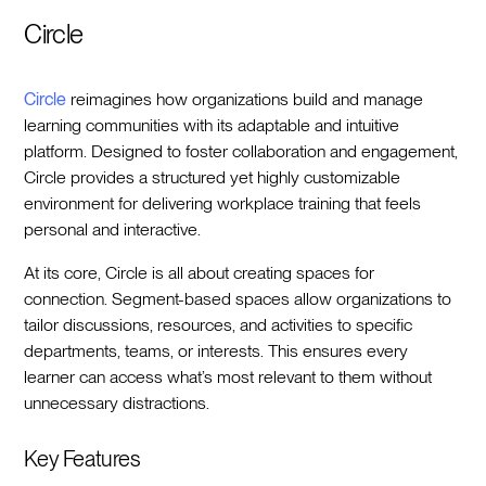
Circle
Circle
reimagines how organizations build and manage
learning communities with its adaptable and intuitive
platform. Designed to foster collaboration and engagement,
Circle provides a structured yet highly customizable
environment for delivering workplace training that feels
personal and interactive.
At its core, Circle is all about creating spaces for
connection. Segment-based spaces allow organizations to
tailor discussions, resources, and activities to specific
departments, teams, or interests. This ensures every
learner can access what’s most relevant to them without
unnecessary distractions.
Key Features