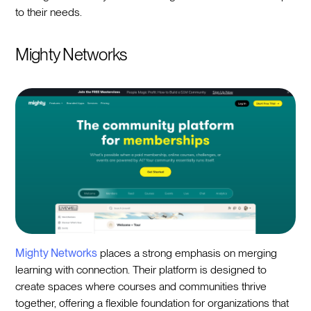
to their needs.
Mighty Networks
Mighty Networks
places a strong emphasis on merging
learning with connection. Their platform is designed to
create spaces where courses and communities thrive
together, offering a flexible foundation for organizations that