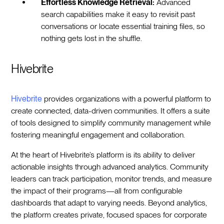
Effortless Knowledge Retrieval:
Advanced
search capabilities make it easy to revisit past
conversations or locate essential training files, so
nothing gets lost in the shuffle.
Hivebrite
Hivebrite
provides organizations with a powerful platform to
create connected, data-driven communities. It offers a suite
of tools designed to simplify community management while
fostering meaningful engagement and collaboration.
At the heart of Hivebrite’s platform is its ability to deliver
actionable insights through advanced analytics. Community
leaders can track participation, monitor trends, and measure
the impact of their programs—all from configurable
dashboards that adapt to varying needs. Beyond analytics,
the platform creates private, focused spaces for corporate