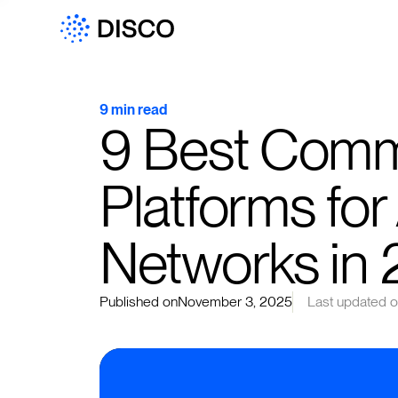
9 min read
9 Best Comm
Platforms for
Networks in
Published on
November 3, 2025
Last updated 