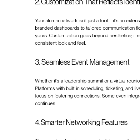
2. Customization That Reflects Identi
Your alumni network isn’t just a tool—it’s an exten
branded dashboards to tailored communication flow
yours. Customization goes beyond aesthetics; it r
consistent look and feel.
3. Seamless Event Management
Whether it’s a leadership summit or a virtual reuni
Platforms with built-in scheduling, ticketing, and li
focus on fostering connections. Some even integr
continues.
4. Smarter Networking Features