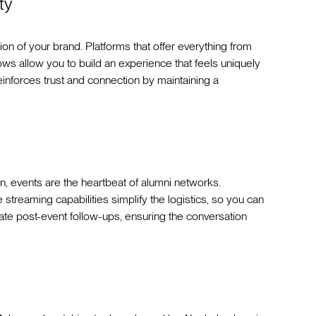
ty
sion of your brand. Platforms that offer everything from
s allow you to build an experience that feels uniquely
einforces trust and connection by maintaining a
on, events are the heartbeat of alumni networks.
ve streaming capabilities simplify the logistics, so you can
ate post-event follow-ups, ensuring the conversation