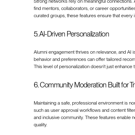
Strong networks rely on meaningful connection
find mentors, collaborators, or career opportuniti
curated groups, these features ensure that every in
5. AI-Driven Personalization
Alumni engagement thrives on relevance, and AI is
behavior and preferences can offer tailored reco
This level of personalization doesn’t just enhance 
6. Community Moderation Built for Tr
Maintaining a safe, professional environment is non
such as user approval workflows and content filters
and inclusive community. These features enable 
quality.