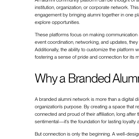
institution, organization, or corporate network. Th
engagement by bringing alumni together in one pl
explore opportunities.
These platforms focus on making communication an
event coordination, networking, and updates, they
Additionally, the ability to customize the platform w
fostering a sense of pride and connection for its
Why a Branded Alumn
A branded alumni network is more than a digital dir
organization’s purpose. By creating a space that re
connected and proud of their affiliation, long after t
sentimental—it’s the foundation for lasting loyalt
But connection is only the beginning. A well-des