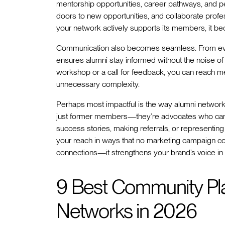
mentorship opportunities, career pathways, and 
doors to new opportunities, and collaborate profes
your network actively supports its members, it be
Communication also becomes seamless. From event
ensures alumni stay informed without the noise of
workshop or a call for feedback, you can reach 
unnecessary complexity.
Perhaps most impactful is the way alumni networks
just former members—they’re advocates who carr
success stories, making referrals, or representing 
your reach in ways that no marketing campaign cou
connections—it strengthens your brand’s voice in 
9 Best Community Pla
Networks in 2026