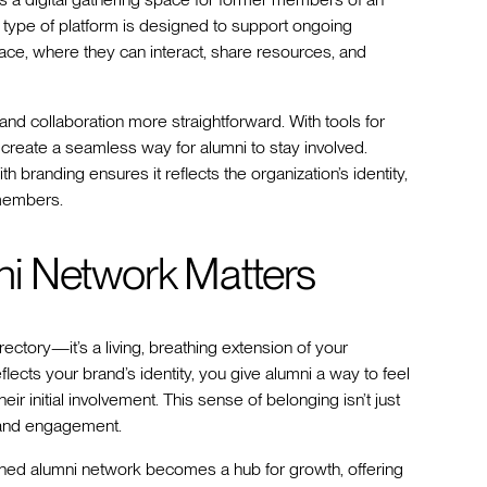
is type of platform is designed to support ongoing
ace, where they can interact, share resources, and
d collaboration more straightforward. With tools for
 create a seamless way for alumni to stay involved.
ith branding ensures it reflects the organization’s identity,
 members.
i Network Matters
ectory—it’s a living, breathing extension of your
flects your brand’s identity, you give alumni a way to feel
heir initial involvement. This sense of belonging isn’t just
y and engagement.
igned alumni network becomes a hub for growth, offering