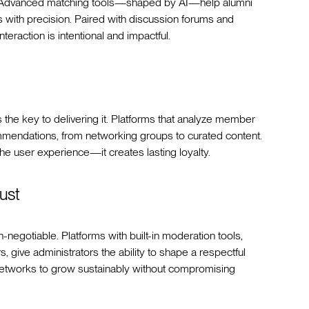
s. Advanced matching tools—shaped by AI—help alumni
es with precision. Paired with discussion forums and
teraction is intentional and impactful.
 the key to delivering it. Platforms that analyze member
mmendations, from networking groups to curated content.
the user experience—it creates lasting loyalty.
ust
-negotiable. Platforms with built-in moderation tools,
, give administrators the ability to shape a respectful
networks to grow sustainably without compromising