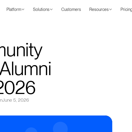
Platform
Solutions
Customers
Resources
Pricin
unity
 Alumni
 2026
on
June 5, 2026