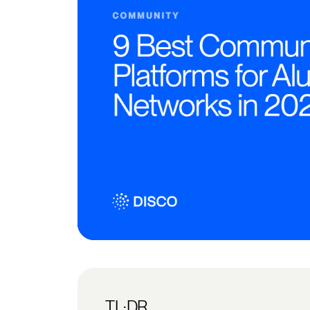
TL;DR