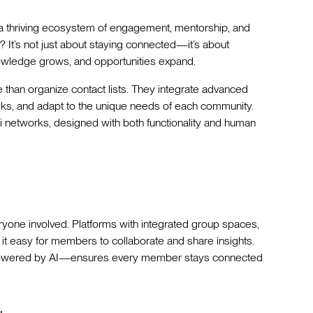
o a thriving ecosystem of engagement, mentorship, and
? It’s not just about staying connected—it’s about
owledge grows, and opportunities expand.
than organize contact lists. They integrate advanced
 tasks, and adapt to the unique needs of each community.
ni networks, designed with both functionality and human
yone involved. Platforms with integrated group spaces,
it easy for members to collaborate and share insights.
—powered by AI—ensures every member stays connected