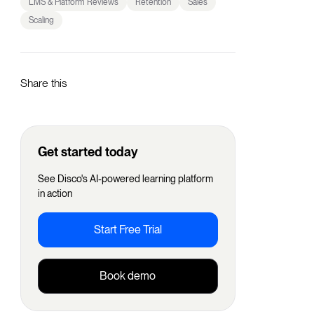
LMS & Platform Reviews
Retention
Sales
Scaling
Share this
Get started today
See Disco's AI-powered learning platform
in action
Start Free Trial
Book demo