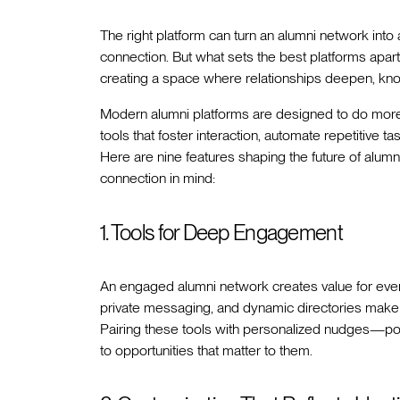
The right platform can turn an alumni network int
connection. But what sets the best platforms apart
creating a space where relationships deepen, kn
Modern alumni platforms are designed to do more 
tools that foster interaction, automate repetitive
Here are nine features shaping the future of alum
connection in mind:
1. Tools for Deep Engagement
An engaged alumni network creates value for ever
private messaging, and dynamic directories make 
Pairing these tools with personalized nudges
to opportunities that matter to them.