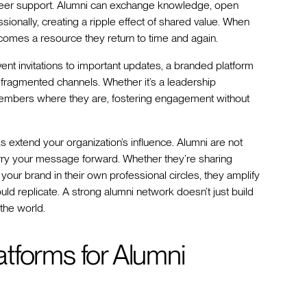
peer support. Alumni can exchange knowledge, open
sionally, creating a ripple effect of shared value. When
comes a resource they return to time and again.
 invitations to important updates, a branded platform
 fragmented channels. Whether it’s a leadership
members where they are, fostering engagement without
 extend your organization’s influence. Alumni are not
y your message forward. Whether they’re sharing
your brand in their own professional circles, they amplify
ld replicate. A strong alumni network doesn’t just build
the world.
tforms for Alumni