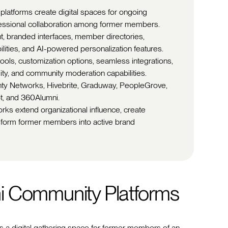
platforms create digital spaces for ongoing
essional collaboration among former members.
, branded interfaces, member directories,
ilities, and AI-powered personalization features.
ls, customization options, seamless integrations,
lity, and community moderation capabilities.
ghty Networks, Hivebrite, Graduway, PeopleGrove,
t, and 360Alumni.
rks extend organizational influence, create
nsform former members into active brand
i Community Platforms
s a digital gathering space for former members of an