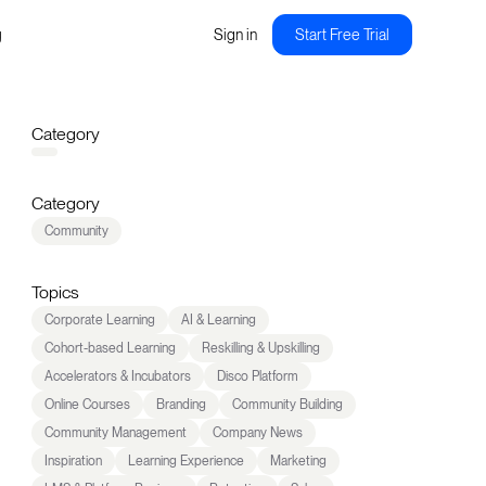
g
Sign in
Start Free Trial
Category
Category
Community
Topics
Corporate Learning
AI & Learning
Cohort-based Learning
Reskilling & Upskilling
Accelerators & Incubators
Disco Platform
Online Courses
Branding
Community Building
Community Management
Company News
Inspiration
Learning Experience
Marketing