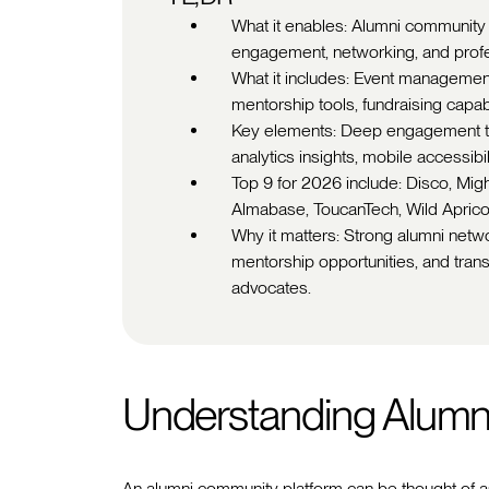
What it enables: Alumni community 
engagement, networking, and prof
What it includes: Event management
mentorship tools, fundraising capab
Key elements: Deep engagement too
analytics insights, mobile accessibi
Top 9 for 2026 include: Disco, Mi
Almabase, ToucanTech, Wild Aprico
Why it matters: Strong alumni netwo
mentorship opportunities, and tra
advocates.
Understanding Alumn
An alumni community platform can be thought of a