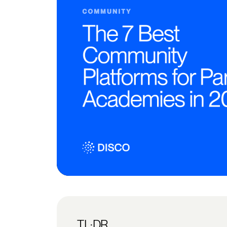
TL;DR