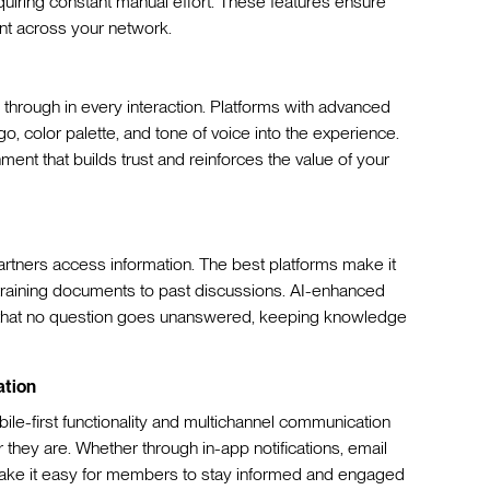
quiring constant manual effort. These features ensure
ent across your network.
 through in every interaction. Platforms with advanced
o, color palette, and tone of voice into the experience.
ment that builds trust and reinforces the value of your
rtners access information. The best platforms make it
 training documents to past discussions. AI-enhanced
e that no question goes unanswered, keeping knowledge
ation
ile-first functionality and multichannel communication
they are. Whether through in-app notifications, email
 make it easy for members to stay informed and engaged