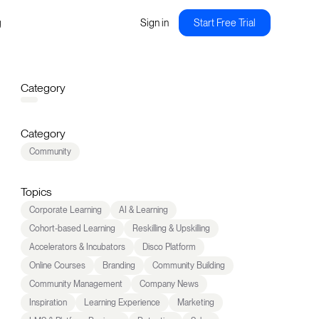
g
Sign in
Start Free Trial
Category
Category
Community
Topics
Corporate Learning
AI & Learning
Cohort-based Learning
Reskilling & Upskilling
Accelerators & Incubators
Disco Platform
Online Courses
Branding
Community Building
Community Management
Company News
Inspiration
Learning Experience
Marketing