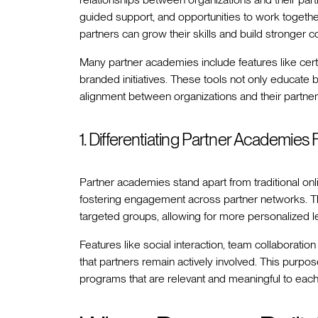
guided support, and opportunities to work togeth
partners can grow their skills and build stronger c
Many partner academies include features like cer
branded initiatives. These tools not only educate 
alignment between organizations and their partners
1. Differentiating Partner Academie
Partner academies stand apart from traditional on
fostering engagement across partner networks. Th
targeted groups, allowing for more personalized l
Features like social interaction, team collaborati
that partners remain actively involved. This purpo
programs that are relevant and meaningful to each 