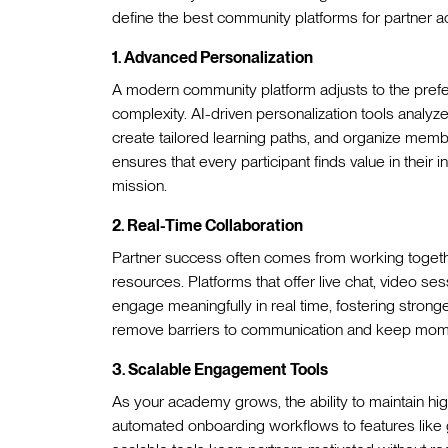
define the best community platforms for partner 
1. Advanced Personalization
A modern community platform adjusts to the pref
complexity. AI-driven personalization tools analy
create tailored learning paths, and organize member
ensures that every participant finds value in their
mission.
2. Real-Time Collaboration
Partner success often comes from working together
resources. Platforms that offer live chat, video se
engage meaningfully in real time, fostering strong
remove barriers to communication and keep mom
3. Scalable Engagement Tools
As your academy grows, the ability to maintain hi
automated onboarding workflows to features lik