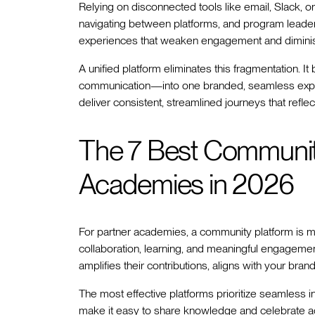
Relying on disconnected tools like email, Slack, o
navigating between platforms, and program leader
experiences that weaken engagement and diminish
A unified platform eliminates this fragmentation. 
communication—into one branded, seamless exper
deliver consistent, streamlined journeys that reflect
The 7 Best Community
Academies in 2026
For partner academies, a community platform is m
collaboration, learning, and meaningful engagement.
amplifies their contributions, aligns with your br
The most effective platforms prioritize seamless i
make it easy to share knowledge and celebrate a