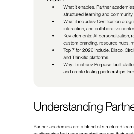
What it enables: Partner academies
structured learning and community i
What it includes: Certification prog
interaction, and collaborative conten
Key elements: AI personalization, r
custom branding, resource hubs, m
Top 7 for 2026 include: Disco, Circ
and Thinkific platforms.
Why it matters: Purpose-built plat
and create lasting partnerships thr
Understanding Partn
Partner academies are a blend of structured learn
relationships between organizations and their part