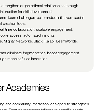
 strengthen organizational relationships through
nteraction for skill development.
rams, team challenges, co-branded initiatives, social
t creation tools.
eal-time collaboration, scalable engagement,
obile access, automated insights.
le, Mighty Networks, Slack, Kajabi, LearnWorlds,
forms eliminate fragmentation, boost engagement,
ough meaningful collaboration.
er Academies
ing and community interaction, designed to strengthen
ners. Through resources tailored to specific needs,