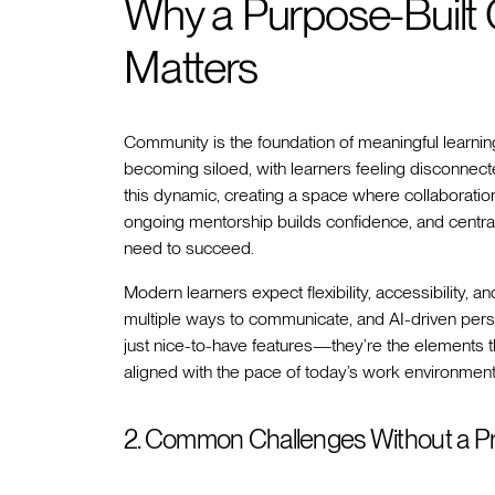
Why a Purpose-Built
Matters
Community is the foundation of meaningful learnin
becoming siloed, with learners feeling disconnect
this dynamic, creating a space where collaboration
ongoing mentorship builds confidence, and centra
need to succeed.
Modern learners expect flexibility, accessibility, 
multiple ways to communicate, and AI-driven person
just nice-to-have features—they’re the elements t
aligned with the pace of today’s work environment
2. Common Challenges Without a Pr