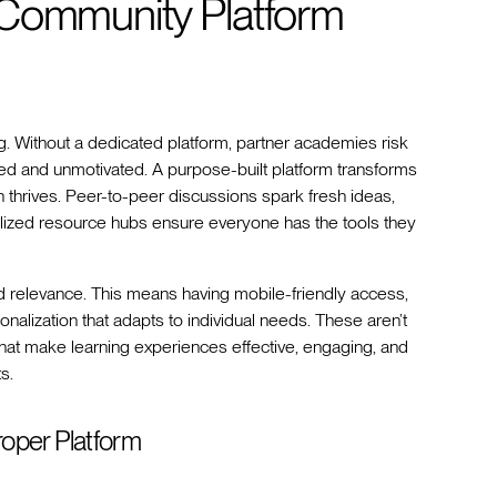
 Community Platform
g. Without a dedicated platform, partner academies risk
ed and unmotivated. A purpose-built platform transforms
 thrives. Peer-to-peer discussions spark fresh ideas,
lized resource hubs ensure everyone has the tools they
and relevance. This means having mobile-friendly access,
alization that adapts to individual needs. These aren’t
hat make learning experiences effective, engaging, and
s.
oper Platform