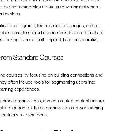
er, partner academies create an environment where
onnections.
tification programs, team-based challenges, and co-
but also create shared experiences that build trust and
, making learning both impactful and collaborative.
s From Standard Courses
line courses by focusing on building connections and
ey often include tools for segmenting users into
earning experiences.
on across organizations, and co-created content ensure
seful engagement helps organizations deliver learning
partner’s role and goals.