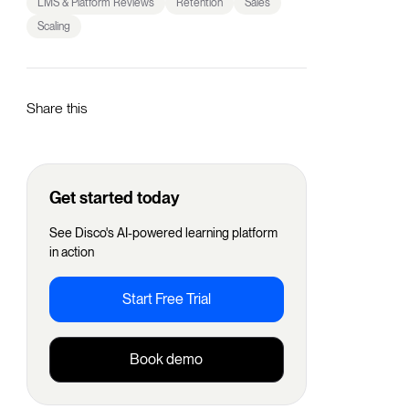
LMS & Platform Reviews
Retention
Sales
Scaling
Share this
Get started today
See Disco's AI-powered learning platform
in action
Start Free Trial
Book demo