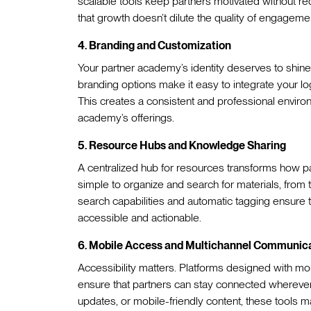
scalable tools keep partners motivated without re
that growth doesn’t dilute the quality of engagem
4. Branding and Customization
Your partner academy’s identity deserves to shine
branding options make it easy to integrate your log
This creates a consistent and professional environ
academy’s offerings.
5. Resource Hubs and Knowledge Sharing
A centralized hub for resources transforms how pa
simple to organize and search for materials, from
search capabilities and automatic tagging ensur
accessible and actionable.
6. Mobile Access and Multichannel Communic
Accessibility matters. Platforms designed with mob
ensure that partners can stay connected wherever 
updates, or mobile-friendly content, these tools