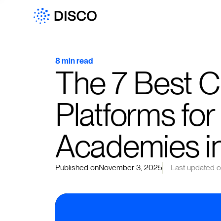
8 min read
The 7 Best 
Platforms for
Academies i
Published on
November 3, 2025
Last updated 