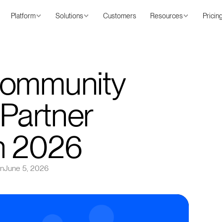
Platform
Solutions
Customers
Resources
Pricin
Community
 Partner
n 2026
on
June 5, 2026