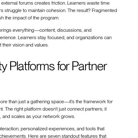
r external forums creates friction. Learners waste time
s struggle to maintain cohesion. The result? Fragmented
 the impact of the program.
It brings everything—content, discussions, and
ience. Learners stay focused, and organizations can
 their vision and values.
 Platforms for Partner
ore than just a gathering space—it’s the framework for
 The right platform doesn’t just connect partners; it
and, and scales as your network grows.
nteraction, personalized experiences, and tools that
chievements. Here are seven standout features that