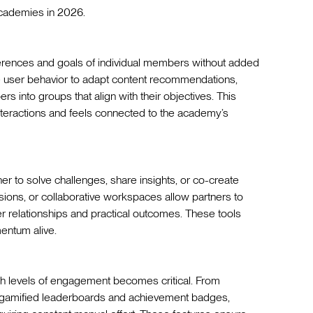
academies in 2026.
erences and goals of individual members without added
ze user behavior to adapt content recommendations,
s into groups that align with their objectives. This
 interactions and feels connected to the academy’s
 to solve challenges, share insights, or co-create
ssions, or collaborative workspaces allow partners to
er relationships and practical outcomes. These tools
entum alive.
gh levels of engagement becomes critical. From
e gamified leaderboards and achievement badges,