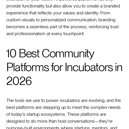
provide functionality but also allow you to create a branded
experience that reflects your values and identity. From
custom visuals to personalized communication, branding
becomes a seamless part of the process, reinforcing trust
and professionalism at every touchpoint.
10 Best Community
Platforms for Incubators in
2026
The tools we use to power incubators are evolving, and the
best platforms are stepping up to meet the complex needs
of today's startup ecosystems. These platforms are
designed to do more than host conversations—they're
purpose-built environments where startups, mentors, and