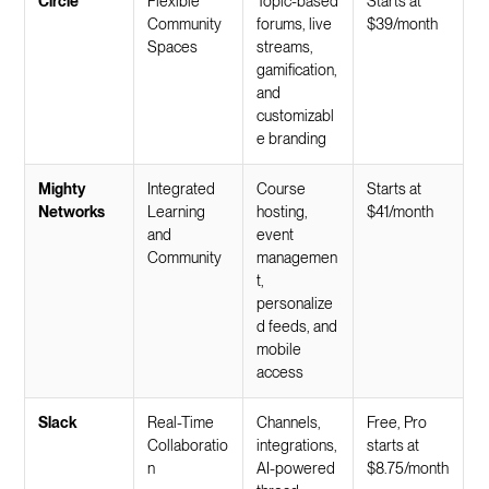
Circle
Flexible
Topic-based
Starts at
Community
forums, live
$39/month
Spaces
streams,
gamification,
and
customizabl
e branding
Mighty
Integrated
Course
Starts at
Networks
Learning
hosting,
$41/month
and
event
Community
managemen
t,
personalize
d feeds, and
mobile
access
Slack
Real-Time
Channels,
Free, Pro
Collaboratio
integrations,
starts at
n
AI-powered
$8.75/month