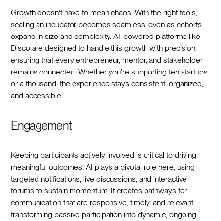
Growth doesn't have to mean chaos. With the right tools,
scaling an incubator becomes seamless, even as cohorts
expand in size and complexity. AI-powered platforms like
Disco are designed to handle this growth with precision,
ensuring that every entrepreneur, mentor, and stakeholder
remains connected. Whether you're supporting ten startups
or a thousand, the experience stays consistent, organized,
and accessible.
Engagement
Keeping participants actively involved is critical to driving
meaningful outcomes. AI plays a pivotal role here, using
targeted notifications, live discussions, and interactive
forums to sustain momentum. It creates pathways for
communication that are responsive, timely, and relevant,
transforming passive participation into dynamic, ongoing