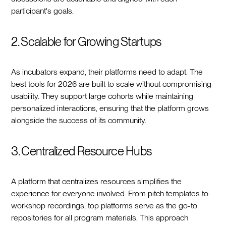
participant's goals.
2. Scalable for Growing Startups
As incubators expand, their platforms need to adapt. The
best tools for 2026 are built to scale without compromising
usability. They support large cohorts while maintaining
personalized interactions, ensuring that the platform grows
alongside the success of its community.
3. Centralized Resource Hubs
A platform that centralizes resources simplifies the
experience for everyone involved. From pitch templates to
workshop recordings, top platforms serve as the go-to
repositories for all program materials. This approach