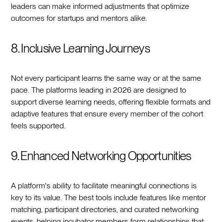
leaders can make informed adjustments that optimize
outcomes for startups and mentors alike.
8. Inclusive Learning Journeys
Not every participant learns the same way or at the same
pace. The platforms leading in 2026 are designed to
support diverse learning needs, offering flexible formats and
adaptive features that ensure every member of the cohort
feels supported.
9. Enhanced Networking Opportunities
A platform's ability to facilitate meaningful connections is
key to its value. The best tools include features like mentor
matching, participant directories, and curated networking
events, helping incubator members form relationships that