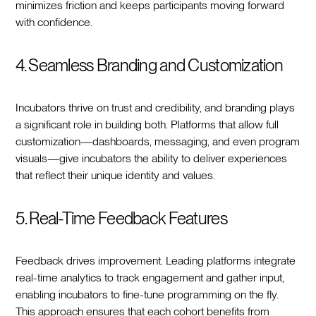
minimizes friction and keeps participants moving forward
with confidence.
4. Seamless Branding and Customization
Incubators thrive on trust and credibility, and branding plays
a significant role in building both. Platforms that allow full
customization—dashboards, messaging, and even program
visuals—give incubators the ability to deliver experiences
that reflect their unique identity and values.
5. Real-Time Feedback Features
Feedback drives improvement. Leading platforms integrate
real-time analytics to track engagement and gather input,
enabling incubators to fine-tune programming on the fly.
This approach ensures that each cohort benefits from