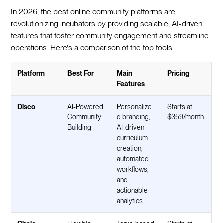
In 2026, the best online community platforms are
revolutionizing incubators by providing scalable, AI-driven
features that foster community engagement and streamline
operations. Here's a comparison of the top tools.
Platform
Best For
Main
Pricing
Features
Disco
AI-Powered
Personalize
Starts at
Community
d branding,
$359/month
Building
AI-driven
curriculum
creation,
automated
workflows,
and
actionable
analytics