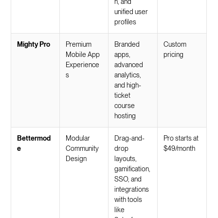
n, and
unified user
profiles
Mighty Pro
Premium
Branded
Custom
Mobile App
apps,
pricing
Experience
advanced
s
analytics,
and high-
ticket
course
hosting
Bettermod
Modular
Drag-and-
Pro starts at
e
Community
drop
$49/month
Design
layouts,
gamification,
SSO, and
integrations
with tools
like