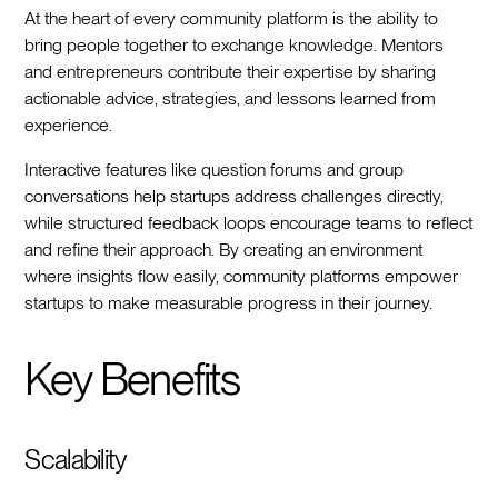
At the heart of every community platform is the ability to
bring people together to exchange knowledge. Mentors
and entrepreneurs contribute their expertise by sharing
actionable advice, strategies, and lessons learned from
experience.
Interactive features like question forums and group
conversations help startups address challenges directly,
while structured feedback loops encourage teams to reflect
and refine their approach. By creating an environment
where insights flow easily, community platforms empower
startups to make measurable progress in their journey.
Key Benefits
Scalability