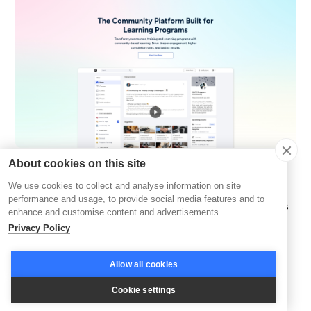
About cookies on this site
GroupApp
focuses on creating vibrant, structured
We use cookies to collect and analyse information on site
community spaces that bring people together to
performance and usage, to provide social media features and to
collaborate, learn, and grow. It's designed for organizations
enhance and customise content and advertisements.
that want to foster deeper connections through well-
Privacy Policy
organized cohorts and topic-driven discussions.
Allow all cookies
One of its core strengths lies in
automated drip content
,
which delivers resources and lessons in a step-by-step
Cookie settings
sequence. This ensures participants stay on track without