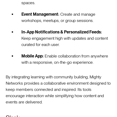
spaces.
Event Management:
Create and manage
workshops, meetups, or group sessions.
In-App Notifications & Personalized Feeds:
Keep engagement high with updates and content
curated for each user.
Mobile App:
Enable collaboration from anywhere
with a responsive, on-the-go experience.
By integrating learning with community building, Mighty
Networks provides a collaborative environment designed to
keep members connected and inspired. Its tools
encourage interaction while simplifying how content and
events are delivered.