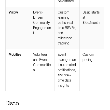
Salesforce
Viably
Event-
Custom
Basic starts
Driven
learning
at
Community
paths, real-
$165/month
Engagemen
time RSVPs,
t
and
milestone
tracking
Mobilize
Volunteer
Event
Custom
and Event
managemen
pricing
Communitie
t, automated
s
notifications,
and real-
time data
insights
Disco