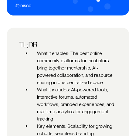
TL;DR
What it enables: The best online
community platforms for incubators
bring together mentorship, AI-
powered collaboration, and resource
sharing in one centralized space
What it includes: AI-powered tools,
interactive forums, automated
workflows, branded experiences, and
real-time analytics for engagement
tracking
Key elements: Scalability for growing
cohorts, seamless branding