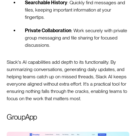
Searchable History
: Quickly find messages and
files, keeping important information at your
fingertips.
Private Collaboration
: Work securely with private
group messaging and file sharing for focused
discussions.
Slack's AI capabilities add depth to its functionality. By
summarizing conversations, generating daily updates, and
helping teams catch up on missed threads, Slack AI keeps
everyone aligned without extra effort. It's a practical tool for
ensuring nothing falls through the cracks, enabling teams to
focus on the work that matters most.
GroupApp