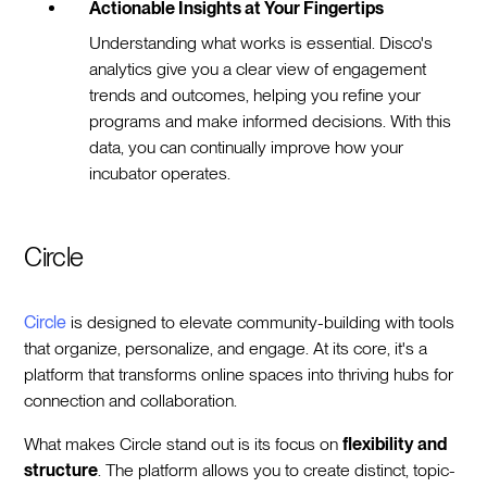
Actionable Insights at Your Fingertips
Understanding what works is essential. Disco's
analytics give you a clear view of engagement
trends and outcomes, helping you refine your
programs and make informed decisions. With this
data, you can continually improve how your
incubator operates.
Circle
Circle
is designed to elevate community-building with tools
that organize, personalize, and engage. At its core, it's a
platform that transforms online spaces into thriving hubs for
connection and collaboration.
What makes Circle stand out is its focus on
flexibility and
structure
. The platform allows you to create distinct, topic-