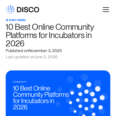
9 min read
10 Best Online Community 
Platforms for Incubators in 
2026
Published on
November 3, 2025
Last updated on
June 5, 2026