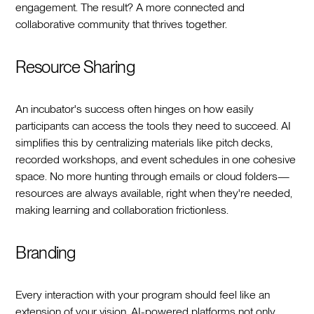
engagement. The result? A more connected and
collaborative community that thrives together.
Resource Sharing
An incubator's success often hinges on how easily
participants can access the tools they need to succeed. AI
simplifies this by centralizing materials like pitch decks,
recorded workshops, and event schedules in one cohesive
space. No more hunting through emails or cloud folders—
resources are always available, right when they're needed,
making learning and collaboration frictionless.
Branding
Every interaction with your program should feel like an
extension of your vision. AI-powered platforms not only