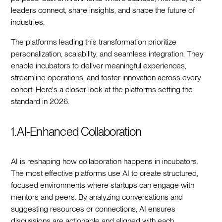
leaders connect, share insights, and shape the future of
industries.
The platforms leading this transformation prioritize
personalization, scalability, and seamless integration. They
enable incubators to deliver meaningful experiences,
streamline operations, and foster innovation across every
cohort. Here's a closer look at the platforms setting the
standard in 2026.
1. AI-Enhanced Collaboration
AI is reshaping how collaboration happens in incubators.
The most effective platforms use AI to create structured,
focused environments where startups can engage with
mentors and peers. By analyzing conversations and
suggesting resources or connections, AI ensures
discussions are actionable and aligned with each