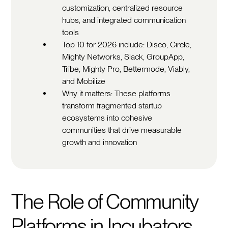
customization, centralized resource
hubs, and integrated communication
tools
Top 10 for 2026 include: Disco, Circle,
Mighty Networks, Slack, GroupApp,
Tribe, Mighty Pro, Bettermode, Viably,
and Mobilize
Why it matters: These platforms
transform fragmented startup
ecosystems into cohesive
communities that drive measurable
growth and innovation
The Role of Community
Platforms in Incubators