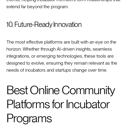
extend far beyond the program.
10. Future-Ready Innovation
The most effective platforms are built with an eye on the
horizon. Whether through AI-driven insights, seamless
integrations, or emerging technologies, these tools are
designed to evolve, ensuring they remain relevant as the
needs of incubators and startups change over time.
Best Online Community
Platforms for Incubator
Programs