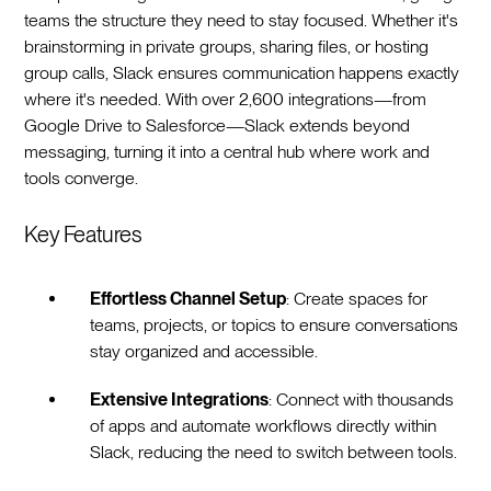
teams the structure they need to stay focused. Whether it's
brainstorming in private groups, sharing files, or hosting
group calls, Slack ensures communication happens exactly
where it's needed. With over 2,600 integrations—from
Google Drive to Salesforce—Slack extends beyond
messaging, turning it into a central hub where work and
tools converge.
Key Features
Effortless Channel Setup
: Create spaces for
teams, projects, or topics to ensure conversations
stay organized and accessible.
Extensive Integrations
: Connect with thousands
of apps and automate workflows directly within
Slack, reducing the need to switch between tools.