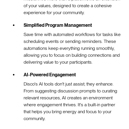
of your values, designed to create a cohesive
experience for your community.
Simplified Program Management
Save time with automated workflows for tasks like
scheduling events or sending reminders. These
automations keep everything running smoothly,
allowing you to focus on building connections and
delivering value to your participants.
AI-Powered Engagement
Disco's AI tools don't just assist; they enhance.
From suggesting discussion prompts to curating
relevant resources, AI creates an environment
where engagement thrives. It's a built-in partner
that helps you bring energy and focus to your
community.