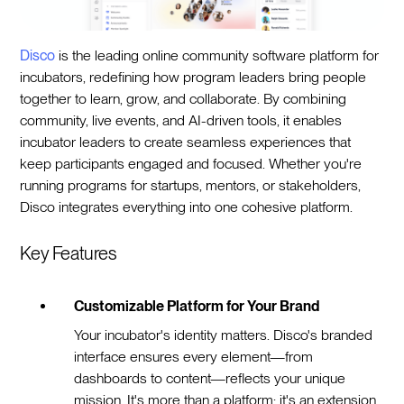
Disco
is the leading online community software platform for
incubators, redefining how program leaders bring people
together to learn, grow, and collaborate. By combining
community, live events, and AI-driven tools, it enables
incubator leaders to create seamless experiences that
keep participants engaged and focused. Whether you're
running programs for startups, mentors, or stakeholders,
Disco integrates everything into one cohesive platform.
Key Features
Customizable Platform for Your Brand
Your incubator's identity matters. Disco's branded
interface ensures every element—from
dashboards to content—reflects your unique
mission. It's more than a platform; it's an extension