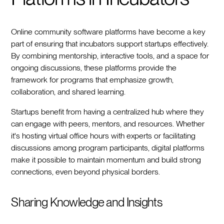
Online community software platforms have become a key
part of ensuring that incubators support startups effectively.
By combining mentorship, interactive tools, and a space for
ongoing discussions, these platforms provide the
framework for programs that emphasize growth,
collaboration, and shared learning.
Startups benefit from having a centralized hub where they
can engage with peers, mentors, and resources. Whether
it's hosting virtual office hours with experts or facilitating
discussions among program participants, digital platforms
make it possible to maintain momentum and build strong
connections, even beyond physical borders.
Sharing Knowledge and Insights