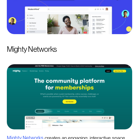
Mighty Networks
Mighty Networks
creates an engaging, interactive space