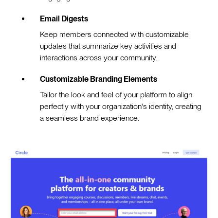
Email Digests
Keep members connected with customizable
updates that summarize key activities and
interactions across your community.
Customizable Branding Elements
Tailor the look and feel of your platform to align
perfectly with your organization's identity, creating
a seamless brand experience.