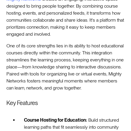
designed to bring people together. By combining course
hosting, events, and personalized feeds, it transforms how
communities collaborate and share ideas. It's a platform that
prioritizes connection, making it easy to keep members
engaged and involved.
One of its core strengths lies in its ability to host educational
courses directly within the community. This integration
streamlines the learning process, keeping everything in one
place—from knowledge sharing to interactive discussions.
Paired with tools for organizing live or virtual events, Mighty
Networks fosters meaningful moments where members
can learn, network, and grow together.
Key Features
Course Hosting for Education:
Build structured
learning paths that fit seamlessly into community