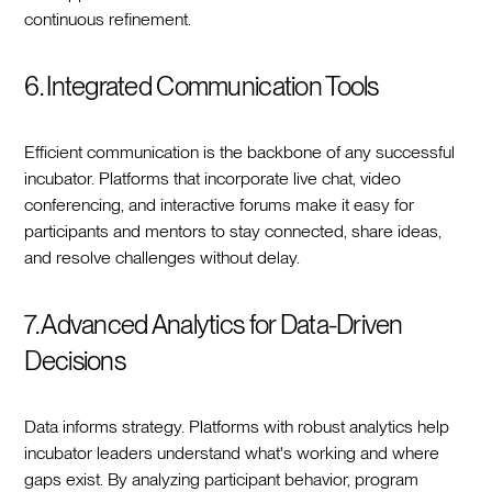
continuous refinement.
6. Integrated Communication Tools
Efficient communication is the backbone of any successful
incubator. Platforms that incorporate live chat, video
conferencing, and interactive forums make it easy for
participants and mentors to stay connected, share ideas,
and resolve challenges without delay.
7. Advanced Analytics for Data-Driven
Decisions
Data informs strategy. Platforms with robust analytics help
incubator leaders understand what's working and where
gaps exist. By analyzing participant behavior, program