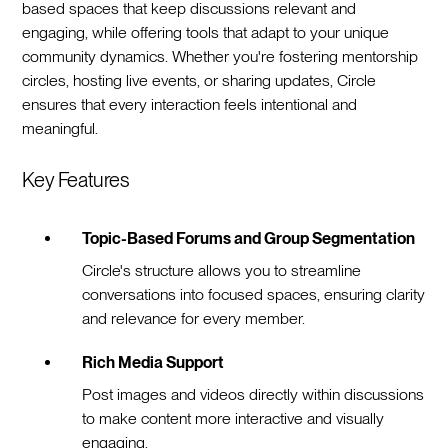
based spaces that keep discussions relevant and
engaging, while offering tools that adapt to your unique
community dynamics. Whether you're fostering mentorship
circles, hosting live events, or sharing updates, Circle
ensures that every interaction feels intentional and
meaningful.
Key Features
Topic-Based Forums and Group Segmentation
Circle's structure allows you to streamline
conversations into focused spaces, ensuring clarity
and relevance for every member.
Rich Media Support
Post images and videos directly within discussions
to make content more interactive and visually
engaging.