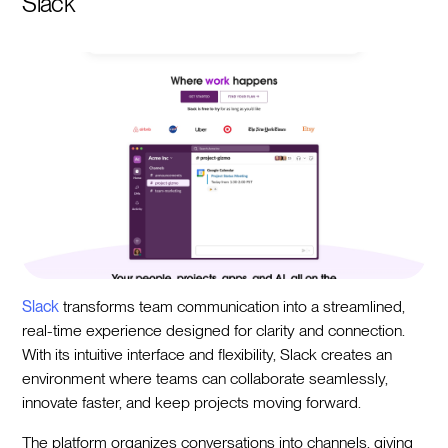
Slack
Slack
transforms team communication into a streamlined,
real-time experience designed for clarity and connection.
With its intuitive interface and flexibility, Slack creates an
environment where teams can collaborate seamlessly,
innovate faster, and keep projects moving forward.
The platform organizes conversations into channels, giving