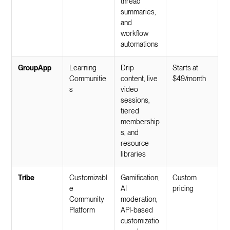
thread
summaries,
and
workflow
automations
GroupApp
Learning
Drip
Starts at
Communitie
content, live
$49/month
s
video
sessions,
tiered
membership
s, and
resource
libraries
Tribe
Customizabl
Gamification,
Custom
e
AI
pricing
Community
moderation,
Platform
API-based
customizatio