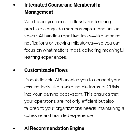
Integrated Course and Membership
Management
With Disco, you can effortlessly run learning
products alongside memberships in one unified
space. AI handles repetitive tasks—like sending
notifications or tracking milestones—so you can
focus on what matters most: delivering meaningful
learning experiences.
Customizable Flows
Disco’s flexible API enables you to connect your
existing tools, like marketing platforms or CRMs,
into your learning ecosystem. This ensures that
your operations are not only efficient but also
tailored to your organization’s needs, maintaining a
cohesive and branded experience.
AI Recommendation Engine