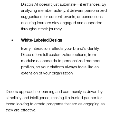
Disco’s AI doesn’t just automate—it enhances. By
analyzing member activity, it delivers personalized
suggestions for content, events, or connections,
ensuring learners stay engaged and supported
throughout their journey.
White-Labeled Design
Every interaction reflects your brand’s identity.
Disco offers full customization options, from
modular dashboards to personalized member
profiles, so your platform always feels like an
extension of your organization.
Disco’s approach to learning and community is driven by
simplicity and intelligence, making it a trusted partner for
those looking to create programs that are as engaging as
they are effective.