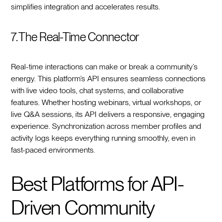
simplifies integration and accelerates results.
7. The Real-Time Connector
Real-time interactions can make or break a community’s
energy. This platform’s API ensures seamless connections
with live video tools, chat systems, and collaborative
features. Whether hosting webinars, virtual workshops, or
live Q&A sessions, its API delivers a responsive, engaging
experience. Synchronization across member profiles and
activity logs keeps everything running smoothly, even in
fast-paced environments.
Best Platforms for API-
Driven Community