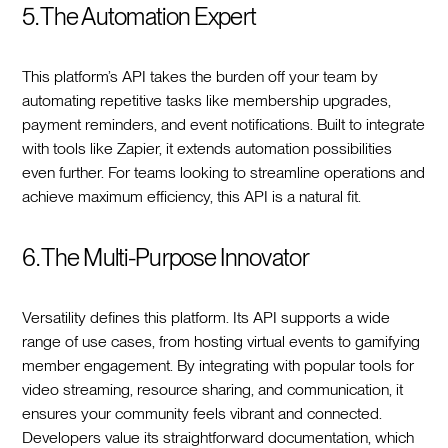
5. The Automation Expert
This platform’s API takes the burden off your team by
automating repetitive tasks like membership upgrades,
payment reminders, and event notifications. Built to integrate
with tools like Zapier, it extends automation possibilities
even further. For teams looking to streamline operations and
achieve maximum efficiency, this API is a natural fit.
6. The Multi-Purpose Innovator
Versatility defines this platform. Its API supports a wide
range of use cases, from hosting virtual events to gamifying
member engagement. By integrating with popular tools for
video streaming, resource sharing, and communication, it
ensures your community feels vibrant and connected.
Developers value its straightforward documentation, which