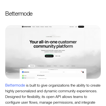
Bettermode
Bettermode
is built to give organizations the ability to create
highly personalized and dynamic community experiences.
Designed for flexibility, its open API allows teams to
configure user flows, manage permissions, and integrate