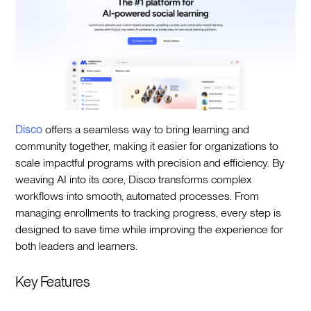
Disco
offers a seamless way to bring learning and
community together, making it easier for organizations to
scale impactful programs with precision and efficiency. By
weaving AI into its core, Disco transforms complex
workflows into smooth, automated processes. From
managing enrollments to tracking progress, every step is
designed to save time while improving the experience for
both leaders and learners.
Key Features