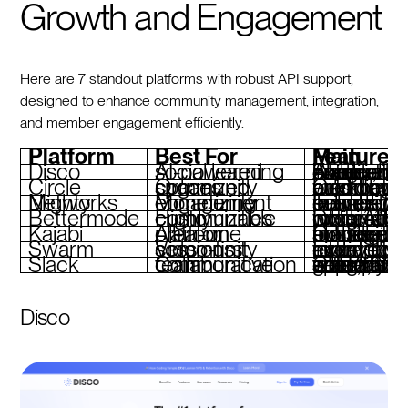
Growth and Engagement
Here are 7 standout platforms with robust API support,
designed to enhance community management, integration,
and member engagement efficiently.
Platform
Best For
Main Features
Disco
AI-powered social learning
AI-driven curriculum builder, automations, branded experiences, Slack and Zoom in
Circle
Organized community spaces
Customizable branding, event hosting, paid memberships, automated workflows
Mighty Networks
Monetizing community engagement
Tailored feeds, live events, subscription models, AI-powered memb
Bettermode
Highly customizable communities
Detailed user roles, AI moderation, white-label options, CRM inte
Kajabi
All-in-one creator platform
Course hosting, funnel automation, branded mobile apps, subsc
Swarm
Video-first community sessions
Live video events, interactive tools, automated event remin
Slack
Collaborative team communication
Channels, workflow automation, integrations with 2,600+ apps, enterprise-grade security
Disco