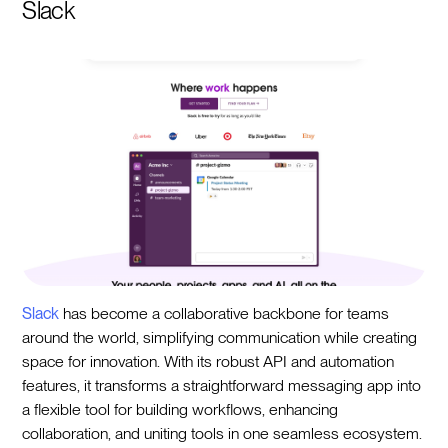
Slack
Slack
has become a collaborative backbone for teams
around the world, simplifying communication while creating
space for innovation. With its robust API and automation
features, it transforms a straightforward messaging app into
a flexible tool for building workflows, enhancing
collaboration, and uniting tools in one seamless ecosystem.