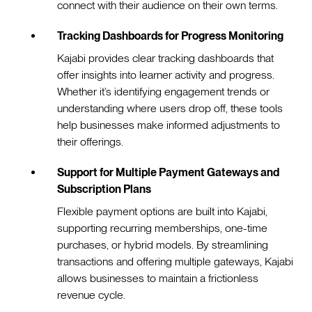
connect with their audience on their own terms.
Tracking Dashboards for Progress Monitoring
Kajabi provides clear tracking dashboards that
offer insights into learner activity and progress.
Whether it’s identifying engagement trends or
understanding where users drop off, these tools
help businesses make informed adjustments to
their offerings.
Support for Multiple Payment Gateways and
Subscription Plans
Flexible payment options are built into Kajabi,
supporting recurring memberships, one-time
purchases, or hybrid models. By streamlining
transactions and offering multiple gateways, Kajabi
allows businesses to maintain a frictionless
revenue cycle.