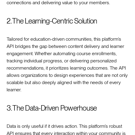
connections and delivering value to your members.
2. The Learning-Centric Solution
Tailored for education-driven communities, this platform’s
API bridges the gap between content delivery and learner
engagement. Whether automating course enrollments,
tracking individual progress, or delivering personalized
recommendations, it prioritizes learning outcomes. The API
allows organizations to design experiences that are not only
scalable but also deeply aligned with the needs of every
learner.
3. The Data-Driven Powerhouse
Data is only useful if it drives action. This platform’s robust
API ensures that every interaction within your community is