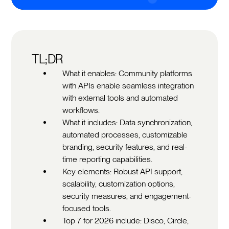
TL;DR
What it enables: Community platforms
with APIs enable seamless integration
with external tools and automated
workflows.
What it includes: Data synchronization,
automated processes, customizable
branding, security features, and real-
time reporting capabilities.
Key elements: Robust API support,
scalability, customization options,
security measures, and engagement-
focused tools.
Top 7 for 2026 include: Disco, Circle,