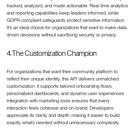
tracked, analyzed, and made actionable. Real-time analytics
and reporting capabilities keep leaders informed, while
GDPR-compliant safeguards protect sensitive information.
It’s an ideal choice for organizations that want to make data-
driven decisions without sacrificing security or privacy.
4. The Customization Champion
For organizations that want their community platform to
reflect their unique identity, this API delivers unmatched
customization. It supports tailored onboarding flows,
personalized dashboards, and dynamic user experiences.
Integration with marketing tools ensures that every
interaction feels cohesive and on-brand. Developers
appreciate its clarity and depth, making it easier to build
exactly what’s needed without unnecessary complexity.