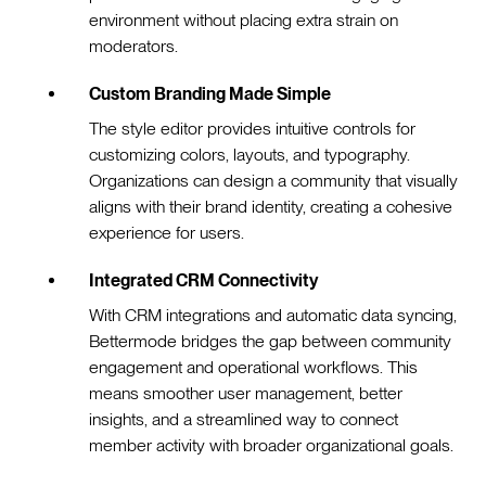
environment without placing extra strain on
moderators.
Custom Branding Made Simple
The style editor provides intuitive controls for
customizing colors, layouts, and typography.
Organizations can design a community that visually
aligns with their brand identity, creating a cohesive
experience for users.
Integrated CRM Connectivity
With CRM integrations and automatic data syncing,
Bettermode bridges the gap between community
engagement and operational workflows. This
means smoother user management, better
insights, and a streamlined way to connect
member activity with broader organizational goals.