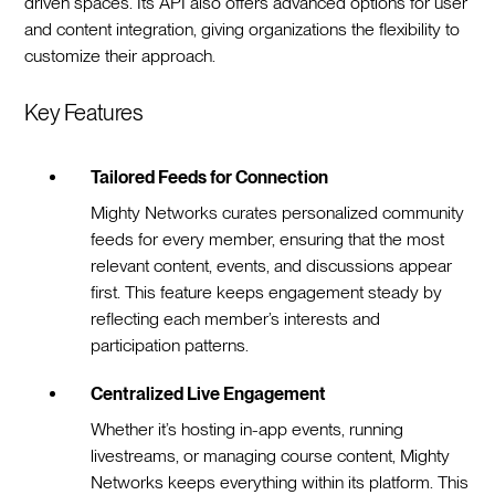
driven spaces. Its API also offers advanced options for user
and content integration, giving organizations the flexibility to
customize their approach.
Key Features
Tailored Feeds for Connection
Mighty Networks curates personalized community
feeds for every member, ensuring that the most
relevant content, events, and discussions appear
first. This feature keeps engagement steady by
reflecting each member’s interests and
participation patterns.
Centralized Live Engagement
Whether it’s hosting in-app events, running
livestreams, or managing course content, Mighty
Networks keeps everything within its platform. This