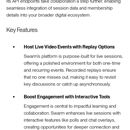
Its API endpoints take collaboration a step further, enabling
seamless integration of session data and membership
details into your broader digital ecosystem.
Key Features
Host Live Video Events with Replay Options
Swarm’s platform is purpose-built for live sessions,
offering a polished environment for both one-time
and recurring events. Recorded replays ensure
that no one misses out, making it easy to revisit
key discussions or catch up asynchronously.
Boost Engagement with Interactive Tools
Engagement is central to impactful learning and
collaboration. Swarm enhances live sessions with
interactive features like polls and chat overlays,
creating opportunities for deeper connection and