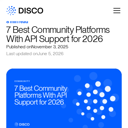
8 min read
7 Best Community Platforms 
With API Support for 2026
Published on
November 3, 2025
Last updated on
June 5, 2026