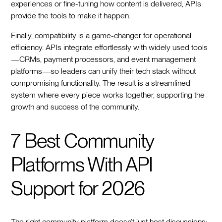
experiences or fine-tuning how content is delivered, APIs
provide the tools to make it happen.
Finally, compatibility is a game-changer for operational
efficiency. APIs integrate effortlessly with widely used tools
—CRMs, payment processors, and event management
platforms—so leaders can unify their tech stack without
compromising functionality. The result is a streamlined
system where every piece works together, supporting the
growth and success of the community.
7 Best Community
Platforms With API
Support for 2026
The right community platform doesn’t just host discussions;