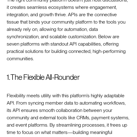
it creates seamless ecosystems where engagement,
integration, and growth thrive. APIs are the connective
tissue that binds your community platform to the tools you
already rely on, allowing for automation, data
synchronization, and scalable customization. Below are
seven platforms with standout API capabilities, offering
practical solutions for building connected, high-performing
communities.
1. The Flexible All-Rounder
Flexibility meets utility with this platform’s highly adaptable
API. From syncing member data to automating workflows,
its API ensures smooth collaboration between your
community and external tools like CRMs, payment systems,
and event platforms. By streamlining processes, it frees up
time to focus on what matters—building meaningful