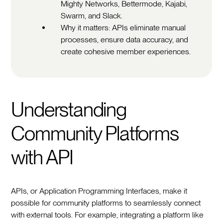
Mighty Networks, Bettermode, Kajabi,
Swarm, and Slack.
Why it matters: APIs eliminate manual
processes, ensure data accuracy, and
create cohesive member experiences.
Understanding
Community Platforms
with API
APIs, or Application Programming Interfaces, make it
possible for community platforms to seamlessly connect
with external tools. For example, integrating a platform like