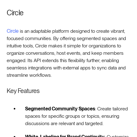
Circle
Circle
is an adaptable platform designed to create vibrant,
focused communities. By offering segmented spaces and
intuitive tools, Circle makes it simple for organizations to
organize conversations, host events, and keep members
engaged. Its API extends this flexibility further, enabling
seamless integrations with external apps to sync data and
streamline workflows.
Key Features
Segmented Community Spaces
: Create tailored
spaces for specific groups or topics, ensuring
discussions are relevant and targeted.
White-Labeling for Brand Continuity
: Customize