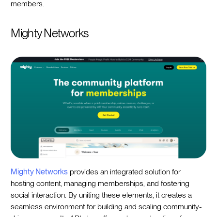
members.
Mighty Networks
Mighty Networks
provides an integrated solution for
hosting content, managing memberships, and fostering
social interaction. By uniting these elements, it creates a
seamless environment for building and scaling community-