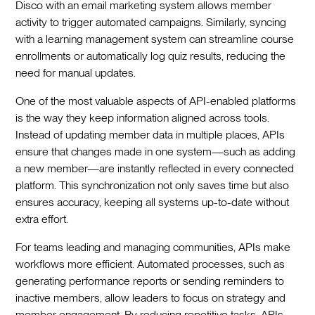
Disco with an email marketing system allows member
activity to trigger automated campaigns. Similarly, syncing
with a learning management system can streamline course
enrollments or automatically log quiz results, reducing the
need for manual updates.
One of the most valuable aspects of API-enabled platforms
is the way they keep information aligned across tools.
Instead of updating member data in multiple places, APIs
ensure that changes made in one system—such as adding
a new member—are instantly reflected in every connected
platform. This synchronization not only saves time but also
ensures accuracy, keeping all systems up-to-date without
extra effort.
For teams leading and managing communities, APIs make
workflows more efficient. Automated processes, such as
generating performance reports or sending reminders to
inactive members, allow leaders to focus on strategy and
member engagement. By reducing repetitive tasks, APIs