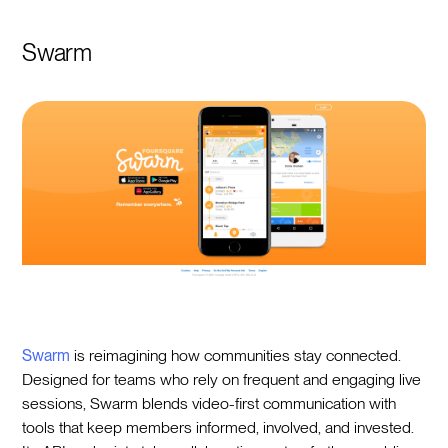
Swarm
Swarm
is reimagining how communities stay connected.
Designed for teams who rely on frequent and engaging live
sessions, Swarm blends video-first communication with
tools that keep members informed, involved, and invested.