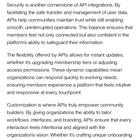
Security is another cornerstone of API integrations. By
facilitating the safe transfer and management of user data,
APIs help communities maintain trust while still enabling
smooth, uninterrupted operations. This balance ensures that
members feel not only connected but also confident in the
platform’s ability to safeguard their information.
The flexibility offered by APIs allows for instant updates,
whether it’s upgrading membership tiers or adjusting
access permissions. These dynamic capabilities mean
organizations can respond quickly to evolving needs,
ensuring members experience a platform that feels intuitive
and responsive at every touchpoint.
Customization is where APIs truly empower community
builders. By giving organizations the ability to tailor
workflows, interfaces, and branding, APIs ensure that every
interaction feels intentional and aligned with the
organization’s vision. Whether it’s crafting unique onboarding