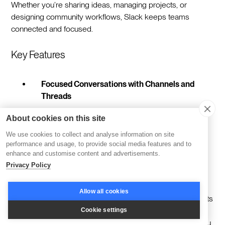
Whether you’re sharing ideas, managing projects, or
designing community workflows, Slack keeps teams
connected and focused.
Key Features
Focused Conversations with Channels and
Threads
Slack’s channels and threads make group
About cookies on this site
communication easy to follow and manage. By
We use cookies to collect and analyse information on site
organizing discussions into specific topics or
performance and usage, to provide social media features and to
projects, teams can stay aligned without losing
enhance and customise content and advertisements.
clarity—even when juggling multiple priorities.
Privacy Policy
Integrations that Simplify Workflows
Allow all cookies
With thousands of app integrations, Slack connects
to tools you already use, like Google Drive,
Cookie settings
Salesforce, and Trello. This extensibility allows you