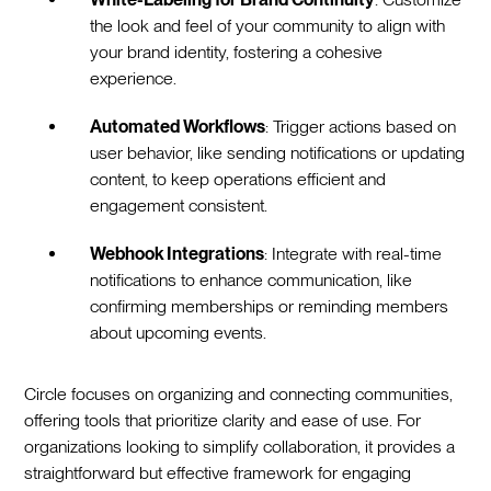
the look and feel of your community to align with
your brand identity, fostering a cohesive
experience.
Automated Workflows
: Trigger actions based on
user behavior, like sending notifications or updating
content, to keep operations efficient and
engagement consistent.
Webhook Integrations
: Integrate with real-time
notifications to enhance communication, like
confirming memberships or reminding members
about upcoming events.
Circle focuses on organizing and connecting communities,
offering tools that prioritize clarity and ease of use. For
organizations looking to simplify collaboration, it provides a
straightforward but effective framework for engaging