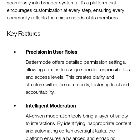
seamlessly into broader systems. It’s a platform that
encourages customization at every step, ensuring every
community reflects the unique needs of its members.
Key Features
Precision in User Roles
Bettermode offers detailed permission settings,
allowing admins to assign specific responsibilities
and access levels. This creates clarity and
structure within the community, fostering trust and
accountability.
Intelligent Moderation
AI-driven moderation tools bring a layer of safety
to interactions. By identifying inappropriate content
and automating certain oversight tasks, the
platform ensures a balanced and engaging