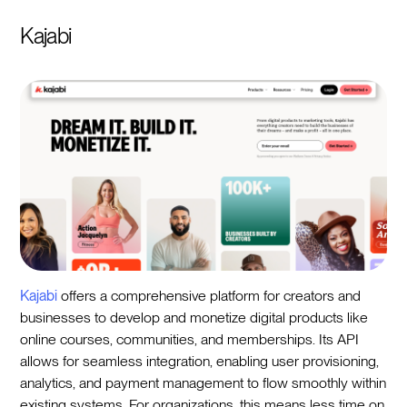
Kajabi
Kajabi
offers a comprehensive platform for creators and
businesses to develop and monetize digital products like
online courses, communities, and memberships. Its API
allows for seamless integration, enabling user provisioning,
analytics, and payment management to flow smoothly within
existing systems. For organizations, this means less time on