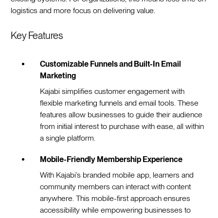
logistics and more focus on delivering value.
Key Features
Customizable Funnels and Built-In Email
Marketing
Kajabi simplifies customer engagement with
flexible marketing funnels and email tools. These
features allow businesses to guide their audience
from initial interest to purchase with ease, all within
a single platform.
Mobile-Friendly Membership Experience
With Kajabi’s branded mobile app, learners and
community members can interact with content
anywhere. This mobile-first approach ensures
accessibility while empowering businesses to