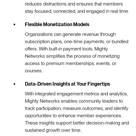
reduces distractions and ensures that members
stay focused, connected, and engaged in real time.
Flexible Monetization Models
Organizations can generate revenue through
subscription plans, one-time payments, or bundled
offers. With built-in payment tools, Mighty
Networks simplifies the process of monetizing
access to premium memberships, events, or
courses.
Data-Driven Insights at Your Fingertips
With integrated engagement metrics and analytics,
Mighty Networks enables community leaders to
track participation, measure outcomes, and identify
opportunities to enhance member experiences.
These insights support better decision-making and
sustained growth over time.