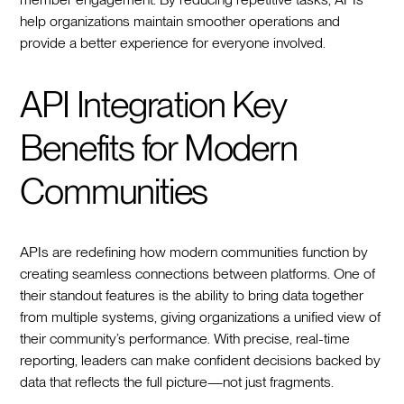
help organizations maintain smoother operations and
provide a better experience for everyone involved.
API Integration Key
Benefits for Modern
Communities
APIs are redefining how modern communities function by
creating seamless connections between platforms. One of
their standout features is the ability to bring data together
from multiple systems, giving organizations a unified view of
their community’s performance. With precise, real-time
reporting, leaders can make confident decisions backed by
data that reflects the full picture—not just fragments.