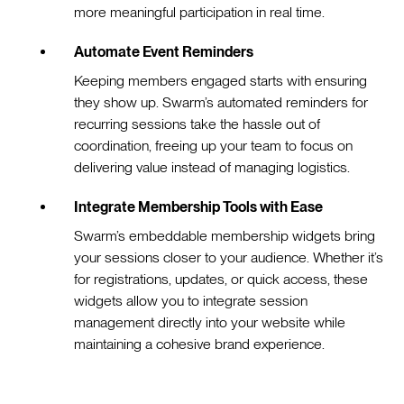
more meaningful participation in real time.
Automate Event Reminders
Keeping members engaged starts with ensuring
they show up. Swarm’s automated reminders for
recurring sessions take the hassle out of
coordination, freeing up your team to focus on
delivering value instead of managing logistics.
Integrate Membership Tools with Ease
Swarm’s embeddable membership widgets bring
your sessions closer to your audience. Whether it’s
for registrations, updates, or quick access, these
widgets allow you to integrate session
management directly into your website while
maintaining a cohesive brand experience.