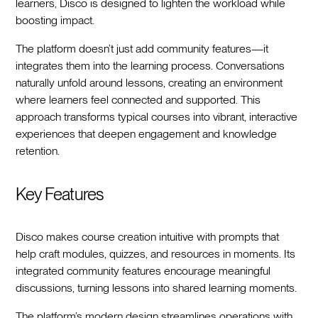
learners, Disco is designed to lighten the workload while
boosting impact.
The platform doesn’t just add community features—it
integrates them into the learning process. Conversations
naturally unfold around lessons, creating an environment
where learners feel connected and supported. This
approach transforms typical courses into vibrant, interactive
experiences that deepen engagement and knowledge
retention.
Key Features
Disco makes course creation intuitive with prompts that
help craft modules, quizzes, and resources in moments. Its
integrated community features encourage meaningful
discussions, turning lessons into shared learning moments.
The platform’s modern design streamlines operations with