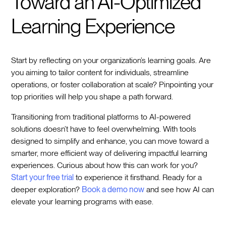
Toward an AI-Optimized
Learning Experience
Start by reflecting on your organization’s learning goals. Are
you aiming to tailor content for individuals, streamline
operations, or foster collaboration at scale? Pinpointing your
top priorities will help you shape a path forward.
Transitioning from traditional platforms to AI-powered
solutions doesn’t have to feel overwhelming. With tools
designed to simplify and enhance, you can move toward a
smarter, more efficient way of delivering impactful learning
experiences. Curious about how this can work for you?
Start your free trial
to experience it firsthand. Ready for a
deeper exploration?
Book a demo now
and see how AI can
elevate your learning programs with ease.