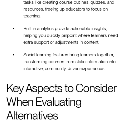
tasks like creating course outlines, quizzes, and
resources, freeing up educators to focus on
teaching.
Built-in analytics provide actionable insights,
helping you quickly pinpoint where learners need
extra support or adjustments in content.
Social learning features bring learners together,
transforming courses from static information into
interactive, community-driven experiences.
Key Aspects to Consider
When Evaluating
Alternatives