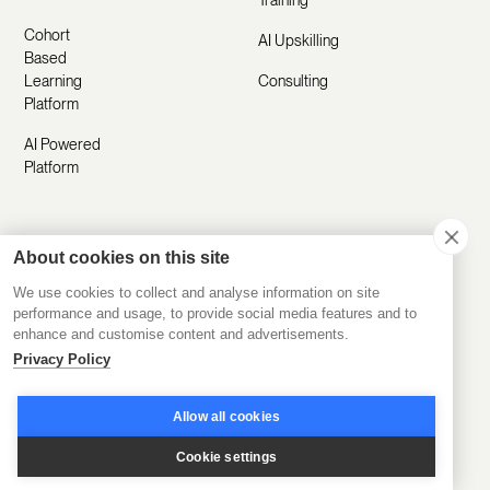
Training
Cohort
AI Upskilling
Based
Learning
Consulting
Platform
AI Powered
Platform
Resources
Company
About cookies on this site
Customer
About Us
We use cookies to collect and analyse information on site
performance and usage, to provide social media features and to
Stories
Manifesto
enhance and customise content and advertisements.
Product
Privacy Policy
Careers
Updates
Contact Us
Allow all cookies
Help Center
Submit a
Cookie settings
Blog
Request