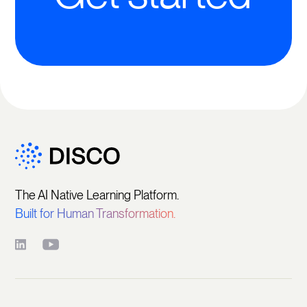
The AI Native Learning Platform.
Built for Human Transformation.