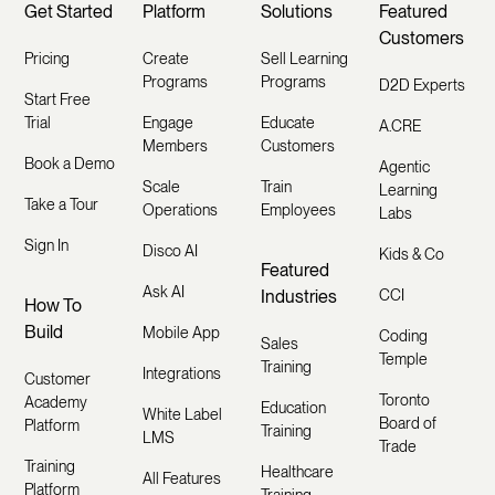
Get Started
Platform
Solutions
Featured
Customers
Pricing
Create
Sell Learning
Programs
Programs
D2D Experts
Start Free
Trial
Engage
Educate
A.CRE
Members
Customers
Book a Demo
Agentic
Scale
Train
Learning
Take a Tour
Operations
Employees
Labs
Sign In
Disco AI
Kids & Co
Featured
Ask AI
Industries
CCI
How To
Build
Mobile App
Coding
Sales
Temple
Training
Integrations
Customer
Toronto
Academy
Education
White Label
Board of
Platform
Training
LMS
Trade
Training
Healthcare
All Features
Platform