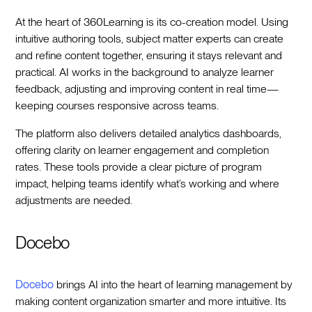
At the heart of 360Learning is its co-creation model. Using
intuitive authoring tools, subject matter experts can create
and refine content together, ensuring it stays relevant and
practical. AI works in the background to analyze learner
feedback, adjusting and improving content in real time—
keeping courses responsive across teams.
The platform also delivers detailed analytics dashboards,
offering clarity on learner engagement and completion
rates. These tools provide a clear picture of program
impact, helping teams identify what’s working and where
adjustments are needed.
Docebo
Docebo
brings AI into the heart of learning management by
making content organization smarter and more intuitive. Its