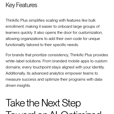
Key Features
Thinkific Plus simplifies scaling with features like bulk
enrollment, making it easier to onboard large groups of
learners quickly. It also opens the door for customization,
allowing organizations to add their own code for unique
functionality tailored to their specific needs.
For brands that prioritize consistency, Thinkific Plus provides
white-label solutions. From branded mobile apps to custom
domains, every touchpoint stays aligned with your identity.
Additionally, its advanced analytics empower teams to
measure success and optimize their programs with data-
driven insights.
Take the Next Step