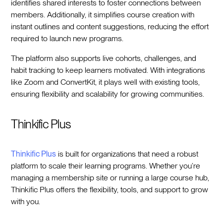
identifies shared interests to foster connections between
members. Additionally, it simplifies course creation with
instant outlines and content suggestions, reducing the effort
required to launch new programs.
The platform also supports live cohorts, challenges, and
habit tracking to keep learners motivated. With integrations
like Zoom and ConvertKit, it plays well with existing tools,
ensuring flexibility and scalability for growing communities.
Thinkific Plus
Thinkific Plus
is built for organizations that need a robust
platform to scale their learning programs. Whether you’re
managing a membership site or running a large course hub,
Thinkific Plus offers the flexibility, tools, and support to grow
with you.