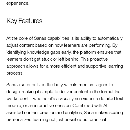
experience.
Key Features
At the core of Sana’s capabilities is its ability to automatically
adjust content based on how learners are performing. By
identifying knowledge gaps early, the platform ensures that
learners don’t get stuck or left behind. This proactive
approach allows for a more efficient and supportive learning
process.
Sana also prioritizes flexibility with its medium-agnostic
design, making it simple to deliver content in the format that
works best—whether it’s a visually rich video, a detailed text
module, or an interactive session. Combined with AI-
assisted content creation and analytics, Sana makes scaling
personalized learning not just possible but practical.