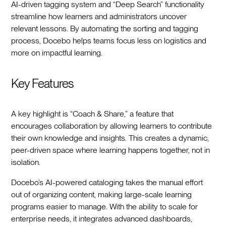
AI-driven tagging system and “Deep Search” functionality
streamline how learners and administrators uncover
relevant lessons. By automating the sorting and tagging
process, Docebo helps teams focus less on logistics and
more on impactful learning.
Key Features
A key highlight is “Coach & Share,” a feature that
encourages collaboration by allowing learners to contribute
their own knowledge and insights. This creates a dynamic,
peer-driven space where learning happens together, not in
isolation.
Docebo’s AI-powered cataloging takes the manual effort
out of organizing content, making large-scale learning
programs easier to manage. With the ability to scale for
enterprise needs, it integrates advanced dashboards,