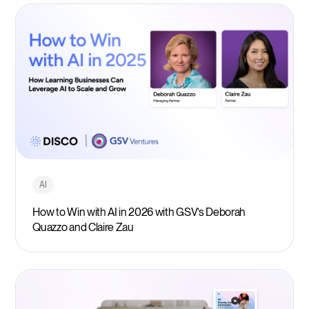
AI
How to Win with AI in 2026 with GSV’s Deborah
Quazzo and Claire Zau