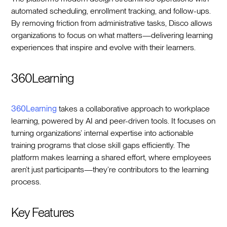
automated scheduling, enrollment tracking, and follow-ups.
By removing friction from administrative tasks, Disco allows
organizations to focus on what matters—delivering learning
experiences that inspire and evolve with their learners.
360Learning
360Learning
takes a collaborative approach to workplace
learning, powered by AI and peer-driven tools. It focuses on
turning organizations’ internal expertise into actionable
training programs that close skill gaps efficiently. The
platform makes learning a shared effort, where employees
aren’t just participants—they’re contributors to the learning
process.
Key Features