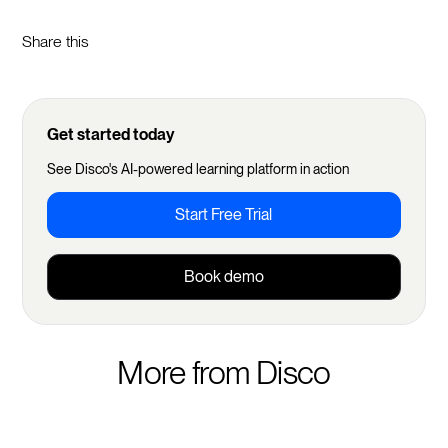
Share this
Get started today
See Disco's AI-powered learning platform in action
Start Free Trial
Book demo
More from Disco