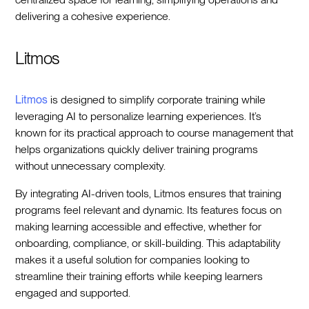
delivering a cohesive experience.
Litmos
Litmos
is designed to simplify corporate training while
leveraging AI to personalize learning experiences. It’s
known for its practical approach to course management that
helps organizations quickly deliver training programs
without unnecessary complexity.
By integrating AI-driven tools, Litmos ensures that training
programs feel relevant and dynamic. Its features focus on
making learning accessible and effective, whether for
onboarding, compliance, or skill-building. This adaptability
makes it a useful solution for companies looking to
streamline their training efforts while keeping learners
engaged and supported.