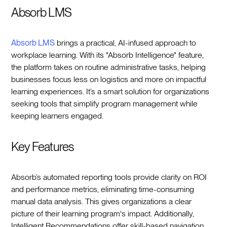
Absorb LMS
Absorb LMS
brings a practical, AI-infused approach to
workplace learning. With its "Absorb Intelligence" feature,
the platform takes on routine administrative tasks, helping
businesses focus less on logistics and more on impactful
learning experiences. It’s a smart solution for organizations
seeking tools that simplify program management while
keeping learners engaged.
Key Features
Absorb’s automated reporting tools provide clarity on ROI
and performance metrics, eliminating time-consuming
manual data analysis. This gives organizations a clear
picture of their learning program's impact. Additionally,
Intelligent Recommendations offer skill-based navigation,