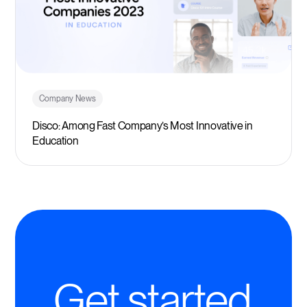
Company News
Disco: Among Fast Company’s Most Innovative in
Education
Get started