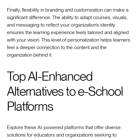
Finally, flexibility in branding and customization can make a
significant difference. The ability to adapt courses, visuals,
and messaging to reflect your organization’s identity
ensures the learning experience feels tailored and aligned
with your vision. This level of personalization helps learners
feel a deeper connection to the content and the
organization behind it.
Top AI-Enhanced
Alternatives to e-School
Platforms
Explore these AI-powered platforms that offer diverse
solutions for educators and organizations seeking to