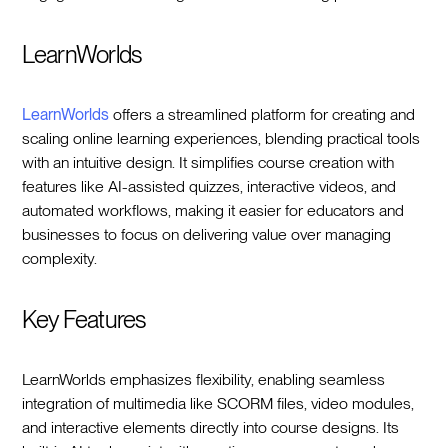
LearnWorlds
LearnWorlds
offers a streamlined platform for creating and
scaling online learning experiences, blending practical tools
with an intuitive design. It simplifies course creation with
features like AI-assisted quizzes, interactive videos, and
automated workflows, making it easier for educators and
businesses to focus on delivering value over managing
complexity.
Key Features
LearnWorlds emphasizes flexibility, enabling seamless
integration of multimedia like SCORM files, video modules,
and interactive elements directly into course designs. Its