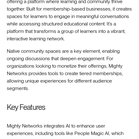
offering a platform where learning and community thrive
together. Built for membership-based businesses, it creates
spaces for learners to engage in meaningful conversations
while accessing structured educational content. It’s a
platform that transforms a group of learners into a vibrant,
interactive learning network.
Native community spaces are a key element, enabling
ongoing discussions that deepen engagement. For
organizations looking to monetize their offerings, Mighty
Networks provides tools to create tiered memberships,
allowing unique experiences for different audience
segments.
Key Features
Mighty Networks integrates AI to enhance user
experiences, including tools like People Magic AI, which