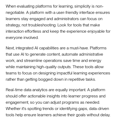
When evaluating platforms for learning, simplicity is non-
negotiable. A platform with a user-friendly interface ensures
learners stay engaged and administrators can focus on
strategy, not troubleshooting. Look for tools that make
interaction effortless and keep the experience enjoyable for
everyone involved.
Next, integrated AI capabilities are a must-have. Platforms
that use AI to generate content, automate administrative
work, and streamline operations save time and energy
while maintaining high-quality outputs. These tools allow
teams to focus on designing impactful learning experiences
rather than getting bogged down in repetitive tasks.
Real-time data analytics are equally important. A platform
should offer actionable insights into learner progress and
engagement, so you can adjust programs as needed.
Whether it's spotting trends or identifying gaps, data-driven
tools help ensure learners achieve their goals without delay.