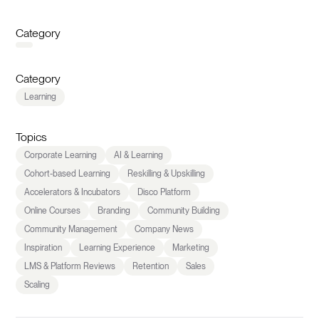
Category
Category
Learning
Topics
Corporate Learning
AI & Learning
Cohort-based Learning
Reskilling & Upskilling
Accelerators & Incubators
Disco Platform
Online Courses
Branding
Community Building
Community Management
Company News
Inspiration
Learning Experience
Marketing
LMS & Platform Reviews
Retention
Sales
Scaling