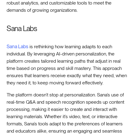
robust analytics, and customizable tools to meet the
demands of growing organizations.
Sana Labs
Sana Labs
is rethinking how learning adapts to each
individual. By leveraging AI-driven personalization, the
platform creates tailored learning paths that adjust in real
time based on progress and skill mastery. This approach
ensures that learners receive exactly what they need, when
they need it, to keep moving forward effectively.
The platform doesn’t stop at personalization. Sana’s use of
real-time Q&A and speech recognition speeds up content
processing, making it easier to create and interact with
learning materials. Whether it’s video, text, or interactive
formats, Sana’s tools adapt to the preferences of learners
and educators alike, ensuring an engaging and seamless