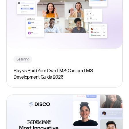
Learning
Buy vs Build Your Own LMS: Custom LMS
Development Guide 2026