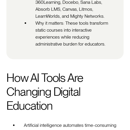
360Learning, Docebo, Sana Labs,
Absorb LMS, Canvas, Litmos,
LearnWorlds, and Mighty Networks.
Why it matters: These tools transform
static courses into interactive
experiences while reducing
administrative burden for educators.
How AI Tools Are
Changing Digital
Education
Artificial intelligence automates time-consuming