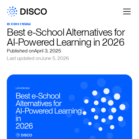
8 min read
Best e-School Alternatives for 
AI-Powered Learning in 2026
Published on
April 3, 2025
Last updated on
June 5, 2026