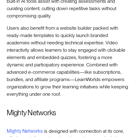
built-in AI tools assist with creating assessments and
curating content, cutting down repetitive tasks without
compromising quality.
Users also benefit from a website builder packed with
ready-made templates to quickly launch branded
academies without needing technical expertise. Video
interactivity allows learners to stay engaged with clickable
elements and embedded quizzes, fostering a more
dynamic and participatory experience. Combined with
advanced e-commerce capabilities—like subscriptions,
bundles, and affiliate programs—LearnWorlds empowers
organizations to grow their learning initiatives while keeping
everything under one roof.
Mighty Networks
Mighty Networks
is designed with connection at its core,