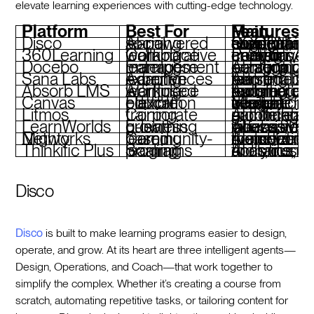
elevate learning experiences with cutting-edge technology.
Platform
Best For
Main Features
Disco
AI-powered social learning
Curriculum creation, SCORM support, community engagement tools, branded academies
360Learning
Collaborative workplace learning
Peer-driven content creation, AI analytics, compliance training
Docebo
Enterprise learning management
AI tagging, content curation, personalized lear
Sana Labs
Adaptive learning experiences
AI personalization, real-time Q&A, tailored lear
Absorb LMS
AI-infused workplace learning
Automated reporting, mobile learning, e-commerce tools
Canvas
Flexible education platform
Modular design, integrations, free teacher version available
Litmos
Corporate training
AI content authoring, gamification, mob
LearnWorlds
E-learning business growth
AI-assisted quizzes, interactive videos, white-lab
Mighty Networks
Community-based learning
AI-powered member connections, live cohorts, monetization tools
Thinkific Plus
Scaling learning programs
AI content tools, custom domains, analy
Disco
Disco
is built to make learning programs easier to design,
operate, and grow. At its heart are three intelligent agents—
Design, Operations, and Coach—that work together to
simplify the complex. Whether it’s creating a course from
scratch, automating repetitive tasks, or tailoring content for