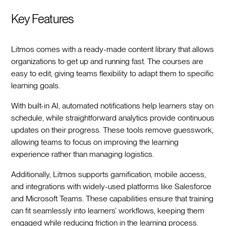
Key Features
Litmos comes with a ready-made content library that allows
organizations to get up and running fast. The courses are
easy to edit, giving teams flexibility to adapt them to specific
learning goals.
With built-in AI, automated notifications help learners stay on
schedule, while straightforward analytics provide continuous
updates on their progress. These tools remove guesswork,
allowing teams to focus on improving the learning
experience rather than managing logistics.
Additionally, Litmos supports gamification, mobile access,
and integrations with widely-used platforms like Salesforce
and Microsoft Teams. These capabilities ensure that training
can fit seamlessly into learners’ workflows, keeping them
engaged while reducing friction in the learning process.