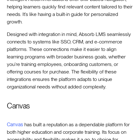
helping learners quickly find relevant content tailored to their
needs. It’s like having a built-in guide for personalized
growth.
Designed with integration in mind, Absorb LMS seamlessly
connects to systems like SSO, CRM, and e-commerce
platforms. These connections make it easier to align
learning programs with broader business goals, whether
you’re training employees, onboarding customers, or
offering courses for purchase. The flexibility of these
integrations ensures the platform adapts to unique
organizational needs without added complexity.
Canvas
Canvas
has built a reputation as a dependable platform for
both higher education and corporate training. Its focus on
accessibility and flexibility makes it a go-to choice for