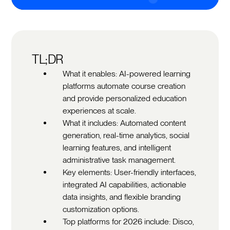
TL;DR
What it enables: AI-powered learning
platforms automate course creation
and provide personalized education
experiences at scale.
What it includes: Automated content
generation, real-time analytics, social
learning features, and intelligent
administrative task management.
Key elements: User-friendly interfaces,
integrated AI capabilities, actionable
data insights, and flexible branding
customization options.
Top platforms for 2026 include: Disco,