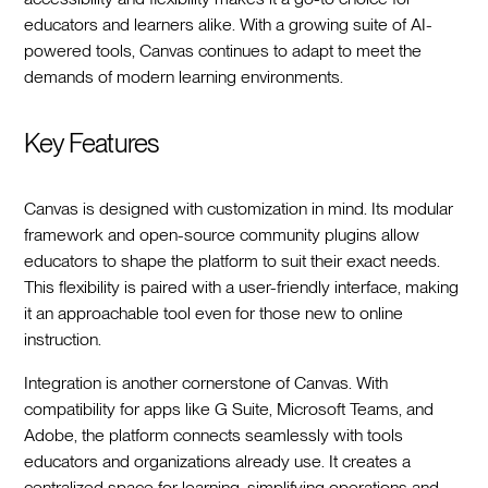
educators and learners alike. With a growing suite of AI-
powered tools, Canvas continues to adapt to meet the
demands of modern learning environments.
Key Features
Canvas is designed with customization in mind. Its modular
framework and open-source community plugins allow
educators to shape the platform to suit their exact needs.
This flexibility is paired with a user-friendly interface, making
it an approachable tool even for those new to online
instruction.
Integration is another cornerstone of Canvas. With
compatibility for apps like G Suite, Microsoft Teams, and
Adobe, the platform connects seamlessly with tools
educators and organizations already use. It creates a
centralized space for learning, simplifying operations and