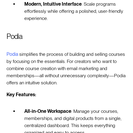
Modern, Intuitive Interface
: Scale programs
effortlessly while offering a polished, user-friendly
experience.
Podia
Podia
simplifies the process of building and selling courses
by focusing on the essentials. For creators who want to
combine course creation with email marketing and
memberships—all without unnecessary complexity—Podia
offers an intuitive solution.
Key Features:
All-in-One Workspace
: Manage your courses,
memberships, and digital products from a single,
centralized dashboard. This keeps everything
organized and easy to access.