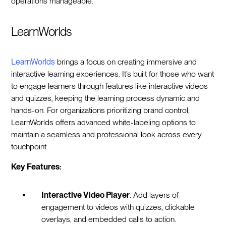
operations manageable.
LearnWorlds
LearnWorlds
brings a focus on creating immersive and
interactive learning experiences. It’s built for those who want
to engage learners through features like interactive videos
and quizzes, keeping the learning process dynamic and
hands-on. For organizations prioritizing brand control,
LearnWorlds offers advanced white-labeling options to
maintain a seamless and professional look across every
touchpoint.
Key Features:
Interactive Video Player
: Add layers of
engagement to videos with quizzes, clickable
overlays, and embedded calls to action.