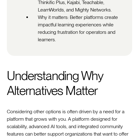
Thinkific Plus, Kajabi, Teachable,
LearnWorlds, and Mighty Networks.
Why it matters: Better platforms create
impactful learning experiences while
reducing frustration for operators and
learners.
Understanding Why
Alternatives Matter
Considering other options is often driven by a need for a
platform that grows with you. A platform designed for
scalability, advanced AI tools, and integrated community
features can better support organizations that want to offer