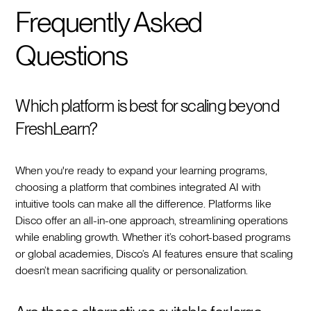
Frequently Asked
Questions
Which platform is best for scaling beyond
FreshLearn?
When you're ready to expand your learning programs,
choosing a platform that combines integrated AI with
intuitive tools can make all the difference. Platforms like
Disco offer an all-in-one approach, streamlining operations
while enabling growth. Whether it’s cohort-based programs
or global academies, Disco’s AI features ensure that scaling
doesn’t mean sacrificing quality or personalization.