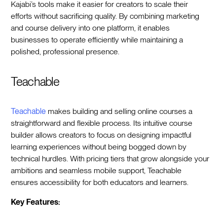
Kajabi’s tools make it easier for creators to scale their
efforts without sacrificing quality. By combining marketing
and course delivery into one platform, it enables
businesses to operate efficiently while maintaining a
polished, professional presence.
Teachable
Teachable
makes building and selling online courses a
straightforward and flexible process. Its intuitive course
builder allows creators to focus on designing impactful
learning experiences without being bogged down by
technical hurdles. With pricing tiers that grow alongside your
ambitions and seamless mobile support, Teachable
ensures accessibility for both educators and learners.
Key Features: