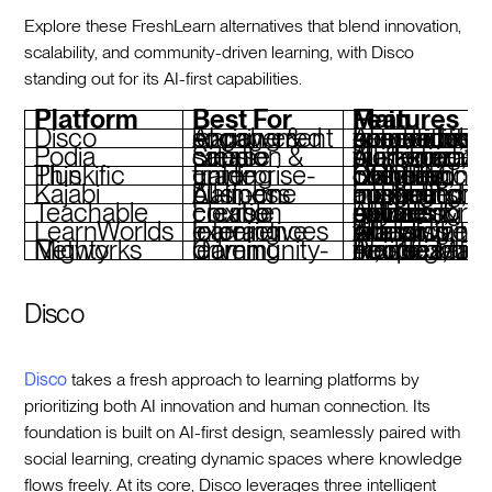
Explore these FreshLearn alternatives that blend innovation,
scalability, and community-driven learning, with Disco
standing out for its AI-first capabilities.
Platform
Best For
Main Features
Disco
AI-powered learning & social engagement
AI curriculum generator, automated operations, community-focused tools, branded academies
Podia
Simple course creation & sales
All-in-one workspace, built-in email marketing, customizable storefront
Thinkific Plus
Enterprise-grade training
Unlimited courses, custom branding, SCORM compliance, CRM integrations
Kajabi
All-in-one business platform
Funnel automation, integrated marketing, memberships, podcast hosting
Teachable
Flexible course creation
AI tools for quizzes & subtitles, global payment options, affiliate marketing
LearnWorlds
Interactive learning experiences
AI assistant, interactive video, white-label branding, robust analytics
Mighty Networks
Community-driven learning
People Magic AI, integrated courses, livestreaming, flexible monetizati
Disco
Disco
takes a fresh approach to learning platforms by
prioritizing both AI innovation and human connection. Its
foundation is built on AI-first design, seamlessly paired with
social learning, creating dynamic spaces where knowledge
flows freely. At its core, Disco leverages three intelligent