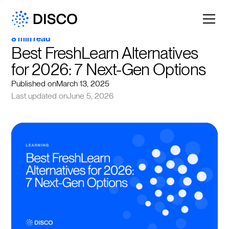
8 min read
Best FreshLearn Alternatives 
for 2026: 7 Next-Gen Options
Published on
March 13, 2025
Last updated on
June 5, 2026