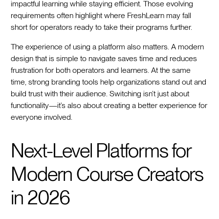
impactful learning while staying efficient. Those evolving
requirements often highlight where FreshLearn may fall
short for operators ready to take their programs further.
The experience of using a platform also matters. A modern
design that is simple to navigate saves time and reduces
frustration for both operators and learners. At the same
time, strong branding tools help organizations stand out and
build trust with their audience. Switching isn’t just about
functionality—it’s also about creating a better experience for
everyone involved.
Next-Level Platforms for
Modern Course Creators
in 2026