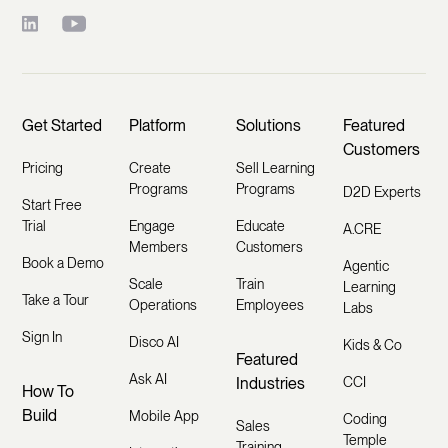
Get Started
Platform
Solutions
Featured
Customers
Pricing
Create
Sell Learning
Programs
Programs
D2D Experts
Start Free
Trial
Engage
Educate
A.CRE
Members
Customers
Book a Demo
Agentic
Scale
Train
Learning
Take a Tour
Operations
Employees
Labs
Sign In
Disco AI
Kids & Co
Featured
Ask AI
Industries
CCI
How To
Build
Mobile App
Coding
Sales
Temple
Training