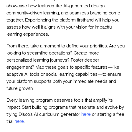
showcase how features like AI-generated design,
community-driven learning, and seamless branding come
together. Experiencing the platform firsthand will help you
assess how well it aligns with your vision for impactful
learning experiences.
From there, take a moment to define your priorities. Are you
looking to streamline operations? Create more
personalized learning journeys? Foster deeper
engagement? Map these goals to specific features—like
adaptive AI tools or social learning capabilities—to ensure
your platform supports both your immediate needs and
future growth.
Every learning program deserves tools that amplify its
impact. Start building programs that resonate and evolve by
trying Disco’s AI curriculum generator
here
or starting a free
trial
here
.