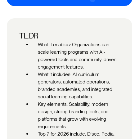
TL;DR
What it enables: Organizations can
scale learning programs with AI-
powered tools and community-driven
engagement features.
What it includes: AI curriculum
generators, automated operations,
branded academies, and integrated
social learning capabilities.
Key elements: Scalability, modern
design, strong branding tools, and
platforms that grow with evolving
requirements.
Top 7 for 2026 include: Disco, Podia,