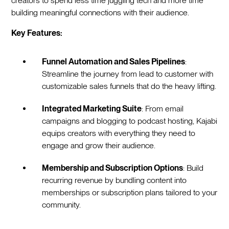
creators to spend less time juggling tech and more time
building meaningful connections with their audience.
Key Features:
Funnel Automation and Sales Pipelines
:
Streamline the journey from lead to customer with
customizable sales funnels that do the heavy lifting.
Integrated Marketing Suite
: From email
campaigns and blogging to podcast hosting, Kajabi
equips creators with everything they need to
engage and grow their audience.
Membership and Subscription Options
: Build
recurring revenue by bundling content into
memberships or subscription plans tailored to your
community.