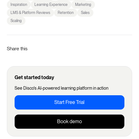
Inspiration
Learning Experience
Marketing
LMS & Platform Reviews
Retention
Sales
Scaling
Share this
Get started today
See Disco's AI-powered learning platform in action
Start Free Trial
Book demo