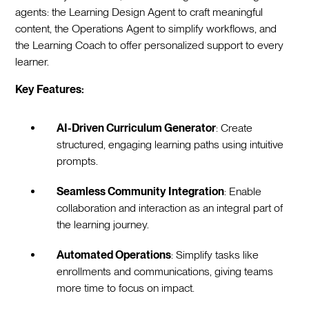
agents: the Learning Design Agent to craft meaningful
content, the Operations Agent to simplify workflows, and
the Learning Coach to offer personalized support to every
learner.
Key Features:
AI-Driven Curriculum Generator
: Create
structured, engaging learning paths using intuitive
prompts.
Seamless Community Integration
: Enable
collaboration and interaction as an integral part of
the learning journey.
Automated Operations
: Simplify tasks like
enrollments and communications, giving teams
more time to focus on impact.