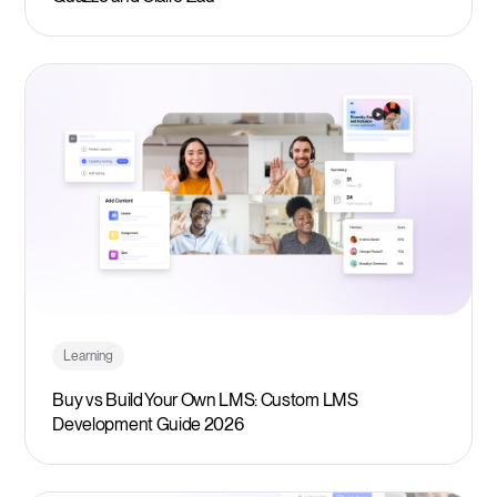
Learning
Buy vs Build Your Own LMS: Custom LMS
Development Guide 2026