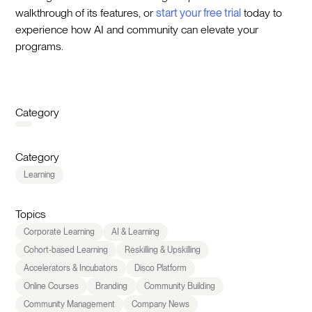
walkthrough of its features, or
start your free trial
today to
experience how AI and community can elevate your
programs.
Category
Category
Learning
Topics
Corporate Learning
AI & Learning
Cohort-based Learning
Reskilling & Upskilling
Accelerators & Incubators
Disco Platform
Online Courses
Branding
Community Building
Community Management
Company News