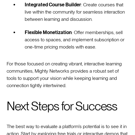
Integrated Course Builder
: Create courses that
live within the community for seamless interaction
between learning and discussion.
Flexible Monetization
: Offer memberships, sell
access to spaces, and implement subscription or
one-time pricing models with ease.
For those focused on creating vibrant, interactive learning
communities, Mighty Networks provides a robust set of
tools to support your vision while keeping learning and
connection tightly intertwined.
Next Steps for Success
The best way to evaluate a platform’s potential is to see it in
action. Start by exploring free trials or interactive demos that