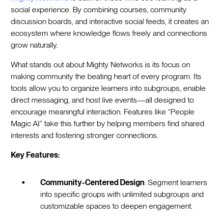
social experience. By combining courses, community
discussion boards, and interactive social feeds, it creates an
ecosystem where knowledge flows freely and connections
grow naturally.
What stands out about Mighty Networks is its focus on
making community the beating heart of every program. Its
tools allow you to organize learners into subgroups, enable
direct messaging, and host live events—all designed to
encourage meaningful interaction. Features like “People
Magic AI” take this further by helping members find shared
interests and fostering stronger connections.
Key Features:
Community-Centered Design
: Segment learners
into specific groups with unlimited subgroups and
customizable spaces to deepen engagement.