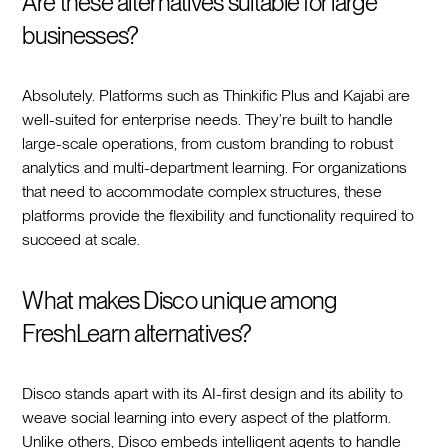
Are these alternatives suitable for large
businesses?
Absolutely. Platforms such as Thinkific Plus and Kajabi are
well-suited for enterprise needs. They’re built to handle
large-scale operations, from custom branding to robust
analytics and multi-department learning. For organizations
that need to accommodate complex structures, these
platforms provide the flexibility and functionality required to
succeed at scale.
What makes Disco unique among
FreshLearn alternatives?
Disco stands apart with its AI-first design and its ability to
weave social learning into every aspect of the platform.
Unlike others, Disco embeds intelligent agents to handle