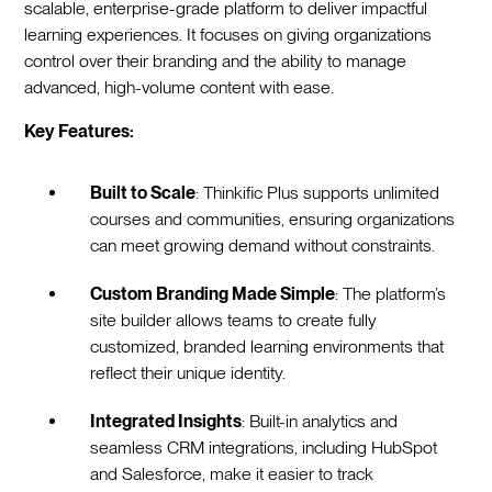
scalable, enterprise-grade platform to deliver impactful
learning experiences. It focuses on giving organizations
control over their branding and the ability to manage
advanced, high-volume content with ease.
Key Features:
Built to Scale
: Thinkific Plus supports unlimited
courses and communities, ensuring organizations
can meet growing demand without constraints.
Custom Branding Made Simple
: The platform’s
site builder allows teams to create fully
customized, branded learning environments that
reflect their unique identity.
Integrated Insights
: Built-in analytics and
seamless CRM integrations, including HubSpot
and Salesforce, make it easier to track