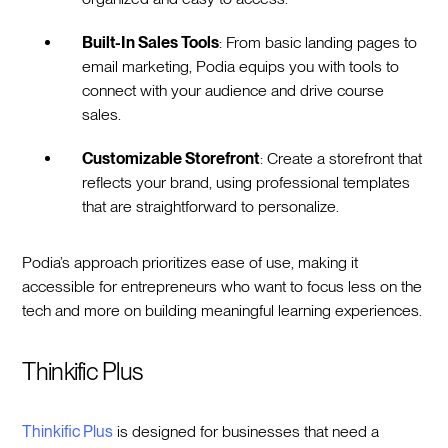
Built-In Sales Tools
: From basic landing pages to
email marketing, Podia equips you with tools to
connect with your audience and drive course
sales.
Customizable Storefront
: Create a storefront that
reflects your brand, using professional templates
that are straightforward to personalize.
Podia’s approach prioritizes ease of use, making it
accessible for entrepreneurs who want to focus less on the
tech and more on building meaningful learning experiences.
Thinkific Plus
Thinkific Plus
is designed for businesses that need a