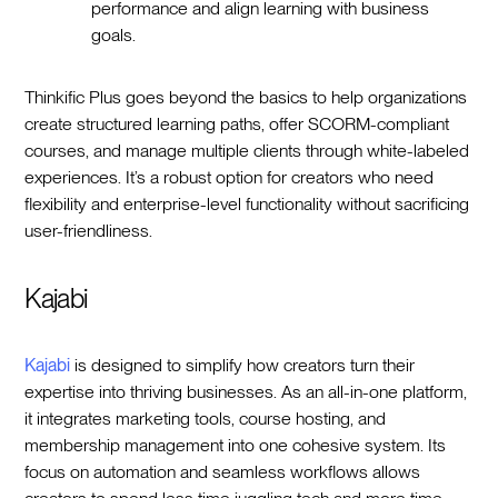
performance and align learning with business
goals.
Thinkific Plus goes beyond the basics to help organizations
create structured learning paths, offer SCORM-compliant
courses, and manage multiple clients through white-labeled
experiences. It’s a robust option for creators who need
flexibility and enterprise-level functionality without sacrificing
user-friendliness.
Kajabi
Kajabi
is designed to simplify how creators turn their
expertise into thriving businesses. As an all-in-one platform,
it integrates marketing tools, course hosting, and
membership management into one cohesive system. Its
focus on automation and seamless workflows allows