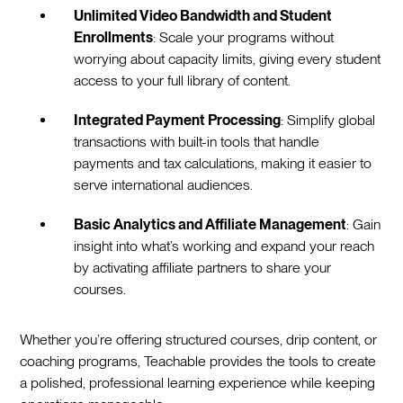
Unlimited Video Bandwidth and Student
Enrollments
: Scale your programs without
worrying about capacity limits, giving every student
access to your full library of content.
Integrated Payment Processing
: Simplify global
transactions with built-in tools that handle
payments and tax calculations, making it easier to
serve international audiences.
Basic Analytics and Affiliate Management
: Gain
insight into what’s working and expand your reach
by activating affiliate partners to share your
courses.
Whether you’re offering structured courses, drip content, or
coaching programs, Teachable provides the tools to create
a polished, professional learning experience while keeping