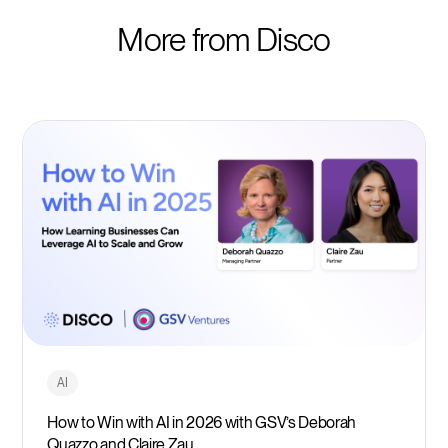
More from Disco
AI
How to Win with AI in 2026 with GSV’s Deborah
Quazzo and Claire Zau