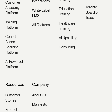
Integrations
Customer
Toronto
Academy
Education
White Label
Board of
Platform
Training
LMS
Trade
Training
Healthcare
All Features
Platform
Training
Cohort
AI Upskilling
Based
Learning
Consulting
Platform
AI Powered
Platform
Resources
Company
Customer
About Us
Stories
Manifesto
Product