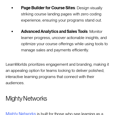
Page Builder for Course Sites
: Design visually
striking course landing pages with zero coding
experience, ensuring your programs stand out.
Advanced Analytics and Sales Tools
: Monitor
learner progress, uncover actionable insights, and
optimize your course offerings while using tools to
manage sales and payments efficiently.
LearnWorlds prioritizes engagement and branding, making it
an appealing option for teams looking to deliver polished,
interactive learning programs that connect with their
audiences.
Mighty Networks
Mighty Networks
is built for those who see learning as a