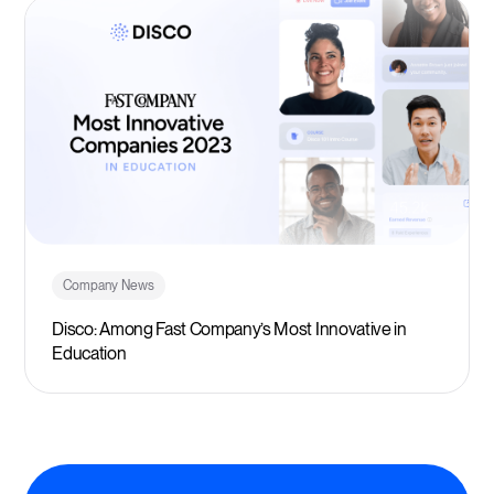
Company News
Disco: Among Fast Company’s Most Innovative in
Education