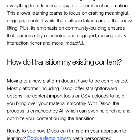
everything from learning design to operational automation.
This allows learning teams to focus on crafting meaningful,
engaging content while the platform takes care of the heavy
lifting. Plus, its emphasis on community-building ensures
that learners stay connected and engaged, making every
interaction richer and more impactful.
How do I transition my existing content?
Moving to a new platform doesn’t have to be complicated.
Most platforms, including Disco, offer straightforward
options like content import tools or CSV uploads to help
you bring over your material smoothly. With Disco, the
process is enhanced by AI, which can even help refine and
optimize your content during the transition.
Ready to see how Disco can transform your approach to
learning?
Book a demo now
to get a personalized