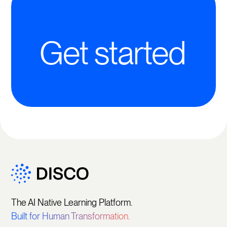
Get started
The AI Native Learning Platform.
Built for Human Transformation.