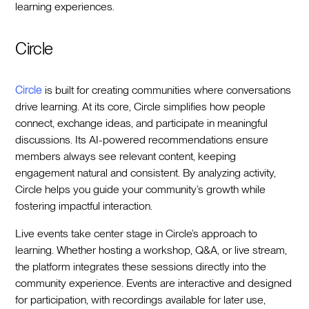
learning experiences.
Circle
Circle
is built for creating communities where conversations
drive learning. At its core, Circle simplifies how people
connect, exchange ideas, and participate in meaningful
discussions. Its AI-powered recommendations ensure
members always see relevant content, keeping
engagement natural and consistent. By analyzing activity,
Circle helps you guide your community’s growth while
fostering impactful interaction.
Live events take center stage in Circle’s approach to
learning. Whether hosting a workshop, Q&A, or live stream,
the platform integrates these sessions directly into the
community experience. Events are interactive and designed
for participation, with recordings available for later use,