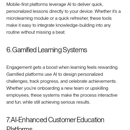
Mobile-first platforms leverage AI to deliver quick,
personalized lessons directly to your device. Whether it’s a
microlearning module or a quick refresher, these tools
make it easy to integrate knowledge-building into any
routine without missing a beat.
6. Gamified Learning Systems
Engagement gets a boost when learning feels rewarding.
Gamified platforms use AI to design personalized
challenges, track progress, and celebrate achievements.
Whether you’re onboarding a new team or upskilling
employees, these systems make the process interactive
and fun, while still achieving serious results.
7. AI-Enhanced Customer Education
Platforms