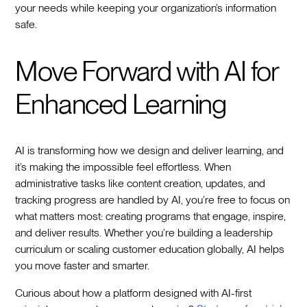
your needs while keeping your organization’s information
safe.
Move Forward with AI for
Enhanced Learning
AI is transforming how we design and deliver learning, and
it’s making the impossible feel effortless. When
administrative tasks like content creation, updates, and
tracking progress are handled by AI, you’re free to focus on
what matters most: creating programs that engage, inspire,
and deliver results. Whether you’re building a leadership
curriculum or scaling customer education globally, AI helps
you move faster and smarter.
Curious about how a platform designed with AI-first