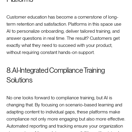
Customer education has become a cornerstone of long-
term retention and satisfaction. Platforms in this space use
AI to personalize onboarding, deliver tailored training, and
answer questions in real time. The result? Customers get
exactly what they need to succeed with your product,
without requiring constant hands-on support.
8. AI-Integrated Compliance Training
Solutions
No one looks forward to compliance training, but AI is
changing that. By focusing on scenario-based learning and
adapting content to individual gaps, these platforms make
compliance not only more engaging but also more effective.
Automated reporting and tracking ensure your organization