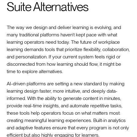
Suite Alternatives
The way we design and deliver learning is evolving, and
many traditional platforms haven’t kept pace with what
learning operators need today. The future of workplace
learning demands tools that prioritize flexibility, collaboration,
and personalization. If your current system feels rigid or
disconnected from how learning should flow, it might be
time to explore alternatives.
AI-driven platforms are setting a new standard by making
learning design faster, more intuitive, and deeply data-
informed. With the ability to generate content in minutes,
provide real-time insights, and automate repetitive tasks,
these tools help operators focus on what matters most:
creating meaningful learning experiences. Built-in analytics
and adaptive features ensure that every program is not only
efficient but also highly engaging for learners.