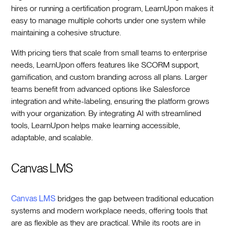
hires or running a certification program, LearnUpon makes it
easy to manage multiple cohorts under one system while
maintaining a cohesive structure.
With pricing tiers that scale from small teams to enterprise
needs, LearnUpon offers features like SCORM support,
gamification, and custom branding across all plans. Larger
teams benefit from advanced options like Salesforce
integration and white-labeling, ensuring the platform grows
with your organization. By integrating AI with streamlined
tools, LearnUpon helps make learning accessible,
adaptable, and scalable.
Canvas LMS
Canvas LMS
bridges the gap between traditional education
systems and modern workplace needs, offering tools that
are as flexible as they are practical. While its roots are in