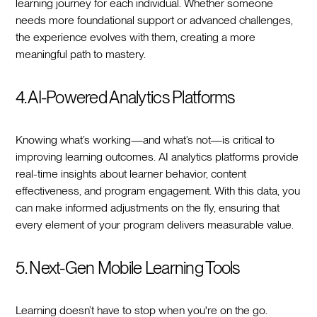
learning journey for each individual. Whether someone
needs more foundational support or advanced challenges,
the experience evolves with them, creating a more
meaningful path to mastery.
4. AI-Powered Analytics Platforms
Knowing what’s working—and what’s not—is critical to
improving learning outcomes. AI analytics platforms provide
real-time insights about learner behavior, content
effectiveness, and program engagement. With this data, you
can make informed adjustments on the fly, ensuring that
every element of your program delivers measurable value.
5. Next-Gen Mobile Learning Tools
Learning doesn’t have to stop when you're on the go.