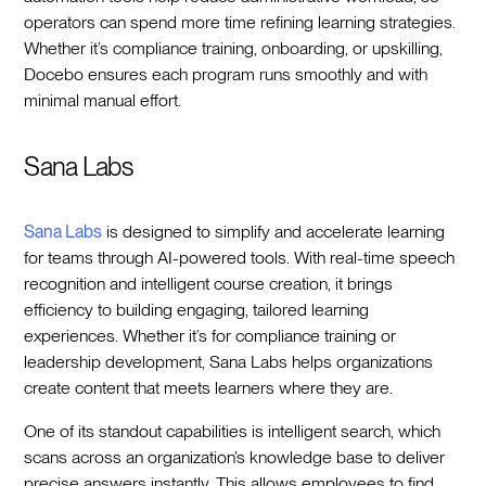
operators can spend more time refining learning strategies.
Whether it’s compliance training, onboarding, or upskilling,
Docebo ensures each program runs smoothly and with
minimal manual effort.
Sana Labs
Sana Labs
is designed to simplify and accelerate learning
for teams through AI-powered tools. With real-time speech
recognition and intelligent course creation, it brings
efficiency to building engaging, tailored learning
experiences. Whether it’s for compliance training or
leadership development, Sana Labs helps organizations
create content that meets learners where they are.
One of its standout capabilities is intelligent search, which
scans across an organization’s knowledge base to deliver
precise answers instantly. This allows employees to find