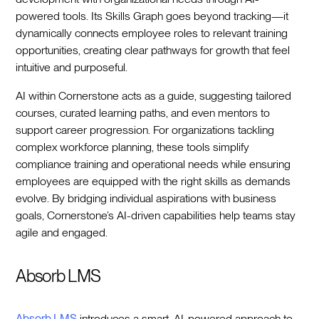
powered tools. Its Skills Graph goes beyond tracking—it
dynamically connects employee roles to relevant training
opportunities, creating clear pathways for growth that feel
intuitive and purposeful.
AI within Cornerstone acts as a guide, suggesting tailored
courses, curated learning paths, and even mentors to
support career progression. For organizations tackling
complex workforce planning, these tools simplify
compliance training and operational needs while ensuring
employees are equipped with the right skills as demands
evolve. By bridging individual aspirations with business
goals, Cornerstone’s AI-driven capabilities help teams stay
agile and engaged.
Absorb LMS
Absorb LMS
introduces a smart, AI-powered approach to