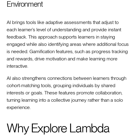
Environment
AI brings tools like adaptive assessments that adjust to
each learner’s level of understanding and provide instant
feedback. This approach supports learners in staying
engaged while also identifying areas where additional focus
is needed. Gamification features, such as progress tracking
and rewards, drive motivation and make learning more
interactive.
AI also strengthens connections between learners through
cohort-matching tools, grouping individuals by shared
interests or goals. These features promote collaboration,
turning learning into a collective journey rather than a solo
experience.
Why Explore Lambda