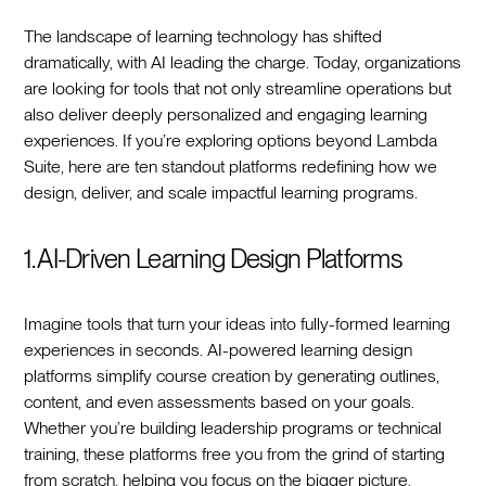
The landscape of learning technology has shifted
dramatically, with AI leading the charge. Today, organizations
are looking for tools that not only streamline operations but
also deliver deeply personalized and engaging learning
experiences. If you’re exploring options beyond Lambda
Suite, here are ten standout platforms redefining how we
design, deliver, and scale impactful learning programs.
1. AI-Driven Learning Design Platforms
Imagine tools that turn your ideas into fully-formed learning
experiences in seconds. AI-powered learning design
platforms simplify course creation by generating outlines,
content, and even assessments based on your goals.
Whether you’re building leadership programs or technical
training, these platforms free you from the grind of starting
from scratch, helping you focus on the bigger picture.