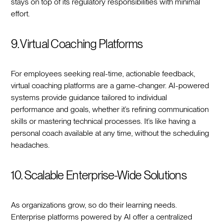
stays on top of its regulatory responsibilities with minimal
effort.
9. Virtual Coaching Platforms
For employees seeking real-time, actionable feedback,
virtual coaching platforms are a game-changer. AI-powered
systems provide guidance tailored to individual
performance and goals, whether it’s refining communication
skills or mastering technical processes. It’s like having a
personal coach available at any time, without the scheduling
headaches.
10. Scalable Enterprise-Wide Solutions
As organizations grow, so do their learning needs.
Enterprise platforms powered by AI offer a centralized