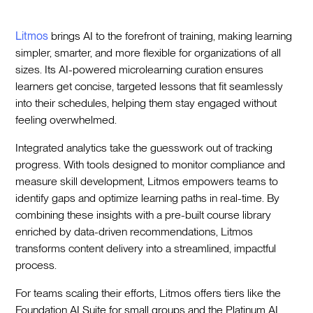
Litmos
brings AI to the forefront of training, making learning
simpler, smarter, and more flexible for organizations of all
sizes. Its AI-powered microlearning curation ensures
learners get concise, targeted lessons that fit seamlessly
into their schedules, helping them stay engaged without
feeling overwhelmed.
Integrated analytics take the guesswork out of tracking
progress. With tools designed to monitor compliance and
measure skill development, Litmos empowers teams to
identify gaps and optimize learning paths in real-time. By
combining these insights with a pre-built course library
enriched by data-driven recommendations, Litmos
transforms content delivery into a streamlined, impactful
process.
For teams scaling their efforts, Litmos offers tiers like the
Foundation AI Suite for small groups and the Platinum AI