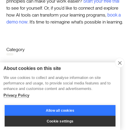
principles can make your work easier?
Start your free trial
to see for yourself. Or, if you’d like to connect and explore
how AI tools can transform your learning programs,
book a
demo now
. It’s time to reimagine what’s possible in learning.
Category
Category
About cookies on this site
Learning
We use cookies to collect and analyse information on site
performance and usage, to provide social media features and to
enhance and customise content and advertisements.
Topics
Privacy Policy
Corporate Learning
AI & Learning
Cohort-based Learning
Reskilling & Upskilling
Allow all cookies
Accelerators & Incubators
Disco Platform
Cookie settings
Online Courses
Branding
Community Building
Community Management
Company News