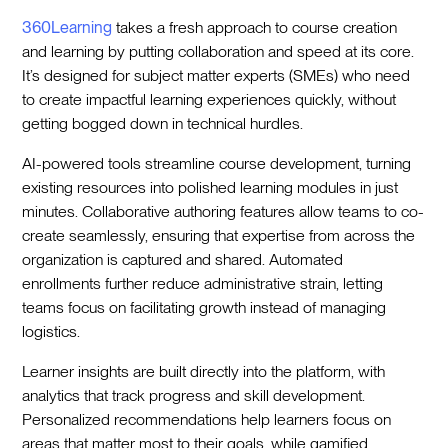
360Learning
takes a fresh approach to course creation
and learning by putting collaboration and speed at its core.
It’s designed for subject matter experts (SMEs) who need
to create impactful learning experiences quickly, without
getting bogged down in technical hurdles.
AI-powered tools streamline course development, turning
existing resources into polished learning modules in just
minutes. Collaborative authoring features allow teams to co-
create seamlessly, ensuring that expertise from across the
organization is captured and shared. Automated
enrollments further reduce administrative strain, letting
teams focus on facilitating growth instead of managing
logistics.
Learner insights are built directly into the platform, with
analytics that track progress and skill development.
Personalized recommendations help learners focus on
areas that matter most to their goals, while gamified