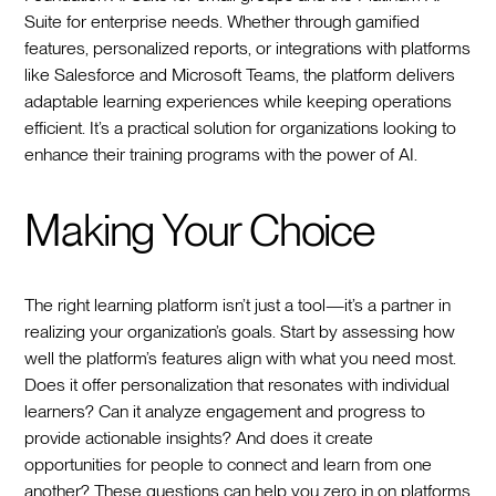
Suite for enterprise needs. Whether through gamified
features, personalized reports, or integrations with platforms
like Salesforce and Microsoft Teams, the platform delivers
adaptable learning experiences while keeping operations
efficient. It’s a practical solution for organizations looking to
enhance their training programs with the power of AI.
Making Your Choice
The right learning platform isn’t just a tool—it’s a partner in
realizing your organization’s goals. Start by assessing how
well the platform’s features align with what you need most.
Does it offer personalization that resonates with individual
learners? Can it analyze engagement and progress to
provide actionable insights? And does it create
opportunities for people to connect and learn from one
another? These questions can help you zero in on platforms