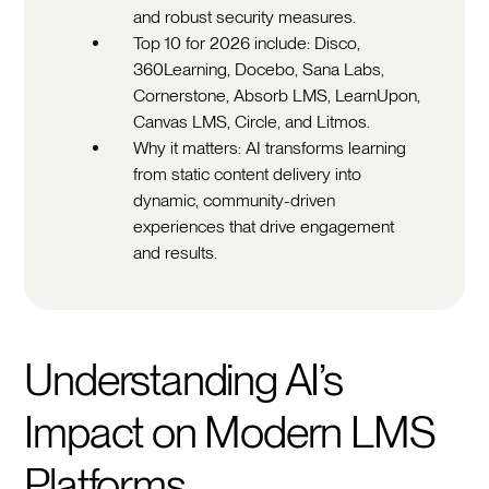
and robust security measures.
Top 10 for 2026 include: Disco,
360Learning, Docebo, Sana Labs,
Cornerstone, Absorb LMS, LearnUpon,
Canvas LMS, Circle, and Litmos.
Why it matters: AI transforms learning
from static content delivery into
dynamic, community-driven
experiences that drive engagement
and results.
Understanding AI’s
Impact on Modern LMS
Platforms