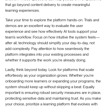
that go beyond content delivery to create meaningful
learning experiences.
Take your time to explore the platform hands-on. Trials and
demos are an excellent way to evaluate the user
experience and see how effectively AI tools support your
team’s workflow. Focus on how intuitive the system feels—
after all, technology should simplify your day-to-day, not
add complexity. Pay attention to how seamlessly the
platform integrates into your existing processes and
whether it supports the work you’re already doing.
Lastly, think beyond today. Look for platforms that scale
effortlessly as your organization grows. Whether you’re
onboarding more learners or expanding your programs, the
system should keep up without skipping a beat. Equally
important is ensuring robust security measures are in place,
protecting sensitive data and maintaining trust. As you make
your choice, prioritize a learning platform that evolves with