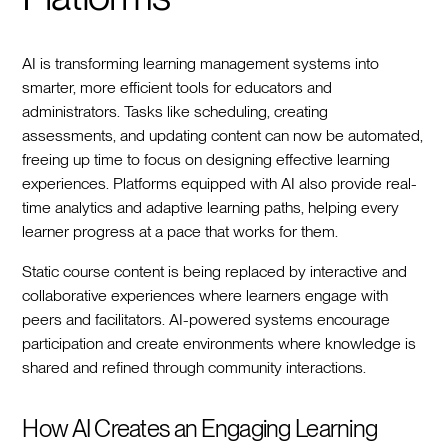
AI is transforming learning management systems into
smarter, more efficient tools for educators and
administrators. Tasks like scheduling, creating
assessments, and updating content can now be automated,
freeing up time to focus on designing effective learning
experiences. Platforms equipped with AI also provide real-
time analytics and adaptive learning paths, helping every
learner progress at a pace that works for them.
Static course content is being replaced by interactive and
collaborative experiences where learners engage with
peers and facilitators. AI-powered systems encourage
participation and create environments where knowledge is
shared and refined through community interactions.
How AI Creates an Engaging Learning