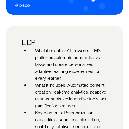
TL;DR
What it enables: AI-powered LMS
platforms automate administrative
tasks and create personalized,
adaptive learning experiences for
every learner.
What it includes: Automated content
creation, real-time analytics, adaptive
assessments, collaborative tools, and
gamification features.
Key elements: Personalization
capabilities, seamless integration,
scalability, intuitive user experience,