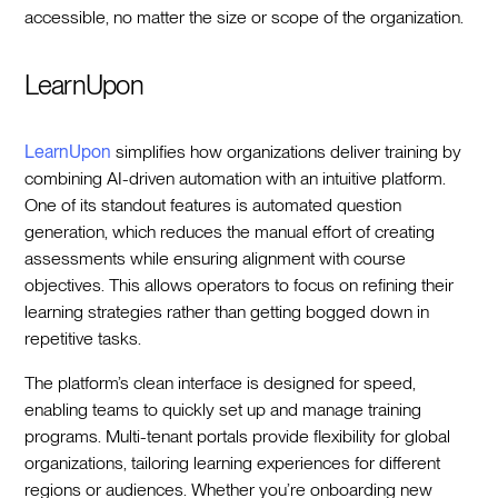
accessible, no matter the size or scope of the organization.
LearnUpon
LearnUpon
simplifies how organizations deliver training by
combining AI-driven automation with an intuitive platform.
One of its standout features is automated question
generation, which reduces the manual effort of creating
assessments while ensuring alignment with course
objectives. This allows operators to focus on refining their
learning strategies rather than getting bogged down in
repetitive tasks.
The platform’s clean interface is designed for speed,
enabling teams to quickly set up and manage training
programs. Multi-tenant portals provide flexibility for global
organizations, tailoring learning experiences for different
regions or audiences. Whether you’re onboarding new