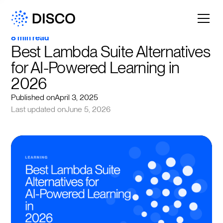
8 min read
Best Lambda Suite Alternatives 
for AI-Powered Learning in 
2026
Published on
April 3, 2025
Last updated on
June 5, 2026