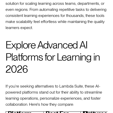
solution for scaling learning across teams, departments, or
even regions. From automating repetitive tasks to delivering
consistent learning experiences for thousands, these tools
make scalability feel effortless while maintaining the quality
learners expect.
Explore Advanced AI
Platforms for Learning in
2026
If you’re seeking alternatives to Lambda Suite, these AI-
powered platforms stand out for their ability to streamline
learning operations, personalize experiences, and foster
collaboration. Here's how they compare: