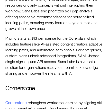
resources or clarify concepts without interrupting their
workflow. Sana Labs also prioritizes skill gap analysis,
offering actionable recommendations for personalized
learning paths, ensuring every learner stays on track and
grows at their own pace.
Pricing starts at $13 per license for the Core plan, which
includes features like AI-assisted content creation, adaptive
learning paths, and automated admin tools. For enterprises,
custom plans unlock advanced integrations, SAML-based
single sign-on, and API access. Sana Labs is a versatile
solution for organizations ready to streamline knowledge
sharing and empower their teams with AI.
Cornerstone
Cornerstone
reimagines workforce learning by aligning skill
development with organizational needs through AI-