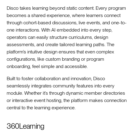
Disco takes learning beyond static content. Every program
becomes a shared experience, where learners connect
through cohort-based discussions, live events, and one-to-
one interactions. With AI embedded into every step,
operators can easily structure curriculums, design
assessments, and create tailored learning paths. The
platform’s intuitive design ensures that even complex
configurations, like custom branding or program
onboarding, feel simple and accessible.
Built to foster collaboration and innovation, Disco
seamlessly integrates community features into every
module. Whether it’s through dynamic member directories
or interactive event hosting, the platform makes connection
central to the learning experience.
360Learning