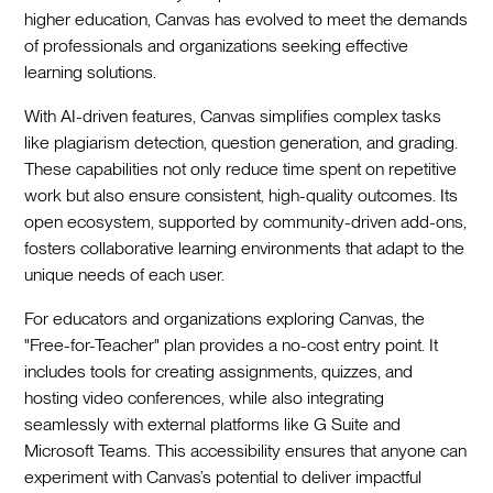
higher education, Canvas has evolved to meet the demands
of professionals and organizations seeking effective
learning solutions.
With AI-driven features, Canvas simplifies complex tasks
like plagiarism detection, question generation, and grading.
These capabilities not only reduce time spent on repetitive
work but also ensure consistent, high-quality outcomes. Its
open ecosystem, supported by community-driven add-ons,
fosters collaborative learning environments that adapt to the
unique needs of each user.
For educators and organizations exploring Canvas, the
"Free-for-Teacher" plan provides a no-cost entry point. It
includes tools for creating assignments, quizzes, and
hosting video conferences, while also integrating
seamlessly with external platforms like G Suite and
Microsoft Teams. This accessibility ensures that anyone can
experiment with Canvas’s potential to deliver impactful