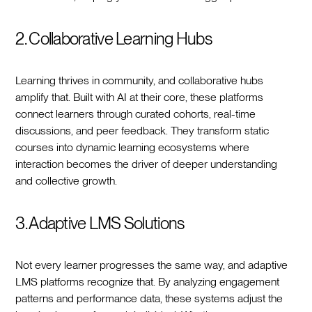
2. Collaborative Learning Hubs
Learning thrives in community, and collaborative hubs
amplify that. Built with AI at their core, these platforms
connect learners through curated cohorts, real-time
discussions, and peer feedback. They transform static
courses into dynamic learning ecosystems where
interaction becomes the driver of deeper understanding
and collective growth.
3. Adaptive LMS Solutions
Not every learner progresses the same way, and adaptive
LMS platforms recognize that. By analyzing engagement
patterns and performance data, these systems adjust the