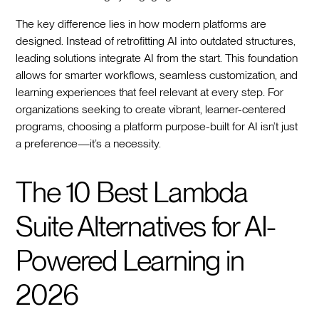
The key difference lies in how modern platforms are
designed. Instead of retrofitting AI into outdated structures,
leading solutions integrate AI from the start. This foundation
allows for smarter workflows, seamless customization, and
learning experiences that feel relevant at every step. For
organizations seeking to create vibrant, learner-centered
programs, choosing a platform purpose-built for AI isn’t just
a preference—it’s a necessity.
The 10 Best Lambda
Suite Alternatives for AI-
Powered Learning in
2026