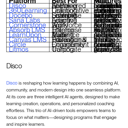
Platform
Best For
Main Features
Disco
AI-Powered Social Learning
Curriculum builder, AI-assisted operations, branded academies, cohort-based eng
360Learning
Collaborative Learning
Peer-driven course creation, AI course authoring, learner engagement analytics
Docebo
Scalable Enterprise Learning
AI content tagging, automated workflows, personalized learning paths
Sana Labs
Adaptive Learning
AI-driven content creation, skill gap analysis, real-time insights
Cornerstone
Workforce Agility
Skills graph, AI course suggestions, compliance automation
Absorb LMS
Enterprise Training
AI-powered analytics, SCORM support, mobile learning
LearnUpon
Multi-Audience Training
AI-powered automation, gamification, multi-tenant portals
Canvas LMS
Education & Professional Training
Intuitive interface, AI grading tools, mobile-friendly
Circle
Community Engagement
AI activity scoring, cohort-based groups, customizable branding
Litmos
Corporate Training
AI playlists, gamification, video assess
Disco
Disco
is reshaping how learning happens by combining AI,
community, and modern design into one seamless platform.
At its core are three intelligent AI agents, designed to make
learning creation, operations, and personalized coaching
effortless. This trio of AI-driven tools empowers teams to
focus on what matters—designing programs that engage
and inspire learners.