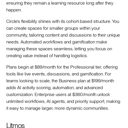
ensuring they remain a learning resource long after they
happen.
Circle’s flexibility shines with its cohort-based structure. You
can create spaces for smaller groups within your
community, tailoring content and discussions to their unique
needs. Automated workflows and gamification make
managing these spaces seamless, letting you focus on
creating value instead of handling logistics.
Plans begin at $89/month for the Professional tier, offering
tools like live events, discussions, and gamification. For
teams looking to scale, the Business plan at $199/month
adds AI activity scoring, automation, and advanced
customization. Enterprise users at $360/month unlock
unlimited workflows, AI agents, and priority support, making
it easy to manage larger, more dynamic communities.
Litmos