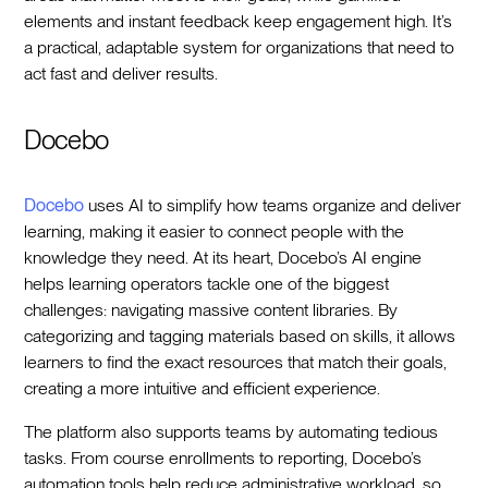
elements and instant feedback keep engagement high. It’s
a practical, adaptable system for organizations that need to
act fast and deliver results.
Docebo
Docebo
uses AI to simplify how teams organize and deliver
learning, making it easier to connect people with the
knowledge they need. At its heart, Docebo’s AI engine
helps learning operators tackle one of the biggest
challenges: navigating massive content libraries. By
categorizing and tagging materials based on skills, it allows
learners to find the exact resources that match their goals,
creating a more intuitive and efficient experience.
The platform also supports teams by automating tedious
tasks. From course enrollments to reporting, Docebo’s
automation tools help reduce administrative workload, so