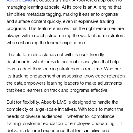
managing learning at scale. At its core is an AI engine that
simplifies metadata tagging, making it easier to organize
and surface content quickly, even in expansive training
programs. This feature ensures that the right resources are
always within reach, streamlining the work of administrators
while enhancing the learner experience.
The platform also stands out with its user-friendly
dashboards, which provide actionable analytics that help
teams adapt their learning strategies in real time. Whether
it’s tracking engagement or assessing knowledge retention,
the data empowers learning leaders to make adjustments
that keep learners on track and programs effective.
Built for flexibility, Absorb LMS is designed to handle the
complexity of large-scale initiatives. With tools to match the
needs of diverse audiences—whether for compliance
training, customer education, or employee onboarding—it
delivers a tailored experience that feels intuitive and