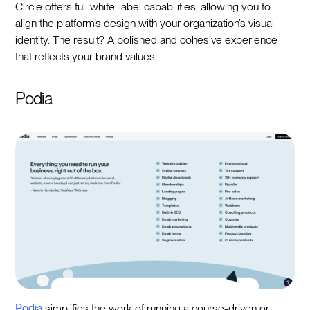
Circle offers full white-label capabilities, allowing you to
align the platform’s design with your organization’s visual
identity. The result? A polished and cohesive experience
that reflects your brand values.
Podia
Podia
simplifies the work of running a course-driven or