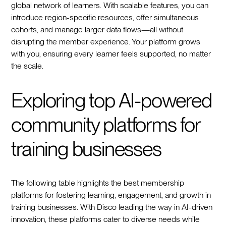
global network of learners. With scalable features, you can
introduce region-specific resources, offer simultaneous
cohorts, and manage larger data flows—all without
disrupting the member experience. Your platform grows
with you, ensuring every learner feels supported, no matter
the scale.
Exploring top AI-powered
community platforms for
training businesses
The following table highlights the best membership
platforms for fostering learning, engagement, and growth in
training businesses. With Disco leading the way in AI-driven
innovation, these platforms cater to diverse needs while