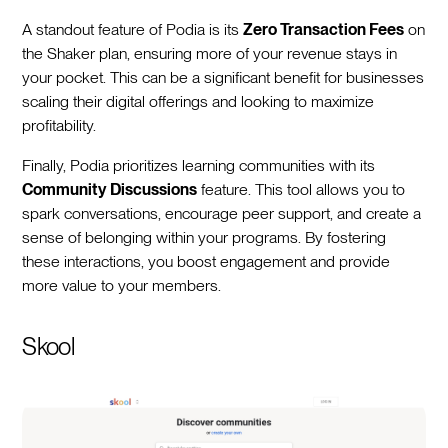
A standout feature of Podia is its
Zero Transaction Fees
on
the Shaker plan, ensuring more of your revenue stays in
your pocket. This can be a significant benefit for businesses
scaling their digital offerings and looking to maximize
profitability.
Finally, Podia prioritizes learning communities with its
Community Discussions
feature. This tool allows you to
spark conversations, encourage peer support, and create a
sense of belonging within your programs. By fostering
these interactions, you boost engagement and provide
more value to your members.
Skool