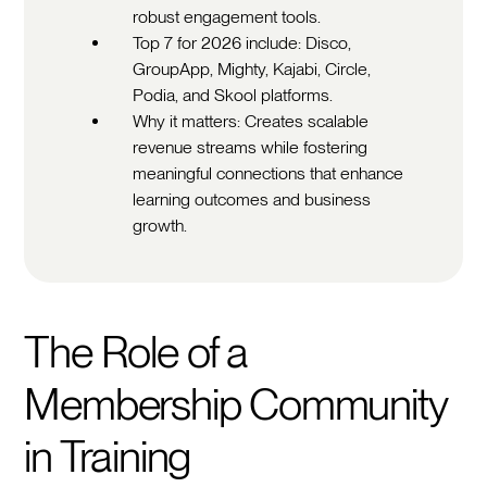
robust engagement tools.
Top 7 for 2026 include: Disco,
GroupApp, Mighty, Kajabi, Circle,
Podia, and Skool platforms.
Why it matters: Creates scalable
revenue streams while fostering
meaningful connections that enhance
learning outcomes and business
growth.
The Role of a
Membership Community
in Training