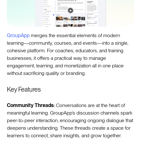
GroupApp
merges the essential elements of modern
learning—community, courses, and events—into a single,
cohesive platform. For coaches, educators, and training
businesses, it offers a practical way to manage
engagement, learning, and monetization all in one place
without sacrificing quality or branding.
Key Features
Community Threads:
Conversations are at the heart of
meaningful learning. GroupApp’s discussion channels spark
peer-to-peer interaction, encouraging ongoing dialogue that
deepens understanding. These threads create a space for
learners to connect, share insights, and grow together.