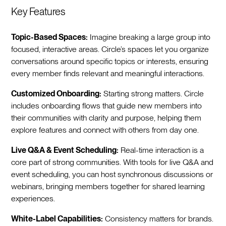
Key Features
Topic-Based Spaces:
Imagine breaking a large group into
focused, interactive areas. Circle’s spaces let you organize
conversations around specific topics or interests, ensuring
every member finds relevant and meaningful interactions.
Customized Onboarding:
Starting strong matters. Circle
includes onboarding flows that guide new members into
their communities with clarity and purpose, helping them
explore features and connect with others from day one.
Live Q&A & Event Scheduling:
Real-time interaction is a
core part of strong communities. With tools for live Q&A and
event scheduling, you can host synchronous discussions or
webinars, bringing members together for shared learning
experiences.
White-Label Capabilities:
Consistency matters for brands.