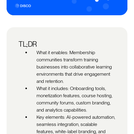
TL;DR
What it enables: Membership
communities transform training
businesses into collaborative learning
environments that drive engagement
and retention.
What it includes: Onboarding tools,
monetization features, course hosting,
community forums, custom branding,
and analytics capabilities.
Key elements: AI-powered automation,
seamless integration, scalable
features, white-label branding, and