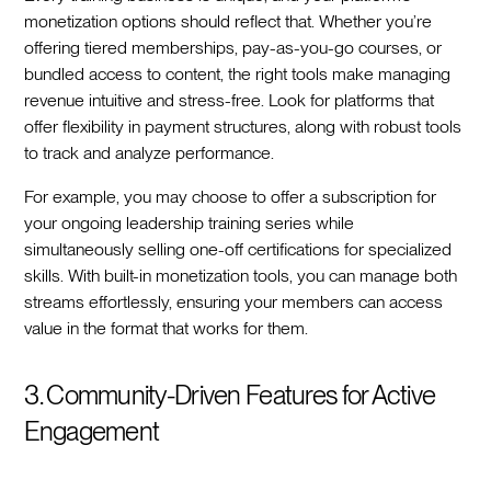
monetization options should reflect that. Whether you’re
offering tiered memberships, pay-as-you-go courses, or
bundled access to content, the right tools make managing
revenue intuitive and stress-free. Look for platforms that
offer flexibility in payment structures, along with robust tools
to track and analyze performance.
For example, you may choose to offer a subscription for
your ongoing leadership training series while
simultaneously selling one-off certifications for specialized
skills. With built-in monetization tools, you can manage both
streams effortlessly, ensuring your members can access
value in the format that works for them.
3. Community-Driven Features for Active
Engagement