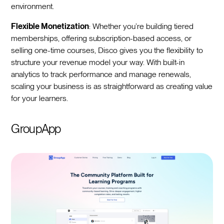
environment.
Flexible Monetization
: Whether you’re building tiered
memberships, offering subscription-based access, or
selling one-time courses, Disco gives you the flexibility to
structure your revenue model your way. With built-in
analytics to track performance and manage renewals,
scaling your business is as straightforward as creating value
for your learners.
GroupApp