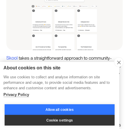
Skool
takes a straightforward approach to community-
building, offering tools that are both intuitive and focused. By
About cookies on this site
creating an environment designed to keep distractions out,
We use cookies to collect and analyse information on site
Skool encourages members to concentrate on meaningful
performance and usage, to provide social media features and to
interactions and shared goals.
enhance and customise content and advertisements.
Privacy Policy
A cornerstone of Skool’s approach is its
Minimalist
Interface
, which ensures that navigation is seamless. Its
Allow all cookies
clean, uncluttered design makes it easier for members to
engage with content and conversations without feeling
Cookie settings
overwhelmed. Everything is built to be simple, so members