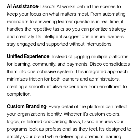
AI Assistance
: Disco’s AI works behind the scenes to
keep your focus on what matters most. From automating
reminders to answering learner questions in real time, it
handles the repetitive tasks so you can prioritize strategy
and creativity. Its intelligent suggestions ensure learners
stay engaged and supported without interruptions.
Unified Experience
: Instead of juggling multiple platforms
for learning, community, and payments, Disco consolidates
them into one cohesive system. This integrated approach
minimizes friction for both learners and administrators,
creating a smooth, intuitive experience from enrollment to
completion.
Custom Branding
: Every detail of the platform can reflect
your organization’s identity. Whether it’s custom colors,
logos, or tailored onboarding flows, Disco ensures your
programs look as professional as they feel. It’s designed to
amplify your brand while delivering a premium learning