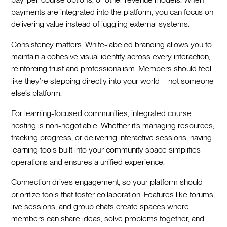
payments are integrated into the platform, you can focus on
delivering value instead of juggling external systems.
Consistency matters. White-labeled branding allows you to
maintain a cohesive visual identity across every interaction,
reinforcing trust and professionalism. Members should feel
like they’re stepping directly into your world—not someone
else’s platform.
For learning-focused communities, integrated course
hosting is non-negotiable. Whether it’s managing resources,
tracking progress, or delivering interactive sessions, having
learning tools built into your community space simplifies
operations and ensures a unified experience.
Connection drives engagement, so your platform should
prioritize tools that foster collaboration. Features like forums,
live sessions, and group chats create spaces where
members can share ideas, solve problems together, and