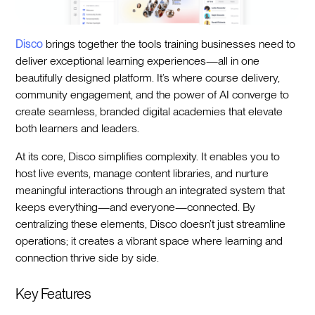
Disco
brings together the tools training businesses need to
deliver exceptional learning experiences—all in one
beautifully designed platform. It’s where course delivery,
community engagement, and the power of AI converge to
create seamless, branded digital academies that elevate
both learners and leaders.
At its core, Disco simplifies complexity. It enables you to
host live events, manage content libraries, and nurture
meaningful interactions through an integrated system that
keeps everything—and everyone—connected. By
centralizing these elements, Disco doesn’t just streamline
operations; it creates a vibrant space where learning and
connection thrive side by side.
Key Features