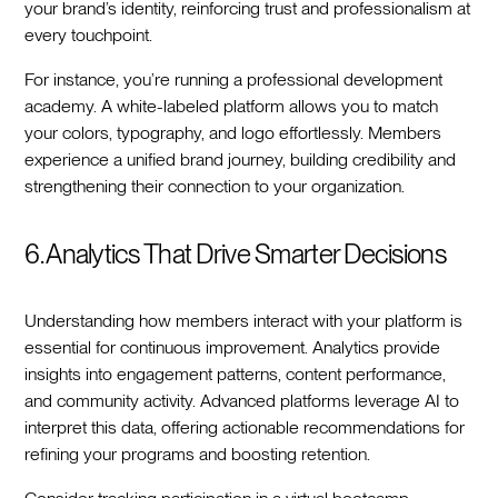
your brand’s identity, reinforcing trust and professionalism at
every touchpoint.
For instance, you’re running a professional development
academy. A white-labeled platform allows you to match
your colors, typography, and logo effortlessly. Members
experience a unified brand journey, building credibility and
strengthening their connection to your organization.
6. Analytics That Drive Smarter Decisions
Understanding how members interact with your platform is
essential for continuous improvement. Analytics provide
insights into engagement patterns, content performance,
and community activity. Advanced platforms leverage AI to
interpret this data, offering actionable recommendations for
refining your programs and boosting retention.