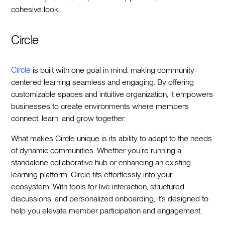
cohesive look.
Circle
Circle
is built with one goal in mind: making community-
centered learning seamless and engaging. By offering
customizable spaces and intuitive organization, it empowers
businesses to create environments where members
connect, learn, and grow together.
What makes Circle unique is its ability to adapt to the needs
of dynamic communities. Whether you’re running a
standalone collaborative hub or enhancing an existing
learning platform, Circle fits effortlessly into your
ecosystem. With tools for live interaction, structured
discussions, and personalized onboarding, it’s designed to
help you elevate member participation and engagement.