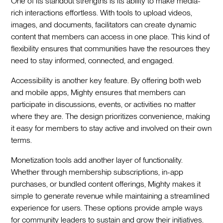
One of its standout strengths is its ability to make media-
rich interactions effortless. With tools to upload videos,
images, and documents, facilitators can create dynamic
content that members can access in one place. This kind of
flexibility ensures that communities have the resources they
need to stay informed, connected, and engaged.
Accessibility is another key feature. By offering both web
and mobile apps, Mighty ensures that members can
participate in discussions, events, or activities no matter
where they are. The design prioritizes convenience, making
it easy for members to stay active and involved on their own
terms.
Monetization tools add another layer of functionality.
Whether through membership subscriptions, in-app
purchases, or bundled content offerings, Mighty makes it
simple to generate revenue while maintaining a streamlined
experience for users. These options provide ample ways
for community leaders to sustain and grow their initiatives.