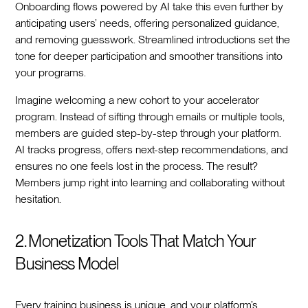
Onboarding flows powered by AI take this even further by
anticipating users’ needs, offering personalized guidance,
and removing guesswork. Streamlined introductions set the
tone for deeper participation and smoother transitions into
your programs.
Imagine welcoming a new cohort to your accelerator
program. Instead of sifting through emails or multiple tools,
members are guided step-by-step through your platform.
AI tracks progress, offers next-step recommendations, and
ensures no one feels lost in the process. The result?
Members jump right into learning and collaborating without
hesitation.
2. Monetization Tools That Match Your
Business Model
Every training business is unique, and your platform’s