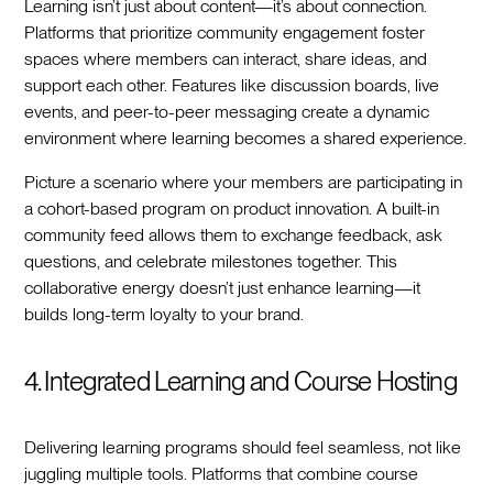
Learning isn’t just about content—it’s about connection.
Platforms that prioritize community engagement foster
spaces where members can interact, share ideas, and
support each other. Features like discussion boards, live
events, and peer-to-peer messaging create a dynamic
environment where learning becomes a shared experience.
Picture a scenario where your members are participating in
a cohort-based program on product innovation. A built-in
community feed allows them to exchange feedback, ask
questions, and celebrate milestones together. This
collaborative energy doesn’t just enhance learning—it
builds long-term loyalty to your brand.
4. Integrated Learning and Course Hosting
Delivering learning programs should feel seamless, not like
juggling multiple tools. Platforms that combine course