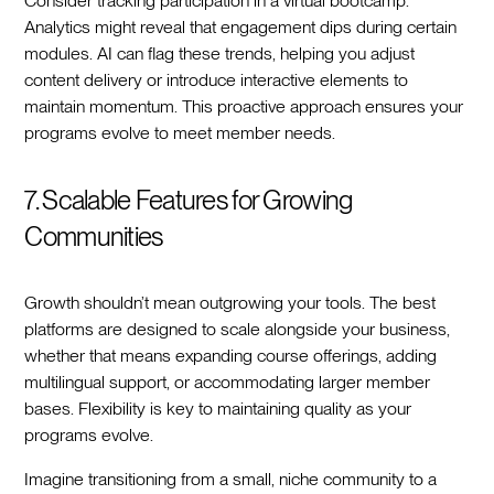
Consider tracking participation in a virtual bootcamp.
Analytics might reveal that engagement dips during certain
modules. AI can flag these trends, helping you adjust
content delivery or introduce interactive elements to
maintain momentum. This proactive approach ensures your
programs evolve to meet member needs.
7. Scalable Features for Growing
Communities
Growth shouldn’t mean outgrowing your tools. The best
platforms are designed to scale alongside your business,
whether that means expanding course offerings, adding
multilingual support, or accommodating larger member
bases. Flexibility is key to maintaining quality as your
programs evolve.
Imagine transitioning from a small, niche community to a