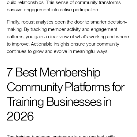
build relationships. This sense of community transforms
passive engagement into active participation.
Finally, robust analytics open the door to smarter decision-
making. By tracking member activity and engagement
patterns, you gain a clear view of what’s working and where
to improve. Actionable insights ensure your community
continues to grow and evolve in meaningful ways.
7 Best Membership
Community Platforms for
Training Businesses in
2026
The training business landscape is evolving fast, with