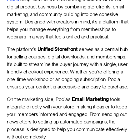
digital product business by combining storefronts, email
marketing, and community building into one cohesive
system. Designed with creators in mind, it’s a platform that
helps you manage everything from memberships to
webinars in a way that feels unified and practical.
The platform’s
Unified Storefront
serves as a central hub
for selling courses, digital downloads, and memberships.
It’s built to streamline the buyer journey with a single, user-
friendly checkout experience. Whether you’re offering a
one-time workshop or an ongoing subscription, Podia
ensures your content is accessible and easy to purchase.
On the marketing side, Podia’s
Email Marketing
tools
integrate directly with your store, making it easier to keep
your members informed and engaged. From sending out
newsletters to setting up automated campaigns, the
process is designed to help you communicate effectively
without complexity.