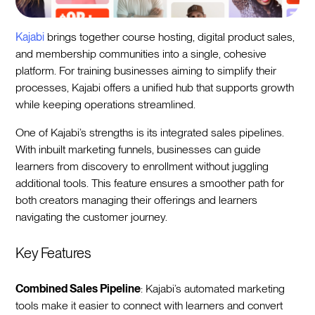
Kajabi
brings together course hosting, digital product sales,
and membership communities into a single, cohesive
platform. For training businesses aiming to simplify their
processes, Kajabi offers a unified hub that supports growth
while keeping operations streamlined.
One of Kajabi’s strengths is its integrated sales pipelines.
With inbuilt marketing funnels, businesses can guide
learners from discovery to enrollment without juggling
additional tools. This feature ensures a smoother path for
both creators managing their offerings and learners
navigating the customer journey.
Key Features
Combined Sales Pipeline
: Kajabi’s automated marketing
tools make it easier to connect with learners and convert