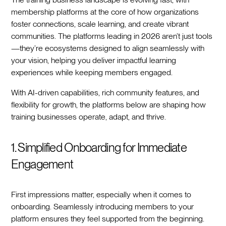
membership platforms at the core of how organizations
foster connections, scale learning, and create vibrant
communities. The platforms leading in 2026 aren’t just tools
—they’re ecosystems designed to align seamlessly with
your vision, helping you deliver impactful learning
experiences while keeping members engaged.
With AI-driven capabilities, rich community features, and
flexibility for growth, the platforms below are shaping how
training businesses operate, adapt, and thrive.
1. Simplified Onboarding for Immediate
Engagement
First impressions matter, especially when it comes to
onboarding. Seamlessly introducing members to your
platform ensures they feel supported from the beginning.