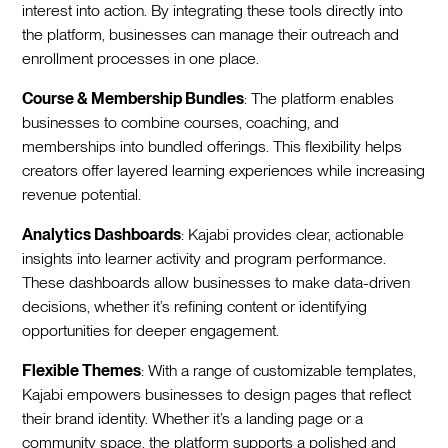
interest into action. By integrating these tools directly into
the platform, businesses can manage their outreach and
enrollment processes in one place.
Course & Membership Bundles
: The platform enables
businesses to combine courses, coaching, and
memberships into bundled offerings. This flexibility helps
creators offer layered learning experiences while increasing
revenue potential.
Analytics Dashboards
: Kajabi provides clear, actionable
insights into learner activity and program performance.
These dashboards allow businesses to make data-driven
decisions, whether it’s refining content or identifying
opportunities for deeper engagement.
Flexible Themes
: With a range of customizable templates,
Kajabi empowers businesses to design pages that reflect
their brand identity. Whether it’s a landing page or a
community space, the platform supports a polished and