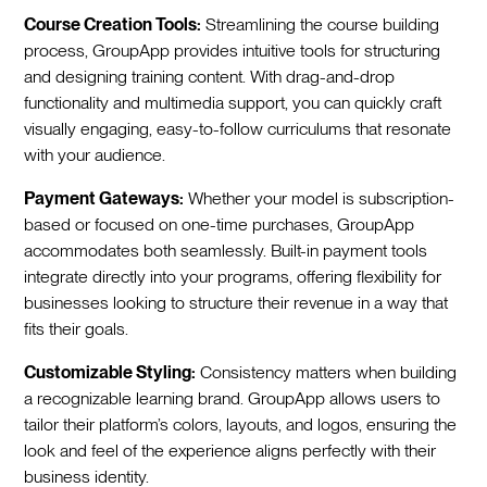
Course Creation Tools:
Streamlining the course building
process, GroupApp provides intuitive tools for structuring
and designing training content. With drag-and-drop
functionality and multimedia support, you can quickly craft
visually engaging, easy-to-follow curriculums that resonate
with your audience.
Payment Gateways:
Whether your model is subscription-
based or focused on one-time purchases, GroupApp
accommodates both seamlessly. Built-in payment tools
integrate directly into your programs, offering flexibility for
businesses looking to structure their revenue in a way that
fits their goals.
Customizable Styling:
Consistency matters when building
a recognizable learning brand. GroupApp allows users to
tailor their platform’s colors, layouts, and logos, ensuring the
look and feel of the experience aligns perfectly with their
business identity.