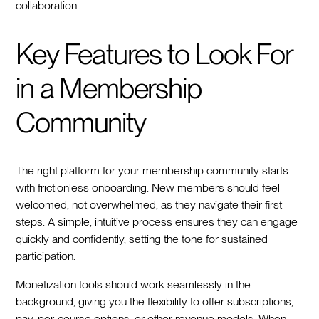
collaboration.
Key Features to Look For
in a Membership
Community
The right platform for your membership community starts
with frictionless onboarding. New members should feel
welcomed, not overwhelmed, as they navigate their first
steps. A simple, intuitive process ensures they can engage
quickly and confidently, setting the tone for sustained
participation.
Monetization tools should work seamlessly in the
background, giving you the flexibility to offer subscriptions,
pay-per-course options, or other revenue models. When