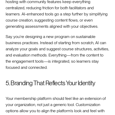
hosting with community features keep everything
centralized, reducing friction for both facilitators and
learners. AI-enhanced tools go a step further by simplifying
course creation, suggesting content flows, or even
generating assessments aligned with your objectives.
Say you’re designing a new program on sustainable
business practices. Instead of starting from scratch, AI can
analyze your goals and suggest course structures, activities,
and evaluation methods. Everything—from the content to
the engagement tools—is integrated, so learners stay
focused and connected.
5. Branding That Reflects Your Identity
Your membership platform should feel like an extension of
your organization, not just a generic tool. Customization
options allow you to align the platform’s look and feel with