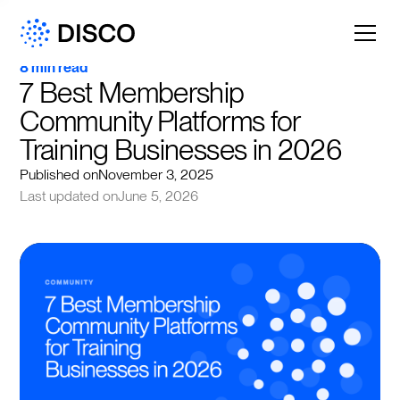
8 min read
7 Best Membership 
Community Platforms for 
Training Businesses in 2026
Published on
November 3, 2025
Last updated on
June 5, 2026