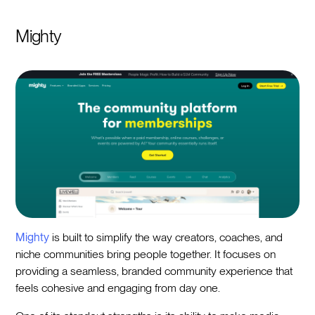
Mighty
Mighty
is built to simplify the way creators, coaches, and
niche communities bring people together. It focuses on
providing a seamless, branded community experience that
feels cohesive and engaging from day one.