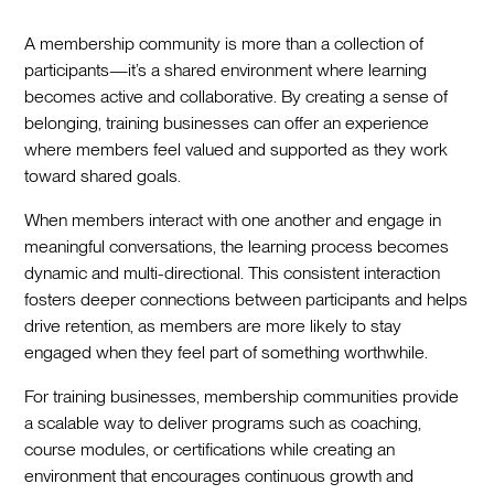
A membership community is more than a collection of
participants—it’s a shared environment where learning
becomes active and collaborative. By creating a sense of
belonging, training businesses can offer an experience
where members feel valued and supported as they work
toward shared goals.
When members interact with one another and engage in
meaningful conversations, the learning process becomes
dynamic and multi-directional. This consistent interaction
fosters deeper connections between participants and helps
drive retention, as members are more likely to stay
engaged when they feel part of something worthwhile.
For training businesses, membership communities provide
a scalable way to deliver programs such as coaching,
course modules, or certifications while creating an
environment that encourages continuous growth and