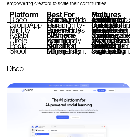
empowering creators to scale their communities.
Platform
Best For
Main Features
Disco
AI-powered learning communities
AI-assisted operations, curriculum builder, custom branding, social learning tools
GroupApp
Community-based learning
Discussion threads, curriculum builder, membership tiers, event management
Mighty
Branded community experiences
Media-rich interactions, gamification, live events, flexible monetization
Kajabi
All-in-one business platform
Course hosting, sales pipelines, analytics, customizable branding
Circle
Seamless community learning
Topic-based spaces, live Q&A, white-label options, gamification
Podia
Simplified digital storefront
Unified storefront, email marketing, webinars, zero transaction fees (Shaker plan)
Skool
Minimalist community engagement
Gamified participation, segmented content, payment processing
Disco