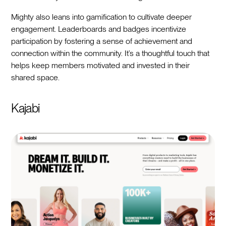
Mighty also leans into gamification to cultivate deeper
engagement. Leaderboards and badges incentivize
participation by fostering a sense of achievement and
connection within the community. It’s a thoughtful touch that
helps keep members motivated and invested in their
shared space.
Kajabi