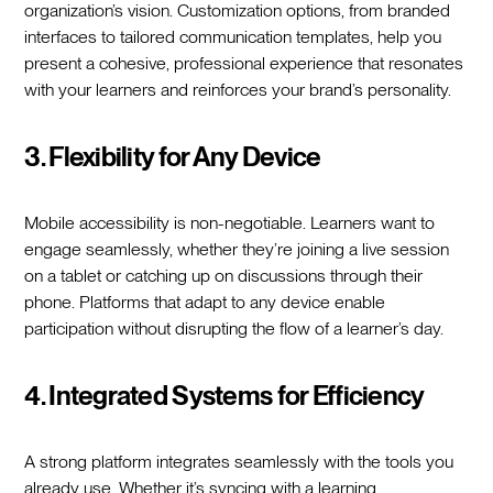
organization’s vision. Customization options, from branded
interfaces to tailored communication templates, help you
present a cohesive, professional experience that resonates
with your learners and reinforces your brand’s personality.
3. Flexibility for Any Device
Mobile accessibility is non-negotiable. Learners want to
engage seamlessly, whether they’re joining a live session
on a tablet or catching up on discussions through their
phone. Platforms that adapt to any device enable
participation without disrupting the flow of a learner’s day.
4. Integrated Systems for Efficiency
A strong platform integrates seamlessly with the tools you
already use. Whether it’s syncing with a learning