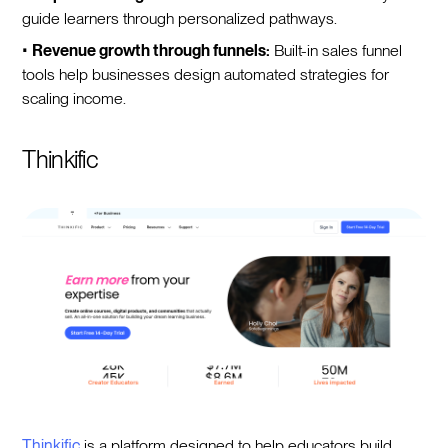
guide learners through personalized pathways.
•
Revenue growth through funnels:
Built-in sales funnel
tools help businesses design automated strategies for
scaling income.
Thinkific
Thinkific
is a platform designed to help educators build