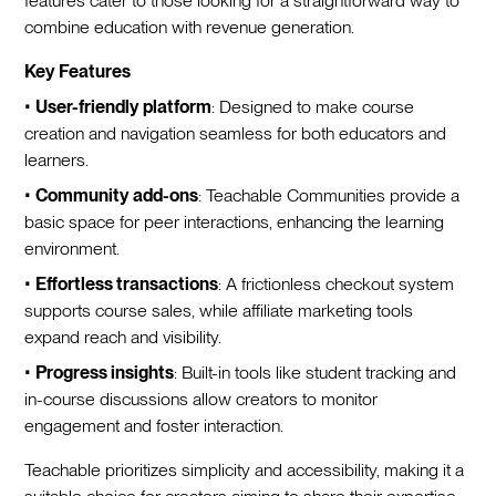
features cater to those looking for a straightforward way to
combine education with revenue generation.
Key Features
•
User-friendly platform
: Designed to make course
creation and navigation seamless for both educators and
learners.
•
Community add-ons
: Teachable Communities provide a
basic space for peer interactions, enhancing the learning
environment.
•
Effortless transactions
: A frictionless checkout system
supports course sales, while affiliate marketing tools
expand reach and visibility.
•
Progress insights
: Built-in tools like student tracking and
in-course discussions allow creators to monitor
engagement and foster interaction.
Teachable prioritizes simplicity and accessibility, making it a