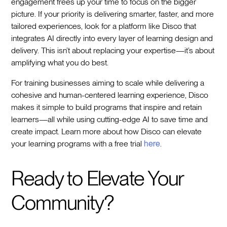
engagement frees up your time to focus on the bigger
picture. If your priority is delivering smarter, faster, and more
tailored experiences, look for a platform like Disco that
integrates AI directly into every layer of learning design and
delivery. This isn’t about replacing your expertise—it’s about
amplifying what you do best.
For training businesses aiming to scale while delivering a
cohesive and human-centered learning experience, Disco
makes it simple to build programs that inspire and retain
learners—all while using cutting-edge AI to save time and
create impact. Learn more about how Disco can elevate
your learning programs with a free trial
here
.
Ready to Elevate Your
Community?