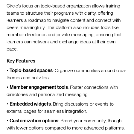
Circle’s focus on topic-based organization allows training
teams to structure their programs with clarity, offering
learners a roadmap to navigate content and connect with
peers meaningfully. The platform also includes tools like
member directories and private messaging, ensuring that
learners can network and exchange ideas at their own
pace.
Key Features
•
Topic-based spaces
: Organize communities around clear
themes and activities.
•
Member engagement tools
: Foster connections with
directories and personalized messaging.
•
Embedded widgets
: Bring discussions or events to
external pages for seamless integration.
•
Customization options
: Brand your community, though
with fewer options compared to more advanced platforms.