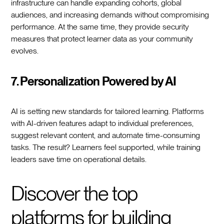
infrastructure can handle expanding cohorts, global
audiences, and increasing demands without compromising
performance. At the same time, they provide security
measures that protect learner data as your community
evolves.
7. Personalization Powered by AI
AI is setting new standards for tailored learning. Platforms
with AI-driven features adapt to individual preferences,
suggest relevant content, and automate time-consuming
tasks. The result? Learners feel supported, while training
leaders save time on operational details.
Discover the top
platforms for building