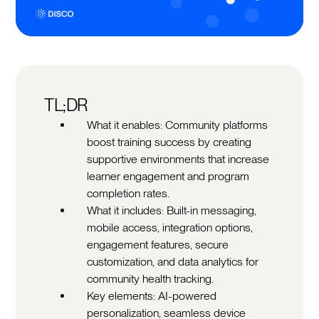
TL;DR
What it enables: Community platforms
boost training success by creating
supportive environments that increase
learner engagement and program
completion rates.
What it includes: Built-in messaging,
mobile access, integration options,
engagement features, secure
customization, and data analytics for
community health tracking.
Key elements: AI-powered
personalization, seamless device