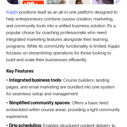
Kajabi
positions itself as an all-in-one platform designed to
help entrepreneurs combine course creation, marketing,
and community tools into a unified business solution. It’s a
popular choice for coaching professionals who need
integrated marketing features alongside their learning
programs. While its community functionality is limited, Kajabi
focuses on streamlining operations for those looking to
build and scale their businesses efficiently.
Key Features
•
Integrated business tools:
Course builders, landing
pages, and email marketing are bundled into one system
for seamless setup and management.
•
Simplified community spaces:
Offers a basic feed
embedded within course areas, providing a light community
experience.
•
Drip scheduling:
Enables structured content delivery to