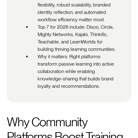
flexibility, robust scalability, branded
identity reflection, and automated
workflow efficiency matter most.
Top 7 for 2026 include: Disco, Circle,
Mighty Networks, Kajabi, Thinkific,
Teachable, and LearnWorlds for
building thriving learning communities.
Why it matters: Right platforms
transform passive learning into active
collaboration while enabling
knowledge-sharing that builds brand
loyalty and recommendations.
Why Community
Platforms Boost Training