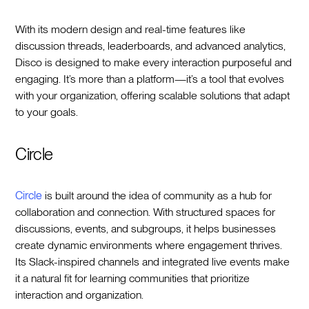
With its modern design and real-time features like
discussion threads, leaderboards, and advanced analytics,
Disco is designed to make every interaction purposeful and
engaging. It’s more than a platform—it’s a tool that evolves
with your organization, offering scalable solutions that adapt
to your goals.
Circle
Circle
is built around the idea of community as a hub for
collaboration and connection. With structured spaces for
discussions, events, and subgroups, it helps businesses
create dynamic environments where engagement thrives.
Its Slack-inspired channels and integrated live events make
it a natural fit for learning communities that prioritize
interaction and organization.