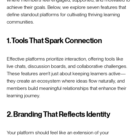
achieve their goals. Below, we explore seven features that
define standout platforms for cultivating thriving learning
communities.
1. Tools That Spark Connection
Effective platforms prioritize interaction, offering tools like
live chats, discussion boards, and collaborative challenges.
These features aren’t just about keeping learners active—
they create an ecosystem where ideas flow naturally, and
members build meaningful relationships that enhance their
learning journey.
2. Branding That Reflects Identity
Your platform should feel like an extension of your