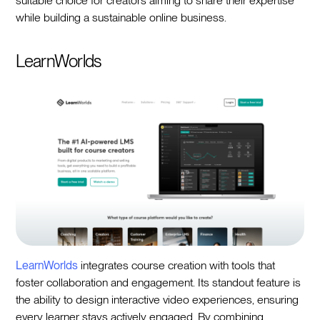
suitable choice for creators aiming to share their expertise
while building a sustainable online business.
LearnWorlds
LearnWorlds
integrates course creation with tools that
foster collaboration and engagement. Its standout feature is
the ability to design interactive video experiences, ensuring
every learner stays actively engaged. By combining