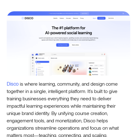
Disco
is where learning, community, and design come
together in a single, intelligent platform. It’s built to give
training businesses everything they need to deliver
impactful learning experiences while maintaining their
unique brand identity. By unifying course creation,
engagement tools, and monetization, Disco helps
organizations streamline operations and focus on what
matters most—teaching, connecting, and scaling.