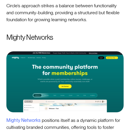
Circle’s approach strikes a balance between functionality
and community-building, providing a structured but flexible
foundation for growing learning networks.
Mighty Networks
Mighty Networks
positions itself as a dynamic platform for
cultivating branded communities, offering tools to foster