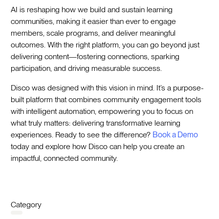
AI is reshaping how we build and sustain learning
communities, making it easier than ever to engage
members, scale programs, and deliver meaningful
outcomes. With the right platform, you can go beyond just
delivering content—fostering connections, sparking
participation, and driving measurable success.
Disco was designed with this vision in mind. It’s a purpose-
built platform that combines community engagement tools
with intelligent automation, empowering you to focus on
what truly matters: delivering transformative learning
experiences. Ready to see the difference?
Book a Demo
today and explore how Disco can help you create an
impactful, connected community.
Category