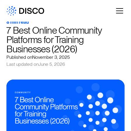
8 min read
7 Best Online Community 
Platforms for Training 
Businesses (2026)
Published on
November 3, 2025
Last updated on
June 5, 2026