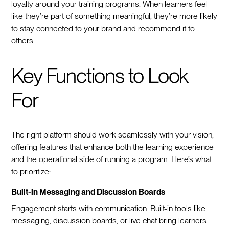
loyalty around your training programs. When learners feel
like they’re part of something meaningful, they’re more likely
to stay connected to your brand and recommend it to
others.
Key Functions to Look
For
The right platform should work seamlessly with your vision,
offering features that enhance both the learning experience
and the operational side of running a program. Here’s what
to prioritize:
Built-in Messaging and Discussion Boards
Engagement starts with communication. Built-in tools like
messaging, discussion boards, or live chat bring learners