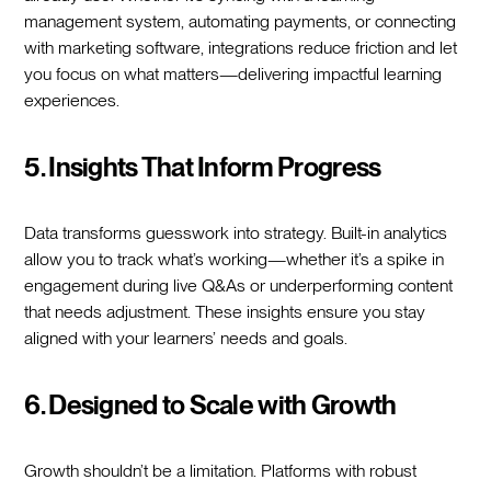
management system, automating payments, or connecting
with marketing software, integrations reduce friction and let
you focus on what matters—delivering impactful learning
experiences.
5. Insights That Inform Progress
Data transforms guesswork into strategy. Built-in analytics
allow you to track what’s working—whether it’s a spike in
engagement during live Q&As or underperforming content
that needs adjustment. These insights ensure you stay
aligned with your learners’ needs and goals.
6. Designed to Scale with Growth
Growth shouldn’t be a limitation. Platforms with robust