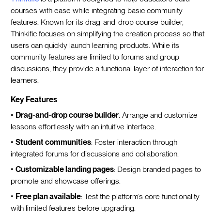
courses with ease while integrating basic community
features. Known for its drag-and-drop course builder,
Thinkific focuses on simplifying the creation process so that
users can quickly launch learning products. While its
community features are limited to forums and group
discussions, they provide a functional layer of interaction for
learners.
Key Features
•
Drag-and-drop course builder
: Arrange and customize
lessons effortlessly with an intuitive interface.
•
Student communities
: Foster interaction through
integrated forums for discussions and collaboration.
•
Customizable landing pages
: Design branded pages to
promote and showcase offerings.
•
Free plan available
: Test the platform’s core functionality
with limited features before upgrading.