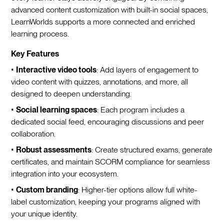
advanced content customization with built-in social spaces,
LearnWorlds supports a more connected and enriched
learning process.
Key Features
•
Interactive video tools
: Add layers of engagement to
video content with quizzes, annotations, and more, all
designed to deepen understanding.
•
Social learning spaces
: Each program includes a
dedicated social feed, encouraging discussions and peer
collaboration.
•
Robust assessments
: Create structured exams, generate
certificates, and maintain SCORM compliance for seamless
integration into your ecosystem.
•
Custom branding
: Higher-tier options allow full white-
label customization, keeping your programs aligned with
your unique identity.