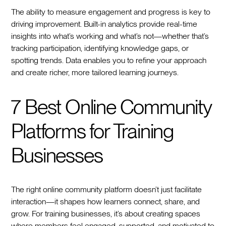
The ability to measure engagement and progress is key to
driving improvement. Built-in analytics provide real-time
insights into what’s working and what’s not—whether that’s
tracking participation, identifying knowledge gaps, or
spotting trends. Data enables you to refine your approach
and create richer, more tailored learning journeys.
7 Best Online Community
Platforms for Training
Businesses
The right online community platform doesn’t just facilitate
interaction—it shapes how learners connect, share, and
grow. For training businesses, it’s about creating spaces
where members feel engaged, supported, and motivated to