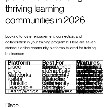
thriving learning
communities in 2026
Looking to foster engagement, connection, and
collaboration in your training programs? Here are seven
standout online community platforms tailored for training
businesses.
Platform
Best For
Main Features
Disco
AI-powered social learning
AI-driven content design, automated workflows, custom branding, integrated engagement tools
Circle
Community interaction
Topic-based spaces, private messaging, live events, customizable branding
Mighty Networks
Branded community building
Course and community integration, custom mobile app, tiered memberships, AI-powered features
Kajabi
All-in-one business platform
Integrated courses, marketing tools, community add-ons, sales funnels
Thinkific
Course creation with community features
Drag-and-drop course builder, student forums, branded mobile apps
Teachable
Simplified course hosting
Community add-ons, AI-generated quizzes, frictionless payments
LearnWorlds
Interactive learning experiences
AI-powered tools, social learning spaces, interactive video features
Disco