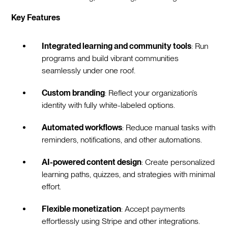
Key Features
Integrated learning and community tools
: Run
programs and build vibrant communities
seamlessly under one roof.
Custom branding
: Reflect your organization’s
identity with fully white-labeled options.
Automated workflows
: Reduce manual tasks with
reminders, notifications, and other automations.
AI-powered content design
: Create personalized
learning paths, quizzes, and strategies with minimal
effort.
Flexible monetization
: Accept payments
effortlessly using Stripe and other integrations.