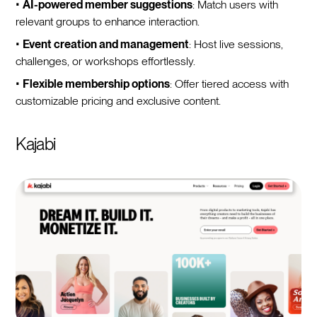
•
AI-powered member suggestions
: Match users with
relevant groups to enhance interaction.
•
Event creation and management
: Host live sessions,
challenges, or workshops effortlessly.
•
Flexible membership options
: Offer tiered access with
customizable pricing and exclusive content.
Kajabi