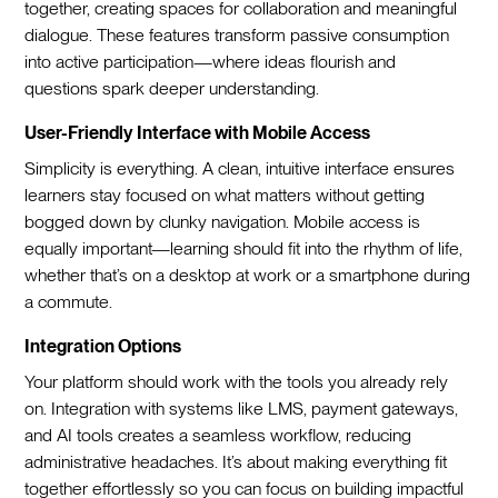
together, creating spaces for collaboration and meaningful
dialogue. These features transform passive consumption
into active participation—where ideas flourish and
questions spark deeper understanding.
User-Friendly Interface with Mobile Access
Simplicity is everything. A clean, intuitive interface ensures
learners stay focused on what matters without getting
bogged down by clunky navigation. Mobile access is
equally important—learning should fit into the rhythm of life,
whether that’s on a desktop at work or a smartphone during
a commute.
Integration Options
Your platform should work with the tools you already rely
on. Integration with systems like LMS, payment gateways,
and AI tools creates a seamless workflow, reducing
administrative headaches. It’s about making everything fit
together effortlessly so you can focus on building impactful