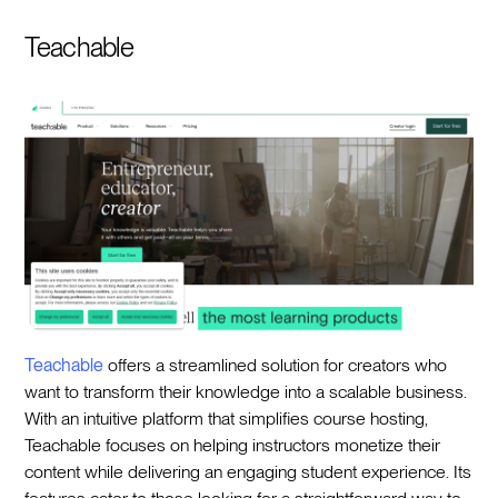
Teachable
Teachable
offers a streamlined solution for creators who
want to transform their knowledge into a scalable business.
With an intuitive platform that simplifies course hosting,
Teachable focuses on helping instructors monetize their
content while delivering an engaging student experience. Its