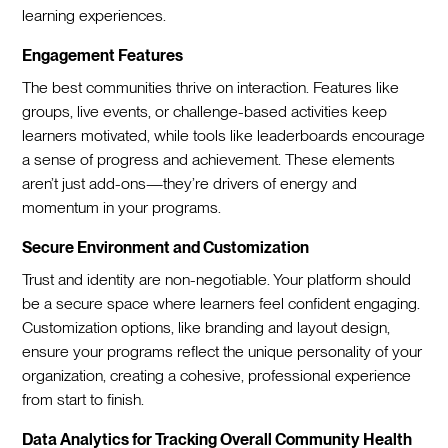
learning experiences.
Engagement Features
The best communities thrive on interaction. Features like
groups, live events, or challenge-based activities keep
learners motivated, while tools like leaderboards encourage
a sense of progress and achievement. These elements
aren’t just add-ons—they’re drivers of energy and
momentum in your programs.
Secure Environment and Customization
Trust and identity are non-negotiable. Your platform should
be a secure space where learners feel confident engaging.
Customization options, like branding and layout design,
ensure your programs reflect the unique personality of your
organization, creating a cohesive, professional experience
from start to finish.
Data Analytics for Tracking Overall Community Health