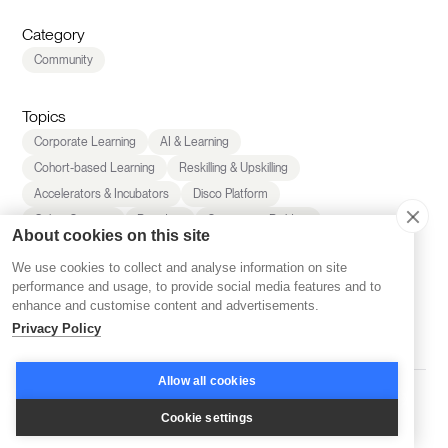
Category
Community
Topics
Corporate Learning
AI & Learning
Cohort-based Learning
Reskilling & Upskilling
Accelerators & Incubators
Disco Platform
Online Courses
Branding
Community Building
About cookies on this site
Community Management
Company News
We use cookies to collect and analyse information on site
Inspiration
Learning Experience
Marketing
performance and usage, to provide social media features and to
LMS & Platform Reviews
Retention
Sales
enhance and customise content and advertisements.
Scaling
Privacy Policy
Allow all cookies
Share this
Cookie settings