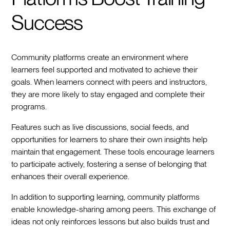
Success
Community platforms create an environment where
learners feel supported and motivated to achieve their
goals. When learners connect with peers and instructors,
they are more likely to stay engaged and complete their
programs.
Features such as live discussions, social feeds, and
opportunities for learners to share their own insights help
maintain that engagement. These tools encourage learners
to participate actively, fostering a sense of belonging that
enhances their overall experience.
In addition to supporting learning, community platforms
enable knowledge-sharing among peers. This exchange of
ideas not only reinforces lessons but also builds trust and