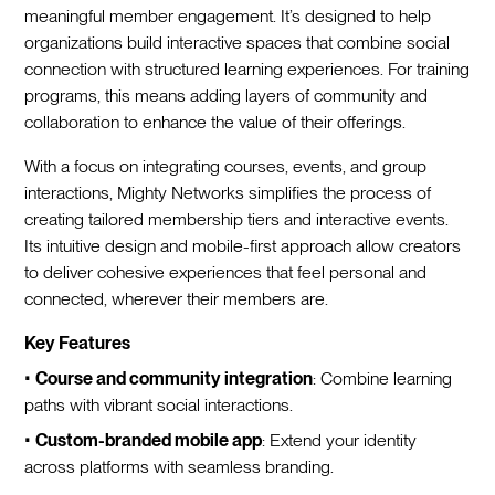
meaningful member engagement. It’s designed to help
organizations build interactive spaces that combine social
connection with structured learning experiences. For training
programs, this means adding layers of community and
collaboration to enhance the value of their offerings.
With a focus on integrating courses, events, and group
interactions, Mighty Networks simplifies the process of
creating tailored membership tiers and interactive events.
Its intuitive design and mobile-first approach allow creators
to deliver cohesive experiences that feel personal and
connected, wherever their members are.
Key Features
•
Course and community integration
: Combine learning
paths with vibrant social interactions.
•
Custom-branded mobile app
: Extend your identity
across platforms with seamless branding.