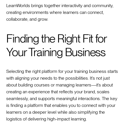
LearnWorlds brings together interactivity and community,
creating environments where learners can connect,
collaborate, and grow.
Finding the Right Fit for
Your Training Business
Selecting the right platform for your training business starts
with aligning your needs to the possibilities. It’s not just
about building courses or managing learners—it’s about
creating an experience that reflects your brand, scales
seamlessly, and supports meaningful interactions. The key
is finding a platform that enables you to connect with your
learners on a deeper level while also simplifying the
logistics of delivering high-impact learning.