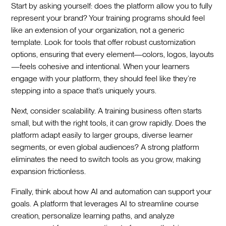
Start by asking yourself: does the platform allow you to fully
represent your brand? Your training programs should feel
like an extension of your organization, not a generic
template. Look for tools that offer robust customization
options, ensuring that every element—colors, logos, layouts
—feels cohesive and intentional. When your learners
engage with your platform, they should feel like they’re
stepping into a space that’s uniquely yours.
Next, consider scalability. A training business often starts
small, but with the right tools, it can grow rapidly. Does the
platform adapt easily to larger groups, diverse learner
segments, or even global audiences? A strong platform
eliminates the need to switch tools as you grow, making
expansion frictionless.
Finally, think about how AI and automation can support your
goals. A platform that leverages AI to streamline course
creation, personalize learning paths, and analyze