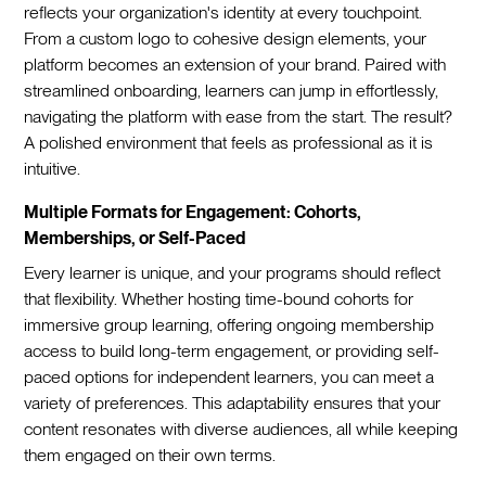
reflects your organization's identity at every touchpoint.
From a custom logo to cohesive design elements, your
platform becomes an extension of your brand. Paired with
streamlined onboarding, learners can jump in effortlessly,
navigating the platform with ease from the start. The result?
A polished environment that feels as professional as it is
intuitive.
Multiple Formats for Engagement: Cohorts,
Memberships, or Self-Paced
Every learner is unique, and your programs should reflect
that flexibility. Whether hosting time-bound cohorts for
immersive group learning, offering ongoing membership
access to build long-term engagement, or providing self-
paced options for independent learners, you can meet a
variety of preferences. This adaptability ensures that your
content resonates with diverse audiences, all while keeping
them engaged on their own terms.