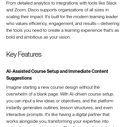
From detailed analytics to integrations with tools like Slack
and Zoom, Disco supports organizations of all sizes in
scaling their impact. It's built for the modern learning leader
who values efficiency, engagement, and results—delivering
the tools you need to create a learning experience that's as
bold and ambitious as your vision.
Key Features
AI-Assisted Course Setup and Immediate Content
Suggestions
Imagine starting a new course design without the
overwhelm of a blank page. With AI-driven course setup,
you can input a few ideas or objectives, and the platform
instantly generates outlines, lesson structures, and even
interactive prompts. It's like having a digital partner that
works alongside you, transforming your expertise into