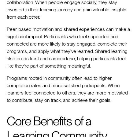
collaboration. When people engage socially, they stay
invested in their learning journey and gain valuable insights
from each other.
Peer-based motivation and shared experiences can make a
significant impact. Participants who feel supported and
connected are more likely to stay engaged, complete their
programs, and apply what they've learned. Shared learning
also builds trust and camaraderie, helping participants feel
like they're part of something meaningful.
Programs rooted in community often lead to higher
completion rates and more satisfied participants. When
learners feel connected to others, they are more motivated
to contribute, stay on track, and achieve their goals.
Core Benefits of a
Learning Community