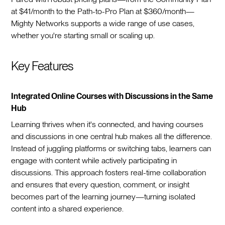
at $41/month to the Path-to-Pro Plan at $360/month—
Mighty Networks supports a wide range of use cases,
whether you're starting small or scaling up.
Key Features
Integrated Online Courses with Discussions in the Same
Hub
Learning thrives when it's connected, and having courses
and discussions in one central hub makes all the difference.
Instead of juggling platforms or switching tabs, learners can
engage with content while actively participating in
discussions. This approach fosters real-time collaboration
and ensures that every question, comment, or insight
becomes part of the learning journey—turning isolated
content into a shared experience.