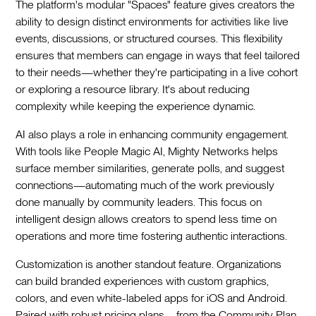
The platform's modular "Spaces" feature gives creators the
ability to design distinct environments for activities like live
events, discussions, or structured courses. This flexibility
ensures that members can engage in ways that feel tailored
to their needs—whether they're participating in a live cohort
or exploring a resource library. It's about reducing
complexity while keeping the experience dynamic.
AI also plays a role in enhancing community engagement.
With tools like People Magic AI, Mighty Networks helps
surface member similarities, generate polls, and suggest
connections—automating much of the work previously
done manually by community leaders. This focus on
intelligent design allows creators to spend less time on
operations and more time fostering authentic interactions.
Customization is another standout feature. Organizations
can build branded experiences with custom graphics,
colors, and even white-labeled apps for iOS and Android.
Paired with robust pricing plans—from the Community Plan