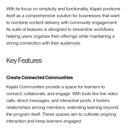
With its focus on simplicity and functionality, Kajabi positions
itself as a comprehensive solution for businesses that want
to combine content delivery with community engagement.
Its suite of features is designed to streamline workflows,
helping users organize their offerings while maintaining a
strong connection with their audiences.
Key Features
Create Connected Communities
Kajabi Communities provide a space for learners to
connect, collaborate, and engage. With tools like live video
calls, direct messages, and interactive posts, it fosters
relationships among members, extending learning beyond
the program itself. These spaces aim to cultivate ongoing
interaction and keep learners engaged.