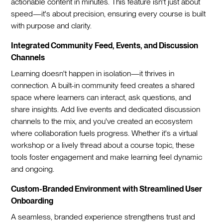
actionable content in minutes. This feature isn't just about
speed—it's about precision, ensuring every course is built
with purpose and clarity.
Integrated Community Feed, Events, and Discussion
Channels
Learning doesn't happen in isolation—it thrives in
connection. A built-in community feed creates a shared
space where learners can interact, ask questions, and
share insights. Add live events and dedicated discussion
channels to the mix, and you've created an ecosystem
where collaboration fuels progress. Whether it's a virtual
workshop or a lively thread about a course topic, these
tools foster engagement and make learning feel dynamic
and ongoing.
Custom-Branded Environment with Streamlined User
Onboarding
A seamless, branded experience strengthens trust and