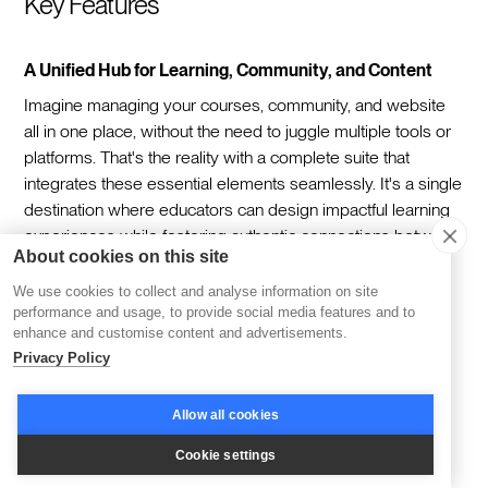
Key Features
A Unified Hub for Learning, Community, and Content
Imagine managing your courses, community, and website
all in one place, without the need to juggle multiple tools or
platforms. That's the reality with a complete suite that
integrates these essential elements seamlessly. It's a single
destination where educators can design impactful learning
experiences while fostering authentic connections between
About cookies on this site
members—all within a beautifully branded environment
reflective of their vision.
We use cookies to collect and analyse information on site
performance and usage, to provide social media features and to
Streamlined Growth with Marketing Automation
enhance and customise content and advertisements.
Privacy Policy
Scaling your learning programs is simpler when your
marketing works behind the scenes. Funnel templates
Allow all cookies
guide members from curiosity to commitment, automating
the process of engagement and enrollment. This ensures
Cookie settings
your communication remains consistent and targeted,