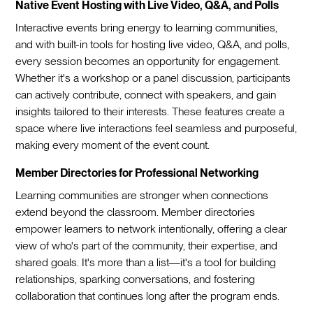
Native Event Hosting with Live Video, Q&A, and Polls
Interactive events bring energy to learning communities,
and with built-in tools for hosting live video, Q&A, and polls,
every session becomes an opportunity for engagement.
Whether it's a workshop or a panel discussion, participants
can actively contribute, connect with speakers, and gain
insights tailored to their interests. These features create a
space where live interactions feel seamless and purposeful,
making every moment of the event count.
Member Directories for Professional Networking
Learning communities are stronger when connections
extend beyond the classroom. Member directories
empower learners to network intentionally, offering a clear
view of who's part of the community, their expertise, and
shared goals. It's more than a list—it's a tool for building
relationships, sparking conversations, and fostering
collaboration that continues long after the program ends.