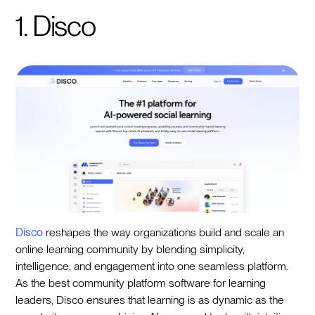
1. Disco
Disco
reshapes the way organizations build and scale an
online learning community by blending simplicity,
intelligence, and engagement into one seamless platform.
As the best community platform software for learning
leaders, Disco ensures that learning is as dynamic as the