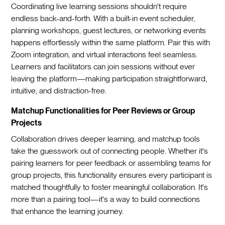
Coordinating live learning sessions shouldn't require
endless back-and-forth. With a built-in event scheduler,
planning workshops, guest lectures, or networking events
happens effortlessly within the same platform. Pair this with
Zoom integration, and virtual interactions feel seamless.
Learners and facilitators can join sessions without ever
leaving the platform—making participation straightforward,
intuitive, and distraction-free.
Matchup Functionalities for Peer Reviews or Group
Projects
Collaboration drives deeper learning, and matchup tools
take the guesswork out of connecting people. Whether it's
pairing learners for peer feedback or assembling teams for
group projects, this functionality ensures every participant is
matched thoughtfully to foster meaningful collaboration. It's
more than a pairing tool—it's a way to build connections
that enhance the learning journey.