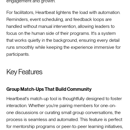
engagement and growth.
For facilitators, Heartbeat lightens the load with automation.
Reminders, event scheduling, and feedback loops are
handled without manual intervention, allowing leaders to
focus on the human side of their programs. It's a system
that works quietly in the background, ensuring every detail
runs smoothly while keeping the experience immersive for
participants.
Key Features
Group Match-Ups That Build Community
Heartbeat's match-up tool is thoughtfully designed to foster
interaction. Whether you're pairing members for one-on-
one discussions or curating small group conversations, the
process is seamless and automated. This feature is perfect
for mentorship programs or peer-to-peer learning initiatives,