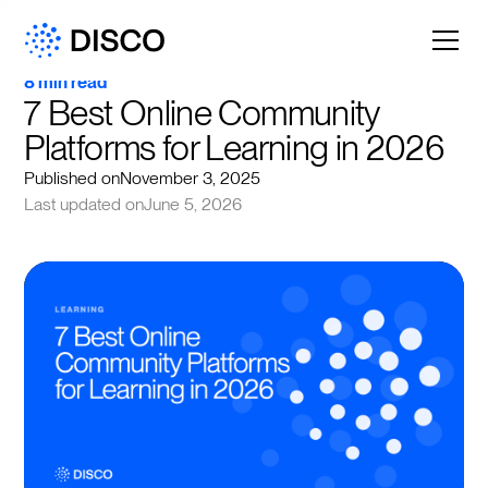
8 min read
7 Best Online Community 
Platforms for Learning in 2026
Published on
November 3, 2025
Last updated on
June 5, 2026