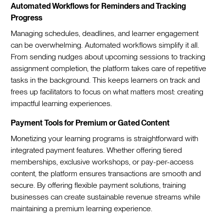
Automated Workflows for Reminders and Tracking
Progress
Managing schedules, deadlines, and learner engagement
can be overwhelming. Automated workflows simplify it all.
From sending nudges about upcoming sessions to tracking
assignment completion, the platform takes care of repetitive
tasks in the background. This keeps learners on track and
frees up facilitators to focus on what matters most: creating
impactful learning experiences.
Payment Tools for Premium or Gated Content
Monetizing your learning programs is straightforward with
integrated payment features. Whether offering tiered
memberships, exclusive workshops, or pay-per-access
content, the platform ensures transactions are smooth and
secure. By offering flexible payment solutions, training
businesses can create sustainable revenue streams while
maintaining a premium learning experience.