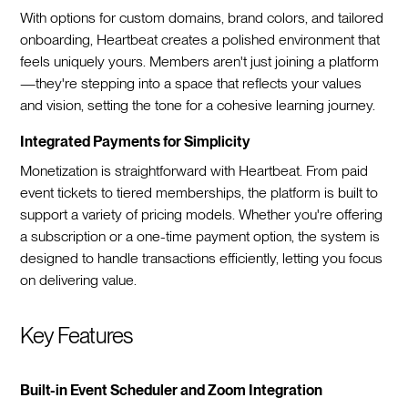
With options for custom domains, brand colors, and tailored
onboarding, Heartbeat creates a polished environment that
feels uniquely yours. Members aren't just joining a platform
—they're stepping into a space that reflects your values
and vision, setting the tone for a cohesive learning journey.
Integrated Payments for Simplicity
Monetization is straightforward with Heartbeat. From paid
event tickets to tiered memberships, the platform is built to
support a variety of pricing models. Whether you're offering
a subscription or a one-time payment option, the system is
designed to handle transactions efficiently, letting you focus
on delivering value.
Key Features
Built-in Event Scheduler and Zoom Integration