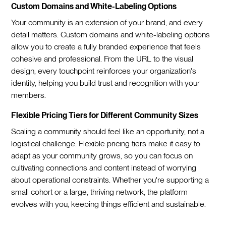
Custom Domains and White-Labeling Options
Your community is an extension of your brand, and every
detail matters. Custom domains and white-labeling options
allow you to create a fully branded experience that feels
cohesive and professional. From the URL to the visual
design, every touchpoint reinforces your organization's
identity, helping you build trust and recognition with your
members.
Flexible Pricing Tiers for Different Community Sizes
Scaling a community should feel like an opportunity, not a
logistical challenge. Flexible pricing tiers make it easy to
adapt as your community grows, so you can focus on
cultivating connections and content instead of worrying
about operational constraints. Whether you're supporting a
small cohort or a large, thriving network, the platform
evolves with you, keeping things efficient and sustainable.