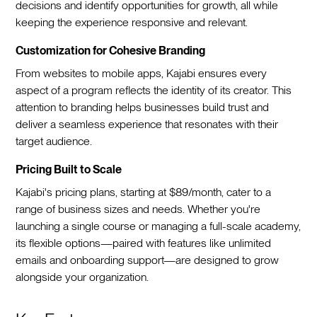
decisions and identify opportunities for growth, all while
keeping the experience responsive and relevant.
Customization for Cohesive Branding
From websites to mobile apps, Kajabi ensures every
aspect of a program reflects the identity of its creator. This
attention to branding helps businesses build trust and
deliver a seamless experience that resonates with their
target audience.
Pricing Built to Scale
Kajabi's pricing plans, starting at $89/month, cater to a
range of business sizes and needs. Whether you're
launching a single course or managing a full-scale academy,
its flexible options—paired with features like unlimited
emails and onboarding support—are designed to grow
alongside your organization.