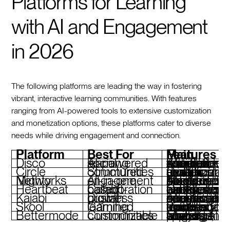
Platforms for Learning
with AI and Engagement
in 2026
The following platforms are leading the way in fostering
vibrant, interactive learning communities. With features
ranging from AI-powered tools to extensive customization
and monetization options, these platforms cater to diverse
needs while driving engagement and connection.
Platform
Best For
Main Features
Disco
AI-powered social learning
AI-assisted curriculum creation, social features, branded environments, integrations with Slack & Zoom
Circle
Structured communities
Customizable spaces, drag-and-drop design, private groups, monetization tools, analytics
Mighty Networks
All-in-one engagement
AI features like People Magic, integrated courses, native events, branded apps, monetiza
Heartbeat
Cohort-based collaboration
Group match-ups, live events, evergreen courses, automated workflows, branded experience
Kajabi
Digital business growth
AI-assisted course setup, integrated communities, coaching, analytics, flexible monetiza
Skool
Gamified learning
Points and leaderboards, unlimited courses, forum-style discussions, mobile-friendly access
Bettermode
Customizable communities
Modular spaces, AI-powered search, analytics, white-labeling, multi-language support