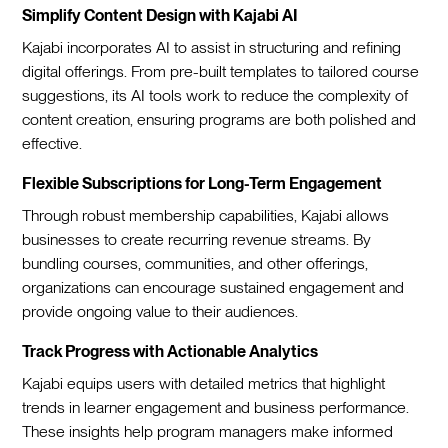
Simplify Content Design with Kajabi AI
Kajabi incorporates AI to assist in structuring and refining
digital offerings. From pre-built templates to tailored course
suggestions, its AI tools work to reduce the complexity of
content creation, ensuring programs are both polished and
effective.
Flexible Subscriptions for Long-Term Engagement
Through robust membership capabilities, Kajabi allows
businesses to create recurring revenue streams. By
bundling courses, communities, and other offerings,
organizations can encourage sustained engagement and
provide ongoing value to their audiences.
Track Progress with Actionable Analytics
Kajabi equips users with detailed metrics that highlight
trends in learner engagement and business performance.
These insights help program managers make informed