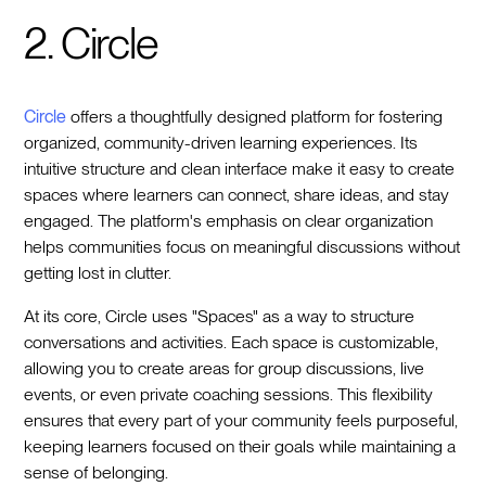
2. Circle
Circle
offers a thoughtfully designed platform for fostering
organized, community-driven learning experiences. Its
intuitive structure and clean interface make it easy to create
spaces where learners can connect, share ideas, and stay
engaged. The platform's emphasis on clear organization
helps communities focus on meaningful discussions without
getting lost in clutter.
At its core, Circle uses "Spaces" as a way to structure
conversations and activities. Each space is customizable,
allowing you to create areas for group discussions, live
events, or even private coaching sessions. This flexibility
ensures that every part of your community feels purposeful,
keeping learners focused on their goals while maintaining a
sense of belonging.