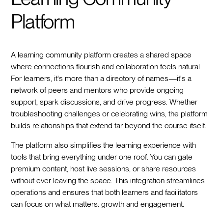
Platform
A learning community platform creates a shared space
where connections flourish and collaboration feels natural.
For learners, it's more than a directory of names—it's a
network of peers and mentors who provide ongoing
support, spark discussions, and drive progress. Whether
troubleshooting challenges or celebrating wins, the platform
builds relationships that extend far beyond the course itself.
The platform also simplifies the learning experience with
tools that bring everything under one roof. You can gate
premium content, host live sessions, or share resources
without ever leaving the space. This integration streamlines
operations and ensures that both learners and facilitators
can focus on what matters: growth and engagement.