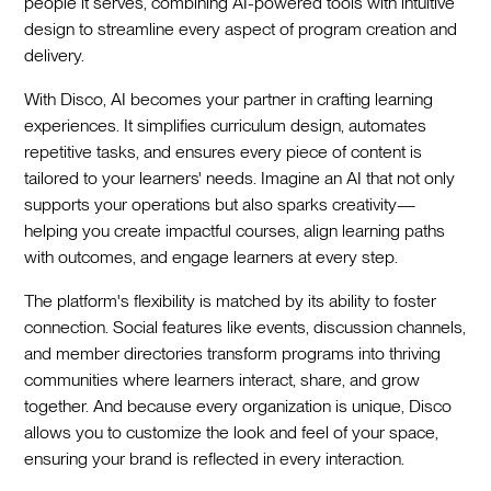
people it serves, combining AI-powered tools with intuitive
design to streamline every aspect of program creation and
delivery.
With Disco, AI becomes your partner in crafting learning
experiences. It simplifies curriculum design, automates
repetitive tasks, and ensures every piece of content is
tailored to your learners' needs. Imagine an AI that not only
supports your operations but also sparks creativity—
helping you create impactful courses, align learning paths
with outcomes, and engage learners at every step.
The platform's flexibility is matched by its ability to foster
connection. Social features like events, discussion channels,
and member directories transform programs into thriving
communities where learners interact, share, and grow
together. And because every organization is unique, Disco
allows you to customize the look and feel of your space,
ensuring your brand is reflected in every interaction.