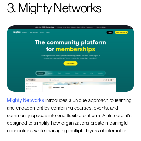
3. Mighty Networks
Mighty Networks
introduces a unique approach to learning
and engagement by combining courses, events, and
community spaces into one flexible platform. At its core, it's
designed to simplify how organizations create meaningful
connections while managing multiple layers of interaction.