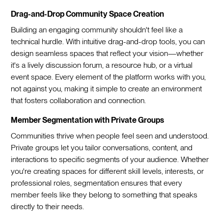
Drag-and-Drop Community Space Creation
Building an engaging community shouldn't feel like a
technical hurdle. With intuitive drag-and-drop tools, you can
design seamless spaces that reflect your vision—whether
it's a lively discussion forum, a resource hub, or a virtual
event space. Every element of the platform works with you,
not against you, making it simple to create an environment
that fosters collaboration and connection.
Member Segmentation with Private Groups
Communities thrive when people feel seen and understood.
Private groups let you tailor conversations, content, and
interactions to specific segments of your audience. Whether
you're creating spaces for different skill levels, interests, or
professional roles, segmentation ensures that every
member feels like they belong to something that speaks
directly to their needs.