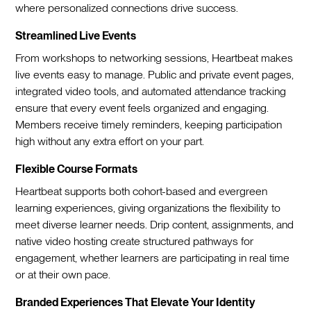
where personalized connections drive success.
Streamlined Live Events
From workshops to networking sessions, Heartbeat makes
live events easy to manage. Public and private event pages,
integrated video tools, and automated attendance tracking
ensure that every event feels organized and engaging.
Members receive timely reminders, keeping participation
high without any extra effort on your part.
Flexible Course Formats
Heartbeat supports both cohort-based and evergreen
learning experiences, giving organizations the flexibility to
meet diverse learner needs. Drip content, assignments, and
native video hosting create structured pathways for
engagement, whether learners are participating in real time
or at their own pace.
Branded Experiences That Elevate Your Identity