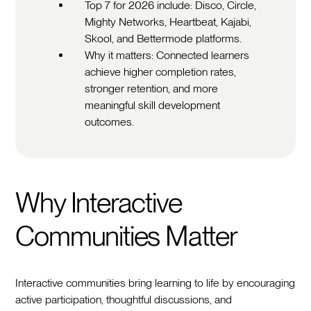
Top 7 for 2026 include: Disco, Circle,
Mighty Networks, Heartbeat, Kajabi,
Skool, and Bettermode platforms.
Why it matters: Connected learners
achieve higher completion rates,
stronger retention, and more
meaningful skill development
outcomes.
Why Interactive
Communities Matter
Interactive communities bring learning to life by encouraging
active participation, thoughtful discussions, and