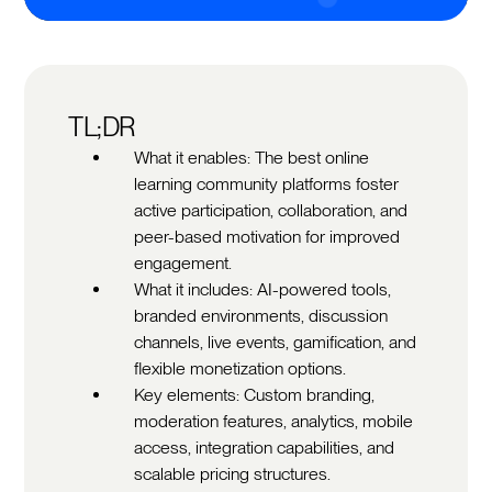
TL;DR
What it enables: The best online
learning community platforms foster
active participation, collaboration, and
peer-based motivation for improved
engagement.
What it includes: AI-powered tools,
branded environments, discussion
channels, live events, gamification, and
flexible monetization options.
Key elements: Custom branding,
moderation features, analytics, mobile
access, integration capabilities, and
scalable pricing structures.