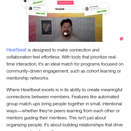
Heartbeat
is designed to make connection and
collaboration feel effortless. With tools that prioritize real-
time interaction, it's an ideal match for programs focused on
community-driven engagement, such as cohort learning or
mentorship networks.
Where Heartbeat excels is in its ability to create meaningful
connections between members. Features like automated
group match-ups bring people together in small, intentional
ways—whether they're peers learning from each other or
mentors guiding their mentees. This isn't just about
organizing people; it's about building relationships that drive