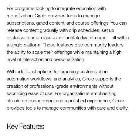
For programs looking to integrate education with
monetization, Circle provides tools to manage
subscriptions, gated content, and course offerings. You can
release content gradually with drip schedules, set up
exclusive masterclasses, or facilitate live streams—all within
a single platform. These features give community leaders
the ability to scale their offerings while maintaining a high
level of interaction and personalization.
With additional options for branding customization,
automation workflows, and analytics, Circle supports the
creation of professional-grade environments without
sacrificing ease of use. For organizations emphasizing
structured engagement and a polished experience, Circle
provides tools to manage communities with care and clarity.
Key Features