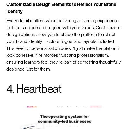
Customizable Design Elements to Reflect Your Brand
Identity
Every detail matters when delivering a learning experience
that feels unique and aligned with your values. Customizable
design options allow you to shape the platform to reflect
your brand identity—colors, logos, and layouts included.
This level of personalization doesn't just make the platform
look cohesive; it reinforces trust and professionalism,
ensuring learners feel they're part of something thoughtfully
designed just for them.
4. Heartbeat