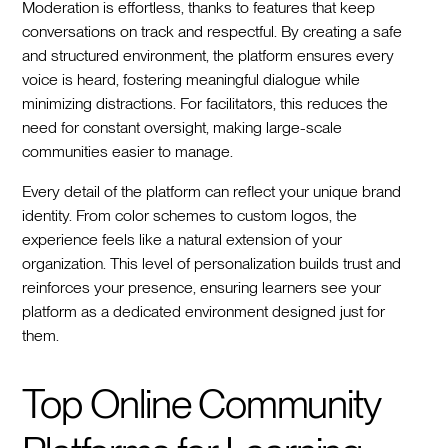
Moderation is effortless, thanks to features that keep
conversations on track and respectful. By creating a safe
and structured environment, the platform ensures every
voice is heard, fostering meaningful dialogue while
minimizing distractions. For facilitators, this reduces the
need for constant oversight, making large-scale
communities easier to manage.
Every detail of the platform can reflect your unique brand
identity. From color schemes to custom logos, the
experience feels like a natural extension of your
organization. This level of personalization builds trust and
reinforces your presence, ensuring learners see your
platform as a dedicated environment designed just for
them.
Top Online Community