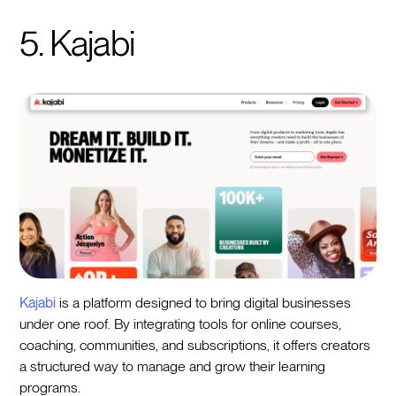
5. Kajabi
Kajabi
is a platform designed to bring digital businesses
under one roof. By integrating tools for online courses,
coaching, communities, and subscriptions, it offers creators
a structured way to manage and grow their learning
programs.