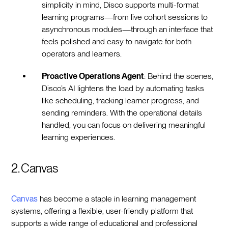
simplicity in mind, Disco supports multi-format
learning programs—from live cohort sessions to
asynchronous modules—through an interface that
feels polished and easy to navigate for both
operators and learners.
Proactive Operations Agent
: Behind the scenes,
Disco’s AI lightens the load by automating tasks
like scheduling, tracking learner progress, and
sending reminders. With the operational details
handled, you can focus on delivering meaningful
learning experiences.
2. Canvas
Canvas
has become a staple in learning management
systems, offering a flexible, user-friendly platform that
supports a wide range of educational and professional