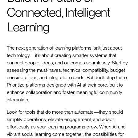
Connected, Intelligent
Learning
The next generation of learning platforms isn’t just about
technology—it’s about creating smarter systems that
connect people, ideas, and outcomes seamlessly. Start by
assessing the must-haves: technical compatibility, budget
considerations, and integration needs. But don’t stop there.
Prioritize platforms designed with AI at their core, built to
enhance collaboration and foster meaningful community
interaction.
Look for tools that do more than automate—they should
simplify operations, elevate engagement, and adapt
effortlessly as your learning programs grow. When AI and
vibrant social learning come together, the possibilities for