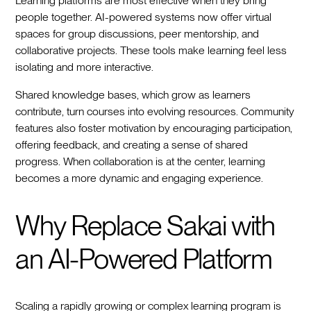
Learning platforms are most effective when they bring
people together. AI-powered systems now offer virtual
spaces for group discussions, peer mentorship, and
collaborative projects. These tools make learning feel less
isolating and more interactive.
Shared knowledge bases, which grow as learners
contribute, turn courses into evolving resources. Community
features also foster motivation by encouraging participation,
offering feedback, and creating a sense of shared
progress. When collaboration is at the center, learning
becomes a more dynamic and engaging experience.
Why Replace Sakai with
an AI-Powered Platform
Scaling a rapidly growing or complex learning program is