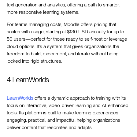
text generation and analytics, offering a path to smarter,
more responsive learning systems.
For teams managing costs, Moodle offers pricing that
scales with usage, starting at $130 USD annually for up to
50 users—perfect for those ready to self-host or leverage
cloud options. It’s a system that gives organizations the
freedom to build, experiment, and iterate without being
locked into rigid structures.
4. LearnWorlds
LearnWorlds
offers a dynamic approach to training with its
focus on interactive, video-driven learning and AI-enhanced
tools. Its platform is built to make learning experiences
engaging, practical, and impactful, helping organizations
deliver content that resonates and adapts.