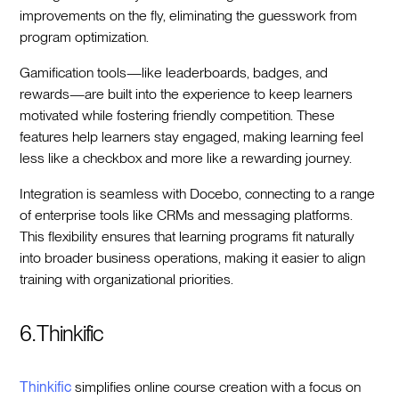
improvements on the fly, eliminating the guesswork from
program optimization.
Gamification tools—like leaderboards, badges, and
rewards—are built into the experience to keep learners
motivated while fostering friendly competition. These
features help learners stay engaged, making learning feel
less like a checkbox and more like a rewarding journey.
Integration is seamless with Docebo, connecting to a range
of enterprise tools like CRMs and messaging platforms.
This flexibility ensures that learning programs fit naturally
into broader business operations, making it easier to align
training with organizational priorities.
6. Thinkific
Thinkific
simplifies online course creation with a focus on