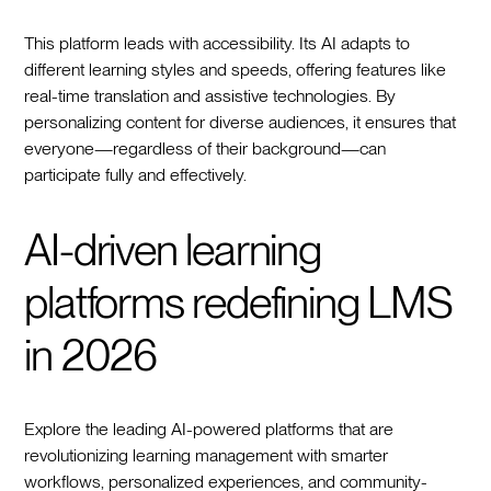
This platform leads with accessibility. Its AI adapts to
different learning styles and speeds, offering features like
real-time translation and assistive technologies. By
personalizing content for diverse audiences, it ensures that
everyone—regardless of their background—can
participate fully and effectively.
AI-driven learning
platforms redefining LMS
in 2026
Explore the leading AI-powered platforms that are
revolutionizing learning management with smarter
workflows, personalized experiences, and community-