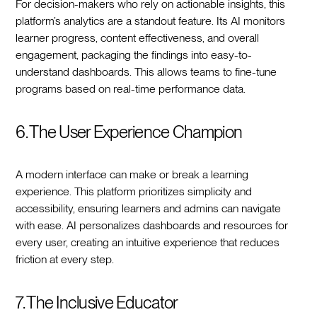
For decision-makers who rely on actionable insights, this
platform’s analytics are a standout feature. Its AI monitors
learner progress, content effectiveness, and overall
engagement, packaging the findings into easy-to-
understand dashboards. This allows teams to fine-tune
programs based on real-time performance data.
6. The User Experience Champion
A modern interface can make or break a learning
experience. This platform prioritizes simplicity and
accessibility, ensuring learners and admins can navigate
with ease. AI personalizes dashboards and resources for
every user, creating an intuitive experience that reduces
friction at every step.
7. The Inclusive Educator