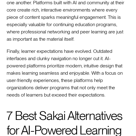
one another. Platforms built with AI and community at their
core create rich, interactive environments where every
piece of content sparks meaningful engagement. This is
especially valuable for continuing education programs,
where professional networking and peer learning are just
as important as the material itself.
Finally, learner expectations have evolved. Outdated
interfaces and clunky navigation no longer cut it. AI-
powered platforms prioritize modern, intuitive design that
makes learning seamless and enjoyable. With a focus on
user-friendly experiences, these platforms help
organizations deliver programs that not only meet the
needs of learners but exceed their expectations.
7 Best Sakai Alternatives
for AI-Powered Learning