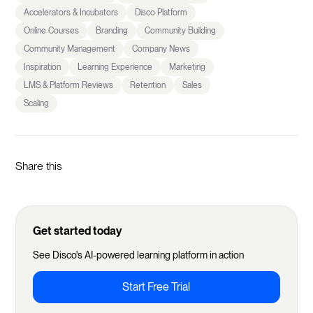
Accelerators & Incubators
Disco Platform
Online Courses
Branding
Community Building
Community Management
Company News
Inspiration
Learning Experience
Marketing
LMS & Platform Reviews
Retention
Sales
Scaling
Share this
Get started today
See Disco's AI-powered learning platform in action
Start Free Trial