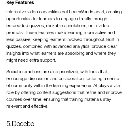
Key Features
Interactive video capabilities set LearnWorlds apart, creating
opportunities for learners to engage directly through
embedded quizzes, clickable annotations, or in-video
prompts. These features make learning more active and
less passive, keeping learners involved throughout. Built-in
quizzes, combined with advanced analytics, provide clear
insights into what learners are absorbing and where they
might need extra support.
Social interactions are also prioritized, with tools that
encourage discussion and collaboration, fostering a sense
of community within the learning experience. AI plays a vital
role by offering content suggestions that refine and improve
courses over time, ensuring that training materials stay
relevant and effective.
5. Docebo