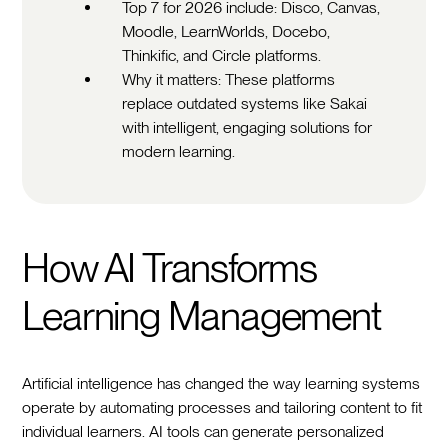
Top 7 for 2026 include: Disco, Canvas,
Moodle, LearnWorlds, Docebo,
Thinkific, and Circle platforms.
Why it matters: These platforms
replace outdated systems like Sakai
with intelligent, engaging solutions for
modern learning.
How AI Transforms
Learning Management
Artificial intelligence has changed the way learning systems
operate by automating processes and tailoring content to fit
individual learners. AI tools can generate personalized