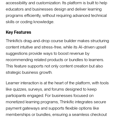
accessibility and customization. Its platform is built to help
educators and businesses design and deliver learning
programs efficiently, without requiring advanced technical
skills or coding knowledge.
Key Features
Thinkific’s drag-and-drop course builder makes structuring
content intuitive and stress-free, while its AI-driven upsell
suggestions provide ways to boost revenue by
recommending related products or bundles to learners.
This feature supports not only content creation but also
strategic business growth.
Learner interaction is at the heart of the platform, with tools
like quizzes, surveys, and forums designed to keep
participants engaged. For businesses focused on
monetized learning programs, Thinkific integrates secure
payment gateways and supports flexible options like
memberships or bundles, ensuring a seamless checkout