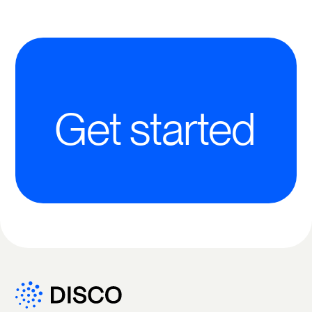
Get started