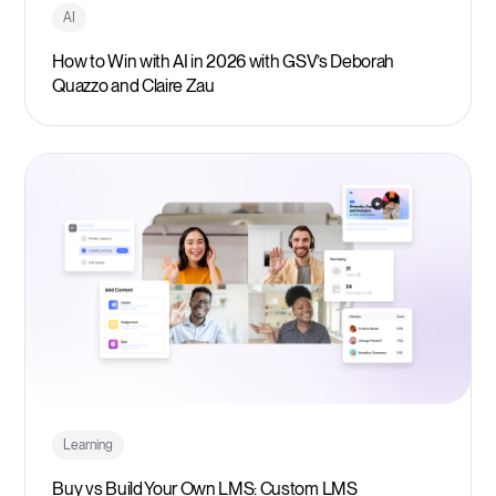
AI
How to Win with AI in 2026 with GSV’s Deborah
Quazzo and Claire Zau
Learning
Buy vs Build Your Own LMS: Custom LMS