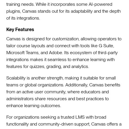
training needs. While it incorporates some AI-powered
plugins, Canvas stands out for its adaptability and the depth
of its integrations.
Key Features
Canvas is designed for customization, allowing operators to
tailor course layouts and connect with tools like G Suite,
Microsoft Teams, and Adobe. Its ecosystem of third-party
integrations makes it seamless to enhance learning with
features for quizzes, grading, and analytics.
Scalability is another strength, making it suitable for small
teams or global organizations. Additionally, Canvas benefits
from an active user community, where educators and
administrators share resources and best practices to
enhance learning outcomes.
For organizations seeking a trusted LMS with broad
functionality and community-driven support, Canvas offers a