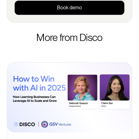
Book demo
More from Disco