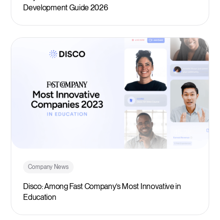
Development Guide 2026
Company News
Disco: Among Fast Company’s Most Innovative in
Education