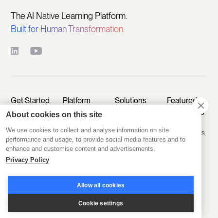
The AI Native Learning Platform.
Built for Human Transformation.
Get Started
Platform
Solutions
Featured
Customers
About cookies on this site
Pricing
Create
Sell Learning
We use cookies to collect and analyse information on site
Programs
Programs
D2D Experts
Start Free
performance and usage, to provide social media features and to
enhance and customise content and advertisements.
Trial
Engage
Educate
A.CRE
Members
Customers
Privacy Policy
Book a Demo
Agentic
Scale
Train
Learning
Take a Tour
Allow all cookies
Operations
Employees
Labs
Sign In
Cookie settings
Disco AI
Kids & Co
Featured