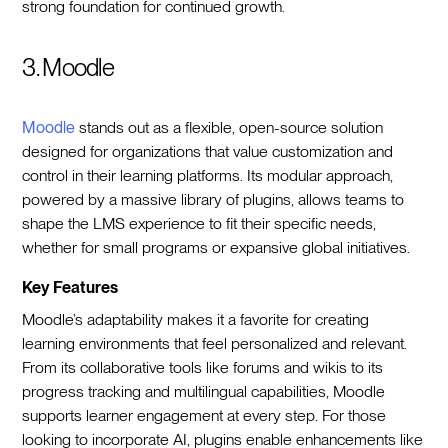
strong foundation for continued growth.
3. Moodle
Moodle
stands out as a flexible, open-source solution
designed for organizations that value customization and
control in their learning platforms. Its modular approach,
powered by a massive library of plugins, allows teams to
shape the LMS experience to fit their specific needs,
whether for small programs or expansive global initiatives.
Key Features
Moodle’s adaptability makes it a favorite for creating
learning environments that feel personalized and relevant.
From its collaborative tools like forums and wikis to its
progress tracking and multilingual capabilities, Moodle
supports learner engagement at every step. For those
looking to incorporate AI, plugins enable enhancements like