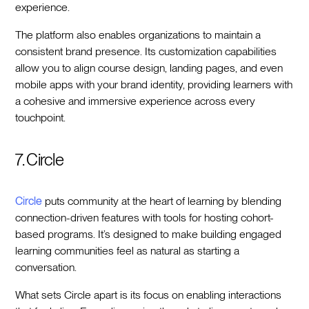
experience.
The platform also enables organizations to maintain a
consistent brand presence. Its customization capabilities
allow you to align course design, landing pages, and even
mobile apps with your brand identity, providing learners with
a cohesive and immersive experience across every
touchpoint.
7. Circle
Circle
puts community at the heart of learning by blending
connection-driven features with tools for hosting cohort-
based programs. It’s designed to make building engaged
learning communities feel as natural as starting a
conversation.
What sets Circle apart is its focus on enabling interactions