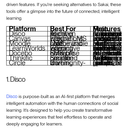
driven features. If you're seeking alternatives to Sakai, these
tools offer a glimpse into the future of connected, intelligent
learning.
Platform
Best For
Main Features
Disco
AI-driven social learning
AI-powered curriculum builder, community engagement tools, custom branding, operational automatio
Canvas
Flexible LMS with integrations
Customizable course layouts, third-party integrations, scalable for education and training
Moodle
Open-source and customizable LMS
Modular plugins, multilingual support, AI plugins for content and analytics
LearnWorlds
Interactive video learning
AI-enhanced course creation, interactive video, built-in marketing tools, SCORM support
Docebo
Scalable enterprise LMS
AI for learner segmentation, gamification, analytics dashboards, seamless integrations
Thinkific
Simplified course creation
AI-powered course builder, branded mobile apps, e-commerce tools, engagement features
Circle
Community-driven learning
Cohort-based groups, private spaces, live events, monetization options
1. Disco
Disco
is purpose-built as an AI-first platform that merges
intelligent automation with the human connections of social
learning. It’s designed to help you create transformative
learning experiences that feel effortless to operate and
deeply engaging for learners.