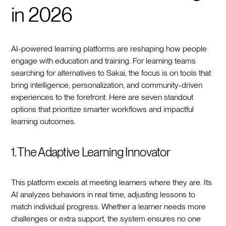
in 2026
AI-powered learning platforms are reshaping how people
engage with education and training. For learning teams
searching for alternatives to Sakai, the focus is on tools that
bring intelligence, personalization, and community-driven
experiences to the forefront. Here are seven standout
options that prioritize smarter workflows and impactful
learning outcomes.
1. The Adaptive Learning Innovator
This platform excels at meeting learners where they are. Its
AI analyzes behaviors in real time, adjusting lessons to
match individual progress. Whether a learner needs more
challenges or extra support, the system ensures no one