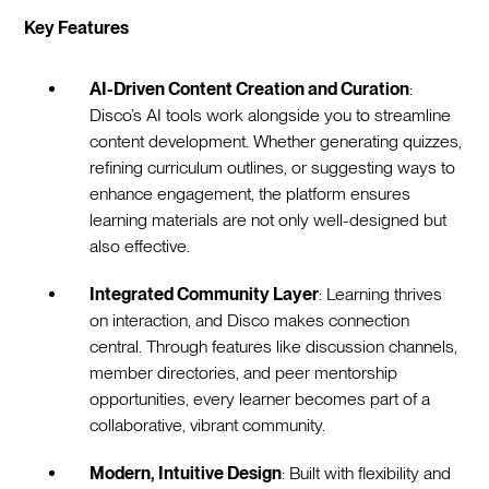
Key Features
AI-Driven Content Creation and Curation
:
Disco’s AI tools work alongside you to streamline
content development. Whether generating quizzes,
refining curriculum outlines, or suggesting ways to
enhance engagement, the platform ensures
learning materials are not only well-designed but
also effective.
Integrated Community Layer
: Learning thrives
on interaction, and Disco makes connection
central. Through features like discussion channels,
member directories, and peer mentorship
opportunities, every learner becomes part of a
collaborative, vibrant community.
Modern, Intuitive Design
: Built with flexibility and