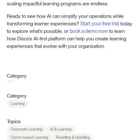
scaling impactful learning programs are endless.
Ready to see how AI can simplify your operations while
transforming learner experiences?
Start your free trial
today
to explore what’s possible, or
book a demo now
to learn
how Disco’s AI-first platform can help you create learning
experiences that evolve with your organization.
Category
Category
Learning
Topics
Corporate Learning
AI & Learning
Cohort-based Learning
Reskilling & Upskilling