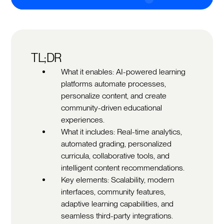
TL;DR
What it enables: AI-powered learning
platforms automate processes,
personalize content, and create
community-driven educational
experiences.
What it includes: Real-time analytics,
automated grading, personalized
curricula, collaborative tools, and
intelligent content recommendations.
Key elements: Scalability, modern
interfaces, community features,
adaptive learning capabilities, and
seamless third-party integrations.