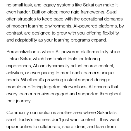
no small task, and legacy systems like Sakai can make it
even harder. Built on older, more rigid frameworks, Sakai
often struggles to keep pace with the operational demands
of modern learning environments. AI-powered platforms, by
contrast, are designed to grow with you, offering flexibility
and adaptability as your learning programs expand.
Personalization is where AI-powered platforms truly shine.
Unlike Sakai, which has limited tools for tailoring
experiences, AI can dynamically adjust course content,
activities, or even pacing to meet each learner’s unique
needs. Whether it’s providing instant support during a
module or offering targeted interventions, AI ensures that
every learner remains engaged and supported throughout
their journey.
Community connection is another area where Sakai falls
short. Today’s learners don’t just want content—they want
opportunities to collaborate, share ideas, and learn from