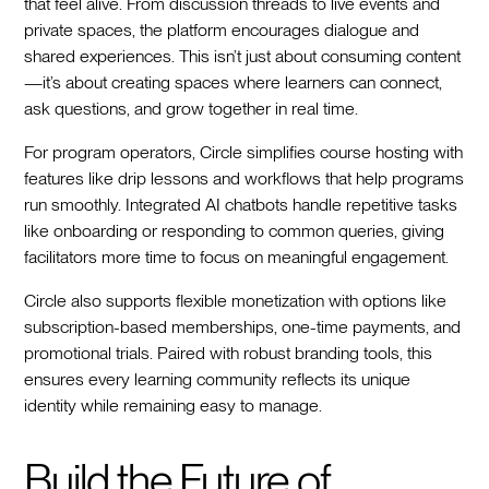
that feel alive. From discussion threads to live events and
private spaces, the platform encourages dialogue and
shared experiences. This isn’t just about consuming content
—it’s about creating spaces where learners can connect,
ask questions, and grow together in real time.
For program operators, Circle simplifies course hosting with
features like drip lessons and workflows that help programs
run smoothly. Integrated AI chatbots handle repetitive tasks
like onboarding or responding to common queries, giving
facilitators more time to focus on meaningful engagement.
Circle also supports flexible monetization with options like
subscription-based memberships, one-time payments, and
promotional trials. Paired with robust branding tools, this
ensures every learning community reflects its unique
identity while remaining easy to manage.
Build the Future of