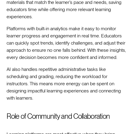
materials that match the learner’s pace and needs, saving
educators time while offering more relevant learning
experiences.
Platforms with built-in analytics make it easy to monitor
learner progress and engagement in real time. Educators
can quickly spot trends, identify challenges, and adjust their
approach to ensure no one falls behind. With these insights,
every decision becomes more confident and informed.
AI also handles repetitive administrative tasks like
scheduling and grading, reducing the workload for
instructors. This means more energy can be spent on
designing impactful learning experiences and connecting
with learners.
Role of Community and Collaboration