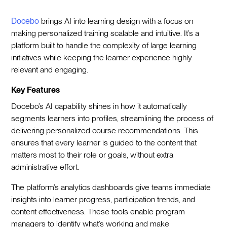
Docebo
brings AI into learning design with a focus on
making personalized training scalable and intuitive. It’s a
platform built to handle the complexity of large learning
initiatives while keeping the learner experience highly
relevant and engaging.
Key Features
Docebo’s AI capability shines in how it automatically
segments learners into profiles, streamlining the process of
delivering personalized course recommendations. This
ensures that every learner is guided to the content that
matters most to their role or goals, without extra
administrative effort.
The platform’s analytics dashboards give teams immediate
insights into learner progress, participation trends, and
content effectiveness. These tools enable program
managers to identify what’s working and make