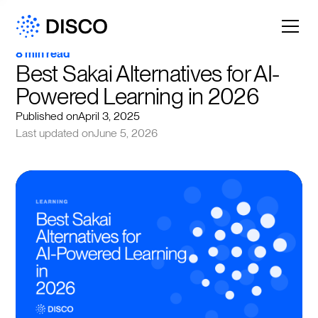
8 min read
Best Sakai Alternatives for AI-
Powered Learning in 2026
Published on
April 3, 2025
Last updated on
June 5, 2026