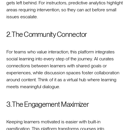
gets left behind. For instructors, predictive analytics highlight
areas requiring intervention, so they can act before small
issues escalate.
2. The Community Connector
For teams who value interaction, this platform integrates
social learning into every step of the journey. AI curates
connections between learners with shared goals or
experiences, while discussion spaces foster collaboration
around content. Think of it as a virtual hub where learning
meets meaningful dialogue.
3. The Engagement Maximizer
Keeping learners motivated is easier with built-in
gamification. This platform transforms courses into