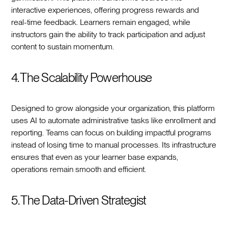
interactive experiences, offering progress rewards and
real-time feedback. Learners remain engaged, while
instructors gain the ability to track participation and adjust
content to sustain momentum.
4. The Scalability Powerhouse
Designed to grow alongside your organization, this platform
uses AI to automate administrative tasks like enrollment and
reporting. Teams can focus on building impactful programs
instead of losing time to manual processes. Its infrastructure
ensures that even as your learner base expands,
operations remain smooth and efficient.
5. The Data-Driven Strategist