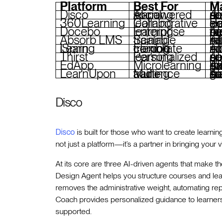
Platform
Best For
Ma
Disco
AI-powered social learning
AI agents fo
360Learning
Collaborative learning
Peer-driven content
Docebo
Enterprise learning
AI for content tagging, 
Absorb LMS
Scalable training
AI-powered recommend
iSpring Learn
Flexible corporate training
AI quiz crea
Thirst
Personalized learning
AI-driven personaliza
EdApp
Microlearning
AI translation, gamification, 
LearnUpon
Multi-audience training
AI-powered
Disco
Disco
is built for those who want to create learnin
not just a platform—it’s a partner in bringing your vis
At its core are three AI-driven agents that make t
Design Agent helps you structure courses and lea
removes the administrative weight, automating rep
Coach provides personalized guidance to learners
supported.