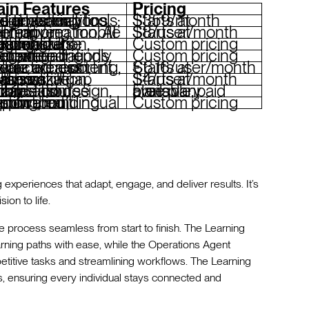
in Features
Pricing
r design, operations, and coaching; social learning tools; real-time analytics
Starts at $359/month
 creation, AI skill mapping, mobile learning
Starts at $8/user/month
skill matching, personalization, flexible course creation
Custom pricing
ations, content gating, integration-friendly interface
Custom pricing
tion, interactive content, advanced reporting, mobile access
Starts at €6.16/user/month
tion, collaborative spaces, skill gap analysis
Starts at $4/user/month
mobile-first design, editable course library
Free plan available, paid plans vary
 learning, multilingual support, gamification, custom branding
Custom pricing
g experiences that adapt, engage, and deliver results. It’s
ion to life.
he process seamless from start to finish. The Learning
rning paths with ease, while the Operations Agent
etitive tasks and streamlining workflows. The Learning
, ensuring every individual stays connected and