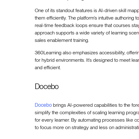
One of its standout features is AI-driven skill map
them efficiently. The platform’s intuitive authorin
real-time feedback loops ensure that courses sta
approach supports a wide variety of learning sce
sales enablement training.
360Learning also emphasizes accessibility, offerin
for hybrid environments. It’s designed to meet lea
and efficient.
Docebo
Docebo
brings AI-powered capabilities to the for
simplify the complexities of scaling learning pro
for every learner. By automating processes like con
to focus more on strategy and less on administrati