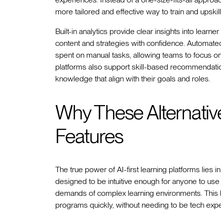
more tailored and effective way to train and upskil
Built-in analytics provide clear insights into lea
content and strategies with confidence. Automat
spent on manual tasks, allowing teams to focus on 
platforms also support skill-based recommendation
knowledge that align with their goals and roles.
Why These Alternativ
Features
The true power of AI-first learning platforms lies in
designed to be intuitive enough for anyone to use 
demands of complex learning environments. This b
programs quickly, without needing to be tech exper