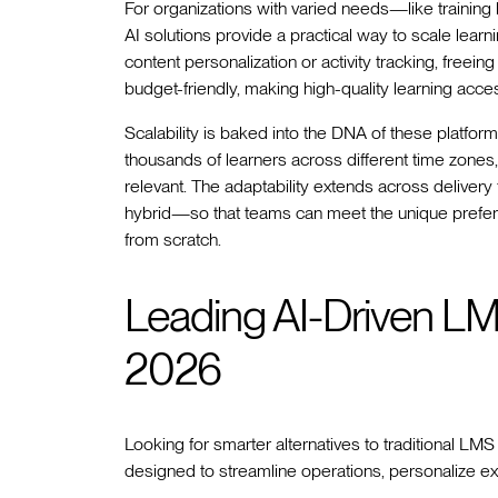
For organizations with varied needs—like training
AI solutions provide a practical way to scale learni
content personalization or activity tracking, freei
budget-friendly, making high-quality learning access
Scalability is baked into the DNA of these platfor
thousands of learners across different time zones
relevant. The adaptability extends across delive
hybrid—so that teams can meet the unique prefere
from scratch.
Leading AI-Driven LM
2026
Looking for smarter alternatives to traditional LM
designed to streamline operations, personalize 