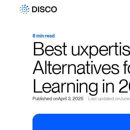
8 min read
Best uxpert
Alternatives 
Learning in 
Published on
April 3, 2025
Last updated on
June