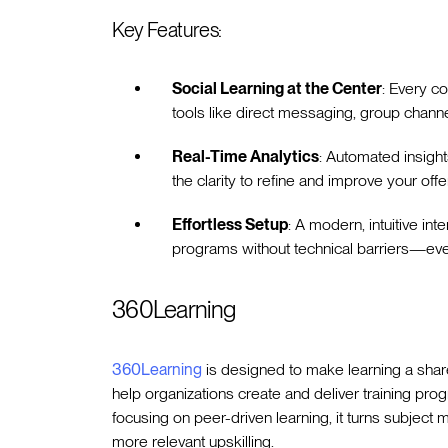
Key Features:
Social Learning at the Center
: Every c
tools like direct messaging, group channe
Real-Time Analytics
: Automated insigh
the clarity to refine and improve your offe
Effortless Setup
: A modern, intuitive in
programs without technical barriers—every
360Learning
360Learning
is designed to make learning a share
help organizations create and deliver training pro
focusing on peer-driven learning, it turns subject 
more relevant upskilling.