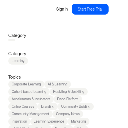
g
Sign in
Start Free Trial
Category
Category
Learning
Topics
Corporate Learning
AI & Learning
Cohort-based Learning
Reskilling & Upskilling
Accelerators & Incubators
Disco Platform
Online Courses
Branding
Community Building
Community Management
Company News
Inspiration
Learning Experience
Marketing