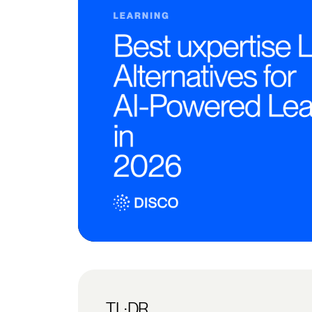
TL;DR