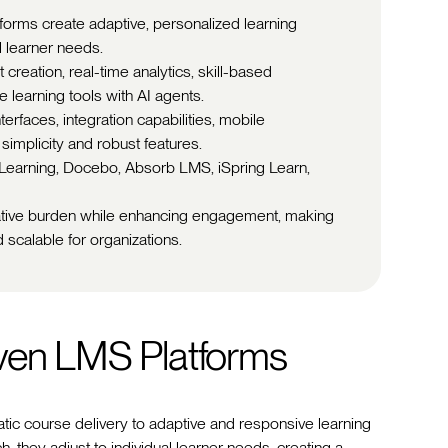
tforms create adaptive, personalized learning
l learner needs.
creation, real-time analytics, skill-based
 learning tools with AI agents.
nterfaces, integration capabilities, mobile
simplicity and robust features.
0Learning, Docebo, Absorb LMS, iSpring Learn,
ative burden while enhancing engagement, making
 scalable for organizations.
iven LMS Platforms
tic course delivery to adaptive and responsive learning
h, they adjust to individual learner needs, creating a