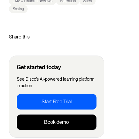
LMS & Platform Reviews
Retention
Sales
Scaling
Share this
Get started today
See Disco's AI-powered learning platform
in action
Start Free Trial
Book demo