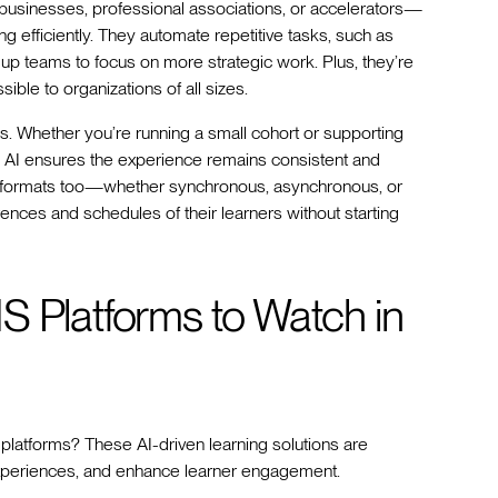
 businesses, professional associations, or accelerators—
ng efficiently. They automate repetitive tasks, such as
ng up teams to focus on more strategic work. Plus, they’re
ible to organizations of all sizes.
ms. Whether you’re running a small cohort or supporting
, AI ensures the experience remains consistent and
ry formats too—whether synchronous, asynchronous, or
nces and schedules of their learners without starting
S Platforms to Watch in
S platforms? These AI-driven learning solutions are
experiences, and enhance learner engagement.