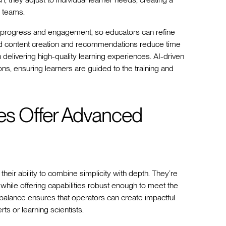
l teams.
rner progress and engagement, so educators can refine
ed content creation and recommendations reduce time
delivering high-quality learning experiences. AI-driven
s, ensuring learners are guided to the training and
es Offer Advanced
 their ability to combine simplicity with depth. They’re
while offering capabilities robust enough to meet the
alance ensures that operators can create impactful
ts or learning scientists.