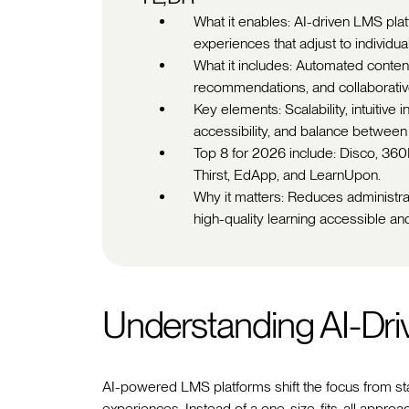
What it enables: AI-driven LMS pla
experiences that adjust to individua
What it includes: Automated content 
recommendations, and collaborative
Key elements: Scalability, intuitive i
accessibility, and balance between 
Top 8 for 2026 include: Disco, 36
Thirst, EdApp, and LearnUpon.
Why it matters: Reduces administr
high-quality learning accessible and
Understanding AI-Dr
AI-powered LMS platforms shift the focus from sta
experiences. Instead of a one-size-fits-all approac