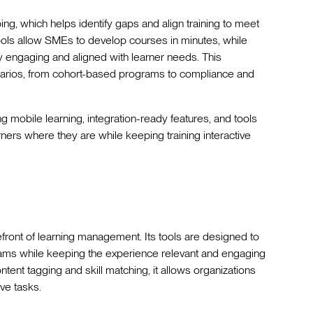
ping, which helps identify gaps and align training to meet
g tools allow SMEs to develop courses in minutes, while
y engaging and aligned with learner needs. This
narios, from cohort-based programs to compliance and
g mobile learning, integration-ready features, and tools
rners where they are while keeping training interactive
efront of learning management. Its tools are designed to
grams while keeping the experience relevant and engaging
tent tagging and skill matching, it allows organizations
ve tasks.