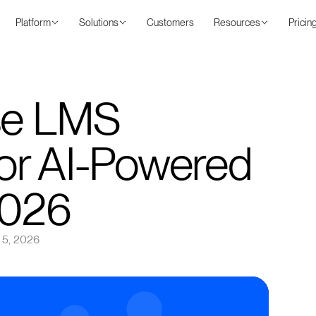
Platform
Solutions
Customers
Resources
Pricin
ise LMS
for AI-Powered
2026
 5, 2026