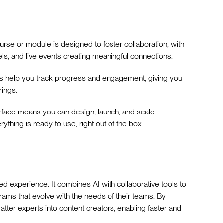
ourse or module is designed to foster collaboration, with
ls, and live events creating meaningful connections.
ts help you track progress and engagement, giving you
rings.
terface means you can design, launch, and scale
thing is ready to use, right out of the box.
d experience. It combines AI with collaborative tools to
grams that evolve with the needs of their teams. By
matter experts into content creators, enabling faster and